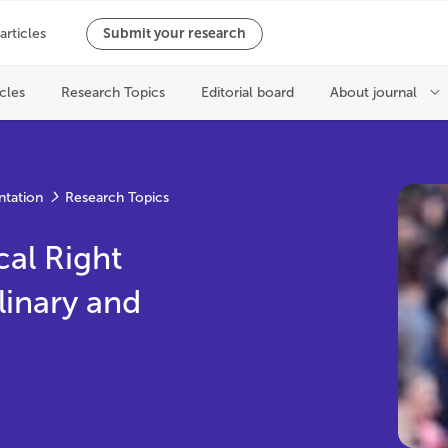
ntation
Research Topics
cal Right
linary and