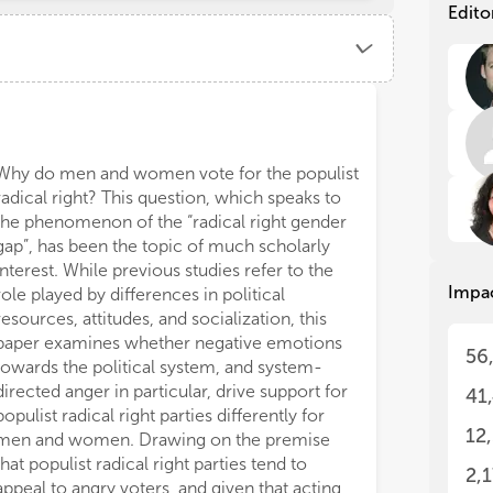
exp
exp
Edito
rig
rig
Pop
Pop
str
str
hav
hav
Ref
Ref
hav
hav
Why do men and women vote for the populist
top
top
radical right? This question, which speaks to
the
the
the phenomenon of the “radical right gender
lea
lea
gap”, has been the topic of much scholarly
bey
bey
interest. While previous studies refer to the
cha
cha
Impa
res
res
role played by differences in political
resources, attitudes, and socialization, this
Mos
Mos
paper examines whether negative emotions
56
the
the
towards the political system, and system-
rel
rel
directed anger in particular, drive support for
41
whe
whe
populist radical right parties differently for
sti
sti
12
men and women. Drawing on the premise
tha
tha
that populist radical right parties tend to
con
con
2,
appeal to angry voters, and given that acting
rhe
rhe