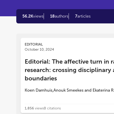
56.2K
views
18
authors
7
articles
EDITORIAL
October 10, 2024
Editorial: The affective turn in r
research: crossing disciplinar
boundaries
Koen Damhuis
Anouk Smeekes
and
Ekaterina R
,
1,856
views
0
citations