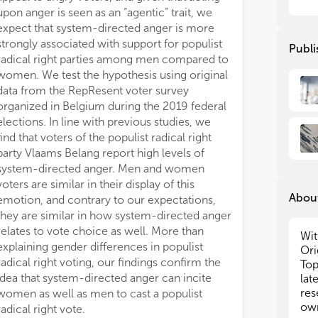
upon anger is seen as an “agentic” trait, we
aff
aff
als
als
expect that system-directed anger is more
emp
emp
strongly associated with support for populist
Publi
emo
emo
radical right parties among men compared to
res
res
women. We test the hypothesis using original
val
val
data from the RepResent voter survey
pla
pla
organized in Belgium during the 2019 federal
for
for
elections. In line with previous studies, we
find that voters of the populist radical right
In 
In 
party Vlaams Belang report high levels of
dis
dis
system-directed anger. Men and women
soc
soc
to 
to 
voters are similar in their display of this
About
suc
suc
emotion, and contrary to our expectations,
abs
abs
they are similar in how system-directed anger
pri
pri
relates to vote choice as well. More than
Wit
Eur
Eur
explaining gender differences in populist
Ori
bro
bro
radical right voting, our findings confirm the
Top
cou
cou
idea that system-directed anger can incite
lat
ele
ele
res
women as well as men to cast a populist
sci
sci
own
radical right vote.
pap
pap