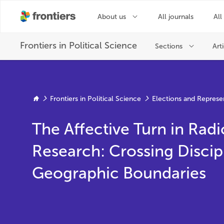
Frontiers in Political Science
Elections and Represe
The Affective Turn in Radi
Research: Crossing Discip
Geographic Boundaries