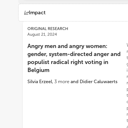
Impact
Views
Demographics
ORIGINAL RESEARCH
August 21, 2024
Angry men and angry women:
Loading...
gender, system-directed anger and
populist radical right voting in
Belgium
Silvia Erzeel
,
3
more
and
Didier Caluwaerts