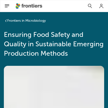
Frontiers in Microbiology
Ensuring Food Safety and
Quality in Sustainable Emerging
Production Methods