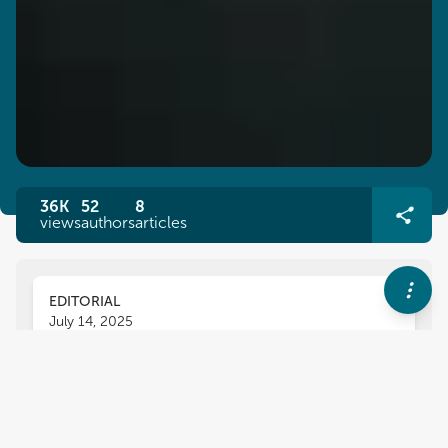
36K
52
8
views
authors
articles
EDITORIAL
July 14, 2025
Editorial: Ensuring food safety
and quality in sustainable
emerging production methods