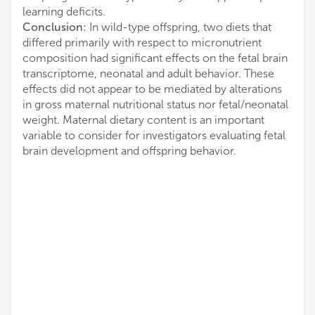
learning deficits.
Conclusion:
In wild-type offspring, two diets that
differed primarily with respect to micronutrient
composition had significant effects on the fetal brain
transcriptome, neonatal and adult behavior. These
effects did not appear to be mediated by alterations
in gross maternal nutritional status nor fetal/neonatal
weight. Maternal dietary content is an important
variable to consider for investigators evaluating fetal
brain development and offspring behavior.