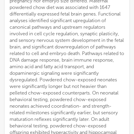
pregnancy nor embryo size differed. Maternal
powdered chow diet was associated with 1647
differentially expressed fetal brain genes. Functional
analyses identified significant upregulation of
canonical pathways and upstream regulators
involved in cell cycle regulation, synaptic plasticity,
and sensory nervous system development in the fetal
brain, and significant downregulation of pathways
related to cell and embryo death. Pathways related to
DNA damage response, brain immune response,
amino acid and fatty acid transport, and
dopaminergic signaling were significantly
dysregulated. Powdered chow-exposed neonates
were significantly longer but not heavier than
pelleted chow-exposed counterparts. On neonatal
behavioral testing, powdered chow-exposed
neonates achieved coordination- and strength-
related milestones significantly earlier, but sensory
maturation reflexes significantly later. On adult
behavioral testing, powdered chow-exposed
offspring exhibited hyperactivity and hippocampal