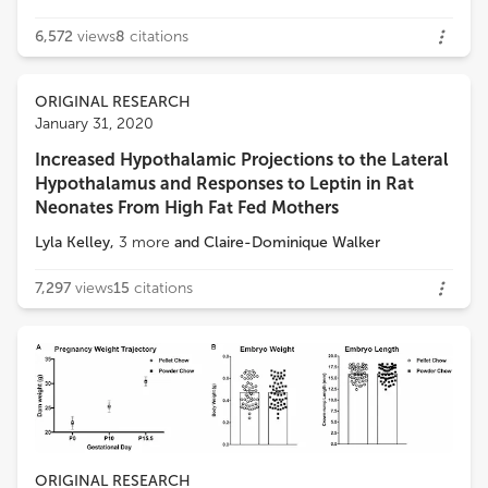
6,572
views
8
citations
ORIGINAL RESEARCH
January 31, 2020
Increased Hypothalamic Projections to the Lateral
Hypothalamus and Responses to Leptin in Rat
Neonates From High Fat Fed Mothers
Lyla Kelley
,
3
more
and
Claire-Dominique Walker
7,297
views
15
citations
ORIGINAL RESEARCH