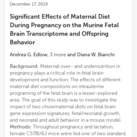
December 17, 2019
Significant Effects of Maternal Diet
During Pregnancy on the Murine Fetal
Brain Transcriptome and Offspring
Behavior
Andrea G. Edlow
,
3
more
and
Diana W. Bianchi
Background:
Maternal over- and undernutrition in
pregnancy plays a critical role in fetal brain
development and function. The effects of different
maternal diet compositions on intrauterine
programing of the fetal brain is a lesser-explored
area. The goal of this study was to investigate the
impact of two chowmaternal diets on fetal brain
gene expression signatures, fetal/neonatal growth,
and neonatal and adult behavior in a mouse model.
Methods:
Throughout pregnancy and lactation,
female C57Bl/6J mice were fed one of two standard,