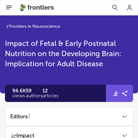
Frontiers in Neuroscience
Impact of Fetal & Early Postnatal
Nutrition on the Developing Brain:
Implication for Adult Disease
96.6K
59
12
views
authors
articles
Editors
3
Kathleen C Page
Impact