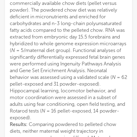
commercially available chow diets (pellet versus
powder). The powdered chow diet was relatively
deficient in micronutrients and enriched for
carbohydrates and n-3 long-chain polyunsaturated
fatty acids compared to the pelleted chow. RNA was
extracted from embryonic day 15.5 forebrains and
hybridized to whole genome expression microarrays
(
N
= 5/maternal diet group). Functional analyses of
significantly differentially expressed fetal brain genes
were performed using Ingenuity Pathways Analysis
and Gene Set Enrichment Analysis. Neonatal
behavior was assessed using a validated scale (
N
= 62
pellet-exposed and 31 powder-exposed).
Hippocampal learning, locomotor behavior, and
motor coordination were assessed in a subset of
adults using fear conditioning, open field testing, and
Rotarod tests (
N
= 16 pellet-exposed, 14 powder-
exposed).
Results:
Comparing powdered to pelleted chow
diets, neither maternal weight trajectory in