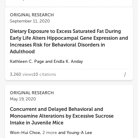
Bucknell University
Views
Demographics
ORIGINAL RESEARCH
Susan Ozanne
September 11, 2020
University of Cambridge
Dietary Exposure to Excess Saturated Fat During
Loading...
Early Life Alters Hippocampal Gene Expression and
Endla Katalin Anday
Increases Risk for Behavioral Disorders in
College of Medicine, Drexel University
Adulthood
Kathleen C. Page
and
Endla K. Anday
3,260
views
10
citations
ORIGINAL RESEARCH
May 19, 2020
Concurrent and Delayed Behavioral and
Monoamine Alterations by Excessive Sucrose
Intake in Juvenile Mice
Won-Hui Choe
,
2
more
and
Young-A Lee