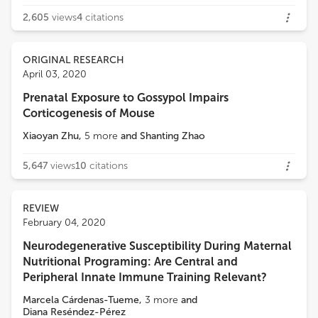
2,605
views
4
citations
ORIGINAL RESEARCH
April 03, 2020
Prenatal Exposure to Gossypol Impairs
Corticogenesis of Mouse
Xiaoyan Zhu
,
5
more
and
Shanting Zhao
5,647
views
10
citations
REVIEW
February 04, 2020
Neurodegenerative Susceptibility During Maternal
Nutritional Programing: Are Central and
Peripheral Innate Immune Training Relevant?
Marcela Cárdenas-Tueme
,
3
more
and
Diana Reséndez-Pérez