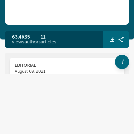
63.4K
35
11
views
authors
articles
EDITORIAL
August 09, 2021
Editorial: Analytical and
Numerical Methods for
Differential Equations and
Applications
Jesus Martin-Vaquero
Bruce Wade
,
,