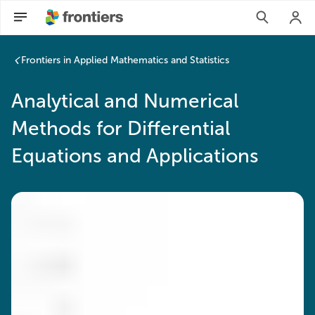
Frontiers in Applied Mathematics and Statistics
Analytical and Numerical
Methods for Differential
Equations and Applications