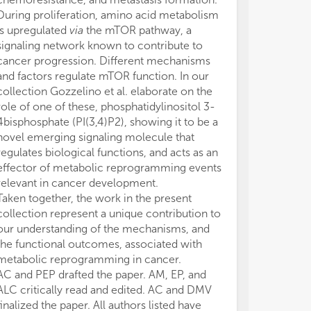
During proliferation, amino acid metabolism
is upregulated
via
the mTOR pathway, a
signaling network known to contribute to
cancer progression. Different mechanisms
and factors regulate mTOR function. In our
collection Gozzelino et al. elaborate on the
role of one of these, phosphatidylinositol 3-
4bisphosphate (PI(3,4)P2), showing it to be a
novel emerging signaling molecule that
regulates biological functions, and acts as an
effector of metabolic reprogramming events
relevant in cancer development.
Taken together, the work in the present
collection represent a unique contribution to
our understanding of the mechanisms, and
the functional outcomes, associated with
metabolic reprogramming in cancer.
AC and PEP drafted the paper. AM, EP, and
ALC critically read and edited. AC and DMV
finalized the paper. All authors listed have