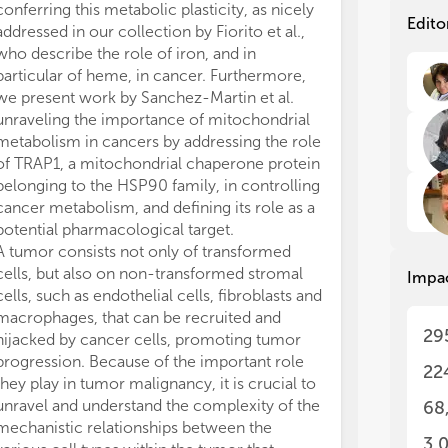
can
can
conferring this metabolic plasticity, as nicely
Cancer Instit
cha
cha
Edito
addressed in our collection by Fiorito et al.,
21564-PEP).
is 
is 
who describe the role of iron, and in
The authors de
(i)
(i)
particular of heme, in cancer. Furthermore,
conducted in 
tha
tha
we present work by Sanchez-Martin et al.
or financial re
a c
a c
unraveling the importance of mitochondrial
construed as a 
whi
whi
metabolism in cancers by addressing the role
of 
of 
com
com
of TRAP1, a mitochondrial chaperone protein
cha
cha
belonging to the HSP90 family, in controlling
met
met
cancer metabolism, and defining its role as a
bio
bio
potential pharmacological target.
cla
cla
A tumor consists not only of transformed
the
the
cells, but also on non-transformed stromal
Impa
bei
bei
cells, such as endothelial cells, fibroblasts and
dev
dev
macrophages, that can be recruited and
29
hijacked by cancer cells, promoting tumor
Thi
Thi
progression. Because of the important role
asp
asp
22
lim
lim
they play in tumor malignancy, it is crucial to
unravel and understand the complexity of the
68
(1)
(1)
mechanistic relationships between the
hal
hal
3,