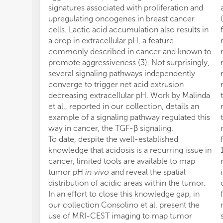
signatures associated with proliferation and
upregulating oncogenes in breast cancer
cells. Lactic acid accumulation also results in
a drop in extracellular pH, a feature
commonly described in cancer and known to
promote aggressiveness (3). Not surprisingly,
several signaling pathways independently
converge to trigger net acid extrusion
decreasing extracellular pH. Work by Malinda
et al., reported in our collection, details an
example of a signaling pathway regulated this
way in cancer, the TGF-β signaling.
To date, despite the well-established
knowledge that acidosis is a recurring issue in
cancer, limited tools are available to map
tumor pH
in vivo
and reveal the spatial
distribution of acidic areas within the tumor.
In an effort to close this knowledge gap, in
our collection Consolino et al. present the
use of MRI-CEST imaging to map tumor