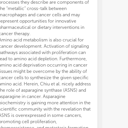
processes they describe are components of
the “metallic” cross-talk between
macrophages and cancer cells and may
represent opportunities for innovative
pharmaceutical or dietary interventions in
cancer therapy.
Amino acid metabolism is also crucial for
cancer development. Activation of signaling
pathways associated with proliferation can
lead to amino acid depletion. Furthermore,
amino acid deprivation occurring in cancer
tissues might be overcome by the ability of
cancer cells to synthesize the given specific
amino acid. Herein, Chiu et al. nicely address
the role of asparagine synthase (ASNS) and
asparagine in cancer. Asparagine
biochemistry is gaining more attention in the
scientific community with the revelation that
ASNS is overexpressed in some cancers,
promoting cell proliferation,
chemoresistance, and metastasis formation.