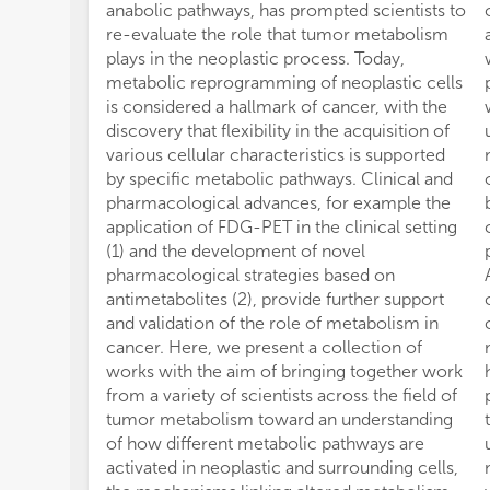
anabolic pathways, has prompted scientists to
re-evaluate the role that tumor metabolism
plays in the neoplastic process. Today,
metabolic reprogramming of neoplastic cells
is considered a hallmark of cancer, with the
discovery that flexibility in the acquisition of
various cellular characteristics is supported
by specific metabolic pathways. Clinical and
pharmacological advances, for example the
application of FDG-PET in the clinical setting
(1) and the development of novel
pharmacological strategies based on
antimetabolites (2), provide further support
and validation of the role of metabolism in
cancer. Here, we present a collection of
works with the aim of bringing together work
from a variety of scientists across the field of
tumor metabolism toward an understanding
of how different metabolic pathways are
activated in neoplastic and surrounding cells,