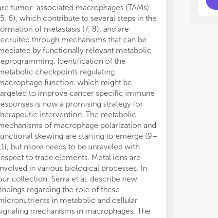
are tumor-associated macrophages (TAMs)
(5, 6), which contribute to several steps in the
formation of metastasis (7, 8), and are
recruited through mechanisms that can be
mediated by functionally relevant metabolic
reprogramming. Identification of the
metabolic checkpoints regulating
macrophage function, which might be
targeted to improve cancer specific immune
responses is now a promising strategy for
therapeutic intervention. The metabolic
mechanisms of macrophage polarization and
functional skewing are starting to emerge (9–
11), but more needs to be unraveled with
respect to trace elements. Metal ions are
involved in various biological processes. In
our collection, Serra et al. describe new
findings regarding the role of these
micronutrients in metabolic and cellular
signaling mechanisms in macrophages. The