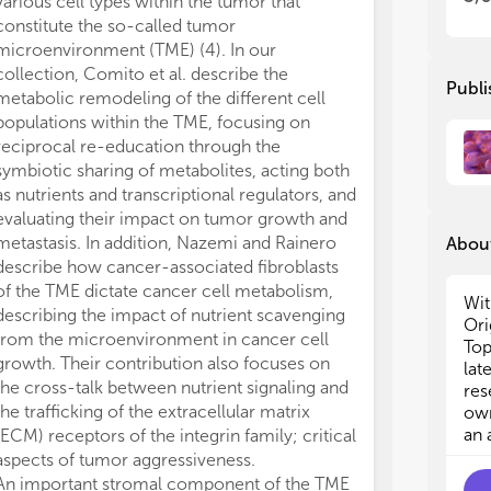
various cell types within the tumor that
(2)
(2)
constitute the so-called tumor
can
can
microenvironment (TME) (4). In our
(3)
(3)
collection, Comito et al. describe the
re
re
Publi
metabolic remodeling of the different cell
(4)
(4)
populations within the TME, focusing on
sig
sig
reciprocal re-education through the
alt
alt
(5)
(5)
symbiotic sharing of metabolites, acting both
rel
rel
as nutrients and transcriptional regulators, and
(6)
(6)
evaluating their impact on tumor growth and
cel
cel
metastasis. In addition, Nazemi and Rainero
About
(7)
(7)
describe how cancer-associated fibroblasts
lim
lim
of the TME dictate cancer cell metabolism,
(8)
(8)
Wit
describing the impact of nutrient scavenging
(9)
(9)
Ori
from the microenvironment in cancer cell
Top
growth. Their contribution also focuses on
Aut
Aut
lat
the cross-talk between nutrient signaling and
art
art
res
dat
dat
the trafficking of the extracellular matrix
own
all
all
an 
(ECM) receptors of the integrin family; critical
aspects of tumor aggressiveness.
An important stromal component of the TME