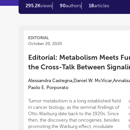
295.2K
views
90
authors
18
articles
EDITORIAL
October 20, 2020
Editorial: Metabolism Meets Fu
the Cross-Talk Between Signal
Alessandra Castegna
Daniel W. McVicar
Annalis
,
,
Paolo E. Porporato
Tumor metabolism is a long established field
in cancer biology, as the seminal findings of
Otto Warburg date back to the 1920s. Since
then, the discovery that oncogenes, besides
promoting the Warburg effect, modulate