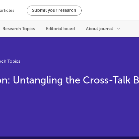
rch Topics
n: Untangling the Cross-Talk
m