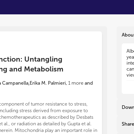
Abou
Alb
Alb
yea
yea
nction: Untangling
int
int
ing and Metabolism
can
can
vie
vie
alm
alm
a Campanella
Erika M. Palmieri
,
1
more
and
,
ene
ene
oth
oth
cel
cel
component of tumor resistance to stress,
contribution to
dys
dys
Down
including stress derived from exposure to
publication.
Due
Due
chemotherapeutics as described by Desbats
This work was f
met
met
et al., or radiation as detailed by Gupta et al.
intramural res
Shar
tum
tum
herein. Mitochondria play an important role in
Center for Can