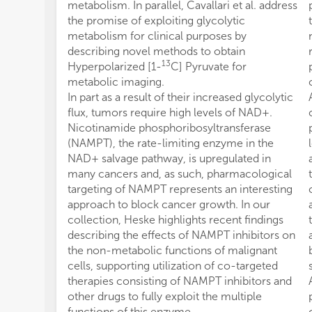
metabolism. In parallel, Cavallari et al. address
the promise of exploiting glycolytic
metabolism for clinical purposes by
describing novel methods to obtain
13
Hyperpolarized [1-
C] Pyruvate for
metabolic imaging.
In part as a result of their increased glycolytic
flux, tumors require high levels of NAD+.
Nicotinamide phosphoribosyltransferase
(NAMPT), the rate-limiting enzyme in the
NAD+ salvage pathway, is upregulated in
many cancers and, as such, pharmacological
targeting of NAMPT represents an interesting
approach to block cancer growth. In our
collection, Heske highlights recent findings
describing the effects of NAMPT inhibitors on
the non-metabolic functions of malignant
cells, supporting utilization of co-targeted
therapies consisting of NAMPT inhibitors and
other drugs to fully exploit the multiple
functions of this enzyme.