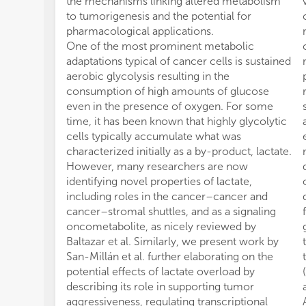
the mechanisms linking altered metabolism
to tumorigenesis and the potential for
pharmacological applications.
One of the most prominent metabolic
adaptations typical of cancer cells is sustained
aerobic glycolysis resulting in the
consumption of high amounts of glucose
even in the presence of oxygen. For some
time, it has been known that highly glycolytic
cells typically accumulate what was
characterized initially as a by-product, lactate.
However, many researchers are now
identifying novel properties of lactate,
including roles in the cancer–cancer and
cancer–stromal shuttles, and as a signaling
oncometabolite, as nicely reviewed by
Baltazar et al. Similarly, we present work by
San-Millán et al. further elaborating on the
potential effects of lactate overload by
describing its role in supporting tumor
aggressiveness, regulating transcriptional