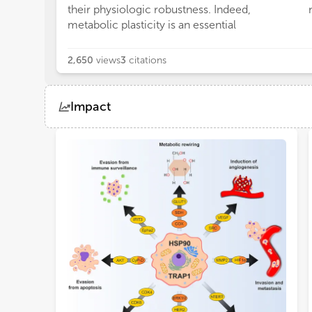
their physiologic robustness. Indeed,
metabolic plasticity is an essential
2,650
views
3
citations
Impact
Views
Demographics
Loading...