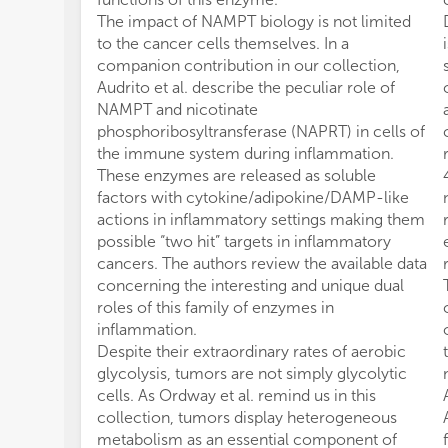
The impact of NAMPT biology is not limited
to the cancer cells themselves. In a
companion contribution in our collection,
Audrito et al. describe the peculiar role of
NAMPT and nicotinate
phosphoribosyltransferase (NAPRT) in cells of
the immune system during inflammation.
These enzymes are released as soluble
factors with cytokine/adipokine/DAMP-like
actions in inflammatory settings making them
possible “two hit” targets in inflammatory
cancers. The authors review the available data
concerning the interesting and unique dual
roles of this family of enzymes in
inflammation.
Despite their extraordinary rates of aerobic
glycolysis, tumors are not simply glycolytic
cells. As Ordway et al. remind us in this
collection, tumors display heterogeneous
metabolism as an essential component of