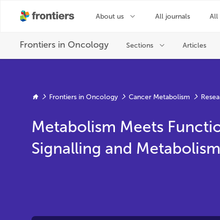
Frontiers in Oncology
Cancer Metabolism
Resea
Metabolism Meets Functio
Signalling and Metabolis