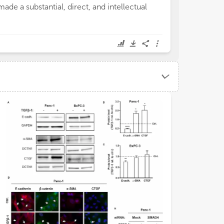
made a substantial, direct, and intellectual