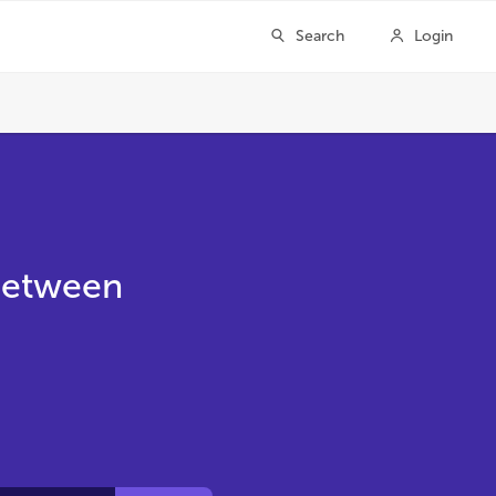
 Between