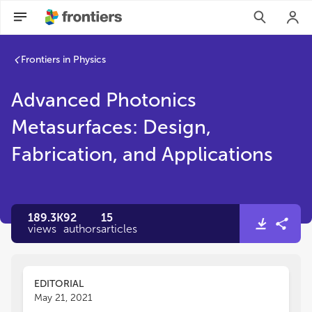
Frontiers in Physics
Advanced Photonics
Metasurfaces: Design,
Fabrication, and Applications
189.3K
92
15
views
authors
articles
EDITORIAL
May 21, 2021