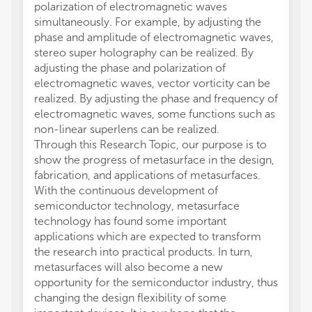
polarization of electromagnetic waves
simultaneously. For example, by adjusting the
phase and amplitude of electromagnetic waves,
stereo super holography can be realized. By
adjusting the phase and polarization of
electromagnetic waves, vector vorticity can be
realized. By adjusting the phase and frequency of
electromagnetic waves, some functions such as
non-linear superlens can be realized.
Through this Research Topic, our purpose is to
show the progress of metasurface in the design,
fabrication, and applications of metasurfaces.
With the continuous development of
semiconductor technology, metasurface
technology has found some important
applications which are expected to transform
the research into practical products. In turn,
metasurfaces will also become a new
opportunity for the semiconductor industry, thus
changing the design flexibility of some