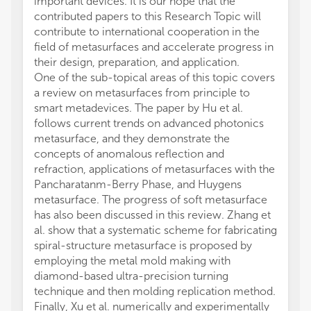
important devices. It is our hope that the
contributed papers to this Research Topic will
contribute to international cooperation in the
field of metasurfaces and accelerate progress in
their design, preparation, and application.
One of the sub-topical areas of this topic covers
a review on metasurfaces from principle to
smart metadevices. The paper by Hu et al.
follows current trends on advanced photonics
metasurface, and they demonstrate the
concepts of anomalous reflection and
refraction, applications of metasurfaces with the
Pancharatanm-Berry Phase, and Huygens
metasurface. The progress of soft metasurface
has also been discussed in this review. Zhang et
al. show that a systematic scheme for fabricating
spiral-structure metasurface is proposed by
employing the metal mold making with
diamond-based ultra-precision turning
technique and then molding replication method.
Finally, Xu et al. numerically and experimentally