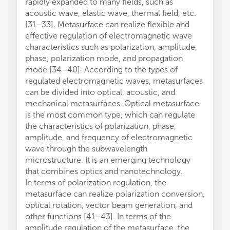
rapidly expanded to many fields, such as
acoustic wave, elastic wave, thermal field, etc.
[31–33]. Metasurface can realize flexible and
effective regulation of electromagnetic wave
characteristics such as polarization, amplitude,
phase, polarization mode, and propagation
mode [34–40]. According to the types of
regulated electromagnetic waves, metasurfaces
can be divided into optical, acoustic, and
mechanical metasurfaces. Optical metasurface
is the most common type, which can regulate
the characteristics of polarization, phase,
amplitude, and frequency of electromagnetic
wave through the subwavelength
microstructure. It is an emerging technology
that combines optics and nanotechnology.
In terms of polarization regulation, the
metasurface can realize polarization conversion,
optical rotation, vector beam generation, and
other functions [41–43]. In terms of the
amplitude regulation of the metasurface, the