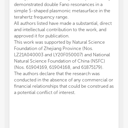
demonstrated double Fano resonances in a
simple S-shaped plasmonic metasurface in the
terahertz frequency range.
All authors listed have made a substantial, direct
and intellectual contribution to the work, and
approved it for publication.
This work was supported by Natural Science
Foundation of Zhejiang Province (Nos.
LZ21A040003 and LY20F050007) and National
Natural Science Foundation of China (NSFC)
(Nos. 61904169, 61904168, and 61875179).
The authors declare that the research was
conducted in the absence of any commercial or
financial relationships that could be construed as
a potential conflict of interest.