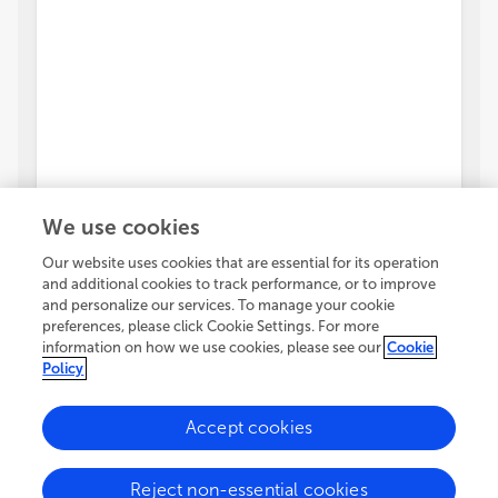
We use cookies
Our website uses cookies that are essential for its operation
and additional cookies to track performance, or to improve
and personalize our services. To manage your cookie
preferences, please click Cookie Settings. For more
information on how we use cookies, please see our
Cookie
Policy
Accept cookies
Reject non-essential cookies