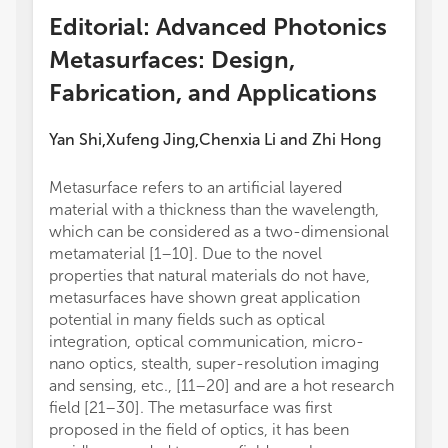
Editorial: Advanced Photonics
Metasurfaces: Design,
Fabrication, and Applications
Yan Shi
Xufeng Jing
Chenxia Li
and
Zhi Hong
,
,
Metasurface refers to an artificial layered
material with a thickness than the wavelength,
which can be considered as a two-dimensional
metamaterial [1–10]. Due to the novel
properties that natural materials do not have,
metasurfaces have shown great application
potential in many fields such as optical
integration, optical communication, micro-
nano optics, stealth, super-resolution imaging
and sensing, etc., [11–20] and are a hot research
field [21–30]. The metasurface was first
proposed in the field of optics, it has been