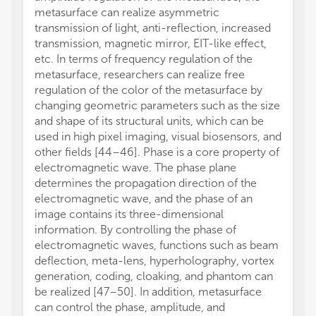
metasurface can realize asymmetric
transmission of light, anti-reflection, increased
transmission, magnetic mirror, EIT-like effect,
etc. In terms of frequency regulation of the
metasurface, researchers can realize free
regulation of the color of the metasurface by
changing geometric parameters such as the size
and shape of its structural units, which can be
used in high pixel imaging, visual biosensors, and
other fields [44–46]. Phase is a core property of
electromagnetic wave. The phase plane
determines the propagation direction of the
electromagnetic wave, and the phase of an
image contains its three-dimensional
information. By controlling the phase of
electromagnetic waves, functions such as beam
deflection, meta-lens, hyperholography, vortex
generation, coding, cloaking, and phantom can
be realized [47–50]. In addition, metasurface
can control the phase, amplitude, and