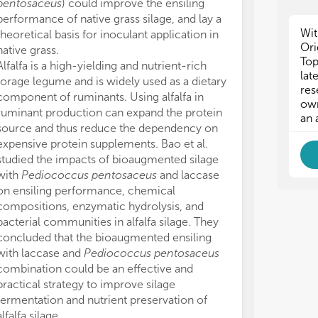
pentosaceus
) could improve the ensiling
(2021M691607
int
int
performance of native grass silage, and lay a
The authors wis
mic
mic
Wit
theoretical basis for inoculant application in
proofreading t
con
con
Ori
native grass.
The authors de
con
con
Top
Alfalfa is a high-yielding and nutrient-rich
conducted in 
the
the
lat
forage legume and is widely used as a dietary
or financial re
• t
• t
res
tre
tre
component of ruminants. Using alfalfa in
construed as a 
own
add
add
ruminant production can expand the protein
All claims expre
an 
suc
suc
source and thus reduce the dependency on
those of the a
sil
sil
expensive protein supplements. Bao et al.
represent those 
• s
• s
studied the impacts of bioaugmented silage
organizations, 
imp
imp
with
Pediococcus pentosaceus
and laccase
editors and th
bac
bac
on ensiling performance, chemical
may be evaluate
compositions, enzymatic hydrolysis, and
may be made by
Thi
Thi
bacterial communities in alfalfa silage. They
guaranteed or 
com
com
concluded that the bioaugmented ensiling
emp
emp
cha
cha
with laccase and
Pediococcus pentosaceus
in 
in 
combination could be an effective and
aut
aut
practical strategy to improve silage
exp
exp
fermentation and nutrient preservation of
cor
cor
alfalfa silage.