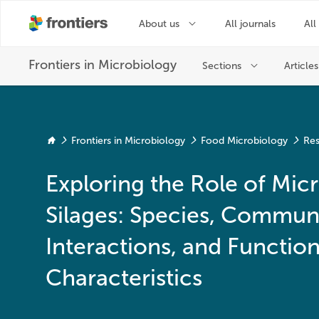
Frontiers in Microbiology
Food Microbiology
Res
Exploring the Role of Mic
Silages: Species, Communi
Interactions, and Function
Characteristics