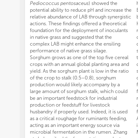
Pediococcus pentosaceus
) showed the
potential ability to reduce pH and increase the
relative abundance of LAB through synergistic
actions. These findings offered a theoretical
foundation for the deployment of inoculants
in native grass and suggested that the
complex LAB might enhance the ensiling
performance of native grass silage.
Sorghum grows as one of the top five cereal
crops with an annual global planting area and
yield. As the sorghum plant is low in the ratio
of the crop to stalk (0.5–0.8), sorghum
production would likely accompany by a
large amount of sorghum stalk, which could
be an important feedstock for industrial
production or feedstuff for livestock
husbandry if properly used. Indeed, it is used
as a critical roughage for ruminants feeding,
acting as an important energy source via
microbial fermentation in the rumen. Zhang