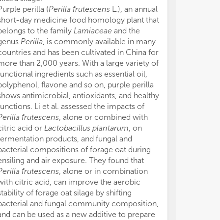
mic
mic
Purple perilla (
Perilla frutescens
L.), an annual
The
The
short-day medicine food homology plant that
com
com
belongs to the family
Lamiaceae
and the
be 
be 
genus
Perilla
, is commonly available in many
sca
sca
countries and has been cultivated in China for
env
env
Spe
Spe
more than 2,000 years. With a large variety of
com
com
functional ingredients such as essential oil,
var
var
polyphenol, flavone and so on, purple perilla
and
and
shows antimicrobial, antioxidants, and healthy
functions. Li et al. assessed the impacts of
Sub
Sub
Perilla frutescens
, alone or combined with
Aut
Aut
citric acid or
Lactobacillus plantarum
, on
con
con
fermentation products, and fungal and
met
met
bacterial compositions of forage oat during
or 
or 
ensiling and air exposure. They found that
or 
or 
kno
kno
Perilla frutescens
, alone or in combination
Additionally,
Additionally,
with citric acid, can improve the aerobic
Gen
Gen
stability of forage oat silage by shifting
Cas
Cas
bacterial and fungal community composition,
Com
Com
and can be used as a new additive to prepare
tes
tes