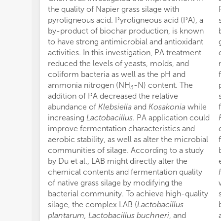
the quality of Napier grass silage with
pyroligneous acid. Pyroligneous acid (PA), a
by-product of biochar production, is known
to have strong antimicrobial and antioxidant
activities. In this investigation, PA treatment
reduced the levels of yeasts, molds, and
coliform bacteria as well as the pH and
ammonia nitrogen (NH
-N) content. The
3
addition of PA decreased the relative
abundance of
Klebsiella
and
Kosakonia
while
increasing
Lactobacillus
. PA application could
improve fermentation characteristics and
aerobic stability, as well as alter the microbial
communities of silage. According to a study
by Du et al., LAB might directly alter the
chemical contents and fermentation quality
of native grass silage by modifying the
bacterial community. To achieve high-quality
silage, the complex LAB (
Lactobacillus
plantarum, Lactobacillus buchneri
, and