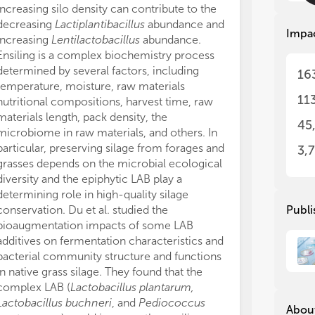
und
und
increasing silo density can contribute to the
In summary, th
and
and
decreasing
Lactiplantibacillus
abundance and
diverse knowle
sti
sti
Impa
increasing
Lentilactobacillus
abundance.
community in s
fun
fun
Ensiling is a complex biochemistry process
community, int
sil
sil
determined by several factors, including
using multidis
fun
fun
16
temperature, moisture, raw materials
multi-omics te
cul
cul
11
ana
ana
nutritional compositions, harvest time, raw
of manuscripts
suc
suc
materials length, pack density, the
and proved nu
45
div
div
microbiome in raw materials, and others. In
that need furth
sil
sil
particular, preserving silage from forages and
Nevertheless, th
3,
grasses depends on the microbial ecological
understanding 
Thi
Thi
diversity and the epiphytic LAB play a
fermentative p
inv
inv
determining role in high-quality silage
Hence, future 
fun
fun
conservation. Du et al. studied the
inhibiting unde
Publi
sil
sil
bioaugmentation impacts of some LAB
animal perfor
additives on fermentation characteristics and
SW and AK wrot
• t
• t
com
com
bacterial community structure and functions
All authors hav
phy
phy
in native grass silage. They found that the
manuscript.
met
met
complex LAB (
Lactobacillus plantarum,
This work was 
mi
mi
Lactobacillus buchneri
, and
Pediococcus
Postdoctoral 
About
• t
• t