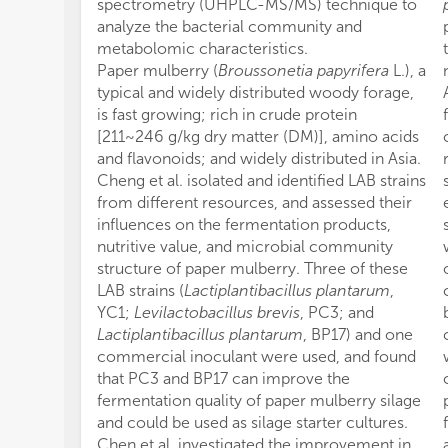
spectrometry (UHPLC-MS/MS) technique to
analyze the bacterial community and
metabolomic characteristics.
Paper mulberry (
Broussonetia papyrifera
L.), a
typical and widely distributed woody forage,
is fast growing; rich in crude protein
[211~246 g/kg dry matter (DM)], amino acids
and flavonoids; and widely distributed in Asia.
Cheng et al. isolated and identified LAB strains
from different resources, and assessed their
influences on the fermentation products,
nutritive value, and microbial community
structure of paper mulberry. Three of these
LAB strains (
Lactiplantibacillus plantarum
,
YC1;
Levilactobacillus brevis
, PC3; and
Lactiplantibacillus plantarum
, BP17) and one
commercial inoculant were used, and found
that PC3 and BP17 can improve the
fermentation quality of paper mulberry silage
and could be used as silage starter cultures.
Chen et al. investigated the improvement in