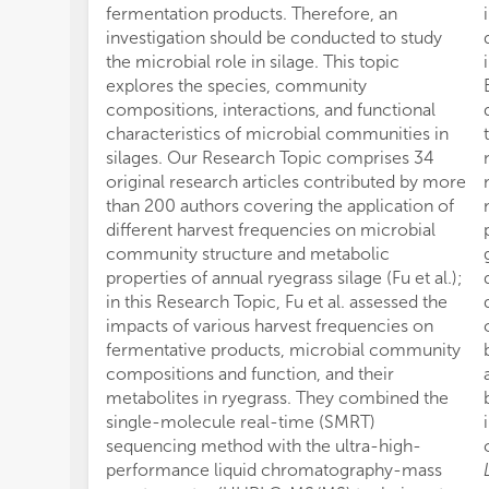
fermentation products. Therefore, an
investigation should be conducted to study
the microbial role in silage. This topic
explores the species, community
compositions, interactions, and functional
characteristics of microbial communities in
silages. Our Research Topic comprises 34
original research articles contributed by more
than 200 authors covering the application of
different harvest frequencies on microbial
community structure and metabolic
properties of annual ryegrass silage (Fu et al.);
in this Research Topic, Fu et al. assessed the
impacts of various harvest frequencies on
fermentative products, microbial community
compositions and function, and their
metabolites in ryegrass. They combined the
single-molecule real-time (SMRT)
sequencing method with the ultra-high-
performance liquid chromatography-mass