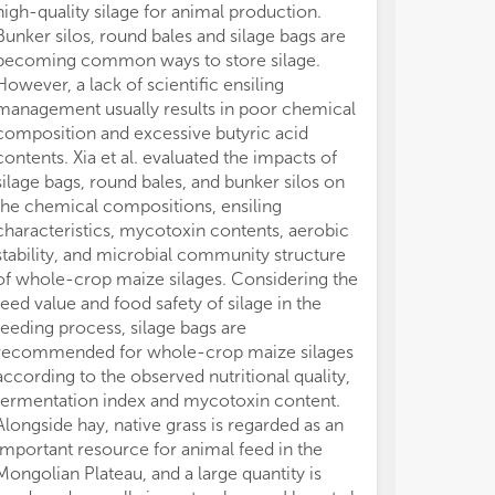
high-quality silage for animal production.
con
con
Bunker silos, round bales and silage bags are
becoming common ways to store silage.
However, a lack of scientific ensiling
management usually results in poor chemical
composition and excessive butyric acid
contents. Xia et al. evaluated the impacts of
silage bags, round bales, and bunker silos on
the chemical compositions, ensiling
characteristics, mycotoxin contents, aerobic
stability, and microbial community structure
of whole-crop maize silages. Considering the
feed value and food safety of silage in the
feeding process, silage bags are
recommended for whole-crop maize silages
according to the observed nutritional quality,
fermentation index and mycotoxin content.
Alongside hay, native grass is regarded as an
important resource for animal feed in the
Mongolian Plateau, and a large quantity is