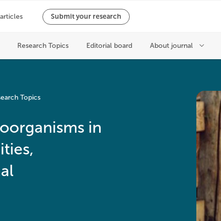
earch Topics
roorganisms in
ties,
al