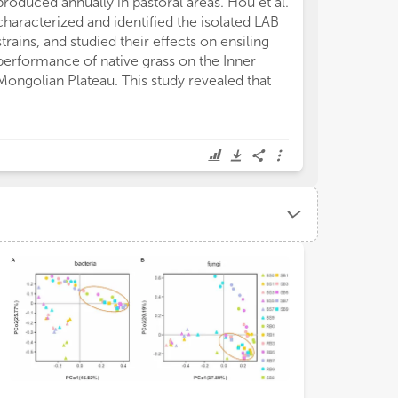
produced annually in pastoral areas. Hou et al.
characterized and identified the isolated LAB
strains, and studied their effects on ensiling
performance of native grass on the Inner
Mongolian Plateau. This study revealed that