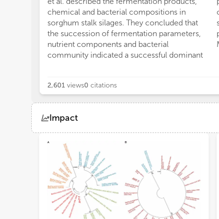
et al. described the fermentation products,
chemical and bacterial compositions in
sorghum stalk silages. They concluded that
the succession of fermentation parameters,
nutrient components and bacterial
community indicated a successful dominant
2,601
views
0
citations
Impact
Views
Demographics
Loading...