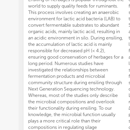
world to supply quality feeds for ruminants.
This process involves creating an anaerobic
environment for lactic acid bacteria (LAB) to
convert fermentable substrates to abundant
organic acids, mainly lactic acid, resulting in
an acidic environment in silo. During ensiling,
the accumulation of lactic acid is mainly
responsible for decreased pH (< 4.2),
ensuring good conservation of herbages for a
long period. Numerous studies have
investigated the relationships between
fermentation products and microbial
community structure during ensiling through
Next Generation Sequencing technology.
Whereas, most of the studies only describe
the microbial compositions and overlook
their functionality during ensiling. To our
knowledge, the microbial function usually
plays a more critical role than their
compositions in regulating silage