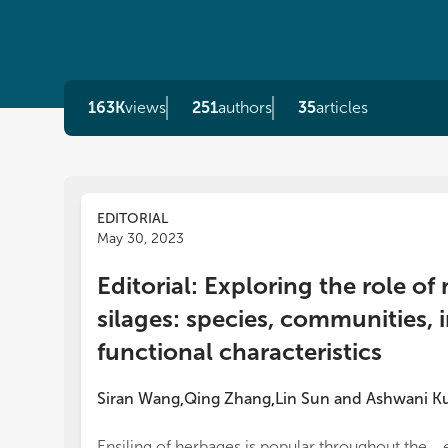
163K
views
251
authors
35
articles
EDITORIAL
May 30, 2023
Editorial: Exploring the role o
silages: species, communities, 
functional characteristics
Siran Wang
Qing Zhang
Lin Sun
and
Ashwani K
,
,
Ensiling of herbages is popular throughout the