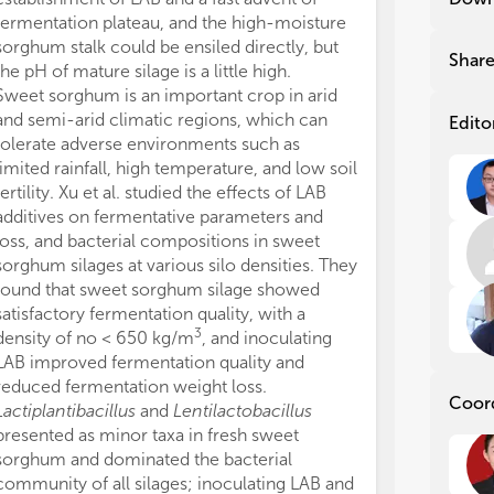
Num
Num
fermentation plateau, and the high-moisture
can be well pr
cha
cha
sorghum stalk could be ensiled directly, but
With the rapid
dur
dur
Shar
the pH of mature silage is a little high.
husbandry, alfal
tec
tec
Sweet sorghum is an important crop in arid
becomes an ess
fun
fun
and semi-arid climatic regions, which can
ration. Ensiling
hav
hav
Edito
tolerate adverse environments such as
methods to pre
Spe
Spe
des
des
limited rainfall, high temperature, and low soil
true protein fr
and
and
fertility. Xu et al. studied the effects of LAB
into non-protei
som
som
additives on fermentative parameters and
particular, the 
are
are
loss, and bacterial compositions in sweet
microorganisms
the
the
sorghum silages at various silo densities. They
enterobacteria
is 
is 
found that sweet sorghum silage showed
amino acid con
tec
tec
satisfactory fermentation quality, with a
losses. Huo et 
fur
fur
3
density of no < 650 kg/m
, and inoculating
of LAB inocula
ens
ens
LAB improved fermentation quality and
carbohydrate a
com
com
reduced fermentation weight loss.
bacterial commu
cha
cha
Coor
nee
nee
Lactiplantibacillus
and
Lentilactobacillus
concluded that
presented as minor taxa in fresh sweet
nutrient preser
Con
Con
sorghum and dominated the bacterial
efficiently im
mol
mol
community of all silages; inoculating LAB and
pentosus
.