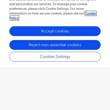
and personalize our services. To manage your cookie
preferences, please click Cookie Settings. For more
information on how we use cookies, please see our
Cookie
Policy
Accept cookies
77.2K
83
12
views
authors
articles
Reject non-essential cookies
Cookies Settings
EDITORIAL
December 02, 2022
Editorial: Extracellular matrix
dynamics in biology,
bioengineering, and
pathology, volume II