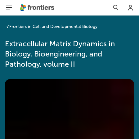
Frontiers in Cell and Developmental Biology
Extracellular Matrix Dynamics in
Biology, Bioengineering, and
Pathology, volume II