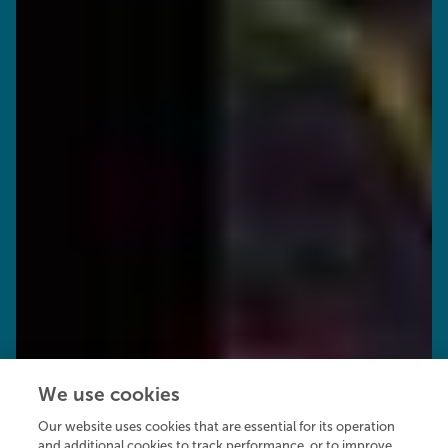
We use cookies
Our website uses cookies that are essential for its operation
and additional cookies to track performance, or to improve