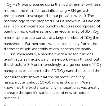
TiO
HSN was prepared using the hydrothermal synthesis
2
method, the main factors influencing HSN growth
process were investigated in our previous work (
). The
morphology of the prepared HSN is shown in
. As we can
see, high homogeneous bunchy structures composed of
plentiful micro-spheres, and the regular array of 3D TiO
2
micro-spheres are consist of a large number of TiO
thin
2
nanosheets. Furthermore, we can see clearly from
, the
diameter of self-assembly micro-spheres are nearly
1.5 μm, meanwhile, a nanobelt with a dozen microns
length acts as the growing framework
which throughout
the structure (
). More interestingly, a large number of TiO
2
nanoparticles adhere to the 2D TiO
nanosheets, and the
2
measurement shows that the diameter of every
nanoparticle is about 10–30 nm, as shown in
. We all
know that the existence of tiny nanoparticles will greatly
increase the specific surface area of new structural
materials.