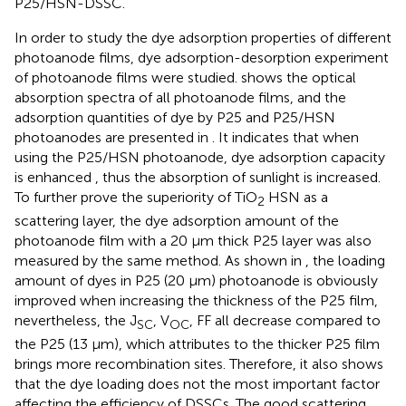
P25/HSN-DSSC.
In order to study the dye adsorption properties of different
photoanode films, dye adsorption-desorption experiment
of photoanode films were studied.
shows the optical
absorption spectra of all photoanode films, and the
adsorption quantities of dye by P25 and P25/HSN
photoanodes are presented in
. It indicates that when
using the P25/HSN photoanode, dye adsorption capacity
is enhanced , thus the absorption of sunlight is increased.
To further prove the superiority of TiO
HSN as a
2
scattering layer, the dye adsorption amount of the
photoanode film with a 20 μm thick P25 layer was also
measured by the same method. As shown in
, the loading
amount of dyes in P25 (20 μm) photoanode is obviously
improved when increasing the thickness of the P25 film,
nevertheless, the J
, V
, FF all decrease compared to
SC
OC
the P25 (13 μm), which attributes to the thicker P25 film
brings more recombination sites. Therefore, it also shows
that the dye loading does not the most important factor
affecting the efficiency of DSSCs. The good scattering