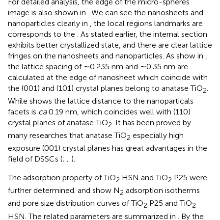
For detailed analysis, the edge of the micro-spheres
image is also shown in
. We can see the nanosheets and
nanoparticles clearly in
, the local regions landmarks are
corresponds to the
. As stated earlier, the internal section
exhibits better crystallized state, and there are clear lattice
fringes on the nanosheets and nanoparticles. As show in
,
the lattice spacing of ∼0.235 nm and ∼0.35 nm are
calculated at the edge of nanosheet which coincide with
the (001) and (101) crystal planes belong to anatase TiO
.
2
While
shows the lattice distance to the nanoparticals
facets is
ca
0.19 nm, which coincides well with (110)
crystal planes of anatase TiO
. It has been proved by
2
many researches that anatase TiO
especially high
2
exposure (001) crystal planes has great advantages in the
field of DSSCs (
;
;
).
The adsorption property of TiO
HSN and TiO
P25 were
2
2
further determined.
and
show N
adsorption isotherms
2
and pore size distribution curves of TiO
P25 and TiO
2
2
HSN. The related parameters are summarized in
. By the