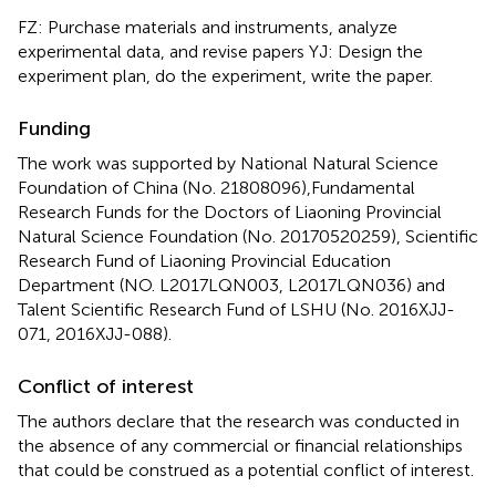
FZ: Purchase materials and instruments, analyze
experimental data, and revise papers YJ: Design the
experiment plan, do the experiment, write the paper.
Funding
The work was supported by National Natural Science
Foundation of China (No. 21808096),Fundamental
Research Funds for the Doctors of Liaoning Provincial
Natural Science Foundation (No. 20170520259), Scientific
Research Fund of Liaoning Provincial Education
Department (NO. L2017LQN003, L2017LQN036) and
Talent Scientific Research Fund of LSHU (No. 2016XJJ-
071, 2016XJJ-088).
Conflict of interest
The authors declare that the research was conducted in
the absence of any commercial or financial relationships
that could be construed as a potential conflict of interest.