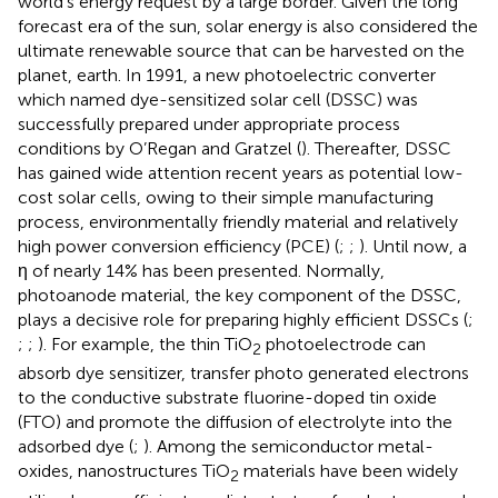
world’s energy request by a large border. Given the long
forecast era of the sun, solar energy is also considered the
ultimate renewable source that can be harvested on the
planet, earth. In 1991, a new photoelectric converter
which named dye-sensitized solar cell (DSSC) was
successfully prepared under appropriate process
conditions by O’Regan and Gratzel (
). Thereafter, DSSC
has gained wide attention recent years as potential low-
cost solar cells, owing to their simple manufacturing
process, environmentally friendly material and relatively
high power conversion efficiency (PCE) (
;
;
). Until now, a
η of nearly 14% has been presented. Normally,
photoanode material, the key component of the DSSC,
plays a decisive role for preparing highly efficient DSSCs (
;
;
;
). For example, the thin TiO
photoelectrode can
2
absorb dye sensitizer, transfer photo generated electrons
to the conductive substrate fluorine-doped tin oxide
(FTO) and promote the diffusion of electrolyte into the
adsorbed dye (
;
). Among the semiconductor metal-
oxides, nanostructures TiO
materials have been widely
2