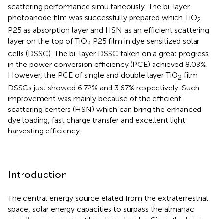
scattering performance simultaneously. The bi-layer
photoanode film was successfully prepared which TiO
2
P25 as absorption layer and HSN as an efficient scattering
layer on the top of TiO
P25 film in dye sensitized solar
2
cells (DSSC). The bi-layer DSSC taken on a great progress
in the power conversion efficiency (PCE) achieved 8.08%.
However, the PCE of single and double layer TiO
film
2
DSSCs just showed 6.72% and 3.67% respectively. Such
improvement was mainly because of the efficient
scattering centers (HSN) which can bring the enhanced
dye loading, fast charge transfer and excellent light
harvesting efficiency.
Introduction
The central energy source elated from the extraterrestrial
space, solar energy capacities to surpass the almanac