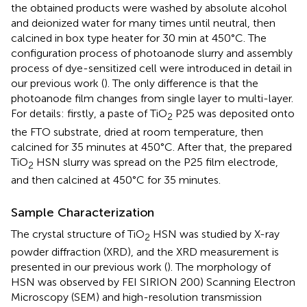
the obtained products were washed by absolute alcohol
and deionized water for many times until neutral, then
calcined in box type heater for 30 min at 450°C. The
configuration process of photoanode slurry and assembly
process of dye-sensitized cell were introduced in detail in
our previous work (
). The only difference is that the
photoanode film changes from single layer to multi-layer.
For details: firstly, a paste of TiO
P25 was deposited onto
2
the FTO substrate, dried at room temperature, then
calcined for 35 minutes at 450°C. After that, the prepared
TiO
HSN slurry was spread on the P25 film electrode,
2
and then calcined at 450°C for 35 minutes.
Sample Characterization
The crystal structure of TiO
HSN was studied by X-ray
2
powder diffraction (XRD), and the XRD measurement is
presented in our previous work (
). The morphology of
HSN was observed by FEI SIRION 200) Scanning Electron
Microscopy (SEM) and high-resolution transmission