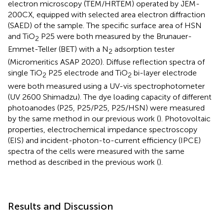
electron microscopy (TEM/HRTEM) operated by JEM-
200CX, equipped with selected area electron diffraction
(SAED) of the sample. The specific surface area of HSN
and TiO
P25 were both measured by the Brunauer-
2
Emmet-Teller (BET) with a N
adsorption tester
2
(Micromeritics ASAP 2020). Diffuse reflection spectra of
single TiO
P25 electrode and TiO
bi-layer electrode
2
2
were both measured using a UV-vis spectrophotometer
(UV 2600 Shimadzu). The dye loading capacity of different
photoanodes (P25, P25/P25, P25/HSN) were measured
by the same method in our previous work (
). Photovoltaic
properties, electrochemical impedance spectroscopy
(EIS) and incident-photon-to-current efficiency (IPCE)
spectra of the cells were measured with the same
method as described in the previous work (
).
Results and Discussion