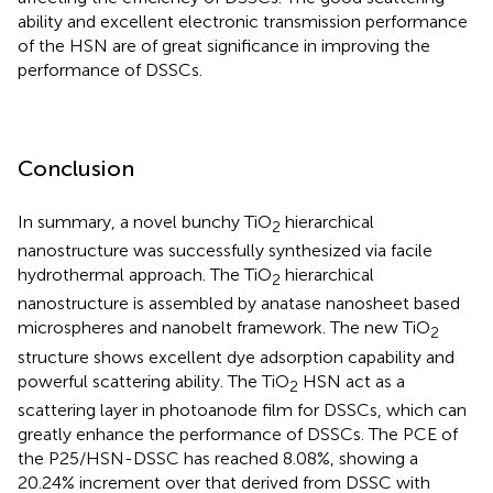
ability and excellent electronic transmission performance
of the HSN are of great significance in improving the
performance of DSSCs.
Conclusion
In summary, a novel bunchy TiO
hierarchical
2
nanostructure was successfully synthesized via facile
hydrothermal approach. The TiO
hierarchical
2
nanostructure is assembled by anatase nanosheet based
microspheres and nanobelt framework. The new TiO
2
structure shows excellent dye adsorption capability and
powerful scattering ability. The TiO
HSN act as a
2
scattering layer in photoanode film for DSSCs, which can
greatly enhance the performance of DSSCs. The PCE of
the P25/HSN-DSSC has reached 8.08%, showing a
20.24% increment over that derived from DSSC with