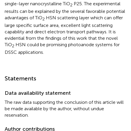
single-layer nanocrystalline TiO
P25. The experimental
2
results can be explained by the several favorable potential
advantages of TiO
HSN scattering layer which can offer
2
large specific surface area, excellent light scattering
capability and direct electron transport pathways. It is
evidential from the findings of this work that the novel
TiO
HSN could be promising photoanode systems for
2
DSSC applications.
Statements
Data availability statement
The raw data supporting the conclusion of this article will
be made available by the author, without undue
reservation.
Author contributions