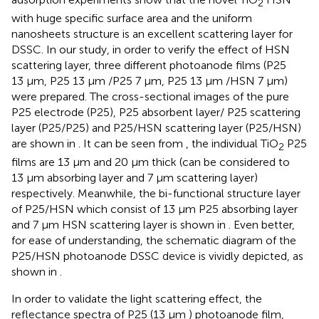
2
with huge specific surface area and the uniform
nanosheets structure is an excellent scattering layer for
DSSC. In our study, in order to verify the effect of HSN
scattering layer, three different photoanode films (P25
13 μm, P25 13 μm /P25 7 μm, P25 13 μm /HSN 7 μm)
were prepared. The cross-sectional images of the pure
P25 electrode (P25), P25 absorbent layer/ P25 scattering
layer (P25/P25) and P25/HSN scattering layer (P25/HSN)
are shown in
. It can be seen from
, the individual TiO
P25
2
films are 13 μm and 20 μm thick (can be considered to
13 μm absorbing layer and 7 μm scattering layer)
respectively. Meanwhile, the bi-functional structure layer
of P25/HSN which consist of 13 μm P25 absorbing layer
and 7 μm HSN scattering layer is shown in
. Even better,
for ease of understanding, the schematic diagram of the
P25/HSN photoanode DSSC device is vividly depicted, as
shown in
.
In order to validate the light scattering effect, the
reflectance spectra of P25 (13 μm ) photoanode film,