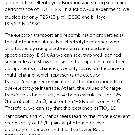
actions of excellent dye adsorption and strong scattering
performance of TiO
HSN. In a follow-up experiment, we
2
studied for only P25 (13 μm)-DSSC and bi-layer
P25/HSN-DSSC.
The electron transport and recombination properties at
the photoanode films-dye-electrolyte interface were
also tested by using electrochemical impedance
spectroscopy (EIS)(
). As we can see, two well-defined
semicircles are shown in
, since the impedance of other
components unchanged, we only focus on the curves in
multi-channel which represents the electron
transfer/charge recombination at the photoanode film-
dye-electrolyte interface. At last, the values of charge
transfer resistance (Rct) have been calculated, for P25
(13 μm) cell is 35 Ω, and for P25/HSN cell is only 21 Ω.
Therefore, we can say that the existence of TiO
1D
2
namobelts and 2D nanosheets lead to the more excellent
3-
-
redox ability of I
/I
pairs at photoanode-dye-
electrolyte interface, and thus the lower Rct of