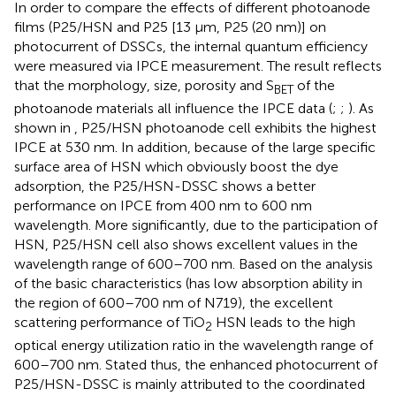
In order to compare the effects of different photoanode
films (P25/HSN and P25 [13 μm, P25 (20 nm)] on
photocurrent of DSSCs, the internal quantum efficiency
were measured via IPCE measurement. The result reflects
that the morphology, size, porosity and S
of the
BET
photoanode materials all influence the IPCE data (
;
;
). As
shown in
, P25/HSN photoanode cell exhibits the highest
IPCE at 530 nm. In addition, because of the large specific
surface area of HSN which obviously boost the dye
adsorption, the P25/HSN-DSSC shows a better
performance on IPCE from 400 nm to 600 nm
wavelength. More significantly, due to the participation of
HSN, P25/HSN cell also shows excellent values in the
wavelength range of 600–700 nm. Based on the analysis
of the basic characteristics (has low absorption ability in
the region of 600–700 nm of N719), the excellent
scattering performance of TiO
HSN leads to the high
2
optical energy utilization ratio in the wavelength range of
600–700 nm. Stated thus, the enhanced photocurrent of
P25/HSN-DSSC is mainly attributed to the coordinated