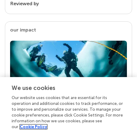
Reviewed by
our impact
We use cookies
Our website uses cookies that are essential for its
Your research is the real superpower
operation and additional cookies to track performance, or
Behind each article we publish stands a team of
to improve and personalize our services. To manage your
superheroes: authors, editors, and reviewers who
cookie preferences, please click Cookie Settings. For more
chose to uphold quality standards and share
information on how we use cookies, please see
knowledge openly. Read more about the impact
our
Cookie Policy
your work achieves.