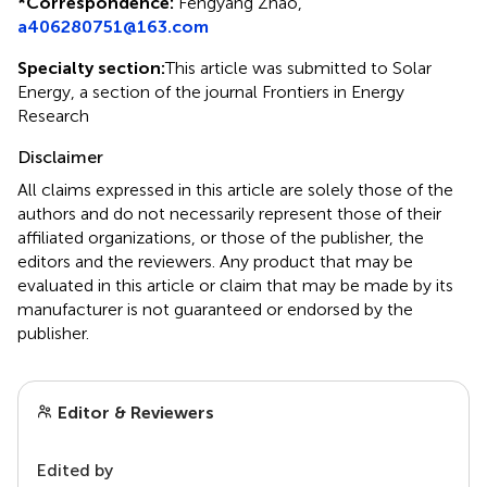
*
Correspondence:
Fengyang Zhao,
a406280751@163.com
Specialty section:
This article was submitted to Solar
Energy, a section of the journal Frontiers in Energy
Research
Disclaimer
All claims expressed in this article are solely those of the
authors and do not necessarily represent those of their
affiliated organizations, or those of the publisher, the
editors and the reviewers. Any product that may be
evaluated in this article or claim that may be made by its
manufacturer is not guaranteed or endorsed by the
publisher.
Editor & Reviewers
Edited by