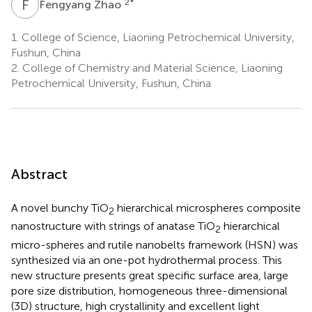
F
Z
2
*
Fengyang Zhao
1.
College of Science, Liaoning Petrochemical University,
Fushun, China
2.
College of Chemistry and Material Science, Liaoning
Petrochemical University, Fushun, China
Abstract
A novel bunchy TiO
hierarchical microspheres composite
2
nanostructure with strings of anatase TiO
hierarchical
2
micro-spheres and rutile nanobelts framework (HSN) was
synthesized via an one-pot hydrothermal process. This
new structure presents great specific surface area, large
pore size distribution, homogeneous three-dimensional
(3D) structure, high crystallinity and excellent light