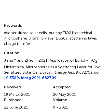
Summary
Keywords
dye sensitized solar cells
,
bunchy TiO2 hierarchical
microspheres (HSN)
,
bi-layer DSSCs
,
scattering layer
,
charge transfer
Citation
Jiang Y and Zhao F (2021)
Application of Bunchy TiO
2
Hierarchical Microspheres as a Scattering Layer for Dye-
Sensitized Solar Cells
.
Front. Energy Res.
9:682709. doi:
10.3389/fenrg.2021.682709
Received
Accepted
19 March 2021
20 May 2021
Published
Volume
22 June 2021
9 - 2021