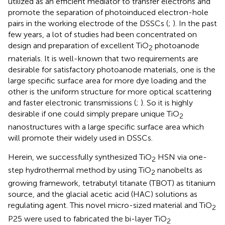
utilized as an efficient mediator to transfer electrons and
promote the separation of photoinduced electron-hole
pairs in the working electrode of the DSSCs (
;
). In the past
few years, a lot of studies had been concentrated on
design and preparation of excellent TiO
photoanode
2
materials. It is well-known that two requirements are
desirable for satisfactory photoanode materials, one is the
large specific surface area for more dye loading and the
other is the uniform structure for more optical scattering
and faster electronic transmissions (
;
). So it is highly
desirable if one could simply prepare unique TiO
2
nanostructures with a large specific surface area which
will promote their widely used in DSSCs.
Herein, we successfully synthesized TiO
HSN via one-
2
step hydrothermal method by using TiO
nanobelts as
2
growing framework, tetrabutyl titanate (TBOT) as titanium
source, and the glacial acetic acid (HAC) solutions as
regulating agent. This novel micro-sized material and TiO
2
P25 were used to fabricated the bi-layer TiO
2