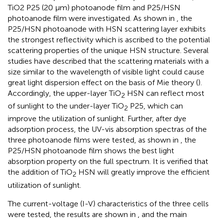
TiO2 P25 (20 μm) photoanode film and P25/HSN
photoanode film were investigated. As shown in
, the
P25/HSN photoanode with HSN scattering layer exhibits
the strongest reflectivity which is ascribed to the potential
scattering properties of the unique HSN structure. Several
studies have described that the scattering materials with a
size similar to the wavelength of visible light could cause
great light dispersion effect on the basis of Mie theory (
).
Accordingly, the upper-layer TiO
HSN can reflect most
2
of sunlight to the under-layer TiO
P25, which can
2
improve the utilization of sunlight. Further, after dye
adsorption process, the UV-vis absorption spectras of the
three photoanode films were tested, as shown in
, the
P25/HSN photoanode film shows the best light
absorption property on the full spectrum. It is verified that
the addition of TiO
HSN will greatly improve the efficient
2
utilization of sunlight.
The current-voltage (I-V) characteristics of the three cells
were tested, the results are shown in
, and the main