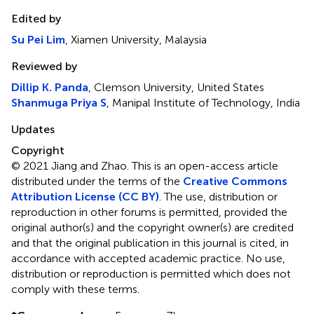
Edited by
Su Pei Lim
, Xiamen University, Malaysia
Reviewed by
Dillip K. Panda
, Clemson University, United States
Shanmuga Priya S
, Manipal Institute of Technology, India
Updates
Copyright
© 2021 Jiang and Zhao.
This is an open-access article
distributed under the terms of the
Creative Commons
Attribution License (CC BY)
. The use, distribution or
reproduction in other forums is permitted, provided the
original author(s) and the copyright owner(s) are credited
and that the original publication in this journal is cited, in
accordance with accepted academic practice. No use,
distribution or reproduction is permitted which does not
comply with these terms.