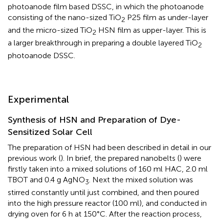
photoanode film based DSSC, in which the photoanode
consisting of the nano-sized TiO
P25 film as under-layer
2
and the micro-sized TiO
HSN film as upper-layer. This is
2
a larger breakthrough in preparing a double layered TiO
2
photoanode DSSC.
Experimental
Synthesis of HSN and Preparation of Dye-
Sensitized Solar Cell
The preparation of HSN had been described in detail in our
previous work (
). In brief, the prepared nanobelts (
) were
firstly taken into a mixed solutions of 160 ml HAC, 2.0 ml
TBOT and 0.4 g AgNO
. Next the mixed solution was
3
stirred constantly until just combined, and then poured
into the high pressure reactor (100 ml), and conducted in
drying oven for 6 h at 150°C. After the reaction process,