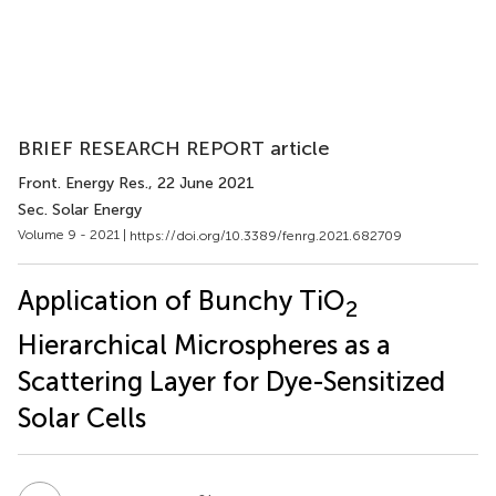
BRIEF RESEARCH REPORT article
Front. Energy Res.
, 22 June 2021
Sec. Solar Energy
Volume 9 - 2021 |
https://doi.org/10.3389/fenrg.2021.682709
Application of Bunchy TiO
2
Hierarchical Microspheres as a
Scattering Layer for Dye-Sensitized
Solar Cells