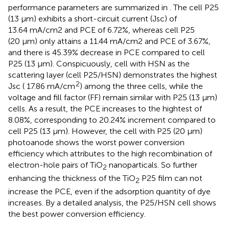
performance parameters are summarized in
. The cell P25
(13 μm) exhibits a short-circuit current (Jsc) of
13.64 mA/cm2 and PCE of 6.72%, whereas cell P25
(20 μm) only attains a 11.44 mA/cm2 and PCE of 3.67%,
and there is 45.39% decrease in PCE compared to cell
P25 (13 μm). Conspicuously, cell with HSN as the
scattering layer (cell P25/HSN) demonstrates the highest
2
Jsc ( 17.86 mA/cm
) among the three cells, while the
voltage and fill factor (FF) remain similar with P25 (13 μm)
cells. As a result, the PCE increases to the hightest of
8.08%, corresponding to 20.24% increment compared to
cell P25 (13 μm). However, the cell with P25 (20 μm)
photoanode shows the worst power conversion
efficiency which attributes to the high recombination of
electron-hole pairs of TiO
nanoparticals. So further
2
enhancing the thickness of the TiO
P25 film can not
2
increase the PCE, even if the adsorption quantity of dye
increases. By a detailed analysis, the P25/HSN cell shows
the best power conversion efficiency.