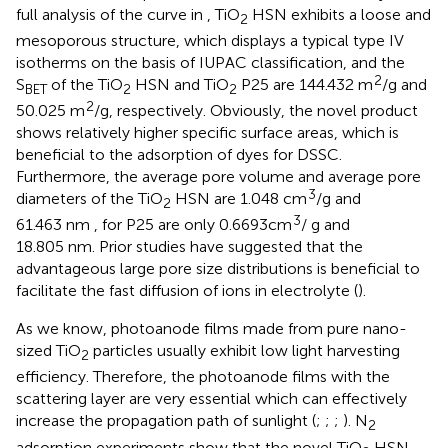
full analysis of the curve in
, TiO
HSN exhibits a loose and
2
mesoporous structure, which displays a typical type IV
isotherms on the basis of IUPAC classification, and the
2
S
of the TiO
HSN and TiO
P25 are 144.432 m
/g and
BET
2
2
2
50.025 m
/g, respectively. Obviously, the novel product
shows relatively higher specific surface areas, which is
beneficial to the adsorption of dyes for DSSC.
Furthermore, the average pore volume and average pore
3
diameters of the TiO
HSN are 1.048 cm
/g and
2
3
61.463 nm , for P25 are only 0.6693cm
/ g and
18.805 nm. Prior studies have suggested that the
advantageous large pore size distributions is beneficial to
facilitate the fast diffusion of ions in electrolyte (
).
As we know, photoanode films made from pure nano-
sized TiO
particles usually exhibit low light harvesting
2
efficiency. Therefore, the photoanode films with the
scattering layer are very essential which can effectively
increase the propagation path of sunlight (
;
;
;
). N
2
adsorption experiments show that the novel TiO
HSN