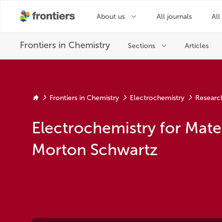
Frontiers in Chemistry
Electrochemistry
Researc
Electrochemistry for Mate
Morton Schwartz