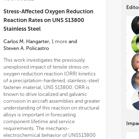
Con
Con
Edito
Stress-Affected Oxygen Reduction
con
con
sys
sys
Reaction Rates on UNS S13800
1. 
1. 
Stainless Steel
mag
mag
2. 
2. 
Carlos M. Hangarter
,
1
more
and
3. 
3. 
Steven A. Policastro
4. 
4. 
5. 
5. 
This work investigates the previously
6. 
6. 
unexplored impact of tensile stress on
bio
bio
oxygen reduction reaction (ORR) kinetics
7. 
7. 
of a precipitation-hardened, stainless-steel
fastener material, UNS S13800. ORR is
known to drive localized and galvanic
corrosion in aircraft assemblies and greater
understanding of this reaction on structural
alloys is important in forecasting
component lifetime and service
Impa
requirements. The mechano-
electrochemical behavior of UNSS13800