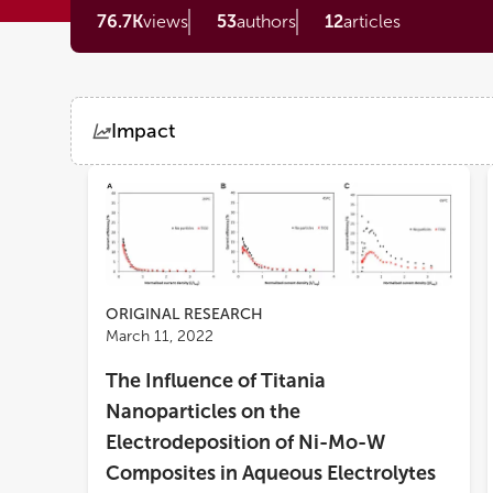
76.7K
views
53
authors
12
articles
Impact
Views
Demographics
Loading...
ORIGINAL RESEARCH
March 11, 2022
The Influence of Titania
Nanoparticles on the
Electrodeposition of Ni-Mo-W
Composites in Aqueous Electrolytes