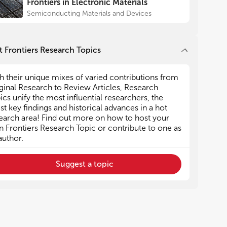
Frontiers in Electronic Materials
Semiconducting Materials and Devices
 Frontiers Research Topics
h their unique mixes of varied contributions from
ginal Research to Review Articles, Research
ics unify the most influential researchers, the
est key findings and historical advances in a hot
earch area! Find out more on how to host your
 Frontiers Research Topic or contribute to one as
author.
Suggest a topic