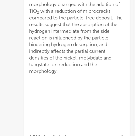
morphology changed with the addition of
TiO
with a reduction of microcracks
2
compared to the particle-free deposit. The
results suggest that the adsorption of the
hydrogen intermediate from the side
reaction is influenced by the particle,
hindering hydrogen desorption, and
indirectly affects the partial current
densities of the nickel, molybdate and
tungstate ion reduction and the
morphology.