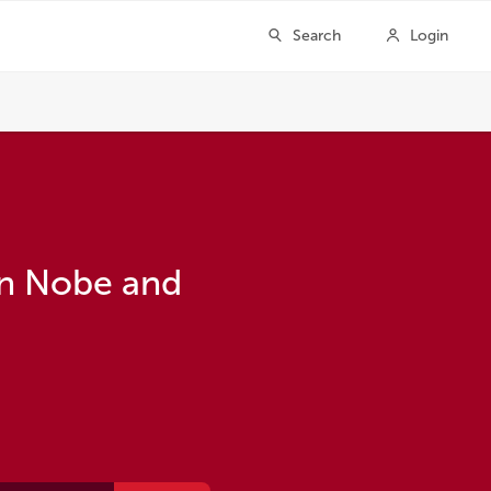
en Nobe and