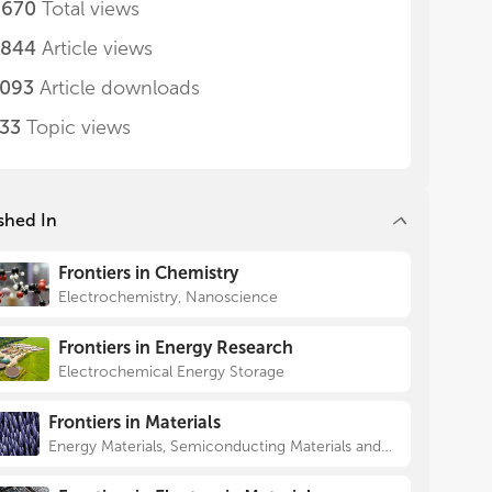
,670
Total views
,844
Article views
,093
Article downloads
733
Topic views
shed In
Frontiers in Chemistry
Electrochemistry, Nanoscience
Frontiers in Energy Research
Electrochemical Energy Storage
Frontiers in Materials
Energy Materials, Semiconducting Materials and Devices