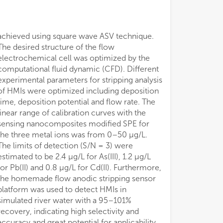
achieved using square wave ASV technique.
The desired structure of the flow
electrochemical cell was optimized by the
computational fluid dynamic (CFD). Different
experimental parameters for stripping analysis
of HMIs were optimized including deposition
time, deposition potential and flow rate. The
linear range of calibration curves with the
sensing nanocomposites modified SPE for
the three metal ions was from 0–50 μg/L.
The limits of detection (S/N = 3) were
estimated to be 2.4 μg/L for As(III), 1.2 μg/L
for Pb(II) and 0.8 μg/L for Cd(II). Furthermore,
the homemade flow anodic stripping sensor
platform was used to detect HMIs in
simulated river water with a 95–101%
recovery, indicating high selectivity and