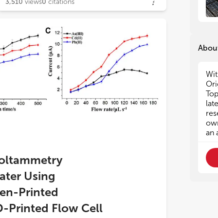
3,510
views
0
citations
About
Wit
Ori
Top
lat
res
own
an 
Voltammetry
ater Using
en-Printed
D-Printed Flow Cell