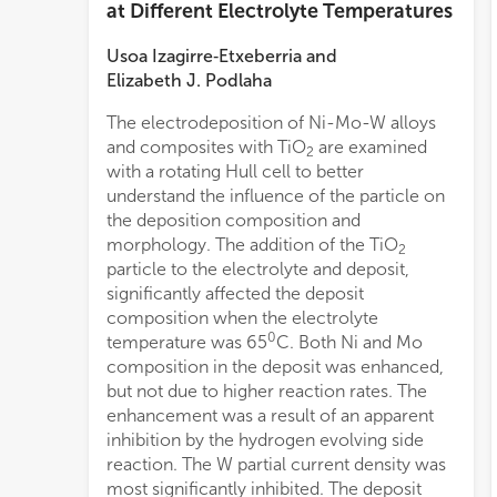
at Different Electrolyte Temperatures
Usoa Izagirre‐Etxeberria
and
Elizabeth J. Podlaha
The electrodeposition of Ni-Mo-W alloys
and composites with TiO
are examined
2
with a rotating Hull cell to better
understand the influence of the particle on
the deposition composition and
morphology. The addition of the TiO
2
particle to the electrolyte and deposit,
significantly affected the deposit
composition when the electrolyte
0
temperature was 65
C. Both Ni and Mo
composition in the deposit was enhanced,
but not due to higher reaction rates. The
enhancement was a result of an apparent
inhibition by the hydrogen evolving side
reaction. The W partial current density was
most significantly inhibited. The deposit