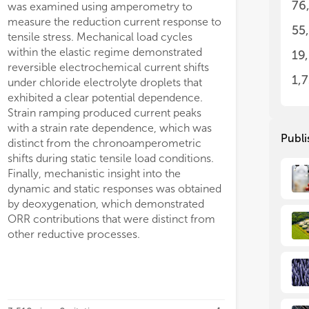
76
was examined using amperometry to
measure the reduction current response to
55
tensile stress. Mechanical load cycles
within the elastic regime demonstrated
19
reversible electrochemical current shifts
1,
under chloride electrolyte droplets that
exhibited a clear potential dependence.
Strain ramping produced current peaks
with a strain rate dependence, which was
Publi
distinct from the chronoamperometric
shifts during static tensile load conditions.
Finally, mechanistic insight into the
dynamic and static responses was obtained
by deoxygenation, which demonstrated
ORR contributions that were distinct from
other reductive processes.