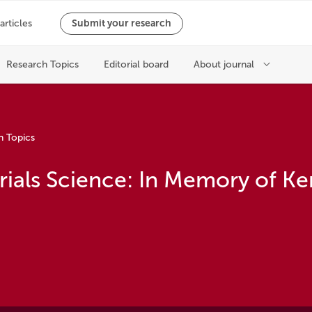
h Topics
rials Science: In Memory of K