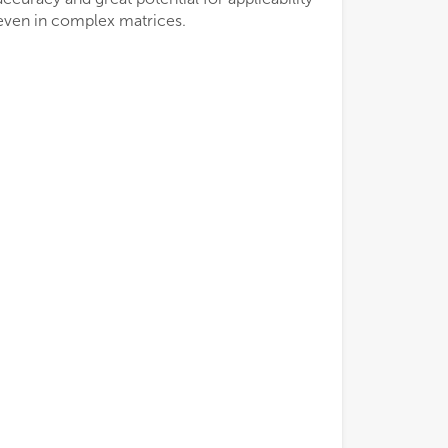
even in complex matrices.