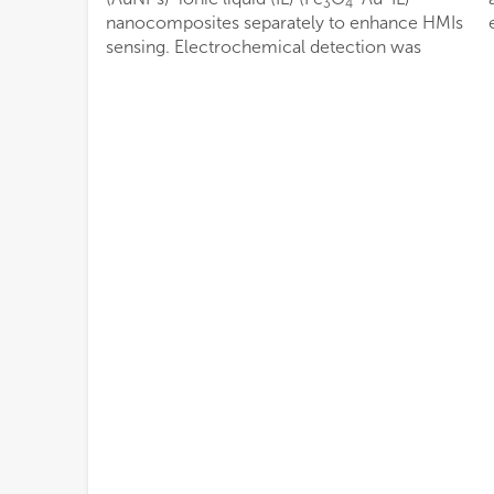
3
4
nanocomposites separately to enhance HMIs
sensing. Electrochemical detection was