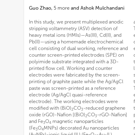
Guo Zhao
,
5
more
and
Ashok Mulchandani
In this study, we present multiplexed anodic
stripping voltammetry (ASV) detection of
heavy metal ions (HMIs)—As(III), Cd(II), and
Pb(II)—using a homemade electrochemical
cell consisting of dual working, reference and
counter screen-printed electrodes (SPE) on
polyimide substrate integrated with a 3D-
printed flow cell. Working and counter
electrodes were fabricated by the screen-
printing of graphite paste while the Ag/AgCl
paste was screen-printed as a reference
electrode (Ag/AgCl quasi-reference
electrode). The working electrodes were
modified with (BiO)
CO
-reduced graphene
2
3
oxide (rGO)-Nafion [(BiO)
CO
-rGO-Nafion]
2
3
and Fe
O
magnetic nanoparticles
3
4
(Fe
O
MNPs) decorated Au nanoparticles
3
4
(AuNPs)-ionic liquid (IL) (Fe
O
-Au-IL)
accuracy and great potential for applicability