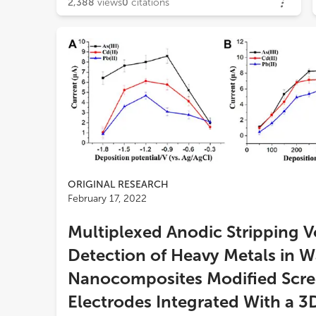
2,388
views
0
citations
ORIGINAL RESEARCH
February 17, 2022
Multiplexed Anodic Stripping 
Detection of Heavy Metals in W
Nanocomposites Modified Scre
Electrodes Integrated With a 3