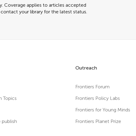
ly. Coverage applies to articles accepted
ontact your library for the latest status.
Outreach
Frontiers Forum
h Topics
Frontiers Policy Labs
s
Frontiers for Young Minds
publish
Frontiers Planet Prize