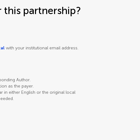
this partnership?
tal
with your institutional email address.
sponding Author.
ution as the payer.
in either English or the original local
needed.