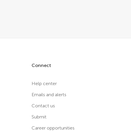
Connect
Help center
Emails and alerts
Contact us
Submit
Career opportunities