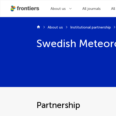
About us
All journals
All
About us
Institutional partnership
Swedish Meteoro
Partnership