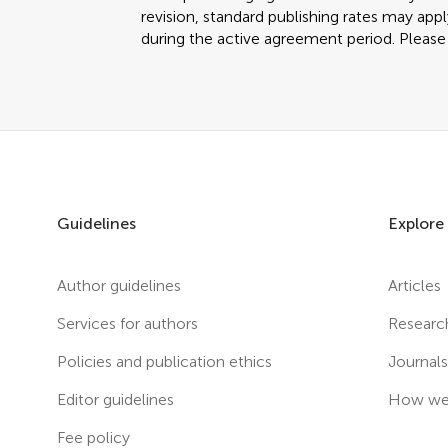
revision, standard publishing rates may app
during the active agreement period. Please c
Guidelines
Explore
Author guidelines
Articles
Services for authors
Researc
Policies and publication ethics
Journal
Editor guidelines
How we 
Fee policy