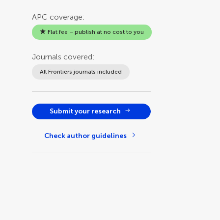
APC coverage:
Flat fee – publish at no cost to you
Journals covered:
All Frontiers journals included
Submit your research
Check author guidelines