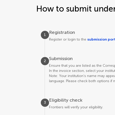
How to submit under 
Registration
1
Register or login to the
submission por
Submission
2
Ensure that you are listed as the Corre
In the invoice section, select your instit
Note: Your institution’s name may appear 
language. Please check both options if 
Eligibility check
3
Frontiers will verify your eligibility.