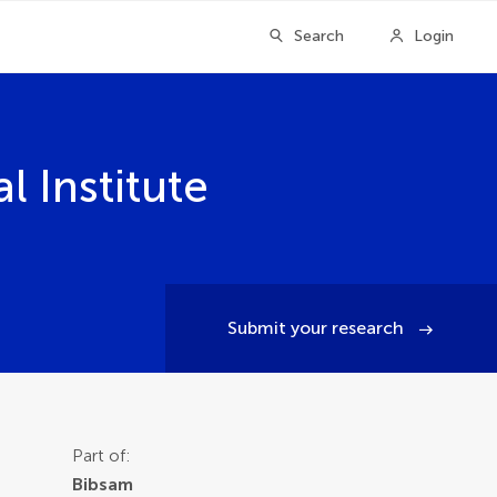
Search
Login
 Institute
Submit your research
Part of:
Bibsam