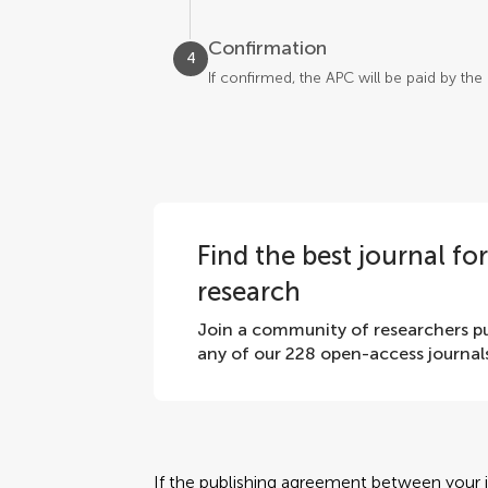
Confirmation
4
If confirmed, the APC will be paid by th
Find the best journal fo
research
Join a community of researchers pu
any of our 228 open-access journal
If the publishing agreement between your in