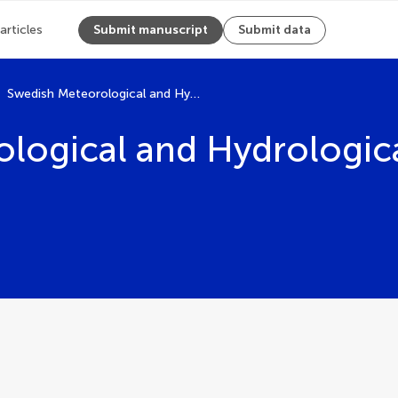
 articles
Submit manuscript
Submit data
Swedish Meteorological and Hydrological Institute
logical and Hydrological