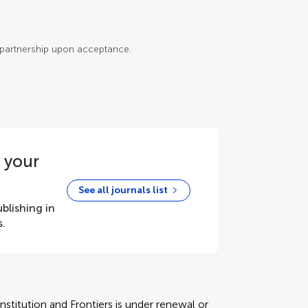
e partnership upon acceptance.
r your
See all journals list
blishing in
s.
stitution and Frontiers is under renewal or