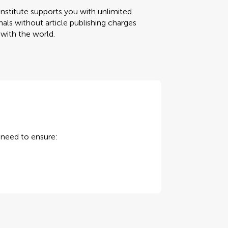
nstitute supports you with unlimited
als without article publishing charges
 with the world.
u need to ensure: