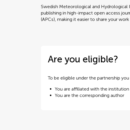
Swedish Meteorological and Hydrological I
publishing in high-impact open access journ
(APCs), making it easier to share your work
Are you eligible?
To be eligible under the partnership yo
You are affiliated with the institution
You are the corresponding author