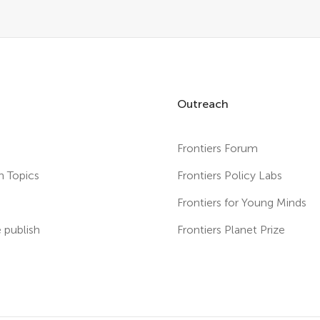
Outreach
Frontiers Forum
h Topics
Frontiers Policy Labs
s
Frontiers for Young Minds
publish
Frontiers Planet Prize