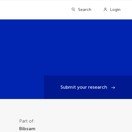
Search
Login
Submit your research
Part of:
Bibsam