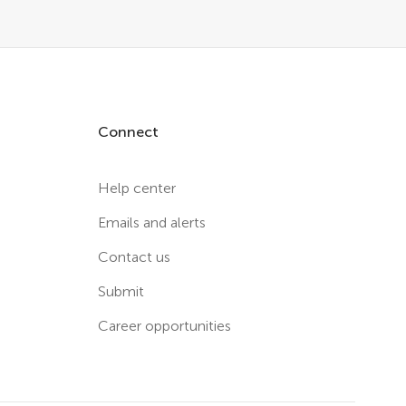
Connect
Help center
Emails and alerts
Contact us
Submit
Career opportunities