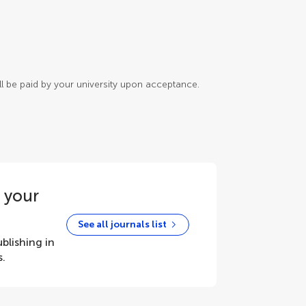
will be paid by your university upon acceptance.
r your
See all journals list
blishing in
s.