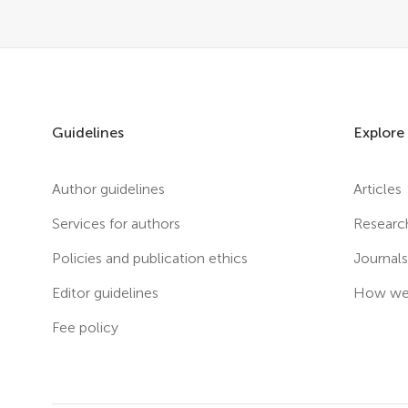
Guidelines
Explore
Author guidelines
Articles
Services for authors
Researc
Policies and publication ethics
Journal
Editor guidelines
How we 
Fee policy