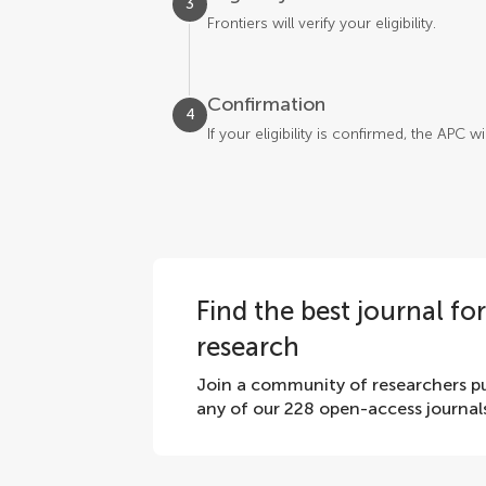
3
Frontiers will verify your eligibility.
Confirmation
4
If your eligibility is confirmed, the APC 
Find the best journal fo
research
Join a community of researchers pu
any of our 228 open-access journal