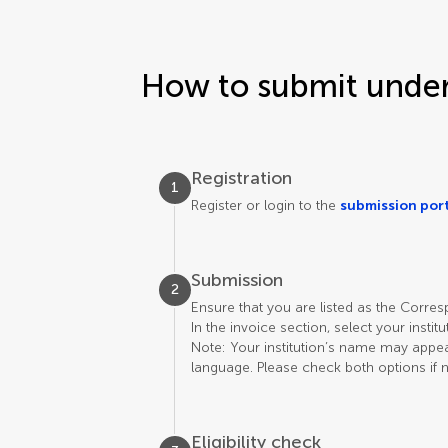
How to submit under 
Registration
1
Register or login to the
submission por
Submission
2
Ensure that you are listed as the Corre
In the invoice section, select your instit
Note: Your institution’s name may appear 
language. Please check both options if 
Eligibility check