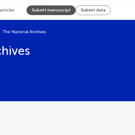
 articles
Submit manuscript
Submit data
The National Archives
chives