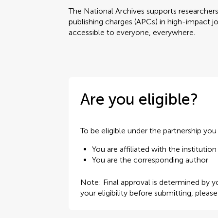
The National Archives supports researchers w
publishing charges (APCs) in high-impact jo
accessible to everyone, everywhere.
Are you eligible?
To be eligible under the partnership yo
You are affiliated with the institution
You are the corresponding author
Note: Final approval is determined by yo
your eligibility before submitting, pleas