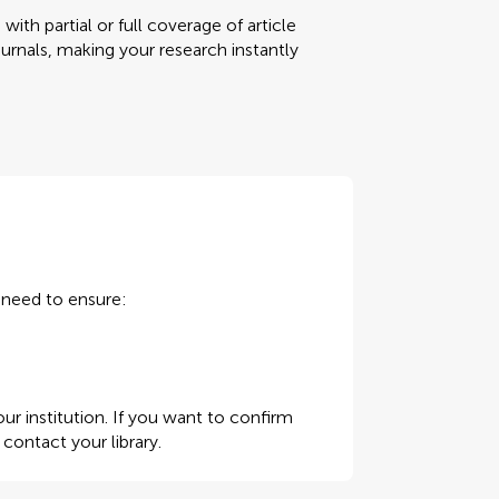
ith partial or full coverage of article
urnals, making your research instantly
u need to ensure:
ur institution. If you want to confirm
e contact your library
.