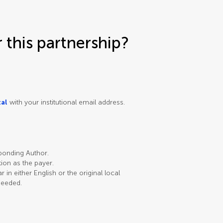
this partnership?
tal
with your institutional email address.
sponding Author.
ution as the payer.
in either English or the original local
needed.