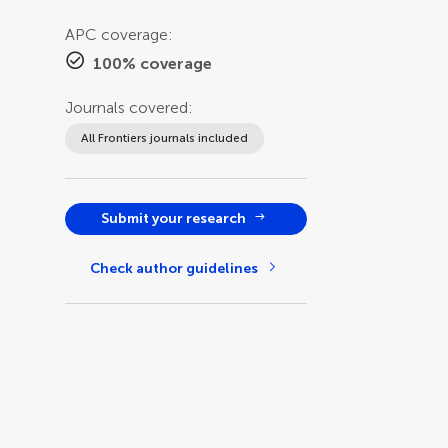
APC coverage:
100% coverage
Journals covered:
All Frontiers journals included
Submit your research
Check author guidelines