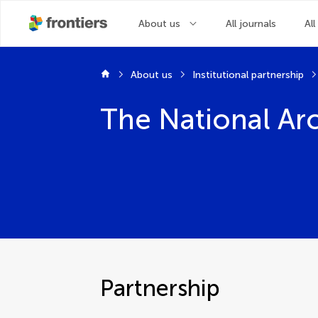
About us
All journals
All
About us
Institutional partnership
The National Ar
Partnership