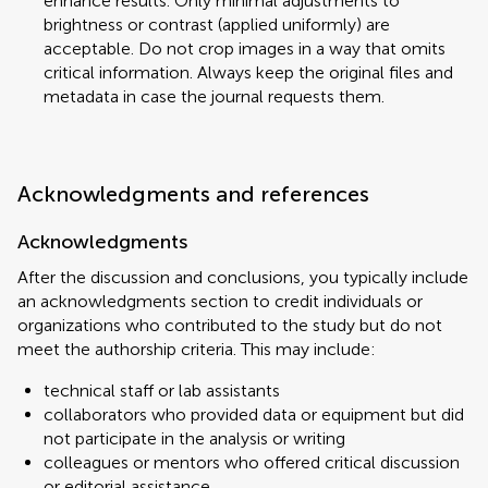
enhance results. Only minimal adjustments to
brightness or contrast (applied uniformly) are
acceptable. Do not crop images in a way that omits
critical information. Always keep the original files and
metadata in case the journal requests them.
Acknowledgments and references
Acknowledgments
After the discussion and conclusions, you typically include
an acknowledgments section to credit individuals or
organizations who contributed to the study but do not
meet the authorship criteria. This may include:
technical staff or lab assistants
collaborators who provided data or equipment but did
not participate in the analysis or writing
colleagues or mentors who offered critical discussion
or editorial assistance