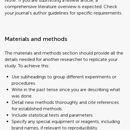
Note: If you are submitting a review article, a
comprehensive literature overview is expected. Check
your journal’s author guidelines for specific requirements.
Materials and methods
The materials and methods section should provide all the
details needed for another researcher to replicate your
study. To achieve this:
Use subheadings to group different experiments or
procedures.
Write in the past tense since you are describing what
was done.
Detail new methods thoroughly and cite references
for established methods.
Include statistical tests and parameters.
Specify any special equipment or reagents, including
brand names, if relevant to reproducibility.