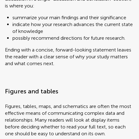
is where you:
summarize your main findings and their significance
indicate how your research advances the current state
of knowledge
possibly recommend directions for future research.
Ending with a concise, forward-looking statement leaves
the reader with a clear sense of why your study matters
and what comes next.
Figures and tables
Figures, tables, maps, and schematics are often the most
effective means of communicating complex data and
relationships. Many readers will look at display items
before deciding whether to read your full text, so each
one should be easy to understand on its own.