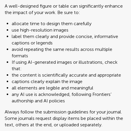
A well-designed figure or table can significantly enhance
the impact of your work. Be sure to:
allocate time to design them carefully
use high-resolution images
label them clearly and provide concise, informative
captions or legends
avoid repeating the same results across multiple
formats
If using AI-generated images or illustrations, check
that:
the content is scientifically accurate and appropriate
captions clearly explain the image
all elements are legible and meaningful
any AI use is acknowledged, following Frontiers’
authorship and AI policies
Always follow the submission guidelines for your journal.
Some journals request display items be placed within the
text, others at the end, or uploaded separately.