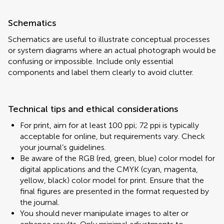
Schematics
Schematics are useful to illustrate conceptual processes
or system diagrams where an actual photograph would be
confusing or impossible. Include only essential
components and label them clearly to avoid clutter.
Technical tips and ethical considerations
For print, aim for at least 100 ppi; 72 ppi is typically
acceptable for online, but requirements vary. Check
your journal’s guidelines.
Be aware of the RGB (red, green, blue) color model for
digital applications and the CMYK (cyan, magenta,
yellow, black) color model for print. Ensure that the
final figures are presented in the format requested by
the journal.
You should never manipulate images to alter or