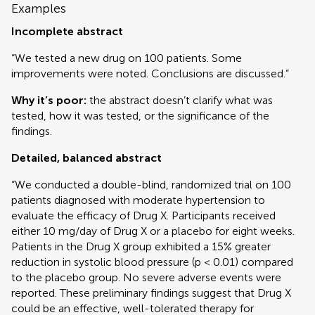
Examples
Incomplete abstract
“We tested a new drug on 100 patients. Some
improvements were noted. Conclusions are discussed.”
Why it’s poor:
the abstract doesn’t clarify what was
tested, how it was tested, or the significance of the
findings.
Detailed, balanced abstract
“We conducted a double-blind, randomized trial on 100
patients diagnosed with moderate hypertension to
evaluate the efficacy of Drug X. Participants received
either 10 mg/day of Drug X or a placebo for eight weeks.
Patients in the Drug X group exhibited a 15% greater
reduction in systolic blood pressure (p < 0.01) compared
to the placebo group. No severe adverse events were
reported. These preliminary findings suggest that Drug X
could be an effective, well-tolerated therapy for