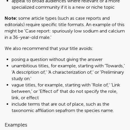
appeal to broad audiences where relevant or a more
specialized community if it is a new or niche topic
Note:
some article types (such as case reports and
editorials) require specific title formats. An example of this
might be 'Case report: spuriously low sodium and calcium
in a 36-year-old male.'
We also recommend that your title avoids:
posing a question without giving the answer
unambitious titles, for example, starting with 'Towards,'
'A description of,' 'A characterization of,' or 'Preliminary
study on.'
vague titles, for example, starting with 'Role of,' 'Link
between,' or 'Effect of' that do not specify the role,
link, or effect
include terms that are out of place, such as the
taxonomic affiliation sepafrom the species name.
Examples