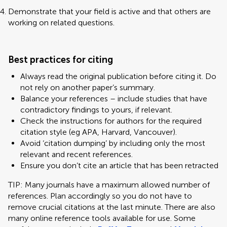
Demonstrate that your field is active and that others are
working on related questions.
Best practices for citing
Always read the original publication before citing it. Do
not rely on another paper’s summary.
Balance your references – include studies that have
contradictory findings to yours, if relevant.
Check the instructions for authors for the required
citation style (eg APA, Harvard, Vancouver).
Avoid ‘citation dumping’ by including only the most
relevant and recent references.
Ensure you don’t cite an article that has been retracted
TIP: Many journals have a maximum allowed number of
references. Plan accordingly so you do not have to
remove crucial citations at the last minute. There are also
many online reference tools available for use. Some