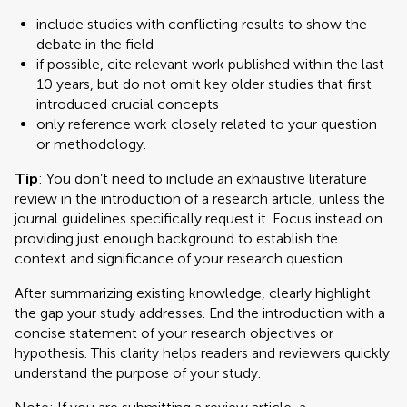
include studies with conflicting results to show the
debate in the field
if possible, cite relevant work published within the last
10 years, but do not omit key older studies that first
introduced crucial concepts
only reference work closely related to your question
or methodology.
Tip
: You don’t need to include an exhaustive literature
review in the introduction of a research article, unless the
journal guidelines specifically request it. Focus instead on
providing just enough background to establish the
context and significance of your research question.
After summarizing existing knowledge, clearly highlight
the gap your study addresses. End the introduction with a
concise statement of your research objectives or
hypothesis. This clarity helps readers and reviewers quickly
understand the purpose of your study.