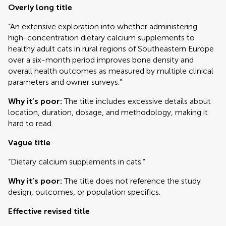
Overly long title
“An extensive exploration into whether administering
high-concentration dietary calcium supplements to
healthy adult cats in rural regions of Southeastern Europe
over a six-month period improves bone density and
overall health outcomes as measured by multiple clinical
parameters and owner surveys.”
Why it’s poor:
The title includes excessive details about
location, duration, dosage, and methodology, making it
hard to read.
Vague title
“Dietary calcium supplements in cats.”
Why it’s poor:
The title does not reference the study
design, outcomes, or population specifics.
Effective revised title