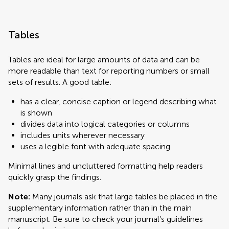
Tables
Tables are ideal for large amounts of data and can be
more readable than text for reporting numbers or small
sets of results. A good table:
has a clear, concise caption or legend describing what
is shown
divides data into logical categories or columns
includes units wherever necessary
uses a legible font with adequate spacing
Minimal lines and uncluttered formatting help readers
quickly grasp the findings.
Note:
Many journals ask that large tables be placed in the
supplementary information rather than in the main
manuscript. Be sure to check your journal’s guidelines