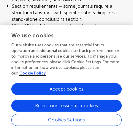
Section requirements – some journals require a
structured abstract with specific subheadings or a
stand-alone conclusions section.
US or UK English, or a specific style guide.
Ensure correct email and affiliations for the
We use cookies
corresponding author.
Figure placement should be inserted in text, appended
Our website uses cookies that are essential for its
operation and additional cookies to track performance, or
at the end, or uploaded separately.
to improve and personalize our services. To manage your
Reference style – numeric, alphabetical, or
cookie preferences, please click Cookie Settings. For more
chronological.
information on how we use cookies, please see
File formats – figures may need to be in TIFF, EPS, or
our
Cookie Policy
PDF at a specified resolution.
Conflict of interest statement – many journals require
Accept cookies
explicit declarations.
Ethics statements – for clinical or animal research,
confirm you have the necessary approvals and
Reject non-essential cookies
mention them clearly.
Author consents – make sure you have the agreement
Cookies Settings
of all co-authors on the final version.
Menu