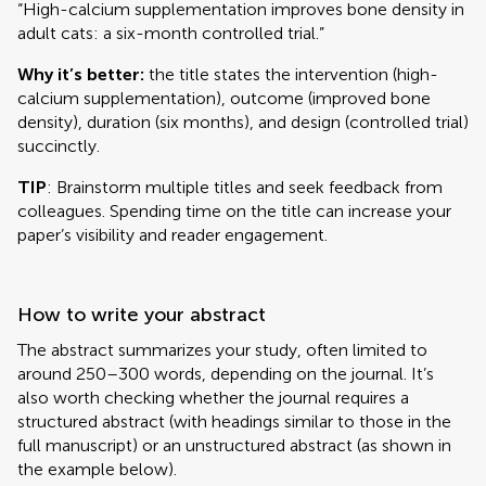
“High-calcium supplementation improves bone density in
adult cats: a six-month controlled trial.”
Why it’s better:
the title states the intervention (high-
calcium supplementation), outcome (improved bone
density), duration (six months), and design (controlled trial)
succinctly.
TIP
: Brainstorm multiple titles and seek feedback from
colleagues. Spending time on the title can increase your
paper’s visibility and reader engagement.
How to write your abstract
The abstract summarizes your study, often limited to
around 250–300 words, depending on the journal. It’s
also worth checking whether the journal requires a
structured abstract (with headings similar to those in the
full manuscript) or an unstructured abstract (as shown in
the example below).