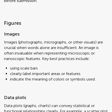
before submission.
Figures
Images
Images (photographs, micrographs, or other visuals) are
crucial when words alone are insufficient. An image is
often invaluable when representing microscopic or
nanoscopic features. Key best practices include:
using scale bars
clearly label important areas or features
indicate the meaning of colors or symbols used.
Data plots
Data plots (graphs, charts) can convey statistical or
functional relationships clearly. For example, a scatter plot