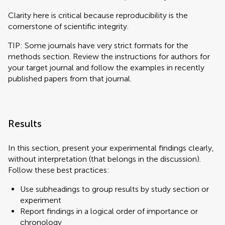
Clarity here is critical because reproducibility is the
cornerstone of scientific integrity.
TIP: Some journals have very strict formats for the
methods section. Review the instructions for authors for
your target journal and follow the examples in recently
published papers from that journal.
Results
In this section, present your experimental findings clearly,
without interpretation (that belongs in the discussion).
Follow these best practices:
Use subheadings to group results by study section or
experiment
Report findings in a logical order of importance or
chronology