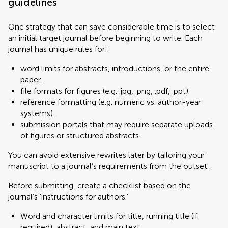
guidelines
One strategy that can save considerable time is to select
an initial target journal before beginning to write. Each
journal has unique rules for:
word limits for abstracts, introductions, or the entire
paper.
file formats for figures (e.g. .jpg, .png, .pdf, .ppt).
reference formatting (e.g. numeric vs. author-year
systems).
submission portals that may require separate uploads
of figures or structured abstracts.
You can avoid extensive rewrites later by tailoring your
manuscript to a journal’s requirements from the outset.
Before submitting, create a checklist based on the
journal’s 'instructions for authors.'
Word and character limits for title, running title (if
required), abstract, and main text.