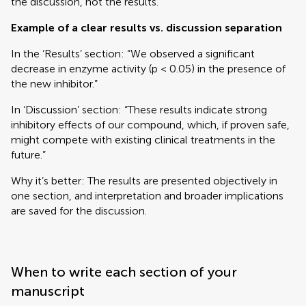
the discussion, not the results.
Example of a clear results vs. discussion separation
In the ‘Results’ section: “We observed a significant
decrease in enzyme activity (p < 0.05) in the presence of
the new inhibitor.”
In ‘Discussion’ section: “These results indicate strong
inhibitory effects of our compound, which, if proven safe,
might compete with existing clinical treatments in the
future.”
Why it’s better: The results are presented objectively in
one section, and interpretation and broader implications
are saved for the discussion.
When to write each section of your
manuscript