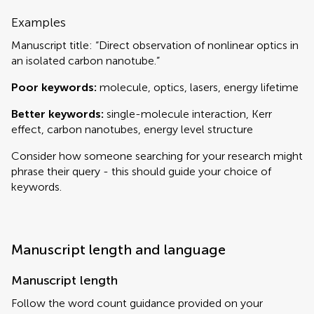
Examples
Manuscript title: “Direct observation of nonlinear optics in
an isolated carbon nanotube.”
Poor keywords:
molecule, optics, lasers, energy lifetime
Better keywords:
single-molecule interaction, Kerr
effect, carbon nanotubes, energy level structure
Consider how someone searching for your research might
phrase their query - this should guide your choice of
keywords.
Manuscript length and language
Manuscript length
Follow the word count guidance provided on your