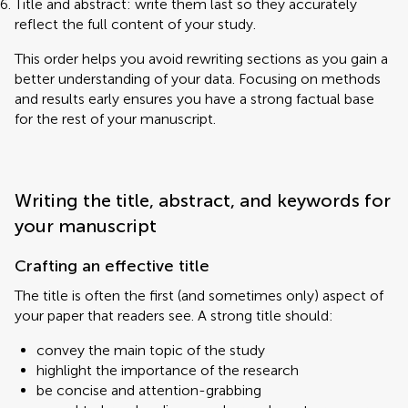
Title and abstract: write them last so they accurately
reflect the full content of your study.
This order helps you avoid rewriting sections as you gain a
better understanding of your data. Focusing on methods
and results early ensures you have a strong factual base
for the rest of your manuscript.
Writing the title, abstract, and keywords for
your manuscript
Crafting an effective title
The title is often the first (and sometimes only) aspect of
your paper that readers see. A strong title should:
convey the main topic of the study
highlight the importance of the research
be concise and attention-grabbing