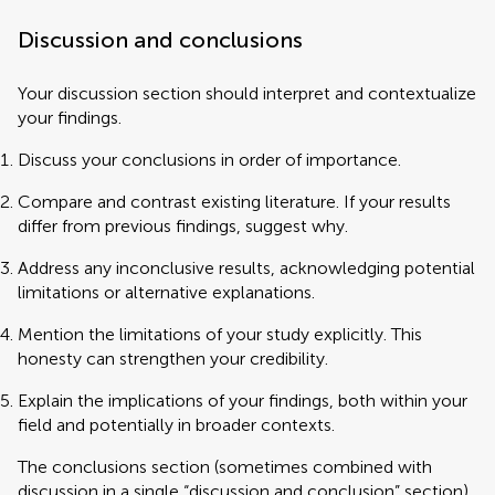
Discussion and conclusions
Your discussion section should interpret and contextualize
your findings.
Discuss your conclusions in order of importance.
Compare and contrast existing literature. If your results
differ from previous findings, suggest why.
Address any inconclusive results, acknowledging potential
limitations or alternative explanations.
Mention the limitations of your study explicitly. This
honesty can strengthen your credibility.
Explain the implications of your findings, both within your
field and potentially in broader contexts.
The conclusions section (sometimes combined with
discussion in a single “discussion and conclusion” section)