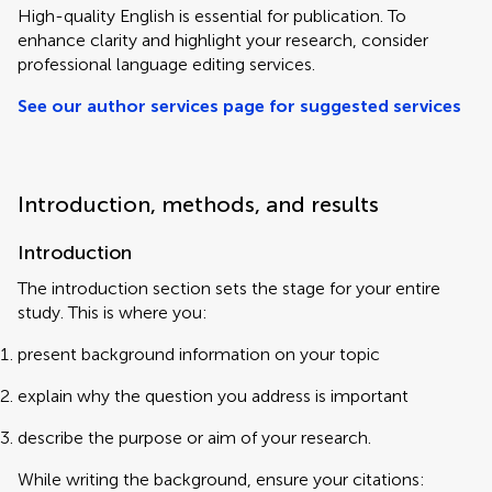
High-quality English is essential for publication. To
enhance clarity and highlight your research, consider
professional language editing services.
See our author services page for suggested services
Introduction, methods, and results
Introduction
The introduction section sets the stage for your entire
study. This is where you:
present background information on your topic
explain why the question you address is important
describe the purpose or aim of your research.
While writing the background, ensure your citations: