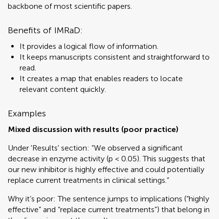
backbone of most scientific papers.
Benefits of IMRaD:
It provides a logical flow of information.
It keeps manuscripts consistent and straightforward to
read.
It creates a map that enables readers to locate
relevant content quickly.
Examples
Mixed discussion with results (poor practice)
Under 'Results' section: “We observed a significant
decrease in enzyme activity (p < 0.05). This suggests that
our new inhibitor is highly effective and could potentially
replace current treatments in clinical settings.”
Why it’s poor: The sentence jumps to implications (“highly
effective” and “replace current treatments”) that belong in