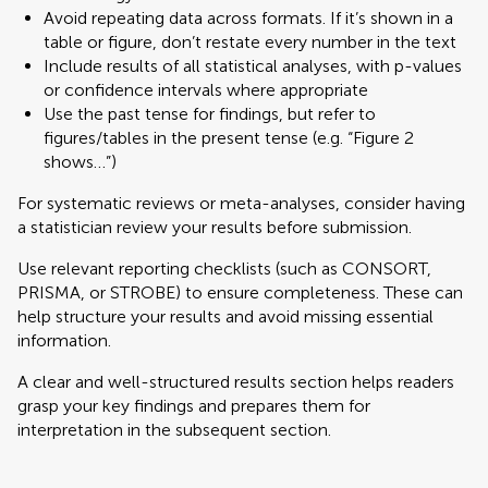
Avoid repeating data across formats. If it’s shown in a
table or figure, don’t restate every number in the text
Include results of all statistical analyses, with p-values
or confidence intervals where appropriate
Use the past tense for findings, but refer to
figures/tables in the present tense (e.g. “Figure 2
shows…”)
For systematic reviews or meta-analyses, consider having
a statistician review your results before submission.
Use relevant reporting checklists (such as CONSORT,
PRISMA, or STROBE) to ensure completeness. These can
help structure your results and avoid missing essential
information.
A clear and well-structured results section helps readers
grasp your key findings and prepares them for
interpretation in the subsequent section.