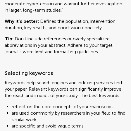
moderate hypertension and warrant further investigation
in larger, long-term studies.”
Why it’s better:
Defines the population, intervention,
duration, key results, and conclusion concisely.
Tip:
Don't include references or overly specialized
abbreviations in your abstract. Adhere to your target
journal's word limit and formatting guidelines.
Selecting keywords
Keywords help search engines and indexing services find
your paper. Relevant keywords can significantly improve
the reach and impact of your study. The best keywords:
reflect on the core concepts of your manuscript
are used commonly by researchers in your field to find
similar work
are specific and avoid vague terms.