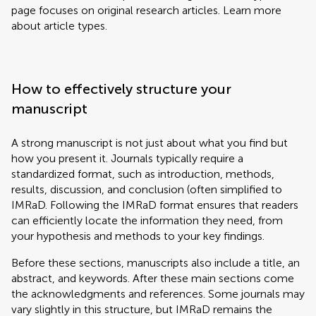
page focuses on original research articles. Learn more
about article types.
How to effectively structure your
manuscript
A strong manuscript is not just about what you find but
how you present it. Journals typically require a
standardized format, such as introduction, methods,
results, discussion, and conclusion (often simplified to
IMRaD. Following the IMRaD format ensures that readers
can efficiently locate the information they need, from
your hypothesis and methods to your key findings.
Before these sections, manuscripts also include a title, an
abstract, and keywords. After these main sections come
the acknowledgments and references. Some journals may
vary slightly in this structure, but IMRaD remains the