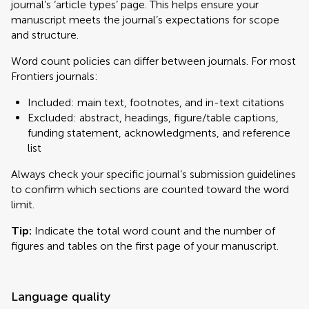
journal’s ‘article types’ page. This helps ensure your
manuscript meets the journal’s expectations for scope
and structure.
Word count policies can differ between journals. For most
Frontiers journals:
Included: main text, footnotes, and in-text citations
Excluded: abstract, headings, figure/table captions,
funding statement, acknowledgments, and reference
list
Always check your specific journal’s submission guidelines
to confirm which sections are counted toward the word
limit.
Tip:
Indicate the total word count and the number of
figures and tables on the first page of your manuscript.
Language quality