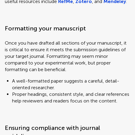
useful resources include
RefMe
,
Zotero
, and
Mendeley
.
Formatting your manuscript
Once you have drafted all sections of your manuscript, it
is critical to ensure it meets the submission guidelines of
your target journal. Formatting may seem minor
compared to your experimental work, but proper
formatting can be beneficial.
A well-formatted paper suggests a careful, detail-
oriented researcher.
Proper headings, consistent style, and clear references
help reviewers and readers focus on the content.
Ensuring compliance with journal