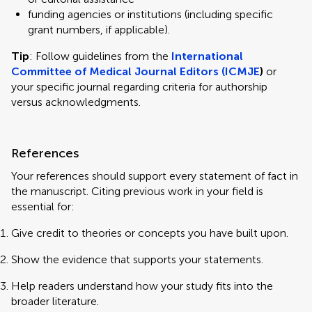
funding agencies or institutions (including specific
grant numbers, if applicable).
Tip
: Follow guidelines from the
International
Committee of Medical Journal Editors (ICMJE
)
or
your specific journal regarding criteria for authorship
versus acknowledgments.
References
Your references should support every statement of fact in
the manuscript. Citing previous work in your field is
essential for:
Give credit to theories or concepts you have built upon.
Show the evidence that supports your statements.
Help readers understand how your study fits into the
broader literature.