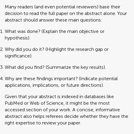
Many readers (and even potential reviewers) base their
decision to read the full paper on the abstract alone. Your
abstract should answer these main questions:
What was done? (Explain the main objective or
hypothesis).
Why did you do it? (Highlight the research gap or
significance).
What did you find? (Summarize the key results).
Why are these findings important? (Indicate potential
applications, implications, or future directions).
Given that your abstract is indexed in databases like
PubMed or Web of Science, it might be the most
accessed section of your work. A concise, informative
abstract also helps referees decide whether they have the
right expertise to review your paper.