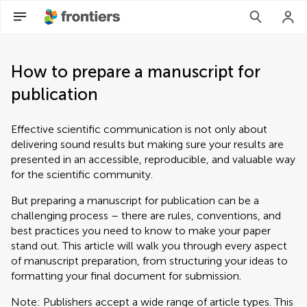
How to prepare a manuscript for
publication
Effective scientific communication is not only about
delivering sound results but making sure your results are
presented in an accessible, reproducible, and valuable way
for the scientific community.
But preparing a manuscript for publication can be a
challenging process – there are rules, conventions, and
best practices you need to know to make your paper
stand out. This article will walk you through every aspect
of manuscript preparation, from structuring your ideas to
formatting your final document for submission.
Note: Publishers accept a wide range of article types. This