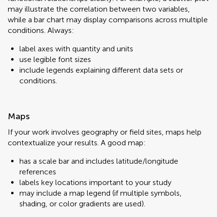
may illustrate the correlation between two variables,
while a bar chart may display comparisons across multiple
conditions. Always:
label axes with quantity and units
use legible font sizes
include legends explaining different data sets or
conditions.
Maps
If your work involves geography or field sites, maps help
contextualize your results. A good map:
has a scale bar and includes latitude/longitude
references
labels key locations important to your study
may include a map legend (if multiple symbols,
shading, or color gradients are used).