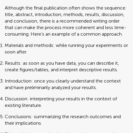
Although the final publication often shows the sequence:
title, abstract, introduction, methods, results, discussion,
and conclusion, there is a recommended writing order
that can make the process more coherent and less time-
consuming. Here’s an example of a common approach.
Materials and methods: while running your experiments or
soon after.
Results: as soon as you have data, you can describe it,
create figures/tables, and interpret descriptive results.
Introduction: once you clearly understand the context
and have preliminarily analyzed your results.
Discussion: interpreting your results in the context of
existing literature.
Conclusions: summarizing the research outcomes and
their implications.