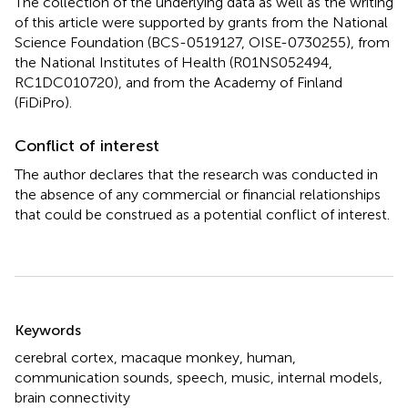
The collection of the underlying data as well as the writing
of this article were supported by grants from the National
Science Foundation (BCS-0519127, OISE-0730255), from
the National Institutes of Health (R01NS052494,
RC1DC010720), and from the Academy of Finland
(FiDiPro).
Conflict of interest
The author declares that the research was conducted in
the absence of any commercial or financial relationships
that could be construed as a potential conflict of interest.
Summary
Keywords
cerebral cortex
,
macaque monkey
,
human
,
communication sounds
,
speech
,
music
,
internal models
,
brain connectivity