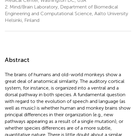
Medical Center, Washington DC, USA
2.
Mind/Brain Laboratory, Department of Biomedical
Engineering and Computational Science, Aalto University
Helsinki, Finland
Abstract
The brains of humans and old-world monkeys show a
great deal of anatomical similarity. The auditory cortical
system, for instance, is organized into a ventral and a
dorsal pathway in both species. A fundamental question
with regard to the evolution of speech and language (as
well as music) is whether human and monkey brains show
principal differences in their organization (e.g., new
pathways appearing as a result of a single mutation), or
whether species differences are of a more subtle,
quantitative nature. There is little doubt about a similar