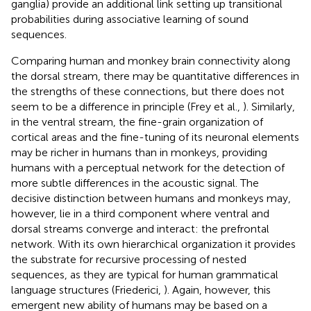
ganglia) provide an additional link setting up transitional
probabilities during associative learning of sound
sequences.
Comparing human and monkey brain connectivity along
the dorsal stream, there may be quantitative differences in
the strengths of these connections, but there does not
seem to be a difference in principle (Frey et al.,
). Similarly,
in the ventral stream, the fine-grain organization of
cortical areas and the fine-tuning of its neuronal elements
may be richer in humans than in monkeys, providing
humans with a perceptual network for the detection of
more subtle differences in the acoustic signal. The
decisive distinction between humans and monkeys may,
however, lie in a third component where ventral and
dorsal streams converge and interact: the prefrontal
network. With its own hierarchical organization it provides
the substrate for recursive processing of nested
sequences, as they are typical for human grammatical
language structures (Friederici,
). Again, however, this
emergent new ability of humans may be based on a