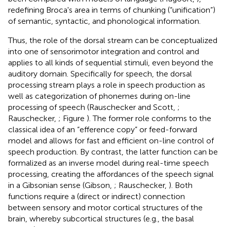
redefining Broca's area in terms of chunking (“unification”)
of semantic, syntactic, and phonological information.
Thus, the role of the dorsal stream can be conceptualized
into one of sensorimotor integration and control and
applies to all kinds of sequential stimuli, even beyond the
auditory domain. Specifically for speech, the dorsal
processing stream plays a role in speech production as
well as categorization of phonemes during on-line
processing of speech (Rauschecker and Scott,
;
Rauschecker,
; Figure
). The former role conforms to the
classical idea of an “efference copy” or feed-forward
model and allows for fast and efficient on-line control of
speech production. By contrast, the latter function can be
formalized as an inverse model during real-time speech
processing, creating the affordances of the speech signal
in a Gibsonian sense (Gibson,
; Rauschecker,
). Both
functions require a (direct or indirect) connection
between sensory and motor cortical structures of the
brain, whereby subcortical structures (e.g., the basal