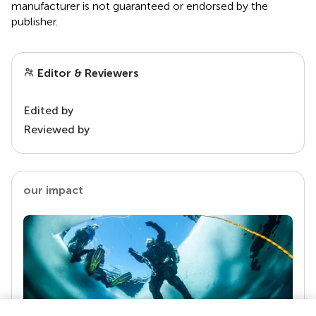
manufacturer is not guaranteed or endorsed by the
publisher.
Editor & Reviewers
Edited by
Reviewed by
our impact