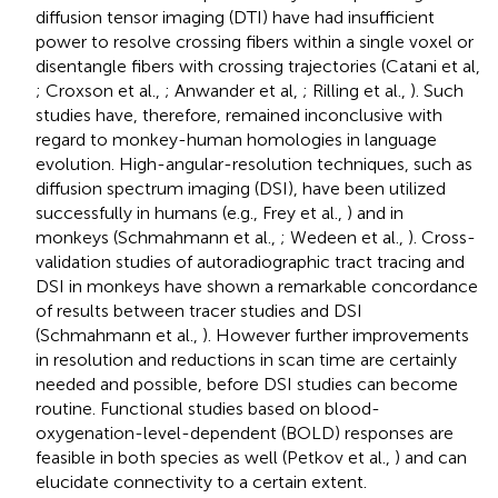
diffusion tensor imaging (DTI) have had insufficient
power to resolve crossing fibers within a single voxel or
disentangle fibers with crossing trajectories (Catani et al,
; Croxson et al.,
; Anwander et al,
; Rilling et al.,
). Such
studies have, therefore, remained inconclusive with
regard to monkey-human homologies in language
evolution. High-angular-resolution techniques, such as
diffusion spectrum imaging (DSI), have been utilized
successfully in humans (e.g., Frey et al.,
) and in
monkeys (Schmahmann et al.,
; Wedeen et al.,
). Cross-
validation studies of autoradiographic tract tracing and
DSI in monkeys have shown a remarkable concordance
of results between tracer studies and DSI
(Schmahmann et al.,
). However further improvements
in resolution and reductions in scan time are certainly
needed and possible, before DSI studies can become
routine. Functional studies based on blood-
oxygenation-level-dependent (BOLD) responses are
feasible in both species as well (Petkov et al.,
) and can
elucidate connectivity to a certain extent.