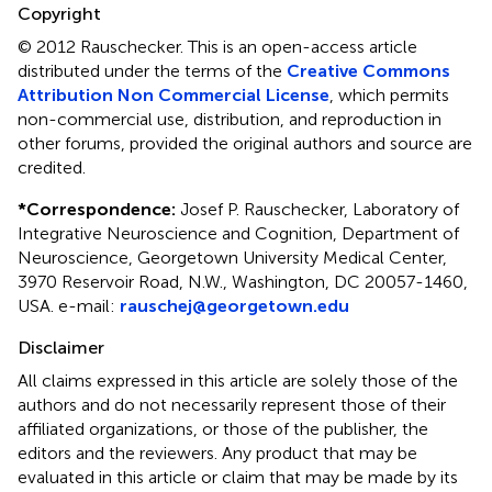
Copyright
© 2012 Rauschecker.
This is an open-access article
distributed under the terms of the
Creative Commons
Attribution Non Commercial License
, which permits
non-commercial use, distribution, and reproduction in
other forums, provided the original authors and source are
credited.
*
Correspondence:
Josef P. Rauschecker, Laboratory of
Integrative Neuroscience and Cognition, Department of
Neuroscience, Georgetown University Medical Center,
3970 Reservoir Road, N.W., Washington, DC 20057-1460,
USA. e-mail:
rauschej@georgetown.edu
Disclaimer
All claims expressed in this article are solely those of the
authors and do not necessarily represent those of their
affiliated organizations, or those of the publisher, the
editors and the reviewers. Any product that may be
evaluated in this article or claim that may be made by its