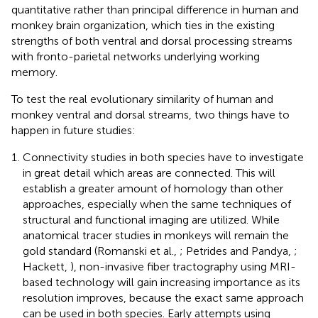
quantitative rather than principal difference in human and
monkey brain organization, which ties in the existing
strengths of both ventral and dorsal processing streams
with fronto-parietal networks underlying working
memory.
To test the real evolutionary similarity of human and
monkey ventral and dorsal streams, two things have to
happen in future studies:
Connectivity studies in both species have to investigate
in great detail which areas are connected. This will
establish a greater amount of homology than other
approaches, especially when the same techniques of
structural and functional imaging are utilized. While
anatomical tracer studies in monkeys will remain the
gold standard (Romanski et al.,
; Petrides and Pandya,
;
Hackett,
), non-invasive fiber tractography using MRI-
based technology will gain increasing importance as its
resolution improves, because the exact same approach
can be used in both species. Early attempts using