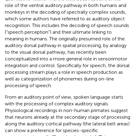
role of the ventral auditory pathway in both humans and
monkeys in the decoding of spectrally complex sounds,
which some authors have referred to as auditory object
recognition. This includes the decoding of speech sounds
(“speech perception”) and their ultimate linking to
meaning in humans. The originally presumed role of the
auditory dorsal pathway in spatial processing, by analogy
to the visual dorsal pathway, has recently been
conceptualized into a more general role in sensorimotor
integration and control. Specifically for speech, the dorsal
processing stream plays a role in speech production as
well as categorization of phonemes during on-line
processing of speech.
From an auditory point of view, spoken language starts
with the processing of complex auditory signals.
Physiological recordings in non-human primates suggest
that neurons already at the secondary stage of processing
along the auditory cortical pathway (the lateral belt areas)
can show a preference for species-specific