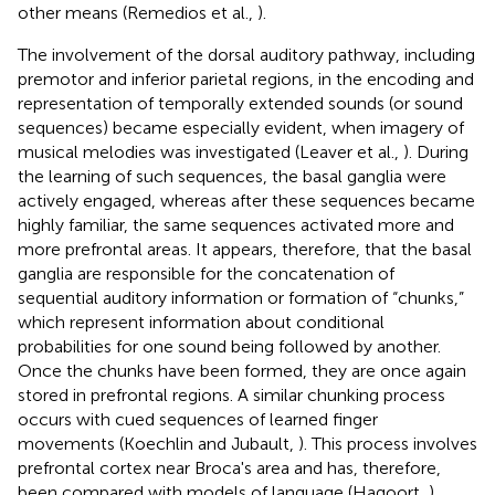
other means (Remedios et al.,
).
The involvement of the dorsal auditory pathway, including
premotor and inferior parietal regions, in the encoding and
representation of temporally extended sounds (or sound
sequences) became especially evident, when imagery of
musical melodies was investigated (Leaver et al.,
). During
the learning of such sequences, the basal ganglia were
actively engaged, whereas after these sequences became
highly familiar, the same sequences activated more and
more prefrontal areas. It appears, therefore, that the basal
ganglia are responsible for the concatenation of
sequential auditory information or formation of “chunks,”
which represent information about conditional
probabilities for one sound being followed by another.
Once the chunks have been formed, they are once again
stored in prefrontal regions. A similar chunking process
occurs with cued sequences of learned finger
movements (Koechlin and Jubault,
). This process involves
prefrontal cortex near Broca's area and has, therefore,
been compared with models of language (Hagoort,
),