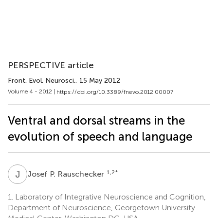
PERSPECTIVE article
Front. Evol. Neurosci.
, 15 May 2012
Volume 4 - 2012 |
https://doi.org/10.3389/fnevo.2012.00007
Ventral and dorsal streams in the
evolution of speech and language
J
P
1,2
*
Josef P. Rauschecker
1.
Laboratory of Integrative Neuroscience and Cognition,
Department of Neuroscience, Georgetown University