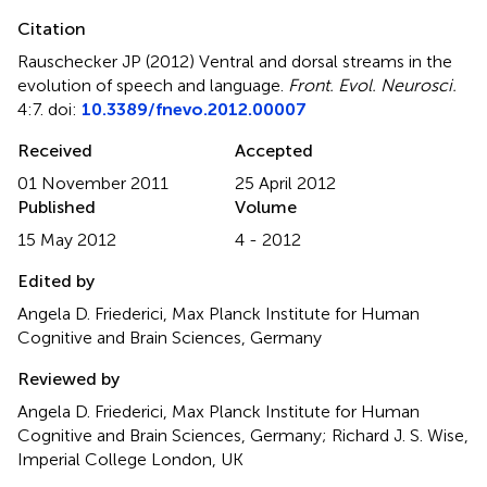
Citation
Rauschecker JP (2012)
Ventral and dorsal streams in the
evolution of speech and language
.
Front. Evol. Neurosci.
4:7. doi:
10.3389/fnevo.2012.00007
Received
Accepted
01 November 2011
25 April 2012
Published
Volume
15 May 2012
4 - 2012
Edited by
Angela D. Friederici, Max Planck Institute for Human
Cognitive and Brain Sciences, Germany
Reviewed by
Angela D. Friederici, Max Planck Institute for Human
Cognitive and Brain Sciences, Germany; Richard J. S. Wise,
Imperial College London, UK