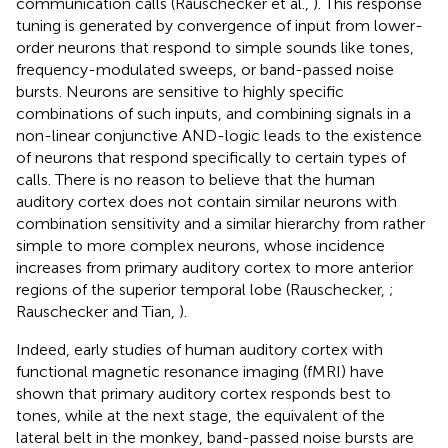
communication calls (Rauschecker et al.,
). This response
tuning is generated by convergence of input from lower-
order neurons that respond to simple sounds like tones,
frequency-modulated sweeps, or band-passed noise
bursts. Neurons are sensitive to highly specific
combinations of such inputs, and combining signals in a
non-linear conjunctive AND-logic leads to the existence
of neurons that respond specifically to certain types of
calls. There is no reason to believe that the human
auditory cortex does not contain similar neurons with
combination sensitivity and a similar hierarchy from rather
simple to more complex neurons, whose incidence
increases from primary auditory cortex to more anterior
regions of the superior temporal lobe (Rauschecker,
;
Rauschecker and Tian,
).
Indeed, early studies of human auditory cortex with
functional magnetic resonance imaging (fMRI) have
shown that primary auditory cortex responds best to
tones, while at the next stage, the equivalent of the
lateral belt in the monkey, band-passed noise bursts are