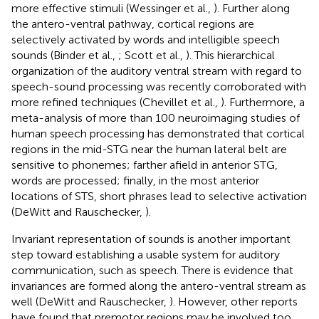
more effective stimuli (Wessinger et al.,
). Further along
the antero-ventral pathway, cortical regions are
selectively activated by words and intelligible speech
sounds (Binder et al.,
; Scott et al.,
). This hierarchical
organization of the auditory ventral stream with regard to
speech-sound processing was recently corroborated with
more refined techniques (Chevillet et al.,
). Furthermore, a
meta-analysis of more than 100 neuroimaging studies of
human speech processing has demonstrated that cortical
regions in the mid-STG near the human lateral belt are
sensitive to phonemes; farther afield in anterior STG,
words are processed; finally, in the most anterior
locations of STS, short phrases lead to selective activation
(DeWitt and Rauschecker,
).
Invariant representation of sounds is another important
step toward establishing a usable system for auditory
communication, such as speech. There is evidence that
invariances are formed along the antero-ventral stream as
well (DeWitt and Rauschecker,
). However, other reports
have found that premotor regions may be involved too