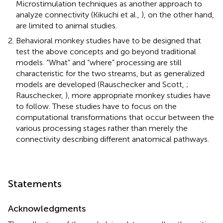
Microstimulation techniques as another approach to
analyze connectivity (Kikuchi et al.,
), on the other hand,
are limited to animal studies.
Behavioral monkey studies have to be designed that
test the above concepts and go beyond traditional
models. “What” and “where” processing are still
characteristic for the two streams, but as generalized
models are developed (Rauschecker and Scott,
;
Rauschecker,
), more appropriate monkey studies have
to follow. These studies have to focus on the
computational transformations that occur between the
various processing stages rather than merely the
connectivity describing different anatomical pathways.
Statements
Acknowledgments