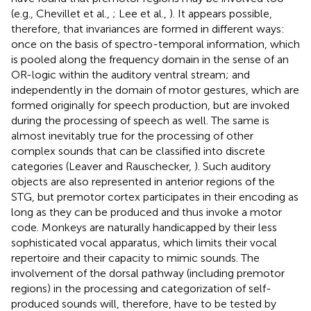
(e.g., Chevillet et al.,
; Lee et al.,
). It appears possible,
therefore, that invariances are formed in different ways:
once on the basis of spectro-temporal information, which
is pooled along the frequency domain in the sense of an
OR-logic within the auditory ventral stream; and
independently in the domain of motor gestures, which are
formed originally for speech production, but are invoked
during the processing of speech as well. The same is
almost inevitably true for the processing of other
complex sounds that can be classified into discrete
categories (Leaver and Rauschecker,
). Such auditory
objects are also represented in anterior regions of the
STG, but premotor cortex participates in their encoding as
long as they can be produced and thus invoke a motor
code. Monkeys are naturally handicapped by their less
sophisticated vocal apparatus, which limits their vocal
repertoire and their capacity to mimic sounds. The
involvement of the dorsal pathway (including premotor
regions) in the processing and categorization of self-
produced sounds will, therefore, have to be tested by