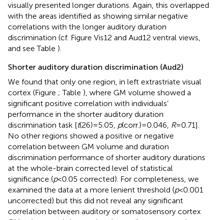
visually presented longer durations. Again, this overlapped
with the areas identified as showing similar negative
correlations with the longer auditory duration
discrimination (cf. Figure
Vis12 and Aud12 ventral views,
and see Table
).
Shorter auditory duration discrimination (Aud2)
We found that only one region, in left extrastriate visual
cortex (Figure
; Table
), where GM volume showed a
significant positive correlation with individuals’
performance in the shorter auditory duration
discrimination task [
t
(26) = 5.05,
p
(corr.) = 0.046,
R
= 0.71].
No other regions showed a positive or negative
correlation between GM volume and duration
discrimination performance of shorter auditory durations
at the whole-brain corrected level of statistical
significance (
p
< 0.05 corrected). For completeness, we
examined the data at a more lenient threshold (
p
< 0.001
uncorrected) but this did not reveal any significant
correlation between auditory or somatosensory cortex