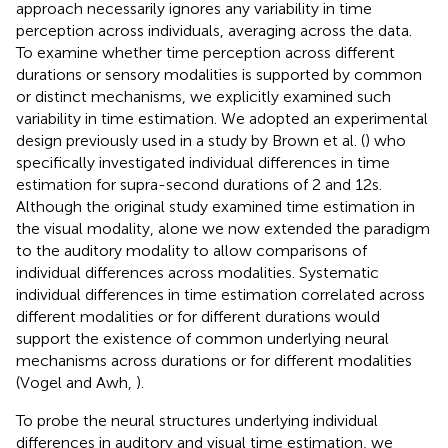
approach necessarily ignores any variability in time
perception across individuals, averaging across the data.
To examine whether time perception across different
durations or sensory modalities is supported by common
or distinct mechanisms, we explicitly examined such
variability in time estimation. We adopted an experimental
design previously used in a study by Brown et al. (
) who
specifically investigated individual differences in time
estimation for supra-second durations of 2 and 12 s.
Although the original study examined time estimation in
the visual modality, alone we now extended the paradigm
to the auditory modality to allow comparisons of
individual differences across modalities. Systematic
individual differences in time estimation correlated across
different modalities or for different durations would
support the existence of common underlying neural
mechanisms across durations or for different modalities
(Vogel and Awh,
).
To probe the neural structures underlying individual
differences in auditory and visual time estimation, we