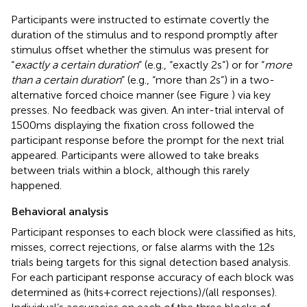
Participants were instructed to estimate covertly the
duration of the stimulus and to respond promptly after
stimulus offset whether the stimulus was present for
“
exactly a certain duration
” (e.g., “exactly 2 s”) or for “
more
than a certain duration
” (e.g., “more than 2 s”) in a two-
alternative forced choice manner (see Figure
) via key
presses. No feedback was given. An inter-trial interval of
1500 ms displaying the fixation cross followed the
participant response before the prompt for the next trial
appeared. Participants were allowed to take breaks
between trials within a block, although this rarely
happened.
Behavioral analysis
Participant responses to each block were classified as hits,
misses, correct rejections, or false alarms with the 12 s
trials being targets for this signal detection based analysis.
For each participant response accuracy of each block was
determined as (hits + correct rejections)/(all responses).