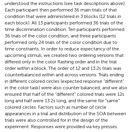
understood the instructions (see task descriptions above).
Each participant then performed 36 main trials of that
condition that were administered in 3 blocks (12 trials in
each block). All 13 participants performed 36 trials of the
time discrimination condition. Ten participants performed
36 trials of the color condition, and three participants
performed only 24 trials of the color condition due to
time constraints. In order to reduce expectancy of the
upcoming stimuli, we created two ordering versions that
differed only in the color flashing order and in the trial
order within a block. The order of 12 and 13.2 s trials was
counterbalanced within and across versions. Trials ending
in different colored circles (expected response “different”
in the color task) were also counter balanced, and we also
ensured that half of the “different” colored trials were 12 s
long and half were 13.2 s long, and the same for “same”
colored circles. Factors such as number of circle
appearances in a trial and distribution of the SOA between
trials were also controlled for in the design of the
experiment. Responses were provided via key presses.