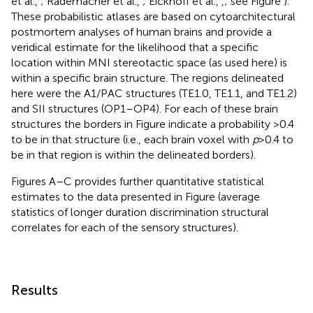
et al.,
; Rademacher et al.,
; Eickhoff et al.,
,
; see Figure
).
These probabilistic atlases are based on cytoarchitectural
postmortem analyses of human brains and provide a
veridical estimate for the likelihood that a specific
location within MNI stereotactic space (as used here) is
within a specific brain structure. The regions delineated
here were the A1/PAC structures (TE1.0, TE1.1, and TE1.2)
and SII structures (OP1–OP4). For each of these brain
structures the borders in Figure
indicate a probability >0.4
to be in that structure (i.e., each brain voxel with
p
> 0.4 to
be in that region is within the delineated borders).
Figures
A–C provides further quantitative statistical
estimates to the data presented in Figure
(average
statistics of longer duration discrimination structural
correlates for each of the sensory structures).
Results