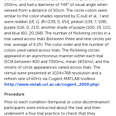
250 ms, and had a diameter of 7.44° of visual angle when
viewed from a distance of 50 cm. The circle colors were
similar to the color shades reported by (Coull et al.,
) and
were reddish [(
R
,
G
,
B
) = (139, 0, 65)], pinkish (139, 7, 108),
purple (116, 0, 213), another shade of purple (100, 19, 111),
and blue (60, 20,168). The number of flickering circles in a
trial varied across trials (between three and nine circles per
trial, average of 6.25). The color order and the number of
colors used varied across trials. The flickering circles
appeared in an asynchronous manner within each trial
(SOA between 400 and 7300 ms, mean 1831 ms), and the
onsets of circle appearances varied across trials. The
stimuli were presented at 1024 × 768 resolution and a
refresh rate of 60 Hz via Cogent MATLAB toolbox
(
http://www.vislab.ucl.ac.uk/cogent_2000.php
).
Procedure
Prior to each condition (temporal or color discrimination)
participants were instructed about the task and then
underwent a four trial practice to check that they