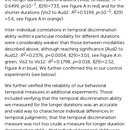
−7
0.6499,
p
< 10
,
t
(29) = 7.33, see Figure
A in red] and for the
2
−5
shorter durations [Vis2 to Aud2:
R
= 0.5199,
p
< 10
,
t
(29)
= 5.6, see Figure
A in orange).
Inter-individual correlations in temporal discrimination
ability
within
a particular modality for different durations
were considerably weaker than those between modalities
described above, although reaching significance [Aud2 to
2
Aud12:
R
= 0.2376,
p
= 0.0054,
t
(29) = 3.01, see Figure
A in
2
green; Vis2 to Vis12:
R
= 0.1798,
p
= 0.018,
t
(29) = 2.52,
Figure
A in blue]. We further confirmed this in our control
experiments (see below).
We further verified the reliability of our behavioral
temporal measures in additional experiments. Those
included verifying that the temporal discrimination ability
we measured for the longer durations was an accurate
and valid way to characterize individual differences in
temporal judgments, that the temporal discrimination
measure was not too crude a measure for longer duration