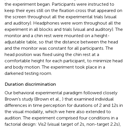
the experiment began. Participants were instructed to
keep their eyes still on the fixation cross that appeared on
the screen throughout all the experimental trials (visual
and auditory). Headphones were worn throughout all the
experiment in all blocks and trials (visual and auditory). The
monitor and a chin rest were mounted on a height-
adjustable table, so that the distance between the head
and the monitor was constant for all participants. The
head position was fixed using the chin rest at a
comfortable height for each participant, to minimize head
and body motion. The experiment took place in a
darkened testing room.
Duration discrimination
Our behavioral experimental paradigm followed closely
Brown’s study (Brown et al.,
) that examined individual
differences in time perception for durations of 2 and 12 s in
the visual modality, which we here also extended to
audition. The experiment comprised four conditions in a
factorial design: Vis2 (visual target of 2 s, non-target 2.2 s),