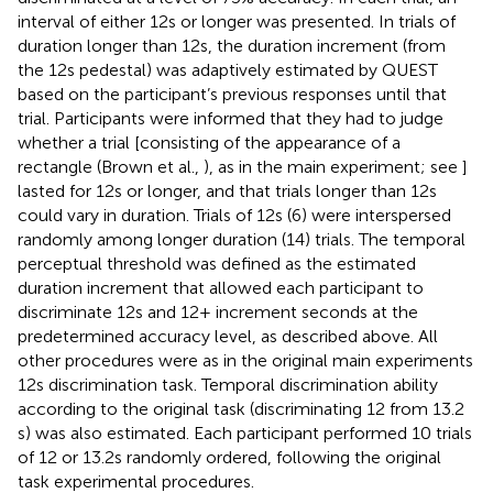
interval of either 12 s or longer was presented. In trials of
duration longer than 12 s, the duration increment (from
the 12 s pedestal) was adaptively estimated by QUEST
based on the participant’s previous responses until that
trial. Participants were informed that they had to judge
whether a trial [consisting of the appearance of a
rectangle (Brown et al.,
), as in the main experiment; see
]
lasted for 12 s or longer, and that trials longer than 12 s
could vary in duration. Trials of 12 s (6) were interspersed
randomly among longer duration (14) trials. The temporal
perceptual threshold was defined as the estimated
duration increment that allowed each participant to
discriminate 12 s and 12+ increment seconds at the
predetermined accuracy level, as described above. All
other procedures were as in the original main experiments
12 s discrimination task. Temporal discrimination ability
according to the original task (discriminating 12 from 13.2
s) was also estimated. Each participant performed 10 trials
of 12 or 13.2 s randomly ordered, following the original
task experimental procedures.