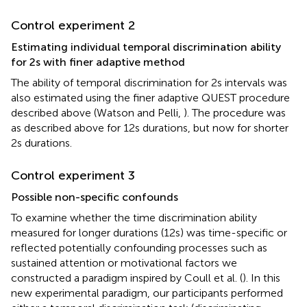
Control experiment 2
Estimating individual temporal discrimination ability
for 2 s with finer adaptive method
The ability of temporal discrimination for 2 s intervals was
also estimated using the finer adaptive QUEST procedure
described above (Watson and Pelli,
). The procedure was
as described above for 12 s durations, but now for shorter
2 s durations.
Control experiment 3
Possible non-specific confounds
To examine whether the time discrimination ability
measured for longer durations (12 s) was time-specific or
reflected potentially confounding processes such as
sustained attention or motivational factors we
constructed a paradigm inspired by Coull et al. (
). In this
new experimental paradigm, our participants performed