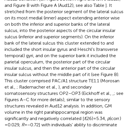
and Figure
B with Figure
A (Aud12), see also Table
]. It
stretched from the posterior segment of the lateral sulcus
on its most medial (inner) aspect extending anterior wise
on both the inferior and superior banks of the lateral
sulcus, into the posterior aspects of the circular insular
sulcus (inferior and superior segments). On the inferior
bank of the lateral sulcus this cluster extended to and
included the short insular gyrus and Heschl’s (transverse
temporal) gyri, and on the superior bank it included the
parietal operculum, the posterior part of the circular
insular sulcus, and then the anterior part of the circular
insular sulcus without the middle part of it (see Figure
B).
This cluster comprised PAC/A1 structure TE1.1 (Morosan
et al.,
; Rademacher et al.,
), and secondary
somatosensory structures OP2–OP3 (Eickhoff et al.,
,
; see
Figures
A–C for more details), similar to the sensory
structures revealed in Aud12 analysis. In addition, GM
volume in the right parahippocampal region was
significantly and negatively correlated [
t
(26) = 5.34,
p
(corr.)
= 0.029,
R
= −0.72] with individuals’ ability to discriminate