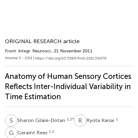
ORIGINAL RESEARCH article
Front. Integr. Neurosci.
, 21 November 2011
Volume 5 - 2011 |
https://doi.org/10.3389/fnint.2011.00076
Anatomy of Human Sensory Cortices
Reflects Inter-Individual Variability in
Time Estimation
S
G
R
K
1,2
*
1
Sharon Gilaie-Dotan
Ryota Kanai
G
R
1,2
Geraint Rees