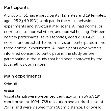
Participants
A group of 31 naive participants [12 males and 19 females,
aged 25.2 ± 4.9 (SD)] took part in the main behavioral
experiments and structural MRI scans. All had normal or
corrected-to-normal vision, and normal hearing. Thirteen
healthy participants [seven females, aged 23.8 ± 4.25 (SD),
normal or corrected-to-normal vision] participated in the
three control experiments. All participants gave written
informed consent to participate in the study before
participating in the study that had been approved by the
local ethics committee.
Main experiments
Stimuli
Visual
Visual stimuli were presented centrally on an SVGA 19″
monitor set at 1024 × 768 resolution and a refresh rate of
75 Hz, and were viewed from 58 cm distance. Following