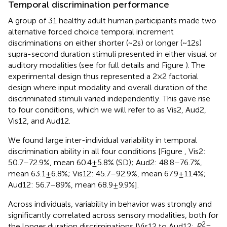
Temporal discrimination performance
A group of 31 healthy adult human participants made two
alternative forced choice temporal increment
discriminations on either shorter (~2 s) or longer (~12 s)
supra-second duration stimuli presented in either visual or
auditory modalities (see
for full details and Figure
). The
experimental design thus represented a 2 × 2 factorial
design where input modality and overall duration of the
discriminated stimuli varied independently. This gave rise
to four conditions, which we will refer to as Vis2, Aud2,
Vis12, and Aud12.
We found large inter-individual variability in temporal
discrimination ability in all four conditions [Figure
, Vis2:
50.7–72.9%, mean 60.4 ± 5.8% (SD); Aud2: 48.8–76.7%,
mean 63.1 ± 6.8%; Vis12: 45.7–92.9%, mean 67.9 ± 11.4%;
Aud12: 56.7–89%, mean 68.9 ± 9.9%].
Across individuals, variability in behavior was strongly and
significantly correlated across sensory modalities, both for
2
the longer duration discriminations [Vis12 to Aud12:
R
=