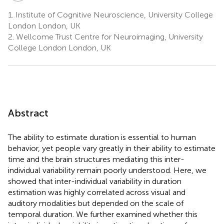
1.
Institute of Cognitive Neuroscience, University College
London London, UK
2.
Wellcome Trust Centre for Neuroimaging, University
College London London, UK
Abstract
The ability to estimate duration is essential to human
behavior, yet people vary greatly in their ability to estimate
time and the brain structures mediating this inter-
individual variability remain poorly understood. Here, we
showed that inter-individual variability in duration
estimation was highly correlated across visual and
auditory modalities but depended on the scale of
temporal duration. We further examined whether this