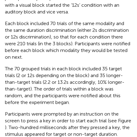
with a visual block started the ‘12 s’ condition with an
auditory block and vice versa.
Each block included 70 trials of the same modality and
the same duration discrimination (either 2 s discrimination
or 12 s discrimination), so that for each condition there
were 210 trials (in the 3 blocks). Participants were notified
before each block which modality they would be tested
on next.
The 70 grouped trials in each block included 35 target
trials (2 or 12 s depending on the block) and 35 longer-
than-target trials (2.2 or 13.2 s accordingly, 10% longer-
than-target). The order of trials within a block was
random, and the participants were notified about this
before the experiment began.
Participants were prompted by an instruction on the
screen to press a key in order to start each trial (see Figure
). Two-hundred milliseconds after they pressed a key, the
stimulus appeared for target or non-target duration.