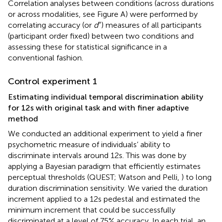
Correlation analyses between conditions (across durations
or across modalities, see Figure
A) were performed by
correlating accuracy (or
d
″) measures of all participants
(participant order fixed) between two conditions and
assessing these for statistical significance in a
conventional fashion.
Control experiment 1
Estimating individual temporal discrimination ability
for 12 s with original task and with finer adaptive
method
We conducted an additional experiment to yield a finer
psychometric measure of individuals’ ability to
discriminate intervals around 12 s. This was done by
applying a Bayesian paradigm that efficiently estimates
perceptual thresholds (QUEST; Watson and Pelli,
) to long
duration discrimination sensitivity. We varied the duration
increment applied to a 12 s pedestal and estimated the
minimum increment that could be successfully
discriminated at a level of 75% accuracy. In each trial, an