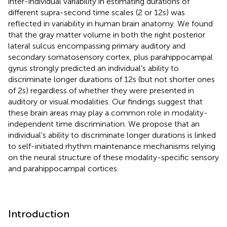
inter-individual variability in estimating durations of
different supra-second time scales (2 or 12 s) was
reflected in variability in human brain anatomy. We found
that the gray matter volume in both the right posterior
lateral sulcus encompassing primary auditory and
secondary somatosensory cortex, plus parahippocampal
gyrus strongly predicted an individual’s ability to
discriminate longer durations of 12 s (but not shorter ones
of 2 s) regardless of whether they were presented in
auditory or visual modalities. Our findings suggest that
these brain areas may play a common role in modality-
independent time discrimination. We propose that an
individual’s ability to discriminate longer durations is linked
to self-initiated rhythm maintenance mechanisms relying
on the neural structure of these modality-specific sensory
and parahippocampal cortices.
Introduction