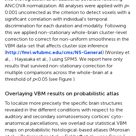
ANCOVA normalization. All analyses were applied with
p
<
0.001 uncorrected as the criterion to detect voxels with a
significant correlation with individual’s temporal
discrimination for each duration and modality. Following
this we applied non-stationary whole-brain cluster-level
correction to correct for non-uniform smoothness in the
VBM data-set that affects cluster size inference
(
http://fmri.wfubmc.edu/cms/NS-General
) (Worsley et
al.,
; Hayasaka et al.,
) using SPM5. We report here only
results that survived non-stationary correction for
multiple comparisons across the whole-brain at a
threshold of
p
< 0.05 (see Figure
).
Overlaying VBM results on probabilistic atlas
To localize more precisely the specific brain structures
revealed in the different conditions with respect to the
auditory and secondary somatosensory cortices’ cyto-
anatomical parcellations, we overlaid our statistical VBM
maps on probabilistic histological-based atlases (Morosan