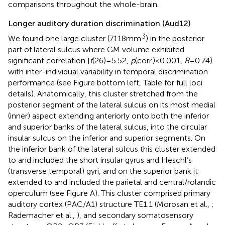
comparisons throughout the whole-brain.
Longer auditory duration discrimination (Aud12)
3
We found one large cluster (7118 mm
) in the posterior
part of lateral sulcus where GM volume exhibited
significant correlation [
t
(26) = 5.52,
p
(corr.) < 0.001,
R
= 0.74)
with inter-individual variability in temporal discrimination
performance (see Figure
bottom left, Table
for full loci
details). Anatomically, this cluster stretched from the
posterior segment of the lateral sulcus on its most medial
(inner) aspect extending anteriorly onto both the inferior
and superior banks of the lateral sulcus, into the circular
insular sulcus on the inferior and superior segments. On
the inferior bank of the lateral sulcus this cluster extended
to and included the short insular gyrus and Heschl’s
(transverse temporal) gyri, and on the superior bank it
extended to and included the parietal and central/rolandic
operculum (see Figure
A). This cluster comprised primary
auditory cortex (PAC/A1) structure TE1.1 (Morosan et al.,
;
Rademacher et al.,
), and secondary somatosensory