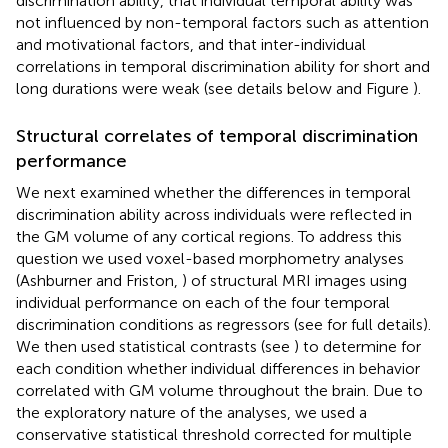
discrimination ability, that individual temporal ability was
not influenced by non-temporal factors such as attention
and motivational factors, and that inter-individual
correlations in temporal discrimination ability for short and
long durations were weak (see details below and Figure
).
Structural correlates of temporal discrimination
performance
We next examined whether the differences in temporal
discrimination ability across individuals were reflected in
the GM volume of any cortical regions. To address this
question we used voxel-based morphometry analyses
(Ashburner and Friston,
) of structural MRI images using
individual performance on each of the four temporal
discrimination conditions as regressors (see
for full details).
We then used statistical contrasts (see
) to determine for
each condition whether individual differences in behavior
correlated with GM volume throughout the brain. Due to
the exploratory nature of the analyses, we used a
conservative statistical threshold corrected for multiple