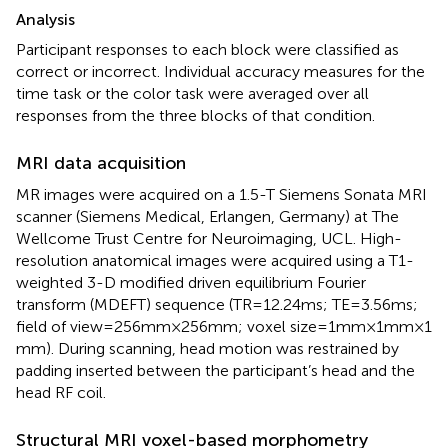
Analysis
Participant responses to each block were classified as
correct or incorrect. Individual accuracy measures for the
time task or the color task were averaged over all
responses from the three blocks of that condition.
MRI data acquisition
MR images were acquired on a 1.5-T Siemens Sonata MRI
scanner (Siemens Medical, Erlangen, Germany) at The
Wellcome Trust Centre for Neuroimaging, UCL. High-
resolution anatomical images were acquired using a T1-
weighted 3-D modified driven equilibrium Fourier
transform (MDEFT) sequence (TR = 12.24 ms; TE = 3.56 ms;
field of view = 256 mm × 256 mm; voxel size = 1 mm × 1 mm × 1
mm). During scanning, head motion was restrained by
padding inserted between the participant’s head and the
head RF coil.
Structural MRI voxel-based morphometry