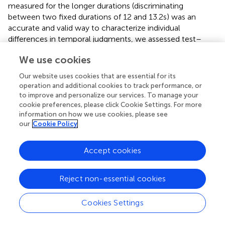
measured for the longer durations (discriminating
between two fixed durations of 12 and 13.2 s) was an
accurate and valid way to characterize individual
differences in temporal judgments, we assessed test–
retest reliability for individual performance. Test–retest
We use cookies
reliability on a block to block basis was highly significant
2
[blocks 1–2 and 1–3 correlations: Vis12:
R
> 0.397,
t
>
(29)
Our website uses cookies that are essential for its
−3
2
−3
4.37,
p
< 10
; Aud12:
R
> 0.357,
t
> 4.01,
p
< 10
; Vis2:
R
operation and additional cookies to track performance, or
(29)
to improve and personalize our services. To manage your
2
2
> 0.201,
t
> 2.7,
p
< 0.02; Aud2:
R
> 0.239,
t
> 3,
p
< 0.01].
(29)
cookie preferences, please click Cookie Settings. For more
information on how we use cookies, please see
In order to validate that the temporal discrimination
our
Cookie Policy
measure was not too crude a measure for longer duration
discrimination ability, we performed additional
Accept cookies
measurements to compare inter-individual variability in
the original temporal discrimination estimates (12 vs. 13.2
s) to that for finer temporal estimates (see control
Reject non-essential cookies
experiments and Figure
). Using an adaptive staircase
method (QUEST, see
) we estimated the minimum
Cookies Settings
duration difference enabling an individual to discriminate a
12 s stimulus presentation. We found that inter-individual