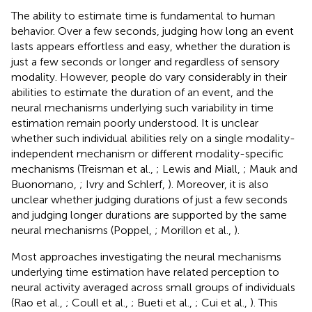
The ability to estimate time is fundamental to human
behavior. Over a few seconds, judging how long an event
lasts appears effortless and easy, whether the duration is
just a few seconds or longer and regardless of sensory
modality. However, people do vary considerably in their
abilities to estimate the duration of an event, and the
neural mechanisms underlying such variability in time
estimation remain poorly understood. It is unclear
whether such individual abilities rely on a single modality-
independent mechanism or different modality-specific
mechanisms (Treisman et al.,
; Lewis and Miall,
; Mauk and
Buonomano,
; Ivry and Schlerf,
). Moreover, it is also
unclear whether judging durations of just a few seconds
and judging longer durations are supported by the same
neural mechanisms (Poppel,
; Morillon et al.,
).
Most approaches investigating the neural mechanisms
underlying time estimation have related perception to
neural activity averaged across small groups of individuals
(Rao et al.,
; Coull et al.,
; Bueti et al.,
; Cui et al.,
). This