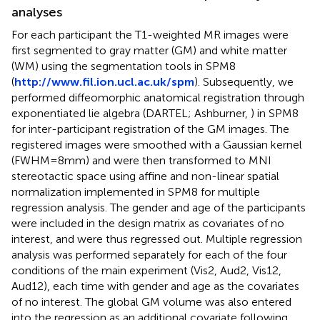
analyses
For each participant the T1-weighted MR images were
first segmented to gray matter (GM) and white matter
(WM) using the segmentation tools in SPM8
(
http://www.fil.ion.ucl.ac.uk/spm
). Subsequently, we
performed diffeomorphic anatomical registration through
exponentiated lie algebra (DARTEL; Ashburner,
) in SPM8
for inter-participant registration of the GM images. The
registered images were smoothed with a Gaussian kernel
(FWHM = 8 mm) and were then transformed to MNI
stereotactic space using affine and non-linear spatial
normalization implemented in SPM8 for multiple
regression analysis. The gender and age of the participants
were included in the design matrix as covariates of no
interest, and were thus regressed out. Multiple regression
analysis was performed separately for each of the four
conditions of the main experiment (Vis2, Aud2, Vis12,
Aud12), each time with gender and age as the covariates
of no interest. The global GM volume was also entered
into the regression as an additional covariate following