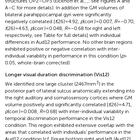
structures OP2–OP3 (Eickhoff et al.,
,
; see Figures
A and
A–C for more details). In addition the GM volumes of
bilateral parahippocampal gyri were significantly
negatively correlated [
t
(26) = 4.92,
p
(corr.) = 0.007,
R
= −0.70,
t
(26) = 4.63,
p
(corr.) = 0.048,
R
= −0.68 for right and left
respectively, see Table
for full details] with individual
differences in Aud12 performance. No other brain regions
exhibited positive or negative correlation with inter-
individual variability in performance in this condition (
p
>
0.05, whole-brain corrected).
Longer visual duration discrimination (Vis12)
3
We identified one large cluster (2467 mm
) in the
posterior part of lateral sulcus anatomically extending into
the right auditory and somatosensory cortices where GM
volume positively and significantly correlated [
t
(26) = 4.71,
p
(corr.) = 0.008,
R
= 0.68] with inter-individual variability in
temporal discrimination performance in the Vis12
condition. This region exhibited extensive overlap with the
areas that correlated with individuals’ performance in the
Aud12 condition [cf. Figure
bottom right and left (Aud12),