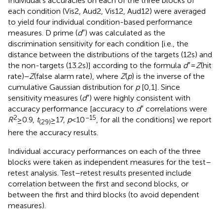
Individual’s accuracies on each of the three blocks of
each condition (Vis2, Aud2, Vis12, Aud12) were averaged
to yield four individual condition-based performance
measures. D prime (
d
″) was calculated as the
discrimination sensitivity for each condition [i.e., the
distance between the distributions of the targets (12 s) and
the non-targets (13.2 s)] according to the formula
d
″ =
Z
(hit
rate) −
Z
(false alarm rate), where
Z
(
p
) is the inverse of the
cumulative Gaussian distribution for
p
[0,1]. Since
sensitivity measures (
d
″) were highly consistent with
accuracy performance [accuracy to
d
″ correlations were
2
−15
R
≥ 0.9,
t
≥ 17,
p
< 10
, for all the conditions] we report
(29)
here the accuracy results.
Individual accuracy performances on each of the three
blocks were taken as independent measures for the test–
retest analysis. Test–retest results presented include
correlation between the first and second blocks, or
between the first and third blocks (to avoid dependent
measures).