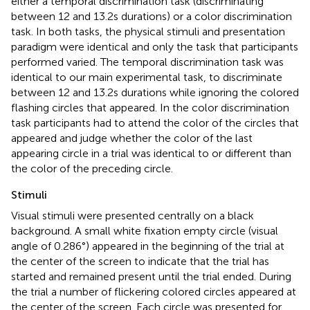
either a temporal discrimination task (discriminating
between 12 and 13.2 s durations) or a color discrimination
task. In both tasks, the physical stimuli and presentation
paradigm were identical and only the task that participants
performed varied. The temporal discrimination task was
identical to our main experimental task, to discriminate
between 12 and 13.2 s durations while ignoring the colored
flashing circles that appeared. In the color discrimination
task participants had to attend the color of the circles that
appeared and judge whether the color of the last
appearing circle in a trial was identical to or different than
the color of the preceding circle.
Stimuli
Visual stimuli were presented centrally on a black
background. A small white fixation empty circle (visual
angle of 0.286°) appeared in the beginning of the trial at
the center of the screen to indicate that the trial has
started and remained present until the trial ended. During
the trial a number of flickering colored circles appeared at
the center of the screen. Each circle was presented for