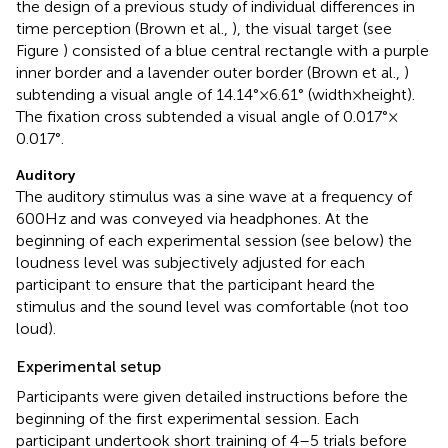
the design of a previous study of individual differences in
time perception (Brown et al.,
), the visual target (see
Figure
) consisted of a blue central rectangle with a purple
inner border and a lavender outer border (Brown et al.,
)
subtending a visual angle of 14.14° × 6.61° (width × height).
The fixation cross subtended a visual angle of 0.017° ×
0.017°.
Auditory
The auditory stimulus was a sine wave at a frequency of
600 Hz and was conveyed via headphones. At the
beginning of each experimental session (see below) the
loudness level was subjectively adjusted for each
participant to ensure that the participant heard the
stimulus and the sound level was comfortable (not too
loud).
Experimental setup
Participants were given detailed instructions before the
beginning of the first experimental session. Each
participant undertook short training of 4–5 trials before