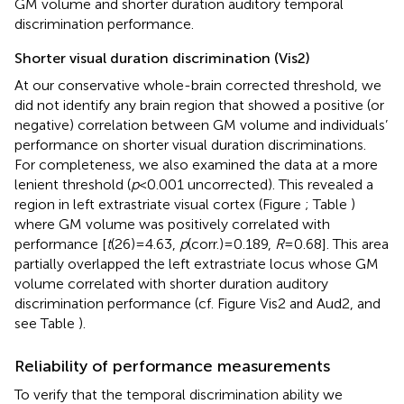
GM volume and shorter duration auditory temporal
discrimination performance.
Shorter visual duration discrimination (Vis2)
At our conservative whole-brain corrected threshold, we
did not identify any brain region that showed a positive (or
negative) correlation between GM volume and individuals’
performance on shorter visual duration discriminations.
For completeness, we also examined the data at a more
lenient threshold (
p
< 0.001 uncorrected). This revealed a
region in left extrastriate visual cortex (Figure
; Table
)
where GM volume was positively correlated with
performance [
t
(26) = 4.63,
p
(corr.) = 0.189,
R
= 0.68]. This area
partially overlapped the left extrastriate locus whose GM
volume correlated with shorter duration auditory
discrimination performance (cf. Figure
Vis2 and Aud2, and
see Table
).
Reliability of performance measurements
To verify that the temporal discrimination ability we