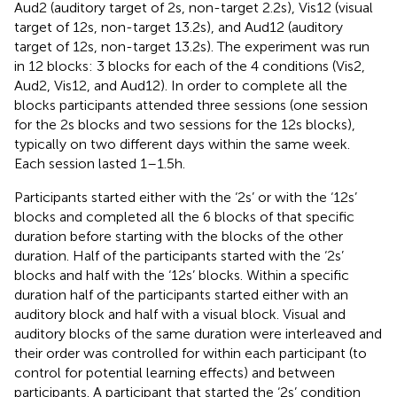
Aud2 (auditory target of 2 s, non-target 2.2 s), Vis12 (visual
target of 12 s, non-target 13.2 s), and Aud12 (auditory
target of 12 s, non-target 13.2 s). The experiment was run
in 12 blocks: 3 blocks for each of the 4 conditions (Vis2,
Aud2, Vis12, and Aud12). In order to complete all the
blocks participants attended three sessions (one session
for the 2 s blocks and two sessions for the 12 s blocks),
typically on two different days within the same week.
Each session lasted 1–1.5 h.
Participants started either with the ‘2 s’ or with the ‘12 s’
blocks and completed all the 6 blocks of that specific
duration before starting with the blocks of the other
duration. Half of the participants started with the ‘2 s’
blocks and half with the ‘12 s’ blocks. Within a specific
duration half of the participants started either with an
auditory block and half with a visual block. Visual and
auditory blocks of the same duration were interleaved and
their order was controlled for within each participant (to
control for potential learning effects) and between
participants. A participant that started the ‘2 s’ condition