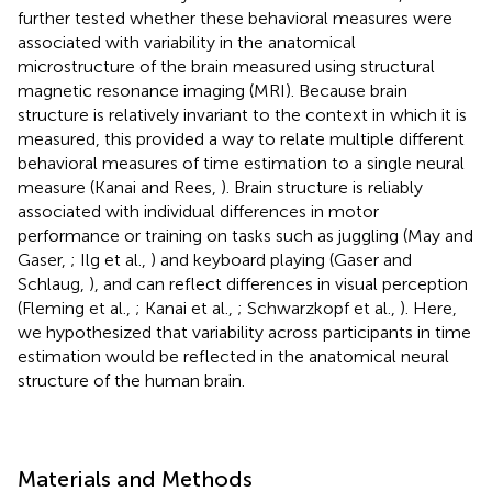
further tested whether these behavioral measures were
associated with variability in the anatomical
microstructure of the brain measured using structural
magnetic resonance imaging (MRI). Because brain
structure is relatively invariant to the context in which it is
measured, this provided a way to relate multiple different
behavioral measures of time estimation to a single neural
measure (Kanai and Rees,
). Brain structure is reliably
associated with individual differences in motor
performance or training on tasks such as juggling (May and
Gaser,
; Ilg et al.,
) and keyboard playing (Gaser and
Schlaug,
), and can reflect differences in visual perception
(Fleming et al.,
; Kanai et al.,
; Schwarzkopf et al.,
). Here,
we hypothesized that variability across participants in time
estimation would be reflected in the anatomical neural
structure of the human brain.
Materials and Methods