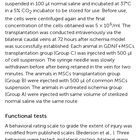
suspended in 100 μl normal saline and incubated at 37°C
in a 5% CO
incubator to be stored for use. Before use,
2
the cells were centrifuged again and the final
6
concentration of the cells obtained was 5 × 10
/ml. The
transplantation was conducted intravenously via the
bilateral caudal veins at 72 hours after ischemia model
was successfully established. Each animal in GDNF+MSCs
transplantation group (Group C) was injected with 500 μl
of cell suspension. The syringe needle was slowly
withdrawn before after being retained in the vein for two
minutes. The animals in MSCs transplantation group
(Group B) were injected with 500 μl of common MSCs
suspension. The animals in untreated ischemia group
(Group A) were injected with same volume of sterilized
normal saline via the same route.
Functional tests
A behavioral rating scale to grade the extent of injury was
modified from published scales (Bederson et al.,
). Three
behaviors were tested: ipsilateral circling, bilateral grasp,