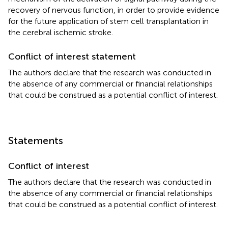
recovery of nervous function, in order to provide evidence
for the future application of stem cell transplantation in
the cerebral ischemic stroke.
Conflict of interest statement
The authors declare that the research was conducted in
the absence of any commercial or financial relationships
that could be construed as a potential conflict of interest.
Statements
Conflict of interest
The authors declare that the research was conducted in
the absence of any commercial or financial relationships
that could be construed as a potential conflict of interest.