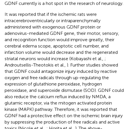
GDNF currently is a hot spot in the research of neurology.
It was reported that if the ischemic rats were
intracerebroventricularly or intraparenchymally
administered with exogenous GDNF protein or
adenovirus-mediated GDNF gene, their motor, sensory,
and recognition function would improve greatly, their
cerebral edema scope, apoptotic cell number, and
infarction volume would decrease and the regenerated
striatal neurons would increase (Kobayashi et al.,
;
Androutsellis-Theotokis et al.,
). Further studies showed
that GDNF could antagonize injury induced by reactive
oxygen and free radicals through up-regulating the
expression of glutathione peroxidase, hydrogen
peroxidase, and superoxide dismutase (SOD). GDNF could
also reduce the calcium reflux induced by NMDA, a
glutamic receptor, via the mitogen activated protein
kinase (MAPK) pathway. Therefore, it was reported that
GDNF had a protective effect on the ischemic brain injury
by suppressing the production of free radicals and active
toxics (Nicole et al.,
; Horita et al.,
). The above-