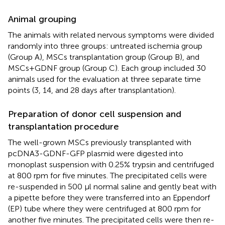
Animal grouping
The animals with related nervous symptoms were divided
randomly into three groups: untreated ischemia group
(Group A), MSCs transplantation group (Group B), and
MSCs+GDNF group (Group C). Each group included 30
animals used for the evaluation at three separate time
points (3, 14, and 28 days after transplantation).
Preparation of donor cell suspension and
transplantation procedure
The well-grown MSCs previously transplanted with
pcDNA3-GDNF-GFP plasmid were digested into
monoplast suspension with 0.25% trypsin and centrifuged
at 800 rpm for five minutes. The precipitated cells were
re-suspended in 500 μl normal saline and gently beat with
a pipette before they were transferred into an Eppendorf
(EP) tube where they were centrifuged at 800 rpm for
another five minutes. The precipitated cells were then re-