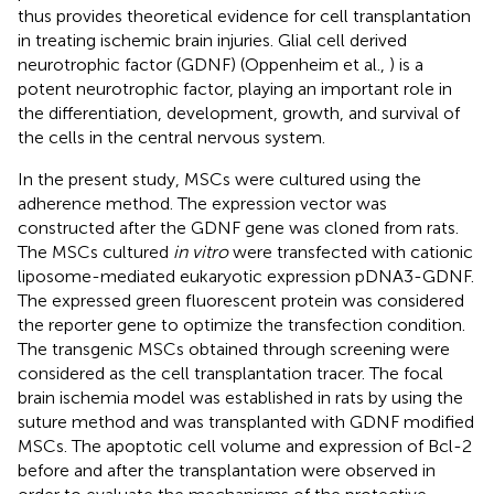
thus provides theoretical evidence for cell transplantation
in treating ischemic brain injuries. Glial cell derived
neurotrophic factor (GDNF) (Oppenheim et al.,
) is a
potent neurotrophic factor, playing an important role in
the differentiation, development, growth, and survival of
the cells in the central nervous system.
In the present study, MSCs were cultured using the
adherence method. The expression vector was
constructed after the GDNF gene was cloned from rats.
The MSCs cultured
in vitro
were transfected with cationic
liposome-mediated eukaryotic expression pDNA3-GDNF.
The expressed green fluorescent protein was considered
the reporter gene to optimize the transfection condition.
The transgenic MSCs obtained through screening were
considered as the cell transplantation tracer. The focal
brain ischemia model was established in rats by using the
suture method and was transplanted with GDNF modified
MSCs. The apoptotic cell volume and expression of Bcl-2
before and after the transplantation were observed in