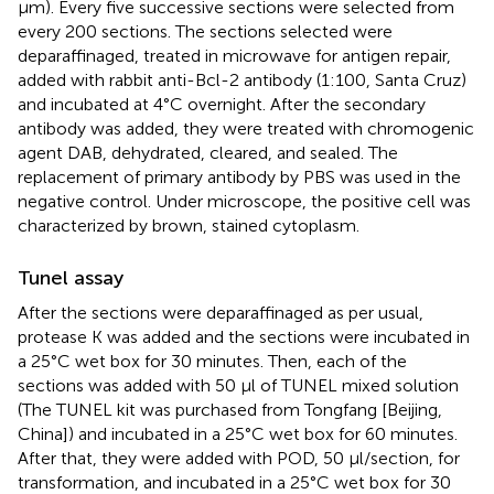
μm). Every five successive sections were selected from
every 200 sections. The sections selected were
deparaffinaged, treated in microwave for antigen repair,
added with rabbit anti-Bcl-2 antibody (1:100, Santa Cruz)
and incubated at 4°C overnight. After the secondary
antibody was added, they were treated with chromogenic
agent DAB, dehydrated, cleared, and sealed. The
replacement of primary antibody by PBS was used in the
negative control. Under microscope, the positive cell was
characterized by brown, stained cytoplasm.
Tunel assay
After the sections were deparaffinaged as per usual,
protease K was added and the sections were incubated in
a 25°C wet box for 30 minutes. Then, each of the
sections was added with 50 μl of TUNEL mixed solution
(The TUNEL kit was purchased from Tongfang [Beijing,
China]) and incubated in a 25°C wet box for 60 minutes.
After that, they were added with POD, 50 μl/section, for
transformation, and incubated in a 25°C wet box for 30