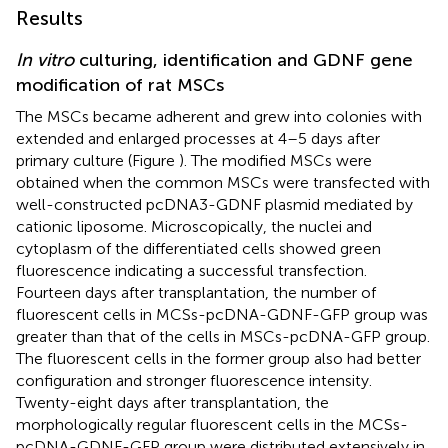
Results
In vitro
culturing, identification and GDNF gene
modification of rat MSCs
The MSCs became adherent and grew into colonies with
extended and enlarged processes at 4–5 days after
primary culture (Figure
). The modified MSCs were
obtained when the common MSCs were transfected with
well-constructed pcDNA3-GDNF plasmid mediated by
cationic liposome. Microscopically, the nuclei and
cytoplasm of the differentiated cells showed green
fluorescence indicating a successful transfection.
Fourteen days after transplantation, the number of
fluorescent cells in MCSs-pcDNA-GDNF-GFP group was
greater than that of the cells in MSCs-pcDNA-GFP group.
The fluorescent cells in the former group also had better
configuration and stronger fluorescence intensity.
Twenty-eight days after transplantation, the
morphologically regular fluorescent cells in the MCSs-
pcDNA-GDNF-GFP group were distributed extensively in