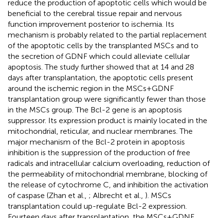
reduce the production of apoptotic cells which would be
beneficial to the cerebral tissue repair and nervous
function improvement posterior to ischemia. Its
mechanism is probably related to the partial replacement
of the apoptotic cells by the transplanted MSCs and to
the secretion of GDNF which could alleviate cellular
apoptosis. The study further showed that at 14 and 28
days after transplantation, the apoptotic cells present
around the ischemic region in the MSCs+GDNF
transplantation group were significantly fewer than those
in the MSCs group. The Bcl-2 gene is an apoptosis
suppressor. Its expression product is mainly located in the
mitochondrial, reticular, and nuclear membranes. The
major mechanism of the Bcl-2 protein in apoptosis
inhibition is the suppression of the production of free
radicals and intracellular calcium overloading, reduction of
the permeability of mitochondrial membrane, blocking of
the release of cytochrome C, and inhibition the activation
of caspase (Zhan et al.,
; Albrecht et al.,
). MSCs
transplantation could up-regulate Bcl-2 expression.
Fourteen days after transplantation, the MSCs+GDNF