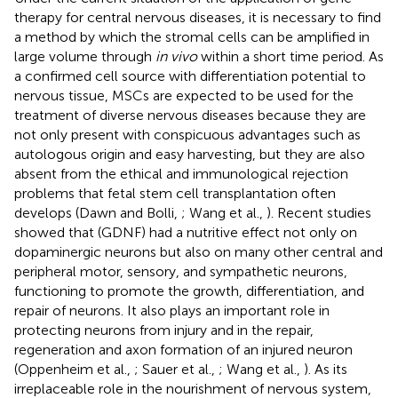
therapy for central nervous diseases, it is necessary to find
a method by which the stromal cells can be amplified in
large volume through
in vivo
within a short time period. As
a confirmed cell source with differentiation potential to
nervous tissue, MSCs are expected to be used for the
treatment of diverse nervous diseases because they are
not only present with conspicuous advantages such as
autologous origin and easy harvesting, but they are also
absent from the ethical and immunological rejection
problems that fetal stem cell transplantation often
develops (Dawn and Bolli,
; Wang et al.,
). Recent studies
showed that (GDNF) had a nutritive effect not only on
dopaminergic neurons but also on many other central and
peripheral motor, sensory, and sympathetic neurons,
functioning to promote the growth, differentiation, and
repair of neurons. It also plays an important role in
protecting neurons from injury and in the repair,
regeneration and axon formation of an injured neuron
(Oppenheim et al.,
; Sauer et al.,
; Wang et al.,
). As its
irreplaceable role in the nourishment of nervous system,