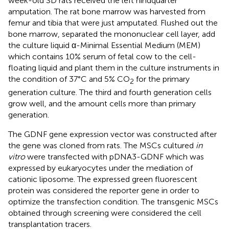
week-old SD rats received the left hindquarter
amputation. The rat bone marrow was harvested from
femur and tibia that were just amputated. Flushed out the
bone marrow, separated the mononuclear cell layer, add
the culture liquid α-Minimal Essential Medium (MEM)
which contains 10% serum of fetal cow to the cell-
floating liquid and plant them in the culture instruments in
the condition of 37°C and 5% CO
for the primary
2
generation culture. The third and fourth generation cells
grow well, and the amount cells more than primary
generation.
The GDNF gene expression vector was constructed after
the gene was cloned from rats. The MSCs cultured
in
vitro
were transfected with pDNA3-GDNF which was
expressed by eukaryocytes under the mediation of
cationic liposome. The expressed green fluorescent
protein was considered the reporter gene in order to
optimize the transfection condition. The transgenic MSCs
obtained through screening were considered the cell
transplantation tracers.