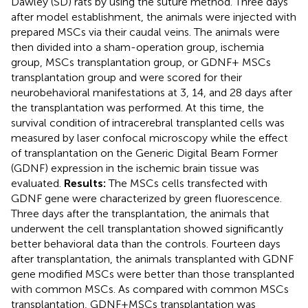
Dawley (SD) rats by using the suture method. Three days
after model establishment, the animals were injected with
prepared MSCs via their caudal veins. The animals were
then divided into a sham-operation group, ischemia
group, MSCs transplantation group, or GDNF+ MSCs
transplantation group and were scored for their
neurobehavioral manifestations at 3, 14, and 28 days after
the transplantation was performed. At this time, the
survival condition of intracerebral transplanted cells was
measured by laser confocal microscopy while the effect
of transplantation on the Generic Digital Beam Former
(GDNF) expression in the ischemic brain tissue was
evaluated.
Results:
The MSCs cells transfected with
GDNF gene were characterized by green fluorescence.
Three days after the transplantation, the animals that
underwent the cell transplantation showed significantly
better behavioral data than the controls. Fourteen days
after transplantation, the animals transplanted with GDNF
gene modified MSCs were better than those transplanted
with common MSCs. As compared with common MSCs
transplantation, GDNF+MSCs transplantation was