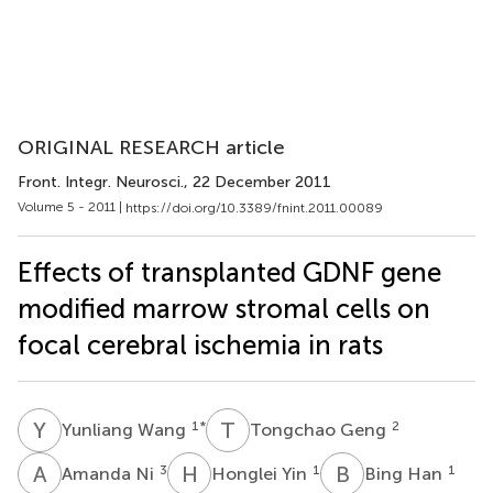
ORIGINAL RESEARCH article
Front. Integr. Neurosci.
, 22 December 2011
Volume 5 - 2011 |
https://doi.org/10.3389/fnint.2011.00089
Effects of transplanted GDNF gene
modified marrow stromal cells on
focal cerebral ischemia in rats
Y
W
T
G
1
*
2
Yunliang Wang
Tongchao Geng
A
N
H
Y
B
H
3
1
1
Amanda Ni
Honglei Yin
Bing Han