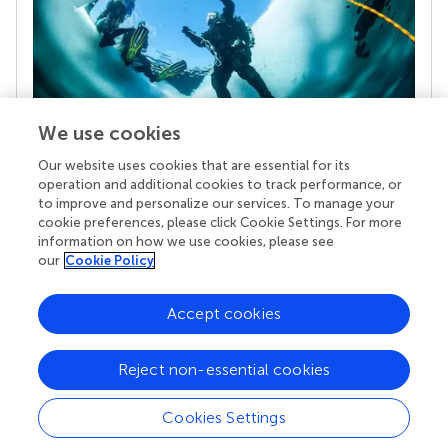
We use cookies
Our website uses cookies that are essential for its
Your research is the real superpower
operation and additional cookies to track performance, or
Behind each article we publish stands a team of
to improve and personalize our services. To manage your
superheroes: authors, editors, and reviewers who
cookie preferences, please click Cookie Settings. For more
chose to uphold quality standards and share
information on how we use cookies, please see
knowledge openly. Read more about the impact
our
Cookie Policy
your work achieves.
Accept cookies
Reject non-essential cookies
Cookies Settings