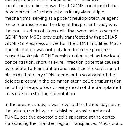
mentioned studies showed that GDNF could inhibit the
development of ischemic brain injury via multiple
mechanisms, serving as a potent neuroprotective agent
for cerebral ischemia. The key of this present study was
the construction of stem cells that were able to secrete
GDNF from MSCs previously transfected with pcDNA3-
GDNF-GFP expression vector. The GDNF modified MSCs
transplantation was not only free from the problems
caused by simple GDNF administration such as low local
concentration, short half-life, infection potential caused
by repeated administration and insufficient expression of
plasmids that carry GDNF gene, but also absent of the
defects present in the common stem cell transplantation
including the apoptosis or early death of the transplanted
cells due to a shortage of nutrition.
In the present study, it was revealed that three days after
the animal model was established, a vast number of
TUNEL positive apoptotic cells appeared at the cortex
surrounding the infarcted region. Transplanted MSCs could