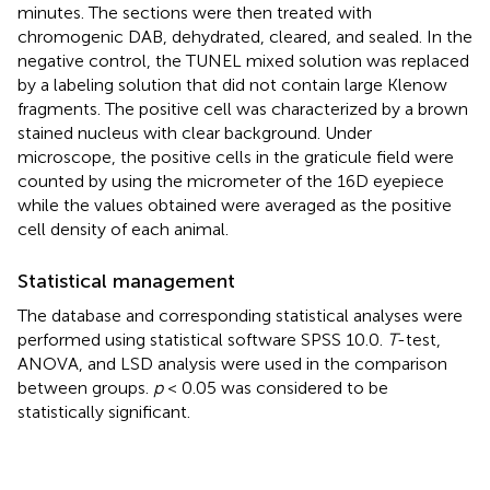
minutes. The sections were then treated with
chromogenic DAB, dehydrated, cleared, and sealed. In the
negative control, the TUNEL mixed solution was replaced
by a labeling solution that did not contain large Klenow
fragments. The positive cell was characterized by a brown
stained nucleus with clear background. Under
microscope, the positive cells in the graticule field were
counted by using the micrometer of the 16D eyepiece
while the values obtained were averaged as the positive
cell density of each animal.
Statistical management
The database and corresponding statistical analyses were
performed using statistical software SPSS 10.0.
T
-test,
ANOVA, and LSD analysis were used in the comparison
between groups.
p
< 0.05 was considered to be
statistically significant.