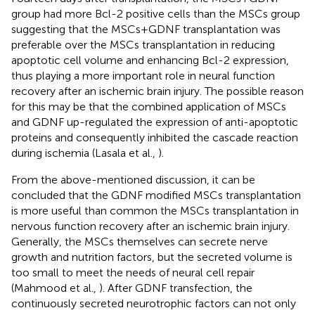
group had more Bcl-2 positive cells than the MSCs group
suggesting that the MSCs+GDNF transplantation was
preferable over the MSCs transplantation in reducing
apoptotic cell volume and enhancing Bcl-2 expression,
thus playing a more important role in neural function
recovery after an ischemic brain injury. The possible reason
for this may be that the combined application of MSCs
and GDNF up-regulated the expression of anti-apoptotic
proteins and consequently inhibited the cascade reaction
during ischemia (Lasala et al.,
).
From the above-mentioned discussion, it can be
concluded that the GDNF modified MSCs transplantation
is more useful than common the MSCs transplantation in
nervous function recovery after an ischemic brain injury.
Generally, the MSCs themselves can secrete nerve
growth and nutrition factors, but the secreted volume is
too small to meet the needs of neural cell repair
(Mahmood et al.,
). After GDNF transfection, the
continuously secreted neurotrophic factors can not only