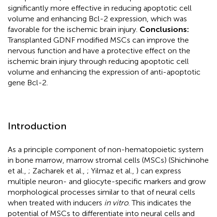
significantly more effective in reducing apoptotic cell
volume and enhancing Bcl-2 expression, which was
favorable for the ischemic brain injury.
Conclusions:
Transplanted GDNF modified MSCs can improve the
nervous function and have a protective effect on the
ischemic brain injury through reducing apoptotic cell
volume and enhancing the expression of anti-apoptotic
gene Bcl-2.
Introduction
As a principle component of non-hematopoietic system
in bone marrow, marrow stromal cells (MSCs) (Shichinohe
et al.,
; Zacharek et al.,
; Yilmaz et al.,
) can express
multiple neuron- and gliocyte-specific markers and grow
morphological processes similar to that of neural cells
when treated with inducers
in vitro
. This indicates the
potential of MSCs to differentiate into neural cells and