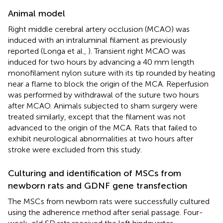
Animal model
Right middle cerebral artery occlusion (MCAO) was
induced with an intraluminal filament as previously
reported (Longa et al.,
). Transient right MCAO was
induced for two hours by advancing a 40 mm length
monofilament nylon suture with its tip rounded by heating
near a flame to block the origin of the MCA. Reperfusion
was performed by withdrawal of the suture two hours
after MCAO. Animals subjected to sham surgery were
treated similarly, except that the filament was not
advanced to the origin of the MCA. Rats that failed to
exhibit neurological abnormalities at two hours after
stroke were excluded from this study.
Culturing and identification of MSCs from
newborn rats and GDNF gene transfection
The MSCs from newborn rats were successfully cultured
using the adherence method after serial passage. Four-