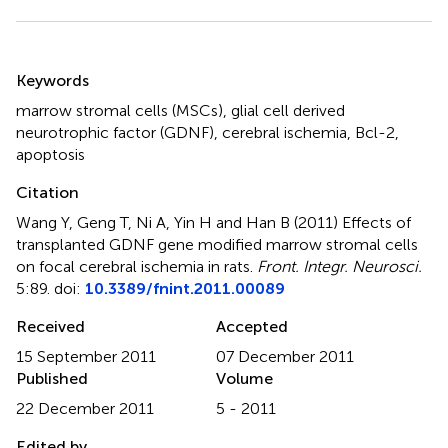
Summary
Keywords
marrow stromal cells (MSCs)
,
glial cell derived
neurotrophic factor (GDNF)
,
cerebral ischemia
,
Bcl-2
,
apoptosis
Citation
Wang Y, Geng T, Ni A, Yin H and Han B (2011)
Effects of
transplanted GDNF gene modified marrow stromal cells
on focal cerebral ischemia in rats
.
Front. Integr. Neurosci.
5:89. doi:
10.3389/fnint.2011.00089
Received
Accepted
15 September 2011
07 December 2011
Published
Volume
22 December 2011
5 - 2011
Edited by