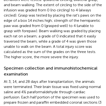
and beam walking. The extent of circling to the side of the
infusion was graded from 0 (no circling) to 4 (always
circled). Grasp was tested by placing the rat's paws on the
edge of a box 14 inches high; strength of the hemiparetic
paw was graded from 0 (grasped well) to 4 (unable to
grasp with forepaw). Beam walking was graded by placing
each rat on a beam; a grade of 0 indicated that it easily
traversed the beam, while a grade of 4 was given those
unable to walk on the beam. A total injury score was
calculated as the sum of the grades on the three tests.
The higher score, the more severe the injury.
Specimen collection and immunohistochemical
examination
At 3, 14, and 28 days after transplantation, the animals
were terminated. Their brain tissue was fixed using normal
saline and 4% paraformaldehyde through cardiac
perfusion. Each half portion of the specimen was used to
prepare frozen and paraffin embedded coronal sections (3