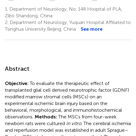
1.
Department of Neurology, No. 148 Hospital of PLA,
Zibo Shandong, China
2.
Department of Neurology, Yuquan Hospital Affiliated to
Tsinghua University Beijing, China
See more
Abstract
Objective:
To evaluate the therapeutic effect of
transplanted glial cell derived neurotrophic factor (GDNF)
modified marrow stromal cells (MSCs) on an
experimental ischemic brain injury based on the
behavioral, morphological, and immunohistochemical
observations.
Methods:
The MSCs from four-week
newborn rats were cultured
in vitro
. The cerebral ischemia
and reperfusion model was established in adult Sprague–