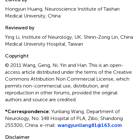
Hongyun Huang, Neuroscience Institute of Taishan
Medical University, China
Reviewed by
Ying Li, Institute of Neurology, UK; Shinn-Zong Lin, China
Medical University Hospital, Taiwan
Copyright
© 2011 Wang, Geng, Ni, Yin and Han.
This is an open-
access article distributed under the terms of the Creative
Commons Attribution Non Commercial License, which
permits non-commercial use, distribution, and
reproduction in other forums, provided the original
authors and source are credited.
*
Correspondence:
Yunliang Wang, Department of
Neurology, No. 148 Hospital of PLA, Zibo, Shandong
255300, China. e-mail:
wangyunliang81@163.com
Disclaimer