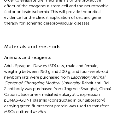
order to evaluate the mechanisms of the protective
effect of the exogenous stem cell and the neurotrophic
factor on brain ischemia. This will provide theoretical
evidence for the clinical application of cell and gene
therapy for ischemic cerebrovascular diseases.
Materials and methods
Animals and reagents
Adult Sprague–Dawley (SD) rats, male and female,
weighing between 250 g and 300 g, and four-week-old
newborn rats were purchased from
Laboratory Animal
Center of Chongqing Medical University
. Rabbit anti-Bcl-
2 antibody was purchased from Jingmei (Shanghai, China).
Cationic liposome-mediated eukaryotic expression
pDNA3-GDNF plasmid (constructed in our laboratory)
carrying green fluorescent protein was used to transfect
MSCs cultured
in vitro
.