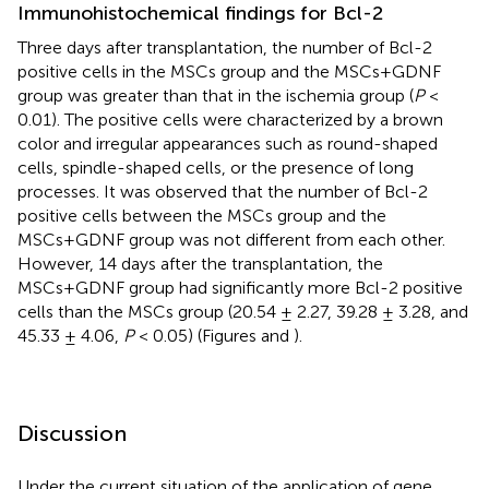
Immunohistochemical findings for Bcl-2
Three days after transplantation, the number of Bcl-2
positive cells in the MSCs group and the MSCs+GDNF
group was greater than that in the ischemia group (
P
<
0.01). The positive cells were characterized by a brown
color and irregular appearances such as round-shaped
cells, spindle-shaped cells, or the presence of long
processes. It was observed that the number of Bcl-2
positive cells between the MSCs group and the
MSCs+GDNF group was not different from each other.
However, 14 days after the transplantation, the
MSCs+GDNF group had significantly more Bcl-2 positive
cells than the MSCs group (20.54 ± 2.27, 39.28 ± 3.28, and
45.33 ± 4.06,
P
< 0.05) (Figures
and
).
Discussion
Under the current situation of the application of gene