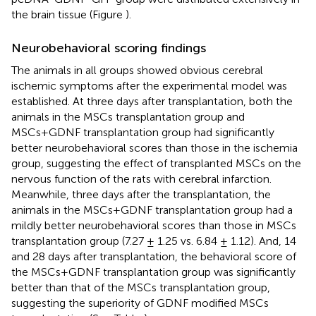
the brain tissue (Figure
).
Neurobehavioral scoring findings
The animals in all groups showed obvious cerebral
ischemic symptoms after the experimental model was
established. At three days after transplantation, both the
animals in the MSCs transplantation group and
MSCs+GDNF transplantation group had significantly
better neurobehavioral scores than those in the ischemia
group, suggesting the effect of transplanted MSCs on the
nervous function of the rats with cerebral infarction.
Meanwhile, three days after the transplantation, the
animals in the MSCs+GDNF transplantation group had a
mildly better neurobehavioral scores than those in MSCs
transplantation group (7.27 ± 1.25 vs. 6.84 ± 1.12). And, 14
and 28 days after transplantation, the behavioral score of
the MSCs+GDNF transplantation group was significantly
better than that of the MSCs transplantation group,
suggesting the superiority of GDNF modified MSCs