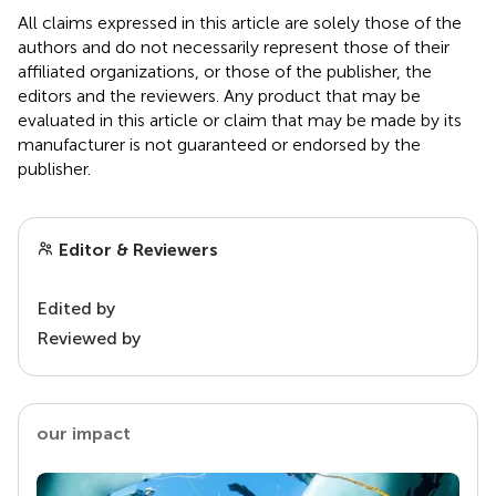
All claims expressed in this article are solely those of the
authors and do not necessarily represent those of their
affiliated organizations, or those of the publisher, the
editors and the reviewers. Any product that may be
evaluated in this article or claim that may be made by its
manufacturer is not guaranteed or endorsed by the
publisher.
Editor & Reviewers
Edited by
Reviewed by
our impact