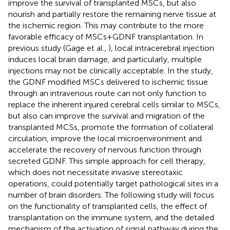
improve the survival of transplanted MSCs, but also
nourish and partially restore the remaining nerve tissue at
the ischemic region. This may contribute to the more
favorable efficacy of MSCs+GDNF transplantation. In
previous study (Gage et al.,
), local intracerebral injection
induces local brain damage, and particularly, multiple
injections may not be clinically acceptable. In the study,
the GDNF modified MSCs delivered to ischemic tissue
through an intravenous route can not only function to
replace the inherent injured cerebral cells similar to MSCs,
but also can improve the survival and migration of the
transplanted MCSs, promote the formation of collateral
circulation, improve the local microenvironment and
accelerate the recovery of nervous function through
secreted GDNF. This simple approach for cell therapy,
which does not necessitate invasive stereotaxic
operations, could potentially target pathological sites in a
number of brain disorders. The following study will focus
on the functionality of transplanted cells, the effect of
transplantation on the immune system, and the detailed
mechanism of the activation of signal pathway during the