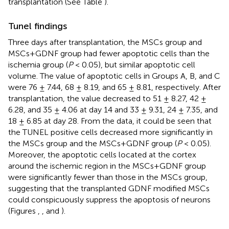
transplantation (See Table
).
Tunel findings
Three days after transplantation, the MSCs group and
MSCs+GDNF group had fewer apoptotic cells than the
ischemia group (
P
< 0.05), but similar apoptotic cell
volume. The value of apoptotic cells in Groups A, B, and C
were 76 ± 7.44, 68 ± 8.19, and 65 ± 8.81, respectively. After
transplantation, the value decreased to 51 ± 8.27, 42 ±
6.28, and 35 ± 4.06 at day 14 and 33 ± 9.31, 24 ± 7.35, and
18 ± 6.85 at day 28. From the data, it could be seen that
the TUNEL positive cells decreased more significantly in
the MSCs group and the MSCs+GDNF group (
P
< 0.05).
Moreover, the apoptotic cells located at the cortex
around the ischemic region in the MSCs+GDNF group
were significantly fewer than those in the MSCs group,
suggesting that the transplanted GDNF modified MSCs
could conspicuously suppress the apoptosis of neurons
(Figures
,
, and
).