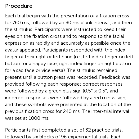
Procedure
Each trial began with the presentation of a fixation cross
for 760 ms, followed by an 80 ms blank interval, and then
the stimulus. Participants were instructed to keep their
eyes on the fixation cross and to respond to the facial
expression as rapidly and accurately as possible once the
avatar appeared. Participants responded with the index
finger of their right or left hand (i.e., left index finger on left
button for a happy face, right index finger on right button
for a sad face or vice versa). The stimulus remained
present until a button press was recorded. Feedback was
provided following each response: correct responses
were followed by a green plus sign (0.5° × 0.5°) and
incorrect responses were followed by a red minus sign,
and these symbols were presented at the location of the
previous fixation cross for 240 ms. The inter-trial interval
was set at 1000 ms.
Participants first completed a set of 32 practice trials,
followed by six blocks of 96 experimental trials. Each