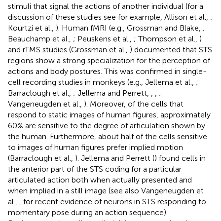
stimuli that signal the actions of another individual (for a
discussion of these studies see for example, Allison et al.,
;
Kourtzi et al.,
). Human fMRI (e.g., Grossman and Blake,
;
Beauchamp et al.,
; Peuskens et al.,
; Thompson et al.,
)
and rTMS studies (Grossman et al.,
) documented that STS
regions show a strong specialization for the perception of
actions and body postures. This was confirmed in single-
cell recording studies in monkeys (e.g., Jellema et al.,
;
Barraclough et al.,
; Jellema and Perrett,
,
,
;
Vangeneugden et al.,
). Moreover, of the cells that
respond to static images of human figures, approximately
60% are sensitive to the degree of articulation shown by
the human. Furthermore, about half of the cells sensitive
to images of human figures prefer implied motion
(Barraclough et al.,
). Jellema and Perrett (
) found cells in
the anterior part of the STS coding for a particular
articulated
action both when actually presented and
when implied in a still image (see also Vangeneugden et
al.,
, for recent evidence of neurons in STS responding to
momentary pose during an action sequence).