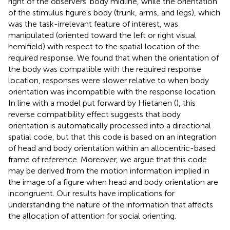
right of the observers' body midline, while the orientation
of the stimulus figure's body (trunk, arms, and legs), which
was the task-irrelevant feature of interest, was
manipulated (oriented toward the left or right visual
hemifield) with respect to the spatial location of the
required response. We found that when the orientation of
the body was compatible with the required response
location, responses were slower relative to when body
orientation was incompatible with the response location.
In line with a model put forward by Hietanen (
), this
reverse compatibility effect suggests that body
orientation is automatically processed into a directional
spatial code, but that this code is based on an integration
of head and body orientation within an allocentric-based
frame of reference. Moreover, we argue that this code
may be derived from the motion information implied in
the image of a figure when head and body orientation are
incongruent. Our results have implications for
understanding the nature of the information that affects
the allocation of attention for social orienting.