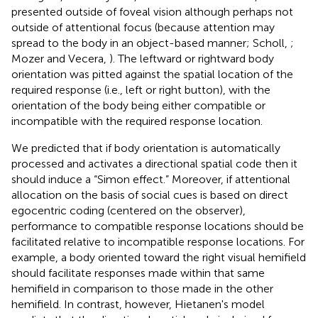
presented outside of foveal vision although perhaps not
outside of attentional focus (because attention may
spread to the body in an object-based manner; Scholl,
;
Mozer and Vecera,
). The leftward or rightward body
orientation was pitted against the spatial location of the
required response (i.e., left or right button), with the
orientation of the body being either compatible or
incompatible with the required response location
.
We predicted that if body orientation is automatically
processed and activates a directional spatial code then it
should induce a “Simon effect.” Moreover, if attentional
allocation on the basis of social cues is based on direct
egocentric coding (centered on the observer),
performance to compatible response locations should be
facilitated relative to incompatible response locations. For
example, a body oriented toward the right visual hemifield
should facilitate responses made within that same
hemifield in comparison to those made in the other
hemifield. In contrast, however, Hietanen's model