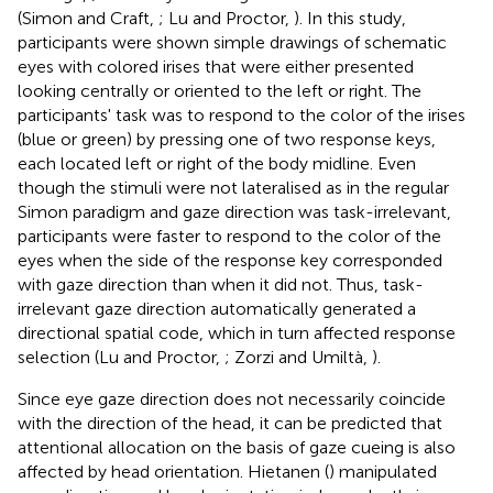
(Simon and Craft,
; Lu and Proctor,
). In this study,
participants were shown simple drawings of schematic
eyes with colored irises that were either presented
looking centrally or oriented to the left or right. The
participants' task was to respond to the color of the irises
(blue or green) by pressing one of two response keys,
each located left or right of the body midline. Even
though the stimuli were not lateralised as in the regular
Simon paradigm and gaze direction was task-irrelevant,
participants were faster to respond to the color of the
eyes when the side of the response key corresponded
with gaze direction than when it did not. Thus, task-
irrelevant gaze direction automatically generated a
directional spatial code, which in turn affected response
selection (Lu and Proctor,
; Zorzi and Umiltà,
).
Since eye gaze direction does not necessarily coincide
with the direction of the head, it can be predicted that
attentional allocation on the basis of gaze cueing is also
affected by head orientation. Hietanen (
) manipulated