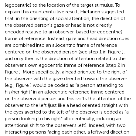
(egocentric) to the location of the target stimulus. To
explain this counterintuitive result, Hietanen suggested
that, in the orienting of social attention, the direction of
the observed person's gaze or head is not directly
encoded relative to an observer-based (or egocentric)
frame of reference. Instead, gaze and head direction cues
are combined into an allocentric frame of reference
centered on the observed person (see step 1 in Figure
),
and only then is the direction of attention related to the
observer's own egocentric frame of reference (step 2 in
Figure
). More specifically, a head oriented to the right of
the observer with the gaze directed toward the observer
(e.g., Figure
) would be coded as “a person attending to
his/her right” in an allocentric reference frame centered
on the observed person and this shifts the attention of the
observer to the left (just like a head oriented straight with
the eyes averted to the left of the observer is coded as “a
person looking to his right” allocentrically, inducing an
attentional shift to the observer's left). Indeed, with two
interacting persons facing each other, a leftward direction