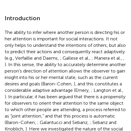
Introduction
The ability to infer where another person is directing his or
her attention is important for social interactions. It not
only helps to understand the intentions of others, but also
to predict their actions and consequently react adaptively
(e.g., Verfaillie and Daems,
; Gallese et al.,
; Manera et al.,
,
). In this sense, the ability to accurately determine another
person's direction of attention allows the observer to gain
insight into his or her mental state, such as the current
desires and goals (Baron-Cohen,
), and this constitutes a
considerable adaptive advantage (Emery,
; Langton et al.,
). In particular, it has been argued that there is a propensity
for observers to orient their attention to the same object
to which other people are attending, a process referred to
as “joint attention,” and that this process is automatic
(Baron-Cohen,
; Galantucci and Sebanz,
; Sebanz and
Knoblich,
). Here we investigated the nature of the social