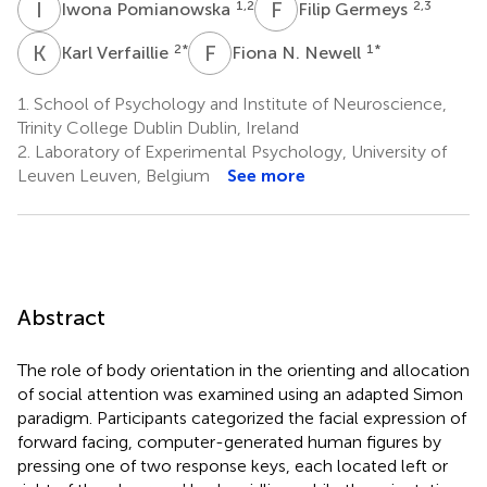
I
P
F
G
1,2
2,3
Iwona Pomianowska
Filip Germeys
K
V
F
N
2
*
1
*
Karl Verfaillie
Fiona N. Newell
1.
School of Psychology and Institute of Neuroscience,
Trinity College Dublin Dublin, Ireland
2.
Laboratory of Experimental Psychology, University of
Leuven Leuven, Belgium
See more
Abstract
The role of body orientation in the orienting and allocation
of social attention was examined using an adapted Simon
paradigm. Participants categorized the facial expression of
forward facing, computer-generated human figures by
pressing one of two response keys, each located left or