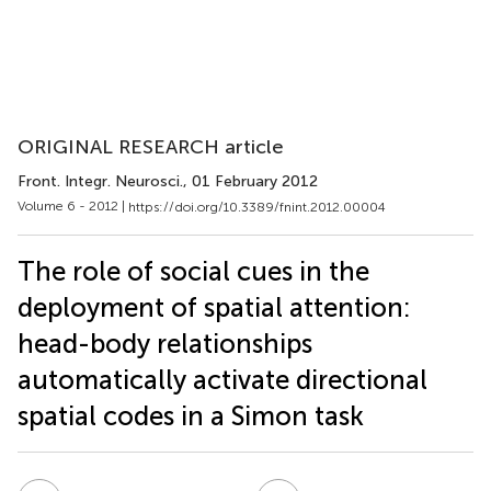
ORIGINAL RESEARCH article
Front. Integr. Neurosci.
, 01 February 2012
Volume 6 - 2012 |
https://doi.org/10.3389/fnint.2012.00004
The role of social cues in the
deployment of spatial attention:
head-body relationships
automatically activate directional
spatial codes in a Simon task