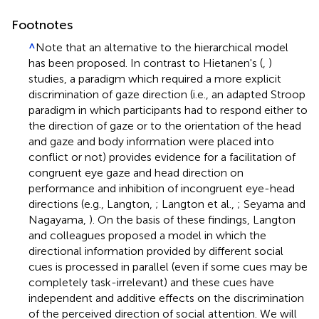
Footnotes
^
Note that an alternative to the hierarchical model
has been proposed. In contrast to Hietanen's (
,
)
studies, a paradigm which required a more explicit
discrimination of gaze direction (i.e., an adapted Stroop
paradigm in which participants had to respond either to
the direction of gaze or to the orientation of the head
and gaze and body information were placed into
conflict or not) provides evidence for a facilitation of
congruent eye gaze and head direction on
performance and inhibition of incongruent eye-head
directions (e.g., Langton,
; Langton et al.,
; Seyama and
Nagayama,
). On the basis of these findings, Langton
and colleagues proposed a model in which the
directional information provided by different social
cues is processed in parallel (even if some cues may be
completely task-irrelevant) and these cues have
independent and additive effects on the discrimination
of the perceived direction of social attention. We will