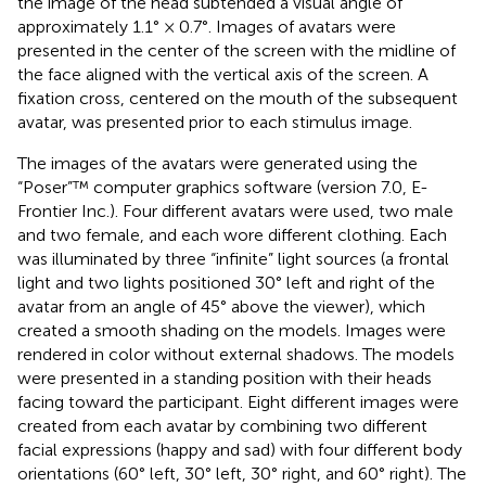
the image of the head subtended a visual angle of
approximately 1.1° × 0.7°. Images of avatars were
presented in the center of the screen with the midline of
the face aligned with the vertical axis of the screen. A
fixation cross, centered on the mouth of the subsequent
avatar, was presented prior to each stimulus image.
The images of the avatars were generated using the
“Poser”™ computer graphics software (version 7.0, E-
Frontier Inc.). Four different avatars were used, two male
and two female, and each wore different clothing. Each
was illuminated by three “infinite” light sources (a frontal
light and two lights positioned 30° left and right of the
avatar from an angle of 45° above the viewer), which
created a smooth shading on the models. Images were
rendered in color without external shadows. The models
were presented in a standing position with their heads
facing toward the participant. Eight different images were
created from each avatar by combining two different
facial expressions (happy and sad) with four different body
orientations (60° left, 30° left, 30° right, and 60° right). The