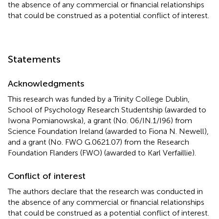
the absence of any commercial or financial relationships
that could be construed as a potential conflict of interest.
Statements
Acknowledgments
This research was funded by a Trinity College Dublin,
School of Psychology Research Studentship (awarded to
Iwona Pomianowska), a grant (No. 06/IN.1/I96) from
Science Foundation Ireland (awarded to Fiona N. Newell),
and a grant (No. FWO G.0621.07) from the Research
Foundation Flanders (FWO) (awarded to Karl Verfaillie).
Conflict of interest
The authors declare that the research was conducted in
the absence of any commercial or financial relationships
that could be construed as a potential conflict of interest.