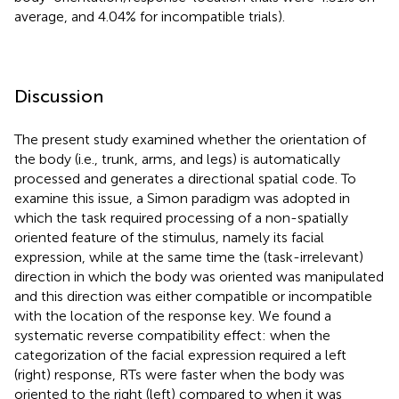
average, and 4.04% for incompatible trials).
Discussion
The present study examined whether the orientation of
the body (i.e., trunk, arms, and legs) is automatically
processed and generates a directional spatial code. To
examine this issue, a Simon paradigm was adopted in
which the task required processing of a non-spatially
oriented feature of the stimulus, namely its facial
expression, while at the same time the (task-irrelevant)
direction in which the body was oriented was manipulated
and this direction was either compatible or incompatible
with the location of the response key. We found a
systematic reverse compatibility effect: when the
categorization of the facial expression required a left
(right) response, RTs were faster when the body was
oriented to the right (left) compared to when it was