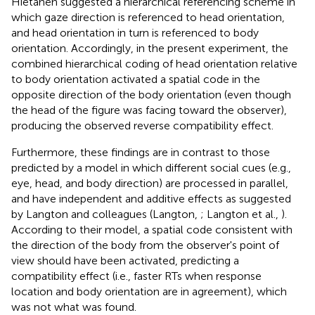
Hietanen suggested a hierarchical referencing scheme in
which gaze direction is referenced to head orientation,
and head orientation in turn is referenced to body
orientation. Accordingly, in the present experiment, the
combined hierarchical coding of head orientation relative
to body orientation activated a spatial code in the
opposite direction of the body orientation (even though
the head of the figure was facing toward the observer),
producing the observed reverse compatibility effect.
Furthermore, these findings are in contrast to those
predicted by a model in which different social cues (e.g.,
eye, head, and body direction) are processed in parallel,
and have independent and additive effects as suggested
by Langton and colleagues (Langton,
; Langton et al.,
).
According to their model, a spatial code consistent with
the direction of the body from the observer's point of
view should have been activated, predicting a
compatibility effect (i.e., faster RTs when response
location and body orientation are in agreement), which
was not what was found.