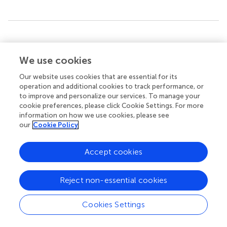
Summary
Keywords
We use cookies
social attention
,
spatial attention
,
Simon task
,
head-body
orientation
,
implied motion
Our website uses cookies that are essential for its
operation and additional cookies to track performance, or
Citation
to improve and personalize our services. To manage your
cookie preferences, please click Cookie Settings. For more
Pomianowska I, Germeys F, Verfaillie K and Newell FN
information on how we use cookies, please see
(2012)
The role of social cues in the deployment of spatial
our
Cookie Policy
attention: head-body relationships automatically activate
directional spatial codes in a Simon task
.
Front. Integr.
Accept cookies
Neurosci.
6:4. doi:
10.3389/fnint.2012.00004
Received
Accepted
Reject non-essential cookies
27 October 2011
16 January 2012
Published
Volume
Cookies Settings
01 February 2012
6 - 2012