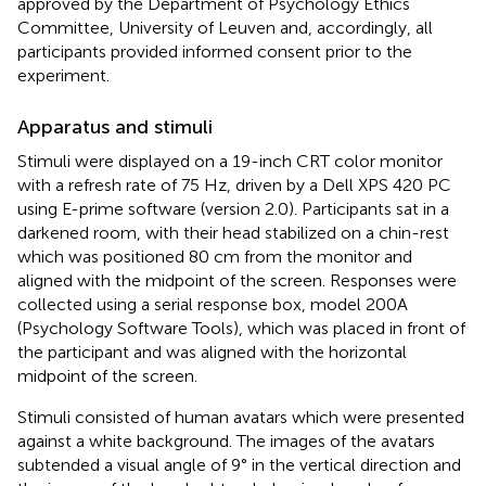
approved by the Department of Psychology Ethics
Committee, University of Leuven and, accordingly, all
participants provided informed consent prior to the
experiment.
Apparatus and stimuli
Stimuli were displayed on a 19-inch CRT color monitor
with a refresh rate of 75 Hz, driven by a Dell XPS 420 PC
using E-prime software (version 2.0). Participants sat in a
darkened room, with their head stabilized on a chin-rest
which was positioned 80 cm from the monitor and
aligned with the midpoint of the screen. Responses were
collected using a serial response box, model 200A
(Psychology Software Tools), which was placed in front of
the participant and was aligned with the horizontal
midpoint of the screen.
Stimuli consisted of human avatars which were presented
against a white background. The images of the avatars
subtended a visual angle of 9° in the vertical direction and