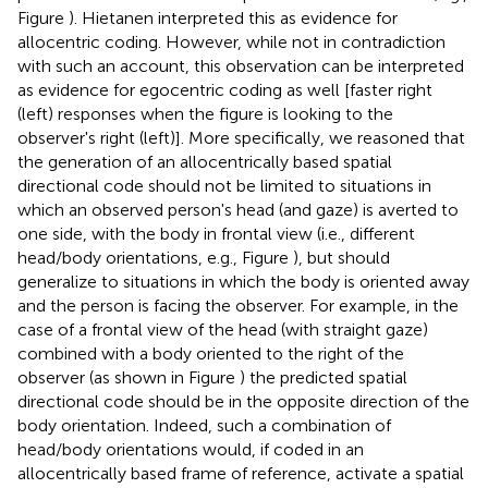
Figure
). Hietanen interpreted this as evidence for
allocentric coding. However, while not in contradiction
with such an account, this observation can be interpreted
as evidence for egocentric coding as well [faster right
(left) responses when the figure is looking to the
observer's right (left)]. More specifically, we reasoned that
the generation of an allocentrically based spatial
directional code should not be limited to situations in
which an observed person's head (and gaze) is averted to
one side, with the body in frontal view (i.e., different
head/body orientations, e.g., Figure
), but should
generalize to situations in which the body is oriented away
and the person is facing the observer. For example, in the
case of a frontal view of the head (with straight gaze)
combined with a body oriented to the right of the
observer (as shown in Figure
) the predicted spatial
directional code should be in the opposite direction of the
body orientation. Indeed, such a combination of
head/body orientations would, if coded in an
allocentrically based frame of reference, activate a spatial