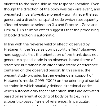
oriented to the same side as the response location. Even
though the direction of the body was task-irrelevant, and
presented in parafoveal/peripheral vision, it nevertheless
generated a directional spatial code which subsequently
affected response selection (Lu and Proctor,
; Zorzi and
Umiltà,
). This Simon effect suggests that the processing
of body direction is automatic.
In line with the “reverse validity effect” observed by
Hietanen (
), the “reverse compatibility effect” observed
here suggests that the orientation of the trunk does not
generate a spatial code in an observer-based frame of
reference but rather in an allocentric frame of reference
centered on the observed person. In this sense, the
present study provides further evidence in support of
Hietanen's model (1999, 2002) on the orienting of social
attention in which spatially defined directional codes
which automatically trigger attention shifts are activated
based on referential coding of body parts (i.e., in an
allocentric-based frame of reference). In particular,