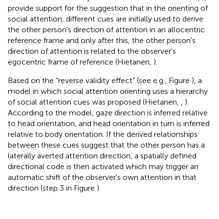
provide support for the suggestion that in the orienting of
social attention, different cues are initially used to derive
the other person's direction of attention in an allocentric
reference frame and only after this, the other person's
direction of attention is related to the observer's
egocentric frame of reference (Hietanen,
).
Based on the “reverse validity effect” (see e.g., Figure
), a
model in which social attention orienting uses a hierarchy
of social attention cues was proposed (Hietanen,
,
).
According to the model, gaze direction is inferred relative
to head orientation, and head orientation in turn is inferred
relative to body orientation. If the derived relationships
between these cues suggest that the other person has a
laterally averted attention direction, a spatially defined
directional code is then activated which may trigger an
automatic shift of the observer's own attention in that
direction (step 3 in Figure
)
.