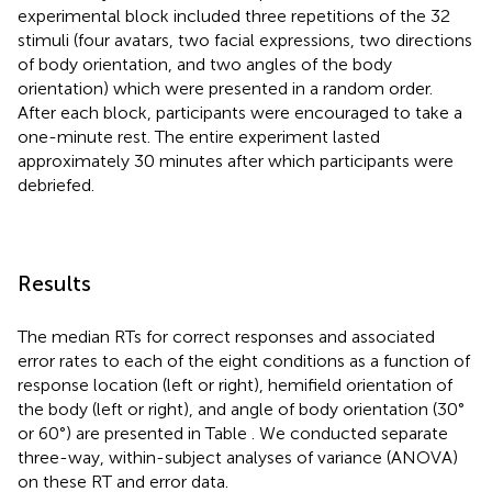
experimental block included three repetitions of the 32
stimuli (four avatars, two facial expressions, two directions
of body orientation, and two angles of the body
orientation) which were presented in a random order.
After each block, participants were encouraged to take a
one-minute rest. The entire experiment lasted
approximately 30 minutes after which participants were
debriefed.
Results
The median RTs for correct responses and associated
error rates to each of the eight conditions as a function of
response location (left or right), hemifield orientation of
the body (left or right), and angle of body orientation (30°
or 60°) are presented in Table
. We conducted separate
three-way, within-subject analyses of variance (ANOVA)
on these RT and error data.