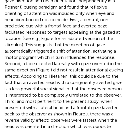
gaze direction and head orientation independently in a
Posner (
) cueing paradigm and found that reflexive
orienting of attention was induced only when eye and
head direction did not coincide. First, a central, non-
predictive cue with a frontal face and averted gaze
facilitated responses to targets appearing at the gazed at
location (see e.g., Figure
for an adapted version of the
stimulus). This suggests that the direction of gaze
automatically triggered a shift of attention, activating a
motor program which in turn influenced the response.
Second, a face directed laterally with gaze oriented in the
same direction (Figure
) did not result in attentional cueing
effects. According to Hietanen, this could be due to the
fact that an averted head with a congruently averted gaze
is a less powerful social signal in that the observed person
is interpreted to be completely unrelated to the observer.
Third, and most pertinent to the present study, when
presented with a lateral head and a frontal gaze (averted
back to the observer as shown in Figure
), there was a
reverse validity effect: observers were fastest when the
head was oriented in a direction which was opposite