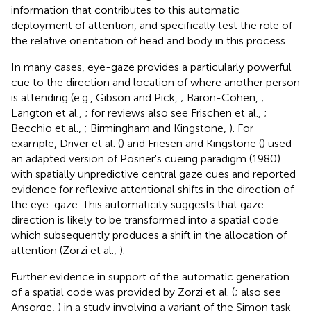
information that contributes to this automatic
deployment of attention, and specifically test the role of
the relative orientation of head and body in this process.
In many cases, eye-gaze provides a particularly powerful
cue to the direction and location of where another person
is attending (e.g., Gibson and Pick,
; Baron-Cohen,
;
Langton et al.,
; for reviews also see Frischen et al.,
;
Becchio et al.,
; Birmingham and Kingstone,
). For
example, Driver et al. (
) and Friesen and Kingstone (
) used
an adapted version of Posner's cueing paradigm (1980)
with spatially unpredictive central gaze cues and reported
evidence for reflexive attentional shifts in the direction of
the eye-gaze. This automaticity suggests that gaze
direction is likely to be transformed into a spatial code
which subsequently produces a shift in the allocation of
attention (Zorzi et al.,
).
Further evidence in support of the automatic generation
of a spatial code was provided by Zorzi et al. (
; also see
Ansorge,
) in a study involving a variant of the Simon task