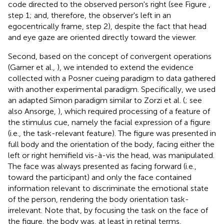
code directed to the observed person's right (see Figure
,
step 1; and, therefore, the observer's left in an
egocentrically frame, step 2), despite the fact that head
and eye gaze are oriented directly toward the viewer.
Second, based on the concept of convergent operations
(Garner et al.,
), we intended to extend the evidence
collected with a Posner cueing paradigm to data gathered
with another experimental paradigm. Specifically, we used
an adapted Simon paradigm similar to Zorzi et al. (
; see
also Ansorge,
), which required processing of a feature of
the stimulus cue, namely the facial expression of a figure
(i.e., the task-relevant feature). The figure was presented in
full body and the orientation of the body, facing either the
left or right hemifield vis-à-vis the head, was manipulated.
The face was always presented as facing forward (i.e.,
toward the participant) and only the face contained
information relevant to discriminate the emotional state
of the person, rendering the body orientation task-
irrelevant. Note that, by focusing the task on the face of
the figure, the body was, at least in retinal terms,