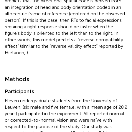
predicts that the directional spatial code is derived from
an integration of head and body orientation coded in an
allocentric frame of reference (centered on the observed
person). If this is the case, then RTs to facial expressions
requiring a right response should be faster when the
figure's body is oriented to the left than to the right. In
other words, this model predicts a “reverse compatibility
effect” (similar to the “reverse validity effect” reported by
Hietanen,
).
Methods
Participants
Eleven undergraduate students from the University of
Leuven, (six male and five female, with a mean age of 28.2
years) participated in the experiment. All reported normal
or corrected-to-normal vision and were naïve with
respect to the purpose of the study. Our study was