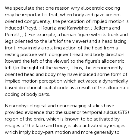
We speculate that one reason why allocentric coding
may be important is that, when body and gaze are not
oriented congruently, the perception of implied motion is
induced (Freyd,
; Kourtzi and Kanwisher,
; Jellema and
Perrett,
,
). For example, a human figure with its trunk and
legs oriented to the left (of the viewer) and a head facing
front, may imply a rotating action of the head from a
resting posture with congruent head and body direction
(toward the left of the viewer) to the figure's allocentric
left (to the right of the viewer). Thus, the incongruently
oriented head and body may have induced some form of
implied motion perception which activated a dynamically
based directional spatial code as a result of the allocentric
coding of body parts.
Neurophysiological and neuroimaging studies have
provided evidence that the superior temporal sulcus (STS)
region of the brain, which is known to be activated by
images of the face and body, is also activated by images
which imply body-part motion and more generally to