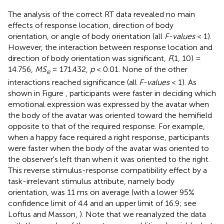
The analysis of the correct RT data revealed no main
effects of response location, direction of body
orientation, or angle of body orientation (all
F-values
< 1).
However, the interaction between response location and
direction of body orientation was significant,
F
(1, 10) =
14.756,
MS
= 171.432,
p
< 0.01. None of the other
e
interactions reached significance (all
F-values
< 1). As
shown in Figure
, participants were faster in deciding which
emotional expression was expressed by the avatar when
the body of the avatar was oriented toward the hemifield
opposite to that of the required response. For example,
when a happy face required a right response, participants
were faster when the body of the avatar was oriented to
the observer's left than when it was oriented to the right.
This reverse stimulus-response compatibility effect by a
task-irrelevant stimulus attribute, namely body
orientation, was 11 ms on average (with a lower 95%
confidence limit of 4.4 and an upper limit of 16.9; see
Loftus and Masson,
). Note that we reanalyzed the data