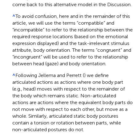
come back to this alternative model in the Discussion.
^
To avoid confusion, here and in the remainder of this
article, we will use the terms “compatible” and
“incompatible” to refer to the relationship between the
required response locations (based on the emotional
expression displayed) and the task-irrelevant stimulus
attribute, body orientation. The terms “congruent” and
“incongruent” will be used to refer to the relationship
between head (gaze) and body orientation.
^
Following Jellema and Perrett (
) we define
articulated actions as actions where one body part
(e.g., head) moves with respect to the remainder of
the body which remains static. Non-articulated
actions are actions where the equivalent body parts do
not move with respect to each other, but move as a
whole. Similarly, articulated static body postures
contain a torsion or rotation between parts, while
non-articulated postures do not.