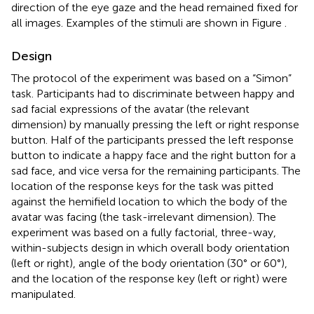
direction of the eye gaze and the head remained fixed for
all images. Examples of the stimuli are shown in Figure
.
Design
The protocol of the experiment was based on a “Simon”
task. Participants had to discriminate between happy and
sad facial expressions of the avatar (the relevant
dimension) by manually pressing the left or right response
button. Half of the participants pressed the left response
button to indicate a happy face and the right button for a
sad face, and vice versa for the remaining participants. The
location of the response keys for the task was pitted
against the hemifield location to which the body of the
avatar was facing (the task-irrelevant dimension). The
experiment was based on a fully factorial, three-way,
within-subjects design in which overall body orientation
(left or right), angle of the body orientation (30° or 60°),
and the location of the response key (left or right) were
manipulated.