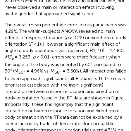
with the gender of the avatar as an additional variable, but
never observed a main or interaction effect involving
avatar gender that approached significance.
The overall mean percentage error across participants was
4.28%. The within-subjects ANOVA revealed no main
effects of response location (
p
> 0.22) or direction of body
orientation (
F
< 1). However, a significant main effect of
angle of body orientation was observed,
F
(1, 10) = 12.460,
MS
= 3.253,
p
< 0.01: errors were more frequent when
e
the angle of the body was oriented by 60° compared to
30° (M
= 4.96% vs. M
= 3.60%). All interactions failed
60°
30°
to even approach significance (all
F-values
< 1). The mean
error rates associated with the (non-significant)
interaction between response location and direction of
body orientation found in the RT data are shown in Figure
.
Importantly, these findings imply that the significant
interaction between response location and direction of
body orientation in the RT data cannot be explained by a
speed-accuracy trade-off (error rates for compatible
body-orientation/response-location trials were 4.51% on