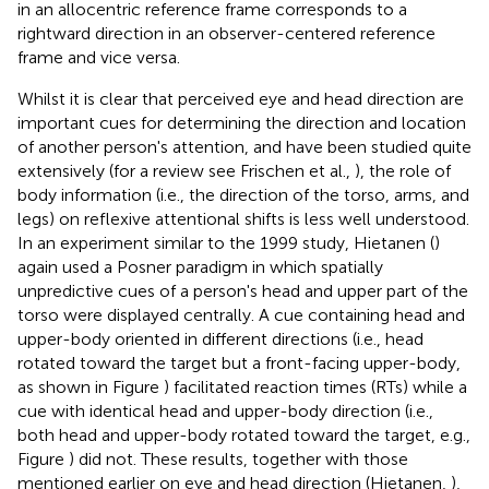
in an allocentric reference frame corresponds to a
rightward direction in an observer-centered reference
frame and vice versa.
Whilst it is clear that perceived eye and head direction are
important cues for determining the direction and location
of another person's attention, and have been studied quite
extensively (for a review see Frischen et al.,
), the role of
body information (i.e., the direction of the torso, arms, and
legs) on reflexive attentional shifts is less well understood.
In an experiment similar to the 1999 study, Hietanen (
)
again used a Posner paradigm in which spatially
unpredictive cues of a person's head and upper part of the
torso were displayed centrally. A cue containing head and
upper-body oriented in different directions (i.e., head
rotated toward the target but a front-facing upper-body,
as shown in Figure
) facilitated reaction times (RTs) while a
cue with identical head and upper-body direction (i.e.,
both head and upper-body rotated toward the target, e.g.,
Figure
) did not. These results, together with those
mentioned earlier on eye and head direction (Hietanen,
),