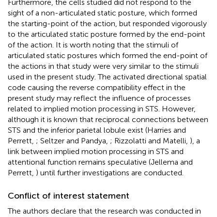
Furthermore, the cells studied did not respond to the
sight of a non-articulated static posture, which formed
the starting-point of the action, but responded vigorously
to the articulated static posture formed by the end-point
of the action. It is worth noting that the stimuli of
articulated static postures which formed the end-point of
the actions in that study were very similar to the stimuli
used in the present study. The activated directional spatial
code causing the reverse compatibility effect in the
present study may reflect the influence of processes
related to implied motion processing in STS. However,
although it is known that reciprocal connections between
STS and the inferior parietal lobule exist (Harries and
Perrett,
; Seltzer and Pandya,
; Rizzolatti and Matelli,
), a
link between implied motion processing in STS and
attentional function remains speculative (Jellema and
Perrett,
) until further investigations are conducted.
Conflict of interest statement
The authors declare that the research was conducted in