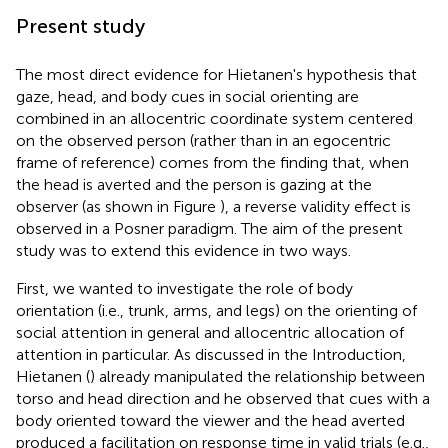
Present study
The most direct evidence for Hietanen's hypothesis that
gaze, head, and body cues in social orienting are
combined in an allocentric coordinate system centered
on the observed person (rather than in an egocentric
frame of reference) comes from the finding that, when
the head is averted and the person is gazing at the
observer (as shown in Figure
), a reverse validity effect is
observed in a Posner paradigm. The aim of the present
study was to extend this evidence in two ways.
First, we wanted to investigate the role of body
orientation (i.e., trunk, arms, and legs) on the orienting of
social attention in general and allocentric allocation of
attention in particular. As discussed in the Introduction,
Hietanen (
) already manipulated the relationship between
torso and head direction and he observed that cues with a
body oriented toward the viewer and the head averted
produced a facilitation on response time in valid trials (e.g.,