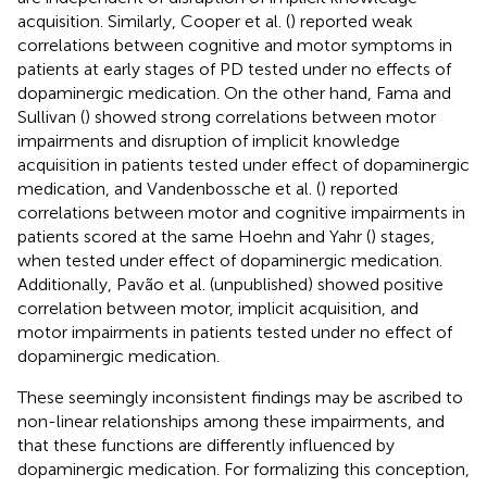
acquisition. Similarly, Cooper et al. (
) reported weak
correlations between cognitive and motor symptoms in
patients at early stages of PD tested under no effects of
dopaminergic medication. On the other hand, Fama and
Sullivan (
) showed strong correlations between motor
impairments and disruption of implicit knowledge
acquisition in patients tested under effect of dopaminergic
medication, and Vandenbossche et al. (
) reported
correlations between motor and cognitive impairments in
patients scored at the same Hoehn and Yahr (
) stages,
when tested under effect of dopaminergic medication.
Additionally, Pavão et al. (unpublished) showed positive
correlation between motor, implicit acquisition, and
motor impairments in patients tested under no effect of
dopaminergic medication.
These seemingly inconsistent findings may be ascribed to
non-linear relationships among these impairments, and
that these functions are differently influenced by
dopaminergic medication. For formalizing this conception,