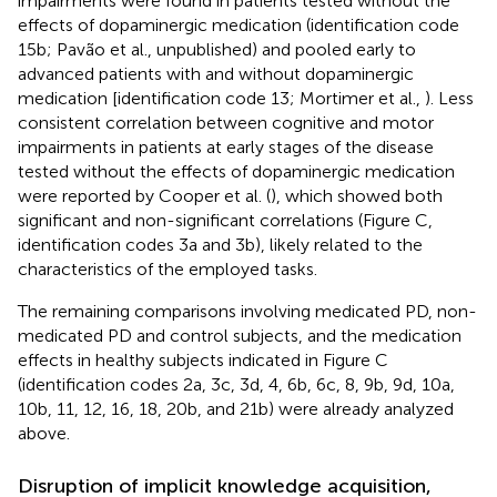
impairments were found in patients tested without the
effects of dopaminergic medication (identification code
15b; Pavão et al., unpublished) and pooled early to
advanced patients with and without dopaminergic
medication [identification code 13; Mortimer et al.,
). Less
consistent correlation between cognitive and motor
impairments in patients at early stages of the disease
tested without the effects of dopaminergic medication
were reported by Cooper et al. (
), which showed both
significant and non-significant correlations (Figure
C,
identification codes 3a and 3b), likely related to the
characteristics of the employed tasks.
The remaining comparisons involving medicated PD, non-
medicated PD and control subjects, and the medication
effects in healthy subjects indicated in Figure
C
(identification codes 2a, 3c, 3d, 4, 6b, 6c, 8, 9b, 9d, 10a,
10b, 11, 12, 16, 18, 20b, and 21b) were already analyzed
above.
Disruption of implicit knowledge acquisition,