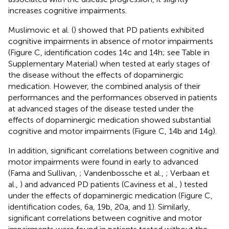
increases cognitive impairments.
Muslimovic et al. (
) showed that PD patients exhibited
cognitive impairments in absence of motor impairments
(Figure
C, identification codes 14c and 14h; see Table
in
Supplementary Material) when tested at early stages of
the disease without the effects of dopaminergic
medication. However, the combined analysis of their
performances and the performances observed in patients
at advanced stages of the disease tested under the
effects of dopaminergic medication showed substantial
cognitive and motor impairments (Figure
C, 14b and 14g).
In addition, significant correlations between cognitive and
motor impairments were found in early to advanced
(Fama and Sullivan,
; Vandenbossche et al.,
; Verbaan et
al.,
) and advanced PD patients (Caviness et al.,
) tested
under the effects of dopaminergic medication (Figure
C,
identification codes, 6a, 19b, 20a, and 1). Similarly,
significant correlations between cognitive and motor