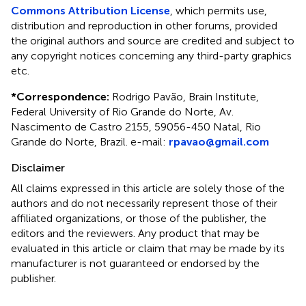
Commons Attribution License
, which permits use,
distribution and reproduction in other forums, provided
the original authors and source are credited and subject to
any copyright notices concerning any third-party graphics
etc.
*
Correspondence:
Rodrigo Pavão, Brain Institute,
Federal University of Rio Grande do Norte, Av.
Nascimento de Castro 2155, 59056-450 Natal, Rio
Grande do Norte, Brazil. e-mail:
rpavao@gmail.com
Disclaimer
All claims expressed in this article are solely those of the
authors and do not necessarily represent those of their
affiliated organizations, or those of the publisher, the
editors and the reviewers. Any product that may be
evaluated in this article or claim that may be made by its
manufacturer is not guaranteed or endorsed by the
publisher.