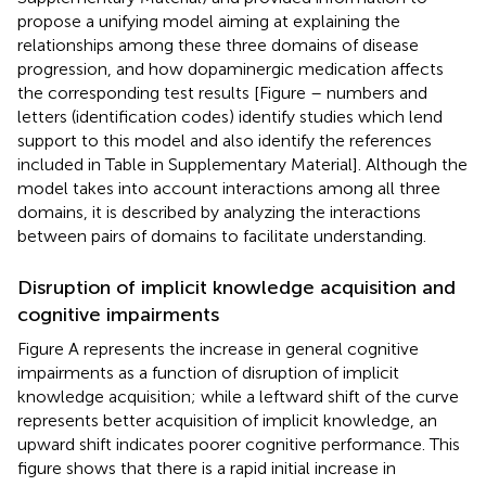
propose a unifying model aiming at explaining the
relationships among these three domains of disease
progression, and how dopaminergic medication affects
the corresponding test results [Figure
– numbers and
letters (identification codes) identify studies which lend
support to this model and also identify the references
included in Table
in Supplementary Material]. Although the
model takes into account interactions among all three
domains, it is described by analyzing the interactions
between pairs of domains to facilitate understanding.
Disruption of implicit knowledge acquisition and
cognitive impairments
Figure
A represents the increase in general cognitive
impairments as a function of disruption of implicit
knowledge acquisition; while a leftward shift of the curve
represents better acquisition of implicit knowledge, an
upward shift indicates poorer cognitive performance. This
figure shows that there is a rapid initial increase in