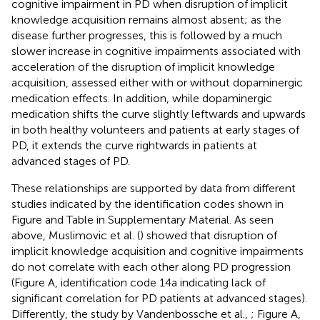
cognitive impairment in PD when disruption of implicit
knowledge acquisition remains almost absent; as the
disease further progresses, this is followed by a much
slower increase in cognitive impairments associated with
acceleration of the disruption of implicit knowledge
acquisition, assessed either with or without dopaminergic
medication effects. In addition, while dopaminergic
medication shifts the curve slightly leftwards and upwards
in both healthy volunteers and patients at early stages of
PD, it extends the curve rightwards in patients at
advanced stages of PD.
These relationships are supported by data from different
studies indicated by the identification codes shown in
Figure
and Table
in Supplementary Material. As seen
above, Muslimovic et al. (
) showed that disruption of
implicit knowledge acquisition and cognitive impairments
do not correlate with each other along PD progression
(Figure
A, identification code 14a indicating lack of
significant correlation for PD patients at advanced stages).
Differently, the study by Vandenbossche et al.,
; Figure
A,