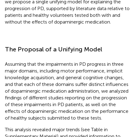
we propose a single unifying model for explaining the
progression of PD, supported by literature data relative to
patients and healthy volunteers tested both with and
without the effects of dopaminergic medication.
The Proposal of a Unifying Model
Assuming that the impairments in PD progress in three
major domains, including motor performance, implicit
knowledge acquisition, and general cognitive changes,
and that each of these domains suffer distinct influences
of dopaminergic medication administration, we analyzed
findings of different studies reporting on the progression
of these impairments in PD patients, as well on the
effects of dopaminergic medication on the performance
of healthy subjects submitted to these tests.
This analysis revealed major trends (see Table
in
Supplementary Material) and provided information to