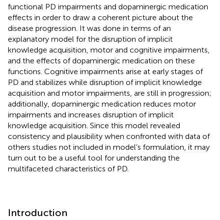
functional PD impairments and dopaminergic medication
effects in order to draw a coherent picture about the
disease progression. It was done in terms of an
explanatory model for the disruption of implicit
knowledge acquisition, motor and cognitive impairments,
and the effects of dopaminergic medication on these
functions. Cognitive impairments arise at early stages of
PD and stabilizes while disruption of implicit knowledge
acquisition and motor impairments, are still in progression;
additionally, dopaminergic medication reduces motor
impairments and increases disruption of implicit
knowledge acquisition. Since this model revealed
consistency and plausibility when confronted with data of
others studies not included in model’s formulation, it may
turn out to be a useful tool for understanding the
multifaceted characteristics of PD.
Introduction