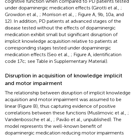
cognitive function when compared to PD patients tested
under dopaminergic medication effects (Girotti et al.,
;
Growdon et al.,
; Morrison et al.,
; Figure
A, 9b, 10a, and
12). In addition, PD patients at advanced stages of the
disease tested without the effects of dopaminergic
medication exhibit small but significant disruption of
implicit knowledge acquisition relative to patients at
corresponding stages tested under dopaminergic
medication effects (Seo et al.,
; Figure
A, identification
code 17c; see Table
in Supplementary Material).
Disruption in acquisition of knowledge implicit
and motor impairment
The relationship between disruption of implicit knowledge
acquisition and motor impairment was assumed to be
linear (Figure
B), thus capturing evidence of positive
correlations between these functions (Muslimovic et al.,
;
Vandenbossche et al.,
; Pavão et al., unpublished). The
model represents the well-known benefit of
dopaminergic medication reducing motor impairments