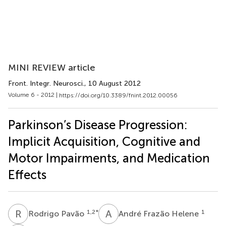
MINI REVIEW article
Front. Integr. Neurosci.
, 10 August 2012
Volume 6 - 2012 |
https://doi.org/10.3389/fnint.2012.00056
Parkinson’s Disease Progression:
Implicit Acquisition, Cognitive and
Motor Impairments, and Medication
Effects
R
P
A
F
1,2
*
1
Rodrigo Pavão
André Frazão Helene