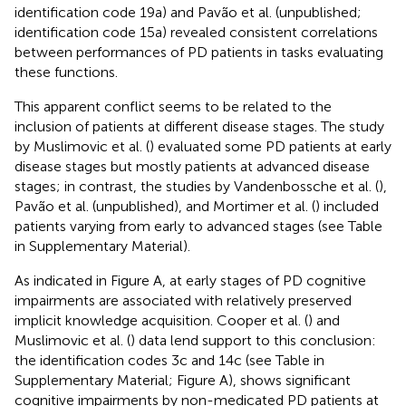
identification code 19a) and Pavão et al. (unpublished;
identification code 15a) revealed consistent correlations
between performances of PD patients in tasks evaluating
these functions.
This apparent conflict seems to be related to the
inclusion of patients at different disease stages. The study
by Muslimovic et al. (
) evaluated some PD patients at early
disease stages but mostly patients at advanced disease
stages; in contrast, the studies by Vandenbossche et al. (
),
Pavão et al. (unpublished), and Mortimer et al. (
) included
patients varying from early to advanced stages (see Table
in Supplementary Material).
As indicated in Figure
A, at early stages of PD cognitive
impairments are associated with relatively preserved
implicit knowledge acquisition. Cooper et al. (
) and
Muslimovic et al. (
) data lend support to this conclusion:
the identification codes 3c and 14c (see Table
in
Supplementary Material; Figure
A), shows significant
cognitive impairments by non-medicated PD patients at