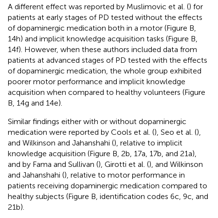
A different effect was reported by Muslimovic et al. (
) for
patients at early stages of PD tested without the effects
of dopaminergic medication both in a motor (Figure
B,
14h) and implicit knowledge acquisition tasks (Figure
B,
14f). However, when these authors included data from
patients at advanced stages of PD tested with the effects
of dopaminergic medication, the whole group exhibited
poorer motor performance and implicit knowledge
acquisition when compared to healthy volunteers (Figure
B, 14g and 14e).
Similar findings either with or without dopaminergic
medication were reported by Cools et al. (
), Seo et al. (
),
and Wilkinson and Jahanshahi (
), relative to implicit
knowledge acquisition (Figure
B, 2b, 17a, 17b, and 21a),
and by Fama and Sullivan (
), Girotti et al. (
), and Wilkinson
and Jahanshahi (
), relative to motor performance in
patients receiving dopaminergic medication compared to
healthy subjects (Figure
B, identification codes 6c, 9c, and
21b).