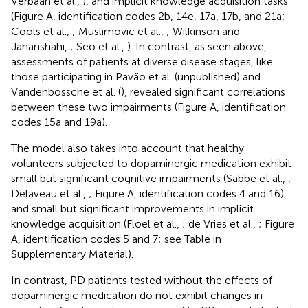
Verbaan et al.,
), and implicit knowledge acquisition tasks
(Figure
A, identification codes 2b, 14e, 17a, 17b, and 21a;
Cools et al.,
; Muslimovic et al.,
; Wilkinson and
Jahanshahi,
; Seo et al.,
). In contrast, as seen above,
assessments of patients at diverse disease stages, like
those participating in Pavão et al. (unpublished) and
Vandenbossche et al. (
), revealed significant correlations
between these two impairments (Figure
A, identification
codes 15a and 19a).
The model also takes into account that healthy
volunteers subjected to dopaminergic medication exhibit
small but significant cognitive impairments (Sabbe et al.,
;
Delaveau et al.,
; Figure
A, identification codes 4 and 16)
and small but significant improvements in implicit
knowledge acquisition (Floel et al.,
; de Vries et al.,
; Figure
A, identification codes 5 and 7; see Table
in
Supplementary Material).
In contrast, PD patients tested without the effects of
dopaminergic medication do not exhibit changes in