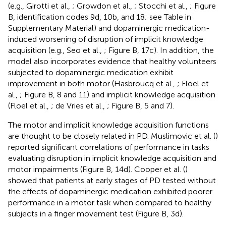
(e.g., Girotti et al.,
; Growdon et al.,
; Stocchi et al.,
; Figure
B, identification codes 9d, 10b, and 18; see Table
in
Supplementary Material) and dopaminergic medication-
induced worsening of disruption of implicit knowledge
acquisition (e.g., Seo et al.,
; Figure
B, 17c). In addition, the
model also incorporates evidence that healthy volunteers
subjected to dopaminergic medication exhibit
improvement in both motor (Hasbroucq et al.,
; Floel et
al.,
; Figure
B, 8 and 11) and implicit knowledge acquisition
(Floel et al.,
; de Vries et al.,
; Figure
B, 5 and 7).
The motor and implicit knowledge acquisition functions
are thought to be closely related in PD. Muslimovic et al. (
)
reported significant correlations of performance in tasks
evaluating disruption in implicit knowledge acquisition and
motor impairments (Figure
B, 14d). Cooper et al. (
)
showed that patients at early stages of PD tested without
the effects of dopaminergic medication exhibited poorer
performance in a motor task when compared to healthy
subjects in a finger movement test (Figure
B, 3d).