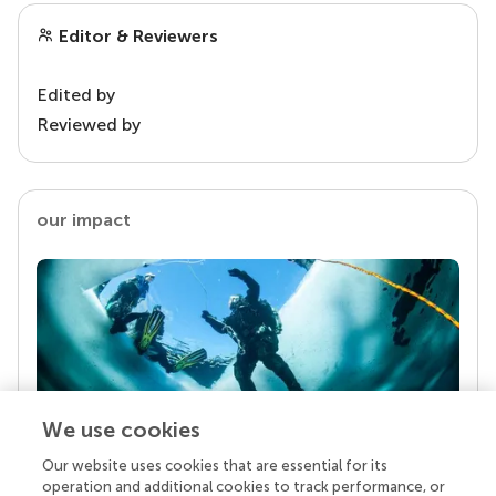
Editor & Reviewers
Edited by
Reviewed by
our impact
We use cookies
Our website uses cookies that are essential for its
Your research is the real superpower
operation and additional cookies to track performance, or