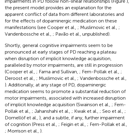
impairments in PD follow non-linear relationships (Figure
),
the present model provides an explanation for the
apparent conflict of data from different laboratories and
for the effects of dopaminergic medication on these
manifestations (see Cooper et al.,
; Muslimovic et al.,
;
Vandenbossche et al.,
; Pavão et al., unpublished).
Shortly, general cognitive impairments seem to be
pronounced at early stages of PD reaching a plateau
when disruption of implicit knowledge acquisition,
paralleled by motor impairments, are still in progression
(Cooper et al.,
; Fama and Sullivan,
; Fern-Pollak et al.,
;
Deroost et al.,
; Muslimovic et al.,
; Vandenbossche et al.,
). Additionally, at any stage of PD, dopaminergic
medication seems to promote a substantial reduction of
motor impairments, associated with increased disruption
of implicit knowledge acquisition (Swainson et al.,
; Fern-
Pollak et al.,
; Jahanshahi et al.,
; Kwak et al.,
; Seo et al.,
;
Domellöf et al.,
), and a subtle, if any, further impairment
of cognition (Press et al.,
; Feigin et al.,
; Fern-Pollak et al.,
; Morrison et al.,
).