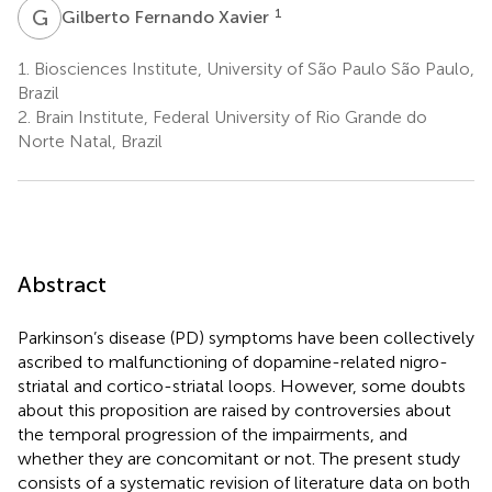
G
F
1
Gilberto Fernando Xavier
1.
Biosciences Institute, University of São Paulo São Paulo,
Brazil
2.
Brain Institute, Federal University of Rio Grande do
Norte Natal, Brazil
Abstract
Parkinson’s disease (PD) symptoms have been collectively
ascribed to malfunctioning of dopamine-related nigro-
striatal and cortico-striatal loops. However, some doubts
about this proposition are raised by controversies about
the temporal progression of the impairments, and
whether they are concomitant or not. The present study
consists of a systematic revision of literature data on both