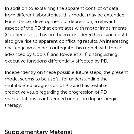
In addition to explaining the apparent conflict of data
from different laboratories, this model may be extended.
For instance, development of depression, a relevant
aspect of the PD that correlates with motor impairments
(Cooper et al.,
), has not been considered here, and could
also give rise to apparent conflicting results. An interesting
challenge would be to integrate this model with those
advanced by Cools (
) and Rowe et al. (
) distinguishing
executive functions differentially affected by PD.
Independently on these possible future steps, the present
model seems to be useful for understanding the
multifaceted progression of PD and has testable
predictive value regarding the progression of PD
manifestations as influenced or not on dopaminergic
therapy.
Supplementary Material