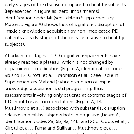
early stages of the disease compared to healthy subjects
(represented in Figure
as “zero” impairments);
identification code 14f (see Table
in Supplementary
Material; Figure
A) shows lack of significant disruption of
implicit knowledge acquisition by non-medicated PD
patients at early stages of the disease relative to healthy
subjects).
At advanced stages of PD cognitive impairments have
already reached a plateau, which is not changed by
dopaminergic medication (Figure
A, identification codes
9b and 12; Girotti et al.,
; Morrison et al.,
; see Table
in
Supplementary Material) while disruption of implicit
knowledge acquisition is still progressing; thus,
assessments involving only patients at extreme stages of
PD should reveal no correlations (Figure
A, 14a;
Muslimovic et al.,
) associated with substantial disruption
relative to healthy subjects both in cognitive (Figure
A,
identification codes 2a, 6b, 9a, 14b, and 20b; Cools et al.,
;
Girotti et al.,
; Fama and Sullivan,
; Muslimovic et al.,
;