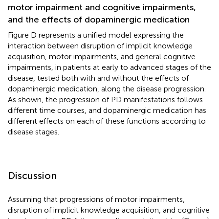
motor impairment and cognitive impairments,
and the effects of dopaminergic medication
Figure
D represents a unified model expressing the
interaction between disruption of implicit knowledge
acquisition, motor impairments, and general cognitive
impairments, in patients at early to advanced stages of the
disease, tested both with and without the effects of
dopaminergic medication, along the disease progression.
As shown, the progression of PD manifestations follows
different time courses, and dopaminergic medication has
different effects on each of these functions according to
disease stages.
Discussion
Assuming that progressions of motor impairments,
disruption of implicit knowledge acquisition, and cognitive