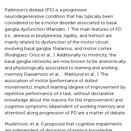
Parkinson’s disease (PD) is a progressive
neurodegenerative condition that has typically been
considered to be a motor disorder associated to basal
ganglia dysfunction (Marsden,
). The main features of PD
(i.e., akinesia or bradykinesia, rigidity, and tremor) are
mainly related to dysfunction of the motor circuit,
involving basal ganglia, thalamus, and motor cortex
(Rodriguez-Oroz et al.,
). Additionally to motricity, the
basal ganglia networks are now known to be anatomically
and physiologically associated to learning and working
memory (Sawamoto et al.,
; Marklund et al.,
). The
association of motor (performance of skilled
movements), implicit learning (degree of improvement by
repetitive performance of a task, without declarative
knowledge about the reasons for this improvement) and
cognitive symptoms (dependent of working memory and
attention) along progression of PD are a matter of debate.
Muslimovic et al. (
) proposed that cognitive impairments
are independent of disruption of implicit knowledge