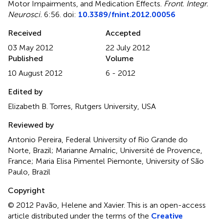
Motor Impairments, and Medication Effects
.
Front. Integr.
Neurosci.
6:56. doi:
10.3389/fnint.2012.00056
Received
Accepted
03 May 2012
22 July 2012
Published
Volume
10 August 2012
6 - 2012
Edited by
Elizabeth B. Torres, Rutgers University, USA
Reviewed by
Antonio Pereira, Federal University of Rio Grande do
Norte, Brazil; Marianne Amalric, Université de Provence,
France; Maria Elisa Pimentel Piemonte, University of São
Paulo, Brazil
Copyright
© 2012 Pavão, Helene and Xavier.
This is an open-access
article distributed under the terms of the
Creative