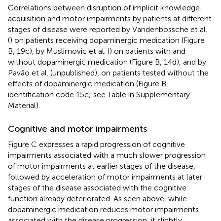
Correlations between disruption of implicit knowledge
acquisition and motor impairments by patients at different
stages of disease were reported by Vandenbossche et al.
(
) on patients receiving dopaminergic medication (Figure
B, 19c), by Muslimovic et al. (
) on patients with and
without dopaminergic medication (Figure
B, 14d), and by
Pavão et al. (unpublished), on patients tested without the
effects of dopaminergic medication (Figure
B,
identification code 15c; see Table
in Supplementary
Material).
Cognitive and motor impairments
Figure
C expresses a rapid progression of cognitive
impairments associated with a much slower progression
of motor impairments at earlier stages of the disease,
followed by acceleration of motor impairments at later
stages of the disease associated with the cognitive
function already deteriorated. As seen above, while
dopaminergic medication reduces motor impairments
associated with the disease progression, it slightly