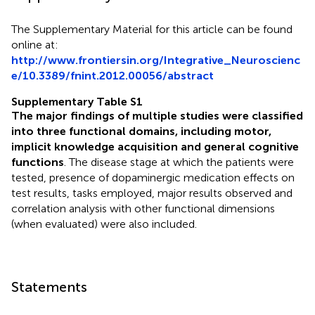
The Supplementary Material for this article can be found
online at:
http://www.frontiersin.org/Integrative_Neuroscienc
e/10.3389/fnint.2012.00056/abstract
Supplementary Table S1
The major findings of multiple studies were classified
into three functional domains, including motor,
implicit knowledge acquisition and general cognitive
functions
. The disease stage at which the patients were
tested, presence of dopaminergic medication effects on
test results, tasks employed, major results observed and
correlation analysis with other functional dimensions
(when evaluated) were also included.
Statements