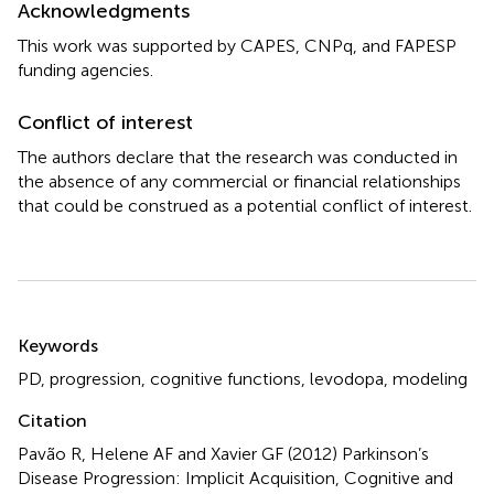
Acknowledgments
This work was supported by CAPES, CNPq, and FAPESP
funding agencies.
Conflict of interest
The authors declare that the research was conducted in
the absence of any commercial or financial relationships
that could be construed as a potential conflict of interest.
Summary
Keywords
PD
,
progression
,
cognitive functions
,
levodopa
,
modeling
Citation
Pavão R, Helene AF and Xavier GF (2012)
Parkinson’s
Disease Progression: Implicit Acquisition, Cognitive and