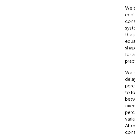
We t
ecol
cons
syst
the 
equa
shap
for 
prac
We a
dela
perc
to l
betw
fixe
perc
vari
Alte
cons