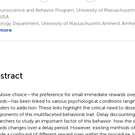
uroscience and Behavior Program, University of Massachusett
 USA
ology Department, University of Massachusetts Amherst Amhe
 more
stract
lsive choice—the preference for small immediate rewards over
rds—has been linked to various psychological conditions rangi
rders to addiction. These links highlight the critical need to diss
onents of this multifaceted behavioral trait. Delay discounting
archers to study an important factor of this behavior: how the s
rds changes over a delay period. However, existing methods of
ude a confound of different reward sizes within the procedure.