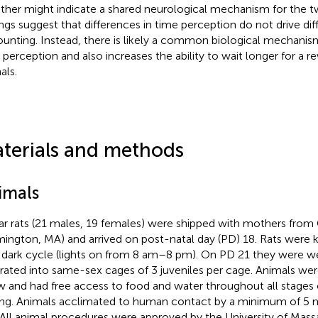
ther might indicate a shared neurological mechanism for the 
ings suggest that differences in time perception do not drive dif
ounting. Instead, there is likely a common biological mechani
 perception and also increases the ability to wait longer for a 
als.
terials and methods
imals
ar rats (21 males, 19 females) were shipped with mothers from 
mington, MA) and arrived on post-natal day (PD) 18. Rats were 
t dark cycle (lights on from 8 am–8 pm). On PD 21 they were 
rated into same-sex cages of 3 juveniles per cage. Animals we
 and had free access to food and water throughout all stages o
ing. Animals acclimated to human contact by a minimum of 5 m
 All animal procedures were approved by the University of Mas