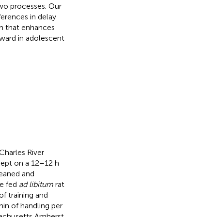
two processes. Our
ferences in delay
sm that enhances
reward in adolescent
Charles River
kept on a 12–12 h
weaned and
re fed
ad libitum
rat
f training and
in of handling per
sachusetts Amherst