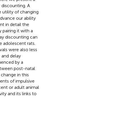
 discounting. A
utility of changing
dvance our ability
t in detail the
pairing it with a
lay discounting can
e adolescent rats.
vals were also less
g and delay
luenced by a
etween post-natal
change in this
ents of impulsive
cent or adult animal
y and its links to