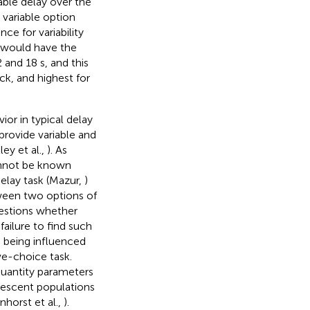
iable delay over the
 variable option
ce for variability
 s would have the
and 18 s, and this
ck, and highest for
ior in typical delay
provide variable and
ley et al.,
). As
cannot be known
delay task (Mazur,
)
tween two options of
estions whether
failure to find such
 being influenced
ve-choice task.
quantity parameters
olescent populations
nhorst et al.,
).