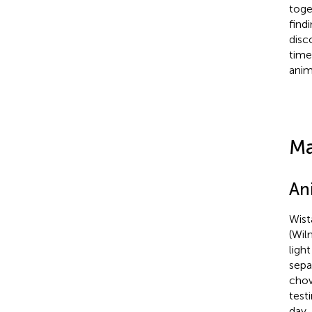
toge
find
disc
time
anim
Ma
An
Wist
(Wil
ligh
sepa
chow
test
day.