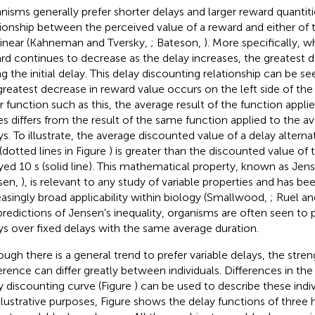
nisms generally prefer shorter delays and larger reward quantiti
tionship between the perceived value of a reward and either of 
linear (Kahneman and Tversky,
; Bateson,
). More specifically, w
rd continues to decrease as the delay increases, the greatest de
ng the initial delay. This delay discounting relationship can be se
greatest decrease in reward value occurs on the left side of the
ar function such as this, the average result of the function appl
es differs from the result of the same function applied to the a
ys. To illustrate, the average discounted value of a delay alter
 (dotted lines in Figure
) is greater than the discounted value of
yed 10 s (solid line). This mathematical property, known as Jens
sen,
), is relevant to any study of variable properties and has be
easingly broad applicability within biology (Smallwood,
; Ruel a
predictions of Jensen's inequality, organisms are often seen to p
ys over fixed delays with the same average duration.
ough there is a general trend to prefer variable delays, the stren
erence can differ greatly between individuals. Differences in the
y discounting curve (Figure
) can be used to describe these indiv
illustrative purposes, Figure
shows the delay functions of three 