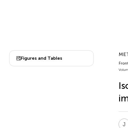
MET
Figures and Tables
Front
Volum
Is
im
J