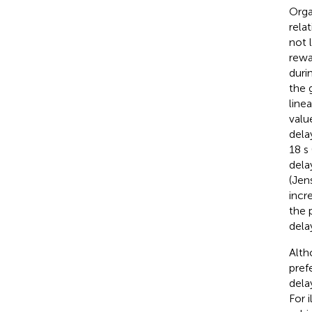
Orga
rela
not 
rewa
duri
the 
line
valu
dela
18 s
dela
(Jen
incr
the 
dela
Alth
pref
dela
For 