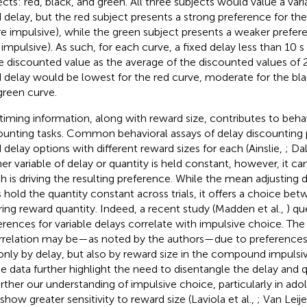
ects: red, black, and green. All three subjects would value a var
d delay, but the red subject presents a strong preference for the
e impulsive), while the green subject presents a weaker preferen
s impulsive). As such, for each curve, a fixed delay less than 10
 discounted value as the average of the discounted values of 2 
d delay would be lowest for the red curve, moderate for the bla
green curve.
 timing information, along with reward size, contributes to behav
ounting tasks. Common behavioral assays of delay discounting 
d delay options with different reward sizes for each (Ainslie,
; Dal
her variable of delay or quantity is held constant, however, it 
h is driving the resulting preference. While the mean adjusting 
 hold the quantity constant across trials, it offers a choice be
ering reward quantity. Indeed, a recent study (Madden et al.,
) qu
erences for variable delays correlate with impulsive choice. The 
rrelation may be—as noted by the authors—due to preferences
only by delay, but also by reward size in the compound impulsi
e data further highlight the need to disentangle the delay and 
urther our understanding of impulsive choice, particularly in ad
 show greater sensitivity to reward size (Laviola et al.,
; Van Leije