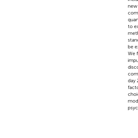
new 
comp
quan
to e
meth
stan
be e
We f
impu
disc
comm
day 
fact
choi
mode
psyc