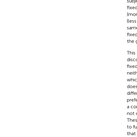
subj
fixe
(mor
(les
same
fixe
the 
This
disc
fixe
neit
whic
does
diff
pref
a co
not 
Thes
to f
that