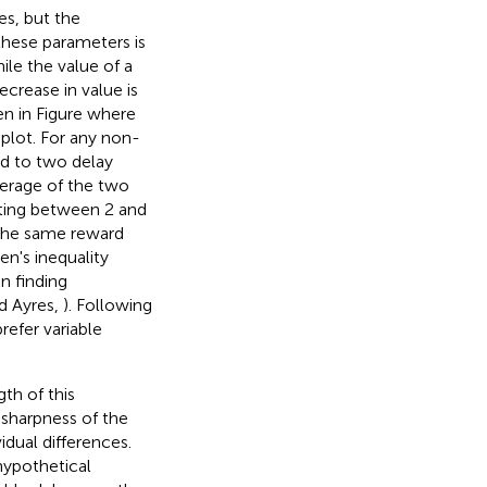
es, but the
these parameters is
hile the value of a
crease in value is
en in Figure
where
 plot. For any non-
ied to two delay
verage of the two
nating between 2 and
 the same reward
en's inequality
en finding
nd Ayres,
). Following
refer variable
gth of this
 sharpness of the
idual differences.
hypothetical