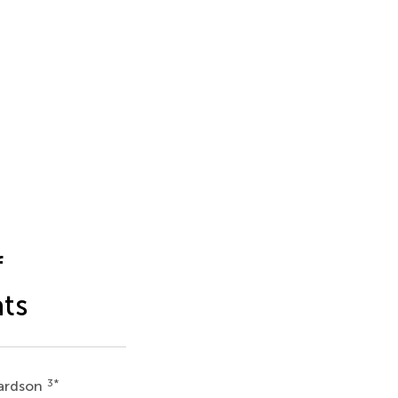
f
ats
3
*
hardson