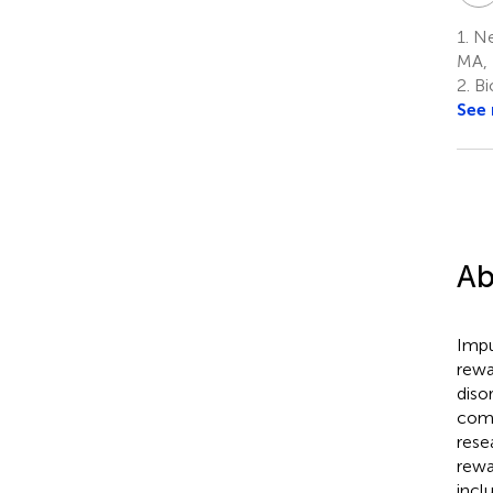
1.
Ne
MA,
2.
Bi
See
Ab
Impu
rewa
diso
comp
rese
rewa
incl