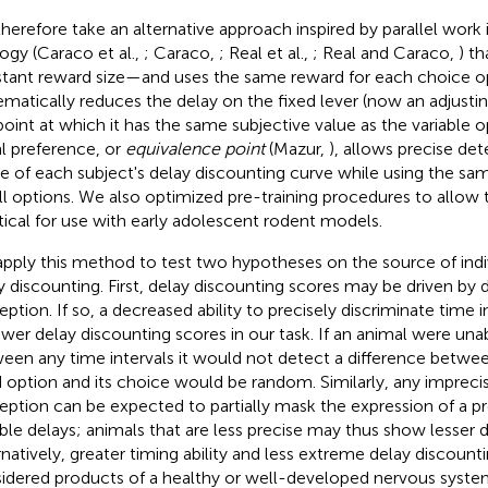
herefore take an alternative approach inspired by parallel work 
ogy (Caraco et al.,
; Caraco,
; Real et al.,
; Real and Caraco,
) th
tant reward size—and uses the same reward for each choice 
ematically reduces the delay on the fixed lever (now an adjusting
point at which it has the same subjective value as the variable op
l preference, or
equivalence point
(Mazur,
), allows precise de
e of each subject's delay discounting curve while using the sa
all options. We also optimized pre-training procedures to allo
tical for use with early adolescent rodent models.
pply this method to test two hypotheses on the source of indivi
y discounting. First, delay discounting scores may be driven by d
eption. If so, a decreased ability to precisely discriminate time 
ower delay discounting scores in our task. If an animal were una
een any time intervals it would not detect a difference betwee
d option and its choice would be random. Similarly, any imprecis
eption can be expected to partially mask the expression of a p
able delays; animals that are less precise may thus show lesser 
rnatively, greater timing ability and less extreme delay discoun
idered products of a healthy or well-developed nervous system