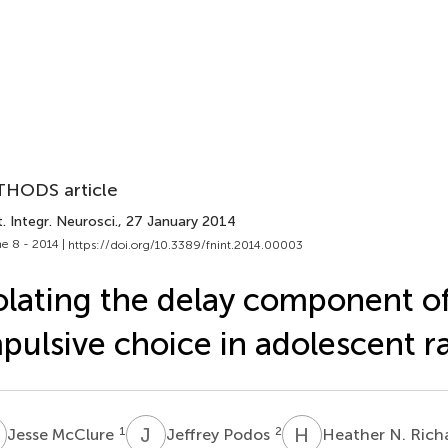
HODS article
. Integr. Neurosci.
, 27 January 2014
e 8 - 2014 |
https://doi.org/10.3389/fnint.2014.00003
olating the delay component o
pulsive choice in adolescent r
M
J
P
H
N
1
2
Jesse McClure
Jeffrey Podos
Heather N. Ric