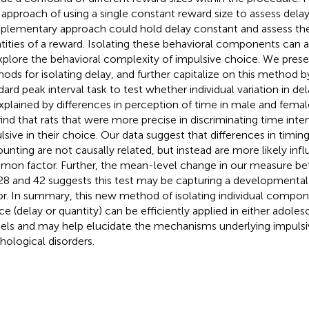
approach of using a single constant reward size to assess delay
lementary approach could hold delay constant and assess the 
tities of a reward. Isolating these behavioral components can a
xplore the behavioral complexity of impulsive choice. We presen
ods for isolating delay, and further capitalize on this method by 
dard peak interval task to test whether individual variation in de
xplained by differences in perception of time in male and femal
ind that rats that were more precise in discriminating time inter
lsive in their choice. Our data suggest that differences in timin
ounting are not causally related, but instead are more likely inf
on factor. Further, the mean-level change in our measure b
28 and 42 suggests this test may be capturing a developmental 
or. In summary, this new method of isolating individual compon
ce (delay or quantity) can be efficiently applied in either adoles
ls and may help elucidate the mechanisms underlying impulsivit
hological disorders.