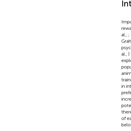
In
Impu
rewa
al.,
;
Gra
psyc
al.,
)
expl
popu
anim
trai
in i
pref
incr
pote
ther
of e
belo