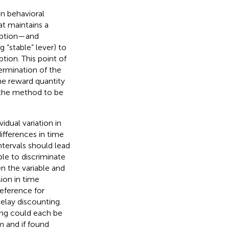
in behavioral
at maintains a
option—and
 “stable” lever) to
tion. This point of
termination of the
me reward quantity
w the method to be
dual variation in
ifferences in time
intervals should lead
ble to discriminate
n the variable and
ion in time
reference for
delay discounting.
ting could each be
 and if found