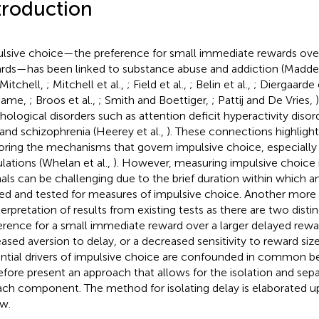
troduction
lsive choice—the preference for small immediate rewards over
rds—has been linked to substance abuse and addiction (Madden
 Mitchell,
; Mitchell et al.,
; Field et al.,
; Belin et al.,
; Diergaarde e
hame,
; Broos et al.,
; Smith and Boettiger,
; Pattij and De Vries,
hological disorders such as attention deficit hyperactivity disor
 and schizophrenia (Heerey et al.,
). These connections highligh
oring the mechanisms that govern impulsive choice, especially
lations (Whelan et al.,
). However, measuring impulsive choice 
als can be challenging due to the brief duration within which a
ned and tested for measures of impulsive choice. Another more 
nterpretation of results from existing tests as there are two disti
erence for a small immediate reward over a larger delayed rewar
eased aversion to delay, or a decreased sensitivity to reward si
ntial drivers of impulsive choice are confounded in common be
efore present an approach that allows for the isolation and sepa
ach component. The method for isolating delay is elaborated u
w.