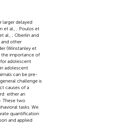
 larger delayed
 et al.,
; Poulos et
t al.,
; Oberlin and
) and other
der (Winstanley et
t the importance of
 for adolescent
in adolescent
nimals can be pre-
general challenge is
nct causes of a
d: either an
ze. These two
havioral tasks. We
rate quantification
pon and applied