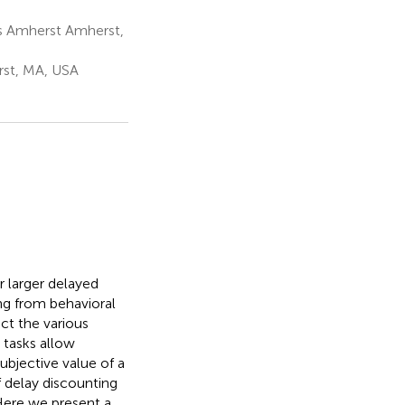
s Amherst Amherst,
rst, MA, USA
 larger delayed
ng from behavioral
ect the various
 tasks allow
ubjective value of a
 delay discounting
 Here we present a