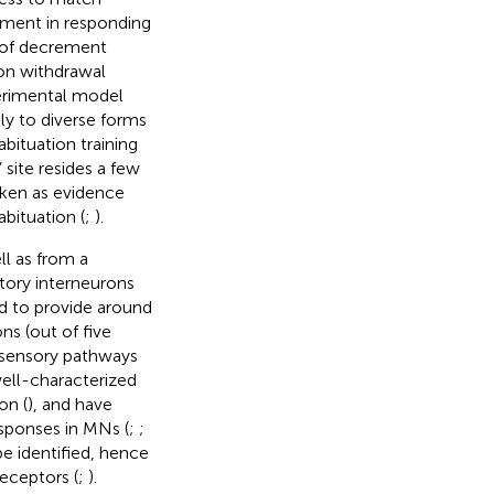
ement in responding
e of decrement
hon withdrawal
erimental model
tly to diverse forms
habituation training
 site resides a few
taken as evidence
bituation (
;
).
l as from a
atory interneurons
d to provide around
ns (out of five
l sensory pathways
well-characterized
on (
), and have
esponses in MNs (
;
;
e identified, hence
eceptors (
;
).