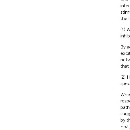
inte
stim
the 
(1) 
inhi
By a
exci
netw
that
(2) 
spec
When 
resp
path
sugg
by t
Firs