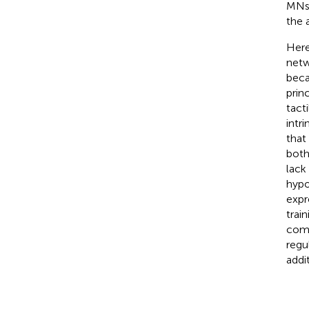
MNs
the 
Here
netwo
beca
prin
tacti
intri
that
both
lack
hypo
expr
trai
comp
regu
addit