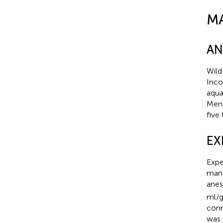
M
AN
Wild
Inco
aqua
Ment
five
EX
Expe
mant
anes
ml/g
conn
was 