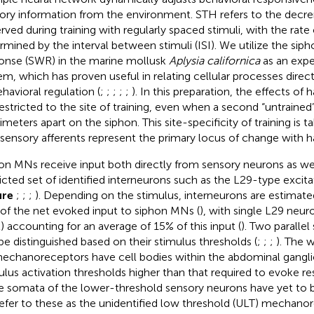
ory information from the environment. STH refers to the decr
rved during training with regularly spaced stimuli, with the rat
rmined by the interval between stimuli (ISI). We utilize the sip
onse (SWR) in the marine mollusk
Aplysia californica
as an exp
em, which has proven useful in relating cellular processes direc
ehavioral regulation (
;
;
;
;
;
). In this preparation, the effects of 
restricted to the site of training, even when a second “untrained”
imeters apart on the siphon. This site-specificity of training is 
 sensory afferents represent the primary locus of change with ha
on MNs receive input both directly from sensory neurons as wel
ricted set of identified interneurons such as the L29-type excit
ure
;
;
;
). Depending on the stimulus, interneurons are estimate
of the net evoked input to siphon MNs (
), with single L29 neuro
l) accounting for an average of 15% of this input (
). Two paralle
be distinguished based on their stimulus thresholds (
;
;
;
). The 
echanoreceptors have cell bodies within the abdominal gangli
ulus activation thresholds higher than that required to evoke r
he somata of the lower-threshold sensory neurons have yet to b
efer to these as the unidentified low threshold (ULT) mechanor