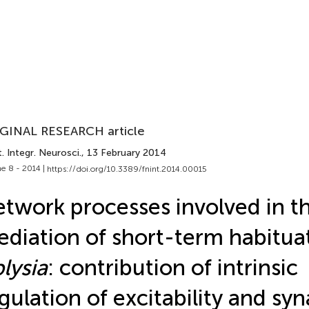
GINAL RESEARCH article
. Integr. Neurosci.
, 13 February 2014
e 8 - 2014 |
https://doi.org/10.3389/fnint.2014.00015
twork processes involved in t
diation of short-term habituat
lysia
: contribution of intrinsic
gulation of excitability and syn