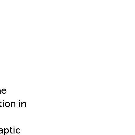
he
ion in
aptic