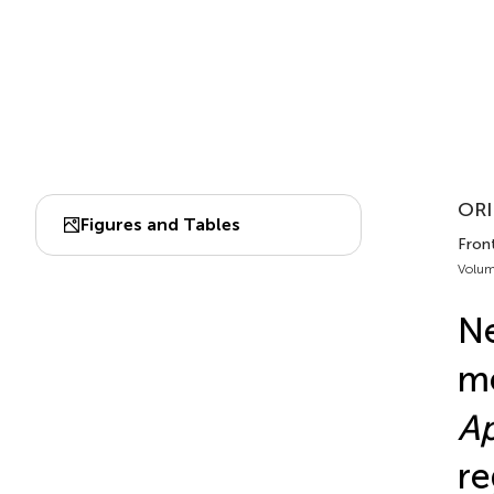
ORI
Figures and Tables
Front
Volum
Ne
me
Ap
re