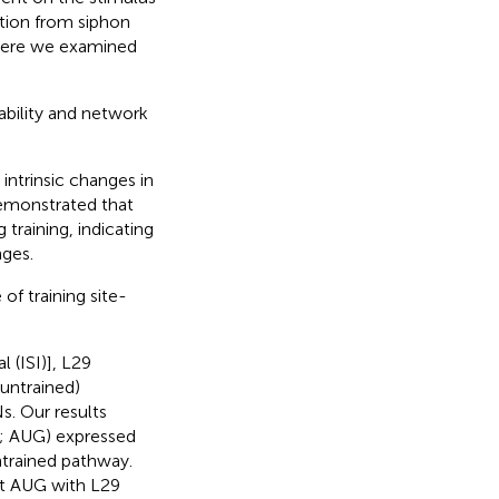
ation from siphon
Here we examined
tability and network
 intrinsic changes in
 demonstrated that
 training, indicating
nges.
of training site-
l (ISI)], L29
untrained)
s. Our results
n; AUG) expressed
ntrained pathway.
nt AUG with L29