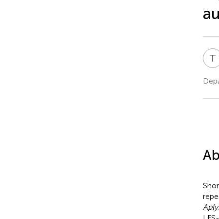
a
T
Depa
Ab
Shor
repe
Aply
LFS-