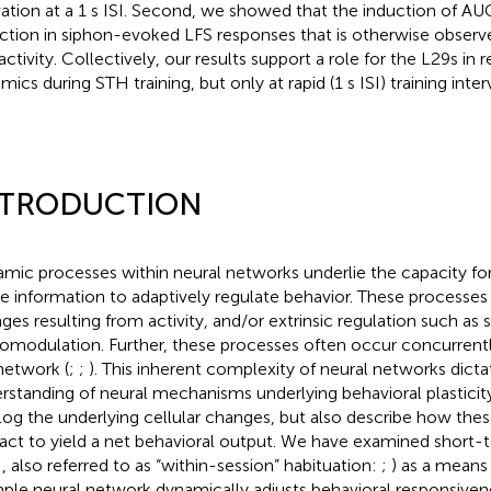
vation at a 1 s ISI. Second, we showed that the induction of AU
ction in siphon-evoked LFS responses that is otherwise obser
activity. Collectively, our results support a role for the L29s in
ics during STH training, but only at rapid (1 s ISI) training interv
NTRODUCTION
mic processes within neural networks underlie the capacity fo
ize information to adaptively regulate behavior. These processes 
ges resulting from activity, and/or extrinsic regulation such as s
omodulation. Further, these processes often occur concurrently
 network (
;
;
). This inherent complexity of neural networks dicta
rstanding of neural mechanisms underlying behavioral plasticit
log the underlying cellular changes, but also describe how the
ract to yield a net behavioral output. We have examined short-
, also referred to as “within-session” habituation:
;
) as a means
mple neural network dynamically adjusts behavioral responsive