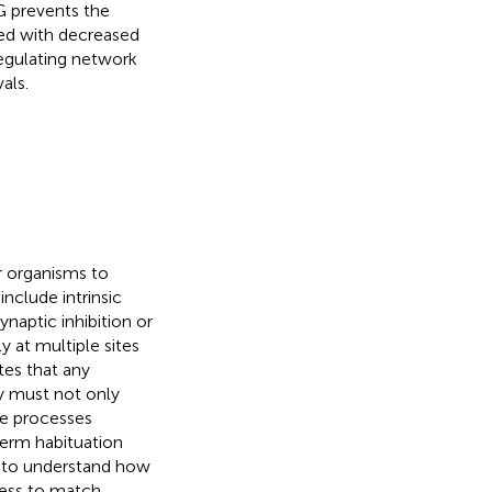
G prevents the
ved with decreased
 regulating network
als.
r organisms to
include intrinsic
ynaptic inhibition or
 at multiple sites
tes that any
y must not only
se processes
term habituation
 to understand how
ness to match