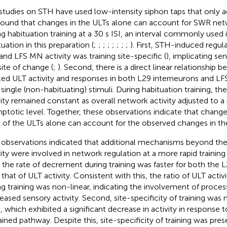
studies on STH have used low-intensity siphon taps that only a
ound that changes in the ULTs alone can account for SWR ne
ng habituation training at a 30 s ISI, an interval commonly used i
uation in this preparation (
;
;
;
;
;
;
;
;
). First, STH-induced regul
and LFS MN activity was training site-specific (
), implicating se
site of change (
;
). Second, there is a direct linear relationship
ed ULT activity and responses in both L29 interneurons and L
 single (non-habituating) stimuli. During habituation training, th
vity remained constant as overall network activity adjusted to 
ptotic level. Together, these observations indicate that changes
l of the ULTs alone can account for the observed changes in th
observations indicated that additional mechanisms beyond the
ity were involved in network regulation at a more rapid training in
t, the rate of decrement during training was faster for both th
 that of ULT activity. Consistent with this, the ratio of ULT acti
ng training was non-linear, indicating the involvement of process
eased sensory activity. Second, site-specificity of training was 
, which exhibited a significant decrease in activity in response t
ained pathway. Despite this, site-specificity of training was pres