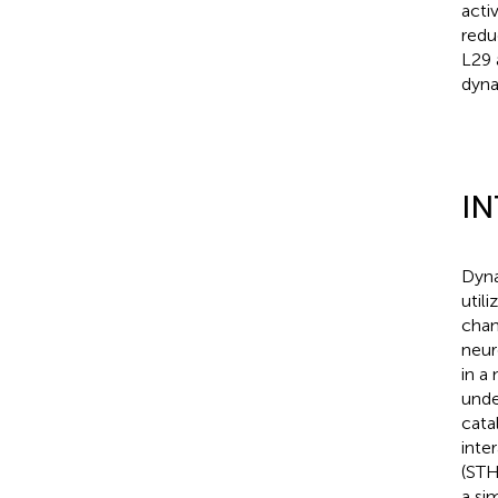
acti
redu
L29 
dynam
I
Dyna
util
chan
neur
in a
unde
cata
inte
(STH
a si