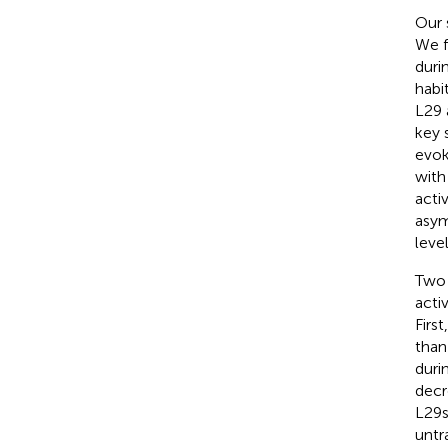
Our 
We f
duri
habit
L29 
key 
evok
with
acti
asym
leve
Two 
activ
Firs
than
duri
decr
L29s
untr