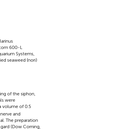
arinus
ustom 600-L
Aquarium Systems,
ied seaweed (nori)
ng of the siphon,
als were
a volume of 0.5
 nerve and
l. The preparation
lgard (Dow Corning,