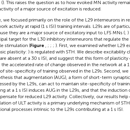
 (
). This raises the question as to how evoked MN activity rem
activity of a major source of excitation is reduced.
, we focused primarily on the role of the L29 interneurons in 
rk activity at rapid (1 s ISI) training intervals. L29s are of partic
use they are a major source of excitatory input to LFS MNs (
;
)
cipal target for the L30 inhibitory interneurons that regulate th
le stimulation (
Figure
,
;
;
;
). First, we examined whether L29 exc
nsic plasticity:
) is regulated with STH. We describe excitability c
 are absent at a 30 s ISI, and suggest that this form of plasticit
 the accelerated rate of change observed in the network at a 1 s
 of site-specificity of training observed in the L29s. Second, we
thesis that augmentation (AUG), a form of short-term synapt
essed by the L29s, can act to maintain site-specificity of train
ning at a 1 s ISI induces AUG in the L29s, and that the induction
ensate for reduced L29 activity. Collectively, our results help
lation of ULT activity is a primary underlying mechanism of STH 
ional processes intrinsic to the L29s contributing at a 1 s ISI.