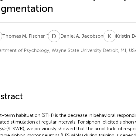
ugmentation
M
D
A
K
D
*
Thomas M. Fischer
Daniel A. Jacobson
Kristin 
rtment of Psychology, Wayne State University Detroit, MI, US
stract
t-term habituation (STH) is the decrease in behavioral respond
ated stimulation at regular intervals. For siphon-elicited siphon
sia
(S-SWR), we previously showed that the amplitude of resp
type siphon motor neurons (LFS MNs) during training is depend