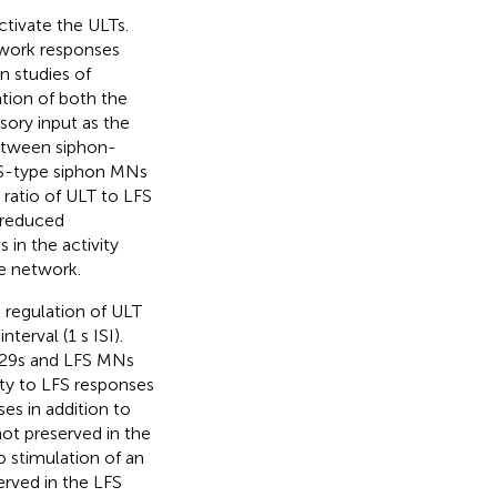
ctivate the ULTs.
twork responses
n studies of
ation of both the
nsory input as the
 between siphon-
FS-type siphon MNs
e ratio of ULT to LFS
a reduced
 in the activity
e network.
 regulation of ULT
terval (1 s ISI).
e L29s and LFS MNs
vity to LFS responses
es in addition to
not preserved in the
o stimulation of an
erved in the LFS