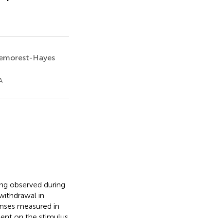
Demorest-Hayes
A
ing observed during
 withdrawal in
onses measured in
ent on the stimulus