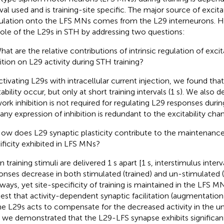
rval used and is training-site specific. The major source of excit
ulation onto the LFS MNs comes from the L29 interneurons. 
role of the L29s in STH by addressing two questions:
What are the relative contributions of intrinsic regulation of exci
bition on L29 activity during STH training?
ctivating L29s with intracellular current injection, we found that
tability occur, but only at short training intervals (1 s). We also
ork inhibition is not required for regulating L29 responses during
 any expression of inhibition is redundant to the excitability cha
How does L29 synaptic plasticity contribute to the maintenance 
ificity exhibited in LFS MNs?
training stimuli are delivered 1 s apart [1 s, interstimulus interva
onses decrease in both stimulated (trained) and un-stimulated (
ways, yet site-specificity of training is maintained in the LFS MN
est that activity-dependent synaptic facilitation (augmentatio
he L29s acts to compensate for the decreased activity in the u
t, we demonstrated that the L29-LFS synapse exhibits significa