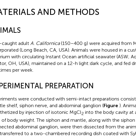
ATERIALS AND METHODS
IMALS
-caught adult
A. Californica
(150–400 g) were acquired from M
rporated (Long Beach, CA, USA). Animals were housed in a c
rium with circulating Instant Ocean artificial seawater (ASW; 
or, OH, USA), maintained on a 12-h light:dark cycle, and fed dr
 times per week.
PERIMENTAL PREPARATION
riments were conducted with semi-intact preparations consisti
le shelf, siphon nerve, and abdominal ganglion (
Figure
). Anim
thetized by injection of isotonic MgCl
into the body cavity at 
2
 of body weight. The siphon and mantle, along with the siphon
ected abdominal ganglion, were then dissected from the anima
transferred to a two-chambered recording dish coated with Sy