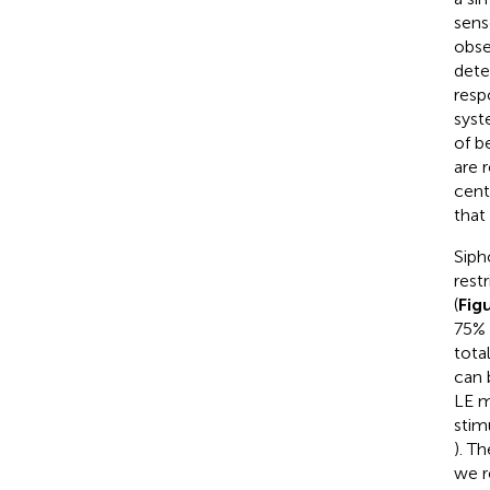
sens
obse
dete
resp
syst
of b
are 
cent
that
Siph
rest
(
Fig
75% 
tota
can 
LE m
stim
). T
we r