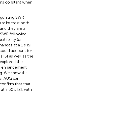
ains constant when
regulating SWR
ular interest both
 and they are a
e SWR following
itability (or
hanges at a 1 s ISI
y could account for
 ISI as well as the
 explored the
ic enhancement
ing. We show that
 of AUG can
 confirm that that
at a 30 s ISI, with