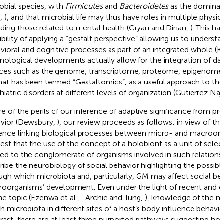
obial species, with
Firmicutes
and
Bacteroidetes
as the domina
.,
), and that microbial life may thus have roles in multiple phys
uding those related to mental health (Cryan and Dinan,
). This 
ibility of applying a “gestalt perspective” allowing us to underst
vioral and cognitive processes as part of an integrated whole (
nological developments actually allow for the integration of d
ces such as the genome, transcriptome, proteome, epigeno
hat has been termed “Gestaltomics”, as a useful approach to th
iatric disorders at different levels of organization (Gutierrez Naj
e of the perils of our inference of adaptive significance from p
vior (Dewsbury,
), our review proceeds as follows: in view of 
ence linking biological processes between micro- and macroorg
est that the use of the concept of a holobiont as a unit of sel
ied to the conglomerate of organisms involved in such relation
ribe the neurobiology of social behavior highlighting the possi
ugh which microbiota and, particularly, GM may affect social be
oorganisms’ development. Even under the light of recent and 
he topic (Ezenwa et al.,
; Archie and Tung,
), knowledge of the
 microbiota in different sites of a host’s body influence behavior 
rast, there are at least three purported pathways suggesting h