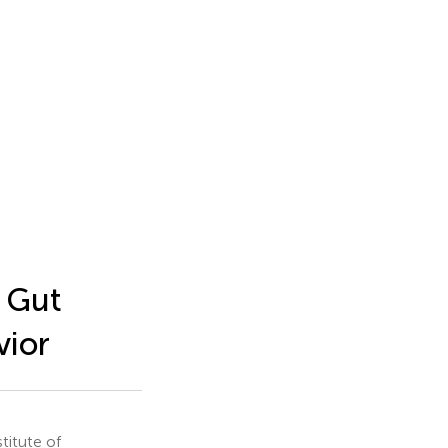
 Gut
vior
titute of