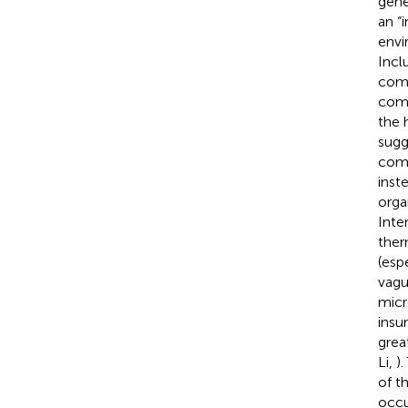
gene
an “
envir
Incl
comm
comp
the 
sugg
comm
inst
orga
Inter
ther
(esp
vagu
micr
insu
grea
Li,
)
of t
occu