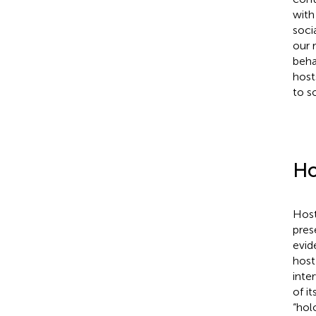
with
soci
our 
beha
host
to s
Ho
Host
pres
evid
host
inte
of i
“hol