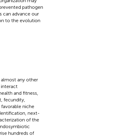
l organization may
 prevented pathogen
ons can advance our
on to the evolution
n almost any other
 interact
ealth and fitness,
, fecundity,
 favorable niche
entification, next-
cterization of the
endosymbiotic
ise hundreds of