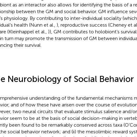
biont as an interactor also allows for identifying the basis of a r
tionship between the GM and social behavior. GM influence seve
’s physiology. By contributing to inter-individual sociality (whic
idual’s health (Nunn et al.,
), reproductive success (Cheney et al
are (Kleinhappel et al.,
)), GM contributes to holobiont’s surviva
 in turn may promote the transmission of GM between individua
ncing their survival.
e Neurobiology of Social Behavior
mprehensive understanding of the fundamental mechanisms me
vior, and of how these have arisen over the course of evolution, i
ver, two neural circuits that evaluate stimulus salience and/or
vior seem to be at the basis of social decision-making in verte
ntly been found to be remarkably conserved across taxa (O’C
i) the social behavior network; and (ii) the mesolimbic reward sy