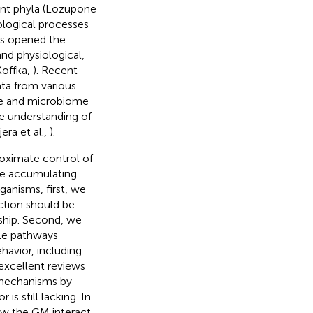
nt phyla (Lozupone
iological processes
has opened the
and physiological,
Koffka,
). Recent
ata from various
me and microbiome
e understanding of
era et al.,
).
roximate control of
the accumulating
anisms, first, we
ection should be
ship. Second, we
ble pathways
havior, including
excellent reviews
 mechanisms by
is still lacking. In
ow the GM interact