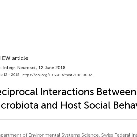
IEW article
. Integr. Neurosci.
, 12 June 2018
e 12 - 2018 |
https://doi.org/10.3389/fnint.2018.00021
ciprocal Interactions Between
crobiota and Host Social Beha
partment of Environmental Systems Science, Swiss Federal Ins