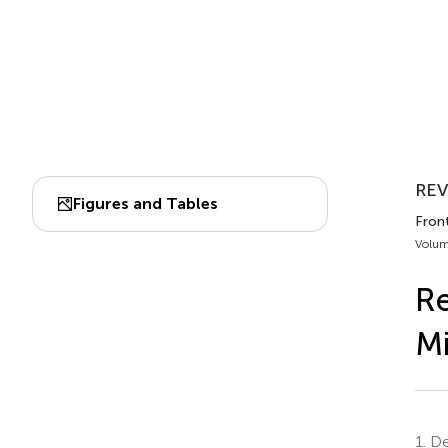
REV
Figures and Tables
Front
Volum
Re
Mi
1.
De