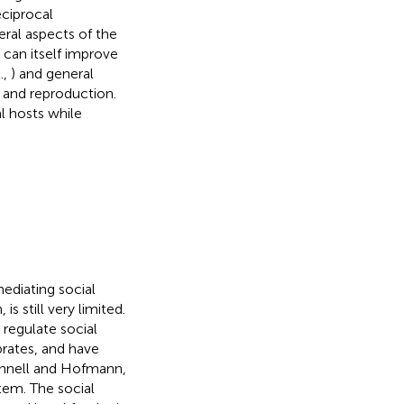
eciprocal
ral aspects of the
h can itself improve
.,
) and general
l and reproduction.
l hosts while
diating social
s still very limited.
 regulate social
brates, and have
onnell and Hofmann,
stem. The social