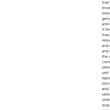
that
envi
inte
geno
and 
If t
macr
rele
and 
and 
the 
cons
sele
unit
repr
micr
and 
sele
rela
acqu