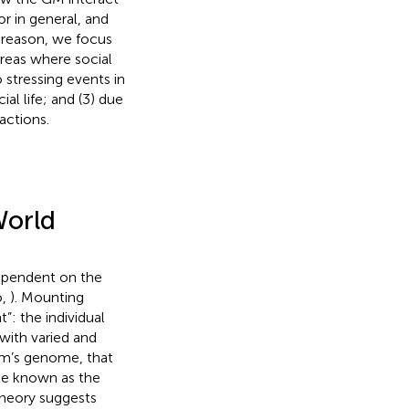
r in general, and
is reason, we focus
reas where social
o stressing events in
ial life; and (3) due
actions.
World
dependent on the
o,
). Mounting
: the individual
with varied and
sm’s genome, that
ate known as the
theory suggests