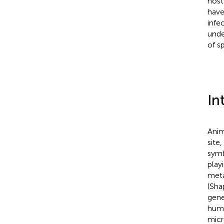
host
have
infe
unde
of s
In
Anim
site
symb
play
meta
(Sha
gene
huma
micr