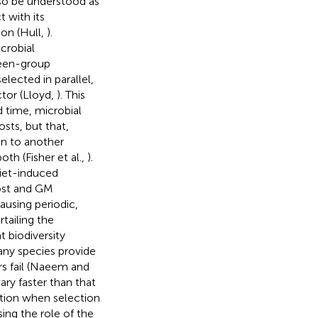
lso be understood as
t with its
ion (Hull,
).
crobial
ween-group
ected in parallel,
ctor (Lloyd,
). This
d time, microbial
sts, but that,
on to another
th (Fisher et al.,
).
diet-induced
host and GM
ausing periodic,
tailing the
 biodiversity
any species provide
rs fail (Naeem and
ry faster than that
ation when selection
sing the role of the