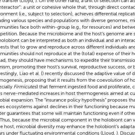
 transfer (Lloyd,
). On the other hand, a unit of selection can a
interactor”: a unit or cohesive whole that, through direct contac
onment (i.e., subject to selection), achieves differential replicat
uding various species and populations with diverse genomes, mi
unities face both within-group (e.g., for resources) and bet
etition. Because the microbiome and the host’s genome are sel
holobiont can be interpreted as both an individual and an intera
ests that to grow and reproduce across different individuals an
unities should not reproduce at the (total) expense of their ho
ead, they should have mechanisms to expedite their transmissi
nism, promoting their host’s survival, reproductive success, or bo
estingly, Liao et al. (
) recently discussed the adaptive value of 
mogenesis, proposing that it results from the coevolution of 
ecially
Firmicutes
) that ferment ingested food and proliferate, c
s nerve-mediated increases in host thermogenesis aimed at cur
obial expansion. The “insurance policy hypothesis” proposes that
res ecosystems against declines in their functioning because m
ter guarantees that some will maintain functioning even if othe
. Thus, because the microbial component in the holobiont can va
he host, microbial diversity may enhance the holobiont’s adapt
rs under fluctuating environmental conditions (Lloyd,
). Discus