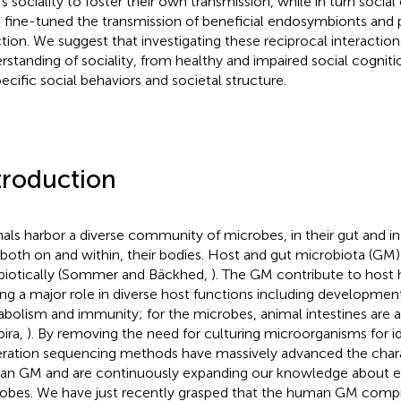
’s sociality to foster their own transmission, while in turn socia
 fine-tuned the transmission of beneficial endosymbionts and
ction. We suggest that investigating these reciprocal interacti
rstanding of sociality, from healthy and impaired social cogniti
pecific social behaviors and societal structure.
troduction
als harbor a diverse community of microbes, in their gut and i
, both on and within, their bodies. Host and gut microbiota (GM)
iotically (Sommer and Bäckhed,
). The GM contribute to host h
ing a major role in diverse host functions including development
bolism and immunity; for the microbes, animal intestines are a
pira,
). By removing the need for culturing microorganisms for id
ration sequencing methods have massively advanced the chara
n GM and are continuously expanding our knowledge about 
obes. We have just recently grasped that the human GM compr