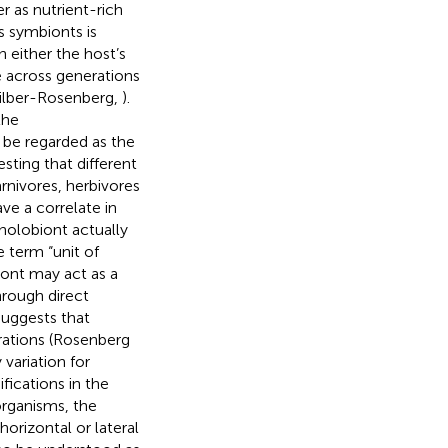
r as nutrient-rich
ts symbionts is
 either the host’s
e across generations
Zilber-Rosenberg,
).
the
 be regarded as the
esting that different
nivores, herbivores
ve a correlate in
holobiont actually
e term “unit of
biont may act as a
hrough direct
 suggests that
rations (Rosenberg
variation for
fications in the
oorganisms, the
horizontal or lateral