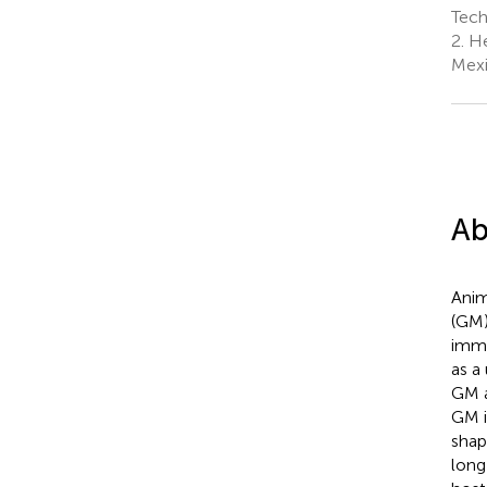
Tech
2.
He
Mex
Ab
Anim
(GM)
immu
as a
GM a
GM i
shap
long