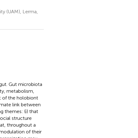
ty (UAM), Lerma,
gut. Gut microbiota
ty, metabolism,
t of the holobiont
timate link between
 themes: (i) that
ocial structure
at, throughout a
modulation of their