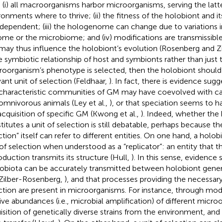
: (i) all macroorganisms harbor microorganisms, serving the latte
ronments where to thrive; (ii) the fitness of the holobiont and i
rdependent; (iii) the hologenome can change due to variations in
me or the microbiome; and (iv) modifications are transmissibl
may thus influence the holobiont’s evolution (Rosenberg and 
he symbiotic relationship of host and symbionts rather than just 
oorganism’s phenotype is selected, then the holobiont should
vant unit of selection (Feldhaar,
). In fact, there is evidence sugg
characteristic communities of GM may have coevolved with car
omnivorous animals (Ley et al.,
), or that speciation seems to ha
acquisition of specific GM (Kwong et al.,
). Indeed, whether the 
titutes a unit of selection is still debatable, perhaps because th
ction” itself can refer to different entities. On one hand, a holo
 of selection when understood as a “replicator”: an entity that t
oduction transmits its structure (Hull,
). In this sense, evidence
obiota can be accurately transmitted between holobiont gene
Zilber-Rosenberg,
), and that processes providing the necessary 
ction are present in microorganisms. For instance, through modi
tive abundances (i.e., microbial amplification) of different micr
isition of genetically diverse strains from the environment, and 