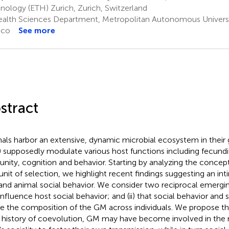
nology (ETH) Zurich, Zurich, Switzerland
alth Sciences Department, Metropolitan Autonomous Universi
ico
See more
stract
als harbor an extensive, dynamic microbial ecosystem in their 
 supposedly modulate various host functions including fecundi
nity, cognition and behavior. Starting by analyzing the concep
 unit of selection, we highlight recent findings suggesting an in
nd animal social behavior. We consider two reciprocal emerging
nfluence host social behavior; and (ii) that social behavior and s
e the composition of the GM across individuals. We propose th
 history of coevolution, GM may have become involved in the 