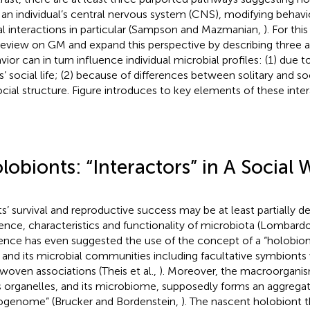
 an individual’s central nervous system (CNS), modifying behavio
al interactions in particular (Sampson and Mazmanian,
). For th
review on GM and expand this perspective by describing three a
vior can in turn influence individual microbial profiles: (1) due t
s’ social life; (2) because of differences between solitary and soc
ocial structure. Figure
introduces to key elements of these inter
lobionts: “Interactors” in A Social 
s’ survival and reproductive success may be at least partially 
ence, characteristics and functionality of microbiota (Lombard
ence has even suggested the use of the concept of a “holobiont”
 and its microbial communities including facultative symbionts 
rwoven associations (Theis et al.,
). Moreover, the macroorgani
ts organelles, and its microbiome, supposedly forms an aggreg
ogenome” (Brucker and Bordenstein,
). The nascent holobiont 