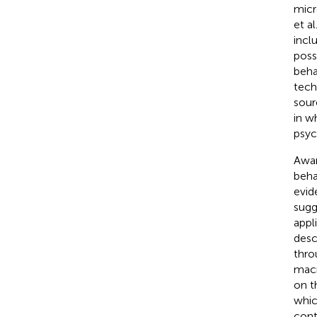
micr
et al
incl
poss
beha
tech
sour
in w
psych
Awar
beha
evid
sugg
appl
desc
thro
macr
on t
which
cont