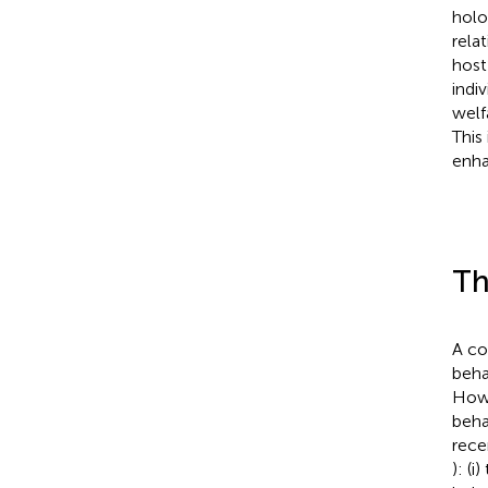
holo
rela
host
indiv
welf
This
enha
Th
A co
beha
Howe
beha
rece
): (