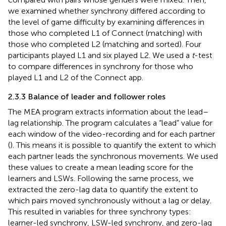
we examined whether synchrony differed according to
the level of game difficulty by examining differences in
those who completed L1 of Connect (matching) with
those who completed L2 (matching and sorted). Four
participants played L1 and six played L2. We used a
t
-test
to compare differences in synchrony for those who
played L1 and L2 of the Connect app.
2.3.3 Balance of leader and follower roles
The MEA program extracts information about the lead–
lag relationship. The program calculates a “lead” value for
each window of the video-recording and for each partner
(
). This means it is possible to quantify the extent to which
each partner leads the synchronous movements. We used
these values to create a mean leading score for the
learners and LSWs. Following the same process, we
extracted the zero-lag data to quantify the extent to
which pairs moved synchronously without a lag or delay.
This resulted in variables for three synchrony types:
learner-led synchrony, LSW-led synchrony, and zero-lag