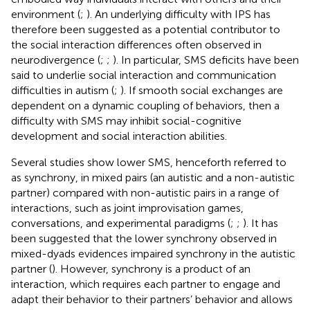
environment (
;
). An underlying difficulty with IPS has
therefore been suggested as a potential contributor to
the social interaction differences often observed in
neurodivergence (
;
;
). In particular, SMS deficits have been
said to underlie social interaction and communication
difficulties in autism (
;
). If smooth social exchanges are
dependent on a dynamic coupling of behaviors, then a
difficulty with SMS may inhibit social-cognitive
development and social interaction abilities.
Several studies show lower SMS, henceforth referred to
as synchrony, in mixed pairs (an autistic and a non-autistic
partner) compared with non-autistic pairs in a range of
interactions, such as joint improvisation games,
conversations, and experimental paradigms (
;
;
). It has
been suggested that the lower synchrony observed in
mixed-dyads evidences impaired synchrony in the autistic
partner (
). However, synchrony is a product of an
interaction, which requires each partner to engage and
adapt their behavior to their partners’ behavior and allows