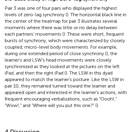
Pair 3 was one of four pairs who displayed the highest
levels of zero-lag synchrony (
). The horizontal black line in
the center of the heatmap for pair 3 illustrates several
moments where there was little or no delay between
each partners’ movements (
). These were short, frequent
bursts of synchrony, which were characterized by closely
coupled, micro-level body movements. For example,
during one extended period of close synchrony (
), the
learner’s and LSW’s head movements were closely
synchronized as they looked at the pictures on the left
iPad, and then the right iPad (
). The LSW in this dyad
appeared to match the learner’s posture. Like the LSW in
pair 10, they remained turned toward the learner and
appeared open and interested in the learner’s actions, with
frequent encouraging verbalizations, such as “Oooh!,”
“Wow!,” and “Where will you put this one?” (
).
4 Discussion