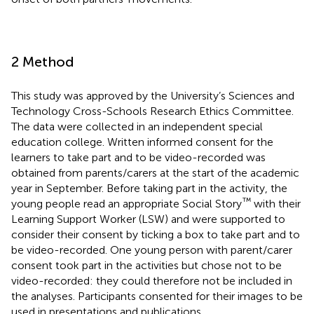
2 Method
This study was approved by the University’s Sciences and
Technology Cross-Schools Research Ethics Committee.
The data were collected in an independent special
education college. Written informed consent for the
learners to take part and to be video-recorded was
obtained from parents/carers at the start of the academic
year in September. Before taking part in the activity, the
™
young people read an appropriate Social Story
with their
Learning Support Worker (LSW) and were supported to
consider their consent by ticking a box to take part and to
be video-recorded. One young person with parent/carer
consent took part in the activities but chose not to be
video-recorded: they could therefore not be included in
the analyses. Participants consented for their images to be
used in presentations and publications.