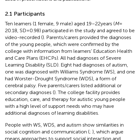
2.1 Participants
Ten learners (1 female, 9 male) aged 19–22 years (
M
=
20.18, SD = 0.98) participated in the study and agreed to be
video-recorded (
). Parents/carers provided the diagnoses
of the young people, which were confirmed by the
college with information from learners’ Education Health
and Care Plans (EHCPs).
All had diagnoses of Severe
Learning Disability (SLD). Eight had diagnoses of autism,
one was diagnosed with Williams Syndrome (WS), and one
had Worster-Drought Syndrome (WDS), a form of
cerebral palsy. Five parents/carers listed additional or
secondary diagnoses (
). The college facility provides
education, care, and therapy for autistic young people
with a high level of support needs who may have
additional diagnoses of learning disabilities.
People with WS, WDS, and autism show similarities in
social cognition and communication (
;
), which
argue
means approaches to support social interaction and