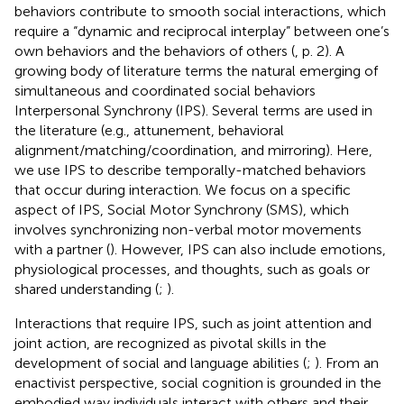
behaviors contribute to smooth social interactions, which
require a “dynamic and reciprocal interplay” between one’s
own behaviors and the behaviors of others (
, p. 2). A
growing body of literature terms the natural emerging of
simultaneous and coordinated social behaviors
Interpersonal Synchrony (IPS). Several terms are used in
the literature (e.g., attunement, behavioral
alignment/matching/coordination, and mirroring). Here,
we use IPS to describe temporally-matched behaviors
that occur during interaction. We focus on a specific
aspect of IPS, Social Motor Synchrony (SMS), which
involves synchronizing non-verbal motor movements
with a partner (
). However, IPS can also include emotions,
physiological processes, and thoughts, such as goals or
shared understanding (
;
).
Interactions that require IPS, such as joint attention and
joint action, are recognized as pivotal skills in the
development of social and language abilities (
;
). From an
enactivist perspective, social cognition is grounded in the
embodied way individuals interact with others and their