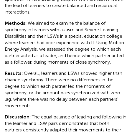
the lead of learners to create balanced and reciprocal
interactions.
Methods:
We aimed to examine the balance of
synchrony in learners with autism and Severe Learning
Disabilities and their LSWs in a special education college
where learners had prior experience with II. Using Motion
Energy Analysis, we assessed the degree to which each
partner acted as a leader, and hence which partner acted
as a follower, during moments of close synchrony.
Results:
Overall, learners and LSWs showed higher than
chance synchrony. There were no differences in the
degree to which each partner led the moments of
synchrony, or the amount pairs synchronized with zero-
lag, where there was no delay between each partners’
movements.
Discussion:
The equal balance of leading and following in
the learner and LSW pairs demonstrates that both
partners consistently adapted their movements to their