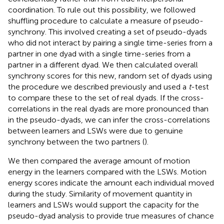
coordination. To rule out this possibility, we followed
shuffling procedure to calculate a measure of pseudo-
synchrony. This involved creating a set of pseudo-dyads
who did not interact by pairing a single time-series from a
partner in one dyad with a single time-series from a
partner in a different dyad. We then calculated overall
synchrony scores for this new, random set of dyads using
the procedure we described previously and used a
t
-test
to compare these to the set of real dyads. If the cross-
correlations in the real dyads are more pronounced than
in the pseudo-dyads, we can infer the cross-correlations
between learners and LSWs were due to genuine
synchrony between the two partners (
).
We then compared the average amount of motion
energy in the learners compared with the LSWs. Motion
energy scores indicate the amount each individual moved
during the study. Similarity of movement quantity in
learners and LSWs would support the capacity for the
pseudo-dyad analysis to provide true measures of chance