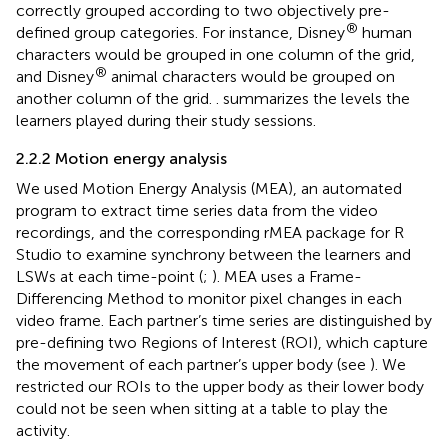
correctly grouped according to two objectively pre-
®
defined group categories. For instance, Disney
human
characters would be grouped in one column of the grid,
®
and Disney
animal characters would be grouped on
another column of the grid.
. summarizes the levels the
learners played during their study sessions.
2.2.2 Motion energy analysis
We used Motion Energy Analysis (MEA), an automated
program to extract time series data from the video
recordings, and the corresponding rMEA package for R
Studio to examine synchrony between the learners and
LSWs at each time-point (
;
). MEA uses a Frame-
Differencing Method to monitor pixel changes in each
video frame. Each partner’s time series are distinguished by
pre-defining two Regions of Interest (ROI), which capture
the movement of each partner’s upper body (see
). We
restricted our ROIs to the upper body as their lower body
could not be seen when sitting at a table to play the
activity.