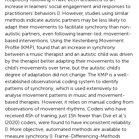
increase in learners’ social engagement and responses to
practitioners’ behaviors (
). However, studies using similar
methods indicate autistic partners may be less likely to
adapt their movements to facilitate synchrony than non-
autistic partners, even following learner-led, movement-
based interventions. Using the Kestenberg Movement
Profile (KMP),
found that an increase in synchrony
between a music therapist and an autistic child was driven
by the therapist better adapting their movements to the
child’s movements over time, but the autistic child’s
degree of adaptation did not change. The KMP is a well-
established observational coding system to identify
patterns of synchrony, which is used extensively to
analyse movement patterns in music and movement-
based therapies. However, it relies on manual coding from
observations of movement rhythms. Coders who have
received 45 h of training, just 15 h fewer than Dvir et al.’s
(2020) coders, were found to have inconsistent reliability
(
). More objective, automated methods are available to
measure synchrony (
). Frame-Differencing-Methods