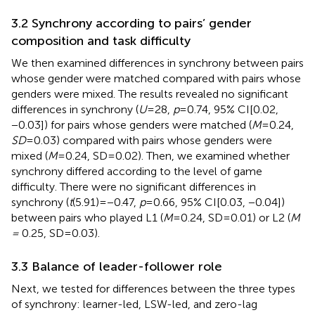
3.2 Synchrony according to pairs’ gender
composition and task difficulty
We then examined differences in synchrony between pairs
whose gender were matched compared with pairs whose
genders were mixed. The results revealed no significant
differences in synchrony (
U
= 28,
p
= 0.74, 95% CI[0.02,
−0.03]) for pairs whose genders were matched (
M
= 0.24,
SD
= 0.03) compared with pairs whose genders were
mixed (
M
= 0.24, SD = 0.02). Then, we examined whether
synchrony differed according to the level of game
difficulty. There were no significant differences in
synchrony (
t
(5.91) = −0.47,
p
= 0.66, 95% CI[0.03, −0.04])
between pairs who played L1 (
M
= 0.24, SD = 0.01) or L2 (
M
=
0.25, SD = 0.03).
3.3 Balance of leader-follower role
Next, we tested for differences between the three types
of synchrony: learner-led, LSW-led, and zero-lag