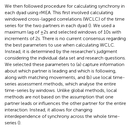
We then followed
procedure for calculating synchrony in
each dyad using rMEA. This first involved calculating
windowed cross-lagged correlations (WCLC) of the time
series for the two partners in each dyad (
). We used a
maximum lag of ±2 s and selected windows of 10 s with
increments of 2 s. There is no current consensus regarding
the best parameters to use when calculating WCLC.
Instead, it is determined by the researcher’s judgment
considering the individual data set and research questions.
We selected these parameters to (a) capture information
about which partner is leading and which is following,
along with matching movements, and (b) use local time-
series assessment methods, which analyse the entire
time-series by windows. Unlike global methods, local
methods are not based on the assumption that one
partner leads or influences the other partner for the entire
interaction. Instead, it allows for changing
interdependence of synchrony across the whole time-
series (
).