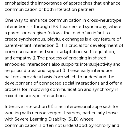
emphasized the importance of approaches that enhance
communication of both interaction partners.
One way to enhance communication in cross-neurotype
interactions is through IPS. Learner-led synchrony, where
a parent or caregiver follows the lead of an infant to
create synchronous, playful exchanges is a key feature of
parent-infant interaction (
). It is crucial for development of
communication and social adaptation, self-regulation,
and empathy (
). The process of engaging in shared
embodied interactions also supports intersubjectivity and
helps build trust and rapport (
). These early interaction
patterns provide a basis from which to understand the
development of connected social interactions and offer a
process for improving communication and synchrony in
mixed-neurotype interactions.
Intensive Interaction (II) is an interpersonal approach for
working with neurodivergent learners, particularly those
with Severe Learning Disability (SLD) whose
communication is often not understood. Synchrony and