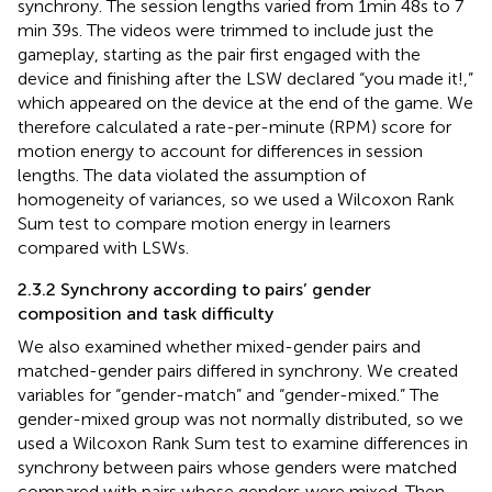
synchrony. The session lengths varied from 1 min 48 s to 7
min 39 s. The videos were trimmed to include just the
gameplay, starting as the pair first engaged with the
device and finishing after the LSW declared “you made it!,”
which appeared on the device at the end of the game. We
therefore calculated a rate-per-minute (RPM) score for
motion energy to account for differences in session
lengths. The data violated the assumption of
homogeneity of variances, so we used a Wilcoxon Rank
Sum test to compare motion energy in learners
compared with LSWs.
2.3.2 Synchrony according to pairs’ gender
composition and task difficulty
We also examined whether mixed-gender pairs and
matched-gender pairs differed in synchrony. We created
variables for “gender-match” and “gender-mixed.” The
gender-mixed group was not normally distributed, so we
used a Wilcoxon Rank Sum test to examine differences in
synchrony between pairs whose genders were matched
compared with pairs whose genders were mixed. Then,