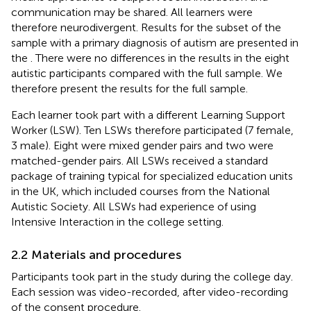
communication may be shared. All learners were
therefore neurodivergent. Results for the subset of the
sample with a primary diagnosis of autism are presented in
the
. There were no differences in the results in the eight
autistic participants compared with the full sample. We
therefore present the results for the full sample.
Each learner took part with a different Learning Support
Worker (LSW). Ten LSWs therefore participated (7 female,
3 male). Eight were mixed gender pairs and two were
matched-gender pairs. All LSWs received a standard
package of training typical for specialized education units
in the UK, which included courses from the National
Autistic Society. All LSWs had experience of using
Intensive Interaction in the college setting.
2.2 Materials and procedures
Participants took part in the study during the college day.
Each session was video-recorded, after video-recording
of the consent procedure.