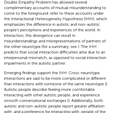
Double Empathy Problem has allowed several
complimentary accounts of mutual misunderstanding to
come to the foreground.
refer to these accounts under
the Interactional Heterogeneity Hypothesis (IHH), which
emphasizes the difference in autistic and non-autistic
people’s perceptions and experiences of the world. In
interaction, this divergence can result in
misunderstandings and misrepresentations of partners of
the other neurotype (for a summary, see
). The IHH
predicts that social interaction difficulties arise due to an
interpersonal mismatch, as opposed to social interaction
impairments in the autistic partner.
Emerging findings support the IHH. Cross-neurotype
interactions are said to be more complicated or different
than interactions with someone of the same neurotype (
).
Autistic people describe feeling more comfortable
interacting with other autistic people, and experience
smooth conversational exchanges (
). Additionally, both
autistic and non-autistic people report greater affiliation
with, and a preference for interacting with, people of the