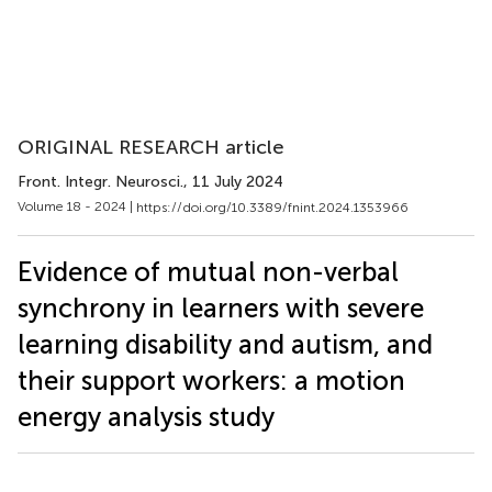
ORIGINAL RESEARCH article
Front. Integr. Neurosci.
, 11 July 2024
Volume 18 - 2024 |
https://doi.org/10.3389/fnint.2024.1353966
Evidence of mutual non-verbal
synchrony in learners with severe
learning disability and autism, and
their support workers: a motion
energy analysis study