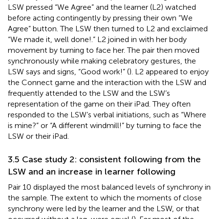
LSW pressed “We Agree” and the learner (L2) watched
before acting contingently by pressing their own “We
Agree” button. The LSW then turned to L2 and exclaimed
“We made it, well done!.” L2 joined in with her body
movement by turning to face her. The pair then moved
synchronously while making celebratory gestures, the
LSW says and signs, “Good work!” (
). L2 appeared to enjoy
the Connect game and the interaction with the LSW and
frequently attended to the LSW and the LSW’s
representation of the game on their iPad. They often
responded to the LSW’s verbal initiations, such as “Where
is mine?” or “A different windmill!” by turning to face the
LSW or their iPad.
3.5 Case study 2: consistent following from the
LSW and an increase in learner following
Pair 10 displayed the most balanced levels of synchrony in
the sample. The extent to which the moments of close
synchrony were led by the learner and the LSW, or that