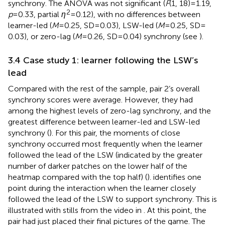
synchrony. The ANOVA was not significant (
F
(1, 18) = 1.19,
2
p
= 0.33, partial
η
= 0.12), with no differences between
learner-led (
M
= 0.25, SD = 0.03), LSW-led (
M
= 0.25, SD =
0.03), or zero-lag (
M
= 0.26, SD = 0.04) synchrony (see
).
3.4 Case study 1: learner following the LSW’s
lead
Compared with the rest of the sample, pair 2’s overall
synchrony scores were average. However, they had
among the highest levels of zero-lag synchrony, and the
greatest difference between learner-led and LSW-led
synchrony (
). For this pair, the moments of close
synchrony occurred most frequently when the learner
followed the lead of the LSW (indicated by the greater
number of darker patches on the lower half of the
heatmap compared with the top half) (
).
identifies one
point during the interaction when the learner closely
followed the lead of the LSW to support synchrony. This is
illustrated with stills from the video in
. At this point, the
pair had just placed their final pictures of the game. The