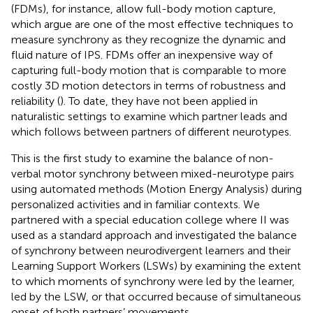
(FDMs), for instance, allow full-body motion capture,
which
argue are one of the most effective techniques to
measure synchrony as they recognize the dynamic and
fluid nature of IPS. FDMs offer an inexpensive way of
capturing full-body motion that is comparable to more
costly 3D motion detectors in terms of robustness and
reliability (
). To date, they have not been applied in
naturalistic settings to examine which partner leads and
which follows between partners of different neurotypes.
This is the first study to examine the balance of non-
verbal motor synchrony between mixed-neurotype pairs
using automated methods (Motion Energy Analysis) during
personalized activities and in familiar contexts. We
partnered with a special education college where II was
used as a standard approach and investigated the balance
of synchrony between neurodivergent learners and their
Learning Support Workers (LSWs) by examining the extent
to which moments of synchrony were led by the learner,
led by the LSW, or that occurred because of simultaneous
onset of both partners’ movements.