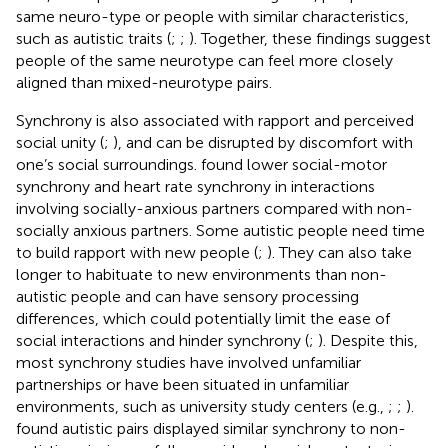
same neuro-type or people with similar characteristics,
such as autistic traits (
;
;
). Together, these findings suggest
people of the same neurotype can feel more closely
aligned than mixed-neurotype pairs.
Synchrony is also associated with rapport and perceived
social unity (
;
), and can be disrupted by discomfort with
one’s social surroundings.
found lower social-motor
synchrony and heart rate synchrony in interactions
involving socially-anxious partners compared with non-
socially anxious partners. Some autistic people need time
to build rapport with new people (
;
). They can also take
longer to habituate to new environments than non-
autistic people and can have sensory processing
differences, which could potentially limit the ease of
social interactions and hinder synchrony (
;
). Despite this,
most synchrony studies have involved unfamiliar
partnerships or have been situated in unfamiliar
environments, such as university study centers (e.g.,
;
;
).
found autistic pairs displayed similar synchrony to non-