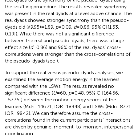
the shuffling procedure. The results revealed synchrony
was present in the real dyads at a level above chance. The
real dyads showed stronger synchrony than the pseudo-
dyads did (
t
(9.95) = 1.89,
p
= 0.09,
d
= 0.86, 95% CI[1.53,
0.19]). While there was not a significant difference
between the real and pseudo-dyads, there was a large
effect size (
d
= 0.86) and 96% of the real dyads’ cross-
correlations were stronger than the cross-correlations of
the pseudo-dyads (see
).
To support the real versus pseudo-dyads analyses, we
examined the average motion energy in the learners
compared with the LSWs. The results revealed no
significant difference (
U
= 60,
p
= 0.48, 95% CI[164.56,
−57.35]) between the motion energy scores of the
learners (Mdn = 146.71, IQR = 189.48) and LSWs (Mdn = 87.71
IQR = 98.42). We can therefore assume the cross-
correlations found in the current participants’ interactions
are driven by genuine, moment-to-moment interpersonal
coordination.