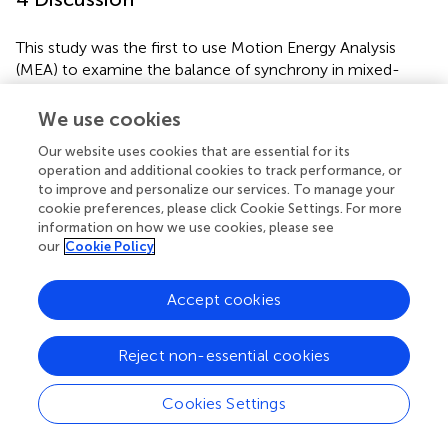
This study was the first to use Motion Energy Analysis
(MEA) to examine the balance of synchrony in mixed-
neurotype pairs in a familiar setting. We measured
synchrony that was led by neurodivergent learners or led
We use cookies
by their Learning Support Workers (LSWs), and synchrony
Our website uses cookies that are essential for its
that occurred with little to no delay between each
operation and additional cookies to track performance, or
partners’ movements (zero-lag synchrony). The results
to improve and personalize our services. To manage your
revealed synchrony between learners and LSWs at levels
cookie preferences, please click Cookie Settings. For more
higher than chance. Overall, there were no differences in
information on how we use cookies, please see
the degree of learner-led, LSW-led, or zero-lag
our
Cookie Policy
synchrony. This balance demonstrates that both partners
mutually adapted their movements to their partner’s
Accept cookies
movements to facilitate synchrony.
So far, literature suggests autistic people and different
Reject non-essential cookies
interaction partners display weaker synchrony than two
non-autistic partners do, which has led several authors to
Cookies Settings
conclude that autistic people have a synchrony deficit
(e.g.,
). However, we know that synchrony is a relational