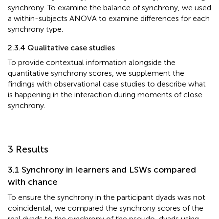
synchrony. To examine the balance of synchrony, we used
a within-subjects ANOVA to examine differences for each
synchrony type.
2.3.4 Qualitative case studies
To provide contextual information alongside the
quantitative synchrony scores, we supplement the
findings with observational case studies to describe what
is happening in the interaction during moments of close
synchrony.
3 Results
3.1 Synchrony in learners and LSWs compared
with chance
To ensure the synchrony in the participant dyads was not
coincidental, we compared the synchrony scores of the
real dyads to the synchrony of the pseudo-dyads using