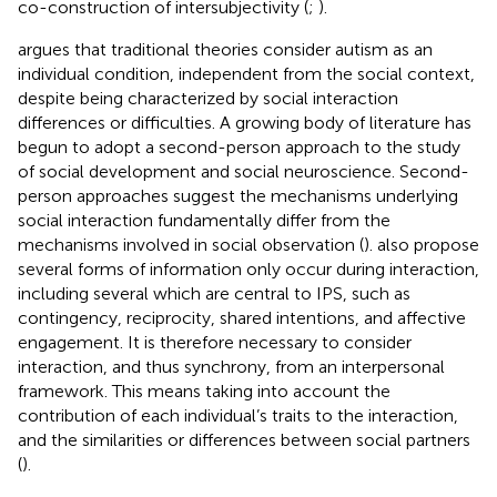
co-construction of intersubjectivity (
;
).
argues that traditional theories consider autism as an
individual condition, independent from the social context,
despite being characterized by social interaction
differences or difficulties. A growing body of literature has
begun to adopt a second-person approach to the study
of social development and social neuroscience. Second-
person approaches suggest the mechanisms underlying
social interaction fundamentally differ from the
mechanisms involved in social observation (
).
also propose
several forms of information only occur during interaction,
including several which are central to IPS, such as
contingency, reciprocity, shared intentions, and affective
engagement. It is therefore necessary to consider
interaction, and thus synchrony, from an interpersonal
framework. This means taking into account the
contribution of each individual’s traits to the interaction,
and the similarities or differences between social partners
(
).