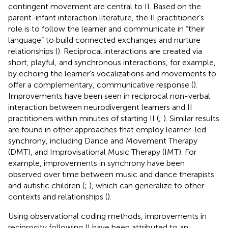
contingent movement are central to II. Based on the
parent-infant interaction literature, the II practitioner’s
role is to follow the learner and communicate in “their
language” to build connected exchanges and nurture
relationships (
). Reciprocal interactions are created via
short, playful, and synchronous interactions, for example,
by echoing the learner’s vocalizations and movements to
offer a complementary, communicative response (
).
Improvements have been seen in reciprocal non-verbal
interaction between neurodivergent learners and II
practitioners within minutes of starting II (
;
). Similar results
are found in other approaches that employ learner-led
synchrony, including Dance and Movement Therapy
(DMT), and Improvisational Music Therapy (IMT). For
example, improvements in synchrony have been
observed over time between music and dance therapists
and autistic children (
;
), which can generalize to other
contexts and relationships (
).
Using observational coding methods, improvements in
reciprocity following II have been attributed to an