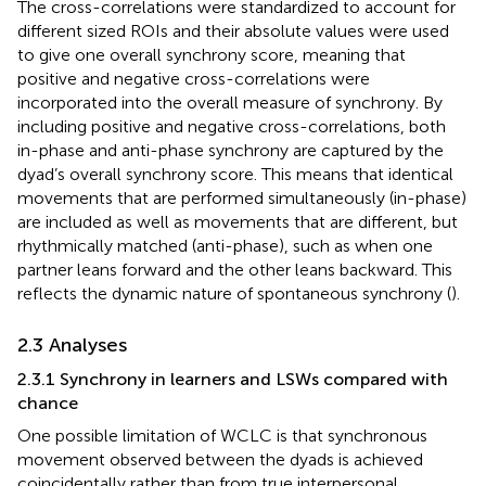
The cross-correlations were standardized to account for
different sized ROIs and their absolute values were used
to give one overall synchrony score, meaning that
positive and negative cross-correlations were
incorporated into the overall measure of synchrony. By
including positive and negative cross-correlations, both
in-phase and anti-phase synchrony are captured by the
dyad’s overall synchrony score. This means that identical
movements that are performed simultaneously (in-phase)
are included as well as movements that are different, but
rhythmically matched (anti-phase), such as when one
partner leans forward and the other leans backward. This
reflects the dynamic nature of spontaneous synchrony (
).
2.3 Analyses
2.3.1 Synchrony in learners and LSWs compared with
chance
One possible limitation of WCLC is that synchronous
movement observed between the dyads is achieved
coincidentally rather than from true interpersonal