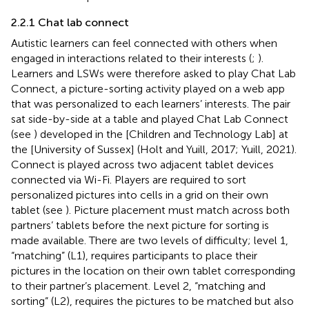
2.2.1 Chat lab connect
Autistic learners can feel connected with others when
engaged in interactions related to their interests (
;
).
Learners and LSWs were therefore asked to play Chat Lab
Connect, a picture-sorting activity played on a web app
that was personalized to each learners’ interests. The pair
sat side-by-side at a table and played Chat Lab Connect
(see
) developed in the [Children and Technology Lab] at
the [University of Sussex] (Holt and Yuill, 2017; Yuill, 2021).
Connect is played across two adjacent tablet devices
connected via Wi-Fi. Players are required to sort
personalized pictures into cells in a grid on their own
tablet (see
). Picture placement must match across both
partners’ tablets before the next picture for sorting is
made available. There are two levels of difficulty; level 1,
“matching” (L1), requires participants to place their
pictures in the location on their own tablet corresponding
to their partner’s placement. Level 2, “matching and
sorting” (L2), requires the pictures to be matched but also