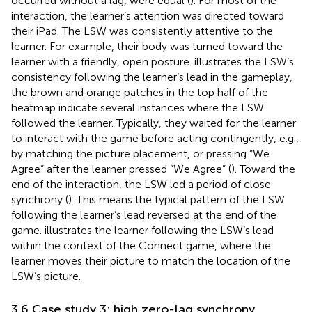
occurred without a lag, were equal (
). For most of the
interaction, the learner’s attention was directed toward
their iPad. The LSW was consistently attentive to the
learner. For example, their body was turned toward the
learner with a friendly, open posture.
illustrates the LSW’s
consistency following the learner’s lead in the gameplay,
the brown and orange patches in the top half of the
heatmap indicate several instances where the LSW
followed the learner. Typically, they waited for the learner
to interact with the game before acting contingently, e.g.,
by matching the picture placement, or pressing “We
Agree” after the learner pressed “We Agree” (
). Toward the
end of the interaction, the LSW led a period of close
synchrony (
). This means the typical pattern of the LSW
following the learner’s lead reversed at the end of the
game.
illustrates the learner following the LSW’s lead
within the context of the Connect game, where the
learner moves their picture to match the location of the
LSW’s picture.
3.6 Case study 3: high zero-lag synchrony