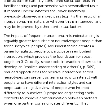
autistic pairs in carefully considered social contexts: in
familiar settings and partnerships with personalized tasks.
It remains unclear whether the lower synchrony
previously observed in mixed pairs (e.g.,
) is the result of an
interpersonal mismatch, or whether this is influenced, and
may be improved, by other contextual factors.
The impact of frequent interactional misunderstanding is
arguably greater for autistic or neurodivergent people than
for neurotypical people (
). Misunderstanding creates a
barrier for autistic people to participate in embodied
interaction, which provides the foundation for social
cognition (
). Crucially, since social interaction allows us to
develop an “implicit understanding of others” (
, p. 369),
reduced opportunities for positive interactions across
neurotypes can prevent us learning how to interact with
people who have different interaction styles and can
perpetuate a negative view of people who interact
differently to ourselves (
).
proposed engineering social
contexts to improve communication between partners
when one partner communicates differently. They