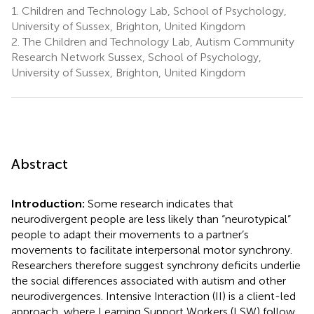
1.
Children and Technology Lab, School of Psychology,
University of Sussex, Brighton, United Kingdom
2.
The Children and Technology Lab, Autism Community
Research Network Sussex, School of Psychology,
University of Sussex, Brighton, United Kingdom
Abstract
Introduction:
Some research indicates that
neurodivergent people are less likely than “neurotypical”
people to adapt their movements to a partner’s
movements to facilitate interpersonal motor synchrony.
Researchers therefore suggest synchrony deficits underlie
the social differences associated with autism and other
neurodivergences. Intensive Interaction (II) is a client-led
approach, where Learning Support Workers (LSW) follow