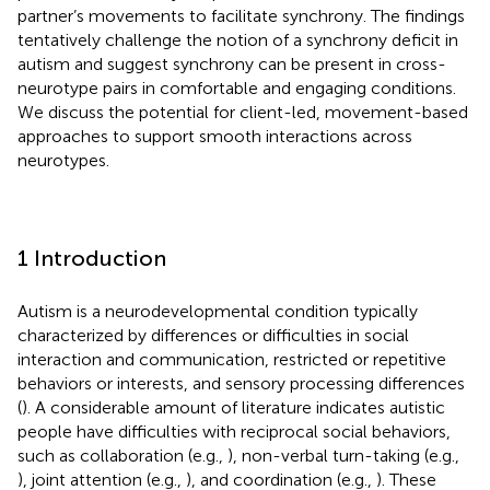
partner’s movements to facilitate synchrony. The findings
tentatively challenge the notion of a synchrony deficit in
autism and suggest synchrony can be present in cross-
neurotype pairs in comfortable and engaging conditions.
We discuss the potential for client-led, movement-based
approaches to support smooth interactions across
neurotypes.
1 Introduction
Autism is a neurodevelopmental condition typically
characterized by differences or difficulties in social
interaction and communication, restricted or repetitive
behaviors or interests, and sensory processing differences
(
). A considerable amount of literature indicates autistic
people have difficulties with reciprocal social behaviors,
such as collaboration (e.g.,
), non-verbal turn-taking (e.g.,
), joint attention (e.g.,
), and coordination (e.g.,
). These