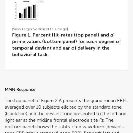
[View Larger Version of this Image]
Figure 1. Percent Hit-rates (top panel) and
d
-
prime values (bottom panel) for each degree of
temporal deviant and ear of delivery in the
behavioral task.
MMN Response
The top panel of Figure
2
A presents the grand mean ERPs
averaged over 10 subjects elicited by the standard tone
(black line) and the deviant tone presented to the left and
right ear at the midline frontal electrode site Fz. The
bottom panel shows the subtracted waveform (deviant-