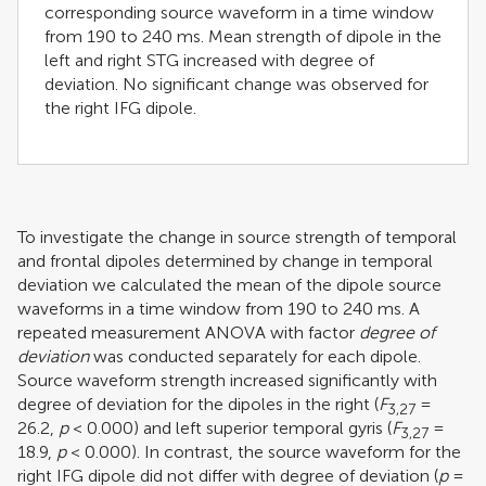
corresponding source waveform in a time window
from 190 to 240 ms. Mean strength of dipole in the
left and right STG increased with degree of
deviation. No significant change was observed for
the right IFG dipole.
To investigate the change in source strength of temporal
and frontal dipoles determined by change in temporal
deviation we calculated the mean of the dipole source
waveforms in a time window from 190 to 240 ms. A
repeated measurement ANOVA with factor
degree of
deviation
was conducted separately for each dipole.
Source waveform strength increased significantly with
degree of deviation for the dipoles in the right (
F
=
3,27
26.2,
p
< 0.000) and left superior temporal gyris (
F
=
3,27
18.9,
p
< 0.000). In contrast, the source waveform for the
right IFG dipole did not differ with degree of deviation (
p
=