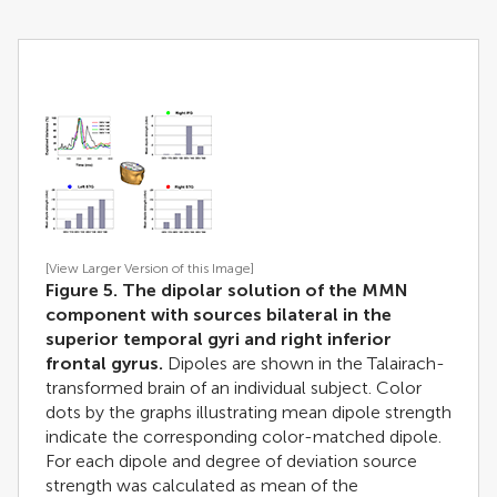
[View Larger Version of this Image]
Figure 5. The dipolar solution of the MMN
component with sources bilateral in the
superior temporal gyri and right inferior
frontal gyrus.
Dipoles are shown in the Talairach-
transformed brain of an individual subject. Color
dots by the graphs illustrating mean dipole strength
indicate the corresponding color-matched dipole.
For each dipole and degree of deviation source
strength was calculated as mean of the