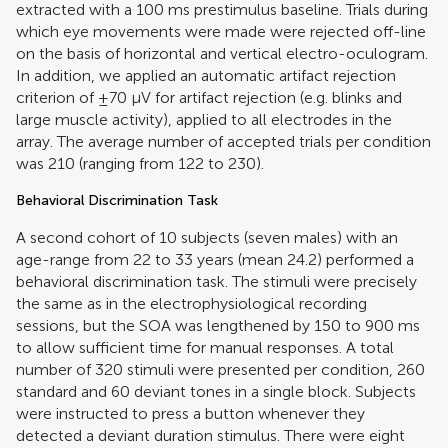
extracted with a 100 ms prestimulus baseline. Trials during
which eye movements were made were rejected off-line
on the basis of horizontal and vertical electro-oculogram.
In addition, we applied an automatic artifact rejection
criterion of ±70 μV for artifact rejection (e.g. blinks and
large muscle activity), applied to all electrodes in the
array. The average number of accepted trials per condition
was 210 (ranging from 122 to 230).
Behavioral Discrimination Task
A second cohort of 10 subjects (seven males) with an
age-range from 22 to 33 years (mean 24.2) performed a
behavioral discrimination task. The stimuli were precisely
the same as in the electrophysiological recording
sessions, but the SOA was lengthened by 150 to 900 ms
to allow sufficient time for manual responses. A total
number of 320 stimuli were presented per condition, 260
standard and 60 deviant tones in a single block. Subjects
were instructed to press a button whenever they
detected a deviant duration stimulus. There were eight