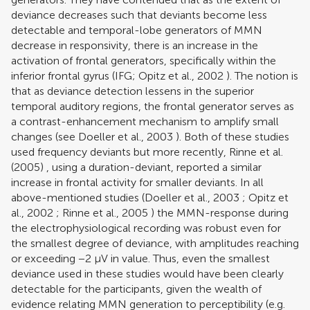
deviance decreases such that deviants become less
detectable and temporal-lobe generators of MMN
decrease in responsivity, there is an increase in the
activation of frontal generators, specifically within the
inferior frontal gyrus (IFG;
Opitz et al., 2002
). The notion is
that as deviance detection lessens in the superior
temporal auditory regions, the frontal generator serves as
a contrast-enhancement mechanism to amplify small
changes (see
Doeller et al., 2003
). Both of these studies
used frequency deviants but more recently,
Rinne et al.
(2005)
, using a duration-deviant, reported a similar
increase in frontal activity for smaller deviants. In all
above-mentioned studies (
Doeller et al., 2003
;
Opitz et
al., 2002
;
Rinne et al., 2005
) the MMN-response during
the electrophysiological recording was robust even for
the smallest degree of deviance, with amplitudes reaching
or exceeding −2 μV in value. Thus, even the smallest
deviance used in these studies would have been clearly
detectable for the participants, given the wealth of
evidence relating MMN generation to perceptibility (e.g.