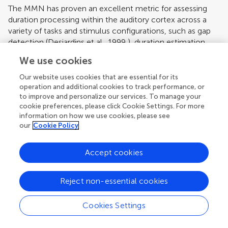
The MMN has proven an excellent metric for assessing
duration processing within the auditory cortex across a
variety of tasks and stimulus configurations, such as gap
detection (
Desjardins et al., 1999
), duration estimation
(
Amenedo and Escera, 2000
) and inter-stimulus interval
We use cookies
change (
Kujala et al., 2001
). The MMN paradigm is
particularly well suited to these purposes for two main
Our website uses cookies that are essential for its
reasons. First, the neural mechanism underlying the
operation and additional cookies to track performance, or
to improve and personalize our services. To manage your
processing of fine-grained temporal information can be
cookie preferences, please click Cookie Settings. For more
assessed at an early pre-attentive level of information
information on how we use cookies, please see
processing without invocation of higher-order cognitive
our
Cookie Policy
processing as in a behavioral approach, where overt
responding is required. Second, temporal deviations of as
Accept cookies
little as 5 ms have been shown to elicit the MMN
(
Desjardins et al., 1999
). As such, the exquisite temporal
resolution of the ERP approach allows us to investigate
Reject non-essential cookies
time discrimination mechanisms with high precision.
Cookies Settings
Hemispheric Lateralization of Temporal Processing
To our knowledge, only
Uther et al. (2003)
have previously