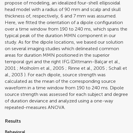
propose of modeling, an idealized four-shell ellipsoidal
head model with a radius of 90 mm and scalp and skull
thickness of, respectively, 6 and 7 mm was assumed.
Here, we fitted the orientation of a dipole configuration
over a time window from 190 to 240 ms, which spans the
typical peak of the duration MMN component in our
study. As for the dipole locations, we based our solution
on several imaging studies which delineated common
areas for duration MMN positioned in the superior
temporal gyri and the right IFG (
Dittmann-Balçar et al.,
2001
;
Molholm et al., 2005
;
Rinne et al., 2005
;
Schall et
al., 2003
). For each dipole, source strength was
calculated as the mean of the corresponding source
waveform in a time window from 190 to 240 ms. Dipole
source strength was assessed for each subject and degree
of duration deviance and analyzed using a one-way
repeated-measures ANOVA.
Results
Behavioral