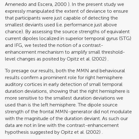
Amenedo and Escera, 2000
). In the present study we
expressly manipulated the extent of deviance to ensure
that participants were just capable of detecting the
smallest deviants used (i.e. performance just above
chance). By assessing the source strengths of equivalent
current dipoles localized in superior temporal gyrus (STG)
and IFG, we tested the notion of a contrast-
enhancement mechanism to amplify small threshold-
level changes as posited by
Opitz et al. (2002)
.
To presage our results, both the MMN and behavioural
results confirm a prominent role for right hemisphere
auditory cortices in early detection of small temporal
duration deviations, showing that the right hemisphere is
more sensitive to the smallest duration deviations we
used than is the left hemisphere. The dipole source
strength of the frontal MMN-generator did not modulate
with the magnitude of the duration deviant. As such our
data are not in line with the contrast-enhancement
hypothesis suggested by
Opitz et al. (2002)
.