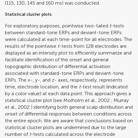
(115, 130, 145 and 160 ms) was conducted.
Statistical cluster plots
For exploratory purposes, pointwise two-tailed
t
-tests
between standard-tone ERPs and deviant-tone ERPs
were calculated at each time-point for all electrodes. The
results of the pointwise
t
-tests from 128 electrodes are
displayed as an intensity plot to efficiently summarize and
facilitate identification of the onset and general
topographic distribution of differential activation
associated with standard-tone ERPs and deviant-tone
ERPs. The x-, y-, and z- axes, respectively, represents
time, electrode location, and the
t
-test result (indicated
by a color value) at each data point. This approach gives a
statistical cluster plot (see
Molholm et al., 2002
;
Murray
et al., 2002
) identifying both general scalp distribution and
onset of differential responses between conditions across
the entire epoch. We are aware that conclusions based on
statistical cluster plots are undermined due to the large
number of
t
-tests calculated across the electrode