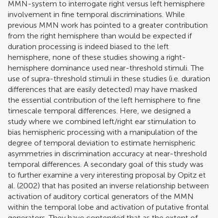
MMN-system to interrogate right versus left hemisphere
involvement in fine temporal discriminations. While
previous MMN work has pointed to a greater contribution
from the right hemisphere than would be expected if
duration processing is indeed biased to the left
hemisphere, none of these studies showing a right-
hemisphere dominance used near-threshold stimuli. The
use of supra-threshold stimuli in these studies (i.e. duration
differences that are easily detected) may have masked
the essential contribution of the left hemisphere to fine
timescale temporal differences. Here, we designed a
study where we combined left/right ear stimulation to
bias hemispheric processing with a manipulation of the
degree of temporal deviation to estimate hemispheric
asymmetries in discrimination accuracy at near-threshold
temporal differences. A secondary goal of this study was
to further examine a very interesting proposal by
Opitz et
al. (2002)
that has posited an inverse relationship between
activation of auditory cortical generators of the MMN
within the temporal lobe and activation of putative frontal
generators. They have contended that as the extent of