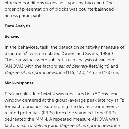
blocked conditions (4 deviant types by two ears). The
order of presentation of blocks was counterbalanced
across participants.
Data Analysis
Behavior
In the behavioral task, the detection sensitivity measure of
d-prime (
d
′) was calculated (
Green and Swets, 1988
).
These
d
′ values were subject to an analysis of variance
(ANOVA) with the factors
ear of delivery
(left/right) and
degree of temporal deviance
(115, 130, 145 and 160 ms).
MMN-response
Peak amplitude of MMN was measured in a 50 ms time
window centered at the group-average peak latency at Fz
for each condition. Subtracting the deviant-tone event-
related potentials (ERPs) from the standard-tone ERPs
delineated the MMN. A repeated measure ANOVA with
factors
ear of delivery
and
degree of temporal deviance