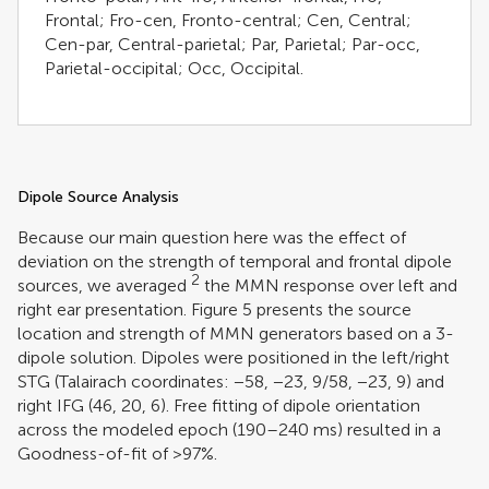
Frontal; Fro-cen, Fronto-central; Cen, Central;
Cen-par, Central-parietal; Par, Parietal; Par-occ,
Parietal-occipital; Occ, Occipital.
Dipole Source Analysis
Because our main question here was the effect of
deviation on the strength of temporal and frontal dipole
2
sources, we averaged
the MMN response over left and
right ear presentation. Figure
5
presents the source
location and strength of MMN generators based on a 3-
dipole solution. Dipoles were positioned in the left/right
STG (Talairach coordinates: −58, −23, 9/58, −23, 9) and
right IFG (46, 20, 6). Free fitting of dipole orientation
across the modeled epoch (190–240 ms) resulted in a
Goodness-of-fit of >97%.