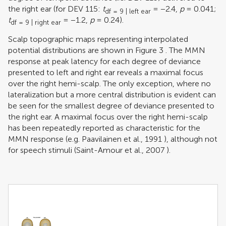
the right ear (for DEV 115:
t
= −2.4,
p
= 0.041;
df = 9 | left ear
t
= −1.2,
p
= 0.24).
df = 9 | right ear
Scalp topographic maps representing interpolated
potential distributions are shown in Figure
3
. The MMN
response at peak latency for each degree of deviance
presented to left and right ear reveals a maximal focus
over the right hemi-scalp. The only exception, where no
lateralization but a more central distribution is evident can
be seen for the smallest degree of deviance presented to
the right ear. A maximal focus over the right hemi-scalp
has been repeatedly reported as characteristic for the
MMN response (e.g.
Paavilainen et al., 1991
), although not
for speech stimuli (
Saint-Amour et al., 2007
).