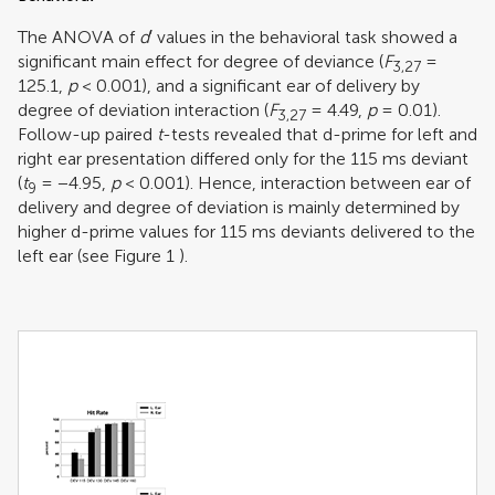
The ANOVA of
d
′ values in the behavioral task showed a
significant main effect for degree of deviance (
F
=
3,27
125.1,
p
< 0.001), and a significant ear of delivery by
degree of deviation interaction (
F
= 4.49,
p
= 0.01).
3,27
Follow-up paired
t
-tests revealed that d-prime for left and
right ear presentation differed only for the 115 ms deviant
(
t
= −4.95,
p
< 0.001). Hence, interaction between ear of
9
delivery and degree of deviation is mainly determined by
higher d-prime values for 115 ms deviants delivered to the
left ear (see Figure
1
).