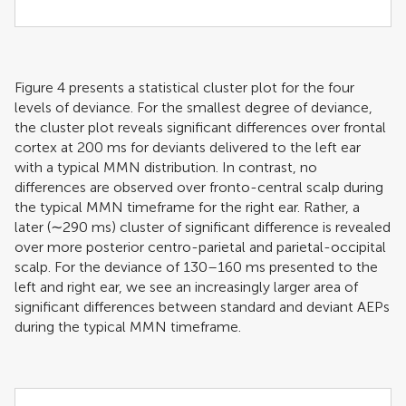
Figure
4
presents a statistical cluster plot for the four
levels of deviance. For the smallest degree of deviance,
the cluster plot reveals significant differences over frontal
cortex at 200 ms for deviants delivered to the left ear
with a typical MMN distribution. In contrast, no
differences are observed over fronto-central scalp during
the typical MMN timeframe for the right ear. Rather, a
later (∼290 ms) cluster of significant difference is revealed
over more posterior centro-parietal and parietal-occipital
scalp. For the deviance of 130–160 ms presented to the
left and right ear, we see an increasingly larger area of
significant differences between standard and deviant AEPs
during the typical MMN timeframe.