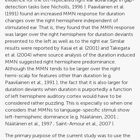
detection tasks (see
Nicholls, 1996
).
Paavilainen et al.
(1991)
found an increased MMN response for duration
changes over the right hemisphere independent of
stimulated ear. That is, they found that the MMN response
was larger over the right hemisphere for duration deviants
presented to the left as well as to the right ear. Similar
results were reported by
Kasai et al. (2001)
and
Takegata
et al. (2004)
where source analysis of the duration induced
MMN suggested right hemisphere predominance.
Although the MMN tends to be larger over the right
hemi-scalp for features other than duration (e.g.
Paavilainen et al., 1991
), the fact that it is also larger for
duration deviants when duration is purportedly a function
of left hemisphere auditory cortex would have to be
considered rather puzzling. This is especially so when one
considers that MMNs to language-specific stimuli show
left-hemispheric dominance (e.g.
Näätänen, 2001
;
Näätänen et al., 1997
;
Saint-Amour et al., 2007
).
The primary purpose of the current study was to use the