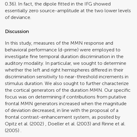
0.36). In fact, the dipole fitted in the IFG showed
essentially zero source-amplitude at the two lower levels
of deviance.
Discussion
In this study, measures of the MMN response and
behavioral performance (d-prime) were employed to
investigate fine temporal duration discrimination in the
auditory modality. In particular, we sought to determine
whether the left and right hemispheres differed in their
discrimination sensitivity to near-threshold increments in
stimulus duration. We also sought to further characterize
the cortical generators of the duration MMN. Our specific
focus was on determining if contributions from putative
frontal MMN generators increased when the magnitude
of deviation decreased, in line with the proposal of a
frontal contrast-enhancement system, as posited by
Opitz et al. (2002)
,
Doeller et al. (2003)
and
Rinne et al.
(2005)
.