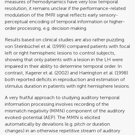
measures of hemodynamics have very low temporal
resolution, it remains unclear if the performance-related
modulation of the fMRI signal reflects early sensory-
perceptual encoding of temporal information or higher-
order processing, e.g. decision making.
Results based on clinical studies are also rather puzzling.
von Steinbüchel et al. (1999)
compared patients with focal
left or right hemispheric lesions to control subjects,
showing that only patients with a lesion in the LH were
impaired in their ability to determine temporal order. In
contrast,
Kagerer et al. (2002)
and
Harrington et al. (1998)
both reported deficits in reproduction and estimation of
stimulus duration in patients with right hemisphere lesions.
A very fruitful approach to studying auditory temporal
information processing involves recording of the
mismatch negativity (MMN) component of the auditory
evoked-potential (AEP). The MMN is elicited
automatically by deviations (e.g. pitch or duration
changes) in an otherwise repetitive stream of auditory