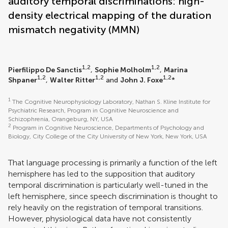
auditory temporal discriminations: high-
density electrical mapping of the duration
mismatch negativity (MMN)
1,2
1,2
Pierfilippo De Sanctis
,
Sophie Molholm
,
Marina
1,2
1,2
1,2
Shpaner
,
Walter Ritter
and
John J. Foxe
*
1
The Cognitive Neurophysiology Laboratory, Nathan S. Kline Institute for
Psychiatric Research, Program in Cognitive Neuroscience and
Schizophrenia, Orangeburg, NY, USA
2
Program in Cognitive Neuroscience, Departments of Psychology and
Biology, City College of the City University of New York, New York, USA
That language processing is primarily a function of the left
hemisphere has led to the supposition that auditory
temporal discrimination is particularly well-tuned in the
left hemisphere, since speech discrimination is thought to
rely heavily on the registration of temporal transitions.
However, physiological data have not consistently