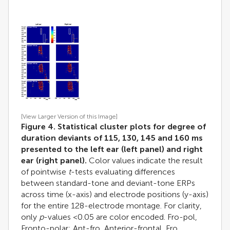
[View Larger Version of this Image]
Figure 4. Statistical cluster plots for degree of
duration deviants of 115, 130, 145 and 160 ms
presented to the left ear (left panel) and right
ear (right panel).
Color values indicate the result
of pointwise
t
-tests evaluating differences
between standard-tone and deviant-tone ERPs
across time (x-axis) and electrode positions (y-axis)
for the entire 128-electrode montage. For clarity,
only
p
-values <0.05 are color encoded. Fro-pol,
Fronto-polar; Ant-fro, Anterior-frontal, Fro,