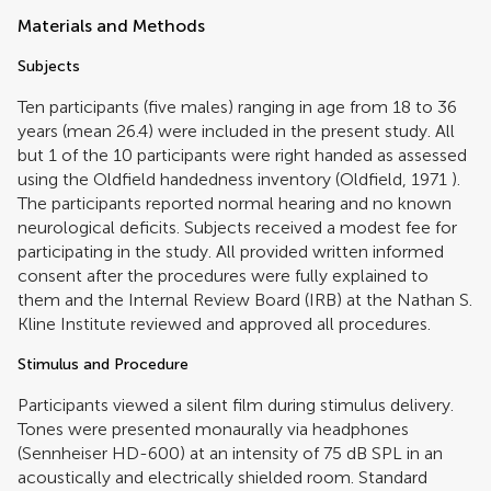
Materials and Methods
Subjects
Ten participants (five males) ranging in age from 18 to 36
years (mean 26.4) were included in the present study. All
but 1 of the 10 participants were right handed as assessed
using the Oldfield handedness inventory (
Oldfield, 1971
).
The participants reported normal hearing and no known
neurological deficits. Subjects received a modest fee for
participating in the study. All provided written informed
consent after the procedures were fully explained to
them and the Internal Review Board (IRB) at the Nathan S.
Kline Institute reviewed and approved all procedures.
Stimulus and Procedure
Participants viewed a silent film during stimulus delivery.
Tones were presented monaurally via headphones
(Sennheiser HD-600) at an intensity of 75 dB SPL in an
acoustically and electrically shielded room. Standard