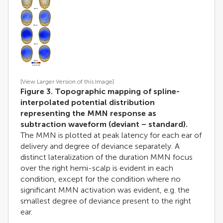
[View Larger Version of this Image]
Figure 3. Topographic mapping of spline-
interpolated potential distribution
representing the MMN response as
subtraction waveform (deviant − standard).
The MMN is plotted at peak latency for each ear of
delivery and degree of deviance separately. A
distinct lateralization of the duration MMN focus
over the right hemi-scalp is evident in each
condition, except for the condition where no
significant MMN activation was evident, e.g. the
smallest degree of deviance present to the right
ear.