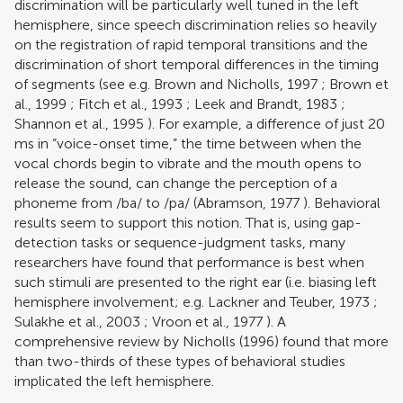
discrimination will be particularly well tuned in the left
hemisphere, since speech discrimination relies so heavily
on the registration of rapid temporal transitions and the
discrimination of short temporal differences in the timing
of segments (see e.g.
Brown and Nicholls, 1997
;
Brown et
al., 1999
;
Fitch et al., 1993
;
Leek and Brandt, 1983
;
Shannon et al., 1995
). For example, a difference of just 20
ms in “voice-onset time,” the time between when the
vocal chords begin to vibrate and the mouth opens to
release the sound, can change the perception of a
phoneme from /ba/ to /pa/ (
Abramson, 1977
). Behavioral
results seem to support this notion. That is, using gap-
detection tasks or sequence-judgment tasks, many
researchers have found that performance is best when
such stimuli are presented to the right ear (i.e. biasing left
hemisphere involvement; e.g.
Lackner and Teuber, 1973
;
Sulakhe et al., 2003
;
Vroon et al., 1977
). A
comprehensive review by
Nicholls (1996)
found that more
than two-thirds of these types of behavioral studies
implicated the left hemisphere.