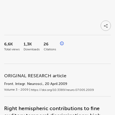
6,6K
1,3K
26
Total views
Downloads
Citations
ORIGINAL RESEARCH article
Front. Integr. Neurosci.
, 20 April 2009
Volume 3 - 2009 |
https://doi.org/10.3389/neuro.07.005.2009
Right hemispheric contributions to fine