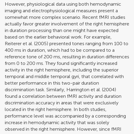
However, physiological data using both hemodynamic
imaging and electrophysiological measures present a
somewhat more complex scenario. Recent fMRI studies
actually favor greater involvement of the right hemisphere
in duration processing than one might have expected
based on the earlier behavioral work. For example,
Reiterer et al. (2005)
presented tones ranging from 100 to
400 ms in duration, which had to be compared to a
reference tone of 200 ms, resulting in duration differences
from 0 to 200 ms. They found significantly increased
activity in the right hemisphere, including the superior
temporal and middle temporal gyri, that correlated with
better performance in this two-pair duration
discrimination task. Similarly,
Harrington et al. (2004)
found a correlation between fMRI activity and duration
discrimination accuracy in areas that were exclusively
located in the right hemisphere. In both studies,
performance level was accompanied by a corresponding
increase in hemodynamic activity that was solely
observed in the right hemisphere. However, since fMRI