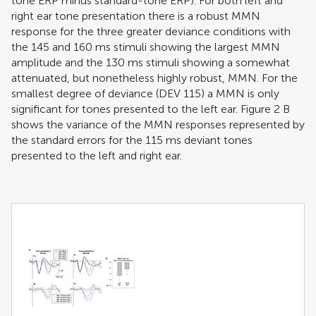
tone ERP minus standard-tone ERP). For both left and
right ear tone presentation there is a robust MMN
response for the three greater deviance conditions with
the 145 and 160 ms stimuli showing the largest MMN
amplitude and the 130 ms stimuli showing a somewhat
attenuated, but nonetheless highly robust, MMN. For the
smallest degree of deviance (DEV 115) a MMN is only
significant for tones presented to the left ear. Figure
2
B
shows the variance of the MMN responses represented by
the standard errors for the 115 ms deviant tones
presented to the left and right ear.