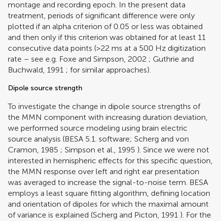
montage and recording epoch. In the present data
treatment, periods of significant difference were only
plotted if an alpha criterion of 0.05 or less was obtained
and then only if this criterion was obtained for at least 11
consecutive data points (>22 ms at a 500 Hz digitization
rate – see e.g.
Foxe and Simpson, 2002
;
Guthrie and
Buchwald, 1991
; for similar approaches).
Dipole source strength
To investigate the change in dipole source strengths of
the MMN component with increasing duration deviation,
we performed source modeling using brain electric
source analysis (BESA 5.1. software;
Scherg and von
Cramon, 1985
;
Simpson et al., 1995
). Since we were not
interested in hemispheric effects for this specific question,
the MMN response over left and right ear presentation
was averaged to increase the signal-to-noise term. BESA
employs a least square fitting algorithm, defining location
and orientation of dipoles for which the maximal amount
of variance is explained (
Scherg and Picton, 1991
). For the