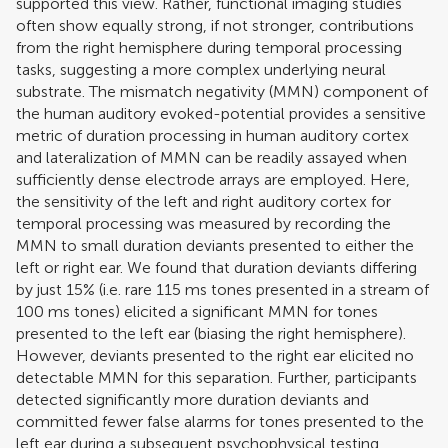
supported this view. Rather, functional imaging studies
often show equally strong, if not stronger, contributions
from the right hemisphere during temporal processing
tasks, suggesting a more complex underlying neural
substrate. The mismatch negativity (MMN) component of
the human auditory evoked-potential provides a sensitive
metric of duration processing in human auditory cortex
and lateralization of MMN can be readily assayed when
sufficiently dense electrode arrays are employed. Here,
the sensitivity of the left and right auditory cortex for
temporal processing was measured by recording the
MMN to small duration deviants presented to either the
left or right ear. We found that duration deviants differing
by just 15% (i.e. rare 115 ms tones presented in a stream of
100 ms tones) elicited a significant MMN for tones
presented to the left ear (biasing the right hemisphere).
However, deviants presented to the right ear elicited no
detectable MMN for this separation. Further, participants
detected significantly more duration deviants and
committed fewer false alarms for tones presented to the
left ear during a subsequent psychophysical testing