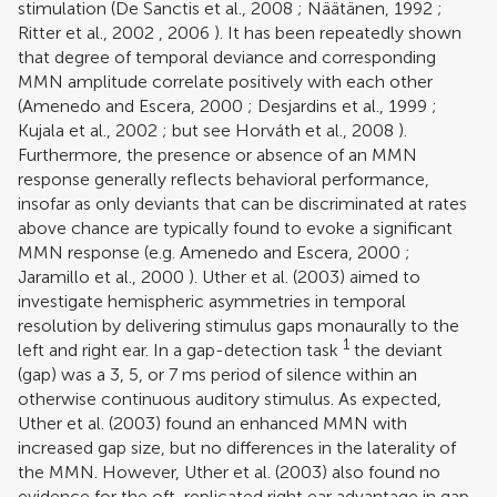
stimulation (
De Sanctis et al., 2008
;
Näätänen, 1992
;
Ritter et al., 2002
,
2006
). It has been repeatedly shown
that degree of temporal deviance and corresponding
MMN amplitude correlate positively with each other
(
Amenedo and Escera, 2000
;
Desjardins et al., 1999
;
Kujala et al., 2002
; but see
Horváth et al., 2008
).
Furthermore, the presence or absence of an MMN
response generally reflects behavioral performance,
insofar as only deviants that can be discriminated at rates
above chance are typically found to evoke a significant
MMN response (e.g.
Amenedo and Escera, 2000
;
Jaramillo et al., 2000
).
Uther et al. (2003)
aimed to
investigate hemispheric asymmetries in temporal
resolution by delivering stimulus gaps monaurally to the
1
left and right ear. In a gap-detection task
the deviant
(gap) was a 3, 5, or 7 ms period of silence within an
otherwise continuous auditory stimulus. As expected,
Uther et al. (2003)
found an enhanced MMN with
increased gap size, but no differences in the laterality of
the MMN. However,
Uther et al. (2003)
also found no
evidence for the oft-replicated right ear advantage in gap-