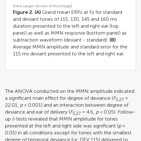
[View Larger Version of this Image]
Figure 2.
(A)
Grand mean ERPs at Fz for standard
and deviant tones of 115, 130, 145 and 160 ms
duration presented to the left and right ear (top
panel) as well as MMN response (bottom panel) as
subtraction waveform (deviant - standard).
(B)
Average MMN amplitude and standard error for the
115 ms deviant presented to the left and right ear.
The ANOVA conducted on the MMN amplitude indicated
a significant main effect for degree of deviance (
F
=
3,27
22.01,
p
< 0.001) and an interaction between degree of
deviance and ear of delivery (
F
= 4.6,
p
< 0.05). Follow-
3,27
up
t
-tests revealed that MMN amplitude for tones
presented at the left and right side was significant (
p
<
0.05) in all conditions except for tones with the smallest
degree of temporal deviance (i.e. DEV 115) delivered to