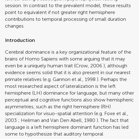
session. In contrast to the prevalent model, these results
point to equivalent if not greater right hemisphere
contributions to temporal processing of small duration
changes.
Introduction
Cerebral dominance is a key organizational feature of the
brains of Homo Sapiens with some arguing that it may
even be a uniquely human trait (
Crow, 2006
), although
evidence seems solid that it is also present in our nearest
primate relatives (e.g.
Gannon et al., 1998
). Perhaps the
most researched aspect of lateralization is the left
hemisphere (LH) dominance for language, but many other
perceptual and cognitive functions also show hemispheric
asymmetries, such as the right hemisphere (RH)
specialization for visuo-spatial attention (e.g.
Foxe et al.,
2003
;
Heilman and Van Den Abell, 1980
). The fact that
language is a left hemisphere dominant function has led
some to hypothesize that auditory temporal