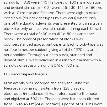
stimuli (
p
= 0.8) were 440 Hz tones of 100 ms in duration
and deviant stimuli (
p
= 0.2) were 115, 130, 145 or 160 ms,
with a 10 ms rise and fall time. There were eight blocked
conditions (four deviant types by two ears) where only
one of the duration deviants was presented within a given
block (i.e. only one ear was stimulated during each block).
There were a total of 400 stimuli (i.e. 80 deviants) per
block. The order of presentation of blocks was
counterbalanced across participants. Each block-type was
run four times per subject giving a total of 320 deviants
per condition. Throughout each block, standard and
deviant stimuli were delivered in a random manner with a
stimulus onset asynchrony (SOA) of 750 ms.
EEG Recording and Analysis
Brain activity was recorded and analyzed using the
Neuroscan Synamp I system from 128 tin scalp
electrodes (impedance <5 kω), referenced to the nose
and digitized at 500 Hz. The data were bandpass filtered
from 1.5 to 45 Hz (24 dB/octave). Epochs of 500 ms were