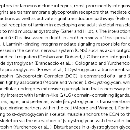
ptors for laminins include integrins, most prominently integrin
grins are transmembrane glycoprotein receptors that mediate 
ractions as well as activate signal transduction pathways (Belki
itical receptor of laminin in developing and adult skeletal muscl
s to mild muscular dystrophy (Saher and Hildt,
). The interact
 and α7β1 is discussed in depth in another review of this special 
.,
). Laminin-binding integrins mediate signaling responsible fo
esses in the central nervous system (CNS) such as axon outgro
 and cell migration (Desban and Duband,
). Other non-integrin b
ude dystroglycan (Brancaccio et al.,
; Colognato and Yurchenco
ate proteoglycans (Brown et al.,
). Dystroglycan, a transmembra
rophin-Glycoprotein Complex (DGC), is comprised of α- and β
in tightly associated (Moore and Winder,
). α-Dystroglycan, whi
acellular, undergoes extensive glycosylation that is necessary f
ctly interact with laminin-like G (LG) domain-containing ligands
nins, agrin, and perlecan, while β-dystroglycan is transmembran
iple binding partners within the cell (Moore and Winder,
). For i
ing to α-dystroglycan in skeletal muscle anchors the ECM to th
skeleton via the interaction of β-dystroglycan with the actin-bi
rophin (Yurchenco et al.,
). Disturbances in α-dystroglycan glyc