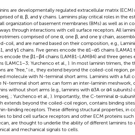
nins are developmentally regulated extracellular matrix (ECM)
rised of α, β, and γ chains. Laminins play critical roles in the 
all organization of basement membranes (BMs) as well as in con
ways through interactions with cell surface receptors. All lamini
rotrimers comprised of one α, one β, and one γ chain, assembled
ed-coil, and are named based on their composition, e.g., Lamin
β1, and γ1 chains. Five genes encode the α1–α5 chains (LAMA1 
s encode the β1–β4 chains (LAMB1-LAMB4) and three genes 
ns (LAMC1–3; Yurchenco et al.,
). In most laminin trimers, the 
ons are “free,” i.e., they extend beyond the coiled-coil region, 
ed molecule with N-terminal short arms. Laminins with a full
e N-terminal short arms can form an inter-laminin meshwork, o
nins without short arms (e.g., laminins with α3A or α4 subunits)
beej,
; Yurchenco et al.,
). Importantly, the C-terminal α-subunit 
h extends beyond the coiled-coil region, contains binding sites 
nin-binding receptors. These differing structural properties, in c
ities to bind cell surface receptors and other ECM proteins suc
ecan, are thought to underlie the ability of different laminins to
ical and mechanical signals to cells.