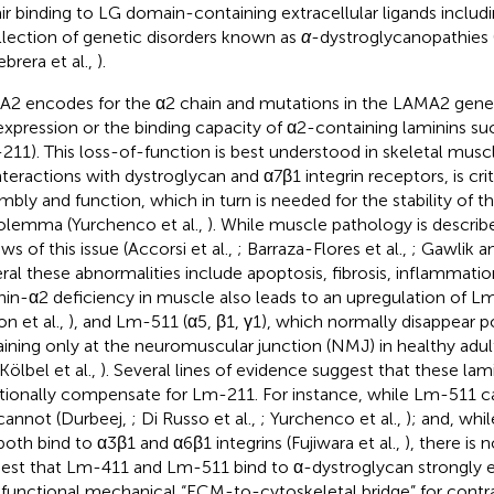
ir binding to LG domain-containing extracellular ligands includi
llection of genetic disorders known as
α
-dystroglycanopathies
ebrera et al.,
).
2 encodes for the α2 chain and mutations in the LAMA2 gene c
expression or the binding capacity of α2-containing laminins su
211). This loss-of-function is best understood in skeletal mus
interactions with dystroglycan and α7β1 integrin receptors, is cri
mbly and function, which in turn is needed for the stability of 
olemma (Yurchenco et al.,
). While muscle pathology is describe
ws of this issue (Accorsi et al.,
; Barraza-Flores et al.,
; Gawlik a
ral these abnormalities include apoptosis, fibrosis, inflammat
nin-α2 deficiency in muscle also leads to an upregulation of Lm
on et al.,
), and Lm-511 (α5, β1, γ1), which normally disappear po
ining only at the neuromuscular junction (NMJ) in healthy adul
 Kölbel et al.,
). Several lines of evidence suggest that these la
tionally compensate for Lm-211. For instance, while Lm-511 
cannot (Durbeej,
; Di Russo et al.,
; Yurchenco et al.,
); and, wh
both bind to α3β1 and α6β1 integrins (Fujiwara et al.,
), there is 
est that Lm-411 and Lm-511 bind to α-dystroglycan strongly 
y functional mechanical “ECM-to-cytoskeletal bridge” for contr