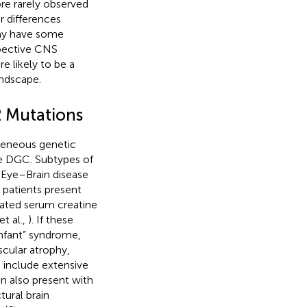
re rarely observed
 differences
ay have some
spective CNS
e likely to be a
andscape.
 Mutations
geneous genetic
the DGC. Subtypes of
ye–Brain disease
 patients present
ated serum creatine
t al.,
). If these
infant” syndrome,
scular atrophy,
s include extensive
an also present with
ural brain