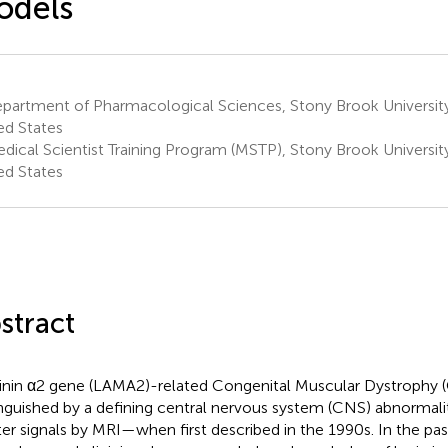
odels
partment of Pharmacological Sciences, Stony Brook University
ed States
dical Scientist Training Program (MSTP), Stony Brook Universit
ed States
stract
nin α2 gene (LAMA2)-related Congenital Muscular Dystrophy
inguished by a defining central nervous system (CNS) abnormal
er signals by MRI—when first described in the 1990s. In the pas