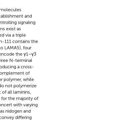
 molecules
establishment and
trolling signaling
ns exist as
 via a triple
in-111 contains the
to LAMA5), four
encode the γ1–γ3
three N-terminal
producing a cross-
 complement of
r polymer, while
 do not polymerize
of all laminins,
for the majority of
oncert with varying
h as nidogen and
 convey differing