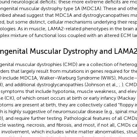
ound neurological deficits; these more extreme deficits are mo
ongenital muscular dystrophy type 1A (MDC1A). These and other
ribed ahead suggest that MDC1A and dystroglycanopathies m
ed, but some distinct, cellular mechanisms underlying their re
ologies. As in muscle, LAMA2-related phenotypes in the brain ar
lex mixture of functional loss coupled with an altered ECM l
ngenital Muscular Dystrophy and LAMA2
enital muscular dystrophies (CMD) are a collection of hetero
rders that largely result from mutations in genes required for 
include MDC1A, Walker–Warburg Syndrome (WWS), Muscle–E
), and additional dystroglycanopathies (Johnson et al.,
;
). CMD
 symptoms that include hypotonia, muscle weakness, and elev
se (CK), of which onset occurs at birth or early infancy (Mackay e
toms are present at birth, they are collectively called “floppy 
h is highly suggestive of neuromuscular disease (e.g., spinal mu
, and require further testing. Pathological features of all CMD
le wasting, necrosis, and fibrosis, and most, if not all, CMDs c
involvement, which includes white matter abnormalities, struct