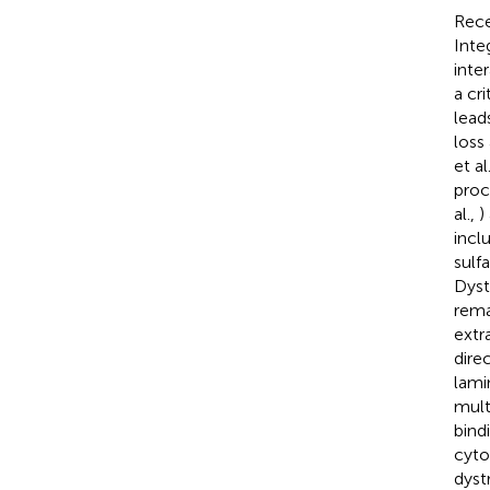
Rece
Inte
inte
a cr
lead
loss
et al
proc
al.,
)
incl
sulf
Dyst
rema
extr
dire
lami
mult
bind
cyto
dyst