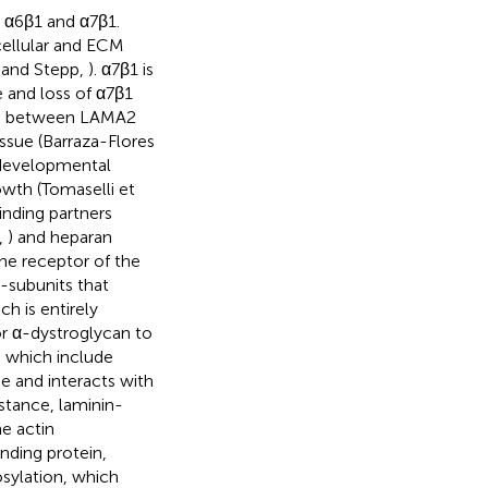
s α6β1 and α7β1.
cellular and ECM
n and Stepp,
). α7β1 is
e and loss of α7β1
ion between LAMA2
issue (Barraza-Flores
r developmental
wth (Tomaselli et
inding partners
,
) and heparan
ne receptor of the
-subunits that
ch is entirely
or α-dystroglycan to
, which include
e and interacts with
nstance, laminin-
e actin
nding protein,
osylation, which