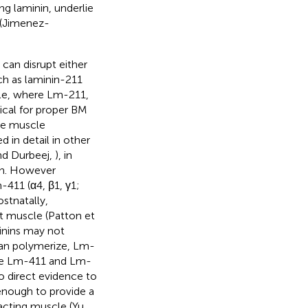
ng laminin, underlie
 (Jimenez-
an disrupt either
ch as laminin-211
cle, where Lm-211,
tical for proper BM
the muscle
d in detail in other
nd Durbeej,
), in
ion. However
-411 (α4, β1, γ1;
stnatally,
t muscle (Patton et
minins may not
can polymerize, Lm-
ile Lm-411 and Lm-
no direct evidence to
enough to provide a
acting muscle (Yu