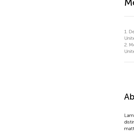
M
1.
De
Unit
2.
Me
Unit
Ab
Lami
dist
matt