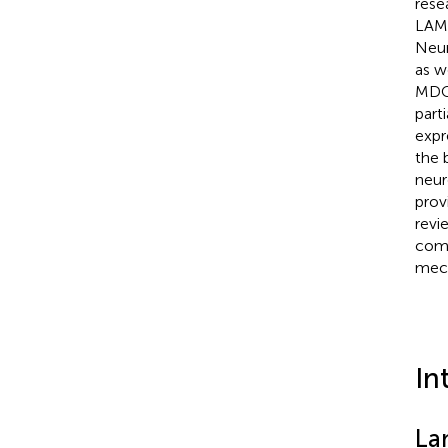
rese
LAMA
Neur
as w
MDC1
part
expr
the 
neur
prov
revi
comp
mech
In
La