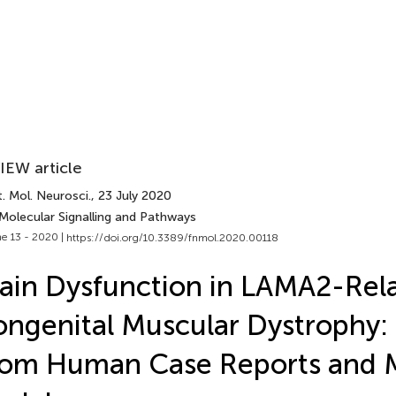
IEW article
. Mol. Neurosci.
, 23 July 2020
 Molecular Signalling and Pathways
e 13 - 2020 |
https://doi.org/10.3389/fnmol.2020.00118
ain Dysfunction in LAMA2-Rel
ngenital Muscular Dystrophy:
rom Human Case Reports and 