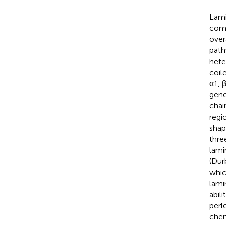
Lami
comp
over
path
hete
coil
α1, 
gene
chai
regi
shap
thre
lami
(Dur
whic
lami
abil
perl
chem