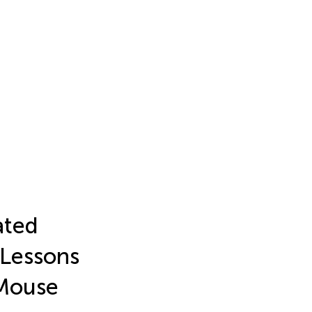
ated
 Lessons
Mouse