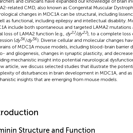
archers and clinicians have expanded our knowledge of brain i
2-related CMD, also known as Congenital Muscular Dystroph
ological changes in MDC1A can be structural, including lissenc
ell as functional, including epilepsy and intellectual disability.
A include both spontaneous and targeted LAMA2 mutations 
2J
2J
ial loss of LAMA2 function (e.g.,
dy
/dy
), to a complete los
3K
3K
ession (
dy
/
dy
). Diverse cellular and molecular changes hav
brains of MDC1A mouse models, including blood-brain barrier d
o- and gliogenesis, changes in synaptic plasticity, and decreas
iding mechanistic insight into potential neurological dysfunctio
ew article, we discuss selected studies that illustrate the poten
lexity of disturbances in brain development in MDC1A, and as w
anistic insights that are emerging from mouse models.
troduction
minin Structure and Function