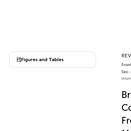
REV
Figures and Tables
Front
Sec.
Volum
Br
Co
F