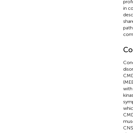
prof
in c
desc
shar
path
comp
Co
Cong
diso
CMD 
(MEB
with
kina
symp
whic
CMD)
musc
CNS 