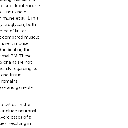
s of knockout mouse
 but not single
himune et al.,
). In a
dystroglycan, both
ence of linker
that compared muscle
eficient mouse
), indicating the
emmal BM. These
5 chains are not
ially regarding its
 and tissue
 remains
ss- and gain-of-
 critical in the
t include neuronal
severe cases of α-
es, resulting in