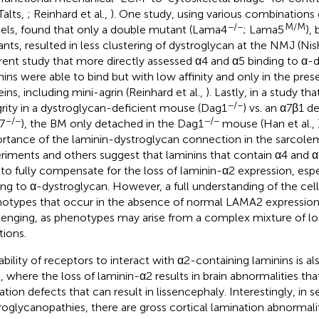
Talts,
; Reinhard et al.,
). One study, using various combination
−/−
M/M
ls, found that only a double mutant (Lama4
; Lama5
),
nts, resulted in less clustering of dystroglycan at the NMJ (Nis
erent study that more directly assessed α4 and α5 binding to α-
nins were able to bind but with low affinity and only in the pres
eins, including mini-agrin (Reinhard et al.,
). Lastly, in a study 
−/−
grity in a dystroglycan-deficient mouse (Dag1
) vs. an α7β1 d
−/−
−/−
7
), the BM only detached in the Dag1
mouse (Han et al.,
rtance of the laminin-dystroglycan connection in the sarcol
riments and others suggest that laminins that contain α4 and α
 to fully compensate for the loss of laminin-α2 expression, espec
ing to α-dystroglycan. However, a full understanding of the cell
otypes that occur in the absence of normal LAMA2 expression
lenging, as phenotypes may arise from a complex mixture of lo
tions.
bility of receptors to interact with α2-containing laminins is also
 where the loss of laminin-α2 results in brain abnormalities tha
ation defects that can result in lissencephaly. Interestingly, in 
roglycanopathies, there are gross cortical lamination abnormaliti