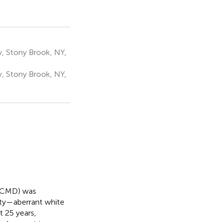
, Stony Brook, NY,
y, Stony Brook, NY,
 (CMD) was
ity—aberrant white
t 25 years,