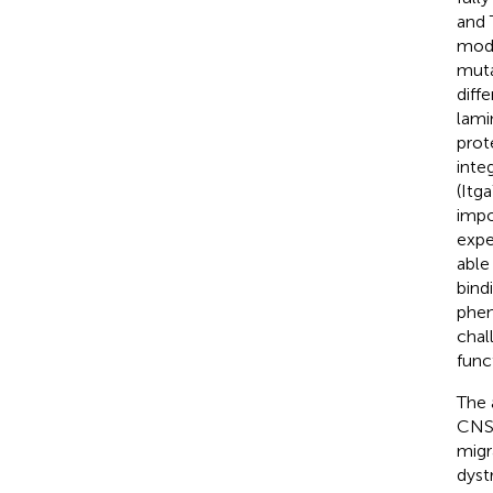
and 
mode
muta
diff
lami
prot
inte
(Itga
impo
expe
able
bind
phen
chal
func
The a
CNS,
migr
dyst