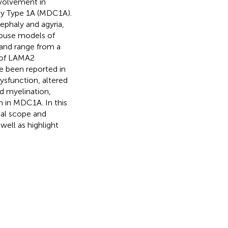
nvolvement in
y Type 1A (MDC1A).
ephaly and agyria,
 Mouse models of
and range from a
s of LAMA2
e been reported in
ysfunction, altered
ed myelination,
n in MDC1A. In this
tial scope and
ell as highlight