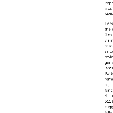
impa
a co
Mall
LAMA
the 
(Lm-
via 
asse
sarc
revie
gene
lami
Patt
rema
al.,
;
func
411 
511 
sugg
full