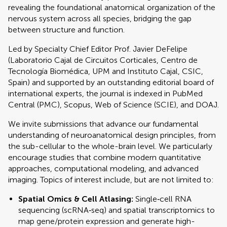
revealing the foundational anatomical organization of the
nervous system across all species, bridging the gap
between structure and function.
Led by Specialty Chief Editor Prof. Javier DeFelipe
(Laboratorio Cajal de Circuitos Corticales, Centro de
Tecnología Biomédica, UPM and Instituto Cajal, CSIC,
Spain) and supported by an outstanding editorial board of
international experts, the journal is indexed in PubMed
Central (PMC), Scopus, Web of Science (SCIE), and DOAJ.
We invite submissions that advance our fundamental
understanding of neuroanatomical design principles, from
the sub-cellular to the whole-brain level. We particularly
encourage studies that combine modern quantitative
approaches, computational modeling, and advanced
imaging. Topics of interest include, but are not limited to:
Spatial Omics & Cell Atlasing:
Single‐cell RNA
sequencing (scRNA‐seq) and spatial transcriptomics to
map gene/protein expression and generate high-