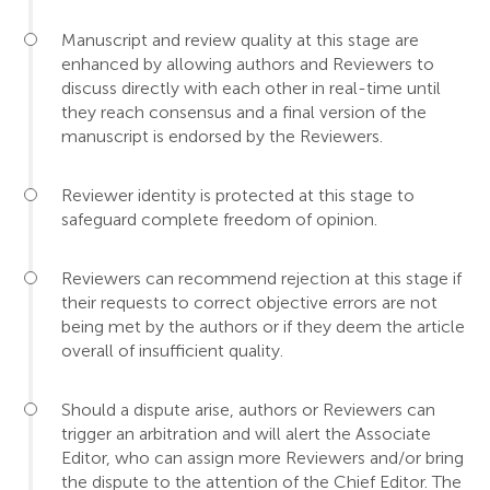
Manuscript and review quality at this stage are
enhanced by allowing authors and Reviewers to
discuss directly with each other in real-time until
they reach consensus and a final version of the
manuscript is endorsed by the Reviewers.
Reviewer identity is protected at this stage to
safeguard complete freedom of opinion.
Reviewers can recommend rejection at this stage if
their requests to correct objective errors are not
being met by the authors or if they deem the article
overall of insufficient quality.
Should a dispute arise, authors or Reviewers can
trigger an arbitration and will alert the Associate
Editor, who can assign more Reviewers and/or bring
the dispute to the attention of the Chief Editor. The