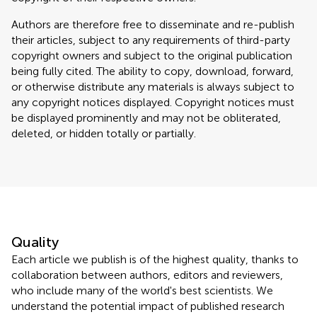
Authors are therefore free to disseminate and re-publish
their articles, subject to any requirements of third-party
copyright owners and subject to the original publication
being fully cited. The ability to copy, download, forward,
or otherwise distribute any materials is always subject to
any copyright notices displayed. Copyright notices must
be displayed prominently and may not be obliterated,
deleted, or hidden totally or partially.
Quality
Each article we publish is of the highest quality, thanks to
collaboration between authors, editors and reviewers,
who include many of the world's best scientists. We
understand the potential impact of published research