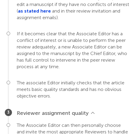
edit a manuscript if they have no conflicts of interest
(
as stated here
and in their review invitation and
assignment emails).
If it becomes clear that the Associate Editor has a
conflict of interest or is unable to perform the peer
review adequately, a new Associate Editor can be
assigned to the manuscript by the Chief Editor, who
has full control to intervene in the peer review
process at any time.
The associate Editor initially checks that the article
meets basic quality standards and has no obvious
objective errors.
Reviewer assignment quality
The Associate Editor can then personally choose
and invite the most appropriate Reviewers to handle