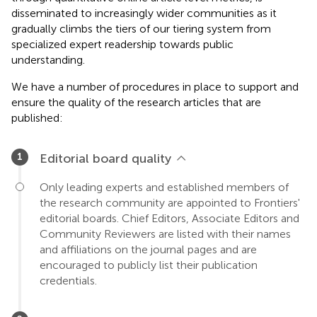
disseminated to increasingly wider communities as it
gradually climbs the tiers of our tiering system from
specialized expert readership towards public
understanding.
We have a number of procedures in place to support and
ensure the quality of the research articles that are
published:
Editorial board quality
Only leading experts and established members of
the research community are appointed to Frontiers'
editorial boards. Chief Editors, Associate Editors and
Community Reviewers are listed with their names
and affiliations on the journal pages and are
encouraged to publicly list their publication
credentials.