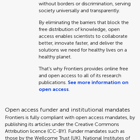
without borders or discrimination, serving
society universally and transparently.
By eliminating the barriers that block the
free distribution of knowledge, open
access enables scientists to collaborate
better, innovate faster, and deliver the
solutions we need for healthy lives on a
healthy planet.
That's why Frontiers provides online free
and open access to all of its research
publications.
See more information on
open access
.
Open access funder and institutional mandates
Frontiers is fully compliant with open access mandates, by
publishing its articles under the Creative Commons
Attribution licence (CC-BY). Funder mandates such as
those by the Wellcome Trust (UK), National Institutes of