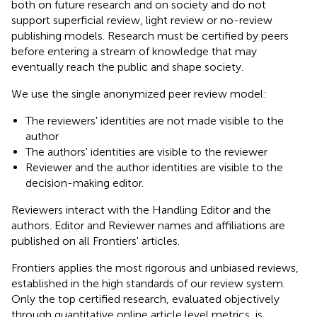
both on future research and on society and do not
support superficial review, light review or no-review
publishing models. Research must be certified by peers
before entering a stream of knowledge that may
eventually reach the public and shape society.
We use the single anonymized peer review model:
The reviewers' identities are not made visible to the
author
The authors' identities are visible to the reviewer
Reviewer and the author identities are visible to the
decision-making editor.
Reviewers interact with the Handling Editor and the
authors. Editor and Reviewer names and affiliations are
published on all Frontiers' articles.
Frontiers applies the most rigorous and unbiased reviews,
established in the high standards of our review system.
Only the top certified research, evaluated objectively
through quantitative online article level metrics, is