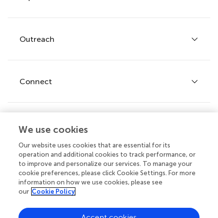
Services for authors
Policies and publication ethics
Outreach
Articles
Editor guidelines
Research Topics
Fee policy
Journals
Connect
Frontiers Forum
How we publish
Frontiers Policy Labs
Frontiers for Young Minds
Help center
We use cookies
Follow us
Frontiers Planet Prize
Emails and alerts
Our website uses cookies that are essential for its
operation and additional cookies to track performance, or
Contact us
to improve and personalize our services. To manage your
cookie preferences, please click Cookie Settings. For more
Submit
information on how we use cookies, please see
our
Cookie Policy
Career opportunities
© 2026 Frontiers Media SA. All
Accept cookies