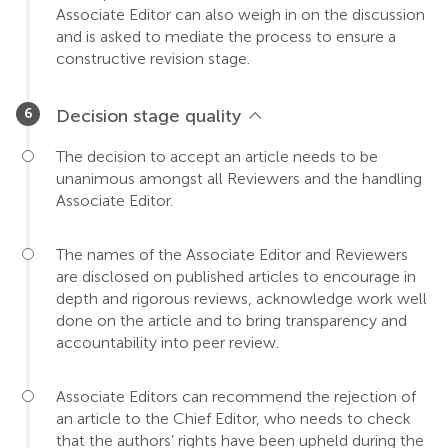
Associate Editor can also weigh in on the discussion
and is asked to mediate the process to ensure a
constructive revision stage.
Decision stage quality
The decision to accept an article needs to be
unanimous amongst all Reviewers and the handling
Associate Editor.
The names of the Associate Editor and Reviewers
are disclosed on published articles to encourage in
depth and rigorous reviews, acknowledge work well
done on the article and to bring transparency and
accountability into peer review.
Associate Editors can recommend the rejection of
an article to the Chief Editor, who needs to check
that the authors’ rights have been upheld during the