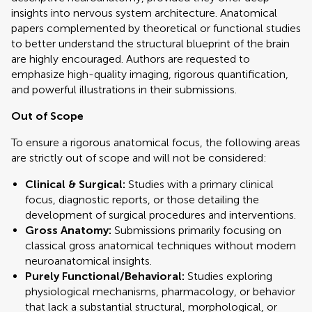
insights into nervous system architecture. Anatomical
papers complemented by theoretical or functional studies
to better understand the structural blueprint of the brain
are highly encouraged. Authors are requested to
emphasize high-quality imaging, rigorous quantification,
and powerful illustrations in their submissions.
Out of Scope
To ensure a rigorous anatomical focus, the following areas
are strictly out of scope and will not be considered:
Clinical & Surgical:
Studies with a primary clinical
focus, diagnostic reports, or those detailing the
development of surgical procedures and interventions.
Gross Anatomy:
Submissions primarily focusing on
classical gross anatomical techniques without modern
neuroanatomical insights.
Purely Functional/Behavioral:
Studies exploring
physiological mechanisms, pharmacology, or behavior
that lack a substantial structural, morphological, or