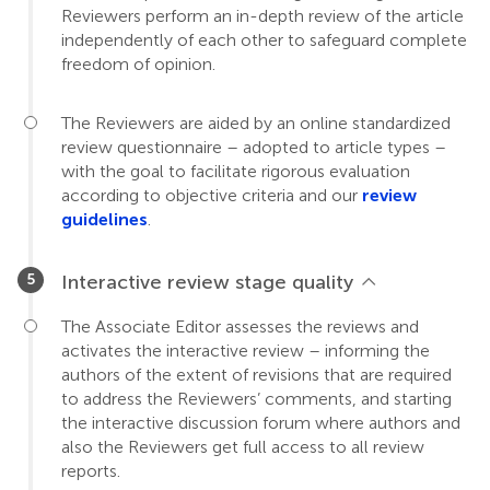
Reviewers perform an in-depth review of the article
independently of each other to safeguard complete
freedom of opinion.
The Reviewers are aided by an online standardized
review questionnaire – adopted to article types –
with the goal to facilitate rigorous evaluation
according to objective criteria and our
review
guidelines
.
Interactive review stage quality
The Associate Editor assesses the reviews and
activates the interactive review – informing the
authors of the extent of revisions that are required
to address the Reviewers’ comments, and starting
the interactive discussion forum where authors and
also the Reviewers get full access to all review
reports.