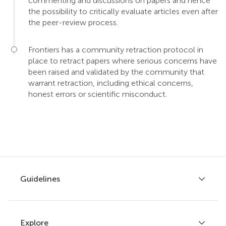
commenting and discussions on papers and hence
the possibility to critically evaluate articles even after
the peer-review process.
Frontiers has a community retraction protocol in
place to retract papers where serious concerns have
been raised and validated by the community that
warrant retraction, including ethical concerns,
honest errors or scientific misconduct.
Guidelines
Explore
Author guidelines