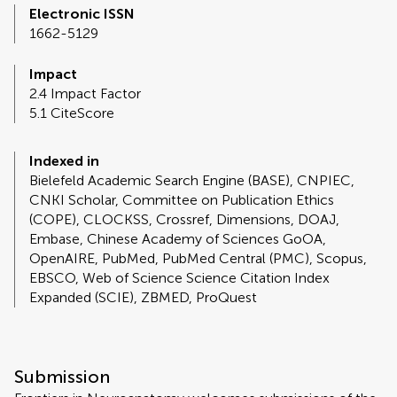
Electronic ISSN
1662-5129
Impact
2.4 Impact Factor
5.1 CiteScore
Indexed in
Bielefeld Academic Search Engine (BASE), CNPIEC,
CNKI Scholar, Committee on Publication Ethics
(COPE), CLOCKSS, Crossref, Dimensions, DOAJ,
Embase, Chinese Academy of Sciences GoOA,
OpenAIRE, PubMed, PubMed Central (PMC), Scopus,
EBSCO, Web of Science Science Citation Index
Expanded (SCIE), ZBMED, ProQuest
Submission