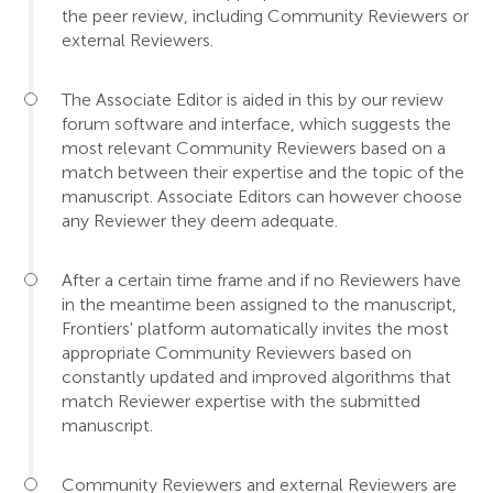
the peer review, including Community Reviewers or
external Reviewers.
The Associate Editor is aided in this by our review
forum software and interface, which suggests the
most relevant Community Reviewers based on a
match between their expertise and the topic of the
manuscript. Associate Editors can however choose
any Reviewer they deem adequate.
After a certain time frame and if no Reviewers have
in the meantime been assigned to the manuscript,
Frontiers' platform automatically invites the most
appropriate Community Reviewers based on
constantly updated and improved algorithms that
match Reviewer expertise with the submitted
manuscript.
Community Reviewers and external Reviewers are