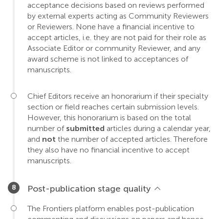
acceptance decisions based on reviews performed
by external experts acting as Community Reviewers
or Reviewers. None have a financial incentive to
accept articles, i.e. they are not paid for their role as
Associate Editor or community Reviewer, and any
award scheme is not linked to acceptances of
manuscripts.
Chief Editors receive an honorarium if their specialty
section or field reaches certain submission levels.
However, this honorarium is based on the total
number of
submitted
articles during a calendar year,
and
not
the number of accepted articles. Therefore
they also have no financial incentive to accept
manuscripts.
Post-publication stage quality
The Frontiers platform enables post-publication