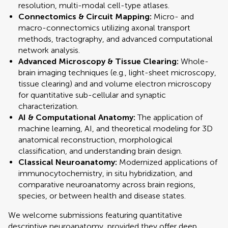
resolution, multi-modal cell-type atlases.
Connectomics & Circuit Mapping:
Micro- and
macro-connectomics utilizing axonal transport
methods, tractography, and advanced computational
network analysis.
Advanced Microscopy & Tissue Clearing:
Whole-
brain imaging techniques (e.g., light-sheet microscopy,
tissue clearing) and and volume electron microscopy
for quantitative sub-cellular and synaptic
characterization.
AI & Computational Anatomy:
The application of
machine learning, AI, and theoretical modeling for 3D
anatomical reconstruction, morphological
classification, and understanding brain design.
Classical Neuroanatomy:
Modernized applications of
immunocytochemistry, in situ hybridization, and
comparative neuroanatomy across brain regions,
species, or between health and disease states.
We welcome submissions featuring quantitative
descriptive neuroanatomy, provided they offer deep