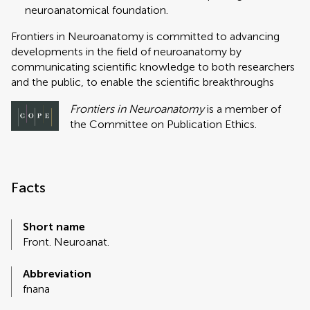
neuroanatomical foundation.
Frontiers in Neuroanatomy is committed to advancing
developments in the field of neuroanatomy by
communicating scientific knowledge to both researchers
and the public, to enable the scientific breakthroughs
Frontiers in Neuroanatomy
is a member of
the Committee on Publication Ethics.
Facts
Short name
Front. Neuroanat.
Abbreviation
fnana