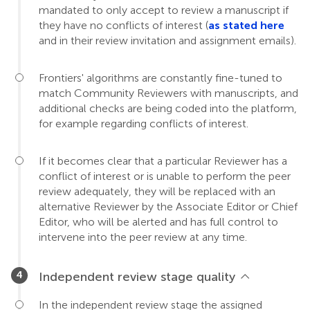
mandated to only accept to review a manuscript if
they have no conflicts of interest (
as stated here
and in their review invitation and assignment emails).
Frontiers' algorithms are constantly fine-tuned to
match Community Reviewers with manuscripts, and
additional checks are being coded into the platform,
for example regarding conflicts of interest.
If it becomes clear that a particular Reviewer has a
conflict of interest or is unable to perform the peer
review adequately, they will be replaced with an
alternative Reviewer by the Associate Editor or Chief
Editor, who will be alerted and has full control to
intervene into the peer review at any time.
Independent review stage quality
In the independent review stage the assigned