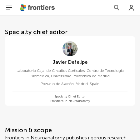
About Frontiers in Neuroana
Specialty chief editor
Javier Defelipe
Laboratorio Cajal de Circuitos Corticales, Centro de Tecnología
Biomédica, Universidad Politécnica de Madrid
Pozuelo de Alarcón, Madrid
,
Spain
Specialty Chief Editor
Frontiers in Neuroanatomy
Mission & scope
Frontiers in Neuroanatomy publishes rigorous research