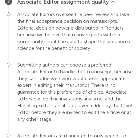
Associate Editor assignment quality
Associate Editors oversee the peer review and take
the final acceptance decision on manuscripts.
Editorial decision power is distributed in Frontiers,
because we believe that many experts within a
community should be able to shape the direction of
science for the benefit of society.
Submitting authors can choose a preferred
Associate Editor to handle their manuscript, because
they can judge well who would be an appropriate
expert in editing their manuscript. There is no
guarantee for this preference of choice, Associate
Editors can decline invitations any time, and the
Handling Editor can also be over-ridden by the Chief
Editor before they are invited to edit the article or at
any other stage.
Associate Editors are mandated to only accept to