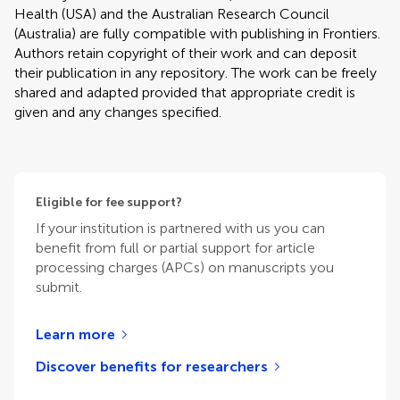
Health (USA) and the Australian Research Council
(Australia) are fully compatible with publishing in Frontiers.
Authors retain copyright of their work and can deposit
their publication in any repository. The work can be freely
shared and adapted provided that appropriate credit is
given and any changes specified.
Eligible for fee support?
If your institution is partnered with us you can
benefit from full or partial support for article
processing charges (APCs) on manuscripts you
submit.
Learn more
Discover benefits for researchers