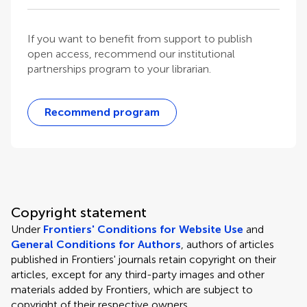
If you want to benefit from support to publish
open access, recommend our institutional
partnerships program to your librarian.
Recommend program
Copyright statement
Under
Frontiers' Conditions for Website Use
and
General Conditions for Authors
, authors of articles
published in Frontiers' journals retain copyright on their
articles, except for any third-party images and other
materials added by Frontiers, which are subject to
copyright of their respective owners.