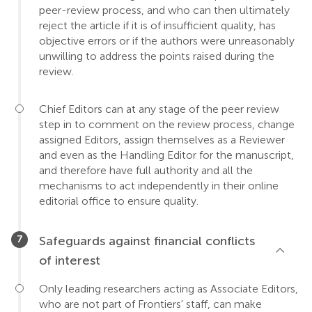
peer-review process, and who can then ultimately
reject the article if it is of insufficient quality, has
objective errors or if the authors were unreasonably
unwilling to address the points raised during the
review.
Chief Editors can at any stage of the peer review
step in to comment on the review process, change
assigned Editors, assign themselves as a Reviewer
and even as the Handling Editor for the manuscript,
and therefore have full authority and all the
mechanisms to act independently in their online
editorial office to ensure quality.
Safeguards against financial conflicts
of interest
Only leading researchers acting as Associate Editors,
who are not part of Frontiers' staff, can make