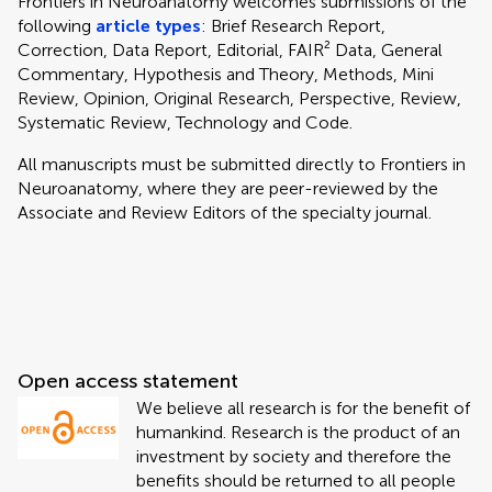
Frontiers in Neuroanatomy welcomes submissions of the
following
article types
: Brief Research Report,
Correction, Data Report, Editorial, FAIR² Data, General
Commentary, Hypothesis and Theory, Methods, Mini
Review, Opinion, Original Research, Perspective, Review,
Systematic Review, Technology and Code.
All manuscripts must be submitted directly to
Frontiers in
Neuroanatomy, where they are peer-reviewed by the
Associate and Review Editors of the specialty journal.
Open access statement
We believe all research is for the benefit of
humankind. Research is the product of an
investment by society and therefore the
benefits should be returned to all people