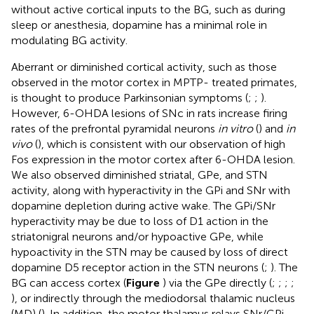
without active cortical inputs to the BG, such as during
sleep or anesthesia, dopamine has a minimal role in
modulating BG activity.
Aberrant or diminished cortical activity, such as those
observed in the motor cortex in MPTP- treated primates,
is thought to produce Parkinsonian symptoms (
;
;
).
However, 6-OHDA lesions of SNc in rats increase firing
rates of the prefrontal pyramidal neurons
in vitro
(
) and
in
vivo
(
), which is consistent with our observation of high
Fos expression in the motor cortex after 6-OHDA lesion.
We also observed diminished striatal, GPe, and STN
activity, along with hyperactivity in the GPi and SNr with
dopamine depletion during active wake. The GPi/SNr
hyperactivity may be due to loss of D1 action in the
striatonigral neurons and/or hypoactive GPe, while
hypoactivity in the STN may be caused by loss of direct
dopamine D5 receptor action in the STN neurons (
;
). The
BG can access cortex (
Figure
) via the GPe directly (
;
;
;
;
), or indirectly through the mediodorsal thalamic nucleus
(MD) (
). In addition, the motor thalamus relays SNr/GPi