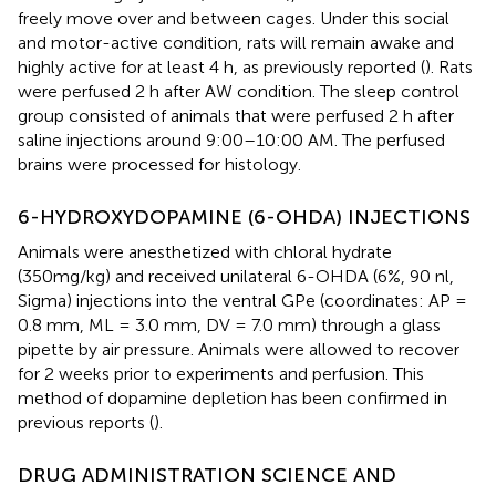
freely move over and between cages. Under this social
and motor-active condition, rats will remain awake and
highly active for at least 4 h, as previously reported (
). Rats
were perfused 2 h after AW condition. The sleep control
group consisted of animals that were perfused 2 h after
saline injections around 9:00–10:00 AM. The perfused
brains were processed for histology.
6-HYDROXYDOPAMINE (6-OHDA) INJECTIONS
Animals were anesthetized with chloral hydrate
(350mg/kg) and received unilateral 6-OHDA (6%, 90 nl,
Sigma) injections into the ventral GPe (coordinates: AP =
0.8 mm, ML = 3.0 mm, DV = 7.0 mm) through a glass
pipette by air pressure. Animals were allowed to recover
for 2 weeks prior to experiments and perfusion. This
method of dopamine depletion has been confirmed in
previous reports (
).
DRUG ADMINISTRATION SCIENCE AND