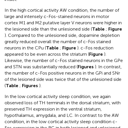
In the high cortical activity AW condition, the number of
large and intensely c-Fos-stained neurons in motor
cortex M1 and M2 putative layer V neurons were higher in
the lesioned side than the unlesioned side (
Table
;
Figure
). Compared to the unlesioned side, dopamine depletion
greatly reduced overall the number of c-Fos stained
neurons in the CPu (
Table
;
Figure
). c-Fos reduction
appeared to be even across the striatum (
Figure
).
Likewise, the number of c-Fos stained neurons in the GPe
and STN was substantially reduced (
Figures
). In contrast,
the number of c-Fos positive neurons in the GPi and SNr
of the lesioned side was twice that of the unlesioned side
(
Table
;
Figures
).
In the low cortical activity sleep condition, we again
observed loss of TH terminals in the dorsal striatum, with
preserved TH expression in the ventral striatum,
hypothalamus, amygdala, and LC. In contrast to the AW
condition, in the low cortical activity sleep condition c-
Fos expression in the BG in both lesioned and unlesioned