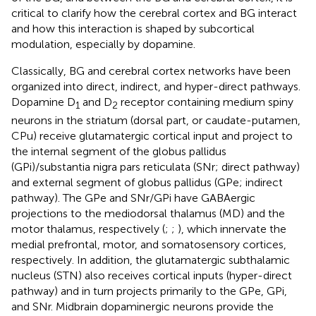
critical to clarify how the cerebral cortex and BG interact
and how this interaction is shaped by subcortical
modulation, especially by dopamine.
Classically, BG and cerebral cortex networks have been
organized into direct, indirect, and hyper-direct pathways.
Dopamine D
and D
receptor containing medium spiny
1
2
neurons in the striatum (dorsal part, or caudate-putamen,
CPu) receive glutamatergic cortical input and project to
the internal segment of the globus pallidus
(GPi)/substantia nigra pars reticulata (SNr; direct pathway)
and external segment of globus pallidus (GPe; indirect
pathway). The GPe and SNr/GPi have GABAergic
projections to the mediodorsal thalamus (MD) and the
motor thalamus, respectively (
;
;
), which innervate the
medial prefrontal, motor, and somatosensory cortices,
respectively. In addition, the glutamatergic subthalamic
nucleus (STN) also receives cortical inputs (hyper-direct
pathway) and in turn projects primarily to the GPe, GPi,
and SNr. Midbrain dopaminergic neurons provide the