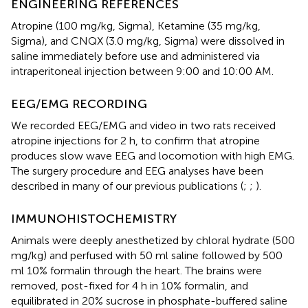
ENGINEERING REFERENCES
Atropine (100 mg/kg, Sigma), Ketamine (35 mg/kg,
Sigma), and CNQX (3.0 mg/kg, Sigma) were dissolved in
saline immediately before use and administered via
intraperitoneal injection between 9:00 and 10:00 AM.
EEG/EMG RECORDING
We recorded EEG/EMG and video in two rats received
atropine injections for 2 h, to confirm that atropine
produces slow wave EEG and locomotion with high EMG.
The surgery procedure and EEG analyses have been
described in many of our previous publications (
;
;
).
IMMUNOHISTOCHEMISTRY
Animals were deeply anesthetized by chloral hydrate (500
mg/kg) and perfused with 50 ml saline followed by 500
ml 10% formalin through the heart. The brains were
removed, post-fixed for 4 h in 10% formalin, and
equilibrated in 20% sucrose in phosphate-buffered saline