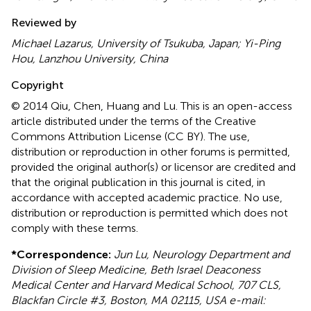
Reviewed by
Michael Lazarus, University of Tsukuba, Japan; Yi-Ping
Hou, Lanzhou University, China
Copyright
© 2014 Qiu, Chen, Huang and Lu.
This is an open-access
article distributed under the terms of the Creative
Commons Attribution License (CC BY). The use,
distribution or reproduction in other forums is permitted,
provided the original author(s) or licensor are credited and
that the original publication in this journal is cited, in
accordance with accepted academic practice. No use,
distribution or reproduction is permitted which does not
comply with these terms.
*
Correspondence:
Jun Lu, Neurology Department and
Division of Sleep Medicine, Beth Israel Deaconess
Medical Center and Harvard Medical School, 707 CLS,
Blackfan Circle #3, Boston, MA 02115, USA e-mail: