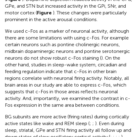
GPe, and STN but increased activity in the GPi, SNr, and
motor cortex (
Figure
). These changes were particularly
prominent in the active arousal conditions.
We used c-Fos as a marker of neuronal activity, although
there are some limitations with using c-Fos. For example
certain neurons such as pontine cholinergic neurons,
midbrain dopaminergic neurons and pontine serotonergic
neurons do not show robust c-Fos staining (
). On the
other hand, studies in sleep-wake system, circadian and
feeding regulation indicate that c-Fos in other brain
regions correlate with neuronal firing activity. Notably, all
brain areas in our study are able to express c-Fos, which
suggests that c-Fos in those areas reflects neuronal
activity. And, importantly, we examined the contrast in c-
Fos expression in the same area between conditions.
BG subunits are more active (firing rates) during cortically
active states like wake and REM sleep (
;
;
). Even during
sleep, striatal, GPe and STN firing activity all follow up and
down states of slow oscillatory cortical activity (
;
;
;
;
).