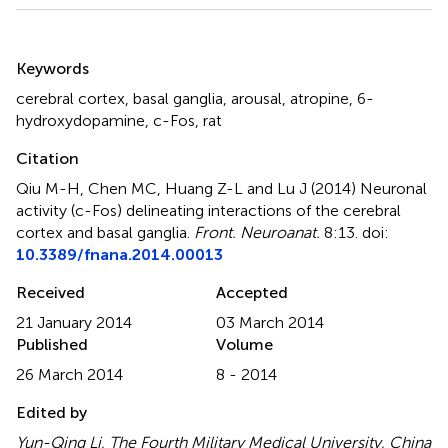
Summary
Keywords
cerebral cortex
,
basal ganglia
,
arousal
,
atropine
,
6-
hydroxydopamine
,
c-Fos
,
rat
Citation
Qiu M-H, Chen MC, Huang Z-L and Lu J (2014)
Neuronal
activity (c-Fos) delineating interactions of the cerebral
cortex and basal ganglia
.
Front. Neuroanat.
8:13. doi:
10.3389/fnana.2014.00013
Received
Accepted
21 January 2014
03 March 2014
Published
Volume
26 March 2014
8 - 2014
Edited by
Yun-Qing Li, The Fourth Military Medical University, China