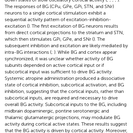
The responses of BG (CPu, GPe, GPi, STN, and SNr)
neurons to a single cortical stimulation exhibit a
sequential activity pattern of excitation-inhibition-
excitation (
). The first excitation of BG neurons results
from direct cortical projections to the striatum and STN,
which then stimulates GPi, GPe, and SNr (
). The
subsequent inhibition and excitation are likely mediated by
intra-BG interactions (
;
). While BG and cortex appear
synchronized, it was unclear whether activity of BG
subunits depended on active cortical input or if
subcortical input was sufficient to drive BG activity.
Systemic atropine administration produced a dissociative
state of cortical inhibition, subcortical activation, and BG
inhibition, suggesting that the cortical inputs, rather than
subcortical inputs, are required and necessary to drive
overall BG activity. Subcortical inputs to the BG, including
midbrain dopaminergic, pontine serotonergic and
thalamic glutamatergic projections, may modulate BG
activity during cortical active states. These results suggest
that the BG activity is driven by cortical activity. Moreover,