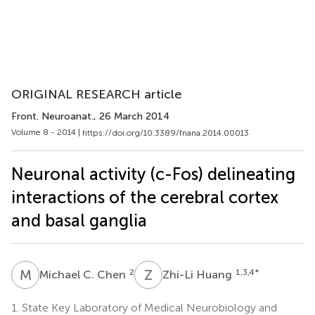
ORIGINAL RESEARCH article
Front. Neuroanat.
, 26 March 2014
Volume 8 - 2014 |
https://doi.org/10.3389/fnana.2014.00013
Neuronal activity (c-Fos) delineating
interactions of the cerebral cortex
and basal ganglia
M
C
Z
H
2
1,3,4
*
Michael C. Chen
Zhi-Li Huang
1.
State Key Laboratory of Medical Neurobiology and