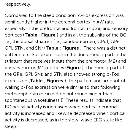
respectively.
Compared to the sleep condition, c-Fos expression was
significantly higher in the cerebral cortex in AW rats,
especially in the prefrontal and frontal, motor, and sensory
cortices (
Table
;
Figure
) and in all the subunits of the BG,
i.e., the dorsal striatum (i.e., caudoputamen, CPu), GPe,
GPi, STN, and SNr (
Table
;
Figures
). There was a distinct
pattern of c-Fos expression in the dorsomedial part in the
striatum that receives inputs from the premotor (M2) and
primary motor (M1) cortices (
Figure
). The medial part of
the GPe, GPi, SNr, and STN also showed strong c-Fos
expression (
Table
;
Figures
). The pattern and amount of
waking c-Fos expression were similar to that following
methamphetamine injection but much higher than
spontaneous wakefulness (
). These results indicate that
BG neural activity is increased when cortical neuronal
activity is increased and likewise decreased when cortical
activity is decreased, as in the slow-wave EEG state like
sleep.