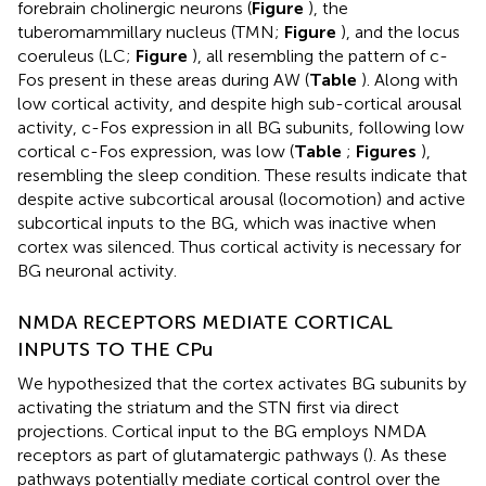
forebrain cholinergic neurons (
Figure
), the
tuberomammillary nucleus (TMN;
Figure
), and the locus
coeruleus (LC;
Figure
), all resembling the pattern of c-
Fos present in these areas during AW (
Table
). Along with
low cortical activity, and despite high sub-cortical arousal
activity, c-Fos expression in all BG subunits, following low
cortical c-Fos expression, was low (
Table
;
Figures
),
resembling the sleep condition. These results indicate that
despite active subcortical arousal (locomotion) and active
subcortical inputs to the BG, which was inactive when
cortex was silenced. Thus cortical activity is necessary for
BG neuronal activity.
NMDA RECEPTORS MEDIATE CORTICAL
INPUTS TO THE CPu
We hypothesized that the cortex activates BG subunits by
activating the striatum and the STN first via direct
projections. Cortical input to the BG employs NMDA
receptors as part of glutamatergic pathways (
). As these
pathways potentially mediate cortical control over the