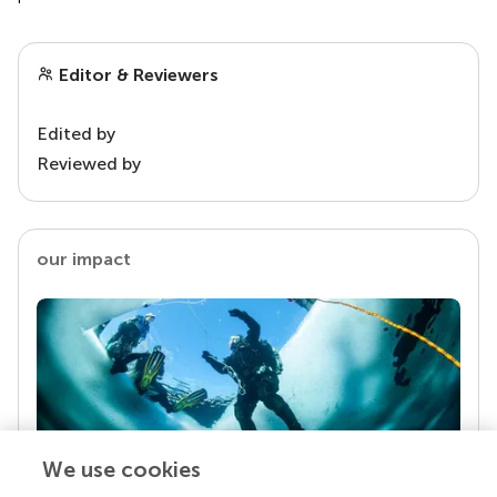
Editor & Reviewers
Edited by
Reviewed by
our impact
We use cookies