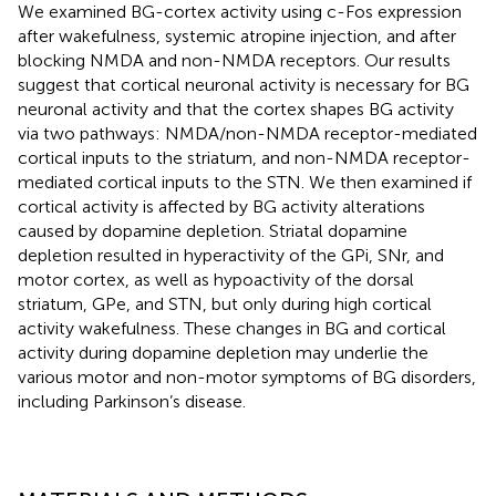
We examined BG-cortex activity using c-Fos expression
after wakefulness, systemic atropine injection, and after
blocking NMDA and non-NMDA receptors. Our results
suggest that cortical neuronal activity is necessary for BG
neuronal activity and that the cortex shapes BG activity
via two pathways: NMDA/non-NMDA receptor-mediated
cortical inputs to the striatum, and non-NMDA receptor-
mediated cortical inputs to the STN. We then examined if
cortical activity is affected by BG activity alterations
caused by dopamine depletion. Striatal dopamine
depletion resulted in hyperactivity of the GPi, SNr, and
motor cortex, as well as hypoactivity of the dorsal
striatum, GPe, and STN, but only during high cortical
activity wakefulness. These changes in BG and cortical
activity during dopamine depletion may underlie the
various motor and non-motor symptoms of BG disorders,
including Parkinson’s disease.