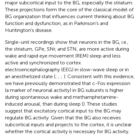
major subcortical input to the BG, especially the striatum.
These projections form the core of the classical model of
BG organization that influences current thinking about BG
function and dysfunction, as in Parkinson’s and
Huntington’s disease.
Single-unit recordings show that neurons in the BG, i.e.,
the striatum, GPe, SNr, and STN, are more active during
wake and rapid eye movement (REM) sleep and less
active and synchronized to cortex
electroencephalography (EEG) in slow-wave sleep or in
an anesthetized state (
;
;
;
). Consistent with this evidence,
we have previously demonstrated that c-Fos expression
(a marker of neuronal activity) in BG subunits is higher
during spontaneous wake and methamphetamine-
induced arousal, than during sleep (
). These studies
suggest that excitatory cortical input to the BG may
regulate BG activity. Given that the BG also receives
subcortical inputs and projects to the cortex, it is unclear
whether the cortical activity is necessary for BG activity.