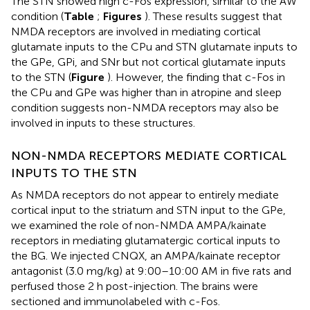
The STN showed high c-Fos expression, similar to the AW
condition (
Table
;
Figures
). These results suggest that
NMDA receptors are involved in mediating cortical
glutamate inputs to the CPu and STN glutamate inputs to
the GPe, GPi, and SNr but not cortical glutamate inputs
to the STN (
Figure
). However, the finding that c-Fos in
the CPu and GPe was higher than in atropine and sleep
condition suggests non-NMDA receptors may also be
involved in inputs to these structures.
NON-NMDA RECEPTORS MEDIATE CORTICAL
INPUTS TO THE STN
As NMDA receptors do not appear to entirely mediate
cortical input to the striatum and STN input to the GPe,
we examined the role of non-NMDA AMPA/kainate
receptors in mediating glutamatergic cortical inputs to
the BG. We injected CNQX, an AMPA/kainate receptor
antagonist (3.0 mg/kg) at 9:00–10:00 AM in five rats and
perfused those 2 h post-injection. The brains were
sectioned and immunolabeled with c-Fos.