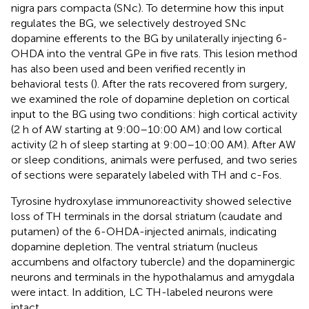
nigra pars compacta (SNc). To determine how this input
regulates the BG, we selectively destroyed SNc
dopamine efferents to the BG by unilaterally injecting 6-
OHDA into the ventral GPe in five rats. This lesion method
has also been used and been verified recently in
behavioral tests (
). After the rats recovered from surgery,
we examined the role of dopamine depletion on cortical
input to the BG using two conditions: high cortical activity
(2 h of AW starting at 9:00–10:00 AM) and low cortical
activity (2 h of sleep starting at 9:00–10:00 AM). After AW
or sleep conditions, animals were perfused, and two series
of sections were separately labeled with TH and c-Fos.
Tyrosine hydroxylase immunoreactivity showed selective
loss of TH terminals in the dorsal striatum (caudate and
putamen) of the 6-OHDA-injected animals, indicating
dopamine depletion. The ventral striatum (nucleus
accumbens and olfactory tubercle) and the dopaminergic
neurons and terminals in the hypothalamus and amygdala
were intact. In addition, LC TH-labeled neurons were
intact.