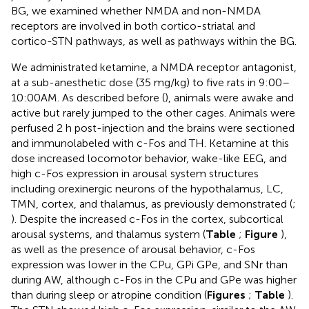
BG, we examined whether NMDA and non-NMDA
receptors are involved in both cortico-striatal and
cortico-STN pathways, as well as pathways within the BG.
We administrated ketamine, a NMDA receptor antagonist,
at a sub-anesthetic dose (35 mg/kg) to five rats in 9:00–
10:00AM. As described before (
), animals were awake and
active but rarely jumped to the other cages. Animals were
perfused 2 h post-injection and the brains were sectioned
and immunolabeled with c-Fos and TH. Ketamine at this
dose increased locomotor behavior, wake-like EEG, and
high c-Fos expression in arousal system structures
including orexinergic neurons of the hypothalamus, LC,
TMN, cortex, and thalamus, as previously demonstrated (
;
). Despite the increased c-Fos in the cortex, subcortical
arousal systems, and thalamus system (
Table
;
Figure
),
as well as the presence of arousal behavior, c-Fos
expression was lower in the CPu, GPi GPe, and SNr than
during AW, although c-Fos in the CPu and GPe was higher
than during sleep or atropine condition (
Figures
;
Table
).