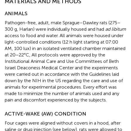
MATERIALS AND METHODS
ANIMALS
Pathogen-free, adult, male Sprague–Dawley rats (275–
300 g, Harlan) were individually housed and had
ad libitum
access to food and water. All animals were housed under
light-controlled conditions (12 h light starting at 07:00
AM, 100 lux) in an isolated ventilated chamber maintained
at 20–22°C, All protocols were approved by the
Institutional Animal Care and Use Committees of Beth
Israel Deaconess Medical Center and the experiments
were carried out in accordance with the Guidelines laid
down by the NIH in the US regarding the care and use of
animals for experimental procedures. Every effort was
made to minimize the number of animals used and any
pain and discomfort experienced by the subjects.
ACTIVE-WAKE (AW) CONDITION
Four cages were aligned without covers in a hood, after
saline or drug injection (see below), rats were allowed to