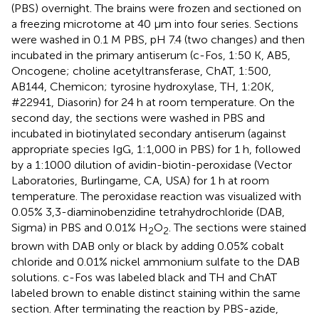
(PBS) overnight. The brains were frozen and sectioned on
a freezing microtome at 40 μm into four series. Sections
were washed in 0.1 M PBS, pH 7.4 (two changes) and then
incubated in the primary antiserum (c-Fos, 1:50 K, AB5,
Oncogene; choline acetyltransferase, ChAT, 1:500,
AB144, Chemicon; tyrosine hydroxylase, TH, 1:20K,
#22941, Diasorin) for 24 h at room temperature. On the
second day, the sections were washed in PBS and
incubated in biotinylated secondary antiserum (against
appropriate species IgG, 1:1,000 in PBS) for 1 h, followed
by a 1:1000 dilution of avidin-biotin-peroxidase (Vector
Laboratories, Burlingame, CA, USA) for 1 h at room
temperature. The peroxidase reaction was visualized with
0.05% 3,3-diaminobenzidine tetrahydrochloride (DAB,
Sigma) in PBS and 0.01% H
O
. The sections were stained
2
2
brown with DAB only or black by adding 0.05% cobalt
chloride and 0.01% nickel ammonium sulfate to the DAB
solutions. c-Fos was labeled black and TH and ChAT
labeled brown to enable distinct staining within the same
section. After terminating the reaction by PBS-azide,