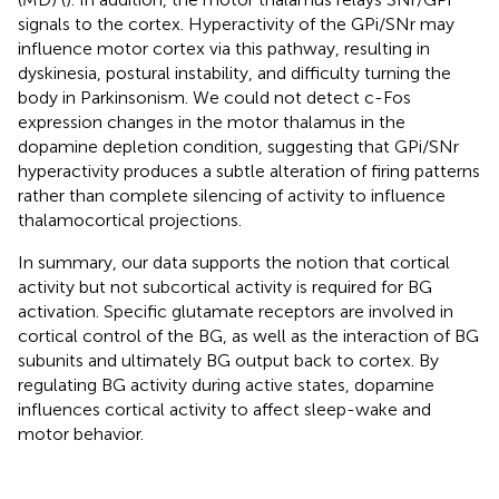
signals to the cortex. Hyperactivity of the GPi/SNr may
influence motor cortex via this pathway, resulting in
dyskinesia, postural instability, and difficulty turning the
body in Parkinsonism. We could not detect c-Fos
expression changes in the motor thalamus in the
dopamine depletion condition, suggesting that GPi/SNr
hyperactivity produces a subtle alteration of firing patterns
rather than complete silencing of activity to influence
thalamocortical projections.
In summary, our data supports the notion that cortical
activity but not subcortical activity is required for BG
activation. Specific glutamate receptors are involved in
cortical control of the BG, as well as the interaction of BG
subunits and ultimately BG output back to cortex. By
regulating BG activity during active states, dopamine
influences cortical activity to affect sleep-wake and
motor behavior.