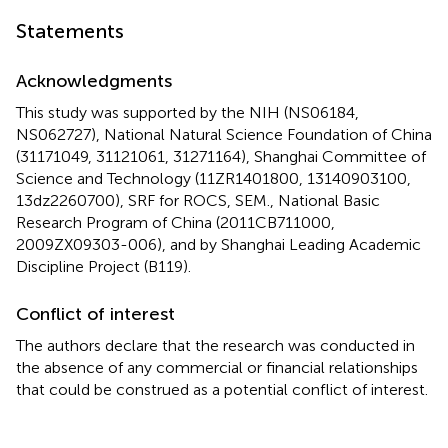
Statements
Acknowledgments
This study was supported by the NIH (NS06184,
NS062727), National Natural Science Foundation of China
(31171049, 31121061, 31271164), Shanghai Committee of
Science and Technology (11ZR1401800, 13140903100,
13dz2260700), SRF for ROCS, SEM., National Basic
Research Program of China (2011CB711000,
2009ZX09303-006), and by Shanghai Leading Academic
Discipline Project (B119).
Conflict of interest
The authors declare that the research was conducted in
the absence of any commercial or financial relationships
that could be construed as a potential conflict of interest.