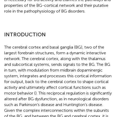
properties of the BG-cortical network and their putative
role in the pathophysiology of BG disorders.
INTRODUCTION
The cerebral cortex and basal ganglia (BG), two of the
largest forebrain structures, form a dynamic interactive
network. The cerebral cortex, along with the thalamus
and subcortical systems, sends signals to the BG. The BG
in turn, with modulation from midbrain dopaminergic
system, integrates and processes this cortical information
for output, back to the cerebral cortex to shape cortical
activity and ultimately affect cortical functions such as
motor behavior (
). This reciprocal regulation is significantly
altered after BG dysfunction, as in neurological disorders
such as Parkinson’s disease and Huntington’s disease.
Given the complex interconnections within the subunits
of the BG, and between the BG and cerebral cortex, it is