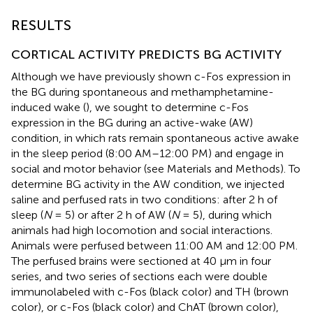
RESULTS
CORTICAL ACTIVITY PREDICTS BG ACTIVITY
Although we have previously shown c-Fos expression in
the BG during spontaneous and methamphetamine-
induced wake (
), we sought to determine c-Fos
expression in the BG during an active-wake (AW)
condition, in which rats remain spontaneous active awake
in the sleep period (8:00 AM–12:00 PM) and engage in
social and motor behavior (see Materials and Methods). To
determine BG activity in the AW condition, we injected
saline and perfused rats in two conditions: after 2 h of
sleep (
N
= 5) or after 2 h of AW (
N
= 5), during which
animals had high locomotion and social interactions.
Animals were perfused between 11:00 AM and 12:00 PM.
The perfused brains were sectioned at 40 μm in four
series, and two series of sections each were double
immunolabeled with c-Fos (black color) and TH (brown
color), or c-Fos (black color) and ChAT (brown color),