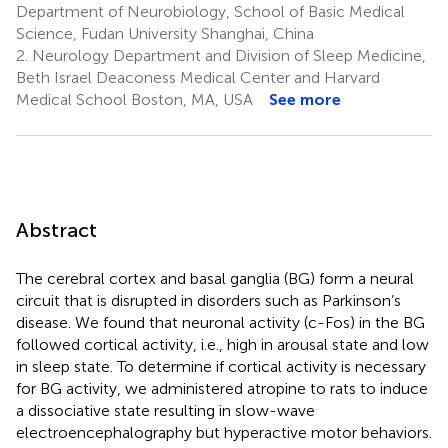
Department of Neurobiology, School of Basic Medical
Science, Fudan University Shanghai, China
2.
Neurology Department and Division of Sleep Medicine,
Beth Israel Deaconess Medical Center and Harvard
Medical School Boston, MA, USA
See more
Abstract
The cerebral cortex and basal ganglia (BG) form a neural
circuit that is disrupted in disorders such as Parkinson’s
disease. We found that neuronal activity (c-Fos) in the BG
followed cortical activity, i.e., high in arousal state and low
in sleep state. To determine if cortical activity is necessary
for BG activity, we administered atropine to rats to induce
a dissociative state resulting in slow-wave
electroencephalography but hyperactive motor behaviors.