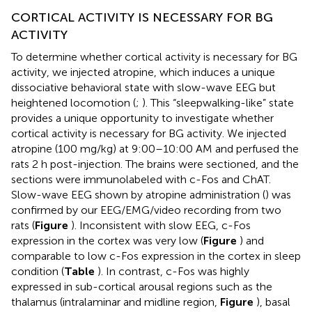
CORTICAL ACTIVITY IS NECESSARY FOR BG
ACTIVITY
To determine whether cortical activity is necessary for BG
activity, we injected atropine, which induces a unique
dissociative behavioral state with slow-wave EEG but
heightened locomotion (
;
). This “sleepwalking-like” state
provides a unique opportunity to investigate whether
cortical activity is necessary for BG activity. We injected
atropine (100 mg/kg) at 9:00–10:00 AM and perfused the
rats 2 h post-injection. The brains were sectioned, and the
sections were immunolabeled with c-Fos and ChAT.
Slow-wave EEG shown by atropine administration (
) was
confirmed by our EEG/EMG/video recording from two
rats (
Figure
). Inconsistent with slow EEG, c-Fos
expression in the cortex was very low (
Figure
) and
comparable to low c-Fos expression in the cortex in sleep
condition (
Table
). In contrast, c-Fos was highly
expressed in sub-cortical arousal regions such as the
thalamus (intralaminar and midline region,
Figure
), basal