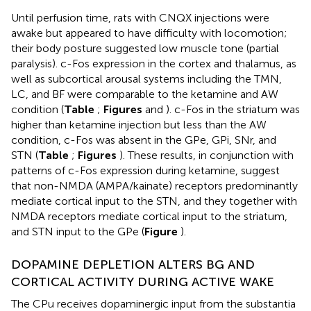
Until perfusion time, rats with CNQX injections were
awake but appeared to have difficulty with locomotion;
their body posture suggested low muscle tone (partial
paralysis). c-Fos expression in the cortex and thalamus, as
well as subcortical arousal systems including the TMN,
LC, and BF were comparable to the ketamine and AW
condition (
Table
;
Figures
and
). c-Fos in the striatum was
higher than ketamine injection but less than the AW
condition, c-Fos was absent in the GPe, GPi, SNr, and
STN (
Table
;
Figures
). These results, in conjunction with
patterns of c-Fos expression during ketamine, suggest
that non-NMDA (AMPA/kainate) receptors predominantly
mediate cortical input to the STN, and they together with
NMDA receptors mediate cortical input to the striatum,
and STN input to the GPe (
Figure
).
DOPAMINE DEPLETION ALTERS BG AND
CORTICAL ACTIVITY DURING ACTIVE WAKE
The CPu receives dopaminergic input from the substantia