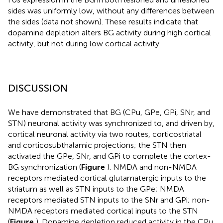
sides was uniformly low, without any differences between
the sides (data not shown). These results indicate that
dopamine depletion alters BG activity during high cortical
activity, but not during low cortical activity.
DISCUSSION
We have demonstrated that BG (CPu, GPe, GPi, SNr, and
STN) neuronal activity was synchronized to, and driven by,
cortical neuronal activity via two routes, corticostriatal
and corticosubthalamic projections; the STN then
activated the GPe, SNr, and GPi to complete the cortex-
BG synchronization (
Figure
). NMDA and non-NMDA
receptors mediated cortical glutamatergic inputs to the
striatum as well as STN inputs to the GPe; NMDA
receptors mediated STN inputs to the SNr and GPi; non-
NMDA receptors mediated cortical inputs to the STN
(
Figure
). Dopamine depletion reduced activity in the CPu,