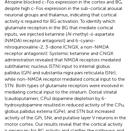
Atropine blocked c-Fos expression in the cortex and BG,
despite high c-Fos expression in the sub-cortical arousal
neuronal groups and thalamus, indicating that cortical
activity is required for BG activation. To identify which
glutamate receptors in the BG that mediate cortical
inputs, we injected ketamine [
N
-methyl-
-aspartate
d
(NMDA) receptor antagonist] and 6-cyano-
nitroquinoxaline-2, 3-dione (CNQX, a non-NMDA
receptor antagonist). Systemic ketamine and CNQX
administration revealed that NMDA receptors mediated
subthalamic nucleus (STN) input to internal globus
pallidus (GPi) and substantia nigra pars reticulata (SNr),
while non-NMDA receptor mediated cortical input to the
STN. Both types of glutamate receptors were involved in
mediating cortical input to the striatum. Dorsal striatal
(caudoputamen, CPu) dopamine depletion by 6-
hydroxydopamine resulted in reduced activity of the CPu,
globus pallidus externa (GPe), and STN but increased
activity of the GPi, SNr, and putative layer V neurons in the
motor cortex. Our results reveal that the cortical activity
is necessary for BG activity and clarifies the pathways and