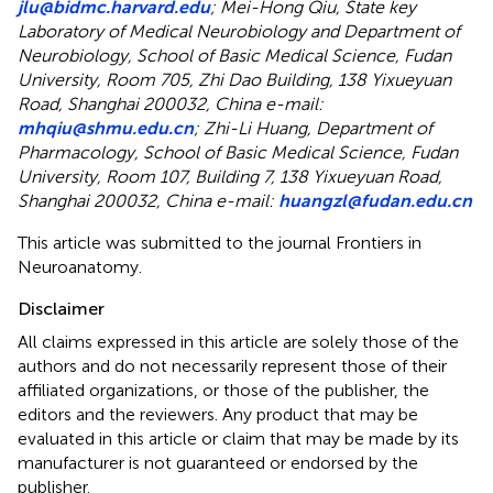
jlu@bidmc.harvard.edu
; Mei-Hong Qiu, State key
Laboratory of Medical Neurobiology and Department of
Neurobiology, School of Basic Medical Science, Fudan
University, Room 705, Zhi Dao Building, 138 Yixueyuan
Road, Shanghai 200032, China e-mail:
mhqiu@shmu.edu.cn
; Zhi-Li Huang, Department of
Pharmacology, School of Basic Medical Science, Fudan
University, Room 107, Building 7, 138 Yixueyuan Road,
Shanghai 200032, China e-mail:
huangzl@fudan.edu.cn
This article was submitted to the journal Frontiers in
Neuroanatomy.
Disclaimer
All claims expressed in this article are solely those of the
authors and do not necessarily represent those of their
affiliated organizations, or those of the publisher, the
editors and the reviewers. Any product that may be
evaluated in this article or claim that may be made by its
manufacturer is not guaranteed or endorsed by the
publisher.