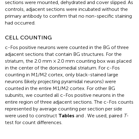
sections were mounted, dehydrated and cover slipped. As
controls, adjacent sections were incubated without the
primary antibody to confirm that no non-specific staining
had occurred.
CELL COUNTING
c-Fos positive neurons were counted in the BG of three
adjacent sections that contain BG structures. For the
striatum, the 2.0 mm × 2.0 mm counting box was placed
in the center of the dorsomedial striatum. For c-Fos
counting in M1/M2 cortex, only black-stained large
neurons (likely projecting pyramidal neurons) were
counted in the entire M1/M2 cortex. For other BG
subunits, we counted all c-Fos positive neurons in the
entire region of three adjacent sections. The c-Fos counts
represented by average counting per section per side
were used to construct
Tables
and
. We used, paired
T
-
test for count differences.