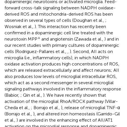
dopaminergic neurotoxins or activated microglia. Feed-
forward cross-talk signaling between NADPH oxidase-
derived ROS and mitochondria-derived ROS has been
observed in several types of cells (Doughan et al.,
;
Wosniak et al.,
). This interaction has recently been
confirmed in a dopaminergic cell line treated with the
+
neurotoxin MPP
and angiotensin (Zawada et al.,
) and in
our recent studies with primary cultures of dopaminergic
cells (Rodriguez-Pallares et al.,
,
). Second, AII acts on
microglia (i.e., inflammatory cells), in which NADPH
oxidase activation produces high concentrations of ROS,
which are released extracellularly and affect neurons; AII
also produces low levels of microglial intracellular ROS,
which act as a second messenger in several microglial
signaling pathways involved in the inflammatory response
(Babior,
; Qin et al.,
). We have recently shown that
activation of the microglial RhoA/ROCK pathway (Villar-
Cheda et al.,
; Borrajo et al.,
), release of microglial TNF-α
(Borrajo et al.,
), and altered iron homeostasis (Garrido-Gil
et al.,
) are involved in the enhancing effect of AII/AT1
activation on the microglial response and dopaminergic