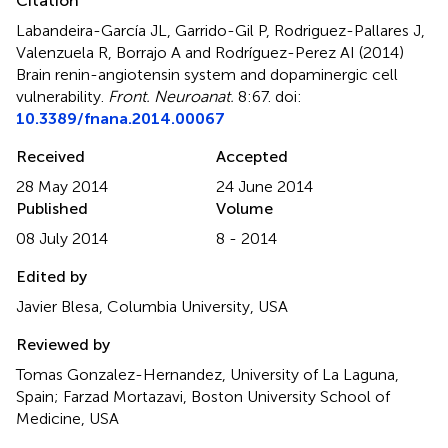
Citation
Labandeira-García JL, Garrido-Gil P, Rodriguez-Pallares J,
Valenzuela R, Borrajo A and Rodríguez-Perez AI (2014)
Brain renin-angiotensin system and dopaminergic cell
vulnerability
.
Front. Neuroanat.
8:67. doi:
10.3389/fnana.2014.00067
Received
Accepted
28 May 2014
24 June 2014
Published
Volume
08 July 2014
8 - 2014
Edited by
Javier Blesa, Columbia University, USA
Reviewed by
Tomas Gonzalez-Hernandez, University of La Laguna,
Spain; Farzad Mortazavi, Boston University School of
Medicine, USA