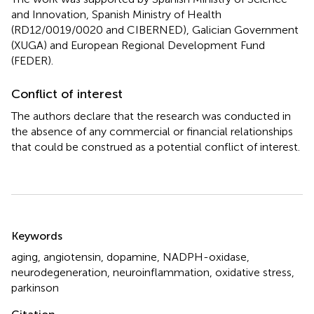
and Innovation, Spanish Ministry of Health
(RD12/0019/0020 and CIBERNED), Galician Government
(XUGA) and European Regional Development Fund
(FEDER).
Conflict of interest
The authors declare that the research was conducted in
the absence of any commercial or financial relationships
that could be construed as a potential conflict of interest.
Summary
Keywords
aging
,
angiotensin
,
dopamine
,
NADPH-oxidase
,
neurodegeneration
,
neuroinflammation
,
oxidative stress
,
parkinson