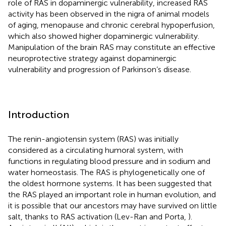
role of RAS in dopaminergic vulnerability, increased RAS
activity has been observed in the nigra of animal models
of aging, menopause and chronic cerebral hypoperfusion,
which also showed higher dopaminergic vulnerability.
Manipulation of the brain RAS may constitute an effective
neuroprotective strategy against dopaminergic
vulnerability and progression of Parkinson’s disease.
Introduction
The renin-angiotensin system (RAS) was initially
considered as a circulating humoral system, with
functions in regulating blood pressure and in sodium and
water homeostasis. The RAS is phylogenetically one of
the oldest hormone systems. It has been suggested that
the RAS played an important role in human evolution, and
it is possible that our ancestors may have survived on little
salt, thanks to RAS activation (Lev-Ran and Porta,
).