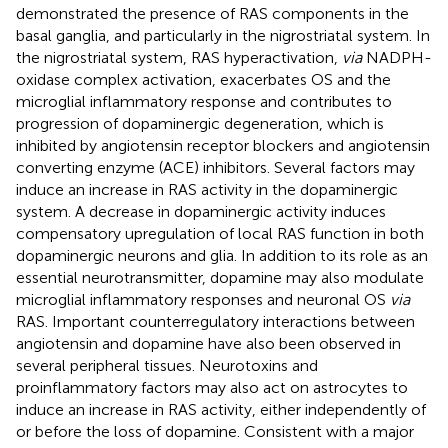
demonstrated the presence of RAS components in the
basal ganglia, and particularly in the nigrostriatal system. In
the nigrostriatal system, RAS hyperactivation,
via
NADPH-
oxidase complex activation, exacerbates OS and the
microglial inflammatory response and contributes to
progression of dopaminergic degeneration, which is
inhibited by angiotensin receptor blockers and angiotensin
converting enzyme (ACE) inhibitors. Several factors may
induce an increase in RAS activity in the dopaminergic
system. A decrease in dopaminergic activity induces
compensatory upregulation of local RAS function in both
dopaminergic neurons and glia. In addition to its role as an
essential neurotransmitter, dopamine may also modulate
microglial inflammatory responses and neuronal OS
via
RAS. Important counterregulatory interactions between
angiotensin and dopamine have also been observed in
several peripheral tissues. Neurotoxins and
proinflammatory factors may also act on astrocytes to
induce an increase in RAS activity, either independently of
or before the loss of dopamine. Consistent with a major