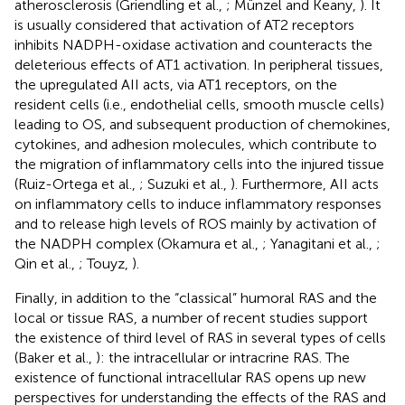
atherosclerosis (Griendling et al.,
; Münzel and Keany,
). It
is usually considered that activation of AT2 receptors
inhibits NADPH-oxidase activation and counteracts the
deleterious effects of AT1 activation. In peripheral tissues,
the upregulated AII acts, via AT1 receptors, on the
resident cells (i.e., endothelial cells, smooth muscle cells)
leading to OS, and subsequent production of chemokines,
cytokines, and adhesion molecules, which contribute to
the migration of inflammatory cells into the injured tissue
(Ruiz-Ortega et al.,
; Suzuki et al.,
). Furthermore, AII acts
on inflammatory cells to induce inflammatory responses
and to release high levels of ROS mainly by activation of
the NADPH complex (Okamura et al.,
; Yanagitani et al.,
;
Qin et al.,
; Touyz,
).
Finally, in addition to the “classical” humoral RAS and the
local or tissue RAS, a number of recent studies support
the existence of third level of RAS in several types of cells
(Baker et al.,
): the intracellular or intracrine RAS. The
existence of functional intracellular RAS opens up new
perspectives for understanding the effects of the RAS and