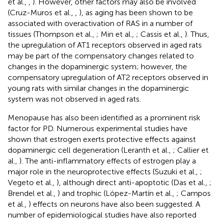
et al.,
,
). However, other factors may also be involved
(Cruz-Muros et al.,
,
), as aging has been shown to be
associated with overactivation of RAS in a number of
tissues (Thompson et al.,
; Min et al.,
; Cassis et al.,
). Thus,
the upregulation of AT1 receptors observed in aged rats
may be part of the compensatory changes related to
changes in the dopaminergic system; however, the
compensatory upregulation of AT2 receptors observed in
young rats with similar changes in the dopaminergic
system was not observed in aged rats.
Menopause has also been identified as a prominent risk
factor for PD. Numerous experimental studies have
shown that estrogen exerts protective effects against
dopaminergic cell degeneration (Leranth et al.,
; Callier et
al.,
). The anti-inflammatory effects of estrogen play a
major role in the neuroprotective effects (Suzuki et al.,
;
Vegeto et al.,
), although direct anti-apoptotic (Das et al.,
;
Brendel et al.,
) and trophic (López-Martín et al.,
; Campos
et al.,
) effects on neurons have also been suggested. A
number of epidemiological studies have also reported