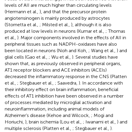
levels of AII are much higher than circulating levels
(Hermann et al.,
), and that the precursor protein
angiotensinogen is mainly produced by astrocytes
(Stornetta et al.,
; Milsted et al.,
), although it is also
produced at low levels in neurons (Kumar et al.,
; Thomas
et al.,
). Major components involved in the effects of AII in
peripheral tissues such as NADPH-oxidases have also
been located in neurons (Noh and Koh,
; Wang et al.,
) and
glial cells (Gao et al.,
; Wu et al.,
). Several studies have
shown that, as previously observed in peripheral organs,
AT1 receptor blockers and ACE inhibitors (ACEIs)
decreased the inflammatory response in the CNS (Platten
et al.,
; Stegbauer et al.,
; Saavedra,
). In accordance with
their inhibitory effect on brain inflammation, beneficial
effects of AT1 inhibition have been observed in a number
of processes mediated by microglial activation and
neuroinflammation, including animal models of
Alzheimer’s disease (Kehoe and Wilcock,
; Mogi and
Horiuchi,
), brain ischemia (Lou et al.,
; Iwanami et al.,
) and
multiple sclerosis (Platten et al.,
; Stegbauer et al.,
).