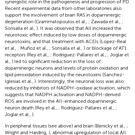
synergistic role in the pathogenesis and progression of PD.
Recent experimental data from other laboratories also
support the involvement of brain RAS in dopaminergic
degeneration (Grammatopoulos et al.,
; Zawada et al.,
;
Sonsalla et al.,
). It was observed that AII increased the
neurotoxic effect induced by low doses of dopaminergic
neurotoxins, and that treatment with ACEIs (Lopez-Real
et al.,
; Muñoz et al.,
; Sonsalla et al.,
) or blockage of AT1
receptors (Rey et al.,
; Rodriguez-Pallares et al.,
; Joglar et
al.,
) led to significant reduction in the loss of
dopaminergic neurons and levels of protein oxidation and
lipid peroxidation induced by the neurotoxins (Sanchez-
Iglesias et al.,
). Interestingly, the neuronal loss was also
reduced by inhibitors of NADPH-oxidase activation, which
suggests that NADPH activation and NADPH-derived
ROS are involved in the AII-enhanced dopaminergic
neuron death (Rey et al.,
; Rodriguez-Pallares et al.,
;
Joglar et al.,
).
In peripheral tissues (see above) and brain (Benicky et al.,
;
Wright and Harding,
), abnormal upregulation of local AII