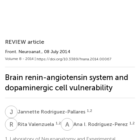
REVIEW article
Front. Neuroanat.
, 08 July 2014
Volume 8 - 2014 |
https://doi.org/10.3389/fnana.2014.00067
Brain renin-angiotensin system and
dopaminergic cell vulnerability
J
R
1,2
Jannette Rodriguez-Pallares
R
V
A
I
1,2
1,2
Rita Valenzuela
Ana I. Rodríguez-Perez
1.
Laboratory of Neuroanatomy and Experimental