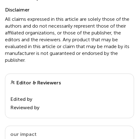
Disclaimer
All claims expressed in this article are solely those of the
authors and do not necessarily represent those of their
affiliated organizations, or those of the publisher, the
editors and the reviewers. Any product that may be
evaluated in this article or claim that may be made by its
manufacturer is not guaranteed or endorsed by the
publisher.
Editor & Reviewers
Edited by
Reviewed by
our impact