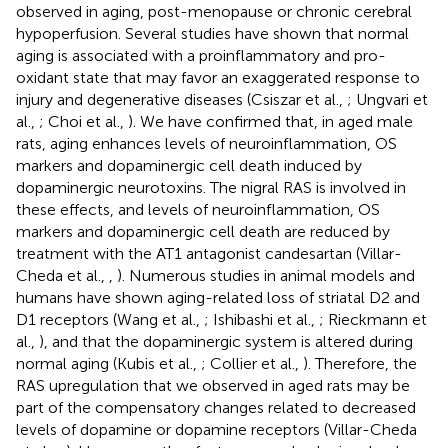
observed in aging, post-menopause or chronic cerebral
hypoperfusion. Several studies have shown that normal
aging is associated with a proinflammatory and pro-
oxidant state that may favor an exaggerated response to
injury and degenerative diseases (Csiszar et al.,
; Ungvari et
al.,
; Choi et al.,
). We have confirmed that, in aged male
rats, aging enhances levels of neuroinflammation, OS
markers and dopaminergic cell death induced by
dopaminergic neurotoxins. The nigral RAS is involved in
these effects, and levels of neuroinflammation, OS
markers and dopaminergic cell death are reduced by
treatment with the AT1 antagonist candesartan (Villar-
Cheda et al.,
,
). Numerous studies in animal models and
humans have shown aging-related loss of striatal D2 and
D1 receptors (Wang et al.,
; Ishibashi et al.,
; Rieckmann et
al.,
), and that the dopaminergic system is altered during
normal aging (Kubis et al.,
; Collier et al.,
). Therefore, the
RAS upregulation that we observed in aged rats may be
part of the compensatory changes related to decreased
levels of dopamine or dopamine receptors (Villar-Cheda