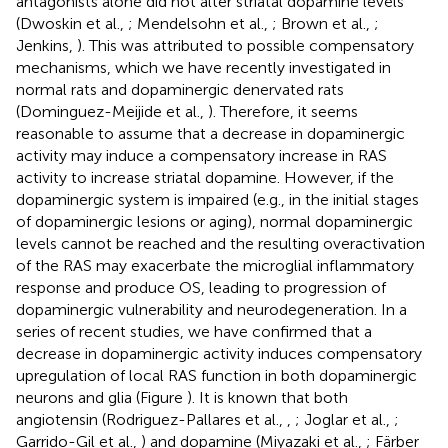
antagonists alone did not alter striatal dopamine levels
(Dwoskin et al.,
; Mendelsohn et al.,
; Brown et al.,
;
Jenkins,
). This was attributed to possible compensatory
mechanisms, which we have recently investigated in
normal rats and dopaminergic denervated rats
(Dominguez-Meijide et al.,
). Therefore, it seems
reasonable to assume that a decrease in dopaminergic
activity may induce a compensatory increase in RAS
activity to increase striatal dopamine. However, if the
dopaminergic system is impaired (e.g., in the initial stages
of dopaminergic lesions or aging), normal dopaminergic
levels cannot be reached and the resulting overactivation
of the RAS may exacerbate the microglial inflammatory
response and produce OS, leading to progression of
dopaminergic vulnerability and neurodegeneration. In a
series of recent studies, we have confirmed that a
decrease in dopaminergic activity induces compensatory
upregulation of local RAS function in both dopaminergic
neurons and glia (Figure
). It is known that both
angiotensin (Rodriguez-Pallares et al.,
,
; Joglar et al.,
;
Garrido-Gil et al.,
) and dopamine (Miyazaki et al.,
; Färber