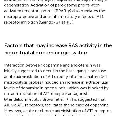
degeneration. Activation of peroxisome proliferator-
activated receptor gamma (PPAR-γ) also mediates the
neuroprotective and anti-inflammatory effects of AT1
receptor inhibition (Garrido-Gil et al.,
).
Factors that may increase RAS activity in the
nigrostriatal dopaminergic system
Interaction between dopamine and angiotensin was
initially suggested to occur in the basal ganglia because
acute administration of AII directly into the striatum (via
microdialysis probes) induced an increase in extracellular
levels of dopamine in normal rats, which was blocked by
co-administration of AT1 receptor antagonists
(Mendelsohn et al.,
; Brown et al.,
). This suggested that
AII, via AT1 receptors, facilitates the release of dopamine.
However, acute or chronic administration of AT1 receptor