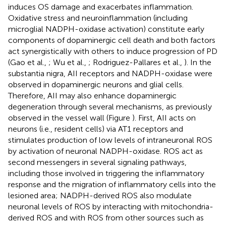
induces OS damage and exacerbates inflammation.
Oxidative stress and neuroinflammation (including
microglial NADPH-oxidase activation) constitute early
components of dopaminergic cell death and both factors
act synergistically with others to induce progression of PD
(Gao et al.,
; Wu et al.,
; Rodriguez-Pallares et al.,
). In the
substantia nigra, AII receptors and NADPH-oxidase were
observed in dopaminergic neurons and glial cells.
Therefore, AII may also enhance dopaminergic
degeneration through several mechanisms, as previously
observed in the vessel wall (Figure
). First, AII acts on
neurons (i.e., resident cells) via AT1 receptors and
stimulates production of low levels of intraneuronal ROS
by activation of neuronal NADPH-oxidase. ROS act as
second messengers in several signaling pathways,
including those involved in triggering the inflammatory
response and the migration of inflammatory cells into the
lesioned area; NADPH-derived ROS also modulate
neuronal levels of ROS by interacting with mitochondria-
derived ROS and with ROS from other sources such as