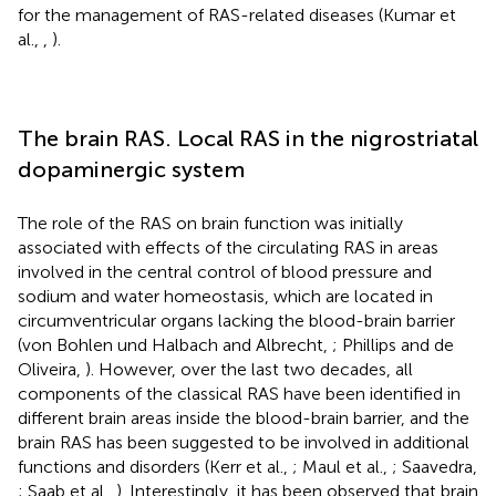
for the management of RAS-related diseases (Kumar et
al.,
,
).
The brain RAS. Local RAS in the nigrostriatal
dopaminergic system
The role of the RAS on brain function was initially
associated with effects of the circulating RAS in areas
involved in the central control of blood pressure and
sodium and water homeostasis, which are located in
circumventricular organs lacking the blood-brain barrier
(von Bohlen und Halbach and Albrecht,
; Phillips and de
Oliveira,
). However, over the last two decades, all
components of the classical RAS have been identified in
different brain areas inside the blood-brain barrier, and the
brain RAS has been suggested to be involved in additional
functions and disorders (Kerr et al.,
; Maul et al.,
; Saavedra,
; Saab et al.,
). Interestingly, it has been observed that brain