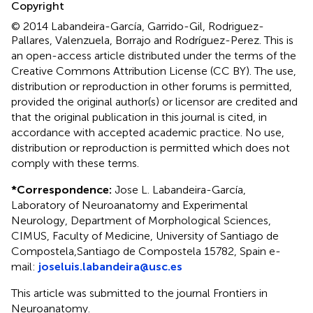
Copyright
© 2014 Labandeira-García, Garrido-Gil, Rodriguez-
Pallares, Valenzuela, Borrajo and Rodríguez-Perez.
This is
an open-access article distributed under the terms of the
Creative Commons Attribution License (CC BY). The use,
distribution or reproduction in other forums is permitted,
provided the original author(s) or licensor are credited and
that the original publication in this journal is cited, in
accordance with accepted academic practice. No use,
distribution or reproduction is permitted which does not
comply with these terms.
*
Correspondence:
Jose L. Labandeira-García,
Laboratory of Neuroanatomy and Experimental
Neurology, Department of Morphological Sciences,
CIMUS, Faculty of Medicine, University of Santiago de
Compostela,Santiago de Compostela 15782, Spain e-
mail:
joseluis.labandeira@usc.es
This article was submitted to the journal Frontiers in
Neuroanatomy.