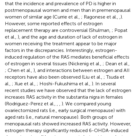
that the incidence and prevalence of PD is higher in
postmenopausal women and men than in premenopausal
women of similar age (Currie et al.,
; Ragonese et al.,
,
).
However, some reported effects of estrogen
replacement therapy are controversial (Shulman,
; Popat
et al.,
), and the age and duration of lack of estrogen in
women receiving the treatment appear to be major
factors in the discrepancies. Interestingly, estrogen-
induced regulation of the RAS mediates beneficial effects
of estrogen in several tissues (Nickenig et al.,
; Dean et al.,
; Chen et al.,
), and interactions between estrogen and AII
receptors have also been observed (Liu et al.,
; Tsuda et
al.,
; Xue et al.,
; Hoshi-Fukushima et al.,
). In several
recent studies we have observed that the lack of estrogen
increases RAS activity in the substantia nigra in females
(Rodriguez-Perez et al.,
,
,
). We compared young
ovariectomized rats (i.e., early surgical menopause) with
aged rats (i.e., natural menopause). Both groups of
menopausal rats showed increased RAS activity. However,
estrogen therapy significantly reduced 6-OHDA-induced