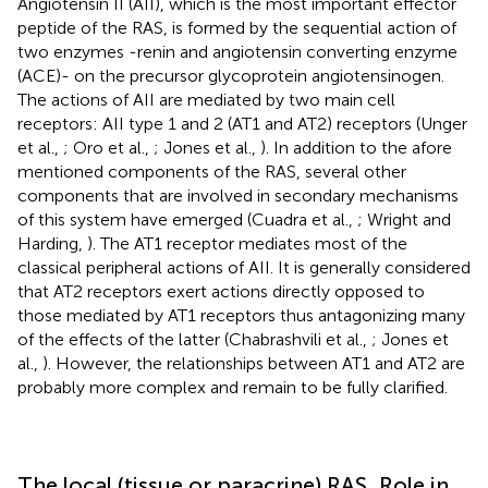
Angiotensin II (AII), which is the most important effector
peptide of the RAS, is formed by the sequential action of
two enzymes -renin and angiotensin converting enzyme
(ACE)- on the precursor glycoprotein angiotensinogen.
The actions of AII are mediated by two main cell
receptors: AII type 1 and 2 (AT1 and AT2) receptors (Unger
et al.,
; Oro et al.,
; Jones et al.,
). In addition to the afore
mentioned components of the RAS, several other
components that are involved in secondary mechanisms
of this system have emerged (Cuadra et al.,
; Wright and
Harding,
). The AT1 receptor mediates most of the
classical peripheral actions of AII. It is generally considered
that AT2 receptors exert actions directly opposed to
those mediated by AT1 receptors thus antagonizing many
of the effects of the latter (Chabrashvili et al.,
; Jones et
al.,
). However, the relationships between AT1 and AT2 are
probably more complex and remain to be fully clarified.
The local (tissue or paracrine) RAS. Role in