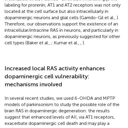
labeling for prorenin, AT1 and AT2 receptors was not only
located at the cell surface but also intracellularly in
dopaminergic neurons and glial cells (Garrido-Gil et al.,
).
Therefore, our observations support the existence of an
intracellular/intracrine RAS in neurons, and particularly in
dopaminergic neurons, as previously suggested for other
cell types (Baker et al.,
; Kumar et al.,
,
).
Increased local RAS activity enhances
dopaminergic cell vulnerability:
mechanisms involved
In several recent studies, we used 6-OHDA and MPTP
models of parkinsonism to study the possible role of the
brain RAS in dopaminergic degeneration: the results
suggest that enhanced levels of AII, via AT1 receptors,
exacerbate dopaminergic cell death and may play a