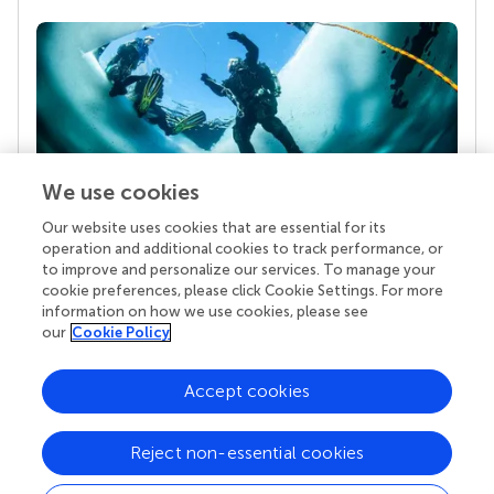
We use cookies
Our website uses cookies that are essential for its
Your research is the real superpower
operation and additional cookies to track performance, or
Behind each article we publish stands a team of
to improve and personalize our services. To manage your
superheroes: authors, editors, and reviewers who
cookie preferences, please click Cookie Settings. For more
chose to uphold quality standards and share
information on how we use cookies, please see
knowledge openly. Read more about the impact
our
Cookie Policy
your work achieves.
Accept cookies
Reject non-essential cookies