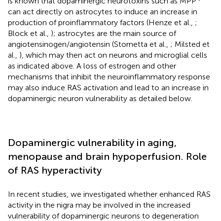
is known that dopaminergic neurotoxins such as MPP
can act directly on astrocytes to induce an increase in
production of proinflammatory factors (Henze et al.,
;
Block et al.,
); astrocytes are the main source of
angiotensinogen/angiotensin (Stornetta et al.,
; Milsted et
al.,
), which may then act on neurons and microglial cells
as indicated above. A loss of estrogen and other
mechanisms that inhibit the neuroinflammatory response
may also induce RAS activation and lead to an increase in
dopaminergic neuron vulnerability as detailed below.
Dopaminergic vulnerability in aging,
menopause and brain hypoperfusion. Role
of RAS hyperactivity
In recent studies, we investigated whether enhanced RAS
activity in the nigra may be involved in the increased
vulnerability of dopaminergic neurons to degeneration