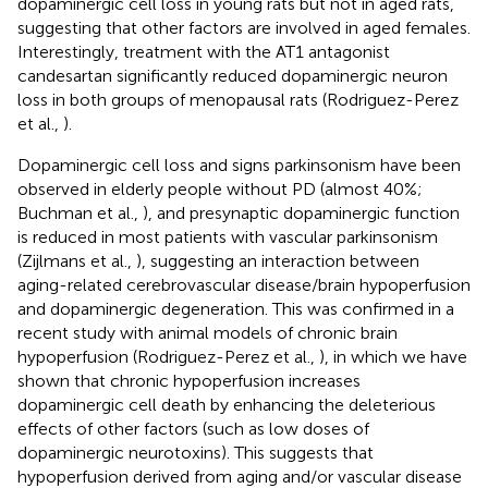
dopaminergic cell loss in young rats but not in aged rats,
suggesting that other factors are involved in aged females.
Interestingly, treatment with the AT1 antagonist
candesartan significantly reduced dopaminergic neuron
loss in both groups of menopausal rats (Rodriguez-Perez
et al.,
).
Dopaminergic cell loss and signs parkinsonism have been
observed in elderly people without PD (almost 40%;
Buchman et al.,
), and presynaptic dopaminergic function
is reduced in most patients with vascular parkinsonism
(Zijlmans et al.,
), suggesting an interaction between
aging-related cerebrovascular disease/brain hypoperfusion
and dopaminergic degeneration. This was confirmed in a
recent study with animal models of chronic brain
hypoperfusion (Rodriguez-Perez et al.,
), in which we have
shown that chronic hypoperfusion increases
dopaminergic cell death by enhancing the deleterious
effects of other factors (such as low doses of
dopaminergic neurotoxins). This suggests that
hypoperfusion derived from aging and/or vascular disease