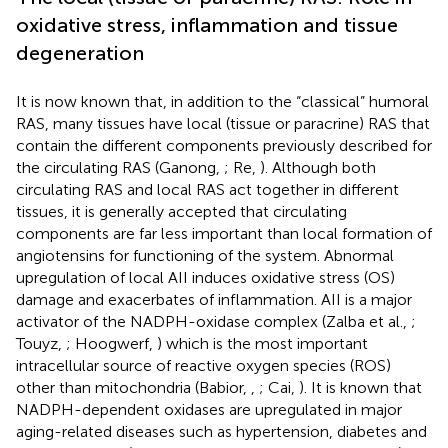
oxidative stress, inflammation and tissue
degeneration
It is now known that, in addition to the “classical” humoral
RAS, many tissues have local (tissue or paracrine) RAS that
contain the different components previously described for
the circulating RAS (Ganong,
; Re,
). Although both
circulating RAS and local RAS act together in different
tissues, it is generally accepted that circulating
components are far less important than local formation of
angiotensins for functioning of the system. Abnormal
upregulation of local AII induces oxidative stress (OS)
damage and exacerbates of inflammation. AII is a major
activator of the NADPH-oxidase complex (Zalba et al.,
;
Touyz,
; Hoogwerf,
) which is the most important
intracellular source of reactive oxygen species (ROS)
other than mitochondria (Babior,
,
; Cai,
). It is known that
NADPH-dependent oxidases are upregulated in major
aging-related diseases such as hypertension, diabetes and