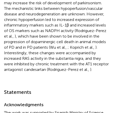
may increase the risk of development of parkinsonism.
The mechanistic links between hypoperfusion/vascular
disease and neurodegeneration are unknown. However,
chronic hypoperfusion led to increased expression of
inflammatory markers such as IL-1β and increased levels
of OS markers such as NADPH activity (Rodriguez-Perez
et al.,
), which have been shown to be involved in the
progression of dopaminergic cell death in animal models
of PD and in PD patients (Wu et al.,
; Koprich et al.,
).
Interestingly, these changes were accompanied by
increased RAS activity in the substantia nigra, and they
were inhibited by chronic treatment with the AT1 receptor
antagonist candesartan (Rodriguez-Perez et al.,
).
Statements
Acknowledgments
The work was supported by Spanish Ministry of Science