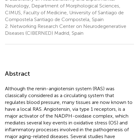
Neurology, Department of Morphological Sciences,
CIMUS, Faculty of Medicine, University of Santiago de
Compostela Santiago de Compostela, Spain
2.
Networking Research Center on Neurodegenerative
Diseases (CIBERNED) Madrid, Spain
Abstract
Although the renin-angiotensin system (RAS) was
classically considered as a circulating system that
regulates blood pressure, many tissues are now known to
have a local RAS. Angiotensin, via type 1 receptors, is a
major activator of the NADPH-oxidase complex, which
mediates several key events in oxidative stress (OS) and
inflammatory processes involved in the pathogenesis of
major aging-related diseases. Several studies have