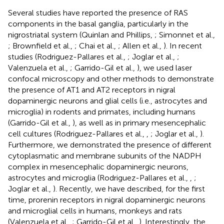
Several studies have reported the presence of RAS
components in the basal ganglia, particularly in the
nigrostriatal system (Quinlan and Phillips,
; Simonnet et al.,
; Brownfield et al.,
; Chai et al.,
; Allen et al.,
). In recent
studies (Rodriguez-Pallares et al.,
; Joglar et al.,
;
Valenzuela et al.,
; Garrido-Gil et al.,
), we used laser
confocal microscopy and other methods to demonstrate
the presence of AT1 and AT2 receptors in nigral
dopaminergic neurons and glial cells (i.e., astrocytes and
microglia) in rodents and primates, including humans
(Garrido-Gil et al.,
), as well as in primary mesencephalic
cell cultures (Rodriguez-Pallares et al.,
,
; Joglar et al.,
).
Furthermore, we demonstrated the presence of different
cytoplasmatic and membrane subunits of the NADPH
complex in mesencephalic dopaminergic neurons,
astrocytes and microglia (Rodriguez-Pallares et al.,
,
;
Joglar et al.,
). Recently, we have described, for the first
time, prorenin receptors in nigral dopaminergic neurons
and microglial cells in humans, monkeys and rats
(Valenzuela et al.,
; Garrido-Gil et al.,
). Interestingly, the