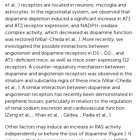
et al.,
) receptors are located in neurons, microglia and
astrocytes. In the nigrostriatal system, we observed that
dopamine depletion induced a significant increase in AT1
and AT2 receptor expression, and NADPH-oxidase
complex activity, which decreased as dopamine function
was restored (Villar-Cheda et al.,
). More recently, we
investigated the possible interactions between
angiotensin and dopamine receptors in D1-, D2-, and
AT1-deficient mice, as well as mice over-expressing D2
receptors. A counter-regulatory mechanism between
dopamine and angiotensin receptors was observed in the
striatum and substantia nigra of these mice (Villar-Cheda
et al.,
). A similar interaction between dopamine and
angiotensin receptors has recently been demonstrated in
peripheral tissues, particularly in relation to the regulation
of renal sodium excretion and cardiovascular function
(Zeng et al.,
; Khan et al.,
; Gildea,
; Padia et al.,
).
Other factors may induce an increase in RAS activity
independently or before the loss of dopamine (Figure
). It
+