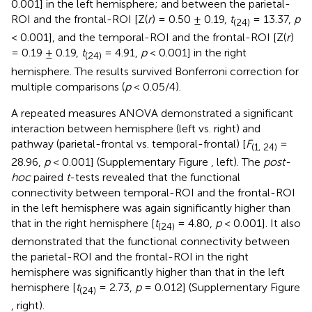
0.001] in the left hemisphere; and between the parietal-
ROI and the frontal-ROI [Z(
r
) = 0.50 ± 0.19,
t
= 13.37,
p
(24)
< 0.001], and the temporal-ROI and the frontal-ROI [Z(
r
)
= 0.19 ± 0.19,
t
= 4.91,
p
< 0.001] in the right
(24)
hemisphere. The results survived Bonferroni correction for
multiple comparisons (
p
< 0.05/4).
A repeated measures ANOVA demonstrated a significant
interaction between hemisphere (left vs. right) and
pathway (parietal-frontal vs. temporal-frontal) [
F
=
(1, 24)
28.96,
p
< 0.001] (Supplementary Figure
, left). The
post-
hoc
paired
t
-tests revealed that the functional
connectivity between temporal-ROI and the frontal-ROI
in the left hemisphere was again significantly higher than
that in the right hemisphere [
t
= 4.80,
p
< 0.001]. It also
(24)
demonstrated that the functional connectivity between
the parietal-ROI and the frontal-ROI in the right
hemisphere was significantly higher than that in the left
hemisphere [
t
= 2.73,
p
= 0.012] (Supplementary Figure
(24)
, right).