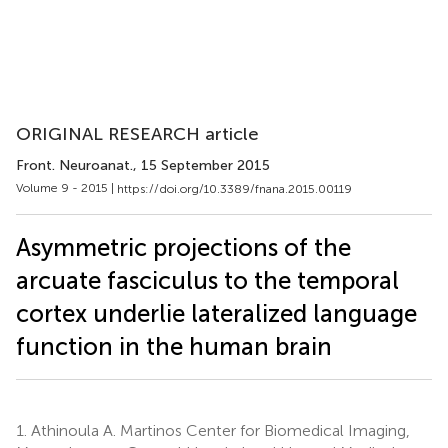
ORIGINAL RESEARCH article
Front. Neuroanat.
, 15 September 2015
Volume 9 - 2015 |
https://doi.org/10.3389/fnana.2015.00119
Asymmetric projections of the
arcuate fasciculus to the temporal
cortex underlie lateralized language
function in the human brain
1.
Athinoula A. Martinos Center for Biomedical Imaging,