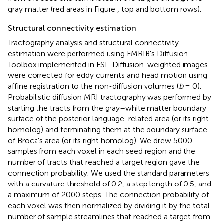
gray matter (red areas in Figure
, top and bottom rows).
Structural connectivity estimation
Tractography analysis and structural connectivity
estimation were performed using FMRIB's Diffusion
Toolbox implemented in FSL. Diffusion-weighted images
were corrected for eddy currents and head motion using
affine registration to the non-diffusion volumes (
b
= 0).
Probabilistic diffusion MRI tractography was performed by
starting the tracts from the gray–white matter boundary
surface of the posterior language-related area (or its right
homolog) and terminating them at the boundary surface
of Broca's area (or its right homolog). We drew 5000
samples from each voxel in each seed region and the
number of tracts that reached a target region gave the
connection probability. We used the standard parameters
with a curvature threshold of 0.2, a step length of 0.5, and
a maximum of 2000 steps. The connection probability of
each voxel was then normalized by dividing it by the total
number of sample streamlines that reached a target from