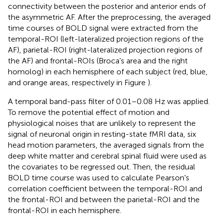
connectivity between the posterior and anterior ends of
the asymmetric AF. After the preprocessing, the averaged
time courses of BOLD signal were extracted from the
temporal-ROI (left-lateralized projection regions of the
AF), parietal-ROI (right-lateralized projection regions of
the AF) and frontal-ROIs (Broca's area and the right
homolog) in each hemisphere of each subject (red, blue,
and orange areas, respectively in Figure
).
A temporal band-pass filter of 0.01–0.08 Hz was applied.
To remove the potential effect of motion and
physiological noises that are unlikely to represent the
signal of neuronal origin in resting-state fMRI data, six
head motion parameters, the averaged signals from the
deep white matter and cerebral spinal fluid were used as
the covariates to be regressed out. Then, the residual
BOLD time course was used to calculate Pearson's
correlation coefficient between the temporal-ROI and
the frontal-ROI and between the parietal-ROI and the
frontal-ROI in each hemisphere.