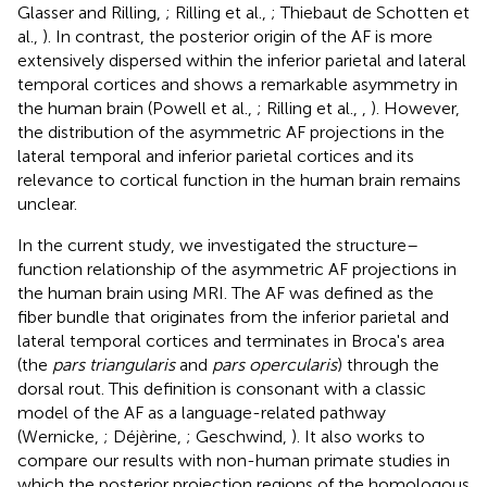
Glasser and Rilling,
; Rilling et al.,
; Thiebaut de Schotten et
al.,
). In contrast, the posterior origin of the AF is more
extensively dispersed within the inferior parietal and lateral
temporal cortices and shows a remarkable asymmetry in
the human brain (Powell et al.,
; Rilling et al.,
,
). However,
the distribution of the asymmetric AF projections in the
lateral temporal and inferior parietal cortices and its
relevance to cortical function in the human brain remains
unclear.
In the current study, we investigated the structure–
function relationship of the asymmetric AF projections in
the human brain using MRI. The AF was defined as the
fiber bundle that originates from the inferior parietal and
lateral temporal cortices and terminates in Broca's area
(the
pars triangularis
and
pars opercularis
) through the
dorsal rout. This definition is consonant with a classic
model of the AF as a language-related pathway
(Wernicke,
; Déjèrine,
; Geschwind,
). It also works to
compare our results with non-human primate studies in
which the posterior projection regions of the homologous