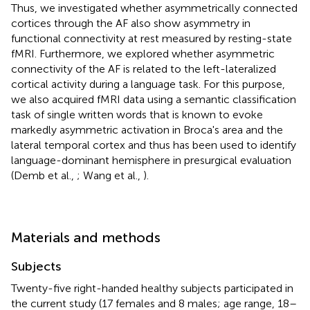
Thus, we investigated whether asymmetrically connected
cortices through the AF also show asymmetry in
functional connectivity at rest measured by resting-state
fMRI. Furthermore, we explored whether asymmetric
connectivity of the AF is related to the left-lateralized
cortical activity during a language task. For this purpose,
we also acquired fMRI data using a semantic classification
task of single written words that is known to evoke
markedly asymmetric activation in Broca's area and the
lateral temporal cortex and thus has been used to identify
language-dominant hemisphere in presurgical evaluation
(Demb et al.,
; Wang et al.,
).
Materials and methods
Subjects
Twenty-five right-handed healthy subjects participated in
the current study (17 females and 8 males; age range, 18–