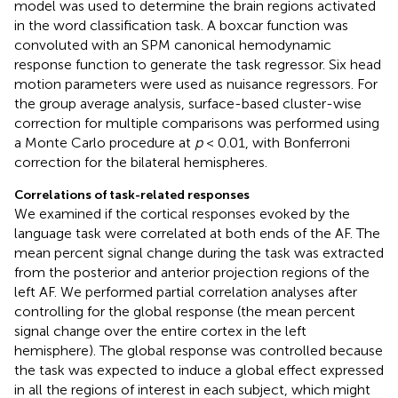
model was used to determine the brain regions activated
in the word classification task. A boxcar function was
convoluted with an SPM canonical hemodynamic
response function to generate the task regressor. Six head
motion parameters were used as nuisance regressors. For
the group average analysis, surface-based cluster-wise
correction for multiple comparisons was performed using
a Monte Carlo procedure at
p
< 0.01, with Bonferroni
correction for the bilateral hemispheres.
Correlations of task-related responses
We examined if the cortical responses evoked by the
language task were correlated at both ends of the AF. The
mean percent signal change during the task was extracted
from the posterior and anterior projection regions of the
left AF. We performed partial correlation analyses after
controlling for the global response (the mean percent
signal change over the entire cortex in the left
hemisphere). The global response was controlled because
the task was expected to induce a global effect expressed
in all the regions of interest in each subject, which might