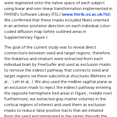
were registered onto the native space of each subject
using linear and non-linear transformation implemented in
FMRIB's Software Library (FSL) (
www.fmrib.ox.ac.uk/fsl
).
We confirmed that these masks included fibers oriented
in an anterior-posterior direction on each individual color-
coded diffusion map (white outlined areas in
Supplementary Figure
).
The goal of the current study was to reveal direct
connections between seed and target regions; therefore,
the thalamus and striatum were extracted from each
individual brain by FreeSurfer and used as exclusion masks
to remove the indirect pathway that connects seed and
target regions via these subcortical structures (Behrens et
al.,
; Leh et al.,
). We also used the midline sagittal plane as
an exclusion mask to reject the indirect pathway entering
the opposite hemisphere (red areas in Figure
, middle row).
Furthermore, we extracted gray matter volumes in the
cortical regions of interest and used them as exclusion
masks to reduce false positive tracts that are initiated
from the seed and terminated in the target through the