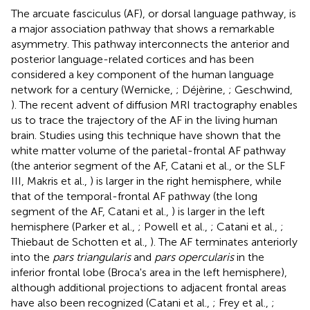
The arcuate fasciculus (AF), or dorsal language pathway, is
a major association pathway that shows a remarkable
asymmetry. This pathway interconnects the anterior and
posterior language-related cortices and has been
considered a key component of the human language
network for a century (Wernicke,
; Déjèrine,
; Geschwind,
). The recent advent of diffusion MRI tractography enables
us to trace the trajectory of the AF in the living human
brain. Studies using this technique have shown that the
white matter volume of the parietal-frontal AF pathway
(the anterior segment of the AF, Catani et al.,
or the SLF
III, Makris et al.,
) is larger in the right hemisphere, while
that of the temporal-frontal AF pathway (the long
segment of the AF, Catani et al.,
) is larger in the left
hemisphere (Parker et al.,
; Powell et al.,
; Catani et al.,
;
Thiebaut de Schotten et al.,
). The AF terminates anteriorly
into the
pars triangularis
and
pars opercularis
in the
inferior frontal lobe (Broca's area in the left hemisphere),
although additional projections to adjacent frontal areas
have also been recognized (Catani et al.,
; Frey et al.,
;