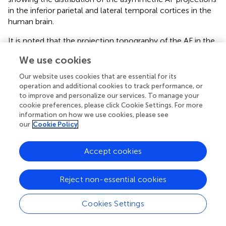
in the inferior parietal and lateral temporal cortices in the
human brain.
It is noted that the projection topography of the AF in the
human right hemisphere resembled that of the
We use cookies
homologous pathway in the macaque monkey's brain, as
demonstrated using histochemical tract-tracing
Our website uses cookies that are essential for its
techniques: It originates from the homolog of the human
operation and additional cookies to track performance, or
supramarginal gyrus and angular gyrus (areas PFG and PG,
to improve and personalize our services. To manage your
cookie preferences, please click Cookie Settings. For more
respectively) and the most posterior end of the STS
information on how we use cookies, please see
(Schmahmann and Pandya,
; Petrides and Pandya,
). In
our
Cookie Policy
contrast, the projection topography of the left AF in the
human brain was quite different from them in that it
Accept cookies
extended more anteriorly and inferiorly to the left mid
superior temporal sulcus (STS)/middle temporal gyrus
(MTG). Mapping the projections of the AF on the cortical
Reject non-essential cookies
surface enabled us to directly examine the relationship
between this unique projection of the left AF and cortical
Cookies Settings
function in the human brain, which may provide
implications for the human capacity for language, as