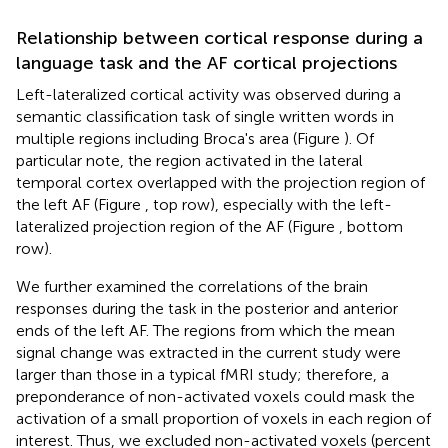
Relationship between cortical response during a
language task and the AF cortical projections
Left-lateralized cortical activity was observed during a
semantic classification task of single written words in
multiple regions including Broca's area (Figure
). Of
particular note, the region activated in the lateral
temporal cortex overlapped with the projection region of
the left AF (Figure
, top row), especially with the left-
lateralized projection region of the AF (Figure
, bottom
row).
We further examined the correlations of the brain
responses during the task in the posterior and anterior
ends of the left AF. The regions from which the mean
signal change was extracted in the current study were
larger than those in a typical fMRI study; therefore, a
preponderance of non-activated voxels could mask the
activation of a small proportion of voxels in each region of
interest. Thus, we excluded non-activated voxels (percent