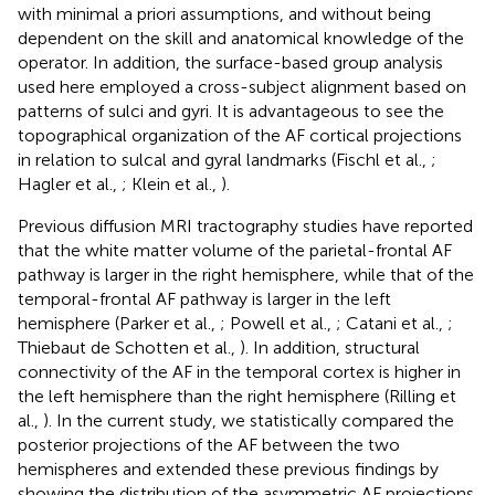
with minimal a priori assumptions, and without being
dependent on the skill and anatomical knowledge of the
operator. In addition, the surface-based group analysis
used here employed a cross-subject alignment based on
patterns of sulci and gyri. It is advantageous to see the
topographical organization of the AF cortical projections
in relation to sulcal and gyral landmarks (Fischl et al.,
;
Hagler et al.,
; Klein et al.,
).
Previous diffusion MRI tractography studies have reported
that the white matter volume of the parietal-frontal AF
pathway is larger in the right hemisphere, while that of the
temporal-frontal AF pathway is larger in the left
hemisphere (Parker et al.,
; Powell et al.,
; Catani et al.,
;
Thiebaut de Schotten et al.,
). In addition, structural
connectivity of the AF in the temporal cortex is higher in
the left hemisphere than the right hemisphere (Rilling et
al.,
). In the current study, we statistically compared the
posterior projections of the AF between the two
hemispheres and extended these previous findings by
showing the distribution of the asymmetric AF projections