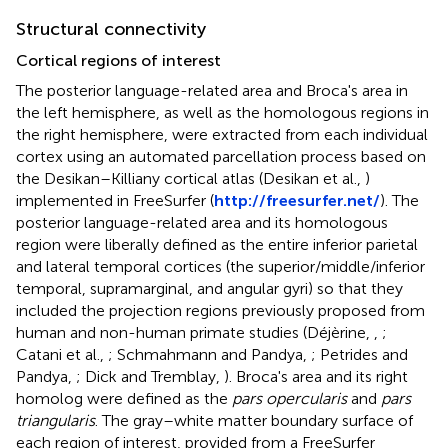
Structural connectivity
Cortical regions of interest
The posterior language-related area and Broca's area in
the left hemisphere, as well as the homologous regions in
the right hemisphere, were extracted from each individual
cortex using an automated parcellation process based on
the Desikan–Killiany cortical atlas (Desikan et al.,
)
implemented in FreeSurfer (
http://freesurfer.net/
). The
posterior language-related area and its homologous
region were liberally defined as the entire inferior parietal
and lateral temporal cortices (the superior/middle/inferior
temporal, supramarginal, and angular gyri) so that they
included the projection regions previously proposed from
human and non-human primate studies (Déjèrine,
,
;
Catani et al.,
; Schmahmann and Pandya,
; Petrides and
Pandya,
; Dick and Tremblay,
). Broca's area and its right
homolog were defined as the
pars opercularis
and
pars
triangularis
. The gray–white matter boundary surface of
each region of interest, provided from a FreeSurfer