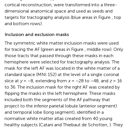
cortical reconstruction, were transformed into a three-
dimensional anatomical space and used as seeds and
targets for tractography analysis (blue areas in Figure
, top
and bottom rows).
Inclusion and exclusion masks
The symmetric white matter inclusion masks were used
for tracing the AF (green areas in Figure
, middle row). Only
those tracts that passed through these masks in each
hemisphere were selected for tractography analysis. The
mask for the left AF was located in the white matter of a
standard space (MNI 152) at the level of a single coronal
slice at
y
= −8, extending from
x
= −28 to −48, and
z
= 16
to 36. The inclusion mask for the right AF was created by
flipping the masks in the left hemisphere. These masks
included both the segments of the AF pathway that
project to the inferior parietal lobule (anterior segment)
and temporal lobe (long segment), identified in a
normative white matter atlas created from 40 young
healthy subjects (Catani and Thiebaut de Schotten,
). They