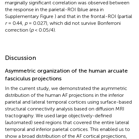
marginally significant correlation was observed between
the response in the parietal-ROI (blue area in
Supplementary Figure
) and that in the frontal-ROI (partial
r
= 0.44,
p
= 0.027), which did not survive Bonferroni
correction (
p
< 0.05/4).
Discussion
Asymmetric organization of the human arcuate
fasciculus projections
In the current study, we demonstrated the asymmetric
distribution of the human AF projections in the inferior
parietal and lateral temporal cortices using surface-based
structural connectivity analysis based on diffusion MRI
tractography. We used large objectively-defined
(automated) seed regions that covered the entire lateral
temporal and inferior parietal cortices. This enabled us to
show a broad distribution of the AF cortical projections,