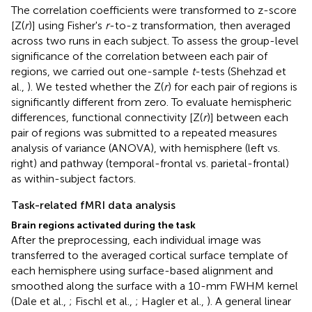
The correlation coefficients were transformed to z-score
[Z(
r
)] using Fisher's
r
-to-z transformation, then averaged
across two runs in each subject. To assess the group-level
significance of the correlation between each pair of
regions, we carried out one-sample
t
-tests (Shehzad et
al.,
). We tested whether the Z(
r
) for each pair of regions is
significantly different from zero. To evaluate hemispheric
differences, functional connectivity [Z(
r
)] between each
pair of regions was submitted to a repeated measures
analysis of variance (ANOVA), with hemisphere (left vs.
right) and pathway (temporal-frontal vs. parietal-frontal)
as within-subject factors.
Task-related fMRI data analysis
Brain regions activated during the task
After the preprocessing, each individual image was
transferred to the averaged cortical surface template of
each hemisphere using surface-based alignment and
smoothed along the surface with a 10-mm FWHM kernel
(Dale et al.,
; Fischl et al.,
; Hagler et al.,
). A general linear