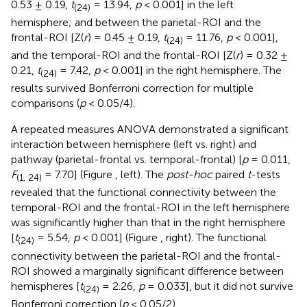
0.53 ± 0.19,
t
= 13.94,
p
< 0.001] in the left
(24)
hemisphere; and between the parietal-ROI and the
frontal-ROI [Z(
r
) = 0.45 ± 0.19,
t
= 11.76,
p
< 0.001],
(24)
and the temporal-ROI and the frontal-ROI [Z(
r
) = 0.32 ±
0.21,
t
= 7.42,
p
< 0.001] in the right hemisphere. The
(24)
results survived Bonferroni correction for multiple
comparisons (
p
< 0.05/4).
A repeated measures ANOVA demonstrated a significant
interaction between hemisphere (left vs. right) and
pathway (parietal-frontal vs. temporal-frontal) [
p
= 0.011,
F
= 7.70] (Figure
, left). The
post-hoc
paired
t
-tests
(1, 24)
revealed that the functional connectivity between the
temporal-ROI and the frontal-ROI in the left hemisphere
was significantly higher than that in the right hemisphere
[
t
= 5.54,
p
< 0.001] (Figure
, right). The functional
(24)
connectivity between the parietal-ROI and the frontal-
ROI showed a marginally significant difference between
hemispheres [
t
= 2.26,
p
= 0.033], but it did not survive
(24)
Bonferroni correction (
p
< 0.05/2).