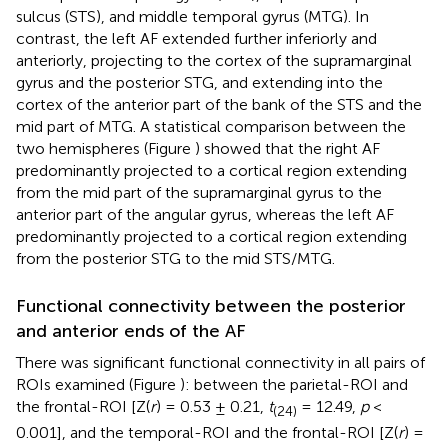
sulcus (STS), and middle temporal gyrus (MTG). In
contrast, the left AF extended further inferiorly and
anteriorly, projecting to the cortex of the supramarginal
gyrus and the posterior STG, and extending into the
cortex of the anterior part of the bank of the STS and the
mid part of MTG. A statistical comparison between the
two hemispheres (Figure
) showed that the right AF
predominantly projected to a cortical region extending
from the mid part of the supramarginal gyrus to the
anterior part of the angular gyrus, whereas the left AF
predominantly projected to a cortical region extending
from the posterior STG to the mid STS/MTG.
Functional connectivity between the posterior
and anterior ends of the AF
There was significant functional connectivity in all pairs of
ROIs examined (Figure
): between the parietal-ROI and
the frontal-ROI [Z(
r
) = 0.53 ± 0.21,
t
= 12.49,
p
<
(24)
0.001], and the temporal-ROI and the frontal-ROI [Z(
r
) =