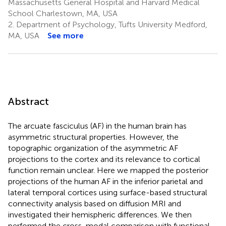
Massachusetts General Hospital and Harvard Medical
School Charlestown, MA, USA
2.
Department of Psychology, Tufts University Medford,
MA, USA
See more
Abstract
The arcuate fasciculus (AF) in the human brain has
asymmetric structural properties. However, the
topographic organization of the asymmetric AF
projections to the cortex and its relevance to cortical
function remain unclear. Here we mapped the posterior
projections of the human AF in the inferior parietal and
lateral temporal cortices using surface-based structural
connectivity analysis based on diffusion MRI and
investigated their hemispheric differences. We then
performed the cross-modal comparison with functional