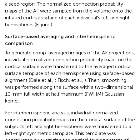
a seed region. The normalized connection probability
maps of the AF were sampled from the volume onto the
inflated cortical surface of each individual's left and right
hemispheres (Figure
).
Surface-based averaging and interhemispheric
comparison
To generate group-averaged images of the AF projections,
individual normalized connection probability maps on the
cortical surface were transferred to the averaged cortical
surface template of each hemisphere using surface-based
alignment (Dale et al.,
; Fischl et al.,
). Then, smoothing
was performed along the surface with a two-dimensional
10-mm full width at half maximum (FWHM) Gaussian
kernel.
For interhemispheric analysis, individual normalized
connection probability maps on the cortical surface of the
subject's left and right hemispheres were transferred to a
left–right symmetric template. This template was