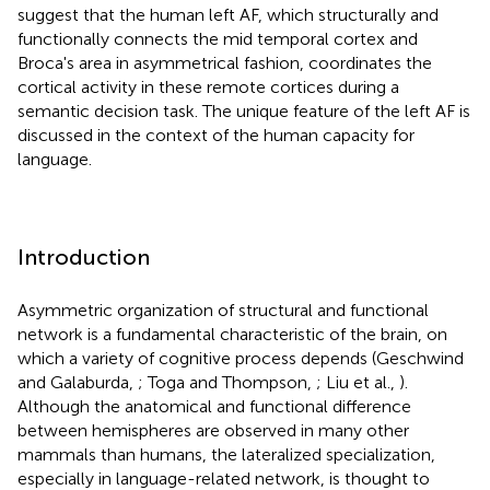
suggest that the human left AF, which structurally and
functionally connects the mid temporal cortex and
Broca's area in asymmetrical fashion, coordinates the
cortical activity in these remote cortices during a
semantic decision task. The unique feature of the left AF is
discussed in the context of the human capacity for
language.
Introduction
Asymmetric organization of structural and functional
network is a fundamental characteristic of the brain, on
which a variety of cognitive process depends (Geschwind
and Galaburda,
; Toga and Thompson,
; Liu et al.,
).
Although the anatomical and functional difference
between hemispheres are observed in many other
mammals than humans, the lateralized specialization,
especially in language-related network, is thought to