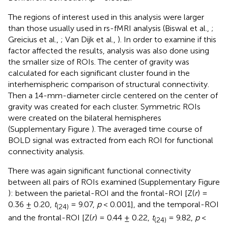
The regions of interest used in this analysis were larger
than those usually used in rs-fMRI analysis (Biswal et al.,
;
Greicius et al.,
; Van Dijk et al.,
). In order to examine if this
factor affected the results, analysis was also done using
the smaller size of ROIs. The center of gravity was
calculated for each significant cluster found in the
interhemispheric comparison of structural connectivity.
Then a 14-mm-diameter circle centered on the center of
gravity was created for each cluster. Symmetric ROIs
were created on the bilateral hemispheres
(Supplementary Figure
). The averaged time course of
BOLD signal was extracted from each ROI for functional
connectivity analysis.
There was again significant functional connectivity
between all pairs of ROIs examined (Supplementary Figure
): between the parietal-ROI and the frontal-ROI [Z(
r
) =
0.36 ± 0.20,
t
= 9.07,
p
< 0.001], and the temporal-ROI
(24)
and the frontal-ROI [Z(
r
) = 0.44 ± 0.22,
t
= 9.82,
p
<
(24)