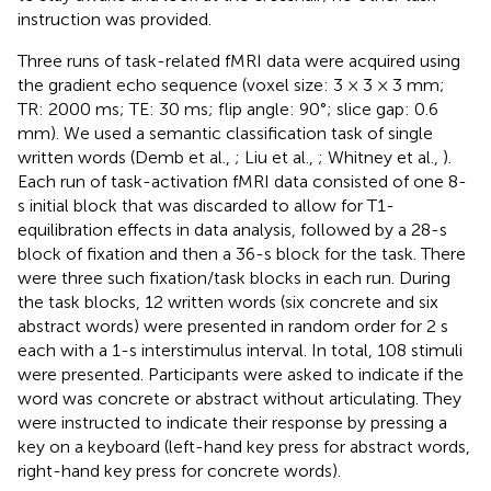
instruction was provided.
Three runs of task-related fMRI data were acquired using
the gradient echo sequence (voxel size: 3 × 3 × 3 mm;
TR: 2000 ms; TE: 30 ms; flip angle: 90°; slice gap: 0.6
mm). We used a semantic classification task of single
written words (Demb et al.,
; Liu et al.,
; Whitney et al.,
).
Each run of task-activation fMRI data consisted of one 8-
s initial block that was discarded to allow for T1-
equilibration effects in data analysis, followed by a 28-s
block of fixation and then a 36-s block for the task. There
were three such fixation/task blocks in each run. During
the task blocks, 12 written words (six concrete and six
abstract words) were presented in random order for 2 s
each with a 1-s interstimulus interval. In total, 108 stimuli
were presented. Participants were asked to indicate if the
word was concrete or abstract without articulating. They
were instructed to indicate their response by pressing a
key on a keyboard (left-hand key press for abstract words,
right-hand key press for concrete words).