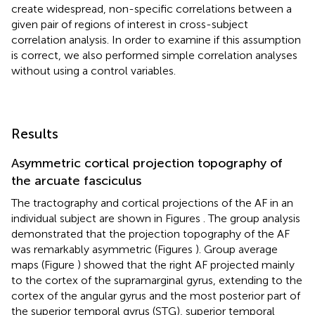
create widespread, non-specific correlations between a
given pair of regions of interest in cross-subject
correlation analysis. In order to examine if this assumption
is correct, we also performed simple correlation analyses
without using a control variables.
Results
Asymmetric cortical projection topography of
the arcuate fasciculus
The tractography and cortical projections of the AF in an
individual subject are shown in Figures
. The group analysis
demonstrated that the projection topography of the AF
was remarkably asymmetric (Figures
). Group average
maps (Figure
) showed that the right AF projected mainly
to the cortex of the supramarginal gyrus, extending to the
cortex of the angular gyrus and the most posterior part of
the superior temporal gyrus (STG), superior temporal