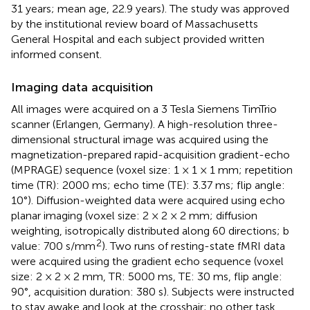
31 years; mean age, 22.9 years). The study was approved
by the institutional review board of Massachusetts
General Hospital and each subject provided written
informed consent.
Imaging data acquisition
All images were acquired on a 3 Tesla Siemens TimTrio
scanner (Erlangen, Germany). A high-resolution three-
dimensional structural image was acquired using the
magnetization-prepared rapid-acquisition gradient-echo
(MPRAGE) sequence (voxel size: 1 × 1 × 1 mm; repetition
time (TR): 2000 ms; echo time (TE): 3.37 ms; flip angle:
10°). Diffusion-weighted data were acquired using echo
planar imaging (voxel size: 2 × 2 × 2 mm; diffusion
weighting, isotropically distributed along 60 directions; b
2
value: 700 s/mm
). Two runs of resting-state fMRI data
were acquired using the gradient echo sequence (voxel
size: 2 × 2 × 2 mm, TR: 5000 ms, TE: 30 ms, flip angle:
90°, acquisition duration: 380 s). Subjects were instructed
to stay awake and look at the crosshair; no other task