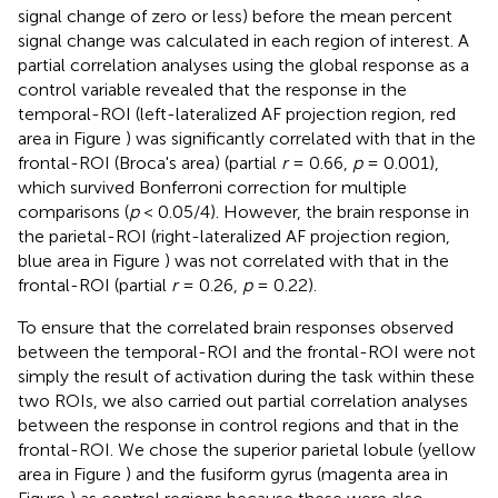
signal change of zero or less) before the mean percent
signal change was calculated in each region of interest. A
partial correlation analyses using the global response as a
control variable revealed that the response in the
temporal-ROI (left-lateralized AF projection region, red
area in Figure
) was significantly correlated with that in the
frontal-ROI (Broca's area) (partial
r
= 0.66,
p
= 0.001),
which survived Bonferroni correction for multiple
comparisons (
p
< 0.05/4). However, the brain response in
the parietal-ROI (right-lateralized AF projection region,
blue area in Figure
) was not correlated with that in the
frontal-ROI (partial
r
= 0.26,
p
= 0.22).
To ensure that the correlated brain responses observed
between the temporal-ROI and the frontal-ROI were not
simply the result of activation during the task within these
two ROIs, we also carried out partial correlation analyses
between the response in control regions and that in the
frontal-ROI. We chose the superior parietal lobule (yellow
area in Figure
) and the fusiform gyrus (magenta area in