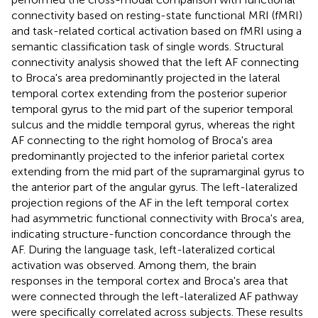
connectivity based on resting-state functional MRI (fMRI)
and task-related cortical activation based on fMRI using a
semantic classification task of single words. Structural
connectivity analysis showed that the left AF connecting
to Broca's area predominantly projected in the lateral
temporal cortex extending from the posterior superior
temporal gyrus to the mid part of the superior temporal
sulcus and the middle temporal gyrus, whereas the right
AF connecting to the right homolog of Broca's area
predominantly projected to the inferior parietal cortex
extending from the mid part of the supramarginal gyrus to
the anterior part of the angular gyrus. The left-lateralized
projection regions of the AF in the left temporal cortex
had asymmetric functional connectivity with Broca's area,
indicating structure-function concordance through the
AF. During the language task, left-lateralized cortical
activation was observed. Among them, the brain
responses in the temporal cortex and Broca's area that
were connected through the left-lateralized AF pathway
were specifically correlated across subjects. These results