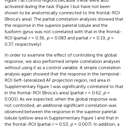
Figure
) as control regions because these were also
activated during the task (Figure
) but have not been
shown to be anatomically connected to the frontal-ROI
(Broca's area). The partial correlation analyses showed that
the response in the superior parietal lobule and the
fusiform gyrus was not correlated with that in the frontal-
ROI (partial
r
= 0.36,
p
= 0.083 and partial
r
= 0.19,
p
=
0.37, respectively).
In order to examine the effect of controlling the global
response, we also performed simple correlation analyses
without using it as a control variable. A simple correlation
analysis again showed that the response in the temporal-
ROI (left-lateralized AF projection region, red area in
Supplementary Figure
) was significantly correlated to that
in the frontal-ROI (Broca's area) (partial
r
= 0.62,
p
=
0.001). As we expected, when the global response was
not controlled, an additional significant correlation was
observed between the response in the superior parietal
lobule (yellow area in Supplementary Figure
) and that in
the frontal-ROI (partial
r
= 0.53,
p
= 0.007). In addition, a