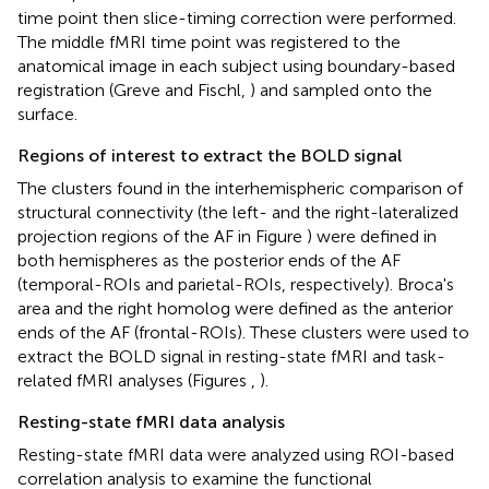
time point then slice-timing correction were performed.
The middle fMRI time point was registered to the
anatomical image in each subject using boundary-based
registration (Greve and Fischl,
) and sampled onto the
surface.
Regions of interest to extract the BOLD signal
The clusters found in the interhemispheric comparison of
structural connectivity (the left- and the right-lateralized
projection regions of the AF in Figure
) were defined in
both hemispheres as the posterior ends of the AF
(temporal-ROIs and parietal-ROIs, respectively). Broca's
area and the right homolog were defined as the anterior
ends of the AF (frontal-ROIs). These clusters were used to
extract the BOLD signal in resting-state fMRI and task-
related fMRI analyses (Figures
,
).
Resting-state fMRI data analysis
Resting-state fMRI data were analyzed using ROI-based
correlation analysis to examine the functional