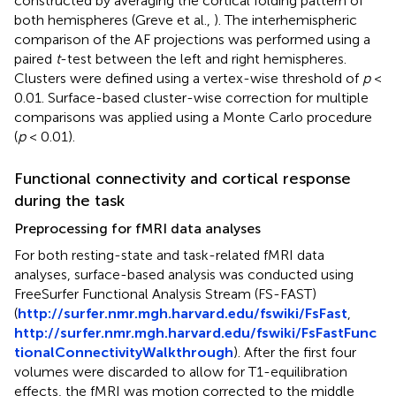
constructed by averaging the cortical folding pattern of
both hemispheres (Greve et al.,
). The interhemispheric
comparison of the AF projections was performed using a
paired
t
-test between the left and right hemispheres.
Clusters were defined using a vertex-wise threshold of
p
<
0.01. Surface-based cluster-wise correction for multiple
comparisons was applied using a Monte Carlo procedure
(
p
< 0.01).
Functional connectivity and cortical response
during the task
Preprocessing for fMRI data analyses
For both resting-state and task-related fMRI data
analyses, surface-based analysis was conducted using
FreeSurfer Functional Analysis Stream (FS-FAST)
(
http://surfer.nmr.mgh.harvard.edu/fswiki/FsFast
,
http://surfer.nmr.mgh.harvard.edu/fswiki/FsFastFunc
tionalConnectivityWalkthrough
). After the first four
volumes were discarded to allow for T1-equilibration
effects, the fMRI was motion corrected to the middle