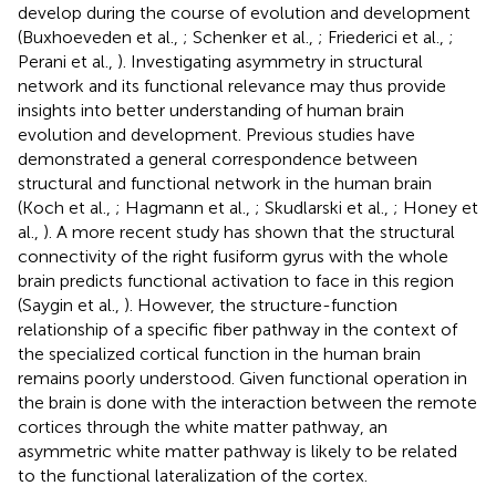
develop during the course of evolution and development
(Buxhoeveden et al.,
; Schenker et al.,
; Friederici et al.,
;
Perani et al.,
). Investigating asymmetry in structural
network and its functional relevance may thus provide
insights into better understanding of human brain
evolution and development. Previous studies have
demonstrated a general correspondence between
structural and functional network in the human brain
(Koch et al.,
; Hagmann et al.,
; Skudlarski et al.,
; Honey et
al.,
). A more recent study has shown that the structural
connectivity of the right fusiform gyrus with the whole
brain predicts functional activation to face in this region
(Saygin et al.,
). However, the structure-function
relationship of a specific fiber pathway in the context of
the specialized cortical function in the human brain
remains poorly understood. Given functional operation in
the brain is done with the interaction between the remote
cortices through the white matter pathway, an
asymmetric white matter pathway is likely to be related
to the functional lateralization of the cortex.