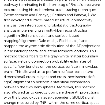
pathway terminating in the homolog of Broca's area were
explored using histochemichal tract-tracing techniques
(Schmahmann and Pandya,
; Petrides and Pandya,
). We
first developed surface-based structural connectivity
analysis: the integration of probabilistic tractography
analysis implementing a multi-fiber reconstruction
algorithm (Behrens et al.,
) and surface-based
mapping/alignment (Dale et al.,
; Fischl et al.,
) and
mapped the asymmetric distribution of the AF projections
in the inferior parietal and lateral temporal cortices. This
method tracks fibers to the gray-white matter boundary
surface, yielding connection probability estimates of
specific fiber bundles on the cortical surface in individual
brains. This allowed us to perform surface-based (two-
dimensional) cross-subject and cross-hemisphere (left-
right) alignment to perform a statistical comparison
between the two hemispheres. Moreover, this method
also allowed us to directly compare these AF projections
with the blood oxygen level-dependent (BOLD) signal
change measured by fMRI within the same cortical space.