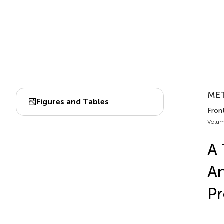
MET
Figures and Tables
Fron
Volum
A 
An
Pr