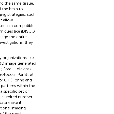
ng the same tissue.
 the brain to
ing strategies, such
at allow
ed in a compatible
chniques like iDISCO
mage the entire
nvestigations, they
organizations like
 3D image generated
,
; Ford-Holevinski
otocols (Parfitt et
I or CT (Höhne and
patterns within the
a specific set of
o a limited number
data make it
tional imaging
 of the most