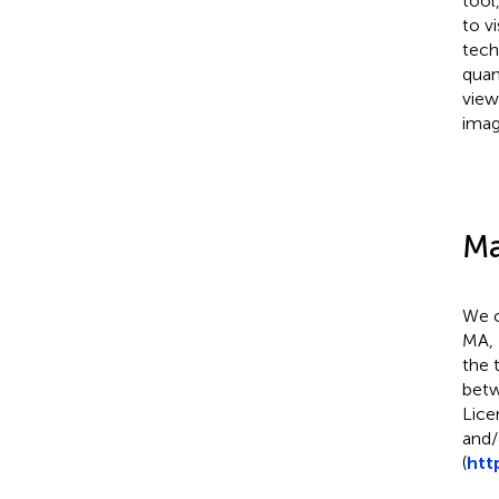
tool
to v
tech
quan
view
imag
Ma
We c
MA, 
the 
betw
Lice
and/
(
htt