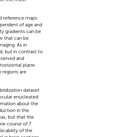
ld reference maps
ependent of age and
ty gradients can be
ew that can be
maging. As in
d, but in contrast to
eserved and
 horizontal plane.
n regions are
ridization dataset
nocular enucleated
ormation about the
uction in the
as, but that the
ime course of 7
licability of the