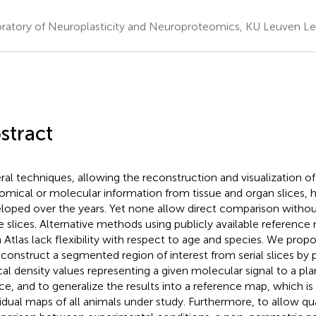
ratory of Neuroplasticity and Neuroproteomics, KU Leuven L
stract
ral techniques, allowing the reconstruction and visualization of
omical or molecular information from tissue and organ slices, 
loped over the years. Yet none allow direct comparison withou
 slices. Alternative methods using publicly available reference 
n Atlas lack flexibility with respect to age and species. We pr
econstruct a segmented region of interest from serial slices by 
cal density values representing a given molecular signal to a pla
ce, and to generalize the results into a reference map, which is 
vidual maps of all animals under study. Furthermore, to allow qu