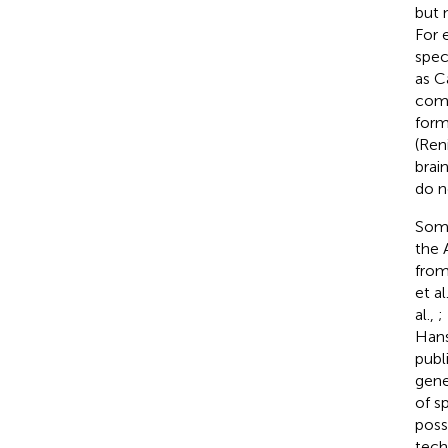
but 
For 
spec
as C
comp
form
(Reni
brai
do n
Some
the 
from
et al
al.,
;
Han
publ
gene
of s
poss
tech