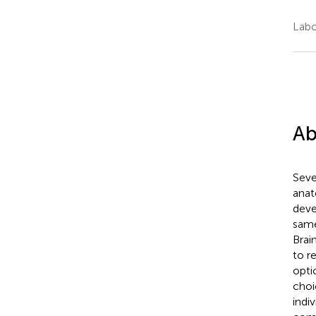
Labo
Ab
Seve
anat
deve
same
Brai
to r
opti
choi
indi