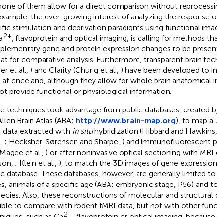
none of them allow for a direct comparison without reprocessi
example, the ever-growing interest of analyzing the response of
ific stimulation and deprivation paradigms using functional imag
2+
a
, flavoprotein and optical imaging, is calling for methods th
lementary gene and protein expression changes to be present
at for comparative analysis. Furthermore, transparent brain te
er et al.,
) and Clarity (Chung et al.,
) have been developed to i
n at once and, although they allow for whole brain anatomical i
ot provide functional or physiological information.
 techniques took advantage from public databases, created by 
Allen Brain Atlas (ABA;
http://www.brain-map.org
), to map a
 data extracted with
in situ
hybridization (Hibbard and Hawkins
.,
; Hecksher-Sørensen and Sharpe,
) and immunofluorescent pr
 Magee et al.,
) or after noninvasive optical sectioning with MR
son,
; Klein et al.,
), to match the 3D images of gene expression 
ic database. These databases, however, are generally limited to 
s, animals of a specific age (ABA: embryonic stage, P56) and t
pecies. Also, these reconstructions of molecular and structural 
ible to compare with rodent fMRI data, but not with other func
2+
niques, such as Ca
, flavoprotein or optical imaging, because