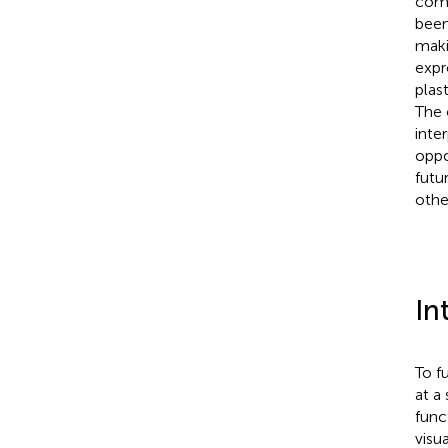
comp
been
maki
expr
plas
The 
inte
oppo
futu
othe
In
To f
at a
func
visu