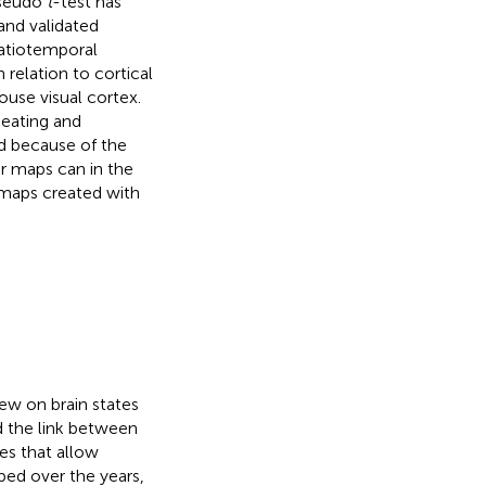
pseudo
t
-test has
and validated
patiotemporal
in relation to cortical
ouse visual cortex.
neating and
nd because of the
ar maps can in the
 maps created with
iew on brain states
d the link between
es that allow
ped over the years,