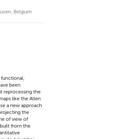
euven, Belgium
 functional,
have been
t reprocessing the
maps like the Allen
opose a new approach
projecting the
ne of view of
built from the
antitative