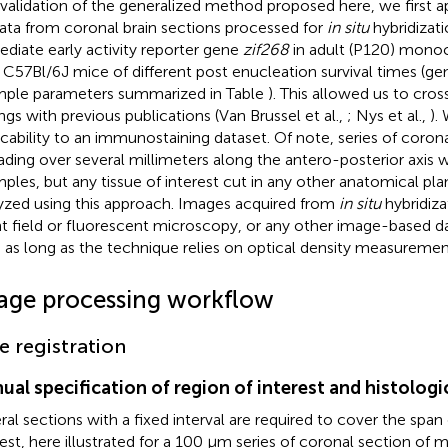
 validation of the generalized method proposed here, we first 
ata from coronal brain sections processed for
in situ
hybridizati
diate early activity reporter gene
zif268
in adult (P120) mono
 C57Bl/6J mice of different post enucleation survival times (gene
ple parameters summarized in Table
). This allowed us to cr
ings with previous publications (Van Brussel et al.,
; Nys et al.,
).
icability to an immunostaining dataset. Of note, series of coronal
ading over several millimeters along the antero-posterior axis 
ples, but any tissue of interest cut in any other anatomical pl
yzed using this approach. Images acquired from
in situ
hybridiza
ht field or fluorescent microscopy, or any other image-based d
 as long as the technique relies on optical density measurement
age processing workflow
ce registration
ual specification of region of interest and histolog
ral sections with a fixed interval are required to cover the span 
rest, here illustrated for a 100 μm series of coronal section of 