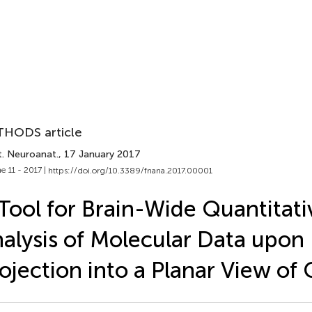
HODS article
t. Neuroanat.
, 17 January 2017
e 11 - 2017 |
https://doi.org/10.3389/fnana.2017.00001
Tool for Brain-Wide Quantitati
alysis of Molecular Data upon
ojection into a Planar View of