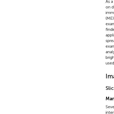
As a
on d
imme
(ME)
exam
find
appl
spre
exam
anal
brig
used
Im
Sli
Man
Seve
inte