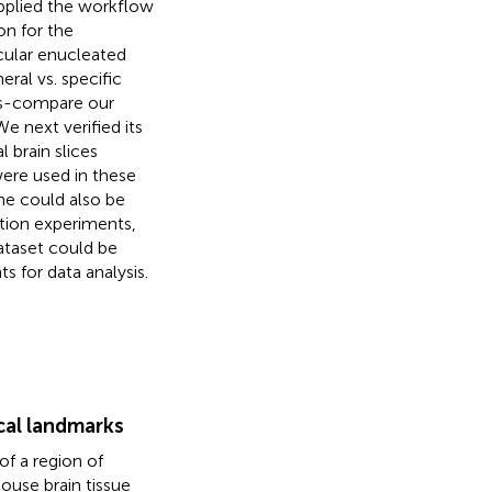
applied the workflow
on for the
cular enucleated
ral vs. specific
oss-compare our
 We next verified its
 brain slices
were used in these
ane could also be
tion experiments,
ataset could be
s for data analysis.
ical landmarks
of a region of
mouse brain tissue