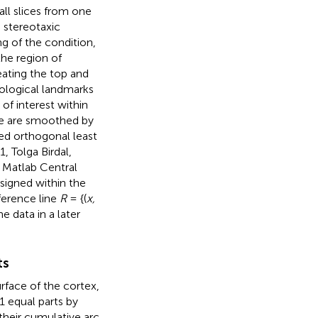
all slices from one
e stereotaxic
g of the condition,
the region of
eating the top and
ological landmarks
 of interest within
ge are smoothed by
ted orthogonal least
, Tolga Birdal,
 Matlab Central
signed within the
eference line
R
= {(
x,
e data in a later
ts
rface of the cortex,
1 equal parts by
 their cumulative arc