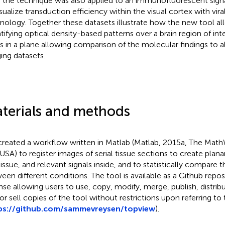
, the technique was also applied to an immunofluorescent signal
isualize transduction efficiency within the visual cortex with vira
nology. Together these datasets illustrate how the new tool al
tifying optical density-based patterns over a brain region of int
s in a plane allowing comparison of the molecular findings to all
ing datasets.
terials and methods
reated a workflow written in Matlab (Matlab, 2015a, The MathW
USA) to register images of serial tissue sections to create plana
tissue, and relevant signals inside, and to statistically compare 
een different conditions. The tool is available as a Github repo
nse allowing users to use, copy, modify, merge, publish, distribu
or sell copies of the tool without restrictions upon referring to 
ps://github.com/sammevreysen/topview
).