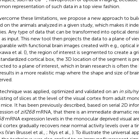
on representation of such data in a top view fashion.
vercome these limitations, we propose a new approach to bui
d on the animals analyzed in a given study, which makes it ind
ies. Any type of data that can be transformed into optical densi
 as input. This new tool then projects the data to a plane of vi
arable with functional brain images created with e.g., optical i
kawa et al. (
), the region of interest is segmented to create a gri
standardized cortical box, the 3D location of the segment is pr
ected to a plane of interest, which in brain research is often the
 results in a more realistic map where the shape and size of brai
erved.
 technique was applied, optimized and validated on an
in situ
hyb
isting of slices at the level of the visual cortex from adult mo
 mice. It has been previously described, based on serial 2D inf
ession of
zif268
mRNA, that there is an immediate dramatic red
68
mRNA expression levels in the monocular deprived visual are
al cortex gradually recovers near normal activity levels over a t
s (Van Brussel et al.,
; Nys et al.,
). To illustrate the universal app