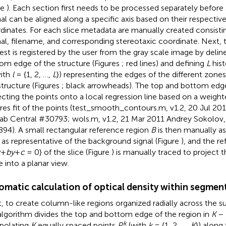
le
). Each section first needs to be processed separately before 
al can be aligned along a specific axis based on their respectiv
dinates. For each slice metadata are manually created consistin
al, filename, and corresponding stereotaxic coordinate. Next, 
rest is registered by the user from the gray scale image by delin
om edge of the structure (Figures
; red lines) and defining
L
hist
ith
l
= {1, 2, …,
L
}) representing the edges of the different zones
structure (Figures
; black arrowheads). The top and bottom ed
ecting the points onto a local regression line based on a weigh
res fit of the points (test_smooth_contours.m, v1.2, 20 Jul 2011
ab Central #30793; wols.m, v1.2, 21 Mar 2011 Andrey Sokolov,
94). A small rectangular reference region
B
is then manually as
e as representative of the background signal (Figure
), and the r
x
+
by
+
c
= 0} of the slice (Figure
) is manually traced to project th
e into a planar view.
omatic calculation of optical density within segmen
, to create column-like regions organized radially across the su
algorithm divides the top and bottom edge of the region in
K
− 
k
rpolating
K
equally spaced points
P
(with
k
= {1, 2, …,
K
}) along