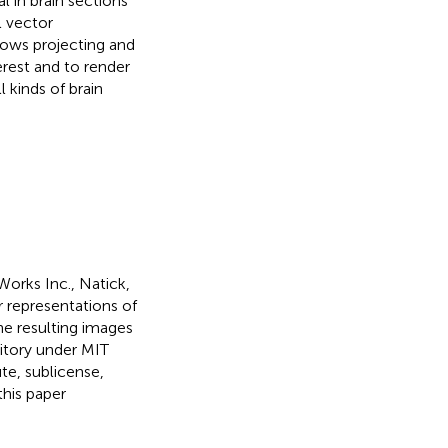
 in brain sections
l vector
lows projecting and
erest and to render
 kinds of brain
orks Inc., Natick,
r representations of
the resulting images
sitory under MIT
te, sublicense,
this paper