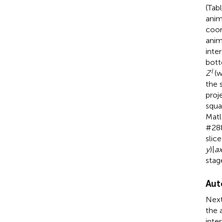
(Tab
anim
coor
anim
inte
bott
l
Z
(w
the 
proj
squa
Matl
#288
slic
y
)|
a
stag
Aut
Next
the 
inte