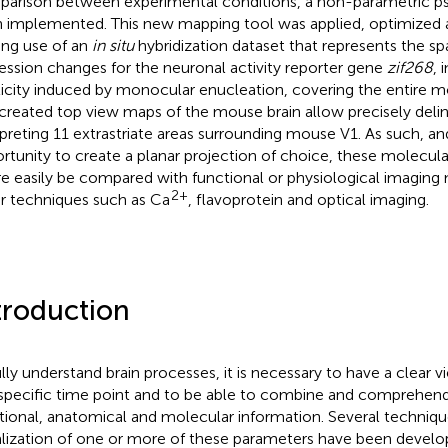
arison between experimental conditions, a non-parametric 
 implemented. This new mapping tool was applied, optimized 
ng use of an
in situ
hybridization dataset that represents the s
ession changes for the neuronal activity reporter gene
zif268
, 
ticity induced by monocular enucleation, covering the entire m
created top view maps of the mouse brain allow precisely deli
rpreting 11 extrastriate areas surrounding mouse V1. As such, a
rtunity to create a planar projection of choice, these molecul
re easily be compared with functional or physiological imaging
2+
r techniques such as Ca
, flavoprotein and optical imaging.
troduction
ully understand brain processes, it is necessary to have a clear v
 specific time point and to be able to combine and comprehen
tional, anatomical and molecular information. Several techniqu
alization of one or more of these parameters have been develo