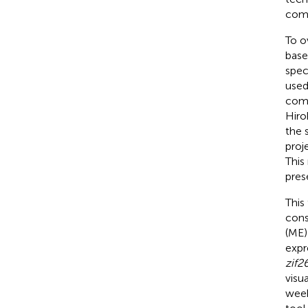
comm
To o
base
spec
used
comp
Hiro
the 
proj
This
pres
This
cons
(ME)
expr
zif2
visu
week