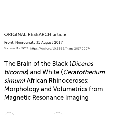
ORIGINAL RESEARCH article
Front. Neuroanat.
, 31 August 2017
Volume 11 - 2017 |
https://doi.org/10.3389/fnana.2017.00074
The Brain of the Black (
Diceros
bicornis
) and White (
Ceratotherium
simum
) African Rhinoceroses:
Morphology and Volumetrics from
Magnetic Resonance Imaging