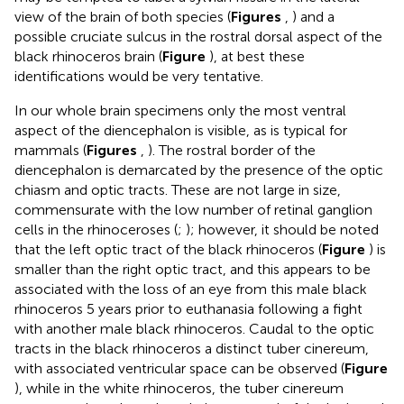
view of the brain of both species (
Figures
,
) and a
possible cruciate sulcus in the rostral dorsal aspect of the
black rhinoceros brain (
Figure
), at best these
identifications would be very tentative.
In our whole brain specimens only the most ventral
aspect of the diencephalon is visible, as is typical for
mammals (
Figures
,
). The rostral border of the
diencephalon is demarcated by the presence of the optic
chiasm and optic tracts. These are not large in size,
commensurate with the low number of retinal ganglion
cells in the rhinoceroses (
;
); however, it should be noted
that the left optic tract of the black rhinoceros (
Figure
) is
smaller than the right optic tract, and this appears to be
associated with the loss of an eye from this male black
rhinoceros 5 years prior to euthanasia following a fight
with another male black rhinoceros. Caudal to the optic
tracts in the black rhinoceros a distinct tuber cinereum,
with associated ventricular space can be observed (
Figure
), while in the white rhinoceros, the tuber cinereum