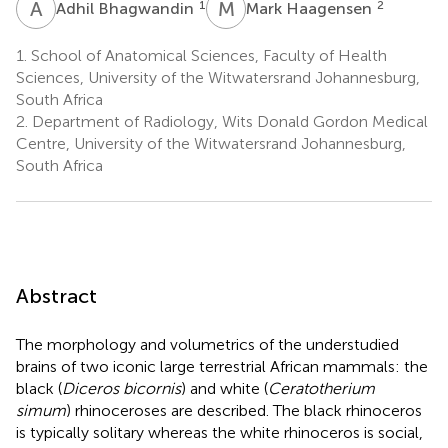
A
B
M
H
1
2
Adhil Bhagwandin
Mark Haagensen
1.
School of Anatomical Sciences, Faculty of Health
Sciences, University of the Witwatersrand Johannesburg,
South Africa
2.
Department of Radiology, Wits Donald Gordon Medical
Centre, University of the Witwatersrand Johannesburg,
South Africa
Abstract
The morphology and volumetrics of the understudied
brains of two iconic large terrestrial African mammals: the
black (
Diceros bicornis
) and white (
Ceratotherium
simum
) rhinoceroses are described. The black rhinoceros
is typically solitary whereas the white rhinoceros is social,