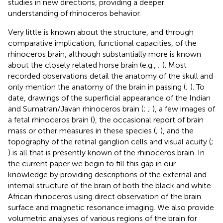
studies in new directions, providing a deeper
understanding of rhinoceros behavior.
Very little is known about the structure, and through
comparative implication, functional capacities, of the
rhinoceros brain, although substantially more is known
about the closely related horse brain (e.g.,
;
). Most
recorded observations detail the anatomy of the skull and
only mention the anatomy of the brain in passing (
;
). To
date, drawings of the superficial appearance of the Indian
and Sumatran/Javan rhinoceros brain (
;
;
), a few images of
a fetal rhinoceros brain (
), the occasional report of brain
mass or other measures in these species (
;
), and the
topography of the retinal ganglion cells and visual acuity (
;
) is all that is presently known of the rhinoceros brain. In
the current paper we begin to fill this gap in our
knowledge by providing descriptions of the external and
internal structure of the brain of both the black and white
African rhinoceros using direct observation of the brain
surface and magnetic resonance imaging. We also provide
volumetric analyses of various regions of the brain for