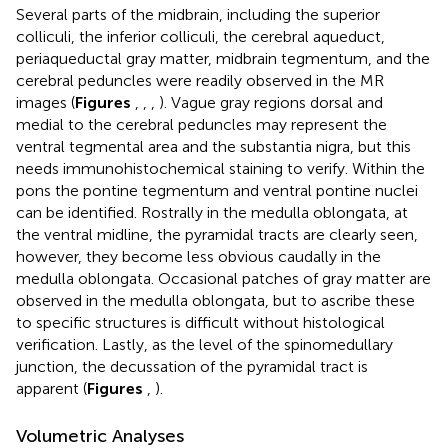
Several parts of the midbrain, including the superior
colliculi, the inferior colliculi, the cerebral aqueduct,
periaqueductal gray matter, midbrain tegmentum, and the
cerebral peduncles were readily observed in the MR
images (
Figures
,
,
,
). Vague gray regions dorsal and
medial to the cerebral peduncles may represent the
ventral tegmental area and the substantia nigra, but this
needs immunohistochemical staining to verify. Within the
pons the pontine tegmentum and ventral pontine nuclei
can be identified. Rostrally in the medulla oblongata, at
the ventral midline, the pyramidal tracts are clearly seen,
however, they become less obvious caudally in the
medulla oblongata. Occasional patches of gray matter are
observed in the medulla oblongata, but to ascribe these
to specific structures is difficult without histological
verification. Lastly, as the level of the spinomedullary
junction, the decussation of the pyramidal tract is
apparent (
Figures
,
).
Volumetric Analyses