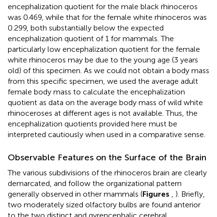
encephalization quotient for the male black rhinoceros
was 0.469, while that for the female white rhinoceros was
0.299, both substantially below the expected
encephalization quotient of 1 for mammals. The
particularly low encephalization quotient for the female
white rhinoceros may be due to the young age (3 years
old) of this specimen. As we could not obtain a body mass
from this specific specimen, we used the average adult
female body mass to calculate the encephalization
quotient as data on the average body mass of wild white
rhinoceroses at different ages is not available. Thus, the
encephalization quotients provided here must be
interpreted cautiously when used in a comparative sense.
Observable Features on the Surface of the Brain
The various subdivisions of the rhinoceros brain are clearly
demarcated, and follow the organizational pattern
generally observed in other mammals (
Figures
,
). Briefly,
two moderately sized olfactory bulbs are found anterior
to the two distinct and gyrencephalic cerebral