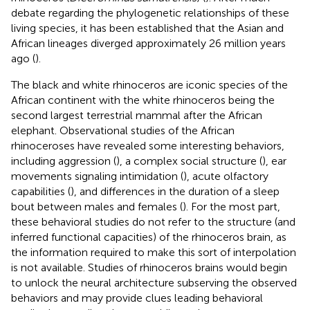
debate regarding the phylogenetic relationships of these
living species, it has been established that the Asian and
African lineages diverged approximately 26 million years
ago (
).
The black and white rhinoceros are iconic species of the
African continent with the white rhinoceros being the
second largest terrestrial mammal after the African
elephant. Observational studies of the African
rhinoceroses have revealed some interesting behaviors,
including aggression (
), a complex social structure (
), ear
movements signaling intimidation (
), acute olfactory
capabilities (
), and differences in the duration of a sleep
bout between males and females (
). For the most part,
these behavioral studies do not refer to the structure (and
inferred functional capacities) of the rhinoceros brain, as
the information required to make this sort of interpolation
is not available. Studies of rhinoceros brains would begin
to unlock the neural architecture subserving the observed
behaviors and may provide clues leading behavioral