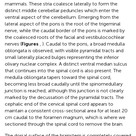
mammals. These stria coalesce laterally to form the
distinct middle cerebellar peduncles which enter the
ventral aspect of the cerebellum. Emerging from the
lateral aspect of the pons is the root of the trigeminal
nerve, while the caudal border of the pons is marked by
the coalesced roots of the facial and vestibulocochlear
nerves (
Figures
,
). Caudal to the pons, a broad medulla
oblongata is observed, with visible pyramidal tracts and
small laterally placed bulges representing the inferior
olivary nuclear complex. A distinct ventral median sulcus
that continues into the spinal cord is also present. The
medulla oblongata tapers toward the spinal cord,
becoming less broad caudally until the spinomedullary
junction is reached, although this junction is not clearly
marked by the decussation of the pyramidal tracts. The
cephalic end of the cervical spinal cord appears to
maintain a consistent cross-sectional area for at least 20
cm caudal to the foramen magnum, which is where we
sectioned through the spinal cord to remove the brain.
The dorsal surface of the brainstem is completely covered