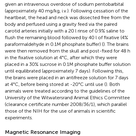
given an intravenous overdose of sodium pentobarbital
(approximately 40 mg/kg, i.v.). Following cessation of the
heartbeat, the head and neck was dissected free from the
body and perfused using a gravity feed via the paired
carotid arteries initially with a 20 l rinse of 0.9% saline to
flush the remaining blood followed by 40 l of fixative (4%
paraformaldehyde in 0.1M phosphate buffer) (
). The brains
were then removed from the skull and post-fixed for 48 h
in the fixative solution at 4°C, after which they were
placed in a 30% sucrose in 0.1M phosphate buffer solution
until equilibrated (approximately 7 days). Following this,
the brains were placed in an antifreeze solution for 7 days
at 4°C, before being stored at -20°C until use (
). Both
animals were treated according to the guidelines of the
University of the Witwatersrand Animal Ethics Committee
(clearance certificate number 2008/36/1), which parallel
those of the NIH for the use of animals in scientific
experiments.
Magnetic Resonance Imaging