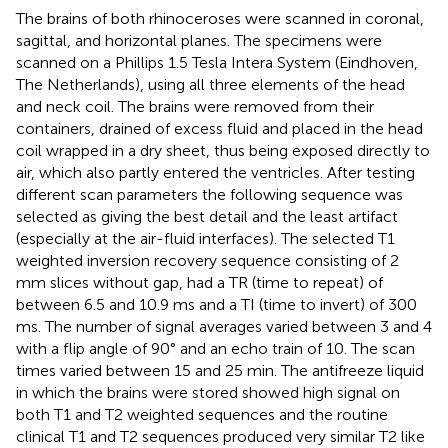
The brains of both rhinoceroses were scanned in coronal,
sagittal, and horizontal planes. The specimens were
scanned on a Phillips 1.5 Tesla Intera System (Eindhoven,
The Netherlands), using all three elements of the head
and neck coil. The brains were removed from their
containers, drained of excess fluid and placed in the head
coil wrapped in a dry sheet, thus being exposed directly to
air, which also partly entered the ventricles. After testing
different scan parameters the following sequence was
selected as giving the best detail and the least artifact
(especially at the air-fluid interfaces). The selected T1
weighted inversion recovery sequence consisting of 2
mm slices without gap, had a TR (time to repeat) of
between 6.5 and 10.9 ms and a TI (time to invert) of 300
ms. The number of signal averages varied between 3 and 4
with a flip angle of 90° and an echo train of 10. The scan
times varied between 15 and 25 min. The antifreeze liquid
in which the brains were stored showed high signal on
both T1 and T2 weighted sequences and the routine
clinical T1 and T2 sequences produced very similar T2 like