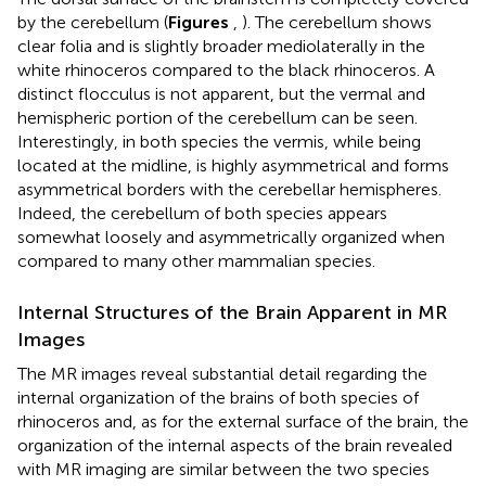
by the cerebellum (
Figures
,
). The cerebellum shows
clear folia and is slightly broader mediolaterally in the
white rhinoceros compared to the black rhinoceros. A
distinct flocculus is not apparent, but the vermal and
hemispheric portion of the cerebellum can be seen.
Interestingly, in both species the vermis, while being
located at the midline, is highly asymmetrical and forms
asymmetrical borders with the cerebellar hemispheres.
Indeed, the cerebellum of both species appears
somewhat loosely and asymmetrically organized when
compared to many other mammalian species.
Internal Structures of the Brain Apparent in MR
Images
The MR images reveal substantial detail regarding the
internal organization of the brains of both species of
rhinoceros and, as for the external surface of the brain, the
organization of the internal aspects of the brain revealed
with MR imaging are similar between the two species