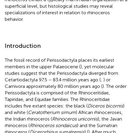
superficial level, but histological studies may reveal
specializations of interest in relation to rhinoceros
behavior.
Introduction
The fossil record of Perissodactyla places its earliest
members in the upper Palaeocene (
), yet molecular
studies suggest that the Perissodactyla diverged from
Cetartiodactyla 97.5 – 83.4 million years ago (
;
) or
Carnivora approximately 80 million years ago (
). The order
Perissodactyla is comprised of the Rhinoceritidae,
Tapiridae, and Equidae families. The Rhinoceritidae
includes five extant species: the black (
Diceros bicornis
)
and white (
Ceratotherium simum
) African rhinoceroses,
the Indian rhinoceros (
Rhinoceros unicornis
), the Javan
rhinoceros (
Rhinoceros sondaicus
) and the Sumatran
rhinoceros (
Dicerorhinus sumatrensis
) (
). After much