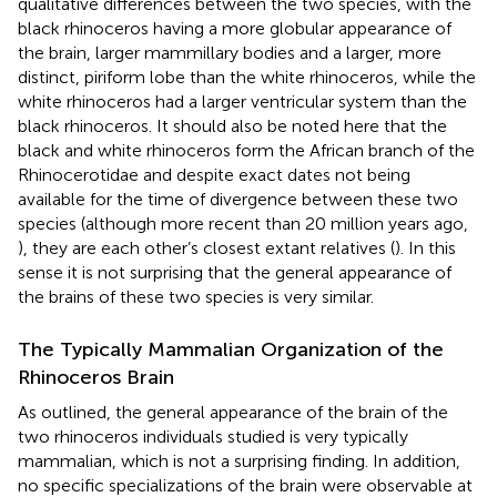
qualitative differences between the two species, with the
black rhinoceros having a more globular appearance of
the brain, larger mammillary bodies and a larger, more
distinct, piriform lobe than the white rhinoceros, while the
white rhinoceros had a larger ventricular system than the
black rhinoceros. It should also be noted here that the
black and white rhinoceros form the African branch of the
Rhinocerotidae and despite exact dates not being
available for the time of divergence between these two
species (although more recent than 20 million years ago,
), they are each other’s closest extant relatives (
). In this
sense it is not surprising that the general appearance of
the brains of these two species is very similar.
The Typically Mammalian Organization of the
Rhinoceros Brain
As outlined, the general appearance of the brain of the
two rhinoceros individuals studied is very typically
mammalian, which is not a surprising finding. In addition,
no specific specializations of the brain were observable at