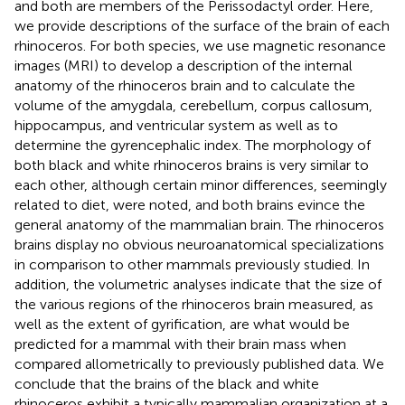
and both are members of the Perissodactyl order. Here,
we provide descriptions of the surface of the brain of each
rhinoceros. For both species, we use magnetic resonance
images (MRI) to develop a description of the internal
anatomy of the rhinoceros brain and to calculate the
volume of the amygdala, cerebellum, corpus callosum,
hippocampus, and ventricular system as well as to
determine the gyrencephalic index. The morphology of
both black and white rhinoceros brains is very similar to
each other, although certain minor differences, seemingly
related to diet, were noted, and both brains evince the
general anatomy of the mammalian brain. The rhinoceros
brains display no obvious neuroanatomical specializations
in comparison to other mammals previously studied. In
addition, the volumetric analyses indicate that the size of
the various regions of the rhinoceros brain measured, as
well as the extent of gyrification, are what would be
predicted for a mammal with their brain mass when
compared allometrically to previously published data. We
conclude that the brains of the black and white
rhinoceros exhibit a typically mammalian organization at a