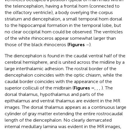
the telencephalon, having a frontal horn (connected to
the olfactory ventricle), a body overlying the corpus
striatum and diencephalon, a small temporal horn dorsal
to the hippocampal formation in the temporal lobe, but
no clear occipital horn could be observed. The ventricles
of the white rhinoceros appear somewhat larger than
those of the black rhinoceros (
Figures
–
).
The diencephalon is found in the caudal ventral half of the
cerebral hemisphere, and is united across the midline by a
large interthalamic adhesion. The rostral border of the
diencephalon coincides with the optic chiasm, while the
caudal border coincides with the appearance of the
superior colliculi of the midbrain (
Figures
–
,
,
,
). The
dorsal thalamus, hypothalamus and parts of the
epithalamus and ventral thalamus are evident in the MR
images. The dorsal thalamus appears as a continuous large
cylinder of gray matter extending the entire rostrocaudal
length of the diencephalon. No clearly demarcated
internal medullary lamina was evident in the MR images,