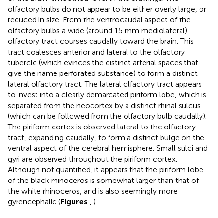
olfactory bulbs do not appear to be either overly large, or
reduced in size. From the ventrocaudal aspect of the
olfactory bulbs a wide (around 15 mm mediolateral)
olfactory tract courses caudally toward the brain. This
tract coalesces anterior and lateral to the olfactory
tubercle (which evinces the distinct arterial spaces that
give the name perforated substance) to form a distinct
lateral olfactory tract. The lateral olfactory tract appears
to invest into a clearly demarcated piriform lobe, which is
separated from the neocortex by a distinct rhinal sulcus
(which can be followed from the olfactory bulb caudally).
The piriform cortex is observed lateral to the olfactory
tract, expanding caudally, to form a distinct bulge on the
ventral aspect of the cerebral hemisphere. Small sulci and
gyri are observed throughout the piriform cortex.
Although not quantified, it appears that the piriform lobe
of the black rhinoceros is somewhat larger than that of
the white rhinoceros, and is also seemingly more
gyrencephalic (
Figures
,
).