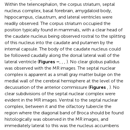
Within the telencephalon, the corpus striatum, septal
nucleus complex, basal forebrain, amygdaloid body,
hippocampus, claustrum, and lateral ventricles were
readily observed. The corpus striatum occupied the
position typically found in mammals, with a clear head of
the caudate nucleus being observed rostral to the splitting
of this nucleus into the caudate and putamen by the
internal capsule. The body of the caudate nucleus could
be followed caudally along the dorsal lateral wall of the
lateral ventricle (
Figures
–
,
,
,
). No clear globus pallidus
was observed with the MR images. The septal nuclear
complex is apparent as a small gray matter bulge on the
medial wall of the cerebral hemisphere at the level of the
decussation of the anterior commissure (
Figures
,
). No
clear subdivisions of the septal nuclear complex were
evident in the MR images. Ventral to the septal nuclear
complex, between it and the olfactory tubercle the
region where the diagonal band of Broca should be found
histologically was observed in the MR images, and
immediately lateral to this was the nucleus accumbens