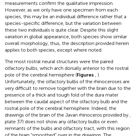
measurements confirm the qualitative impression.
However, as we only have one specimen from each
species, this may be an individual difference rather that a
species-specific difference, but the variation between
these two individuals is quite clear. Despite this slight
variation in global appearance, both species show similar
overall morphology, thus, the description provided herein
applies to both species, except where noted.
The most rostral neural structures were the paired
olfactory bulbs, which arch dorsally anterior to the rostral
pole of the cerebral hemisphere (
Figures
,
).
Unfortunately, the olfactory bulbs of the rhinoceroses are
very difficult to remove together with the brain due to the
presence of a thick and tough fold of the dura mater
between the caudal aspect of the olfactory bulb and the
rostral pole of the cerebral hemisphere. Indeed, the
drawings of the brain of the Javan rhinoceros provided by
,
plate 37) does not show any olfactory bulbs or even
remnants of the bulbs and olfactory tract, with this region
of the brain “smoothed” over in the drawings. The