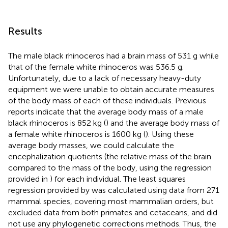
Results
The male black rhinoceros had a brain mass of 531 g while
that of the female white rhinoceros was 536.5 g.
Unfortunately, due to a lack of necessary heavy-duty
equipment we were unable to obtain accurate measures
of the body mass of each of these individuals. Previous
reports indicate that the average body mass of a male
black rhinoceros is 852 kg (
) and the average body mass of
a female white rhinoceros is 1600 kg (
). Using these
average body masses, we could calculate the
encephalization quotients (the relative mass of the brain
compared to the mass of the body, using the regression
provided in
) for each individual. The least squares
regression provided by
was calculated using data from 271
mammal species, covering most mammalian orders, but
excluded data from both primates and cetaceans, and did
not use any phylogenetic corrections methods. Thus, the