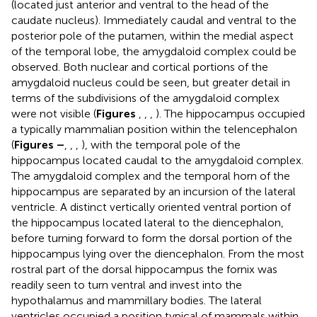
(located just anterior and ventral to the head of the
caudate nucleus). Immediately caudal and ventral to the
posterior pole of the putamen, within the medial aspect
of the temporal lobe, the amygdaloid complex could be
observed. Both nuclear and cortical portions of the
amygdaloid nucleus could be seen, but greater detail in
terms of the subdivisions of the amygdaloid complex
were not visible (
Figures
,
,
,
). The hippocampus occupied
a typically mammalian position within the telencephalon
(
Figures
–
,
,
,
), with the temporal pole of the
hippocampus located caudal to the amygdaloid complex.
The amygdaloid complex and the temporal horn of the
hippocampus are separated by an incursion of the lateral
ventricle. A distinct vertically oriented ventral portion of
the hippocampus located lateral to the diencephalon,
before turning forward to form the dorsal portion of the
hippocampus lying over the diencephalon. From the most
rostral part of the dorsal hippocampus the fornix was
readily seen to turn ventral and invest into the
hypothalamus and mammillary bodies. The lateral
ventricles occupied a position typical of mammals within