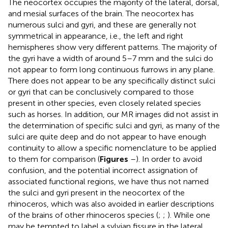
The neocortex occupies the majority of the lateral, dorsal,
and mesial surfaces of the brain. The neocortex has
numerous sulci and gyri, and these are generally not
symmetrical in appearance, i.e., the left and right
hemispheres show very different patterns. The majority of
the gyri have a width of around 5–7 mm and the sulci do
not appear to form long continuous furrows in any plane.
There does not appear to be any specifically distinct sulci
or gyri that can be conclusively compared to those
present in other species, even closely related species
such as horses. In addition, our MR images did not assist in
the determination of specific sulci and gyri, as many of the
sulci are quite deep and do not appear to have enough
continuity to allow a specific nomenclature to be applied
to them for comparison (
Figures
–
). In order to avoid
confusion, and the potential incorrect assignation of
associated functional regions, we have thus not named
the sulci and gyri present in the neocortex of the
rhinoceros, which was also avoided in earlier descriptions
of the brains of other rhinoceros species (
;
;
). While one
may be tempted to label a sylvian fissure in the lateral