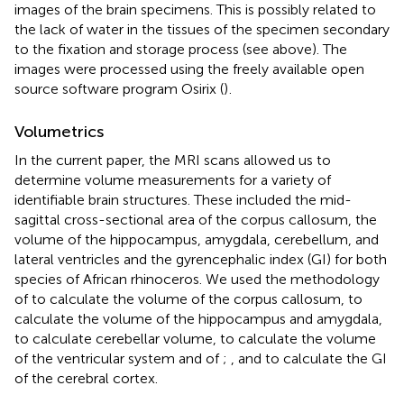
images of the brain specimens. This is possibly related to
the lack of water in the tissues of the specimen secondary
to the fixation and storage process (see above). The
images were processed using the freely available open
source software program Osirix (
)
.
Volumetrics
In the current paper, the MRI scans allowed us to
determine volume measurements for a variety of
identifiable brain structures. These included the mid-
sagittal cross-sectional area of the corpus callosum, the
volume of the hippocampus, amygdala, cerebellum, and
lateral ventricles and the gyrencephalic index (GI) for both
species of African rhinoceros. We used the methodology
of
to calculate the volume of the corpus callosum,
to
calculate the volume of the hippocampus and amygdala,
to calculate cerebellar volume,
to calculate the volume
of the ventricular system and of
;
, and
to calculate the GI
of the cerebral cortex.