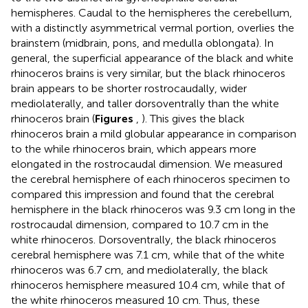
hemispheres. Caudal to the hemispheres the cerebellum,
with a distinctly asymmetrical vermal portion, overlies the
brainstem (midbrain, pons, and medulla oblongata). In
general, the superficial appearance of the black and white
rhinoceros brains is very similar, but the black rhinoceros
brain appears to be shorter rostrocaudally, wider
mediolaterally, and taller dorsoventrally than the white
rhinoceros brain (
Figures
,
). This gives the black
rhinoceros brain a mild globular appearance in comparison
to the while rhinoceros brain, which appears more
elongated in the rostrocaudal dimension. We measured
the cerebral hemisphere of each rhinoceros specimen to
compared this impression and found that the cerebral
hemisphere in the black rhinoceros was 9.3 cm long in the
rostrocaudal dimension, compared to 10.7 cm in the
white rhinoceros. Dorsoventrally, the black rhinoceros
cerebral hemisphere was 7.1 cm, while that of the white
rhinoceros was 6.7 cm, and mediolaterally, the black
rhinoceros hemisphere measured 10.4 cm, while that of
the white rhinoceros measured 10 cm. Thus, these