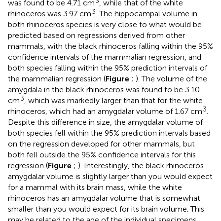
3
was found to be 4.71 cm
, while that of the white
3
rhinoceros was 3.97 cm
. The hippocampal volume in
both rhinoceros species is very close to what would be
predicted based on regressions derived from other
mammals, with the black rhinoceros falling within the 95%
confidence intervals of the mammalian regression, and
both species falling within the 95% prediction intervals of
the mammalian regression (
Figure
;
). The volume of the
amygdala in the black rhinoceros was found to be 3.10
3
cm
, which was markedly larger than that for the white
3
rhinoceros, which had an amygdalar volume of 1.67 cm
.
Despite this difference in size, the amygdalar volume of
both species fell within the 95% prediction intervals based
on the regression developed for other mammals, but
both fell outside the 95% confidence intervals for this
regression (
Figure
;
). Interestingly, the black rhinoceros
amygdalar volume is slightly larger than you would expect
for a mammal with its brain mass, while the white
rhinoceros has an amygdalar volume that is somewhat
smaller than you would expect for its brain volume. This
may be related to the age of the individual specimens,