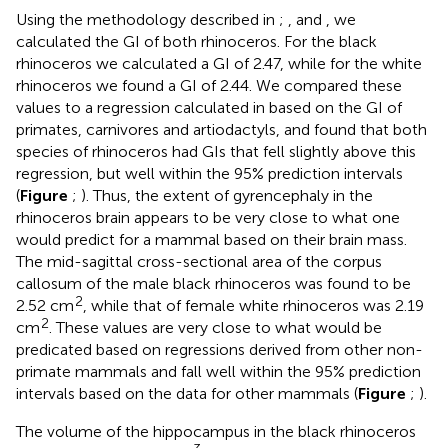
Using the methodology described in
;
, and
, we
calculated the GI of both rhinoceros. For the black
rhinoceros we calculated a GI of 2.47, while for the white
rhinoceros we found a GI of 2.44. We compared these
values to a regression calculated in
based on the GI of
primates, carnivores and artiodactyls, and found that both
species of rhinoceros had GIs that fell slightly above this
regression, but well within the 95% prediction intervals
(
Figure
;
). Thus, the extent of gyrencephaly in the
rhinoceros brain appears to be very close to what one
would predict for a mammal based on their brain mass.
The mid-sagittal cross-sectional area of the corpus
callosum of the male black rhinoceros was found to be
2
2.52 cm
, while that of female white rhinoceros was 2.19
2
cm
. These values are very close to what would be
predicated based on regressions derived from other non-
primate mammals and fall well within the 95% prediction
intervals based on the data for other mammals (
Figure
;
).
The volume of the hippocampus in the black rhinoceros