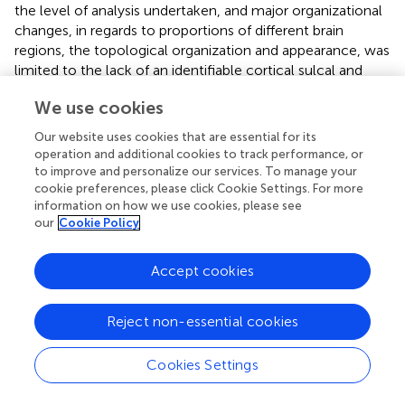
the level of analysis undertaken, and major organizational
changes, in regards to proportions of different brain
regions, the topological organization and appearance, was
limited to the lack of an identifiable cortical sulcal and
gyral pattern and the asymmetrical vermal region of the
We use cookies
cerebellum in the rhinoceroses. Due to the variance of
the sulcal and gyral pattern across the four hemispheres
Our website uses cookies that are essential for its
available for study, variation supported by the MR images,
operation and additional cookies to track performance, or
we avoided labeling specific sulci and gyri as this might
to improve and personalize our services. To manage your
infer functional aspects of the cerebral cortex that may be
cookie preferences, please click Cookie Settings. For more
information on how we use cookies, please see
incorrect. Indeed,
, p. 411) states: “So complicated and
our
Cookie Policy
numerous are the convolutions that the general type-
plan of their disposition is to a considerable extent
disguised.” This lack of a clear pattern in the anatomy of
Accept cookies
the sulci and gyri appears to be specific to the
rhinoceroses, as several sulci and gyri that are apparently
Reject non-essential cookies
homologous to those in other mammalian species, are
readily apparent on the horse brain (
;
). In addition, the
Cookies Settings
vermal region of the rhinoceros cerebellum is very
asymmetrical, which is also not often seen across