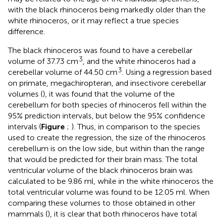
with the black rhinoceros being markedly older than the
white rhinoceros, or it may reflect a true species
difference.
The black rhinoceros was found to have a cerebellar
3
volume of 37.73 cm
, and the white rhinoceros had a
3
cerebellar volume of 44.50 cm
. Using a regression based
on primate, megachiropteran, and insectivore cerebellar
volumes (
), it was found that the volume of the
cerebellum for both species of rhinoceros fell within the
95% prediction intervals, but below the 95% confidence
intervals (
Figure
;
). Thus, in comparison to the species
used to create the regression, the size of the rhinoceros
cerebellum is on the low side, but within than the range
that would be predicted for their brain mass. The total
ventricular volume of the black rhinoceros brain was
calculated to be 9.86 ml, while in the white rhinoceros the
total ventricular volume was found to be 12.05 ml. When
comparing these volumes to those obtained in other
mammals (
), it is clear that both rhinoceros have total