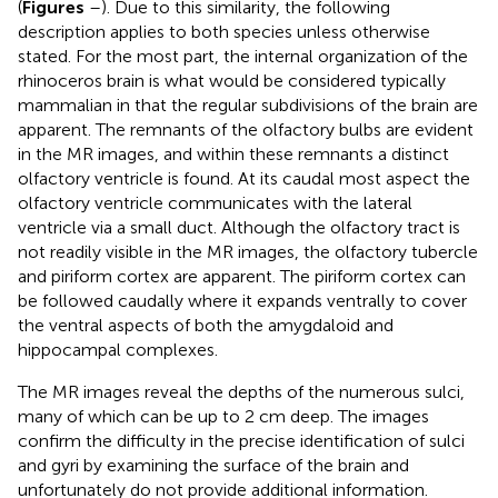
(
Figures
–
). Due to this similarity, the following
description applies to both species unless otherwise
stated. For the most part, the internal organization of the
rhinoceros brain is what would be considered typically
mammalian in that the regular subdivisions of the brain are
apparent. The remnants of the olfactory bulbs are evident
in the MR images, and within these remnants a distinct
olfactory ventricle is found. At its caudal most aspect the
olfactory ventricle communicates with the lateral
ventricle via a small duct. Although the olfactory tract is
not readily visible in the MR images, the olfactory tubercle
and piriform cortex are apparent. The piriform cortex can
be followed caudally where it expands ventrally to cover
the ventral aspects of both the amygdaloid and
hippocampal complexes.
The MR images reveal the depths of the numerous sulci,
many of which can be up to 2 cm deep. The images
confirm the difficulty in the precise identification of sulci
and gyri by examining the surface of the brain and
unfortunately do not provide additional information.