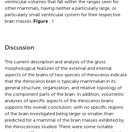
ventricular volumes that fall within the ranges seen for
other mammals, having neither a particularly large, or
particularly small ventricular system for their respective
brain masses (
Figure
;
).
Discussion
The current description and analysis of the gross
morphological features of the external and internal
aspects of the brains of two species of rhinoceros indicate
that the rhinoceros brain is typically mammalian in its
general structure, organization, and relative topology of
the component parts of the brain. In addition, volumetric
analyses of specific aspects of the rhinoceros brains
supports this overall conclusion, with no specific regions
of the brain investigated being larger or smaller than
predicted for a mammal of the brain masses exhibited by
the rhinoceroses studied. There were some notable