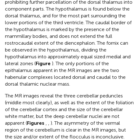
prohibiting further parcellation of the dorsal thalamus into
component parts. The hypothalamus is found below the
dorsal thalamus, and for the most part surrounding the
lower portions of the third ventricle. The caudal border of
the hypothalamus is marked by the presence of the
mammillary bodies, and does not extend the full
rostrocaudal extent of the diencephalon. The fornix can
be observed in the hypothalamus, dividing the
hypothalamus into approximately equal sized medial and
lateral zones (
Figure
). The only portions of the
epithalamus apparent in the MR images are the two
habenular complexes located dorsal and caudal to the
dorsal thalamic nuclear mass.
The MR images reveal the three cerebellar peduncles
(middle most clearly), as well as the extent of the foliation
of the cerebellar cortex and the size of the cerebellar
white matter, but the deep cerebellar nuclei are not
apparent (
Figures
,
,
). The asymmetry of the vermal
region of the cerebellum is clear in the MR images, but
the size and/or extent of the flocculus is inconclusive.