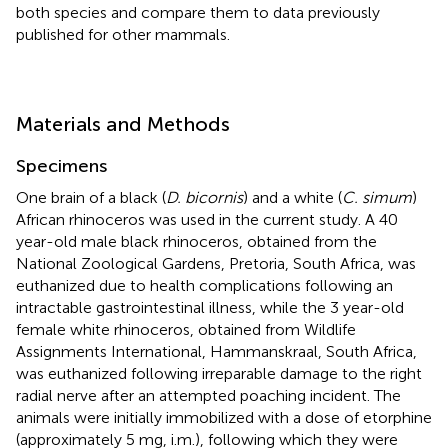
both species and compare them to data previously
published for other mammals.
Materials and Methods
Specimens
One brain of a black (
D. bicornis
) and a white (
C. simum
)
African rhinoceros was used in the current study. A 40
year-old male black rhinoceros, obtained from the
National Zoological Gardens, Pretoria, South Africa, was
euthanized due to health complications following an
intractable gastrointestinal illness, while the 3 year-old
female white rhinoceros, obtained from Wildlife
Assignments International, Hammanskraal, South Africa,
was euthanized following irreparable damage to the right
radial nerve after an attempted poaching incident. The
animals were initially immobilized with a dose of etorphine
(approximately 5 mg, i.m.), following which they were