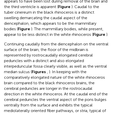
appears to have been lost during removal of the brain and
the third ventricle is apparent (
Figure
). Caudal to the
tuber cinereum in the black rhinoceros is a distinct
swelling demarcating the caudal aspect of the
diencephalon, which appears to be the mammillary
bodies (
Figure
). The mammillary bodies, while present,
appear to be less distinct in the white rhinoceros (
Figure
).
Continuing caudally from the diencephalon on the ventral
surface of the brain, the floor of the midbrain is
represented by rostrocaudally elongated cerebral
peduncles with a distinct and also elongated
interpeduncular fossa clearly visible, as well as the ventral
median sulcus (
Figures
,
). In keeping with the
comparatively elongated nature of the white rhinoceros
brain compared to the black rhinoceros brains, the
cerebral peduncles are longer in the rostrocaudal
direction in the white rhinoceros. At the caudal end of the
cerebral peduncles the ventral aspect of the pons bulges
ventrally from the surface and exhibits the typical
mediolaterally oriented fiber pathways, or stria, typical of