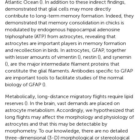
Atlantic Ocean (
). In addition to these indirect findings,
demonstrated that glial cells may more directly
contribute to long-term memory formation. Indeed, they
demonstrated that memory consolidation in chicks is
modulated by endogenous hippocampal adenosine
triphosphate (ATP) from astrocytes, revealing that
astrocytes are important players in memory formation
and recollection in birds. In astrocytes, GFAP, together
with lesser amounts of vimentin (
), nestin (
), and synemin
(
), are the major intermediate filament proteins that
constitute the glial filaments. Antibodies specific to GFAP
are important tools to facilitate studies of the normal
biology of GFAP (
).
Metabolically, long-distance migratory flights require lipid
reserves (
). In the brain, vast demands are placed on
astrocyte metabolism. Accordingly, we hypothesized that
long flights may affect the morphology and physiology of
astrocytes and that this may be detectable by
morphometry. To our knowledge, there are no detailed
three-dimensional (3-D) morphological or stereological