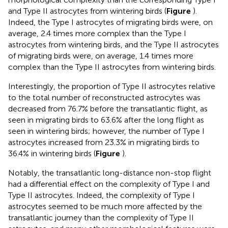
and Type II astrocytes from wintering birds (
Figure
).
Indeed, the Type I astrocytes of migrating birds were, on
average, 2.4 times more complex than the Type I
astrocytes from wintering birds, and the Type II astrocytes
of migrating birds were, on average, 1.4 times more
complex than the Type II astrocytes from wintering birds.
Interestingly, the proportion of Type II astrocytes relative
to the total number of reconstructed astrocytes was
decreased from 76.7% before the transatlantic flight, as
seen in migrating birds to 63.6% after the long flight as
seen in wintering birds; however, the number of Type I
astrocytes increased from 23.3% in migrating birds to
36.4% in wintering birds (
Figure
).
Notably, the transatlantic long-distance non-stop flight
had a differential effect on the complexity of Type I and
Type II astrocytes. Indeed, the complexity of Type I
astrocytes seemed to be much more affected by the
transatlantic journey than the complexity of Type II