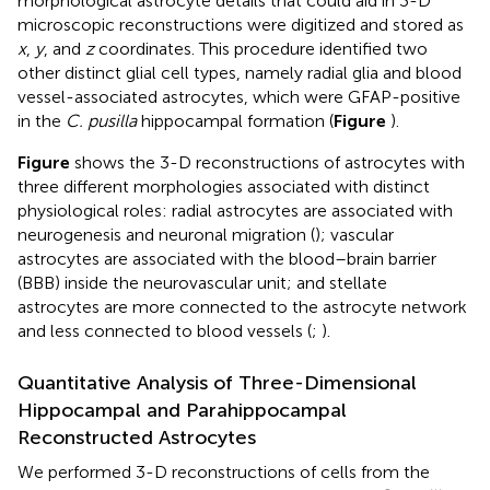
morphological astrocyte details that could aid in 3-D
microscopic reconstructions were digitized and stored as
x
,
y
, and
z
coordinates. This procedure identified two
other distinct glial cell types, namely radial glia and blood
vessel-associated astrocytes, which were GFAP-positive
in the
C. pusilla
hippocampal formation (
Figure
).
Figure
shows the 3-D reconstructions of astrocytes with
three different morphologies associated with distinct
physiological roles: radial astrocytes are associated with
neurogenesis and neuronal migration (
); vascular
astrocytes are associated with the blood–brain barrier
(BBB) inside the neurovascular unit; and stellate
astrocytes are more connected to the astrocyte network
and less connected to blood vessels (
;
).
Quantitative Analysis of Three-Dimensional
Hippocampal and Parahippocampal
Reconstructed Astrocytes
We performed 3-D reconstructions of cells from the