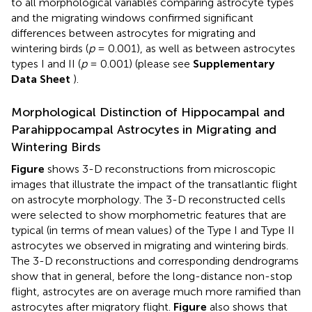
to all morphological variables comparing astrocyte types
and the migrating windows confirmed significant
differences between astrocytes for migrating and
wintering birds (
p
= 0.001), as well as between astrocytes
types I and II (
p
= 0.001) (please see
Supplementary
Data Sheet
).
Morphological Distinction of Hippocampal and
Parahippocampal Astrocytes in Migrating and
Wintering Birds
Figure
shows 3-D reconstructions from microscopic
images that illustrate the impact of the transatlantic flight
on astrocyte morphology. The 3-D reconstructed cells
were selected to show morphometric features that are
typical (in terms of mean values) of the Type I and Type II
astrocytes we observed in migrating and wintering birds.
The 3-D reconstructions and corresponding dendrograms
show that in general, before the long-distance non-stop
flight, astrocytes are on average much more ramified than
astrocytes after migratory flight.
Figure
also shows that