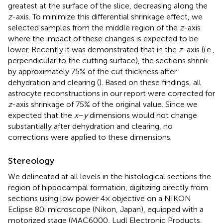
greatest at the surface of the slice, decreasing along the
z
-axis. To minimize this differential shrinkage effect, we
selected samples from the middle region of the
z
-axis
where the impact of these changes is expected to be
lower. Recently it was demonstrated that in the
z
-axis (i.e.,
perpendicular to the cutting surface), the sections shrink
by approximately 75% of the cut thickness after
dehydration and clearing (
). Based on these findings, all
astrocyte reconstructions in our report were corrected for
z
-axis shrinkage of 75% of the original value. Since we
expected that the
x
–
y
dimensions would not change
substantially after dehydration and clearing, no
corrections were applied to these dimensions.
Stereology
We delineated at all levels in the histological sections the
region of hippocampal formation, digitizing directly from
sections using low power 4× objective on a NIKON
Eclipse 80i microscope (Nikon, Japan), equipped with a
motorized stage (MAC6000, Ludl Electronic Products,