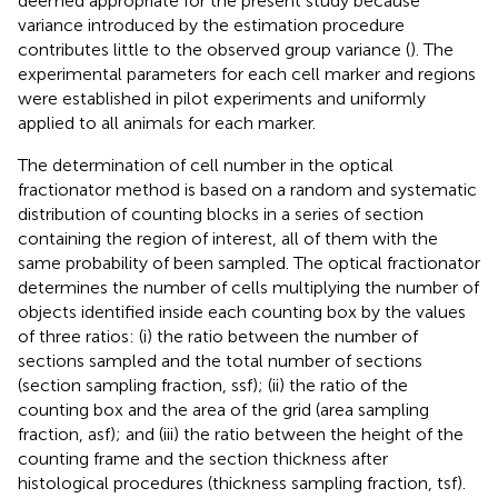
deemed appropriate for the present study because
variance introduced by the estimation procedure
contributes little to the observed group variance (
). The
experimental parameters for each cell marker and regions
were established in pilot experiments and uniformly
applied to all animals for each marker.
The determination of cell number in the optical
fractionator method is based on a random and systematic
distribution of counting blocks in a series of section
containing the region of interest, all of them with the
same probability of been sampled. The optical fractionator
determines the number of cells multiplying the number of
objects identified inside each counting box by the values
of three ratios: (i) the ratio between the number of
sections sampled and the total number of sections
(section sampling fraction, ssf); (ii) the ratio of the
counting box and the area of the grid (area sampling
fraction, asf); and (iii) the ratio between the height of the
counting frame and the section thickness after
histological procedures (thickness sampling fraction, tsf).