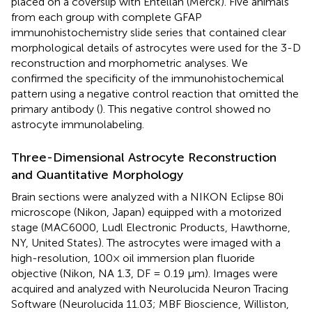
placed on a coverslip with Entellan (Merck). Five animals
from each group with complete GFAP
immunohistochemistry slide series that contained clear
morphological details of astrocytes were used for the 3-D
reconstruction and morphometric analyses. We
confirmed the specificity of the immunohistochemical
pattern using a negative control reaction that omitted the
primary antibody (
). This negative control showed no
astrocyte immunolabeling.
Three-Dimensional Astrocyte Reconstruction
and Quantitative Morphology
Brain sections were analyzed with a NIKON Eclipse 80i
microscope (Nikon, Japan) equipped with a motorized
stage (MAC6000, Ludl Electronic Products, Hawthorne,
NY, United States). The astrocytes were imaged with a
high-resolution, 100× oil immersion plan fluoride
objective (Nikon, NA 1.3, DF = 0.19 μm). Images were
acquired and analyzed with Neurolucida Neuron Tracing
Software (Neurolucida 11.03; MBF Bioscience, Williston,