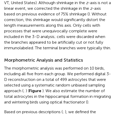
VT, United States). Although shrinkage in the
z
-axis is not a
linear event, we corrected the shrinkage in the
z
-axis
based on previous evidence of 75% shrinkage (
). Without
correction, this shrinkage would significantly distort the
length measurements along this axis. Only cells with
processes that were unequivocally complete were
included in the 3-D analysis; cells were discarded when
the branches appeared to be artificially cut or not fully
immunolabeled. The terminal branches were typically thin.
Morphometric Analysis and Statistics
The morphometric analysis was performed on 10 birds,
including all five from each group. We performed digital 3-
D reconstruction on a total of 499 astrocytes that were
selected using a systematic random unbiased sampling
approach (
;
) (
Figure
). We also estimate the number of
total astrocytes in the hippocampal formation in migrating
and wintering birds using optical fractionator (
).
Based on previous descriptions (
;
), we defined the