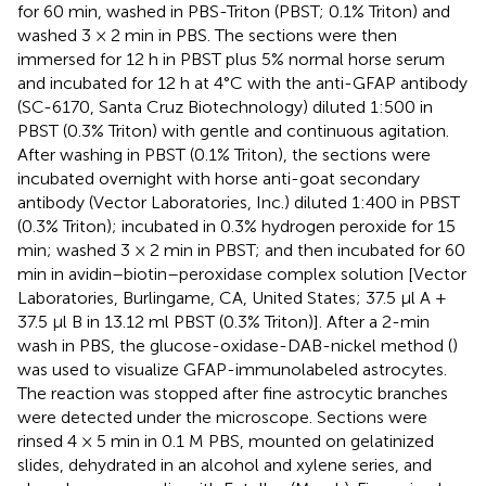
for 60 min, washed in PBS-Triton (PBST; 0.1% Triton) and
washed 3 × 2 min in PBS. The sections were then
immersed for 12 h in PBST plus 5% normal horse serum
and incubated for 12 h at 4°C with the anti-GFAP antibody
(SC-6170, Santa Cruz Biotechnology) diluted 1:500 in
PBST (0.3% Triton) with gentle and continuous agitation.
After washing in PBST (0.1% Triton), the sections were
incubated overnight with horse anti-goat secondary
antibody (Vector Laboratories, Inc.) diluted 1:400 in PBST
(0.3% Triton); incubated in 0.3% hydrogen peroxide for 15
min; washed 3 × 2 min in PBST; and then incubated for 60
min in avidin–biotin–peroxidase complex solution [Vector
Laboratories, Burlingame, CA, United States; 37.5 μl A +
37.5 μl B in 13.12 ml PBST (0.3% Triton)]. After a 2-min
wash in PBS, the glucose-oxidase-DAB-nickel method (
)
was used to visualize GFAP-immunolabeled astrocytes.
The reaction was stopped after fine astrocytic branches
were detected under the microscope. Sections were
rinsed 4 × 5 min in 0.1 M PBS, mounted on gelatinized
slides, dehydrated in an alcohol and xylene series, and