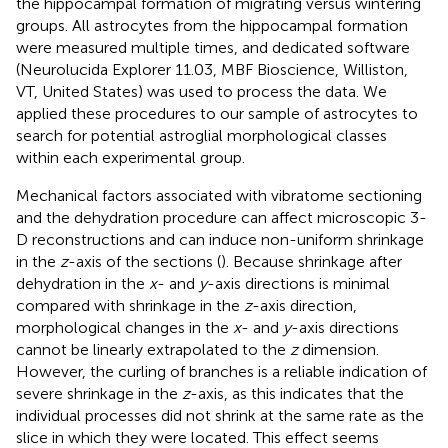
the hippocampal formation of migrating versus wintering
groups. All astrocytes from the hippocampal formation
were measured multiple times, and dedicated software
(Neurolucida Explorer 11.03, MBF Bioscience, Williston,
VT, United States) was used to process the data. We
applied these procedures to our sample of astrocytes to
search for potential astroglial morphological classes
within each experimental group.
Mechanical factors associated with vibratome sectioning
and the dehydration procedure can affect microscopic 3-
D reconstructions and can induce non-uniform shrinkage
in the
z
-axis of the sections (
). Because shrinkage after
dehydration in the
x
- and
y
-axis directions is minimal
compared with shrinkage in the
z
-axis direction,
morphological changes in the
x
- and
y
-axis directions
cannot be linearly extrapolated to the
z
dimension.
However, the curling of branches is a reliable indication of
severe shrinkage in the
z
-axis, as this indicates that the
individual processes did not shrink at the same rate as the
slice in which they were located. This effect seems