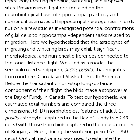
repeatedly locating breeding, wintering, and stopover
sites. Previous investigations focused on the
neurobiological basis of hippocampal plasticity and
numerical estimates of hippocampal neurogenesis in birds
but only a few studies investigated potential contributions
of glial cells to hippocampal-dependent tasks related to
migration. Here we hypothesized that the astrocytes of
migrating and wintering birds may exhibit significant
morphological and numerical differences connected to
the long-distance flight. We used as a model the
semipalmated sandpiper
Calidris pusilla
, that migrates
from northern Canada and Alaska to South America.
Before the transatlantic non-stop long-distance
component of their flight, the birds make a stopover at
the Bay of Fundy in Canada. To test our hypothesis, we
estimated total numbers and compared the three-
dimensional (3-D) morphological features of adult
C.
pusilla
astrocytes captured in the Bay of Fundy (
n
= 249
cells) with those from birds captured in the coastal region
of Bragança, Brazil, during the wintering period (
n
= 250
cells). Optical fractionator was used to estimate the