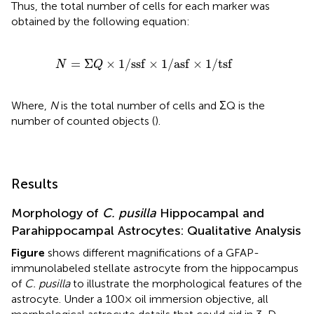
Thus, the total number of cells for each marker was
obtained by the following equation:
N
=
Σ
Q
×
1
/
s
s
f
×
1
/
a
s
f
×
1
/
t
s
f
=
Σ
×
1
/
s
s
f
×
1
/
a
s
f
×
1
/
t
s
f
N
Q
Where,
N
is the total number of cells and ΣQ is the
number of counted objects (
).
Results
Morphology of
C. pusilla
Hippocampal and
Parahippocampal Astrocytes: Qualitative Analysis
Figure
shows different magnifications of a GFAP-
immunolabeled stellate astrocyte from the hippocampus
of
C. pusilla
to illustrate the morphological features of the
astrocyte. Under a 100× oil immersion objective, all