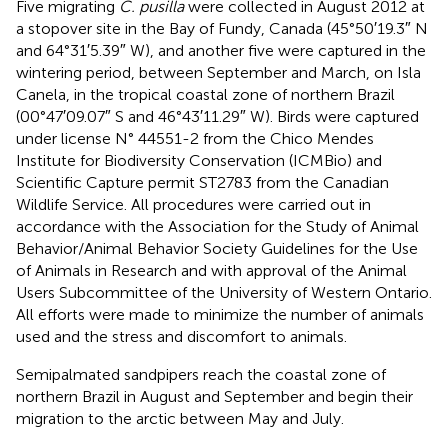
Five migrating
C. pusilla
were collected in August 2012 at
a stopover site in the Bay of Fundy, Canada (45°50′19.3″ N
and 64°31′5.39″ W), and another five were captured in the
wintering period, between September and March, on Isla
Canela, in the tropical coastal zone of northern Brazil
(00°47′09.07″ S and 46°43′11.29″ W). Birds were captured
under license N° 44551-2 from the Chico Mendes
Institute for Biodiversity Conservation (ICMBio) and
Scientific Capture permit ST2783 from the Canadian
Wildlife Service. All procedures were carried out in
accordance with the Association for the Study of Animal
Behavior/Animal Behavior Society Guidelines for the Use
of Animals in Research and with approval of the Animal
Users Subcommittee of the University of Western Ontario.
All efforts were made to minimize the number of animals
used and the stress and discomfort to animals.
Semipalmated sandpipers reach the coastal zone of
northern Brazil in August and September and begin their
migration to the arctic between May and July.