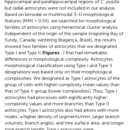
hippocampal and parahippocampal regions of
C. pusilla
but radial astrocytes were not included in our analysis.
Based on bimodal or multimodal 3-D morphological
features (MMI > 0.55), we searched for morphological
families of astrocytes using hierarchical cluster analysis.
Independent of the origin of the sample (migrating Bay of
Fundy, Canada; wintering Bragança, Brazil), the results
showed two families of astrocytes that we designated
Type I and Type II (
Figures
,
) that had remarkable
differences in morphological complexity. Astrocytes
morphological classification using Type I and Type II
designations was based only on their morphological
complexities. We designated as Type I astrocytes of the
group of cells with higher complexity mean values than
that of Type II group (lower complexities). Thus, Type I
astrocytes had processes with significantly higher
complexity values and more branches than Type II
astrocytes. Type I astrocytes also had arbors with more
nodes; a higher density of segments/mm; larger branch
volumes, branch angles, and tree surface area; and longer
total branch length. Type I astrocytes were