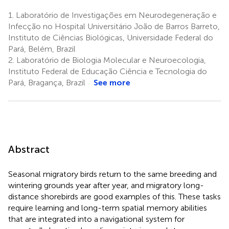
1.
Laboratório de Investigações em Neurodegeneração e
Infecção no Hospital Universitário João de Barros Barreto,
Instituto de Ciências Biológicas, Universidade Federal do
Pará, Belém, Brazil
2.
Laboratório de Biologia Molecular e Neuroecologia,
Instituto Federal de Educação Ciência e Tecnologia do
Pará, Bragança, Brazil
See more
Abstract
Seasonal migratory birds return to the same breeding and
wintering grounds year after year, and migratory long-
distance shorebirds are good examples of this. These tasks
require learning and long-term spatial memory abilities
that are integrated into a navigational system for