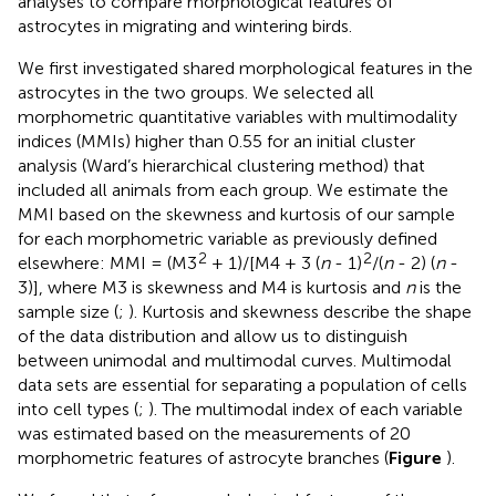
analyses to compare morphological features of
astrocytes in migrating and wintering birds.
We first investigated shared morphological features in the
astrocytes in the two groups. We selected all
morphometric quantitative variables with multimodality
indices (MMIs) higher than 0.55 for an initial cluster
analysis (Ward’s hierarchical clustering method) that
included all animals from each group. We estimate the
MMI based on the skewness and kurtosis of our sample
for each morphometric variable as previously defined
2
2
elsewhere: MMI = (M3
+ 1)/[M4 + 3 (
n
- 1)
/(
n
- 2) (
n
-
3)], where M3 is skewness and M4 is kurtosis and
n
is the
sample size (
;
). Kurtosis and skewness describe the shape
of the data distribution and allow us to distinguish
between unimodal and multimodal curves. Multimodal
data sets are essential for separating a population of cells
into cell types (
;
). The multimodal index of each variable
was estimated based on the measurements of 20
morphometric features of astrocyte branches (
Figure
).