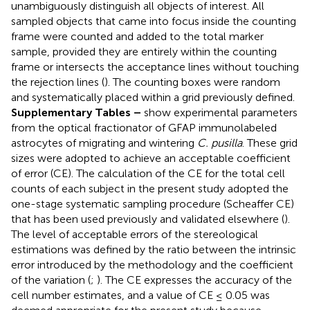
unambiguously distinguish all objects of interest. All
sampled objects that came into focus inside the counting
frame were counted and added to the total marker
sample, provided they are entirely within the counting
frame or intersects the acceptance lines without touching
the rejection lines (
). The counting boxes were random
and systematically placed within a grid previously defined.
Supplementary Tables
–
show experimental parameters
from the optical fractionator of GFAP immunolabeled
astrocytes of migrating and wintering
C. pusilla
. These grid
sizes were adopted to achieve an acceptable coefficient
of error (CE). The calculation of the CE for the total cell
counts of each subject in the present study adopted the
one-stage systematic sampling procedure (Scheaffer CE)
that has been used previously and validated elsewhere (
).
The level of acceptable errors of the stereological
estimations was defined by the ratio between the intrinsic
error introduced by the methodology and the coefficient
of the variation (
;
). The CE expresses the accuracy of the
cell number estimates, and a value of CE ≤ 0.05 was