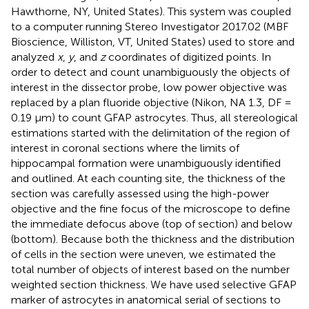
Hawthorne, NY, United States). This system was coupled
to a computer running Stereo Investigator 2017.02 (MBF
Bioscience, Williston, VT, United States) used to store and
analyzed
x
,
y
, and
z
coordinates of digitized points. In
order to detect and count unambiguously the objects of
interest in the dissector probe, low power objective was
replaced by a plan fluoride objective (Nikon, NA 1.3, DF =
0.19 μm) to count GFAP astrocytes. Thus, all stereological
estimations started with the delimitation of the region of
interest in coronal sections where the limits of
hippocampal formation were unambiguously identified
and outlined. At each counting site, the thickness of the
section was carefully assessed using the high-power
objective and the fine focus of the microscope to define
the immediate defocus above (top of section) and below
(bottom). Because both the thickness and the distribution
of cells in the section were uneven, we estimated the
total number of objects of interest based on the number
weighted section thickness. We have used selective GFAP
marker of astrocytes in anatomical serial of sections to