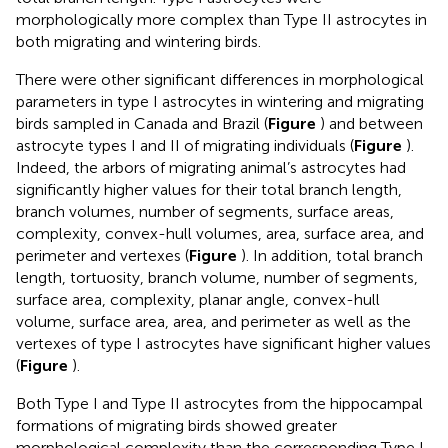
morphologically more complex than Type II astrocytes in
both migrating and wintering birds.
There were other significant differences in morphological
parameters in type I astrocytes in wintering and migrating
birds sampled in Canada and Brazil (
Figure
) and between
astrocyte types I and II of migrating individuals (
Figure
).
Indeed, the arbors of migrating animal’s astrocytes had
significantly higher values for their total branch length,
branch volumes, number of segments, surface areas,
complexity, convex-hull volumes, area, surface area, and
perimeter and vertexes (
Figure
). In addition, total branch
length, tortuosity, branch volume, number of segments,
surface area, complexity, planar angle, convex-hull
volume, surface area, area, and perimeter as well as the
vertexes of type I astrocytes have significant higher values
(
Figure
).
Both Type I and Type II astrocytes from the hippocampal
formations of migrating birds showed greater
morphological complexity than the corresponding Type I