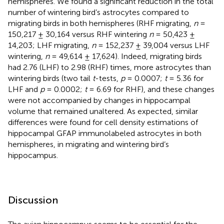
hemispheres. We found a significant reduction in the total
number of wintering bird’s astrocytes compared to
migrating birds in both hemispheres (RHF migrating,
n
=
150,217 ± 30,164 versus RHF wintering
n
= 50,423 ±
14,203; LHF migrating,
n
= 152,237 ± 39,004 versus LHF
wintering,
n
= 49,614 ± 17,624). Indeed, migrating birds
had 2.76 (LHF) to 2.98 (RHF) times, more astrocytes than
wintering birds (two tail
t
-tests,
p
= 0.0007;
t
= 5.36 for
LHF and
p
= 0.0002;
t
= 6.69 for RHF), and these changes
were not accompanied by changes in hippocampal
volume that remained unaltered. As expected, similar
differences were found for cell density estimations of
hippocampal GFAP immunolabeled astrocytes in both
hemispheres, in migrating and wintering bird’s
hippocampus.
Discussion