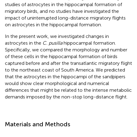
studies of astrocytes in the hippocampal formation of
migratory birds, and no studies have investigated the
impact of uninterrupted long-distance migratory flights
on astrocytes in the hippocampal formation.
In the present work, we investigated changes in
astrocytes in the
C. pusilla
hippocampal formation.
Specifically, we compared the morphology and number
of these cells in the hippocampal formation of birds
captured before and after the transatlantic migratory flight
to the northeast coast of South America. We predicted
that the astrocytes in the hippocampi of the sandpipers
would show clear morphological and numerical
differences that might be related to the intense metabolic
demands imposed by the non-stop long-distance flight.
Materials and Methods