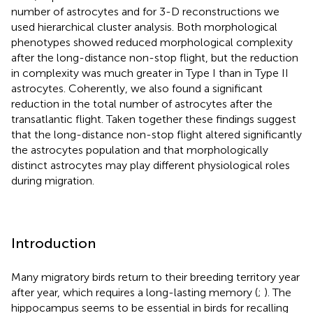
number of astrocytes and for 3-D reconstructions we
used hierarchical cluster analysis. Both morphological
phenotypes showed reduced morphological complexity
after the long-distance non-stop flight, but the reduction
in complexity was much greater in Type I than in Type II
astrocytes. Coherently, we also found a significant
reduction in the total number of astrocytes after the
transatlantic flight. Taken together these findings suggest
that the long-distance non-stop flight altered significantly
the astrocytes population and that morphologically
distinct astrocytes may play different physiological roles
during migration.
Introduction
Many migratory birds return to their breeding territory year
after year, which requires a long-lasting memory (
;
). The
hippocampus seems to be essential in birds for recalling