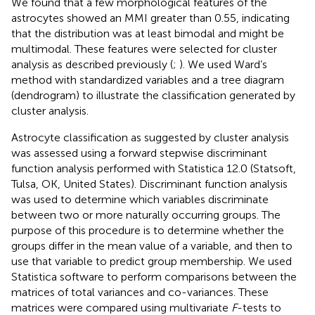
We found that a few morphological features of the
astrocytes showed an MMI greater than 0.55, indicating
that the distribution was at least bimodal and might be
multimodal. These features were selected for cluster
analysis as described previously (
;
). We used Ward’s
method with standardized variables and a tree diagram
(dendrogram) to illustrate the classification generated by
cluster analysis.
Astrocyte classification as suggested by cluster analysis
was assessed using a forward stepwise discriminant
function analysis performed with Statistica 12.0 (Statsoft,
Tulsa, OK, United States). Discriminant function analysis
was used to determine which variables discriminate
between two or more naturally occurring groups. The
purpose of this procedure is to determine whether the
groups differ in the mean value of a variable, and then to
use that variable to predict group membership. We used
Statistica software to perform comparisons between the
matrices of total variances and co-variances. These
matrices were compared using multivariate
F
-tests to