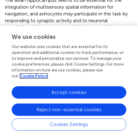
The avian hippocampus seems to be essential for the
integration of multisensory spatial information for
navigation, and astrocytes may participate in this task by
responding to synaptic activity and to neuronal
metabolism. Here we measured the impact of a non-stop
flight over the Atlantic Ocean on the morphology
C.
We use cookies
pusilla
astrocytes. Specifically, we compared 3-D
Our website uses cookies that are essential for its
reconstructions of astrocytes from the hippocampal
operation and additional cookies to track performance, or
formations of migrating versus wintering birds. Based on
to improve and personalize our services. To manage your
hierarchical cluster analysis of astrocyte morphological
cookie preferences, please click Cookie Settings. For more
features, we categorized the astrocytes into two groups,
information on how we use cookies, please see
designated Type I and Type II astrocytes, and analyses
our
Cookie Policy
showed that complexity was the morphometric feature
that best distinguished these two groups. We also found
Accept cookies
that Type I astrocytes were more affected than Type II
astrocytes by the transatlantic flight, suggesting that
these populations may have distinct physiological roles
Reject non-essential cookies
that make them more susceptible to the effects of a long
flight. Because most Type II astrocytes were physically
Cookies Settings
closer to cerebral blood vessels than Type I astrocytes,
we suggest that Type II astrocytes may be more involved