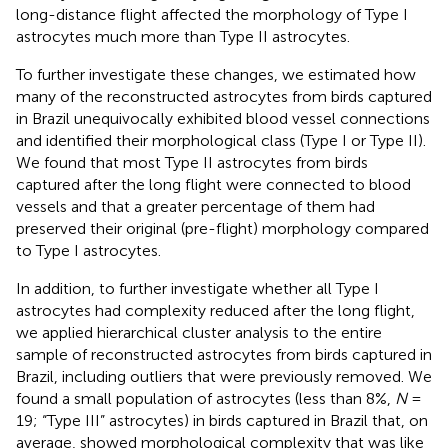
long-distance flight affected the morphology of Type I
astrocytes much more than Type II astrocytes.
To further investigate these changes, we estimated how
many of the reconstructed astrocytes from birds captured
in Brazil unequivocally exhibited blood vessel connections
and identified their morphological class (Type I or Type II).
We found that most Type II astrocytes from birds
captured after the long flight were connected to blood
vessels and that a greater percentage of them had
preserved their original (pre-flight) morphology compared
to Type I astrocytes.
In addition, to further investigate whether all Type I
astrocytes had complexity reduced after the long flight,
we applied hierarchical cluster analysis to the entire
sample of reconstructed astrocytes from birds captured in
Brazil, including outliers that were previously removed. We
found a small population of astrocytes (less than 8%,
N
=
19; “Type III” astrocytes) in birds captured in Brazil that, on
average, showed morphological complexity that was like