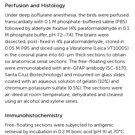
Perfusion and Histology
Under deep isoflurane anesthesia, the birds were perfused
transcardially with 0.1 M phosphate-buffered saline (PBS)
followed by aldehyde fixative (4% paraformaldehyde in 0.1
M phosphate buffer, pH 7.2–7.4). The brains were
dissected, post-fixed in 4% paraformaldehyde, stored in
0.05 M PBS and sliced using a Vibratome (Leica VT1000S)
in the coronal plane into 60-μm thick sections to obtain
six anatomical serial sections. The free-floating sections
were immunolabeled with anti-GFAP antibody (SC-6170,
Santa Cruz Biotechnology) and mounted on glass slides
coated with an aqueous solution of gelatin (10%) and
chromium potassium sulfate (0.5%). The sections were
air-dried at room temperature, dehydrated and cleared
using an alcohol and xylene series.
Immunohistochemistry
Free-floating sections were subjected to antigenic
retrieval by incubation in 0.2 M boric acid (pH 9) at 70°C