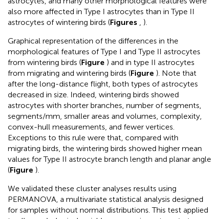
astrocytes, and many other morphological features were
also more affected in Type I astrocytes than in Type II
astrocytes of wintering birds (
Figures
,
).
Graphical representation of the differences in the
morphological features of Type I and Type II astrocytes
from wintering birds (
Figure
) and in type II astrocytes
from migrating and wintering birds (
Figure
). Note that
after the long-distance flight, both types of astrocytes
decreased in size. Indeed, wintering birds showed
astrocytes with shorter branches, number of segments,
segments/mm, smaller areas and volumes, complexity,
convex-hull measurements, and fewer vertices.
Exceptions to this rule were that, compared with
migrating birds, the wintering birds showed higher mean
values for Type II astrocyte branch length and planar angle
(
Figure
).
We validated these cluster analyses results using
PERMANOVA, a multivariate statistical analysis designed
for samples without normal distributions. This test applied