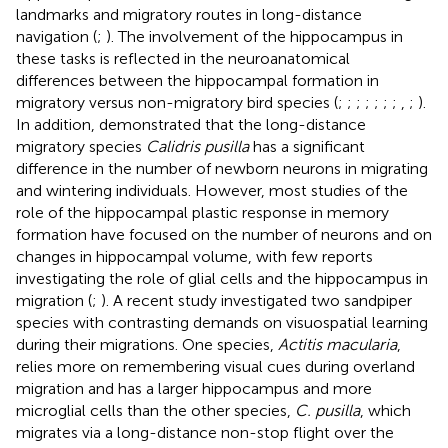
landmarks and migratory routes in long-distance
navigation (
;
). The involvement of the hippocampus in
these tasks is reflected in the neuroanatomical
differences between the hippocampal formation in
migratory versus non-migratory bird species (
;
;
;
;
;
;
;
,
;
).
In addition,
demonstrated that the long-distance
migratory species
Calidris pusilla
has a significant
difference in the number of newborn neurons in migrating
and wintering individuals. However, most studies of the
role of the hippocampal plastic response in memory
formation have focused on the number of neurons and on
changes in hippocampal volume, with few reports
investigating the role of glial cells and the hippocampus in
migration (
;
). A recent study investigated two sandpiper
species with contrasting demands on visuospatial learning
during their migrations. One species,
Actitis macularia
,
relies more on remembering visual cues during overland
migration and has a larger hippocampus and more
microglial cells than the other species,
C. pusilla
, which
migrates via a long-distance non-stop flight over the