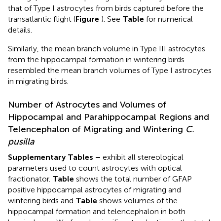
that of Type I astrocytes from birds captured before the
transatlantic flight (
Figure
). See
Table
for numerical
details.
Similarly, the mean branch volume in Type III astrocytes
from the hippocampal formation in wintering birds
resembled the mean branch volumes of Type I astrocytes
in migrating birds.
Number of Astrocytes and Volumes of
Hippocampal and Parahippocampal Regions and
Telencephalon of Migrating and Wintering
C.
pusilla
Supplementary Tables
–
exhibit all stereological
parameters used to count astrocytes with optical
fractionator.
Table
shows the total number of GFAP
positive hippocampal astrocytes of migrating and
wintering birds and
Table
shows volumes of the
hippocampal formation and telencephalon in both