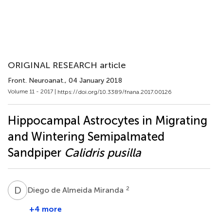
ORIGINAL RESEARCH article
Front. Neuroanat.
, 04 January 2018
Volume 11 - 2017 |
https://doi.org/10.3389/fnana.2017.00126
Hippocampal Astrocytes in Migrating
and Wintering Semipalmated
Sandpiper
Calidris pusilla
D
D
2
Diego de Almeida Miranda
+4 more