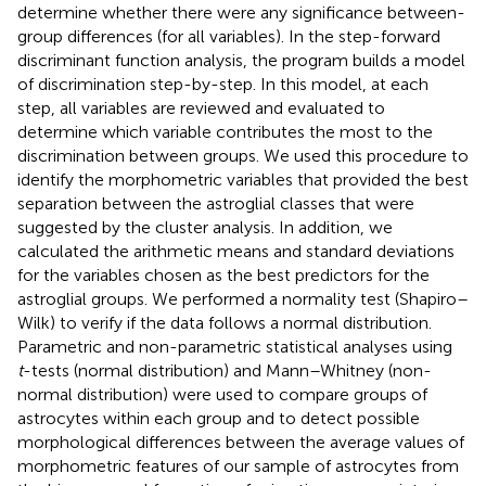
determine whether there were any significance between-
group differences (for all variables). In the step-forward
discriminant function analysis, the program builds a model
of discrimination step-by-step. In this model, at each
step, all variables are reviewed and evaluated to
determine which variable contributes the most to the
discrimination between groups. We used this procedure to
identify the morphometric variables that provided the best
separation between the astroglial classes that were
suggested by the cluster analysis. In addition, we
calculated the arithmetic means and standard deviations
for the variables chosen as the best predictors for the
astroglial groups. We performed a normality test (Shapiro–
Wilk) to verify if the data follows a normal distribution.
Parametric and non-parametric statistical analyses using
t
-tests (normal distribution) and Mann–Whitney (non-
normal distribution) were used to compare groups of
astrocytes within each group and to detect possible
morphological differences between the average values of
morphometric features of our sample of astrocytes from