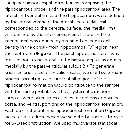
sandpiper hippocampal formation as comprising the
hippocampus proper and the parahippocampal area. The
lateral and ventral limits of the hippocampus were defined
by the lateral ventricle, the dorsal and caudal limits
corresponded to the cerebral surface, the medial limit
was defined by the interhemispheric fissure and the
inferior limit was defined by a marked change in cell
density in the dorsal-most hippocampal “V” region near
the septal area (
Figure
). The parahippocampal area was
located dorsal and lateral to the hippocampus, as defined
medially by the paraventricular sulcus (
;
). To generate
unbiased and statistically valid results, we used systematic
random sampling to ensure that all regions of the
hippocampal formation would contribute to the sample
with the same probability. Thus, systematic random
samples were taken from a series of sections containing
dorsal and ventral portions of the hippocampal formation.
Each box in the outlined hippocampal formation (
Figure
)
indicates a site from which we selected a single astrocyte
for 3-D reconstruction. We used multivariate statistical