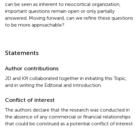
can be seen as inherent to neocortical organization,
important questions remain open or only partially
answered. Moving forward, can we refine these questions
to be more approachable?
Statements
Author contributions
JD and KR collaborated together in initiating this Topic,
and in writing the Editorial and Introduction.
Conflict of interest
The authors declare that the research was conducted in
the absence of any commercial or financial relationships
that could be construed as a potential conflict of interest.