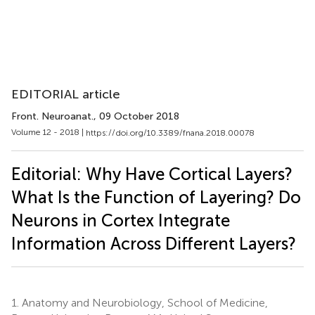
EDITORIAL article
Front. Neuroanat.
, 09 October 2018
Volume 12 - 2018 |
https://doi.org/10.3389/fnana.2018.00078
Editorial: Why Have Cortical Layers?
What Is the Function of Layering? Do
Neurons in Cortex Integrate
Information Across Different Layers?
1.
Anatomy and Neurobiology, School of Medicine,