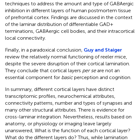
techniques to address the amount and type of GABAergic
inhibition in different layers of human postmortem tissue
of prefrontal cortex. Findings are discussed in the context
of the laminar distribution of differentiable GAD+
terminations, GABAergic cell bodies, and their intracortical
local connectivity.
Finally, in a paradoxical conclusion,
Guy and Staiger
review the relatively normal functioning of reeler mice,
despite the severe disruption of their cortical lamination.
They conclude that cortical layers
per se
are not an
essential component for
basic
perception and cognition.
In summary, different cortical layers have distinct
transcriptomic profiles, neurochemical attributes,
connectivity patterns, number and types of synapses and
many other structural attributes. There is evidence for
cross-laminar integration. Nevertheless, results based on
anatomy, or physiology or imaging leave largely
unanswered, What is the function of each cortical layer?
What do the different layers do? Thus, while lamination