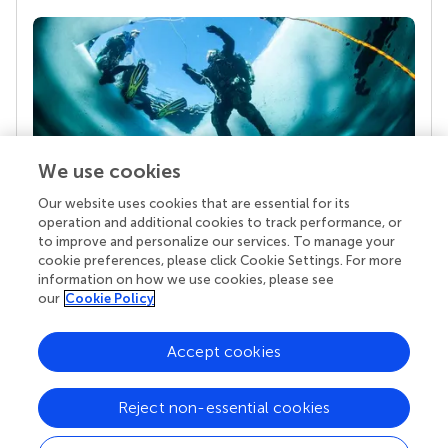
We use cookies
Our website uses cookies that are essential for its
Your research is the real superpower
operation and additional cookies to track performance, or
Behind each article we publish stands a team of
to improve and personalize our services. To manage your
superheroes: authors, editors, and reviewers who
cookie preferences, please click Cookie Settings. For more
chose to uphold quality standards and share
information on how we use cookies, please see
knowledge openly. Read more about the impact
our
Cookie Policy
your work achieves.
Accept cookies
Reject non-essential cookies