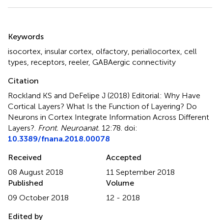
Summary
Keywords
isocortex
,
insular cortex
,
olfactory
,
periallocortex
,
cell
types
,
receptors
,
reeler
,
GABAergic connectivity
Citation
Rockland KS and DeFelipe J (2018)
Editorial: Why Have
Cortical Layers? What Is the Function of Layering? Do
Neurons in Cortex Integrate Information Across Different
Layers?
.
Front. Neuroanat.
12:78. doi:
10.3389/fnana.2018.00078
Received
Accepted
08 August 2018
11 September 2018
Published
Volume
09 October 2018
12 - 2018
Edited by