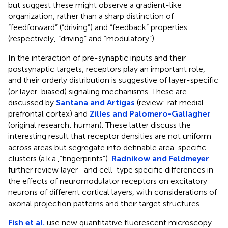
but suggest these might observe a gradient-like
organization, rather than a sharp distinction of
“feedforward” (“driving”) and “feedback” properties
(respectively, “driving” and “modulatory”).
In the interaction of pre-synaptic inputs and their
postsynaptic targets, receptors play an important role,
and their orderly distribution is suggestive of layer-specific
(or layer-biased) signaling mechanisms. These are
discussed by
Santana and Artigas
(review: rat medial
prefrontal cortex) and
Zilles and Palomero-Gallagher
(original research: human). These latter discuss the
interesting result that receptor densities are not uniform
across areas but segregate into definable area-specific
clusters (a.k.a.,“fingerprints”).
Radnikow and Feldmeyer
further review layer- and cell-type specific differences in
the effects of neuromodulator receptors on excitatory
neurons of different cortical layers, with considerations of
axonal projection patterns and their target structures.
Fish et al.
use new quantitative fluorescent microscopy