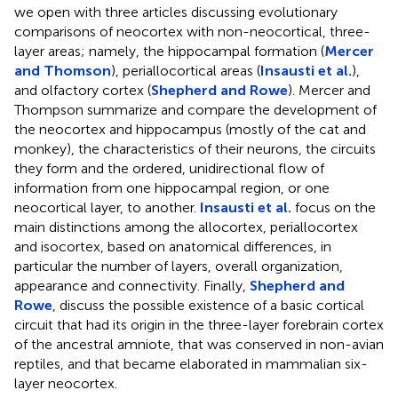
we open with three articles discussing evolutionary
comparisons of neocortex with non-neocortical, three-
layer areas; namely, the hippocampal formation (
Mercer
and Thomson
), periallocortical areas (
Insausti et al.
),
and olfactory cortex (
Shepherd and Rowe
). Mercer and
Thompson summarize and compare the development of
the neocortex and hippocampus (mostly of the cat and
monkey), the characteristics of their neurons, the circuits
they form and the ordered, unidirectional flow of
information from one hippocampal region, or one
neocortical layer, to another.
Insausti et al.
focus on the
main distinctions among the allocortex, periallocortex
and isocortex, based on anatomical differences, in
particular the number of layers, overall organization,
appearance and connectivity. Finally,
Shepherd and
Rowe
, discuss the possible existence of a basic cortical
circuit that had its origin in the three-layer forebrain cortex
of the ancestral amniote, that was conserved in non-avian
reptiles, and that became elaborated in mammalian six-
layer neocortex.