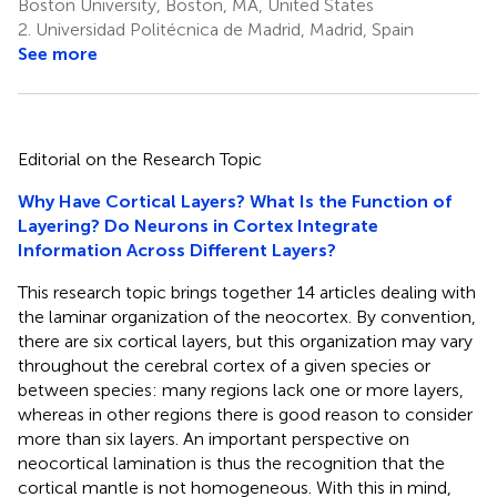
Boston University, Boston, MA, United States
2.
Universidad Politécnica de Madrid, Madrid, Spain
See more
Editorial on the Research Topic
Why Have Cortical Layers? What Is the Function of
Layering? Do Neurons in Cortex Integrate
Information Across Different Layers?
This research topic brings together 14 articles dealing with
the laminar organization of the neocortex. By convention,
there are six cortical layers, but this organization may vary
throughout the cerebral cortex of a given species or
between species: many regions lack one or more layers,
whereas in other regions there is good reason to consider
more than six layers. An important perspective on
neocortical lamination is thus the recognition that the
cortical mantle is not homogeneous. With this in mind,