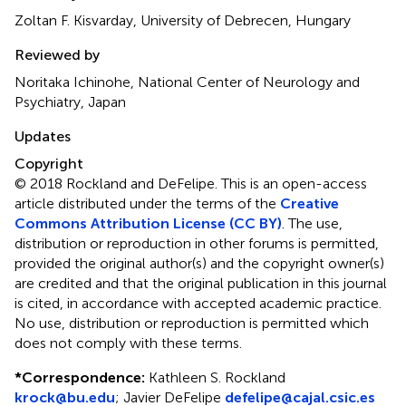
Zoltan F. Kisvarday, University of Debrecen, Hungary
Reviewed by
Noritaka Ichinohe, National Center of Neurology and
Psychiatry, Japan
Updates
Copyright
© 2018 Rockland and DeFelipe.
This is an open-access
article distributed under the terms of the
Creative
Commons Attribution License (CC BY)
. The use,
distribution or reproduction in other forums is permitted,
provided the original author(s) and the copyright owner(s)
are credited and that the original publication in this journal
is cited, in accordance with accepted academic practice.
No use, distribution or reproduction is permitted which
does not comply with these terms.
*
Correspondence:
Kathleen S. Rockland
krock@bu.edu
;
Javier DeFelipe
defelipe@cajal.csic.es