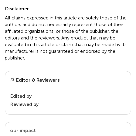
Disclaimer
All claims expressed in this article are solely those of the
authors and do not necessarily represent those of their
affiliated organizations, or those of the publisher, the
editors and the reviewers. Any product that may be
evaluated in this article or claim that may be made by its
manufacturer is not guaranteed or endorsed by the
publisher.
Editor & Reviewers
Edited by
Reviewed by
our impact