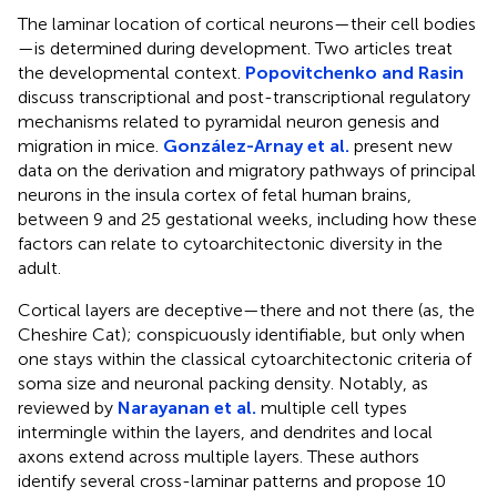
The laminar location of cortical neurons—their cell bodies
—is determined during development. Two articles treat
the developmental context.
Popovitchenko and Rasin
discuss transcriptional and post-transcriptional regulatory
mechanisms related to pyramidal neuron genesis and
migration in mice.
González-Arnay et al.
present new
data on the derivation and migratory pathways of principal
neurons in the insula cortex of fetal human brains,
between 9 and 25 gestational weeks, including how these
factors can relate to cytoarchitectonic diversity in the
adult.
Cortical layers are deceptive—there and not there (as, the
Cheshire Cat); conspicuously identifiable, but only when
one stays within the classical cytoarchitectonic criteria of
soma size and neuronal packing density. Notably, as
reviewed by
Narayanan et al.
multiple cell types
intermingle within the layers, and dendrites and local
axons extend across multiple layers. These authors
identify several cross-laminar patterns and propose 10