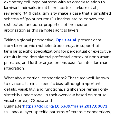
excitatory cell-type patterns with an orderly relation to
laminar landmarks in rat barrel cortex. Larkum et al.,
reviewing fMRI data, similarly make a case that a simplified
schema of “point neurons” is inadequate to convey the
distributed functional properties of the neuronal
arborization as this samples across layers.
Taking a global perspective,
Opris et al.
present data
from biomorphic multielectrode arrays in support of
laminar specific specializations for perceptual or executive
circuits in the dorsolateral prefrontal cortex of nonhuman
primates, and further argue on this basis for inter-laminar
integration.
What about cortical connections? These are well-known
to evince a laminar-specific bias, although important
details, variability, and functional significance remain only
sketchily understood. In their overview based on mouse
visual cortex, D'Sousa and
Burkhalter
https://doi.org/10.3389/fnana.2017.00071
talk about layer-specific patterns of extrinsic connections,