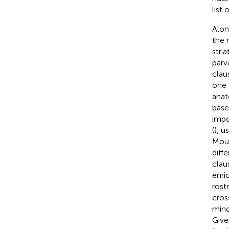
list
Alon
the 
stri
parv
clau
one 
anat
base
impo
(
), u
Mous
diff
clau
enri
rost
cros
mino
Give