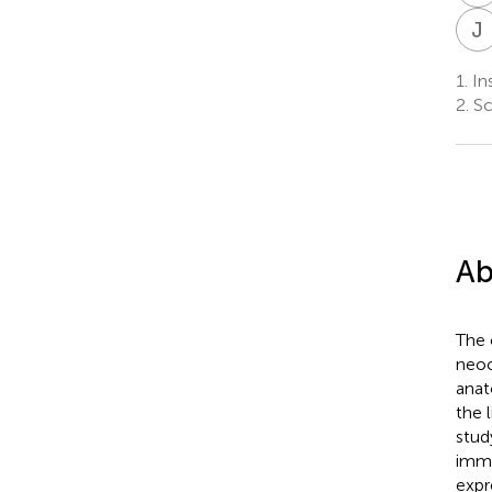
J
1.
Ins
2.
Sc
Ab
The 
neoc
anat
the 
stud
immu
expr