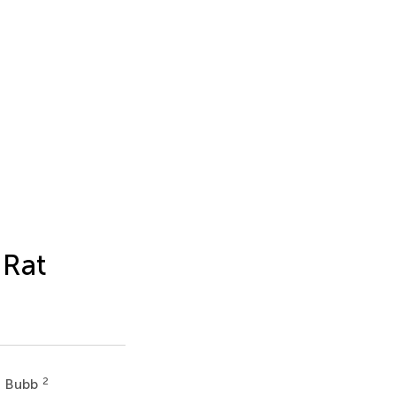
 Rat
2
 Bubb