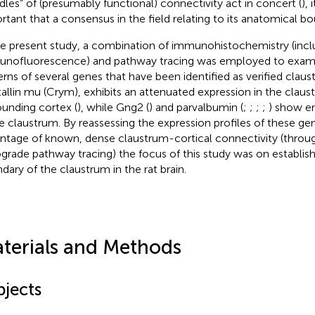
dles” of (presumably functional) connectivity act in concert (
), 
rtant that a consensus in the field relating to its anatomical bo
he present study, a combination of immunohistochemistry (incl
nofluorescence) and pathway tracing was employed to exami
erns of several genes that have been identified as verified claus
tallin mu (Crym), exhibits an attenuated expression in the claust
ounding cortex (
), while Gng2 (
) and parvalbumin (
;
;
;
;
) show e
he claustrum. By reassessing the expression profiles of these ge
ntage of known, dense claustrum-cortical connectivity (throu
ograde pathway tracing) the focus of this study was on establish
dary of the claustrum in the rat brain.
terials and Methods
bjects