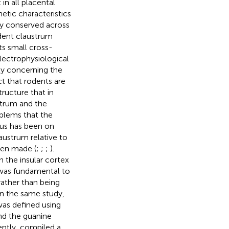
in all placental
netic characteristics
ely conserved across
odent claustrum
ts small cross-
electrophysiological
ity concerning the
ct that rodents are
ructure that in
strum and the
blems that the
cus has been on
laustrum relative to
een made (
;
;
;
).
n the insular cortex
 was fundamental to
rather than being
In the same study,
was defined using
nd the guanine
ently,
compiled a