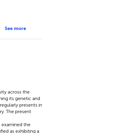
See more
vity across the
ing its genetic and
regularly presents in
ary. The present
e examined the
fied as exhibiting a