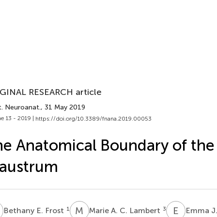
GINAL RESEARCH article
t. Neuroanat.
, 31 May 2019
e 13 - 2019 |
https://doi.org/10.3389/fnana.2019.00053
e Anatomical Boundary of the
laustrum
E
M
A
E
J
1
3
Bethany E. Frost
Marie A. C. Lambert
Emma J.