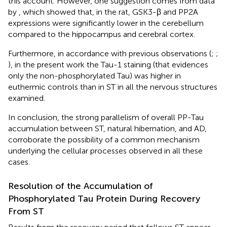
this account. However, one suggestion comes from data
by
, which showed that, in the rat, GSK3-β and PP2A
expressions were significantly lower in the cerebellum
compared to the hippocampus and cerebral cortex.
Furthermore, in accordance with previous observations (
;
;
), in the present work the Tau-1 staining (that evidences
only the non-phosphorylated Tau) was higher in
euthermic controls than in ST in all the nervous structures
examined.
In conclusion, the strong parallelism of overall PP-Tau
accumulation between ST, natural hibernation, and AD,
corroborate the possibility of a common mechanism
underlying the cellular processes observed in all these
cases.
Resolution of the Accumulation of
Phosphorylated Tau Protein During Recovery
From ST