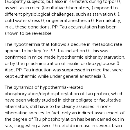
tauopathy subjects, but also in hamsters during torpor (
),
as well as in mice (facultative hibernators;
) exposed to
different physiological challenges, such as starvation (
;
),
cold water stress (
), or general anesthesia (
). Remarkably,
in all these conditions, PP-Tau accumulation has been
shown to be reversible.
The hypothermia that follows a decline in metabolic rate
appears to be key for PP-Tau induction (
). This was
confirmed in mice made hypothermic either by starvation,
or by the i.p. administration of insulin or deoxyglucose (
).
Also, PP-Tau induction was suppressed in mice that were
kept euthermic while under general anesthesia (
).
The dynamics of hypothermia-related
phosphorylation/dephosphorylation of Tau protein, which
have been widely studied in either obligate or facultative
hibernators, still have to be clearly assessed in non-
hibernating species. In fact, only an indirect assessment of
the degree of Tau phosphorylation has been carried out in
rats, suggesting a two–threefold increase in several brain