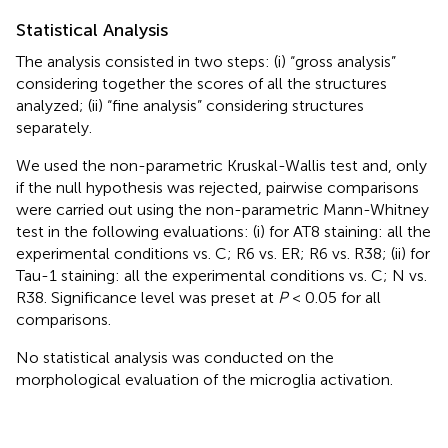
Statistical Analysis
The analysis consisted in two steps: (i) “gross analysis”
considering together the scores of all the structures
analyzed; (ii) “fine analysis” considering structures
separately.
We used the non-parametric Kruskal-Wallis test and, only
if the null hypothesis was rejected, pairwise comparisons
were carried out using the non-parametric Mann-Whitney
test in the following evaluations: (i) for AT8 staining: all the
experimental conditions vs. C; R6 vs. ER; R6 vs. R38; (ii) for
Tau-1 staining: all the experimental conditions vs. C; N vs.
R38. Significance level was preset at
P
< 0.05 for all
comparisons.
No statistical analysis was conducted on the
morphological evaluation of the microglia activation.