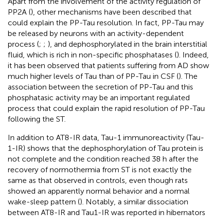
Apart from the involvement of the activity regulation of
PP2A (
), other mechanisms have been described that
could explain the PP-Tau resolution. In fact, PP-Tau may
be released by neurons with an activity-dependent
process (
;
;
), and dephosphorylated in the brain interstitial
fluid, which is rich in non-specific phosphatases (
). Indeed,
it has been observed that patients suffering from AD show
much higher levels of Tau than of PP-Tau in CSF (
). The
association between the secretion of PP-Tau and this
phosphatasic activity may be an important regulated
process that could explain the rapid resolution of PP-Tau
following the ST.
In addition to AT8-IR data, Tau-1 immunoreactivity (Tau-
1-IR) shows that the dephosphorylation of Tau protein is
not complete and the condition reached 38 h after the
recovery of normothermia from ST is not exactly the
same as that observed in controls, even though rats
showed an apparently normal behavior and a normal
wake-sleep pattern (
). Notably, a similar dissociation
between AT8-IR and Tau1-IR was reported in hibernators