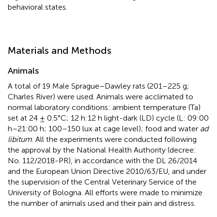
behavioral states.
Materials and Methods
Animals
A total of 19 Male Sprague–Dawley rats (201–225 g;
Charles River) were used. Animals were acclimated to
normal laboratory conditions: ambient temperature (Ta)
set at 24 ± 0.5°C; 12 h:12 h light-dark (LD) cycle (L: 09:00
h–21:00 h; 100–150 lux at cage level); food and water
ad
libitum
. All the experiments were conducted following
the approval by the National Health Authority (decree:
No. 112/2018-PR), in accordance with the DL 26/2014
and the European Union Directive 2010/63/EU, and under
the supervision of the Central Veterinary Service of the
University of Bologna. All efforts were made to minimize
the number of animals used and their pain and distress.