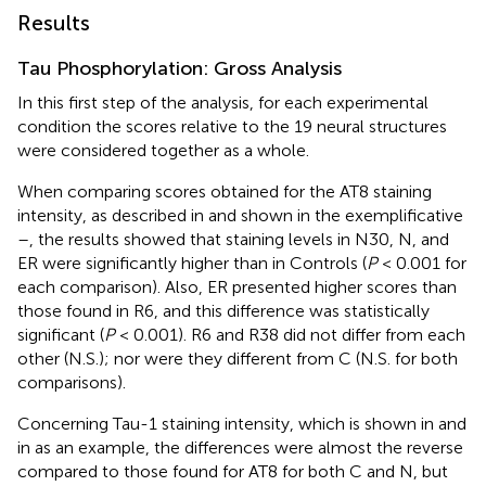
Results
Tau Phosphorylation: Gross Analysis
In this first step of the analysis, for each experimental
condition the scores relative to the 19 neural structures
were considered together as a whole.
When comparing scores obtained for the AT8 staining
intensity, as described in
and shown in the exemplificative
–
, the results showed that staining levels in N30, N, and
ER were significantly higher than in Controls (
P
< 0.001 for
each comparison). Also, ER presented higher scores than
those found in R6, and this difference was statistically
significant (
P
< 0.001). R6 and R38 did not differ from each
other (N.S.); nor were they different from C (N.S. for both
comparisons).
Concerning Tau-1 staining intensity, which is shown in
and
in
as an example, the differences were almost the reverse
compared to those found for AT8 for both C and N, but