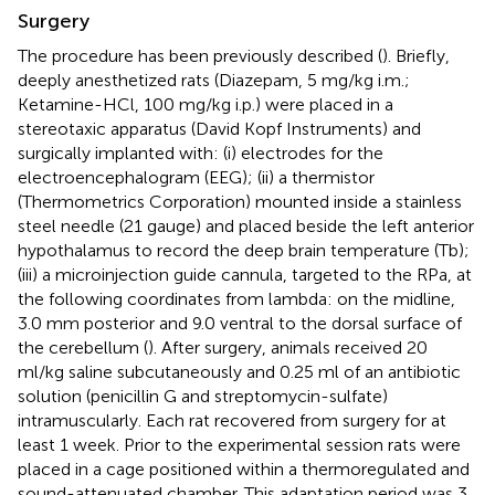
Surgery
The procedure has been previously described (
). Briefly,
deeply anesthetized rats (Diazepam, 5 mg/kg i.m.;
Ketamine-HCl, 100 mg/kg i.p.) were placed in a
stereotaxic apparatus (David Kopf Instruments) and
surgically implanted with: (i) electrodes for the
electroencephalogram (EEG); (ii) a thermistor
(Thermometrics Corporation) mounted inside a stainless
steel needle (21 gauge) and placed beside the left anterior
hypothalamus to record the deep brain temperature (Tb);
(iii) a microinjection guide cannula, targeted to the RPa, at
the following coordinates from lambda: on the midline,
3.0 mm posterior and 9.0 ventral to the dorsal surface of
the cerebellum (
). After surgery, animals received 20
ml/kg saline subcutaneously and 0.25 ml of an antibiotic
solution (penicillin G and streptomycin-sulfate)
intramuscularly. Each rat recovered from surgery for at
least 1 week. Prior to the experimental session rats were
placed in a cage positioned within a thermoregulated and
sound-attenuated chamber. This adaptation period was 3