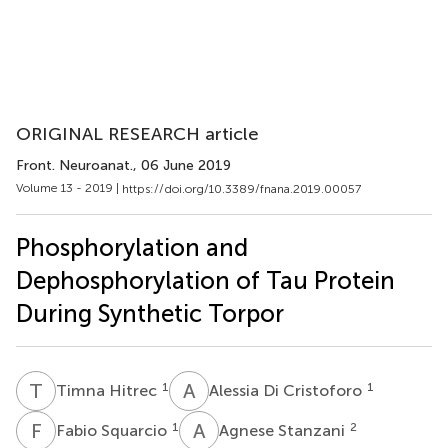
ORIGINAL RESEARCH article
Front. Neuroanat.
, 06 June 2019
Volume 13 - 2019 |
https://doi.org/10.3389/fnana.2019.00057
Phosphorylation and
Dephosphorylation of Tau Protein
During Synthetic Torpor
T
H
A
D
1
1
Timna Hitrec
Alessia Di Cristoforo
F
S
A
S
1
2
Fabio Squarcio
Agnese Stanzani