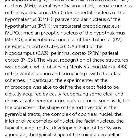
nucleus (MM); lateral hypothalamus (LH); arcuate nucleus
of the hypothalamus (Arc); dorsomedial nucleus of the
hypothalamus (DMH); paraventricular nucleus of the
hypothalamus (PVH); ventrolateral preoptic nucleus
(VLPO); median preoptic nucleus of the hypothalamus
(MnPO); paraventricular nucleus of the thalamus (PV);
cerebellum cortex (Cb-Cx); CA3 field of the
hippocampus (CA3); perirhinal cortex (PRh); parietal
cortex (P-Cx). The visual recognition of these structures
was possible while observing NeuN staining (Alexa-488)
of the whole section and comparing it with the atlas
schemes. In particular, the experimenter at the
microscope was able to define the exact field to be
digitally acquired by easily recognizing some clear and
unmistakable neuroanatomical structures, such as: (i) for
the brainstem: the shape of the forth ventricle, the
pyramidal tracts, the complex of cochlear nuclei, the
inferior olive complex of nuclei, the facial nucleus, the
typical caudo-rostral developing shape of the Sylvius
aqueduct, the typical shape of the middle cerebellar