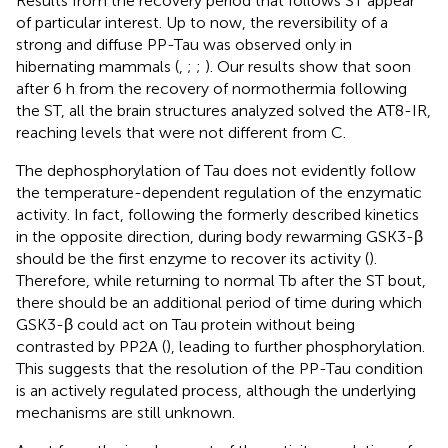
Results from the recovery period that follows ST appear
of particular interest. Up to now, the reversibility of a
strong and diffuse PP-Tau was observed only in
hibernating mammals (
,
;
;
). Our results show that soon
after 6 h from the recovery of normothermia following
the ST, all the brain structures analyzed solved the AT8-IR,
reaching levels that were not different from C.
The dephosphorylation of Tau does not evidently follow
the temperature-dependent regulation of the enzymatic
activity. In fact, following the formerly described kinetics
in the opposite direction, during body rewarming GSK3-β
should be the first enzyme to recover its activity (
).
Therefore, while returning to normal Tb after the ST bout,
there should be an additional period of time during which
GSK3-β could act on Tau protein without being
contrasted by PP2A (
), leading to further phosphorylation.
This suggests that the resolution of the PP-Tau condition
is an actively regulated process, although the underlying
mechanisms are still unknown.