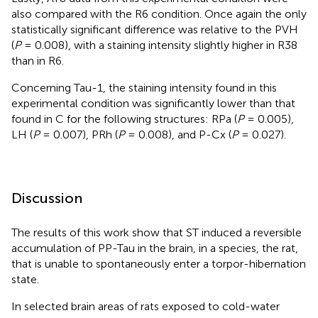
also compared with the R6 condition. Once again the only
statistically significant difference was relative to the PVH
(
P
= 0.008), with a staining intensity slightly higher in R38
than in R6.
Concerning Tau-1, the staining intensity found in this
experimental condition was significantly lower than that
found in C for the following structures: RPa (
P
= 0.005),
LH (
P
= 0.007), PRh (
P
= 0.008), and P-Cx (
P
= 0.027).
Discussion
The results of this work show that ST induced a reversible
accumulation of PP-Tau in the brain, in a species, the rat,
that is unable to spontaneously enter a torpor-hibernation
state.
In selected brain areas of rats exposed to cold-water