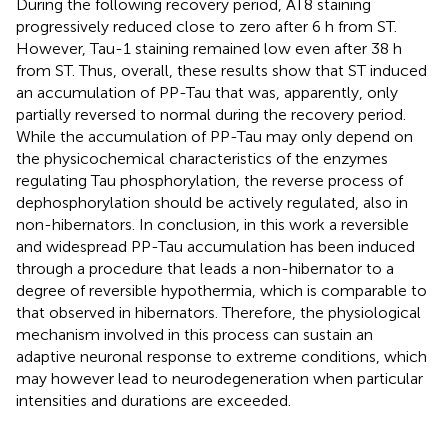
During the following recovery period, AT8 staining
progressively reduced close to zero after 6 h from ST.
However, Tau-1 staining remained low even after 38 h
from ST. Thus, overall, these results show that ST induced
an accumulation of PP-Tau that was, apparently, only
partially reversed to normal during the recovery period.
While the accumulation of PP-Tau may only depend on
the physicochemical characteristics of the enzymes
regulating Tau phosphorylation, the reverse process of
dephosphorylation should be actively regulated, also in
non-hibernators. In conclusion, in this work a reversible
and widespread PP-Tau accumulation has been induced
through a procedure that leads a non-hibernator to a
degree of reversible hypothermia, which is comparable to
that observed in hibernators. Therefore, the physiological
mechanism involved in this process can sustain an
adaptive neuronal response to extreme conditions, which
may however lead to neurodegeneration when particular
intensities and durations are exceeded.