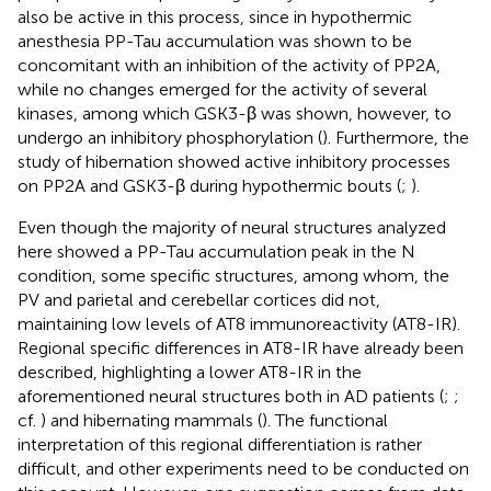
also be active in this process, since in hypothermic
anesthesia PP-Tau accumulation was shown to be
concomitant with an inhibition of the activity of PP2A,
while no changes emerged for the activity of several
kinases, among which GSK3-β was shown, however, to
undergo an inhibitory phosphorylation (
). Furthermore, the
study of hibernation showed active inhibitory processes
on PP2A and GSK3-β during hypothermic bouts (
;
).
Even though the majority of neural structures analyzed
here showed a PP-Tau accumulation peak in the N
condition, some specific structures, among whom, the
PV and parietal and cerebellar cortices did not,
maintaining low levels of AT8 immunoreactivity (AT8-IR).
Regional specific differences in AT8-IR have already been
described, highlighting a lower AT8-IR in the
aforementioned neural structures both in AD patients (
;
;
cf.
) and hibernating mammals (
). The functional
interpretation of this regional differentiation is rather
difficult, and other experiments need to be conducted on