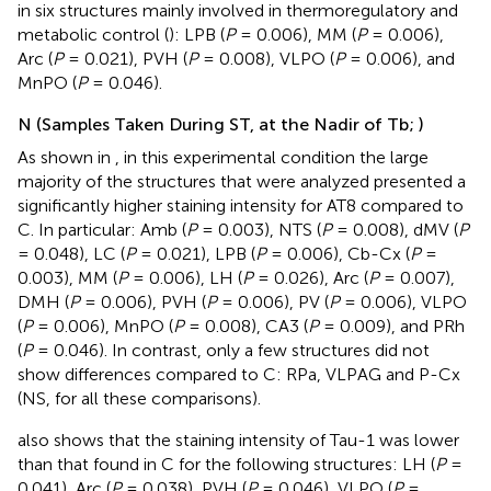
in six structures mainly involved in thermoregulatory and
metabolic control (
): LPB (
P
= 0.006), MM (
P
= 0.006),
Arc (
P
= 0.021), PVH (
P
= 0.008), VLPO (
P
= 0.006), and
MnPO (
P
= 0.046).
N (Samples Taken During ST, at the Nadir of Tb;
)
As shown in
, in this experimental condition the large
majority of the structures that were analyzed presented a
significantly higher staining intensity for AT8 compared to
C. In particular: Amb (
P
= 0.003), NTS (
P
= 0.008), dMV (
P
= 0.048), LC (
P
= 0.021), LPB (
P
= 0.006), Cb-Cx (
P
=
0.003), MM (
P
= 0.006), LH (
P
= 0.026), Arc (
P
= 0.007),
DMH (
P
= 0.006), PVH (
P
= 0.006), PV (
P
= 0.006), VLPO
(
P
= 0.006), MnPO (
P
= 0.008), CA3 (
P
= 0.009), and PRh
(
P
= 0.046). In contrast, only a few structures did not
show differences compared to C: RPa, VLPAG and P-Cx
(NS, for all these comparisons).
also shows that the staining intensity of Tau-1 was lower
than that found in C for the following structures: LH (
P
=
0.041), Arc (
P
= 0.038), PVH (
P
= 0.046), VLPO (
P
=