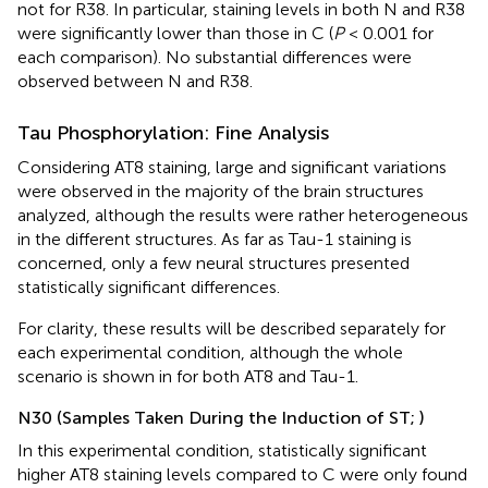
not for R38. In particular, staining levels in both N and R38
were significantly lower than those in C (
P
< 0.001 for
each comparison). No substantial differences were
observed between N and R38.
Tau Phosphorylation: Fine Analysis
Considering AT8 staining, large and significant variations
were observed in the majority of the brain structures
analyzed, although the results were rather heterogeneous
in the different structures. As far as Tau-1 staining is
concerned, only a few neural structures presented
statistically significant differences.
For clarity, these results will be described separately for
each experimental condition, although the whole
scenario is shown in
for both AT8 and Tau-1.
N30 (Samples Taken During the Induction of ST;
)
In this experimental condition, statistically significant
higher AT8 staining levels compared to C were only found