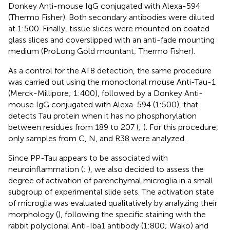
Donkey Anti-mouse IgG conjugated with Alexa-594
(Thermo Fisher). Both secondary antibodies were diluted
at 1:500. Finally, tissue slices were mounted on coated
glass slices and coverslipped with an anti-fade mounting
medium (ProLong Gold mountant; Thermo Fisher).
As a control for the AT8 detection, the same procedure
was carried out using the monoclonal mouse Anti-Tau-1
(Merck-Millipore; 1:400), followed by a Donkey Anti-
mouse IgG conjugated with Alexa-594 (1:500), that
detects Tau protein when it has no phosphorylation
between residues from 189 to 207 (
;
). For this procedure,
only samples from C, N, and R38 were analyzed.
Since PP-Tau appears to be associated with
neuroinflammation (
;
), we also decided to assess the
degree of activation of parenchymal microglia in a small
subgroup of experimental slide sets. The activation state
of microglia was evaluated qualitatively by analyzing their
morphology (
), following the specific staining with the
rabbit polyclonal Anti-Iba1 antibody (1:800; Wako) and