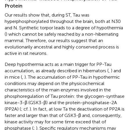
Protein
Our results show that, during ST, Tau was
hyperphosphorylated throughout the brain, both at N30
and N. Synthetic torpor leads to a degree of hypothermia
(
) which cannot be safely reached by a non-hibernating
mammal. Therefore, our results suggest that an
evolutionarily ancestral and highly conserved process is
active in rat neurons.
Deep hypothermia acts as a main trigger for PP-Tau
accumulation, as already described in hibernators (
,
) and
in mice (
,
). The accumulation of PP-Tau in hypothermic
conditions may depend on the physicochemical
characteristics of the main enzymes involved in the
phosphoregulation of Tau protein: the glycogen-synthase
kinase-3-β (GSK3-β) and the protein-phosphatase-2A
(PP2A) (
; cf.
). In fact, at low Ta the deactivation of PP2A is
faster and larger than that of GSK3-β and, consequently,
kinase activity may for some time exceed that of
phosphatase (
;
). Specific regulatory mechanisms may