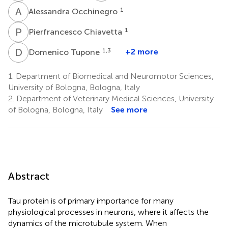
A
O
1
Alessandra Occhinegro
P
C
1
Pierfrancesco Chiavetta
D
T
1,3
+2 more
Domenico Tupone
1.
Department of Biomedical and Neuromotor Sciences,
University of Bologna, Bologna, Italy
2.
Department of Veterinary Medical Sciences, University
of Bologna, Bologna, Italy
See more
Abstract
Tau protein is of primary importance for many
physiological processes in neurons, where it affects the
dynamics of the microtubule system. When