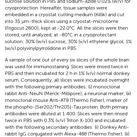
sucrose solution in PBS and sodium-azide 0.02% (w/v) for
cryoprotection. Hereafter, tissue samples were
embedded in a cryostat cutting medium (Killik) and cut
into 35 μm-thick slices using a cryostat-microtome
(Frigocut 2800), kept at -22.0°C. All the slices were then
stored, until analyzed, at -80°C in a cryoprotectant
solution: 30% (w/v) sucrose, 30% (v/v) ethylene glycol, 1%
(w/v) polyvinylpyrrolidone in PBS.
A sample of one out of every six slices of the whole brain
was used for immunostaining. Slices were rinsed twice in
PBS and then incubated for 2 h in 1% (v/v) normal donkey
serum. Consequently, all slices were incubated overnight
with the following primary antibodies: (i) monoclonal
rabbit Anti-NeuN (Merck-Millipore), a neuronal marker; (ii)
monoclonal mouse Anti-AT8 (Thermo Fisher), marker of
the phospho-[Ser202/Thr205]-Tau protein. Both primary
antibodies were diluted at 1:400. Slices were then rinsed
twice in PBS with 0.3% (v/v) Triton X-100 and incubated
with the following secondary antibodies: (i) Donkey Anti-
rabbit IgG conjugated with Alexa-488 (Thermo Fisher); (ii)