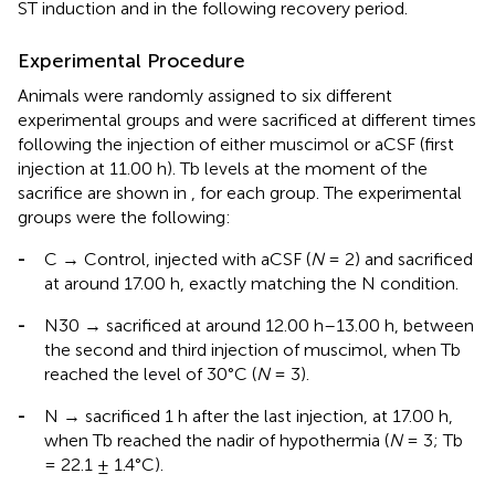
ST induction and in the following recovery period.
Experimental Procedure
Animals were randomly assigned to six different
experimental groups and were sacrificed at different times
following the injection of either muscimol or aCSF (first
injection at 11.00 h). Tb levels at the moment of the
sacrifice are shown in
, for each group. The experimental
groups were the following:
-
C → Control, injected with aCSF (
N
= 2) and sacrificed
at around 17.00 h, exactly matching the N condition.
-
N30 → sacrificed at around 12.00 h–13.00 h, between
the second and third injection of muscimol, when Tb
reached the level of 30°C (
N
= 3).
-
N → sacrificed 1 h after the last injection, at 17.00 h,
when Tb reached the nadir of hypothermia (
N
= 3; Tb
= 22.1 ± 1.4°C).