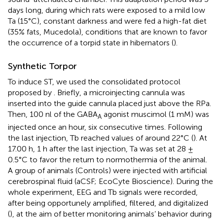
days long, during which rats were exposed to a mild low
Ta (15°C), constant darkness and were fed a high-fat diet
(35% fats, Mucedola), conditions that are known to favor
the occurrence of a torpid state in hibernators (
).
Synthetic Torpor
To induce ST, we used the consolidated protocol
proposed by
. Briefly, a microinjecting cannula was
inserted into the guide cannula placed just above the RPa.
Then, 100 nl of the GABA
agonist muscimol (1 mM) was
A
injected once an hour, six consecutive times. Following
the last injection, Tb reached values of around 22°C (
). At
17.00 h, 1 h after the last injection, Ta was set at 28 ±
0.5°C to favor the return to normothermia of the animal.
A group of animals (Controls) were injected with artificial
cerebrospinal fluid (aCSF; EcoCyte Bioscience). During the
whole experiment, EEG and Tb signals were recorded,
after being opportunely amplified, filtered, and digitalized
(
), at the aim of better monitoring animals’ behavior during