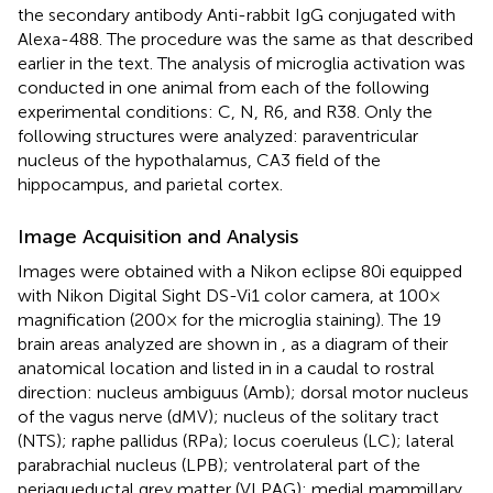
the secondary antibody Anti-rabbit IgG conjugated with
Alexa-488. The procedure was the same as that described
earlier in the text. The analysis of microglia activation was
conducted in one animal from each of the following
experimental conditions: C, N, R6, and R38. Only the
following structures were analyzed: paraventricular
nucleus of the hypothalamus, CA3 field of the
hippocampus, and parietal cortex.
Image Acquisition and Analysis
Images were obtained with a Nikon eclipse 80i equipped
with Nikon Digital Sight DS-Vi1 color camera, at 100×
magnification (200× for the microglia staining). The 19
brain areas analyzed are shown in
, as a diagram of their
anatomical location and listed in
in a caudal to rostral
direction: nucleus ambiguus (Amb); dorsal motor nucleus
of the vagus nerve (dMV); nucleus of the solitary tract
(NTS); raphe pallidus (RPa); locus coeruleus (LC); lateral
parabrachial nucleus (LPB); ventrolateral part of the
periaqueductal grey matter (VLPAG); medial mammillary