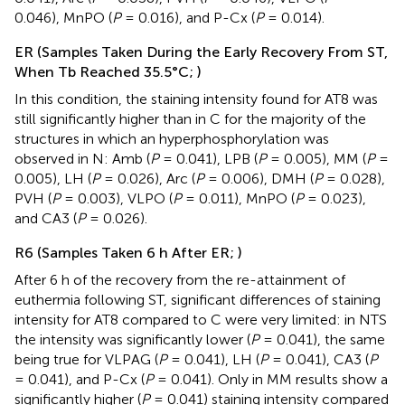
0.046), MnPO (
P
= 0.016), and P-Cx (
P
= 0.014).
ER (Samples Taken During the Early Recovery From ST,
When Tb Reached 35.5°C;
)
In this condition, the staining intensity found for AT8 was
still significantly higher than in C for the majority of the
structures in which an hyperphosphorylation was
observed in N: Amb (
P
= 0.041), LPB (
P
= 0.005), MM (
P
=
0.005), LH (
P
= 0.026), Arc (
P
= 0.006), DMH (
P
= 0.028),
PVH (
P
= 0.003), VLPO (
P
= 0.011), MnPO (
P
= 0.023),
and CA3 (
P
= 0.026).
R6 (Samples Taken 6 h After ER;
)
After 6 h of the recovery from the re-attainment of
euthermia following ST, significant differences of staining
intensity for AT8 compared to C were very limited: in NTS
the intensity was significantly lower (
P
= 0.041), the same
being true for VLPAG (
P
= 0.041), LH (
P
= 0.041), CA3 (
P
= 0.041), and P-Cx (
P
= 0.041). Only in MM results show a
significantly higher (
P
= 0.041) staining intensity compared