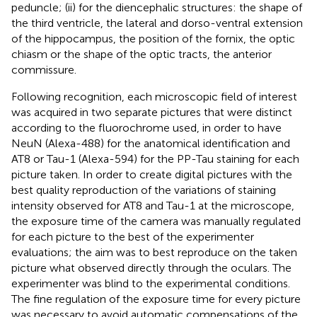
peduncle; (ii) for the diencephalic structures: the shape of
the third ventricle, the lateral and dorso-ventral extension
of the hippocampus, the position of the fornix, the optic
chiasm or the shape of the optic tracts, the anterior
commissure.
Following recognition, each microscopic field of interest
was acquired in two separate pictures that were distinct
according to the fluorochrome used, in order to have
NeuN (Alexa-488) for the anatomical identification and
AT8 or Tau-1 (Alexa-594) for the PP-Tau staining for each
picture taken. In order to create digital pictures with the
best quality reproduction of the variations of staining
intensity observed for AT8 and Tau-1 at the microscope,
the exposure time of the camera was manually regulated
for each picture to the best of the experimenter
evaluations; the aim was to best reproduce on the taken
picture what observed directly through the oculars. The
experimenter was blind to the experimental conditions.
The fine regulation of the exposure time for every picture
was necessary to avoid automatic compensations of the