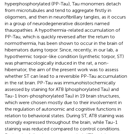
hyperphosphorylated (PP-Tau), Tau monomers detach
from microtubules and tend to aggregate firstly in
oligomers, and then in neurofibrillary tangles, as it occurs
in a group of neurodegenerative disorders named
thauopathies. A hypothermia-related accumulation of
PP-Tau, which is quickly reversed after the return to
normothermia, has been shown to occur in the brain of
hibernators during torpor. Since, recently, in our lab, a
hypothermic torpor-like condition (synthetic torpor, ST)
was pharmacologically induced in the rat, a non-
hibernator, the aim of the present work was to assess
whether ST can lead to a reversible PP-Tau accumulation
in the rat brain. PP-Tau was immunohistochemically
assessed by staining for AT8 (phosphorylated Tau) and
Tau-1 (non-phosphorylated Tau) in 19 brain structures,
which were chosen mostly due to their involvement in
the regulation of autonomic and cognitive functions in
relation to behavioral states. During ST, AT8 staining was
strongly expressed throughout the brain, while Tau-1
staining was reduced compared to control conditions.