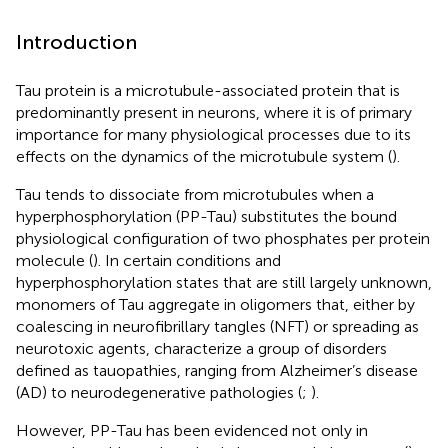
Introduction
Tau protein is a microtubule-associated protein that is
predominantly present in neurons, where it is of primary
importance for many physiological processes due to its
effects on the dynamics of the microtubule system (
).
Tau tends to dissociate from microtubules when a
hyperphosphorylation (PP-Tau) substitutes the bound
physiological configuration of two phosphates per protein
molecule (
). In certain conditions and
hyperphosphorylation states that are still largely unknown,
monomers of Tau aggregate in oligomers that, either by
coalescing in neurofibrillary tangles (NFT) or spreading as
neurotoxic agents, characterize a group of disorders
defined as tauopathies, ranging from Alzheimer’s disease
(AD) to neurodegenerative pathologies (
;
).
However, PP-Tau has been evidenced not only in