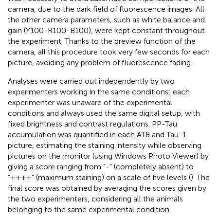
camera, due to the dark field of fluorescence images. All
the other camera parameters, such as white balance and
gain (Y100-R100-B100), were kept constant throughout
the experiment. Thanks to the preview function of the
camera, all this procedure took very few seconds for each
picture, avoiding any problem of fluorescence fading.
Analyses were carried out independently by two
experimenters working in the same conditions: each
experimenter was unaware of the experimental
conditions and always used the same digital setup, with
fixed brightness and contrast regulations. PP-Tau
accumulation was quantified in each AT8 and Tau-1
picture, estimating the staining intensity while observing
pictures on the monitor (using Windows Photo Viewer) by
giving a score ranging from “-” (completely absent) to
“++++” (maximum staining) on a scale of five levels (
). The
final score was obtained by averaging the scores given by
the two experimenters, considering all the animals
belonging to the same experimental condition.