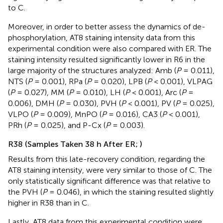
to C.
Moreover, in order to better assess the dynamics of de-
phosphorylation, AT8 staining intensity data from this
experimental condition were also compared with ER. The
staining intensity resulted significantly lower in R6 in the
large majority of the structures analyzed: Amb (
P
= 0.011),
NTS (
P
= 0.001), RPa (
P
= 0.020), LPB (
P
< 0.001), VLPAG
(
P
= 0.027), MM (
P
= 0.010), LH (
P
< 0.001), Arc (
P
=
0.006), DMH (
P
= 0.030), PVH (
P
< 0.001), PV (
P
= 0.025),
VLPO (
P
= 0.009), MnPO (
P
= 0.016), CA3 (
P
< 0.001),
PRh (
P
= 0.025), and P-Cx (
P
= 0.003).
R38 (Samples Taken 38 h After ER;
)
Results from this late-recovery condition, regarding the
AT8 staining intensity, were very similar to those of C. The
only statistically significant difference was that relative to
the PVH (
P
= 0.046), in which the staining resulted slightly
higher in R38 than in C.
Lastly, AT8 data from this experimental condition were