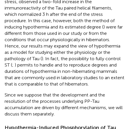
stress,
observed a two-fold increase in the
immunoreactivity of the Tau paired helical filaments,
which normalized 3 h after the end of the stress
procedure. In this case, however, both the method of
inducing hypothermia and its estimated degree (
) were far
different from those used in our study or from the
conditions that occur physiologically in hibernators.
Hence, our results may expand the view of hypothermia
as a model for studying either the physiology or the
pathology of Tau (
). In fact, the possibility to fully control
ST (
;
) permits to handle and to reproduce degrees and
durations of hypothermia in non-hibernating mammals
that are commonly used in laboratory studies to an extent
that is comparable to that of hibernators.
Since we suppose that the development and the
resolution of the processes underlying PP-Tau
accumulation are driven by different mechanisms, we will
discuss them separately.
Hypothermia-Induced Phosphorylation of Tau