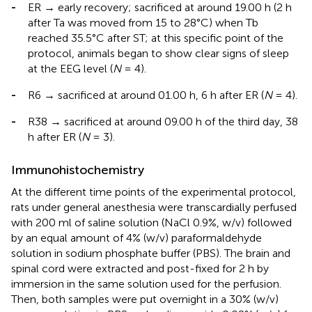
-
ER → early recovery; sacrificed at around 19.00 h (2 h
after Ta was moved from 15 to 28°C) when Tb
reached 35.5°C after ST; at this specific point of the
protocol, animals began to show clear signs of sleep
at the EEG level (
N
= 4).
-
R6 → sacrificed at around 01.00 h, 6 h after ER (
N
= 4).
-
R38 → sacrificed at around 09.00 h of the third day, 38
h after ER (
N
= 3).
Immunohistochemistry
At the different time points of the experimental protocol,
rats under general anesthesia were transcardially perfused
with 200 ml of saline solution (NaCl 0.9%, w/v) followed
by an equal amount of 4% (w/v) paraformaldehyde
solution in sodium phosphate buffer (PBS). The brain and
spinal cord were extracted and post-fixed for 2 h by
immersion in the same solution used for the perfusion.
Then, both samples were put overnight in a 30% (w/v)