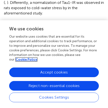
(
;
). Differently, a normalization of Tau1-IR was observed in
rats exposed to cold-water stress by
in the
aforementioned study.
An interpretation of these findings may lie in the
specificity of the antibodies used: Tau-1 recognizes Tau
We use cookies
protein only when it is not phosphorylated between
Our website uses cookies that are essential for its
residues 189 and 207 (
;
), while AT8 recognizes Tau
operation and additional cookies to track performance, or
phosphorylated at Ser202/Thr205/Ser208 (
). Our results
to improve and personalize our services. To manage your
showed this specular recognition by the two antibodies
cookie preferences, please click Cookie Settings. For more
only in the C and N conditions: when AT8-IR is high, Tau-
information on how we use cookies, please see
1-IR is low, and vice-versa. However, in R38 both
our
Cookie Policy
antibodies showed a low immunoreactivity. This lack of IR
of both AT8 and Tau-1 in R38 may be interpreted as a
Accept cookies
partial dephosphorylation targeted to AT8-specific
epitopes of Tau monomers. Notably, if this partial
Reject non-essential cookies
dephosphorylation of Tau is targeted to Ser202, the
outcome from ST might even have a neuroprotective
effect, since Tau phosphorylation at Thr205 appears to
Cookies Settings
inhibit amyloid-β toxicity in an Alzheimer’s mouse model
(
). However, a long-term aversive outcome for neurons