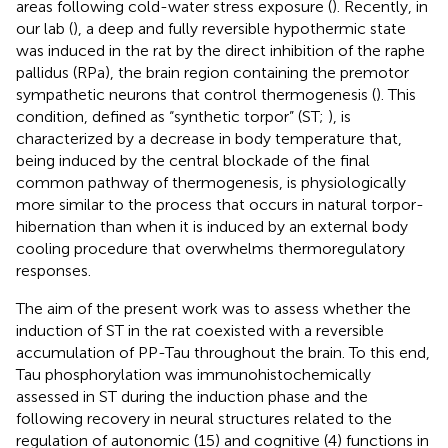
areas following cold-water stress exposure (
). Recently, in
our lab (
), a deep and fully reversible hypothermic state
was induced in the rat by the direct inhibition of the raphe
pallidus (RPa), the brain region containing the premotor
sympathetic neurons that control thermogenesis (
). This
condition, defined as “synthetic torpor” (ST;
), is
characterized by a decrease in body temperature that,
being induced by the central blockade of the final
common pathway of thermogenesis, is physiologically
more similar to the process that occurs in natural torpor-
hibernation than when it is induced by an external body
cooling procedure that overwhelms thermoregulatory
responses.
The aim of the present work was to assess whether the
induction of ST in the rat coexisted with a reversible
accumulation of PP-Tau throughout the brain. To this end,
Tau phosphorylation was immunohistochemically
assessed in ST during the induction phase and the
following recovery in neural structures related to the
regulation of autonomic (15) and cognitive (4) functions in