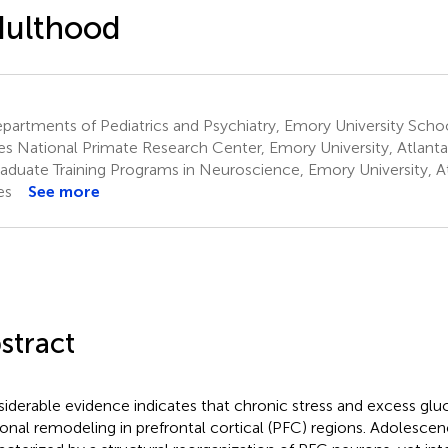
dulthood
artments of Pediatrics and Psychiatry, Emory University Schoo
es National Primate Research Center, Emory University, Atlanta
aduate Training Programs in Neuroscience, Emory University, At
es
See more
stract
iderable evidence indicates that chronic stress and excess glu
onal remodeling in prefrontal cortical (PFC) regions. Adolescenc