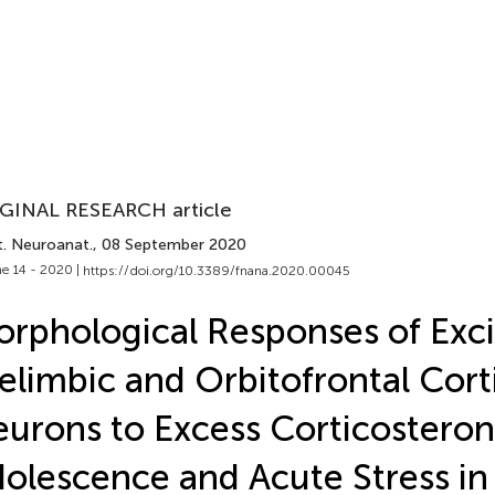
GINAL RESEARCH article
t. Neuroanat.
, 08 September 2020
e 14 - 2020 |
https://doi.org/10.3389/fnana.2020.00045
rphological Responses of Exci
elimbic and Orbitofrontal Cort
urons to Excess Corticosteron
olescence and Acute Stress in