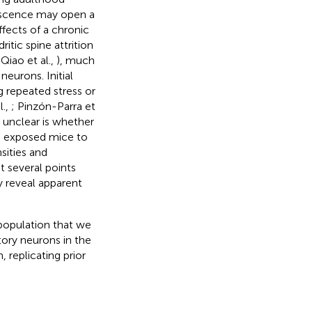
lescence may open a
ffects of a chronic
tic spine attrition
 Qiao et al.,
), much
eurons. Initial
g repeated stress or
l.,
; Pinzón-Parra et
 unclear is whether
e exposed mice to
ities and
t several points
 reveal apparent
population that we
ory neurons in the
 replicating prior