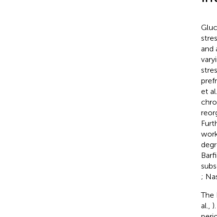
Gluc
stre
and 
vary
stre
pref
et al
chro
reor
Furt
work
degr
Barf
subs
; Nas
The 
al.,
)
peri