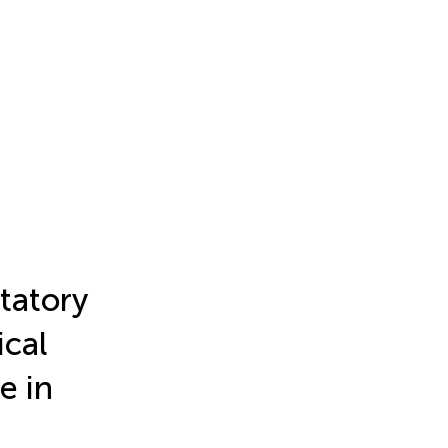
tatory
ical
e in