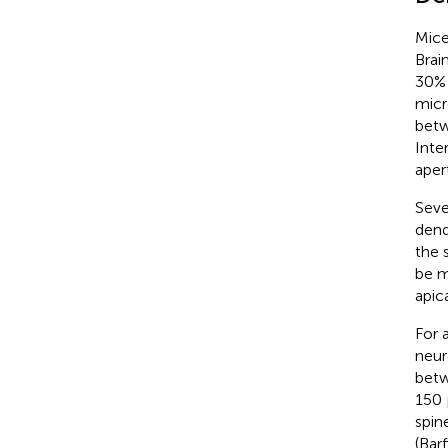
Mice
Brai
30% 
micr
betw
Inte
aper
Seve
dend
the 
be m
apic
For 
neur
betw
150 
spin
(Bar