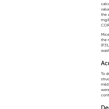
calc
valu
the 
mg/k
CORT
Mice
the 
(P31
wash
Ac
To d
stru
mild
were
cont
De