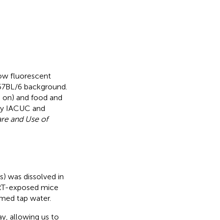
low fluorescent
57BL/6 background.
 on) and food and
ity IACUC and
are and Use of
 was dissolved in
RT-exposed mice
med tap water.
y, allowing us to