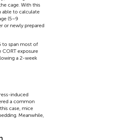
the cage. With this
able to calculate
age (5–9
er or newly prepared
 to span most of
re CORT exposure
ollowing a 2-week
ress-induced
idered a common
 this case, mice
 bedding. Meanwhile,
n