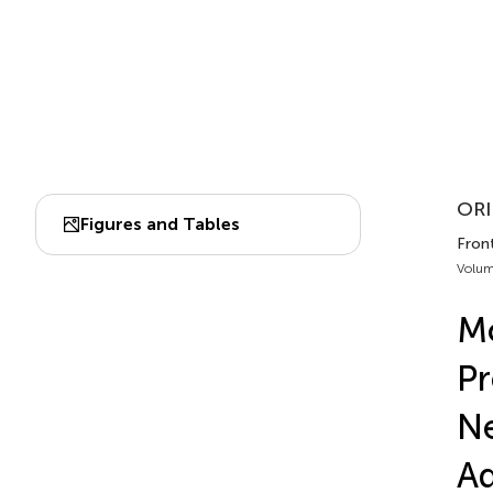
ORI
Figures and Tables
Fron
Volum
Mo
Pr
Ne
Ad