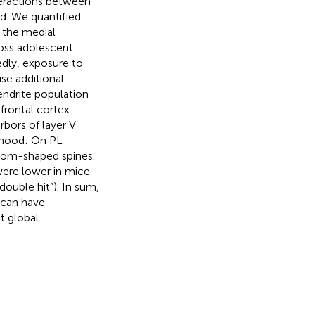
teractions between
ed. We quantified
n the medial
ross adolescent
dly, exposure to
se additional
dendrite population
frontal cortex
rbors of layer V
lthood: On PL
room-shaped spines.
ere lower in mice
ouble hit”). In sum,
 can have
 global.