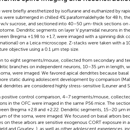
 were briefly anesthetized by isoflurane and euthanized by rapi
ns were submerged in chilled 4% paraformaldehyde for 48 h, the
w/v sucrose, and sectioned into 40–50 μm-thick sections on a
otome. Dendritic segments on layer V pyramidal neurons in the
een Bregma +1.98 to +1.7, were imaged with a spinning disk co
rnational) on a Leica microscope. Z-stacks were taken with a 1
ture objective using a 0.1 μm step size.
n to eight segments/mouse, collected from secondary and tert
ritic branches on independent neurons, 10–35 μm in length, 
soma, were imaged. We favored apical dendrites because basal 
ore static during adolescent development by comparison (Mally
al dendrites are considered highly stress-sensitive (Leuner and 
a positive control comparison, 4–7 segments/mouse, collecte
ons in the OFC were imaged in the same P56 mice. The sectio
een Bregma +2.8 and +2.22. Dendritic segments, 15–20 μm in 
μm of the soma, were imaged. We focused on basal arbors bec
es on these arbors are sensitive exogenous CORT exposure in 
field and Gourley,
), as well as other adolescent experiences, in