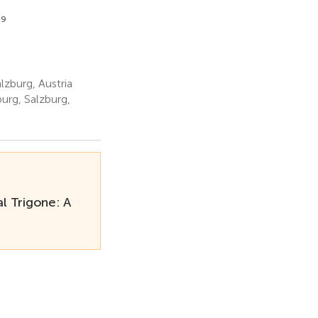
9
lzburg, Austria
urg, Salzburg,
l Trigone: A