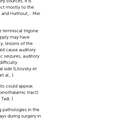
y sources, it is
ject mostly to the
i and Hathout,
; Mei
e lemniscal trigone
supply may have
y, lesions of the
uld cause auditory
c seizures, auditory
ifficulty
 side (Litovsky et
t al.,
).
its could appear,
pinothalamic tract)
d Tadi,
).
g pathologies in the
ys during surgery in