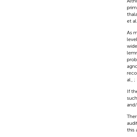
Alth
prim
thal
et al
As m
leve
wide
lemn
prob
agno
reco
al.,
;
If t
such
and/o
Ther
audi
this 