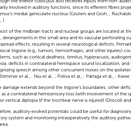
ough the inferior colliculus also receives inputs from non-auditor
arily involved in auditory functions, since its efferent fibers pro
amus's medial geniculate nucleus (Gruters and Groh,
; Ruchalsk
.,
).
ost of the midbrain tracts and nuclear groups are located at th
l, derangements in this small area and its vascular perforating 
spread effects, resulting in several neurological deficits. Primaril
iscal trigone (e.g., tumors, hemorrhages, and other injuries) co
lems, such as cortical deafness, tinnitus, hyperacusis, audiogeni
sia, deficits in contralateral hemispace sound localization, and d
gnizing speech among other concurrent noises on the ipsilateral
 Stimmer et al.,
; Niu et al.,
; Poliva et al.,
; Párraga et al.,
; Kwee e
he damage extends beyond the trigone's boundaries, other defic
 as a contralateral hemisensory loss (with involvement of the s
r vertical diplopia (if the trochlear nerve is injured) (Driscoll an
efore, auditory evoked potentials could be useful for diagnosin
tory system and monitoring intraoperatively the auditory pathwa
area.