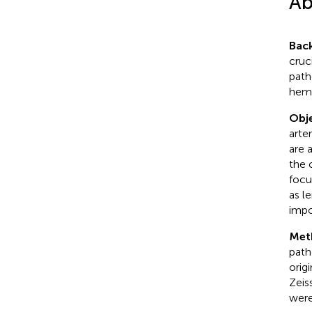
Ab
Bac
cruc
path
hemo
Obje
arte
are 
the 
focu
as l
impo
Met
path
orig
Zeis
were 