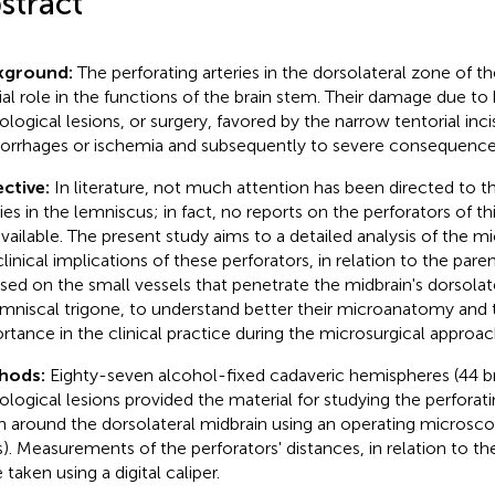
stract
kground:
The perforating arteries in the dorsolateral zone of th
ial role in the functions of the brain stem. Their damage due to 
ological lesions, or surgery, favored by the narrow tentorial inci
rrhages or ischemia and subsequently to severe consequences 
ctive:
In literature, not much attention has been directed to t
ries in the lemniscus; in fact, no reports on the perforators of t
available. The present study aims to a detailed analysis of the
clinical implications of these perforators, in relation to the pare
sed on the small vessels that penetrate the midbrain's dorsola
emniscal trigone, to understand better their microanatomy and t
rtance in the clinical practice during the microsurgical approach
hods:
Eighty-seven alcohol-fixed cadaveric hemispheres (44 br
ological lesions provided the material for studying the perforati
in around the dorsolateral midbrain using an operating microsc
s). Measurements of the perforators' distances, in relation to th
taken using a digital caliper.