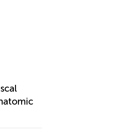
scal
anatomic