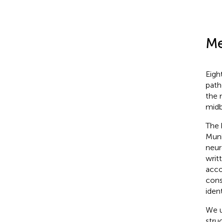
Me
Eigh
path
the 
midb
The 
Muni
neur
writ
acco
cons
ident
We u
stru