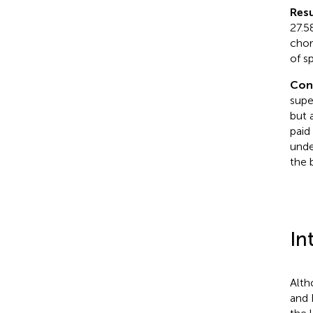
Resu
27.5
chor
of s
Con
super
but 
paid
unde
the 
In
Alth
and 