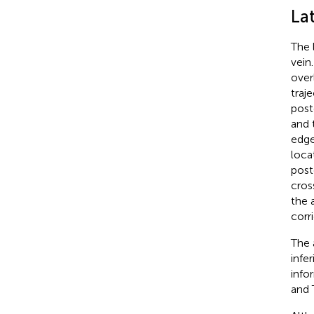
La
The 
vein
over
traj
post
and 
edge
loca
post
cros
the 
corr
The 
infe
info
and 