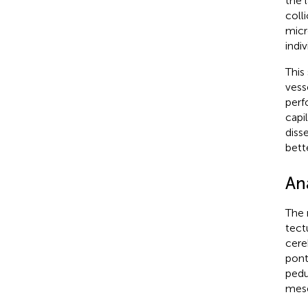
the 
coll
micr
indiv
This
vess
perf
capi
diss
bett
An
The 
tect
cere
pont
pedu
mese