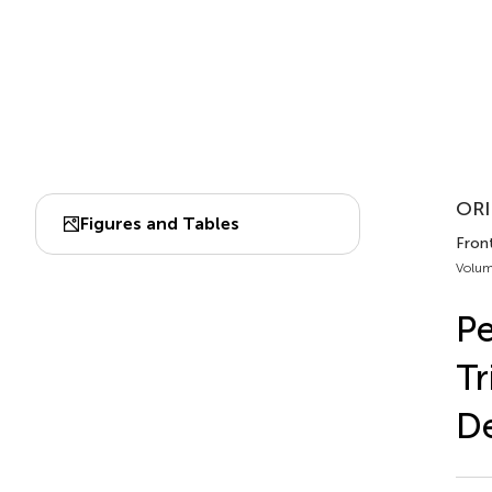
ORI
Figures and Tables
Fron
Volum
Pe
Tr
De