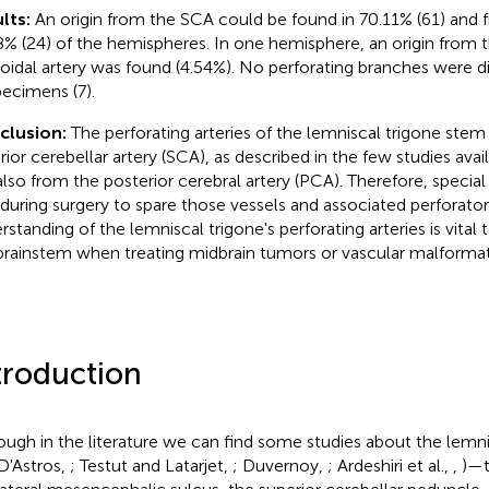
lts:
An origin from the SCA could be found in 70.11% (61) and 
8% (24) of the hemispheres. In one hemisphere, an origin from t
oidal artery was found (4.54%). No perforating branches were d
pecimens (7).
clusion:
The perforating arteries of the lemniscal trigone stem
ior cerebellar artery (SCA), as described in the few studies availa
also from the posterior cerebral artery (PCA). Therefore, specia
 during surgery to spare those vessels and associated perforat
rstanding of the lemniscal trigone's perforating arteries is vital 
brainstem when treating midbrain tumors or vascular malformat
troduction
ough in the literature we can find some studies about the lemnis
D'Astros,
; Testut and Latarjet,
; Duvernoy,
; Ardeshiri et al.,
,
)—t