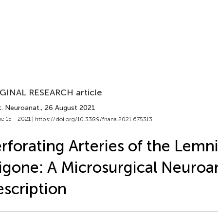
GINAL RESEARCH article
t. Neuroanat.
, 26 August 2021
e 15 - 2021 |
https://doi.org/10.3389/fnana.2021.675313
rforating Arteries of the Lemni
igone: A Microsurgical Neuro
scription