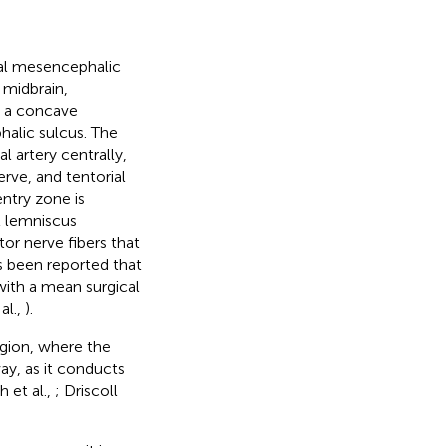
eral mesencephalic
 midbrain,
in a concave
alic sulcus. The
l artery centrally,
ve, and tentorial
entry zone is
l lemniscus
tor nerve fibers that
as been reported that
with a mean surgical
al.,
).
region, where the
way, as it conducts
h et al.,
; Driscoll