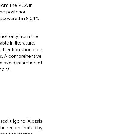
from the PCA in
he posterior
iscovered in 8.04%
 not only from the
ble in literature,
l attention should be
ors. A comprehensive
to avoid infarction of
ions.
cal trigone (Alezais
he region limited by