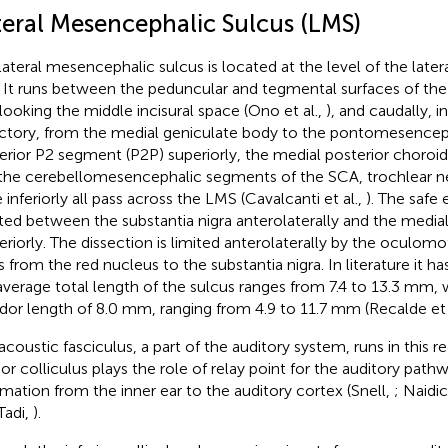
teral Mesencephalic Sulcus (LMS)
lateral mesencephalic sulcus is located at the level of the lat
. It runs between the peduncular and tegmental surfaces of the
looking the middle incisural space (Ono et al.,
), and caudally, 
ectory, from the medial geniculate body to the pontomesenceph
erior P2 segment (P2P) superiorly, the medial posterior choroida
the cerebellomesencephalic segments of the SCA, trochlear ner
 inferiorly all pass across the LMS (Cavalcanti et al.,
). The safe 
ted between the substantia nigra anterolaterally and the media
eriorly. The dissection is limited anterolaterally by the oculomo
s from the red nucleus to the substantia nigra. In literature it h
average total length of the sulcus ranges from 7.4 to 13.3 mm, 
idor length of 8.0 mm, ranging from 4.9 to 11.7 mm (Recalde et 
acoustic fasciculus, a part of the auditory system, runs in this 
rior colliculus plays the role of relay point for the auditory path
rmation from the inner ear to the auditory cortex (Snell,
; Naidic
Tadi,
).