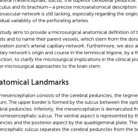
lateral mesencephalic sulcus, the superior cerebellar peduncle, 
iculus and its brachium—a precise microanatomical description o
ovascular network is still lacking, especially regarding the origi
idual variability of the perforating arteries.
 study aims to provide a microsurgical anatomical definition of 
els and to name their parent vessels, which stem from the dors
oration zone's arterial capillary network. Furthermore, we also a
llary network's origin and course in the lemniscal trigone, by a
ection, to clarify the microsurgical implications in the clinical p
er microsurgical approaches to the brain stem.
atomical Landmarks
mesencephalon consists of the cerebral peduncles, the tegm
um. The upper border is formed by the sulcus between the opti
bral peduncles. Inferiorly, the mesencephalon is demarcated f
omesencephalic sulcus. The ventral aspect is represented by t
ncles and the posterior aspect by the quadrigeminal plate. The 
ncephalic sulcus separates the cerebral peduncles from the