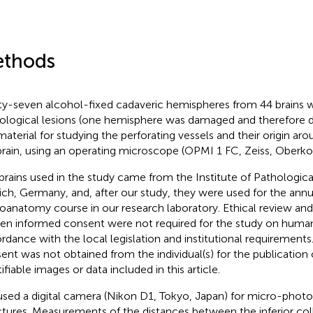
thods
ty-seven alcohol-fixed cadaveric hemispheres from 44 brains 
ological lesions (one hemisphere was damaged and therefore d
material for studying the perforating vessels and their origin ar
rain, using an operating microscope (OPMI 1 FC, Zeiss, Oberk
brains used in the study came from the Institute of Pathologic
ch, Germany, and, after our study, they were used for the annu
oanatomy course in our research laboratory. Ethical review and
ten informed consent were not required for the study on human 
rdance with the local legislation and institutional requirements
ent was not obtained from the individual(s) for the publication 
ifiable images or data included in this article.
sed a digital camera (Nikon D1, Tokyo, Japan) for micro-photo
ctures. Measurements of the distances between the inferior colli