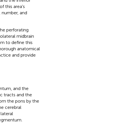
and the inferior
f this area's
n, number, and
the perforating
olateral midbrain
im to define this
 thorough anatomical
ractice and provide
entum, and the
c tracts and the
rom the pons by the
he cerebral
lateral
 tegmentum.