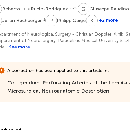
L
G
R
6,7,8
Roberto Luis Rubio-Rodriguez
Giuseppe Raudino
R
P
G
K
Y
2
2
+2 more
Julian Rechberger
Philipp Geiger
Kaan
Yaǧmurlu
artment of Neurological Surgery - Christian Doppler Klinik, Sa
11
partment of Neurosurgery, Paracelsus Medical University Salzb
ria
See more
A correction has been applied to this article in:
Corrigendum: Perforating Arteries of the Lemnisca
Microsurgical Neuroanatomic Description