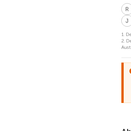
R
J
1.
Dep
2.
De
Aust