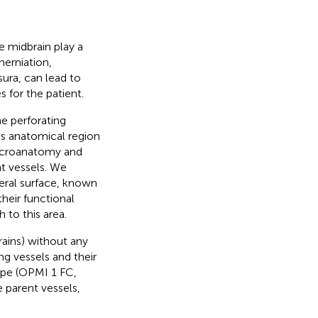
e midbrain play a
herniation,
sura, can lead to
for the patient.
he perforating
his anatomical region
 microanatomy and
nt vessels. We
teral surface, known
heir functional
 to this area.
ains) without any
ng vessels and their
ope (OPMI 1 FC,
e parent vessels,