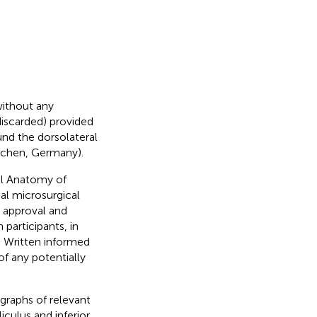
without any
iscarded) provided
ound the dorsolateral
ochen, Germany).
al Anatomy of
al microsurgical
 approval and
participants, in
. Written informed
of any potentially
graphs of relevant
culus and inferior