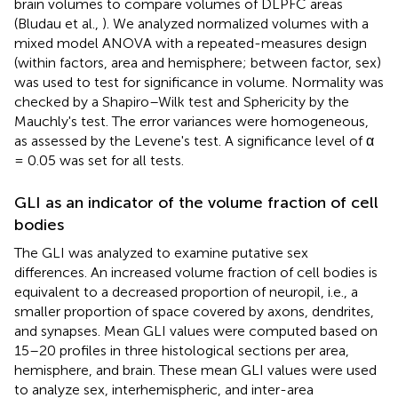
brain volumes to compare volumes of DLPFC areas
(Bludau et al.,
). We analyzed normalized volumes with a
mixed model ANOVA with a repeated-measures design
(within factors, area and hemisphere; between factor, sex)
was used to test for significance in volume. Normality was
checked by a Shapiro–Wilk test and Sphericity by the
Mauchly's test. The error variances were homogeneous,
as assessed by the Levene's test. A significance level of α
= 0.05 was set for all tests.
GLI as an indicator of the volume fraction of cell
bodies
The GLI was analyzed to examine putative sex
differences. An increased volume fraction of cell bodies is
equivalent to a decreased proportion of neuropil, i.e., a
smaller proportion of space covered by axons, dendrites,
and synapses. Mean GLI values were computed based on
15–20 profiles in three histological sections per area,
hemisphere, and brain. These mean GLI values were used
to analyze sex, interhemispheric, and inter-area