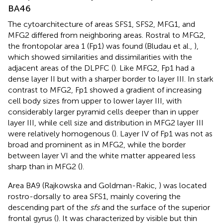
BA46
The cytoarchitecture of areas SFS1, SFS2, MFG1, and
MFG2 differed from neighboring areas. Rostral to MFG2,
the frontopolar area 1 (Fp1) was found (Bludau et al.,
),
which showed similarities and dissimilarities with the
adjacent areas of the DLPFC (
). Like MFG2, Fp1 had a
dense layer II but with a sharper border to layer III. In stark
contrast to MFG2, Fp1 showed a gradient of increasing
cell body sizes from upper to lower layer III, with
considerably larger pyramid cells deeper than in upper
layer III, while cell size and distribution in MFG2 layer III
were relatively homogenous (
). Layer IV of Fp1 was not as
broad and prominent as in MFG2, while the border
between layer VI and the white matter appeared less
sharp than in MFG2 (
).
Area BA9 (Rajkowska and Goldman-Rakic,
) was located
rostro-dorsally to area SFS1, mainly covering the
descending part of the
sfs
and the surface of the superior
frontal gyrus (
). It was characterized by visible but thin