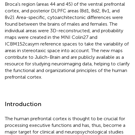
Broca's region (areas 44 and 45) of the ventral prefrontal
cortex, and posterior DLPFC areas (8d1, 8d2, 8v1, and
8v2). Area-specific, cytoarchitectonic differences were
found between the brains of males and females. The
individual areas were 3D-reconstructed, and probability
maps were created in the MNI Colin27 and
ICBM152casym reference spaces to take the variability of
areas in stereotaxic space into account. The new maps
contribute to Julich-Brain and are publicly available as a
resource for studying neuroimaging data, helping to clarify
the functional and organizational principles of the human
prefrontal cortex.
Introduction
The human prefrontal cortex is thought to be crucial for
processing executive functions and has, thus, become a
major target for clinical and neuropsychological studies