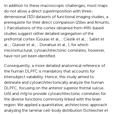
In addition to these macroscopic challenges, most maps
do not allow a direct superimposition with three-
dimensional (3D) datasets of functional imaging studies, a
prerequisite for their direct comparison (Zilles and Amunts,
). Parcellations of the cortex obtained from MRI-based
studies suggest rather detailed segregation of the
prefrontal cortex (Goulas et al.,
; Cieslik et al.,
; Sallet et
al.,
; Glasser et al.,
; Donahue et al.,
), for which
microstructural, cytoarchitectonic correlates, however,
have not yet been identified.
Consequently, a more detailed anatomical reference of
the human DLPFC is mandatory that accounts for
intersubject variability. Hence, this study aimed to
delineate and cytoarchitectonically analyze the human
DLPFC, focusing on the anterior superior frontal sulcus
(
sfs
) and
mfg
to provide cytoarchitectonic correlates for
the diverse functions commonly linked with this brain
region. We applied a quantitative, architectonic approach
analyzing the laminar cell-body distribution (Schleicher et