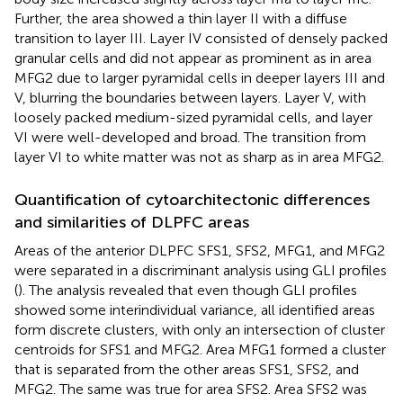
Further, the area showed a thin layer II with a diffuse
transition to layer III. Layer IV consisted of densely packed
granular cells and did not appear as prominent as in area
MFG2 due to larger pyramidal cells in deeper layers III and
V, blurring the boundaries between layers. Layer V, with
loosely packed medium-sized pyramidal cells, and layer
VI were well-developed and broad. The transition from
layer VI to white matter was not as sharp as in area MFG2.
Quantification of cytoarchitectonic differences
and similarities of DLPFC areas
Areas of the anterior DLPFC SFS1, SFS2, MFG1, and MFG2
were separated in a discriminant analysis using GLI profiles
(
). The analysis revealed that even though GLI profiles
showed some interindividual variance, all identified areas
form discrete clusters, with only an intersection of cluster
centroids for SFS1 and MFG2. Area MFG1 formed a cluster
that is separated from the other areas SFS1, SFS2, and
MFG2. The same was true for area SFS2. Area SFS2 was