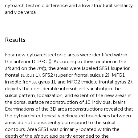
cytoarchitectonic difference and a low structural similarity
and vice versa.
Results
Four new cytoarchitectonic areas were identified within
the anterior DLPFC (
). According to their location in the
sfs
and on the
mfg
, the areas were labeled SFS1 (superior
frontal sulcus 1), SFS2 (superior frontal sulcus 2), MFG1
(middle frontal gyrus 1), and MFG2 (middle frontal gyrus 2).
depicts the considerable intersubject variability in the
sulcal pattern, localization, and extent of the new areas in
the dorsal surface reconstruction of 10 individual brains.
Examinations of the 3D area reconstructions revealed that
the cytoarchitectonically delineated boundaries between
areas do not consistently correspond to the sulcal
contours. Area SFS1 was primarily located within the
depth of the
sfs
but also partly extended to the