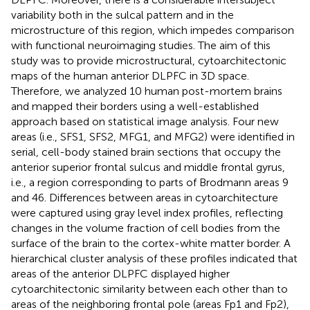
variability both in the sulcal pattern and in the
microstructure of this region, which impedes comparison
with functional neuroimaging studies. The aim of this
study was to provide microstructural, cytoarchitectonic
maps of the human anterior DLPFC in 3D space.
Therefore, we analyzed 10 human post-mortem brains
and mapped their borders using a well-established
approach based on statistical image analysis. Four new
areas (i.e., SFS1, SFS2, MFG1, and MFG2) were identified in
serial, cell-body stained brain sections that occupy the
anterior superior frontal sulcus and middle frontal gyrus,
i.e., a region corresponding to parts of Brodmann areas 9
and 46. Differences between areas in cytoarchitecture
were captured using gray level index profiles, reflecting
changes in the volume fraction of cell bodies from the
surface of the brain to the cortex-white matter border. A
hierarchical cluster analysis of these profiles indicated that
areas of the anterior DLPFC displayed higher
cytoarchitectonic similarity between each other than to
areas of the neighboring frontal pole (areas Fp1 and Fp2),