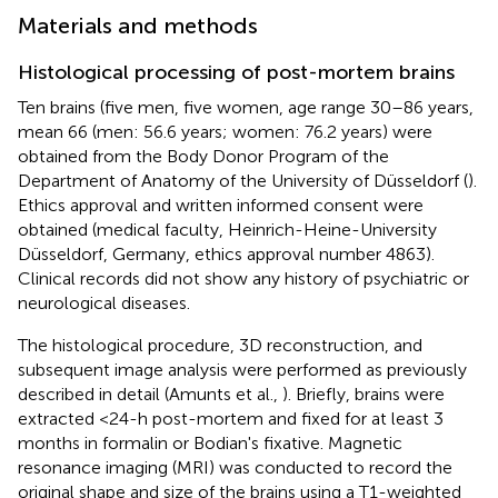
Materials and methods
Histological processing of post-mortem brains
Ten brains (five men, five women, age range 30–86 years,
mean 66 (men: 56.6 years; women: 76.2 years) were
obtained from the Body Donor Program of the
Department of Anatomy of the University of Düsseldorf (
).
Ethics approval and written informed consent were
obtained (medical faculty, Heinrich-Heine-University
Düsseldorf, Germany, ethics approval number 4863).
Clinical records did not show any history of psychiatric or
neurological diseases.
The histological procedure, 3D reconstruction, and
subsequent image analysis were performed as previously
described in detail (Amunts et al.,
). Briefly, brains were
extracted <24-h post-mortem and fixed for at least 3
months in formalin or Bodian's fixative. Magnetic
resonance imaging (MRI) was conducted to record the
original shape and size of the brains using a T1-weighted