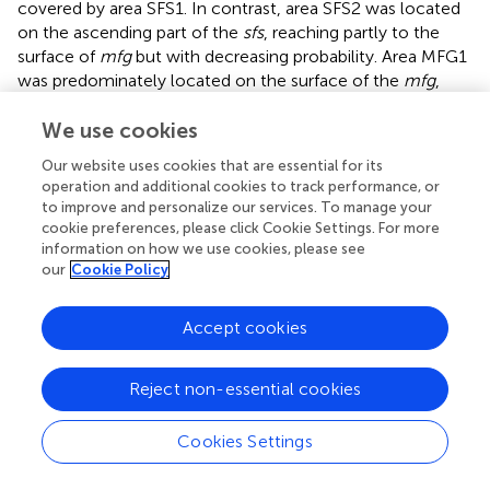
covered by area SFS1. In contrast, area SFS2 was located
on the ascending part of the
sfs
, reaching partly to the
surface of
mfg
but with decreasing probability. Area MFG1
was predominately located on the surface of the
mfg
,
reflected by the large overlap in all ten brains. The
ascending and descending sulci parts adjacent to the
mfg
We use cookies
have less overlap than the
mfg
surface and, thus, greater
Our website uses cookies that are essential for its
interindividual variability. Ventrally to area MFG1, area
operation and additional cookies to track performance, or
MFG2 was located in a caudal extension of the
fms
or the
to improve and personalize our services. To manage your
anterior
mfs
, if existing. This variance in location is
cookie preferences, please click Cookie Settings. For more
reflected by higher interindividual variability in both
information on how we use cookies, please see
our
Cookie Policy
hemispheres compared to the other areas (
).
A non-overlapping surface representation of all four
Accept cookies
anterior DLPFC areas is provided by the MPM, which
shows the topography of the four new areas and the
cytoarchitectonically delineated adjacent areas Fp1, the
Reject non-essential cookies
posterior DLPFC areas 8d1, 8d2, 8v1, and 8v2 and areas 44
and 45 of the ventral prefrontal cortex on the inflated
Cookies Settings
brain surface of MNI Colin27 (
). Area MFG2 is bordered
rostrally by the frontal pole area Fp1. The newly identified