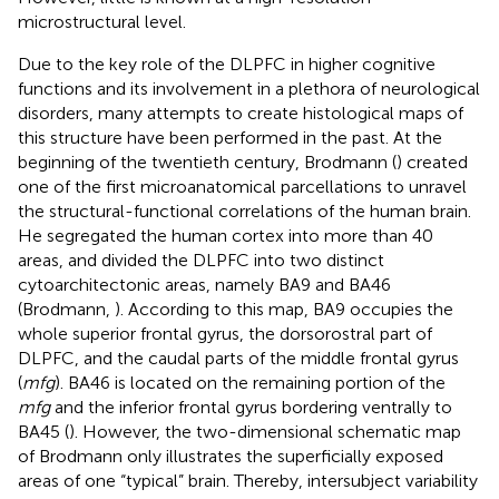
microstructural level.
Due to the key role of the DLPFC in higher cognitive
functions and its involvement in a plethora of neurological
disorders, many attempts to create histological maps of
this structure have been performed in the past. At the
beginning of the twentieth century, Brodmann (
) created
one of the first microanatomical parcellations to unravel
the structural-functional correlations of the human brain.
He segregated the human cortex into more than 40
areas, and divided the DLPFC into two distinct
cytoarchitectonic areas, namely BA9 and BA46
(Brodmann,
). According to this map, BA9 occupies the
whole superior frontal gyrus, the dorsorostral part of
DLPFC, and the caudal parts of the middle frontal gyrus
(
mfg
). BA46 is located on the remaining portion of the
mfg
and the inferior frontal gyrus bordering ventrally to
BA45 (
). However, the two-dimensional schematic map
of Brodmann only illustrates the superficially exposed
areas of one “typical” brain. Thereby, intersubject variability