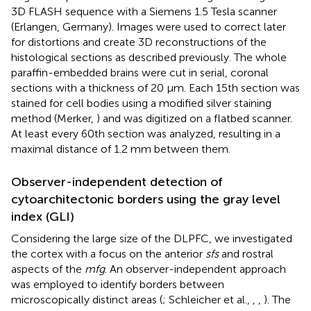
3D FLASH sequence with a Siemens 1.5 Tesla scanner
(Erlangen, Germany). Images were used to correct later
for distortions and create 3D reconstructions of the
histological sections as described previously. The whole
paraffin-embedded brains were cut in serial, coronal
sections with a thickness of 20 μm. Each 15th section was
stained for cell bodies using a modified silver staining
method (Merker,
) and was digitized on a flatbed scanner.
At least every 60th section was analyzed, resulting in a
maximal distance of 1.2 mm between them.
Observer-independent detection of
cytoarchitectonic borders using the gray level
index (GLI)
Considering the large size of the DLPFC, we investigated
the cortex with a focus on the anterior
sfs
and rostral
aspects of the
mfg
. An observer-independent approach
was employed to identify borders between
microscopically distinct areas (
; Schleicher et al.,
,
,
). The