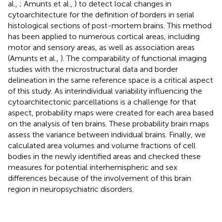
al.,
; Amunts et al.,
) to detect local changes in
cytoarchitecture for the definition of borders in serial
histological sections of post-mortem brains. This method
has been applied to numerous cortical areas, including
motor and sensory areas, as well as association areas
(Amunts et al.,
). The comparability of functional imaging
studies with the microstructural data and border
delineation in the same reference space is a critical aspect
of this study. As interindividual variability influencing the
cytoarchitectonic parcellations is a challenge for that
aspect, probability maps were created for each area based
on the analysis of ten brains. These probability brain maps
assess the variance between individual brains. Finally, we
calculated area volumes and volume fractions of cell
bodies in the newly identified areas and checked these
measures for potential interhemispheric and sex
differences because of the involvement of this brain
region in neuropsychiatric disorders.