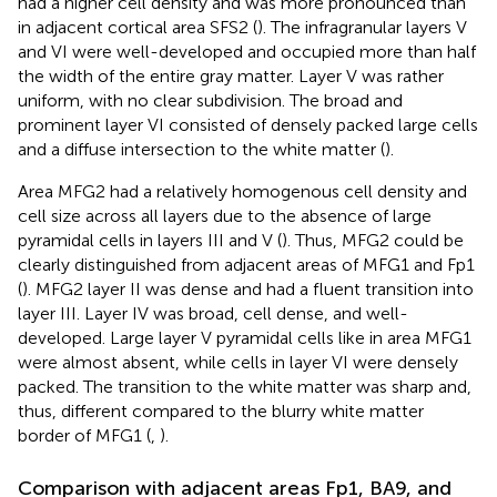
had a higher cell density and was more pronounced than
in adjacent cortical area SFS2 (
). The infragranular layers V
and VI were well-developed and occupied more than half
the width of the entire gray matter. Layer V was rather
uniform, with no clear subdivision. The broad and
prominent layer VI consisted of densely packed large cells
and a diffuse intersection to the white matter (
).
Area MFG2 had a relatively homogenous cell density and
cell size across all layers due to the absence of large
pyramidal cells in layers III and V (
). Thus, MFG2 could be
clearly distinguished from adjacent areas of MFG1 and Fp1
(
). MFG2 layer II was dense and had a fluent transition into
layer III. Layer IV was broad, cell dense, and well-
developed. Large layer V pyramidal cells like in area MFG1
were almost absent, while cells in layer VI were densely
packed. The transition to the white matter was sharp and,
thus, different compared to the blurry white matter
border of MFG1 (
,
).
Comparison with adjacent areas Fp1, BA9, and