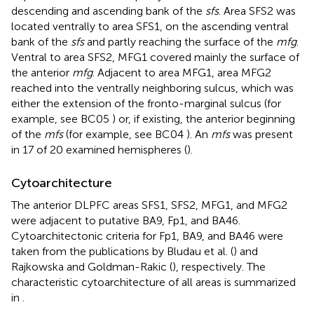
descending and ascending bank of the
sfs
. Area SFS2 was
located ventrally to area SFS1, on the ascending ventral
bank of the
sfs
and partly reaching the surface of the
mfg
.
Ventral to area SFS2, MFG1 covered mainly the surface of
the anterior
mfg
. Adjacent to area MFG1, area MFG2
reached into the ventrally neighboring sulcus, which was
either the extension of the fronto-marginal sulcus (for
example, see BC05
) or, if existing, the anterior beginning
of the
mfs
(for example, see BC04
). An
mfs
was present
in 17 of 20 examined hemispheres (
).
Cytoarchitecture
The anterior DLPFC areas SFS1, SFS2, MFG1, and MFG2
were adjacent to putative BA9, Fp1, and BA46.
Cytoarchitectonic criteria for Fp1, BA9, and BA46 were
taken from the publications by Bludau et al. (
) and
Rajkowska and Goldman-Rakic (
), respectively. The
characteristic cytoarchitecture of all areas is summarized
in
.