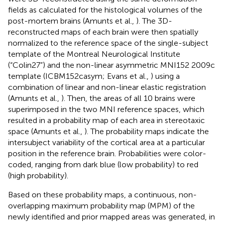
fields as calculated for the histological volumes of the
post-mortem brains (Amunts et al.,
). The 3D-
reconstructed maps of each brain were then spatially
normalized to the reference space of the single-subject
template of the Montreal Neurological Institute
(“Colin27”) and the non-linear asymmetric MNI152 2009c
template (ICBM152casym; Evans et al.,
) using a
combination of linear and non-linear elastic registration
(Amunts et al.,
). Then, the areas of all 10 brains were
superimposed in the two MNI reference spaces, which
resulted in a probability map of each area in stereotaxic
space (Amunts et al.,
). The probability maps indicate the
intersubject variability of the cortical area at a particular
position in the reference brain. Probabilities were color-
coded, ranging from dark blue (low probability) to red
(high probability).
Based on these probability maps, a continuous, non-
overlapping maximum probability map (MPM) of the
newly identified and prior mapped areas was generated, in