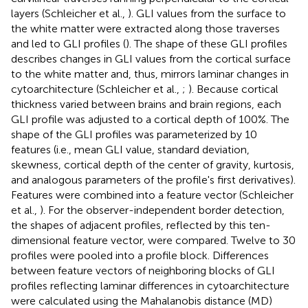
layers (Schleicher et al.,
). GLI values from the surface to
the white matter were extracted along those traverses
and led to GLI profiles (
). The shape of these GLI profiles
describes changes in GLI values from the cortical surface
to the white matter and, thus, mirrors laminar changes in
cytoarchitecture (Schleicher et al.,
;
). Because cortical
thickness varied between brains and brain regions, each
GLI profile was adjusted to a cortical depth of 100%. The
shape of the GLI profiles was parameterized by 10
features (i.e., mean GLI value, standard deviation,
skewness, cortical depth of the center of gravity, kurtosis,
and analogous parameters of the profile's first derivatives).
Features were combined into a feature vector (Schleicher
et al.,
). For the observer-independent border detection,
the shapes of adjacent profiles, reflected by this ten-
dimensional feature vector, were compared. Twelve to 30
profiles were pooled into a profile block. Differences
between feature vectors of neighboring blocks of GLI
profiles reflecting laminar differences in cytoarchitecture
were calculated using the Mahalanobis distance (MD)