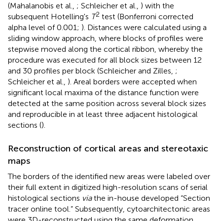
(Mahalanobis et al.,
; Schleicher et al.,
) with the
2
subsequent Hotelling's
T
test (Bonferroni corrected
alpha level of 0.001;
). Distances were calculated using a
sliding window approach, where blocks of profiles were
stepwise moved along the cortical ribbon, whereby the
procedure was executed for all block sizes between 12
and 30 profiles per block (Schleicher and Zilles,
;
Schleicher et al.,
). Areal borders were accepted when
significant local maxima of the distance function were
detected at the same position across several block sizes
and reproducible in at least three adjacent histological
sections (
).
Reconstruction of cortical areas and stereotaxic
maps
The borders of the identified new areas were labeled over
their full extent in digitized high-resolution scans of serial
histological sections
via
the in-house developed “Section
tracer online tool.” Subsequently, cytoarchitectonic areas
were 3D-reconstructed using the same deformation