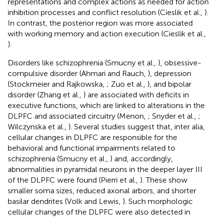
representations and complex actions as needed for action
inhibition processes and conflict resolution (Cieslik et al.,
).
In contrast, the posterior region was more associated
with working memory and action execution (Cieslik et al.,
).
Disorders like schizophrenia (Smucny et al.,
), obsessive-
compulsive disorder (Ahmari and Rauch,
), depression
(Stockmeier and Rajkowska,
; Zuo et al.,
), and bipolar
disorder (Zhang et al.,
) are associated with deficits in
executive functions, which are linked to alterations in the
DLPFC and associated circuitry (Menon,
; Snyder et al.,
;
Wilczynska et al.,
). Several studies suggest that, inter alia,
cellular changes in DLPFC are responsible for the
behavioral and functional impairments related to
schizophrenia (Smucny et al.,
) and, accordingly,
abnormalities in pyramidal neurons in the deeper layer III
of the DLPFC were found (Pierri et al.,
). These show
smaller soma sizes, reduced axonal arbors, and shorter
basilar dendrites (Volk and Lewis,
). Such morphologic
cellular changes of the DLPFC were also detected in