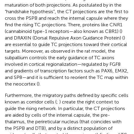
maturation of both projections. As postulated by
in the
“handshake hypothesis”, the CT projections are the first to
cross the PSPB and reach the internal capsule where they
find the rising TC projections. There, proteins like CNR1
(cannabinoid type-1 receptors—also known as CBR1) (
)
and DRAXIN (Dorsal Repulsive Axon Guidance Protein) (
)
are essential to guide TC projections toward their cortical
targets. Moreover, as observed in the rat model, the
subpallium controls the early guidance of TC axons
involved in cortical regionalization—regulated by FGF8
and gradients of transcription factors such as PAX6, EMX2,
and SP8—and it is sufficient to reorient the TC map within
the neocortex (
).
Furthermore, the migratory paths defined by specific cells
known as corridor cells (
;
) create the right context to
guide the rising network. In particular, the CT projections
are aided by cells of the internal capsule, the pre-
thalamus, the perireticular nucleus (that coincides with
the PSPB and DTB), and by a distinct population of