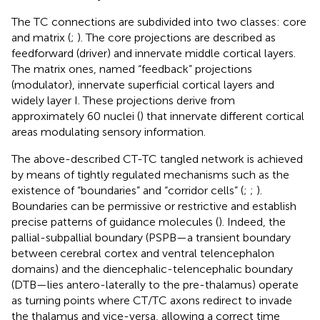
The TC connections are subdivided into two classes: core
and matrix (
;
). The core projections are described as
feedforward (driver) and innervate middle cortical layers.
The matrix ones, named “feedback” projections
(modulator), innervate superficial cortical layers and
widely layer I. These projections derive from
approximately 60 nuclei (
) that innervate different cortical
areas modulating sensory information.
The above-described CT-TC tangled network is achieved
by means of tightly regulated mechanisms such as the
existence of “boundaries” and “corridor cells” (
;
;
).
Boundaries can be permissive or restrictive and establish
precise patterns of guidance molecules (
). Indeed, the
pallial-subpallial boundary (PSPB—a transient boundary
between cerebral cortex and ventral telencephalon
domains) and the diencephalic-telencephalic boundary
(DTB—lies antero-laterally to the pre-thalamus) operate
as turning points where CT/TC axons redirect to invade
the thalamus and vice-versa, allowing a correct time