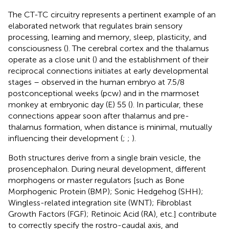
The CT-TC circuitry represents a pertinent example of an
elaborated network that regulates brain sensory
processing, learning and memory, sleep, plasticity, and
consciousness (
). The cerebral cortex and the thalamus
operate as a close unit (
) and the establishment of their
reciprocal connections initiates at early developmental
stages – observed in the human embryo at 7.5/8
postconceptional weeks (pcw) and in the marmoset
monkey at embryonic day (E) 55 (
). In particular, these
connections appear soon after thalamus and pre-
thalamus formation, when distance is minimal, mutually
influencing their development (
;
;
).
Both structures derive from a single brain vesicle, the
prosencephalon. During neural development, different
morphogens or master regulators [such as Bone
Morphogenic Protein (BMP); Sonic Hedgehog (SHH);
Wingless-related integration site (WNT); Fibroblast
Growth Factors (FGF); Retinoic Acid (RA), etc.] contribute
to correctly specify the rostro-caudal axis, and