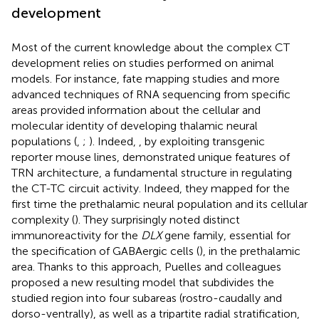
development
Most of the current knowledge about the complex CT
development relies on studies performed on animal
models. For instance, fate mapping studies and more
advanced techniques of RNA sequencing from specific
areas provided information about the cellular and
molecular identity of developing thalamic neural
populations (
,
;
). Indeed,
, by exploiting transgenic
reporter mouse lines, demonstrated unique features of
TRN architecture, a fundamental structure in regulating
the CT-TC circuit activity. Indeed, they mapped for the
first time the prethalamic neural population and its cellular
complexity (
). They surprisingly noted distinct
immunoreactivity for the
DLX
gene family, essential for
the specification of GABAergic cells (
), in the prethalamic
area. Thanks to this approach, Puelles and colleagues
proposed a new resulting model that subdivides the
studied region into four subareas (rostro-caudally and
dorso-ventrally), as well as a tripartite radial stratification,