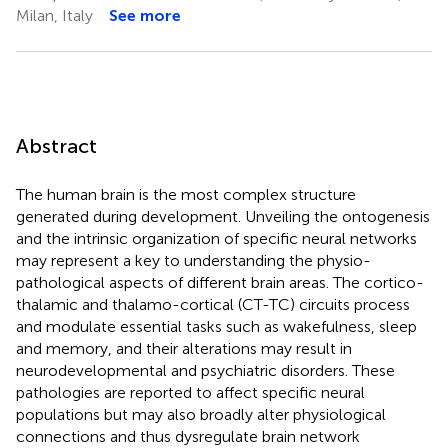
Milan, Italy
See more
Abstract
The human brain is the most complex structure
generated during development. Unveiling the ontogenesis
and the intrinsic organization of specific neural networks
may represent a key to understanding the physio-
pathological aspects of different brain areas. The cortico-
thalamic and thalamo-cortical (CT-TC) circuits process
and modulate essential tasks such as wakefulness, sleep
and memory, and their alterations may result in
neurodevelopmental and psychiatric disorders. These
pathologies are reported to affect specific neural
populations but may also broadly alter physiological
connections and thus dysregulate brain network