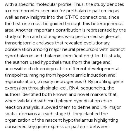
with a specific molecular profile. Thus, the study denotes
a more complex scenario for prethalamic patterning as
well as new insights into the CT-TC connections, since
the first one must be guided through this heterogeneous
area. Another important contribution is represented by the
study of Kim and colleagues who performed single-cell
transcriptomic analyses that revealed evolutionary
conservation among major neural precursors with distinct
hypothalamic and thalamic specification (
). In this study,
the authors used hypothalamus from the large and
accessible chick embryo at six different developmental
timepoints, ranging from hypothalamic induction and
regionalization, to early neurogenesis (
). By profiling gene
expression through single-cell RNA-sequencing, the
authors identified both known and novel markers that,
when validated with multiplexed hybridization chain
reaction analysis, allowed them to define and link major
spatial domains at each stage (
). They clarified the
organization of the nascent hypothalamus highlighting
conserved key gene expression patterns between