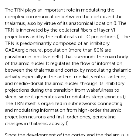
The TRN plays an important role in modulating the
complex communication between the cortex and the
thalamus, also by virtue of its anatomical location (
). The
TRN is innervated by the collateral fibers of layer VI
projections and by the collaterals of TC projections (
). The
TRN is predominantly composed of an inhibitory
GABAergic neural population (more than 80% are
parvalbumin-positive cells) that surrounds the main body
of thalamic nuclei. It regulates the flow of information
between the thalamus and cortex by modulating thalamic
activity especially in the antero-medial, ventral-anterior,
and medio-dorsal thalamic nuclei, through its inhibitory
projections during the transition from wakefulness to
sleep, since it generates and modulates sleep spindles (
).
The TRN itself is organized in subnetworks connecting
and modulating information from high-order thalamic
projection neurons and first-order ones, generating
changes in thalamic activity (
).
Since the development of the cortex and the thalamus is