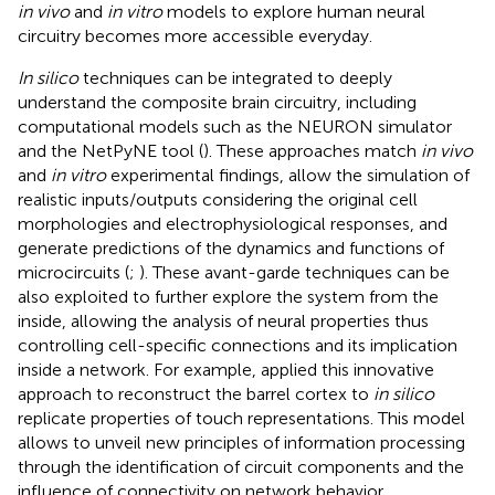
in vivo
and
in vitro
models to explore human neural
circuitry becomes more accessible everyday.
In silico
techniques can be integrated to deeply
understand the composite brain circuitry, including
computational models such as the NEURON simulator
and the NetPyNE tool (
). These approaches match
in vivo
and
in vitro
experimental findings, allow the simulation of
realistic inputs/outputs considering the original cell
morphologies and electrophysiological responses, and
generate predictions of the dynamics and functions of
microcircuits (
;
). These avant-garde techniques can be
also exploited to further explore the system from the
inside, allowing the analysis of neural properties thus
controlling cell-specific connections and its implication
inside a network. For example,
applied this innovative
approach to reconstruct the barrel cortex to
in silico
replicate properties of touch representations. This model
allows to unveil new principles of information processing
through the identification of circuit components and the
influence of connectivity on network behavior.