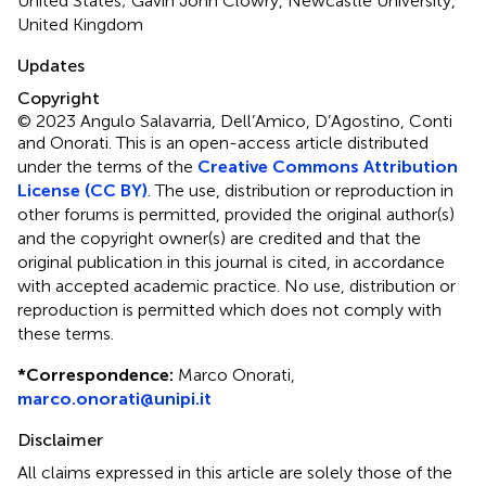
United States; Gavin John Clowry, Newcastle University,
United Kingdom
Updates
Copyright
© 2023 Angulo Salavarria, Dell’Amico, D’Agostino, Conti
and Onorati.
This is an open-access article distributed
under the terms of the
Creative Commons Attribution
License (CC BY)
. The use, distribution or reproduction in
other forums is permitted, provided the original author(s)
and the copyright owner(s) are credited and that the
original publication in this journal is cited, in accordance
with accepted academic practice. No use, distribution or
reproduction is permitted which does not comply with
these terms.
*
Correspondence:
Marco Onorati,
marco.onorati@unipi.it
Disclaimer
All claims expressed in this article are solely those of the