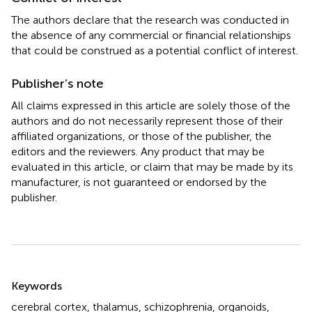
The authors declare that the research was conducted in
the absence of any commercial or financial relationships
that could be construed as a potential conflict of interest.
Publisher’s note
All claims expressed in this article are solely those of the
authors and do not necessarily represent those of their
affiliated organizations, or those of the publisher, the
editors and the reviewers. Any product that may be
evaluated in this article, or claim that may be made by its
manufacturer, is not guaranteed or endorsed by the
publisher.
Summary
Keywords
cerebral cortex
,
thalamus
,
schizophrenia
,
organoids
,