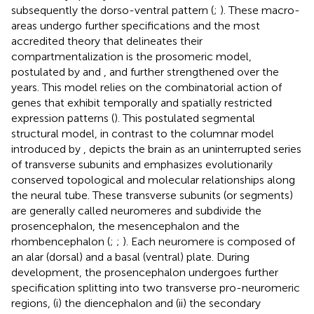
subsequently the dorso-ventral pattern (
;
). These macro-
areas undergo further specifications and the most
accredited theory that delineates their
compartmentalization is the prosomeric model,
postulated by
and
, and further strengthened over the
years. This model relies on the combinatorial action of
genes that exhibit temporally and spatially restricted
expression patterns (
). This postulated segmental
structural model, in contrast to the columnar model
introduced by
, depicts the brain as an uninterrupted series
of transverse subunits and emphasizes evolutionarily
conserved topological and molecular relationships along
the neural tube. These transverse subunits (or segments)
are generally called neuromeres and subdivide the
prosencephalon, the mesencephalon and the
rhombencephalon (
;
;
). Each neuromere is composed of
an alar (dorsal) and a basal (ventral) plate. During
development, the prosencephalon undergoes further
specification splitting into two transverse pro-neuromeric
regions, (i) the diencephalon and (ii) the secondary