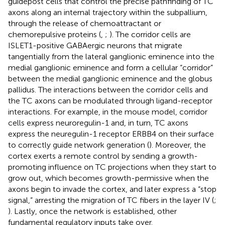
guidepost cells that control the precise pathfinding of TC
axons along an internal trajectory within the subpallium,
through the release of chemoattractant or
chemorepulsive proteins (
,
;
). The corridor cells are
ISLET1-positive GABAergic neurons that migrate
tangentially from the lateral ganglionic eminence into the
medial ganglionic eminence and form a cellular “corridor”
between the medial ganglionic eminence and the globus
pallidus. The interactions between the corridor cells and
the TC axons can be modulated through ligand-receptor
interactions. For example, in the mouse model, corridor
cells express neuroregulin-1 and, in turn, TC axons
express the neuregulin-1 receptor ERBB4 on their surface
to correctly guide network generation (
). Moreover, the
cortex exerts a remote control by sending a growth-
promoting influence on TC projections when they start to
grow out, which becomes growth-permissive when the
axons begin to invade the cortex, and later express a “stop
signal,” arresting the migration of TC fibers in the layer IV (
;
). Lastly, once the network is established, other
fundamental regulatory inputs take over.