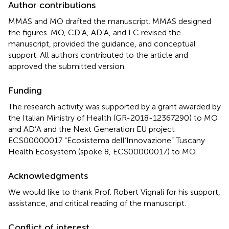
Author contributions
MMAS and MO drafted the manuscript. MMAS designed
the figures. MO, CD’A, AD’A, and LC revised the
manuscript, provided the guidance, and conceptual
support. All authors contributed to the article and
approved the submitted version.
Funding
The research activity was supported by a grant awarded by
the Italian Ministry of Health (GR-2018-12367290) to MO
and AD’A and the Next Generation EU project
ECS00000017 “Ecosistema dell’Innovazione” Tuscany
Health Ecosystem (spoke 8, ECS00000017) to MO.
Acknowledgments
We would like to thank Prof. Robert Vignali for his support,
assistance, and critical reading of the manuscript.
Conflict of interest