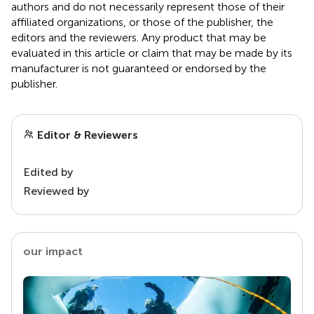
authors and do not necessarily represent those of their
affiliated organizations, or those of the publisher, the
editors and the reviewers. Any product that may be
evaluated in this article or claim that may be made by its
manufacturer is not guaranteed or endorsed by the
publisher.
Editor & Reviewers
Edited by
Reviewed by
our impact