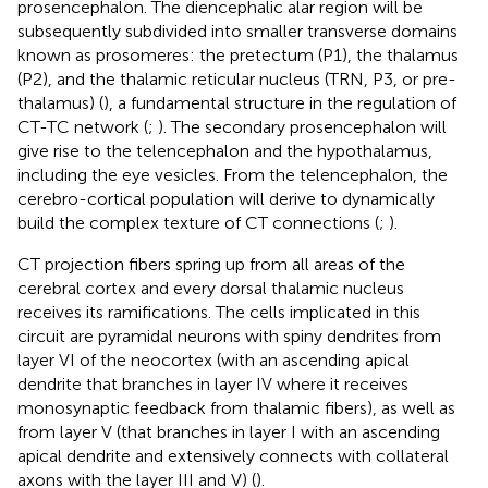
prosencephalon. The diencephalic alar region will be
subsequently subdivided into smaller transverse domains
known as prosomeres: the pretectum (P1), the thalamus
(P2), and the thalamic reticular nucleus (TRN, P3, or pre-
thalamus) (
), a fundamental structure in the regulation of
CT-TC network (
;
). The secondary prosencephalon will
give rise to the telencephalon and the hypothalamus,
including the eye vesicles. From the telencephalon, the
cerebro-cortical population will derive to dynamically
build the complex texture of CT connections (
;
).
CT projection fibers spring up from all areas of the
cerebral cortex and every dorsal thalamic nucleus
receives its ramifications. The cells implicated in this
circuit are pyramidal neurons with spiny dendrites from
layer VI of the neocortex (with an ascending apical
dendrite that branches in layer IV where it receives
monosynaptic feedback from thalamic fibers), as well as
from layer V (that branches in layer I with an ascending
apical dendrite and extensively connects with collateral
axons with the layer III and V) (
).