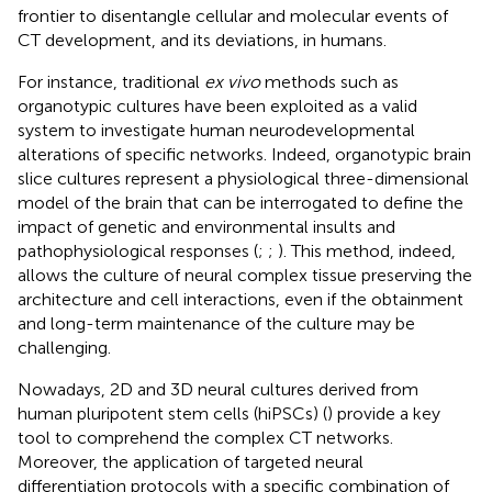
frontier to disentangle cellular and molecular events of
CT development, and its deviations, in humans.
For instance, traditional
ex vivo
methods such as
organotypic cultures have been exploited as a valid
system to investigate human neurodevelopmental
alterations of specific networks. Indeed, organotypic brain
slice cultures represent a physiological three-dimensional
model of the brain that can be interrogated to define the
impact of genetic and environmental insults and
pathophysiological responses (
;
;
). This method, indeed,
allows the culture of neural complex tissue preserving the
architecture and cell interactions, even if the obtainment
and long-term maintenance of the culture may be
challenging.
Nowadays, 2D and 3D neural cultures derived from
human pluripotent stem cells (hiPSCs) (
) provide a key
tool to comprehend the complex CT networks.
Moreover, the application of targeted neural
differentiation protocols with a specific combination of