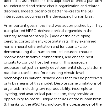
defined as assembloid (
). This approach offered a platform
to understand and mirror circuit organization and related
disorders. Indeed, organoids better re-create the 3D
interactions occurring in the developing human brain.
An important goal in this field was accomplished by
. They
transplanted hiPSC-derived cortical organoids in the
primary somatosensory (S1) area of the developing
cerebral cortex of early-postnatal rats. They examined
human neural differentiation and function
in vivo
,
demonstrating that human cortical neurons mature,
receive host thalamic connections, and engage host
circuits to control host behavior (
). This approach
proposes not just a merely developmental study platform
but also a useful tool for detecting circuit-level
phenotypes in patient-derived cells that can be perceived
only by means of this model. Despite some limitations of
organoids, including low reproducibility, incomplete
layering, and anatomical parcellation, they provide an
opportunity to model unique features of the human brain
(
). Thanks to the iPSC technology, the coexistence of the