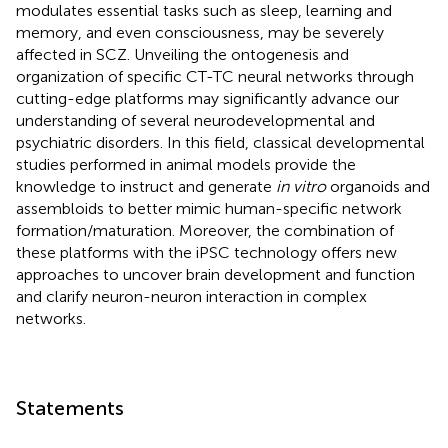
modulates essential tasks such as sleep, learning and
memory, and even consciousness, may be severely
affected in SCZ. Unveiling the ontogenesis and
organization of specific CT-TC neural networks through
cutting-edge platforms may significantly advance our
understanding of several neurodevelopmental and
psychiatric disorders. In this field, classical developmental
studies performed in animal models provide the
knowledge to instruct and generate
in vitro
organoids and
assembloids to better mimic human-specific network
formation/maturation. Moreover, the combination of
these platforms with the iPSC technology offers new
approaches to uncover brain development and function
and clarify neuron-neuron interaction in complex
networks.
Statements