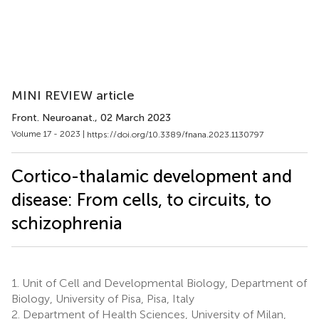
MINI REVIEW article
Front. Neuroanat.
, 02 March 2023
Volume 17 - 2023 |
https://doi.org/10.3389/fnana.2023.1130797
Cortico-thalamic development and
disease: From cells, to circuits, to
schizophrenia
1.
Unit of Cell and Developmental Biology, Department of
Biology, University of Pisa, Pisa, Italy
2.
Department of Health Sciences, University of Milan,