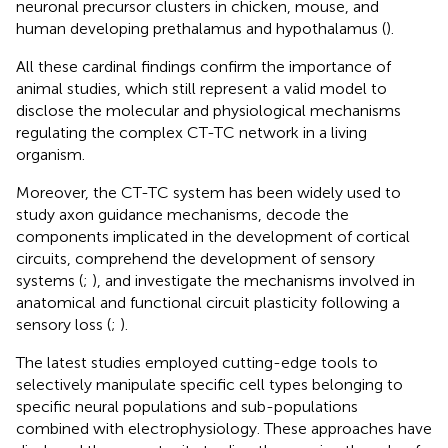
neuronal precursor clusters in chicken, mouse, and
human developing prethalamus and hypothalamus (
).
All these cardinal findings confirm the importance of
animal studies, which still represent a valid model to
disclose the molecular and physiological mechanisms
regulating the complex CT-TC network in a living
organism.
Moreover, the CT-TC system has been widely used to
study axon guidance mechanisms, decode the
components implicated in the development of cortical
circuits, comprehend the development of sensory
systems (
;
), and investigate the mechanisms involved in
anatomical and functional circuit plasticity following a
sensory loss (
;
).
The latest studies employed cutting-edge tools to
selectively manipulate specific cell types belonging to
specific neural populations and sub-populations
combined with electrophysiology. These approaches have