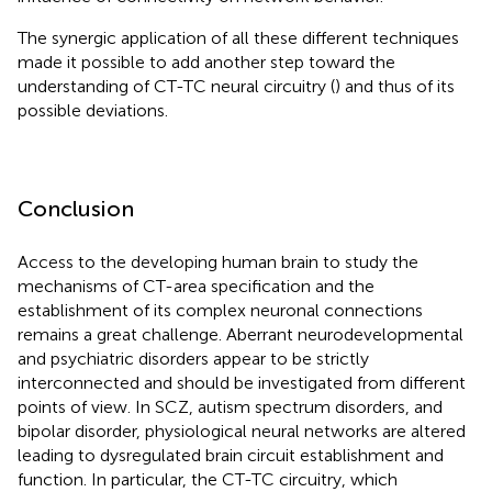
The synergic application of all these different techniques
made it possible to add another step toward the
understanding of CT-TC neural circuitry (
) and thus of its
possible deviations.
Conclusion
Access to the developing human brain to study the
mechanisms of CT-area specification and the
establishment of its complex neuronal connections
remains a great challenge. Aberrant neurodevelopmental
and psychiatric disorders appear to be strictly
interconnected and should be investigated from different
points of view. In SCZ, autism spectrum disorders, and
bipolar disorder, physiological neural networks are altered
leading to dysregulated brain circuit establishment and
function. In particular, the CT-TC circuitry, which