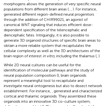
morphogens allows the generation of very specific neural
populations from different brain areas (
;
,
). For instance,
generated different region-defined neural progenitors
through the addition of CHIR99021, an agonist of
canonical WNT signaling that induces efficient dose-
dependent specification of the telencephalic and
diencephalic fates. Intriguingly, it is also possible to
generate 3D organoid structures of specific brain areas to
obtain a more reliable system that recapitulates the
cellular complexity as well as the 3D architectures of the
brain region of interest
in vitro
, including the thalamus (
,
).
While 2D neural cultures can be useful for the
identification of molecular pathways and the study of
neural population composition (
), brain organoids
represent a meaningful tool to recapitulate and
investigate neural ontogenesis but also to dissect network
establishment. For instance,
, generated and characterized
cortical and thalamic organoids. They assembled these
organoids into an innovative 3D co-culture system,