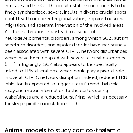
intricate and the CT-TC circuit establishment needs to be
finely synchronized, several insults in diverse crucial spots
could lead to incorrect regionalization, impaired neuronal
migration, and aberrant innervation of the involved areas.
All these alterations may lead to a series of
neurodevelopmental disorders, among which SCZ, autism
spectrum disorders, and bipolar disorder have increasingly
been associated with severe CT-TC network disturbances,
which have been coupled with several clinical outcomes
(
;
;
;
). Intriguingly, SCZ also appears to be specifically
linked to TRN alterations, which could play a pivotal role
in overall CT-TC network disruption. Indeed, reduced TRN
inhibition is expected to trigger a less filtered thalamic
relay and motor information to the cortex during
wakefulness and a reduced burst firing, which is necessary
for sleep spindle modulation (
;
;
;
).
Animal models to study cortico-thalamic