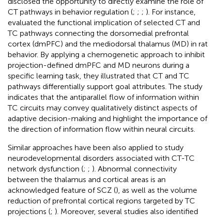
disclosed the opportunity to directly examine the role of
CT pathways in behavior regulation (
;
;
;
). For instance,
evaluated the functional implication of selected CT and
TC pathways connecting the dorsomedial prefrontal
cortex (dmPFC) and the mediodorsal thalamus (MD) in rat
behavior. By applying a chemogenetic approach to inhibit
projection-defined dmPFC and MD neurons during a
specific learning task, they illustrated that CT and TC
pathways differentially support goal attributes. The study
indicates that the antiparallel flow of information within
TC circuits may convey qualitatively distinct aspects of
adaptive decision-making and highlight the importance of
the direction of information flow within neural circuits.
Similar approaches have been also applied to study
neurodevelopmental disorders associated with CT-TC
network dysfunction (
;
;
). Abnormal connectivity
between the thalamus and cortical areas is an
acknowledged feature of SCZ (
), as well as the volume
reduction of prefrontal cortical regions targeted by TC
projections (
;
). Moreover, several studies also identified