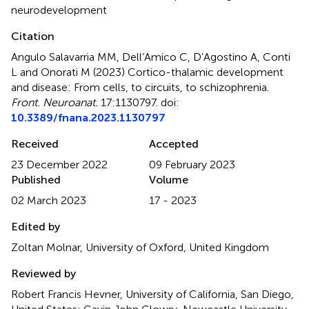
neurodevelopment
Citation
Angulo Salavarria MM, Dell’Amico C, D’Agostino A, Conti
L and Onorati M (2023)
Cortico-thalamic development
and disease: From cells, to circuits, to schizophrenia
.
Front. Neuroanat.
17:1130797. doi:
10.3389/fnana.2023.1130797
Received
Accepted
23 December 2022
09 February 2023
Published
Volume
02 March 2023
17 - 2023
Edited by
Zoltan Molnar, University of Oxford, United Kingdom
Reviewed by
Robert Francis Hevner, University of California, San Diego,