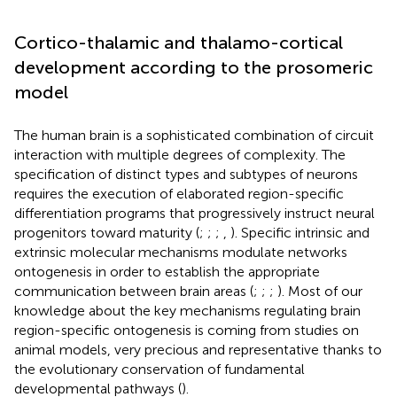
Cortico-thalamic and thalamo-cortical
development according to the prosomeric
model
The human brain is a sophisticated combination of circuit
interaction with multiple degrees of complexity. The
specification of distinct types and subtypes of neurons
requires the execution of elaborated region-specific
differentiation programs that progressively instruct neural
progenitors toward maturity (
;
;
;
,
). Specific intrinsic and
extrinsic molecular mechanisms modulate networks
ontogenesis in order to establish the appropriate
communication between brain areas (
;
;
;
). Most of our
knowledge about the key mechanisms regulating brain
region-specific ontogenesis is coming from studies on
animal models, very precious and representative thanks to
the evolutionary conservation of fundamental
developmental pathways (
).