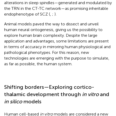
alterations in sleep spindles—generated and modulated by
the TRN in the CT-TC network—as promising inheritable
endophenotype of SCZ (
,
;
).
Animal models paved the way to dissect and unveil
human neural ontogenesis, giving us the possibility to
explore human brain complexity. Despite the large
application and advantages, some limitations are present
in terms of accuracy in mirroring human physiological and
pathological phenotypes. For this reason, new
technologies are emerging with the purpose to simulate,
as far as possible, the human system.
Shifting borders—Exploring cortico-
thalamic development through
in vitro
and
in silico
models
Human cell-based
in vitro
models are considered a new