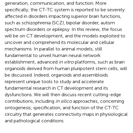
generation, communication, and function. More
specifically, the CT-TC system is reported to be severely
affected in disorders impacting superior brain functions,
such as schizophrenia (SCZ), bipolar disorder, autism
spectrum disorders or epilepsy. In this review, the focus
will be on CT development, and the models exploited to
uncover and comprehend its molecular and cellular
mechanisms. In parallel to animal models, still
fundamental to unveil human neural network
establishment, advanced
in vitro
platforms, such as brain
organoids derived from human pluripotent stem cells, will
be discussed. Indeed, organoids and assembloids
represent unique tools to study and accelerate
fundamental research in CT development and its
dysfunctions. We will then discuss recent cutting-edge
contributions, including
in silico
approaches, concerning
ontogenesis, specification, and function of the CT-TC
circuitry that generates connectivity maps in physiological
and pathological conditions.