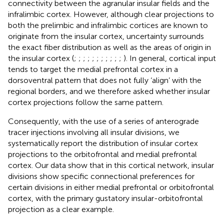
connectivity between the agranular insular fields and the
infralimbic cortex. However, although clear projections to
both the prelimbic and infralimbic cortices are known to
originate from the insular cortex, uncertainty surrounds
the exact fiber distribution as well as the areas of origin in
the insular cortex (
;
;
;
;
;
;
;
;
;
;
;
). In general, cortical input
tends to target the medial prefrontal cortex in a
dorsoventral pattern that does not fully ‘align’ with the
regional borders, and we therefore asked whether insular
cortex projections follow the same pattern.
Consequently, with the use of a series of anterograde
tracer injections involving all insular divisions, we
systematically report the distribution of insular cortex
projections to the orbitofrontal and medial prefrontal
cortex. Our data show that in this cortical network, insular
divisions show specific connectional preferences for
certain divisions in either medial prefrontal or orbitofrontal
cortex, with the primary gustatory insular-orbitofrontal
projection as a clear example.