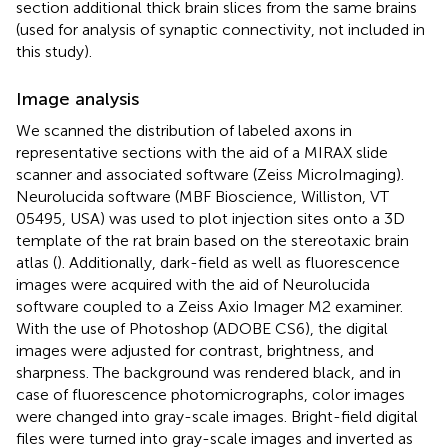
section additional thick brain slices from the same brains
(used for analysis of synaptic connectivity, not included in
this study).
Image analysis
We scanned the distribution of labeled axons in
representative sections with the aid of a MIRAX slide
scanner and associated software (Zeiss MicroImaging).
Neurolucida software (MBF Bioscience, Williston, VT
05495, USA) was used to plot injection sites onto a 3D
template of the rat brain based on the stereotaxic brain
atlas (
). Additionally, dark-field as well as fluorescence
images were acquired with the aid of Neurolucida
software coupled to a Zeiss Axio Imager M2 examiner.
With the use of Photoshop (ADOBE CS6), the digital
images were adjusted for contrast, brightness, and
sharpness. The background was rendered black, and in
case of fluorescence photomicrographs, color images
were changed into gray-scale images. Bright-field digital
files were turned into gray-scale images and inverted as