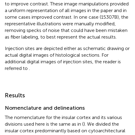
to improve contrast. These image manipulations provided
a uniform representation of all images in the paper and in
some cases improved contrast. In one case (15307B), the
representative illustrations were manually modified,
removing specks of noise that could have been mistaken
as fiber labeling, to best represent the actual results.
Injection sites are depicted either as schematic drawing or
actual digital images of histological sections. For
additional digital images of injection sites, the reader is
referred to
.
Results
Nomenclature and delineations
The nomenclature for the insular cortex and its various
divisions used here is the same as in
(
). We divided the
insular cortex predominantly based on cytoarchitectural