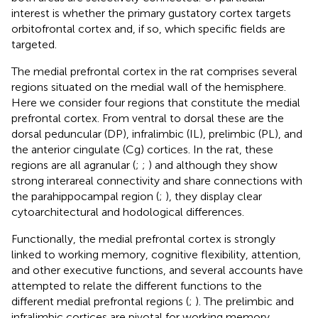
interest is whether the primary gustatory cortex targets
orbitofrontal cortex and, if so, which specific fields are
targeted.
The medial prefrontal cortex in the rat comprises several
regions situated on the medial wall of the hemisphere.
Here we consider four regions that constitute the medial
prefrontal cortex. From ventral to dorsal these are the
dorsal peduncular (DP), infralimbic (IL), prelimbic (PL), and
the anterior cingulate (Cg) cortices. In the rat, these
regions are all agranular (
;
;
) and although they show
strong interareal connectivity and share connections with
the parahippocampal region (
;
), they display clear
cytoarchitectural and hodological differences.
Functionally, the medial prefrontal cortex is strongly
linked to working memory, cognitive flexibility, attention,
and other executive functions, and several accounts have
attempted to relate the different functions to the
different medial prefrontal regions (
;
). The prelimbic and
infralimbic cortices are pivotal for working memory