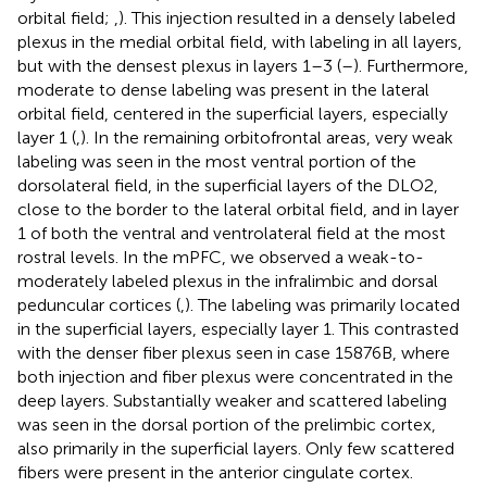
orbital field;
,
). This injection resulted in a densely labeled
plexus in the medial orbital field, with labeling in all layers,
but with the densest plexus in layers 1–3 (
–
). Furthermore,
moderate to dense labeling was present in the lateral
orbital field, centered in the superficial layers, especially
layer 1 (
,
). In the remaining orbitofrontal areas, very weak
labeling was seen in the most ventral portion of the
dorsolateral field, in the superficial layers of the DLO2,
close to the border to the lateral orbital field, and in layer
1 of both the ventral and ventrolateral field at the most
rostral levels. In the mPFC, we observed a weak-to-
moderately labeled plexus in the infralimbic and dorsal
peduncular cortices (
,
). The labeling was primarily located
in the superficial layers, especially layer 1. This contrasted
with the denser fiber plexus seen in case 15876B, where
both injection and fiber plexus were concentrated in the
deep layers. Substantially weaker and scattered labeling
was seen in the dorsal portion of the prelimbic cortex,
also primarily in the superficial layers. Only few scattered
fibers were present in the anterior cingulate cortex.