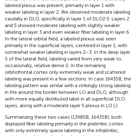
labeled plexus was present, primarily in layer 1 with
weaker labeling in layer 2. We observed moderate labeling
caudally in DLO, specifically in layer 1 of DLO2 (
). Layers 2
and 5 showed moderate labeling with slightly weaker
labeling in layer 3 and even weaker fiber labeling in layer 6.
In the lateral orbital field, a labeled plexus was seen
primarily in the superficial layers, centered in layer 1, with
somewhat weaker labeling in layers 2–3. In the deep layer
5 of the lateral field, labeling varied from very weak to,
occasionally, relative dense (
). In the remaining
orbitofrontal cortex only extremely weak and scattered
labeling was present in a few sections. In case 16435B, the
labeling pattern was similar with a strikingly strong labeling
in the around the border between LO and DLO, although
with more equally distributed label in all superficial DLO
layers, along with a moderate layer 5 plexus in LO (
,
).
Summarizing these two cases (13985B, 16435B), both
displayed fiber labeling primarily in the prelimbic cortex
with only extremely sparse labeling in the infralimbic,