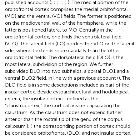
published accounts (
;
;
;
;
;
;
). The medial portion of the
orbitofrontal cortex comprises the medial orbitofrontal
(MO) and the ventral (VO) fields. The former is positioned
on the medioventral wall of the hemisphere, while the
latter is positioned lateral to MO. Centrally in the
orbitofrontal cortex, one finds the ventrolateral field
(VLO). The lateral field (LO) borders the VLO on the lateral
side, where it extends more caudally than the other
orbitofrontal fields. The dorsolateral field (DLO) is the
most lateral subdivision of the region. We further
subdivided DLO into two subfields, a dorsal DLO1 and a
ventral DLO2 field, in line with a previous account (
). The
DLO field is in some descriptions included as part of the
insular cortex. Beside cytoarchitectural and hodological
criteria, the insular cortex is defined as the
“claustrocortex,” the cortical area encapsulating the
claustrum. As the claustrum does not extend further
anterior than the rostral tip of the genu of the corpus
callosum (
;
) the corresponding portion of cortex should
be considered orbitofrontal (DLO) and not insular cortex.