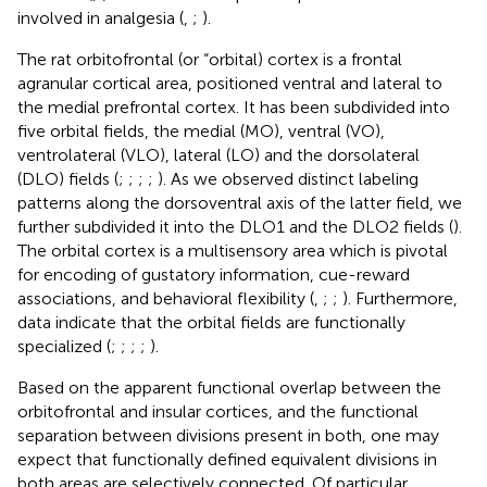
involved in analgesia (
,
;
).
The rat orbitofrontal (or “orbital) cortex is a frontal
agranular cortical area, positioned ventral and lateral to
the medial prefrontal cortex. It has been subdivided into
five orbital fields, the medial (MO), ventral (VO),
ventrolateral (VLO), lateral (LO) and the dorsolateral
(DLO) fields (
;
;
;
;
). As we observed distinct labeling
patterns along the dorsoventral axis of the latter field, we
further subdivided it into the DLO1 and the DLO2 fields (
).
The orbital cortex is a multisensory area which is pivotal
for encoding of gustatory information, cue-reward
associations, and behavioral flexibility (
,
;
;
). Furthermore,
data indicate that the orbital fields are functionally
specialized (
;
;
;
;
).
Based on the apparent functional overlap between the
orbitofrontal and insular cortices, and the functional
separation between divisions present in both, one may
expect that functionally defined equivalent divisions in
both areas are selectively connected. Of particular