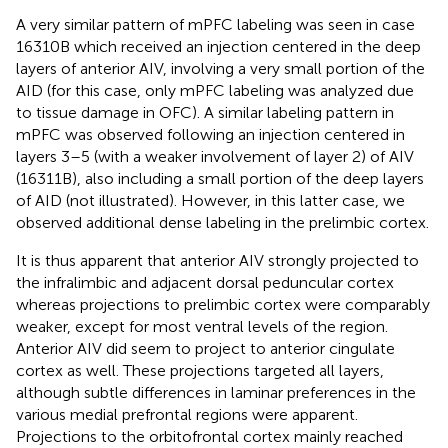
A very similar pattern of mPFC labeling was seen in case
16310B which received an injection centered in the deep
layers of anterior AIV, involving a very small portion of the
AID (for this case, only mPFC labeling was analyzed due
to tissue damage in OFC). A similar labeling pattern in
mPFC was observed following an injection centered in
layers 3–5 (with a weaker involvement of layer 2) of AIV
(16311B), also including a small portion of the deep layers
of AID (not illustrated). However, in this latter case, we
observed additional dense labeling in the prelimbic cortex.
It is thus apparent that anterior AIV strongly projected to
the infralimbic and adjacent dorsal peduncular cortex
whereas projections to prelimbic cortex were comparably
weaker, except for most ventral levels of the region.
Anterior AIV did seem to project to anterior cingulate
cortex as well. These projections targeted all layers,
although subtle differences in laminar preferences in the
various medial prefrontal regions were apparent.
Projections to the orbitofrontal cortex mainly reached