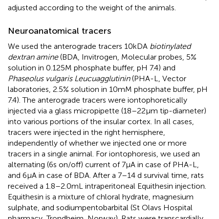
adjusted according to the weight of the animals.
Neuroanatomical tracers
We used the anterograde tracers 10kDA
biotinylated
dextran amine
(BDA, Invitrogen, Molecular probes, 5%
solution in 0.125 M phosphate buffer, pH 7.4) and
Phaseolus vulgaris Leucuagglutinin
(PHA-L, Vector
laboratories, 2.5% solution in 10 mM phosphate buffer, pH
7.4). The anterograde tracers were iontophoretically
injected via a glass micropipette (18–22 μm tip-diameter)
into various portions of the insular cortex. In all cases,
tracers were injected in the right hemisphere,
independently of whether we injected one or more
tracers in a single animal. For iontophoresis, we used an
alternating (6 s on/off) current of 7 μA in case of PHA-L,
and 6 μA in case of BDA. After a 7–14 d survival time, rats
received a 1.8–2.0 mL intraperitoneal Equithesin injection.
Equithesin is a mixture of chloral hydrate, magnesium
sulphate, and sodiumpentobarbital (St Olavs Hospital
pharmacy, Trondheim, Norway). Rats were transcardially