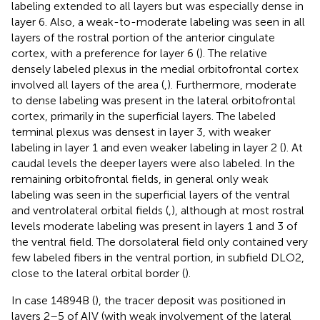
labeling extended to all layers but was especially dense in
layer 6. Also, a weak-to-moderate labeling was seen in all
layers of the rostral portion of the anterior cingulate
cortex, with a preference for layer 6 (
). The relative
densely labeled plexus in the medial orbitofrontal cortex
involved all layers of the area (
,
). Furthermore, moderate
to dense labeling was present in the lateral orbitofrontal
cortex, primarily in the superficial layers. The labeled
terminal plexus was densest in layer 3, with weaker
labeling in layer 1 and even weaker labeling in layer 2 (
). At
caudal levels the deeper layers were also labeled. In the
remaining orbitofrontal fields, in general only weak
labeling was seen in the superficial layers of the ventral
and ventrolateral orbital fields (
,
), although at most rostral
levels moderate labeling was present in layers 1 and 3 of
the ventral field. The dorsolateral field only contained very
few labeled fibers in the ventral portion, in subfield DLO2,
close to the lateral orbital border (
).
In case 14894B (
), the tracer deposit was positioned in
layers 2–5 of AIV (with weak involvement of the lateral