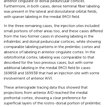
anterior cingulate or dorsal peduncular cortices.
Furthermore, in both cases, dense terminal fiber labeling
was present in the lateral and dorsolateral orbital fields,
with sparser labeling in the medial (MO) field.
In the three remaining cases, the injection sites included
small portions of other areas too, and these cases differed
from the two former cases in showing labeling in the
infralimbic and dorsal peduncular cortices, while showing
comparable labeling patterns in the prelimbic cortex and
absence of labeling in anterior cingulate cortex. In the
orbitofrontal cortex, labeling was comparable to that
described for the two previous cases, but with some
additional labeling in the medial (MO) field (in cases
16985B and 16993B that had an injection site with some
involvement of anterior AIV).
These anterograde tracing data thus showed that
projections from anterior AID reached the medial
prefrontal cortex, showing a clear preference for
superficial layers of the rostro-dorsal portion of prelimbic