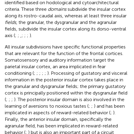
identified based on hodological and cytoarchitectural
criteria. These three
domains
subdivide the insular cortex
along its rostro-caudal axis, whereas at least three insular
fields
, the granular, the dysgranular and the agranular
fields, subdivide the insular cortex along its dorso-ventral
axis (
;
;
,
;
;
;
).
All insular subdivisions have specific functional properties
that are relevant for the function of the frontal cortices.
Somatosensory and auditory information target the
parietal insular cortex, an area implicated in fear
conditioning (
;
;
;
;
;
). Processing of gustatory and visceral
information in the posterior insular cortex takes place in
the granular and dysgranular fields; the primary gustatory
cortex is principally positioned within the dysgranular field
(
;
;
;
). The posterior insular domain is also involved in the
learning of aversions to noxious tastes (
;
;
) and has been
implicated in aspects of reward-related behavior (
;
).
Finally, the anterior insular domain, specifically the
agranular field, has been implicated in reward-related
behavior (
;
) but is also an important part of a circuit