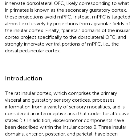
innervate dorsolateral OFC, likely corresponding to what
in primates is known as the secondary gustatory cortex,
these projections avoid mPFC. Instead, mPFC is targeted
almost exclusively by projections from agranular fields of
the insular cortex. Finally, “parietal” domains of the insular
cortex project specifically to the dorsolateral OFC, and
strongly innervate ventral portions of mPFC, i.e., the
dorsal peduncular cortex.
Introduction
The rat insular cortex, which comprises the primary
visceral and gustatory sensory cortices, processes
information from a variety of sensory modalities, and is
considered an interoceptive area that codes for affective
states (
;
). In addition, visceromotor components have
been described within the insular cortex (
). Three insular
domains, anterior, posterior, and parietal, have been