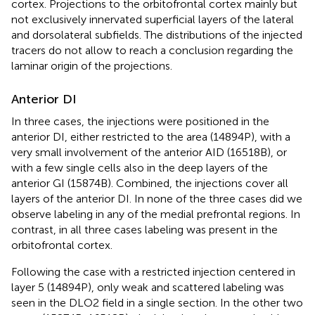
cortex. Projections to the orbitofrontal cortex mainly but
not exclusively innervated superficial layers of the lateral
and dorsolateral subfields. The distributions of the injected
tracers do not allow to reach a conclusion regarding the
laminar origin of the projections.
Anterior DI
In three cases, the injections were positioned in the
anterior DI, either restricted to the area (14894P), with a
very small involvement of the anterior AID (16518B), or
with a few single cells also in the deep layers of the
anterior GI (15874B). Combined, the injections cover all
layers of the anterior DI. In none of the three cases did we
observe labeling in any of the medial prefrontal regions. In
contrast, in all three cases labeling was present in the
orbitofrontal cortex.
Following the case with a restricted injection centered in
layer 5 (14894P), only weak and scattered labeling was
seen in the DLO2 field in a single section. In the other two