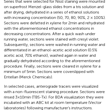
Series that were selected for Nissl staining were mounted
on superfrost Menzel-glass slides from a tris solution and
after drying, dehydrated in a series of ethanol solutions
with increasing concentration (50, 70, 80, 90%, 2 × 100%).
Sections were defatted in xylene for 2 min and rehydrated
with the aforementioned ethanol concentrations in
decreasing concentrations. After a quick wash under
running water, sections were stained with cresyl violet.
Subsequently, sections were washed in running water and
differentiated in an ethanol-acetic acid solution (0.5%
acetic acid, 70% ethanol), washed again in water and
gradually dehydrated according to the aforementioned
procedure. Finally, sections were cleared in xylene for a
minimum of 5 min. Sections were coverslipped with
Entellan (Merck Chemicals).
In selected cases, anterograde tracers were visualized
with a non-fluorescent staining procedure. Sections were
rinsed 3 × 10 min (TBS-Tx). For BDA visualization they were
incubated with an ABC kit at room temperature (Vector
laboratories) following manufacturer’s instructions.