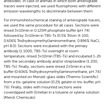
antibodies. In case of animals in which both anterograde
tracers were injected, we used fluorophores with different
emission wavelengths to discriminate between them.
For immunohistochemical staining of anterograde tracers,
we used the same procedure for all cases. Sections were
rinsed 3 × 10 min in 0.125 M phosphate buffer (pH 7.4)
followed by 3 × 10 min in TBS-Tx (0.5% Triton-X-100,
0.606% Tris(hydroxymethyl)aminomethane, 0.896% NaCl,
pH 8.0). Sections were incubated with the primary
antibody (1:1000, TBS-Tx) overnight at room
temperature, rinsed 3 × 10 min (TBS-Tx) and incubated 1-2 h
with the secondary antibody and/or streptavidine (1:200,
TBS-Tx). Finally, sections were rinsed 2 × 5 min in a tris
buffer (0.606% Tris(hydroxymethyl)aminomethane, pH 7.6)
and mounted on Menzel-glass slides (Thermo Scientific)
from a tris-gelatine solution (0.2% gelatin in tris-buffer, pH
7.6). Finally, slides with mounted sections were
coverslipped with Entellan in a toluene or xylene solution
(Merck Chemicals).