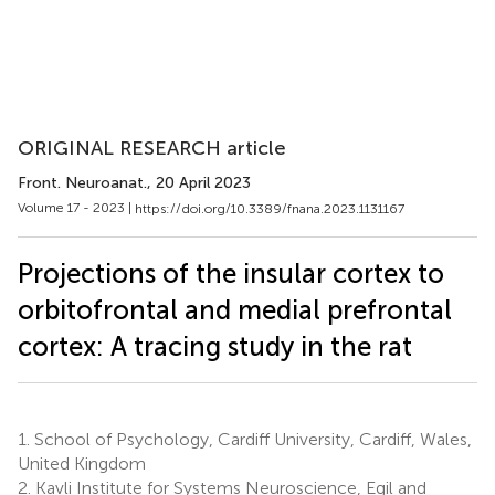
ORIGINAL RESEARCH article
Front. Neuroanat.
, 20 April 2023
Volume 17 - 2023 |
https://doi.org/10.3389/fnana.2023.1131167
Projections of the insular cortex to
orbitofrontal and medial prefrontal
cortex: A tracing study in the rat
1.
School of Psychology, Cardiff University, Cardiff, Wales,
United Kingdom
2.
Kavli Institute for Systems Neuroscience, Egil and