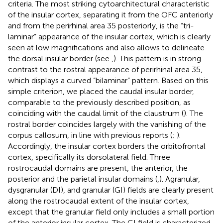
criteria. The most striking cytoarchitectural characteristic
of the insular cortex, separating it from the OFC anteriorly
and from the perirhinal area 35 posteriorly, is the “tri-
laminar” appearance of the insular cortex, which is clearly
seen at low magnifications and also allows to delineate
the dorsal insular border (see
,
). This pattern is in strong
contrast to the rostral appearance of perirhinal area 35,
which displays a curved “bilaminar” pattern. Based on this
simple criterion, we placed the caudal insular border,
comparable to the previously described position, as
coinciding with the caudal limit of the claustrum (
). The
rostral border coincides largely with the vanishing of the
corpus callosum, in line with previous reports (
;
).
Accordingly, the insular cortex borders the orbitofrontal
cortex, specifically its dorsolateral field. Three
rostrocaudal domains are present, the anterior, the
posterior and the parietal insular domains (
,
). Agranular,
dysgranular (DI), and granular (GI) fields are clearly present
along the rostrocaudal extent of the insular cortex,
except that the granular field only includes a small portion
of the anterior insular cortex. The GI field is characterized