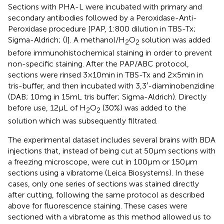
Sections with PHA-L were incubated with primary and
secondary antibodies followed by a Peroxidase-Anti-
Peroxidase procedure [PAP, 1:800 dilution in TBS-Tx;
Sigma-Aldrich; (
)]. A methanol/H
O
solution was added
2
2
before immunohistochemical staining in order to prevent
non-specific staining. After the PAP/ABC protocol,
sections were rinsed 3 × 10 min in TBS-Tx and 2 × 5 min in
tris-buffer, and then incubated with 3,3′-diaminobenzidine
(DAB; 10 mg in 15 mL tris buffer; Sigma-Aldrich). Directly
before use, 12 μL of H
O
(30%) was added to the
2
2
solution which was subsequently filtrated.
The experimental dataset includes several brains with BDA
injections that, instead of being cut at 50 μm sections with
a freezing microscope, were cut in 100 μm or 150 μm
sections using a vibratome (Leica Biosystems). In these
cases, only one series of sections was stained directly
after cutting, following the same protocol as described
above for fluorescence staining. These cases were
sectioned with a vibratome as this method allowed us to