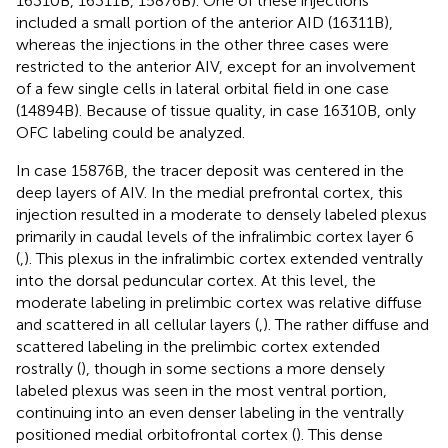
16310B, 16311B, 15876B). One of these injections
included a small portion of the anterior AID (16311B),
whereas the injections in the other three cases were
restricted to the anterior AIV, except for an involvement
of a few single cells in lateral orbital field in one case
(14894B). Because of tissue quality, in case 16310B, only
OFC labeling could be analyzed.
In case 15876B, the tracer deposit was centered in the
deep layers of AIV. In the medial prefrontal cortex, this
injection resulted in a moderate to densely labeled plexus
primarily in caudal levels of the infralimbic cortex layer 6
(
,
). This plexus in the infralimbic cortex extended ventrally
into the dorsal peduncular cortex. At this level, the
moderate labeling in prelimbic cortex was relative diffuse
and scattered in all cellular layers (
,
). The rather diffuse and
scattered labeling in the prelimbic cortex extended
rostrally (
), though in some sections a more densely
labeled plexus was seen in the most ventral portion,
continuing into an even denser labeling in the ventrally
positioned medial orbitofrontal cortex (
). This dense