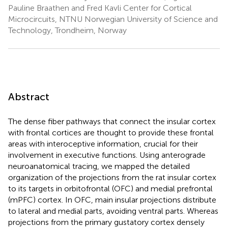
Pauline Braathen and Fred Kavli Center for Cortical
Microcircuits, NTNU Norwegian University of Science and
Technology, Trondheim, Norway
Abstract
The dense fiber pathways that connect the insular cortex
with frontal cortices are thought to provide these frontal
areas with interoceptive information, crucial for their
involvement in executive functions. Using anterograde
neuroanatomical tracing, we mapped the detailed
organization of the projections from the rat insular cortex
to its targets in orbitofrontal (OFC) and medial prefrontal
(mPFC) cortex. In OFC, main insular projections distribute
to lateral and medial parts, avoiding ventral parts. Whereas
projections from the primary gustatory cortex densely