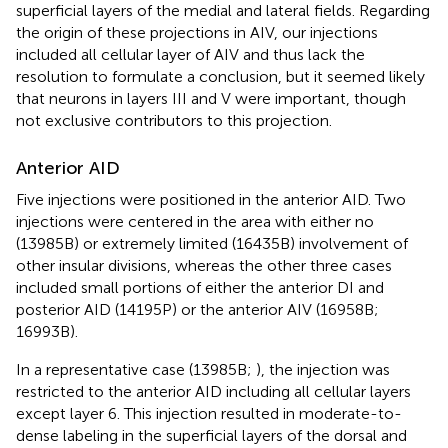
superficial layers of the medial and lateral fields. Regarding
the origin of these projections in AIV, our injections
included all cellular layer of AIV and thus lack the
resolution to formulate a conclusion, but it seemed likely
that neurons in layers III and V were important, though
not exclusive contributors to this projection.
Anterior AID
Five injections were positioned in the anterior AID. Two
injections were centered in the area with either no
(13985B) or extremely limited (16435B) involvement of
other insular divisions, whereas the other three cases
included small portions of either the anterior DI and
posterior AID (14195P) or the anterior AIV (16958B;
16993B).
In a representative case (13985B;
), the injection was
restricted to the anterior AID including all cellular layers
except layer 6. This injection resulted in moderate-to-
dense labeling in the superficial layers of the dorsal and