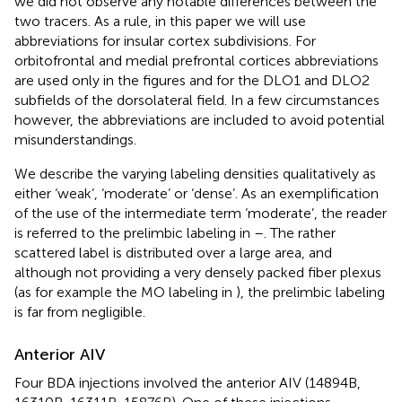
we did not observe any notable differences between the
two tracers. As a rule, in this paper we will use
abbreviations for insular cortex subdivisions. For
orbitofrontal and medial prefrontal cortices abbreviations
are used only in the figures and for the DLO1 and DLO2
subfields of the dorsolateral field. In a few circumstances
however, the abbreviations are included to avoid potential
misunderstandings.
We describe the varying labeling densities qualitatively as
either ‘weak’, ‘moderate’ or ‘dense’. As an exemplification
of the use of the intermediate term ‘moderate’, the reader
is referred to the prelimbic labeling in
–
. The rather
scattered label is distributed over a large area, and
although not providing a very densely packed fiber plexus
(as for example the MO labeling in
), the prelimbic labeling
is far from negligible.
Anterior AIV
Four BDA injections involved the anterior AIV (14894B,