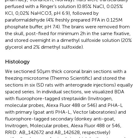
perfused with a Ringer’s solution (0.85% NaCl, 0.025%
KCl, 0,02% NaHCO3, pH 6.9), followed by
paraformaldehyde (4% freshly prepared PFA in 0.125 M
phosphate buffer, pH 7.4). The brains were removed from
the skull, post-fixed for minimum 2 h in the same fixative,
and stored overnight in a dimethyl sulfoxide solution (20%
glycerol and 2% dimethyl sulfoxide).
Histology
We sectioned 50 μm thick coronal brain sections with a
freezing microtome (Thermo Scientific) and stored the
sections in six (SD rats with anterograde injections) equally
spaced series. In individual sections, we visualized BDA
with fluorophore-tagged streptavidin (Invitrogen,
molecular probes, Alexa Fluor 488 or 546) and PHA-L
with primary (goat anti PHA-L, Vector laboratories) and
fluorophore-tagged secondary (donkey anti-goat,
Invitrogen, Molecular probes, Alexa Fluor 488 or 546,
RRID: AB_142672 and AB_142628, respectively)