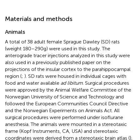
Materials and methods
Animals
A total of 38 adult female Sprague Dawley (SD) rats
(weight 180–290 g) were used in this study. The
anterograde tracer injections analyzed in this study were
also used in a previously published paper on the
projections of the insular cortex to the parahippocampal
region (
;
). SD rats were housed in individual cages with
food and water available
ad libitum
. Surgical procedures
were approved by the Animal Welfare Committee of the
Norwegian University of Science and Technology and
followed the European Communities Council Directive
and the Norwegian Experiments on Animals Act. All
surgical procedures were performed under isoflurane
anesthesia. The animals were mounted in a stereotaxic
frame (Kopf Instruments, CA, USA) and stereotaxic
coordinates were derived from a stereotaxic brain atlas (
),