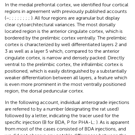
In the medial prefrontal cortex, we identified four cortical
regions in agreement with previously published accounts
(
–
;
;
;
;
;
;
;
;
). All four regions are agranular but display
clear cytoarchitectural variances. The most dorsally
located region is the anterior cingulate cortex, which is
bordered by the prelimbic cortex ventrally. The prelimbic
cortex is characterized by well differentiated layers 2 and
3 as well as a layer 5 which, compared to the anterior
cingulate cortex, is narrow and densely packed. Directly
ventral to the prelimbic cortex, the infralimbic cortex is
positioned, which is easily distinguished by a substantially
weaker differentiation between all layers, a feature which
is even more prominent in the most ventrally positioned
region, the dorsal peduncular cortex.
In the following account, individual anterograde injections
are referred to by a number (designating the rat used)
followed by a letter, indicating the tracer used for the
specific injection (B for BDA, P for PHA-L;
). As is apparent
from
most of the cases consisted of BDA injections, and