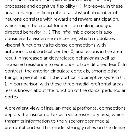
processes and cognitive flexibility (
;
). Moreover, in these
areas, changes in firing rate of a substantial number of
neurons correlate with reward and reward anticipation,
which might be crucial for decision making and goal-
directed behavior (
;
;
). The infralimbic cortex is also
considered a visceromotor center, which modulates
visceral functions via its dense connections with
autonomic subcortical centers (
), and lesions in the area
result in increased anxiety related behavior as well as
increased resistance to extinction of conditioned fear (
). In
contrast, the anterior cingulate cortex is, among other
things, a pivotal hub in the cortical nociceptive system (
;
;
). In comparison with these three medial prefrontal areas,
less is known about the function of the dorsal peduncular
cortex.
A prevalent view of insular-medial prefrontal connections
depicts the insular cortex as a viscerosensory area, which
transmits information to the visceromotor medial
prefrontal cortex. This model strongly relies on the dense