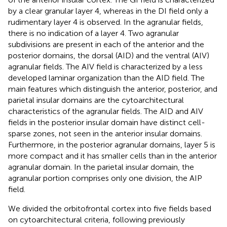
by a clear granular layer 4, whereas in the DI field only a
rudimentary layer 4 is observed. In the agranular fields,
there is no indication of a layer 4. Two agranular
subdivisions are present in each of the anterior and the
posterior domains, the dorsal (AID) and the ventral (AIV)
agranular fields. The AIV field is characterized by a less
developed laminar organization than the AID field. The
main features which distinguish the anterior, posterior, and
parietal insular domains are the cytoarchitectural
characteristics of the agranular fields. The AID and AIV
fields in the posterior insular domain have distinct cell-
sparse zones, not seen in the anterior insular domains.
Furthermore, in the posterior agranular domains, layer 5 is
more compact and it has smaller cells than in the anterior
agranular domain. In the parietal insular domain, the
agranular portion comprises only one division, the AIP
field.
We divided the orbitofrontal cortex into five fields based
on cytoarchitectural criteria, following previously