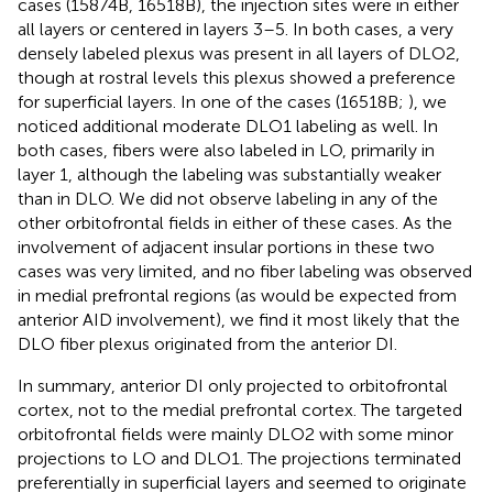
cases (15874B, 16518B), the injection sites were in either
all layers or centered in layers 3–5. In both cases, a very
densely labeled plexus was present in all layers of DLO2,
though at rostral levels this plexus showed a preference
for superficial layers. In one of the cases (16518B;
), we
noticed additional moderate DLO1 labeling as well. In
both cases, fibers were also labeled in LO, primarily in
layer 1, although the labeling was substantially weaker
than in DLO. We did not observe labeling in any of the
other orbitofrontal fields in either of these cases. As the
involvement of adjacent insular portions in these two
cases was very limited, and no fiber labeling was observed
in medial prefrontal regions (as would be expected from
anterior AID involvement), we find it most likely that the
DLO fiber plexus originated from the anterior DI.
In summary, anterior DI only projected to orbitofrontal
cortex, not to the medial prefrontal cortex. The targeted
orbitofrontal fields were mainly DLO2 with some minor
projections to LO and DLO1. The projections terminated
preferentially in superficial layers and seemed to originate