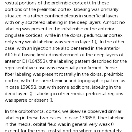
rostral portions of the prelimbic cortex (
). In these
portions of the prelimbic cortex, labeling was primarily
situated in a rather confined plexus in superficial layers
with only scattered labeling in the deep layers. Almost no
labeling was present in the infralimbic or the anterior
cingulate cortices, while in the dorsal peduncular cortex
only very weak labeling was seen in layer 1 (
). In the other
case, with an injection site also centered in the anterior
AID but having limited involvement of the deep layers of
anterior DI (16435B), the labeling pattern described for the
representative case was essentially confirmed. Dense
fiber labeling was present rostrally in the dorsal prelimbic
cortex, with the same laminar and topographic pattern as
in case 13985B, but with some additional labeling in the
deep layers (
). Labeling in other medial prefrontal regions
was sparse or absent (
).
In the orbitofrontal cortex, we likewise observed similar
labeling in these two cases. In case 13985B, fiber labeling
in the medial orbital field was in general very weak (
)
except for the most rostral portion where a moderately