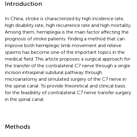
Introduction
In China, stroke is characterized by high incidence rate,
high disability rate, high recurrence rate and high mortality.
Among them, hemiplegia is the main factor affecting the
prognosis of stroke patients. Finding a method that can
improve both hemiplegic limb movement and relieve
spasms has become one of the important topics in the
medical field. This article proposes a surgical approach for
the transfer of the contralateral C7 nerve through a single
incision intraspinal subdural pathway through
microanatomy and simulated surgery of the C7 nerve in
the spinal canal. To provide theoretical and clinical basis
for the feasibility of contralateral C7 nerve transfer surgery
in the spinal canal.
Methods