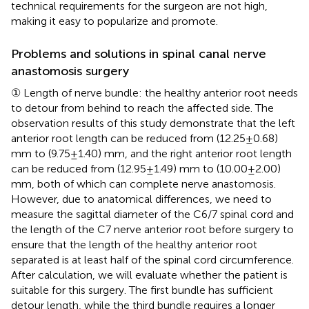
technical requirements for the surgeon are not high,
making it easy to popularize and promote.
Problems and solutions in spinal canal nerve
anastomosis surgery
① Length of nerve bundle: the healthy anterior root needs
to detour from behind to reach the affected side. The
observation results of this study demonstrate that the left
anterior root length can be reduced from (12.25 ± 0.68)
mm to (9.75 ± 1.40) mm, and the right anterior root length
can be reduced from (12.95 ± 1.49) mm to (10.00 ± 2.00)
mm, both of which can complete nerve anastomosis.
However, due to anatomical differences, we need to
measure the sagittal diameter of the C6/7 spinal cord and
the length of the C7 nerve anterior root before surgery to
ensure that the length of the healthy anterior root
separated is at least half of the spinal cord circumference.
After calculation, we will evaluate whether the patient is
suitable for this surgery. The first bundle has sufficient
detour length, while the third bundle requires a longer