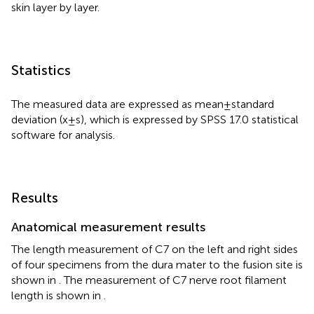
skin layer by layer.
Statistics
The measured data are expressed as mean ± standard
deviation (x ± s), which is expressed by SPSS 17.0 statistical
software for analysis.
Results
Anatomical measurement results
The length measurement of C7 on the left and right sides
of four specimens from the dura mater to the fusion site is
shown in
. The measurement of C7 nerve root filament
length is shown in
.