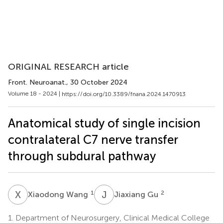
ORIGINAL RESEARCH article
Front. Neuroanat.
, 30 October 2024
Volume 18 - 2024 |
https://doi.org/10.3389/fnana.2024.1470913
Anatomical study of single incision
contralateral C7 nerve transfer
through subdural pathway
X
W
J
G
1
2
Xiaodong Wang
Jiaxiang Gu
1.
Department of Neurosurgery, Clinical Medical College