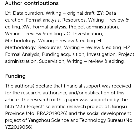
Author contributions
LY: Data curation, Writing – original draft. ZY: Data
curation, Formal analysis, Resources, Writing – review &
editing. XW: Formal analysis, Project administration,
Writing – review & editing. JG: Investigation,
Methodology, Writing – review & editing. HL:
Methodology, Resources, Writing – review & editing. HZ:
Formal Analysis, Funding acquisition, Investigation, Project
administration, Supervision, Writing – review & editing.
Funding
The author(s) declare that financial support was received
for the research, authorship, and/or publication of this
article. The research of this paper was supported by the
fifth “333 Project” scientific research project of Jiangsu
Province (No. BRA2019026) and the social development
project of Yangzhou Science and Technology Bureau (No.
YZ2019056).