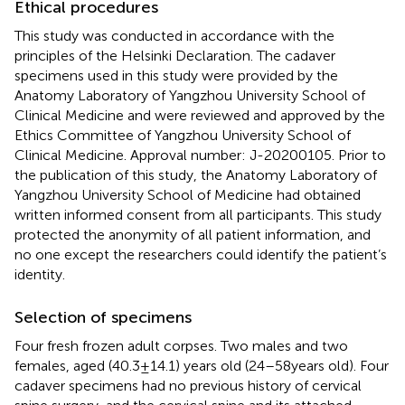
Ethical procedures
This study was conducted in accordance with the
principles of the Helsinki Declaration. The cadaver
specimens used in this study were provided by the
Anatomy Laboratory of Yangzhou University School of
Clinical Medicine and were reviewed and approved by the
Ethics Committee of Yangzhou University School of
Clinical Medicine. Approval number: J-20200105. Prior to
the publication of this study, the Anatomy Laboratory of
Yangzhou University School of Medicine had obtained
written informed consent from all participants. This study
protected the anonymity of all patient information, and
no one except the researchers could identify the patient’s
identity.
Selection of specimens
Four fresh frozen adult corpses. Two males and two
females, aged (40.3 ± 14.1) years old (24–58 years old). Four
cadaver specimens had no previous history of cervical