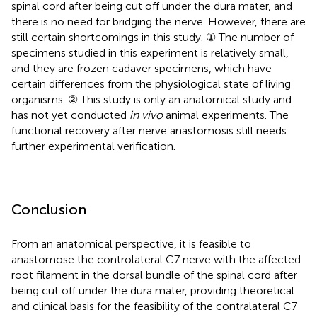
spinal cord after being cut off under the dura mater, and
there is no need for bridging the nerve. However, there are
still certain shortcomings in this study. ① The number of
specimens studied in this experiment is relatively small,
and they are frozen cadaver specimens, which have
certain differences from the physiological state of living
organisms. ② This study is only an anatomical study and
has not yet conducted
in vivo
animal experiments. The
functional recovery after nerve anastomosis still needs
further experimental verification.
Conclusion
From an anatomical perspective, it is feasible to
anastomose the controlateral C7 nerve with the affected
root filament in the dorsal bundle of the spinal cord after
being cut off under the dura mater, providing theoretical
and clinical basis for the feasibility of the contralateral C7