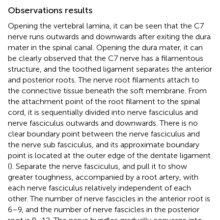
Observations results
Opening the vertebral lamina, it can be seen that the C7
nerve runs outwards and downwards after exiting the dura
mater in the spinal canal. Opening the dura mater, it can
be clearly observed that the C7 nerve has a filamentous
structure, and the toothed ligament separates the anterior
and posterior roots. The nerve root filaments attach to
the connective tissue beneath the soft membrane. From
the attachment point of the root filament to the spinal
cord, it is sequentially divided into nerve fasciculus and
nerve fasciculus outwards and downwards. There is no
clear boundary point between the nerve fasciculus and
the nerve sub fasciculus, and its approximate boundary
point is located at the outer edge of the dentate ligament
(
). Separate the nerve fasciculus, and pull it to show
greater toughness, accompanied by a root artery, with
each nerve fasciculus relatively independent of each
other. The number of nerve fascicles in the anterior root is
6–9, and the number of nerve fascicles in the posterior