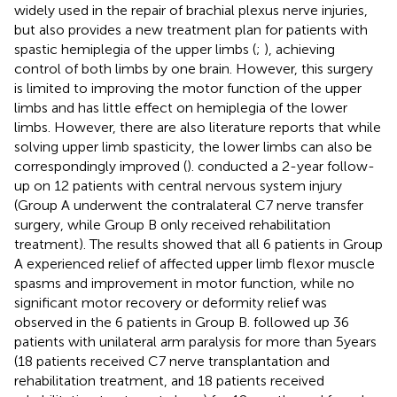
widely used in the repair of brachial plexus nerve injuries,
but also provides a new treatment plan for patients with
spastic hemiplegia of the upper limbs (
;
), achieving
control of both limbs by one brain. However, this surgery
is limited to improving the motor function of the upper
limbs and has little effect on hemiplegia of the lower
limbs. However, there are also literature reports that while
solving upper limb spasticity, the lower limbs can also be
correspondingly improved (
).
conducted a 2-year follow-
up on 12 patients with central nervous system injury
(Group A underwent the contralateral C7 nerve transfer
surgery, while Group B only received rehabilitation
treatment). The results showed that all 6 patients in Group
A experienced relief of affected upper limb flexor muscle
spasms and improvement in motor function, while no
significant motor recovery or deformity relief was
observed in the 6 patients in Group B.
followed up 36
patients with unilateral arm paralysis for more than 5 years
(18 patients received C7 nerve transplantation and
rehabilitation treatment, and 18 patients received