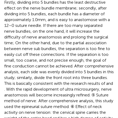
Firstly, dividing into 5 bundles has the least destructive
effect on the nerve bundle membrane; secondly, after
dividing into 5 bundles, each bundle has a diameter of
approximately 1.0 mm, and is easy to anastomose with a
12–0 suture needle. If there are too many separated
nerve bundles, on the one hand, it will increase the
difficulty of nerve anastomosis and prolong the surgical
time; On the other hand, due to the partial association
between nerve sub bundles, the separation is too fine to
easily cut off these connections. If the separation is too
small, too coarse, and not precise enough, the goal of
fine conduction cannot be achieved. After comprehensive
analysis, each side was evenly divided into 5 bundles in this
study; similarly, divide the front root into three bundles.
This is basically consistent with the research results of
and
. With the rapid development of ultra microsurgery, nerve
anastomosis will become increasingly refined. ⑤ Suture
method of nerve: After comprehensive analysis, this study
used the epineurial suture method. ⑥ Effect of neck
activity on nerve tension: the cervical spine carries the