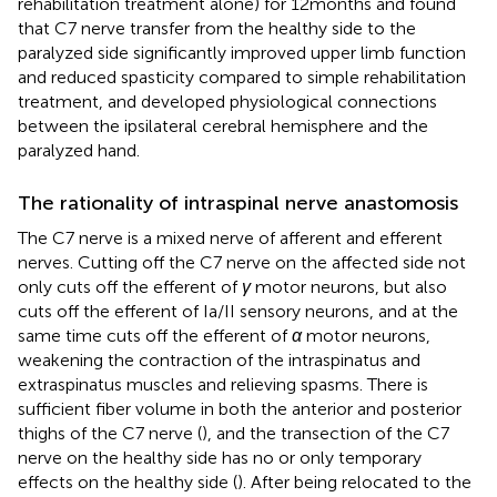
rehabilitation treatment alone) for 12 months and found
that C7 nerve transfer from the healthy side to the
paralyzed side significantly improved upper limb function
and reduced spasticity compared to simple rehabilitation
treatment, and developed physiological connections
between the ipsilateral cerebral hemisphere and the
paralyzed hand.
The rationality of intraspinal nerve anastomosis
The C7 nerve is a mixed nerve of afferent and efferent
nerves. Cutting off the C7 nerve on the affected side not
only cuts off the efferent of
γ
motor neurons, but also
cuts off the efferent of Ia/II sensory neurons, and at the
same time cuts off the efferent of
α
motor neurons,
weakening the contraction of the intraspinatus and
extraspinatus muscles and relieving spasms. There is
sufficient fiber volume in both the anterior and posterior
thighs of the C7 nerve (
), and the transection of the C7
nerve on the healthy side has no or only temporary
effects on the healthy side (
). After being relocated to the