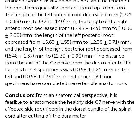
arranged symmetrically on both sides, and the length of
the root fibers gradually shortens from top to bottom.
The length of the left anterior root decreased from (12.25
± 0.68) mm to (9.75 ± 1.40) mm, the length of the right
anterior root decreased from (12.95 ± 1.49) mm to (10.00
± 2.00) mm, the length of the left posterior root
decreased from (15.63 ± 1.55) mm to (12.38 ± 0.71) mm,
and the length of the right posterior root decreased from
(15.48 ± 1.37) mm to (12.30 ± 0.90) mm. The distance
from the exit of the C7 nerve from the dura mater to the
fusion site in 4 specimens was (10.98 ± 1.21) mm on the
left and (10.98 ± 1.391) mm on the right. All four
specimens have completed nerve bundle anastomosis.
Conclusion:
From an anatomical perspective, it is
feasible to anastomose the healthy side C7 nerve with the
affected side root fibers in the dorsal bundle of the spinal
cord after cutting off the dura mater.