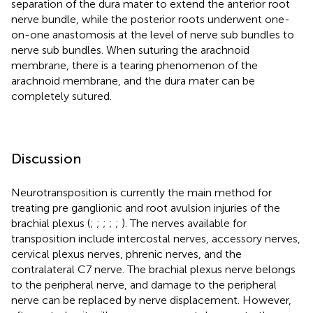
separation of the dura mater to extend the anterior root
nerve bundle, while the posterior roots underwent one-
on-one anastomosis at the level of nerve sub bundles to
nerve sub bundles. When suturing the arachnoid
membrane, there is a tearing phenomenon of the
arachnoid membrane, and the dura mater can be
completely sutured.
Discussion
Neurotransposition is currently the main method for
treating pre ganglionic and root avulsion injuries of the
brachial plexus (
;
;
;
;
;
). The nerves available for
transposition include intercostal nerves, accessory nerves,
cervical plexus nerves, phrenic nerves, and the
contralateral C7 nerve. The brachial plexus nerve belongs
to the peripheral nerve, and damage to the peripheral
nerve can be replaced by nerve displacement. However,