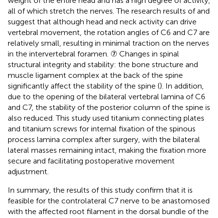
weight of the entire head and has a high degree of activity,
all of which stretch the nerves. The research results of
and
suggest that although head and neck activity can drive
vertebral movement, the rotation angles of C6 and C7 are
relatively small, resulting in minimal traction on the nerves
in the intervertebral foramen. ⑦ Changes in spinal
structural integrity and stability: the bone structure and
muscle ligament complex at the back of the spine
significantly affect the stability of the spine (
). In addition,
due to the opening of the bilateral vertebral lamina of C6
and C7, the stability of the posterior column of the spine is
also reduced. This study used titanium connecting plates
and titanium screws for internal fixation of the spinous
process lamina complex after surgery, with the bilateral
lateral masses remaining intact, making the fixation more
secure and facilitating postoperative movement
adjustment.
In summary, the results of this study confirm that it is
feasible for the controlateral C7 nerve to be anastomosed
with the affected root filament in the dorsal bundle of the