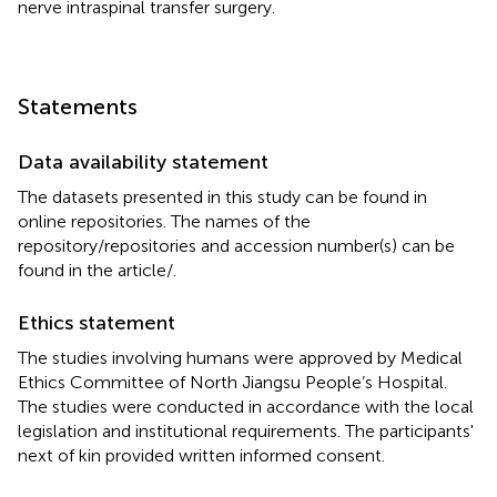
nerve intraspinal transfer surgery.
Statements
Data availability statement
The datasets presented in this study can be found in
online repositories. The names of the
repository/repositories and accession number(s) can be
found in the article/
.
Ethics statement
The studies involving humans were approved by Medical
Ethics Committee of North Jiangsu People’s Hospital.
The studies were conducted in accordance with the local
legislation and institutional requirements. The participants'
next of kin provided written informed consent.