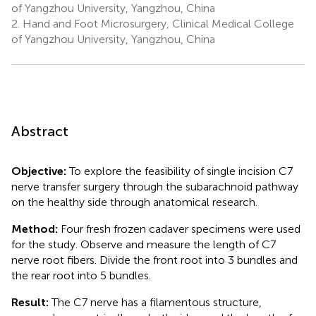
of Yangzhou University, Yangzhou, China
2.
Hand and Foot Microsurgery, Clinical Medical College
of Yangzhou University, Yangzhou, China
Abstract
Objective:
To explore the feasibility of single incision C7
nerve transfer surgery through the subarachnoid pathway
on the healthy side through anatomical research.
Method:
Four fresh frozen cadaver specimens were used
for the study. Observe and measure the length of C7
nerve root fibers. Divide the front root into 3 bundles and
the rear root into 5 bundles.
Result:
The C7 nerve has a filamentous structure,