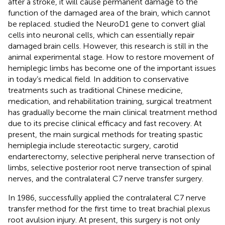
after a stroke, it will cause permanent damage to the
function of the damaged area of the brain, which cannot
be replaced.
studied the NeuroD1 gene to convert glial
cells into neuronal cells, which can essentially repair
damaged brain cells. However, this research is still in the
animal experimental stage. How to restore movement of
hemiplegic limbs has become one of the important issues
in today’s medical field. In addition to conservative
treatments such as traditional Chinese medicine,
medication, and rehabilitation training, surgical treatment
has gradually become the main clinical treatment method
due to its precise clinical efficacy and fast recovery. At
present, the main surgical methods for treating spastic
hemiplegia include stereotactic surgery, carotid
endarterectomy, selective peripheral nerve transection of
limbs, selective posterior root nerve transection of spinal
nerves, and the contralateral C7 nerve transfer surgery.
In 1986,
successfully applied the contralateral C7 nerve
transfer method for the first time to treat brachial plexus
root avulsion injury. At present, this surgery is not only