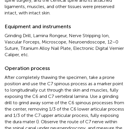
spine surgery, and the cervical spine and its attached
ligaments, muscles, and other tissues were preserved
intact, with intact skin.
Equipment and instruments
Grinding Drill, Lamina Rongeur, Nerve Stripping Ion,
Vascular Forceps, Microscope, Neuroendoscope, 12–0
Suture, Titanium Alloy Nail Plate, Electronic Digital Vernier
Caliper, etc.
Operation process
After completely thawing the specimen, take a prone
position and use the C7 spinous process as a marker point
to longitudinally cut through the skin and muscles, fully
exposing the C6 and C7 vertebral lamina. Use a grinding
drill to grind away some of the C6 spinous processes from
the center, removing 1/3 of the C6 lower articular process
and 1/3 of the C7 upper articular process, fully exposing
the dura mater (
). Observe the route of C7 nerve within
the spinal canal under neuroendoscopy, and measure the