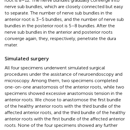
root is 8–12. The nerve bundles gradually converge into
nerve sub bundles, which are closely connected but easy
to separate. The number of nerve sub bundles in the
anterior root is 3–5 bundles, and the number of nerve sub
bundles in the posterior root is 5–8 bundles. After the
nerve sub bundles in the anterior and posterior roots
converge again, they, respectively, penetrate the dura
mater.
Simulated surgery
All four specimens underwent simulated surgical
procedures under the assistance of neuroendoscopy and
microscopy. Among them, two specimens completed
one-on-one anastomosis of the anterior roots, while two
specimens showed excessive anastomosis tension in the
anterior roots. We chose to anastomose the first bundle
of the healthy anterior roots with the third bundle of the
affected anterior roots, and the third bundle of the healthy
anterior roots with the first bundle of the affected anterior
roots. None of the four specimens showed any further