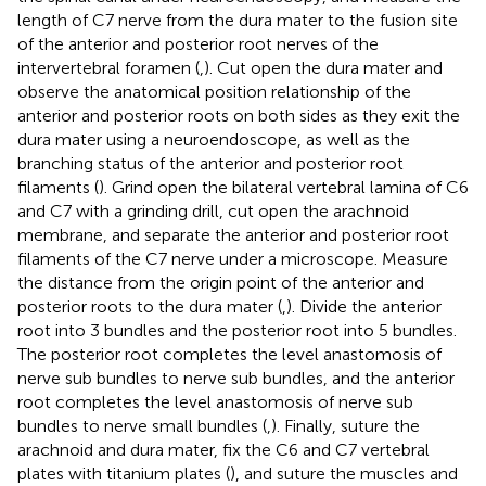
length of C7 nerve from the dura mater to the fusion site
of the anterior and posterior root nerves of the
intervertebral foramen (
,
). Cut open the dura mater and
observe the anatomical position relationship of the
anterior and posterior roots on both sides as they exit the
dura mater using a neuroendoscope, as well as the
branching status of the anterior and posterior root
filaments (
). Grind open the bilateral vertebral lamina of C6
and C7 with a grinding drill, cut open the arachnoid
membrane, and separate the anterior and posterior root
filaments of the C7 nerve under a microscope. Measure
the distance from the origin point of the anterior and
posterior roots to the dura mater (
,
). Divide the anterior
root into 3 bundles and the posterior root into 5 bundles.
The posterior root completes the level anastomosis of
nerve sub bundles to nerve sub bundles, and the anterior
root completes the level anastomosis of nerve sub
bundles to nerve small bundles (
,
). Finally, suture the
arachnoid and dura mater, fix the C6 and C7 vertebral
plates with titanium plates (
), and suture the muscles and