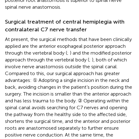
posterior root anastomosis is superior to spinal nerve
spinal nerve anastomosis.
Surgical treatment of central hemiplegia with
contralateral C7 nerve transfer
At present, the surgical methods that have been clinically
applied are the anterior esophageal posterior approach
through the vertebral body (
;
) and the modified posterior
approach through the vertebral body (
;
), both of which
involve nerve anastomosis outside the spinal canal.
Compared to this, our surgical approach has greater
advantages: ① Adopting a single incision in the neck and
back, avoiding changes in the patient’s position during the
surgery. The incision is smaller than the anterior approach
and has less trauma to the body. ② Operating within the
spinal canal avoids searching for C7 nerves and opening
the pathway from the healthy side to the affected side,
shortens the surgical time, and the anterior and posterior
roots are anastomosed separately to further ensure
positive nerve conduction. At the same time, the