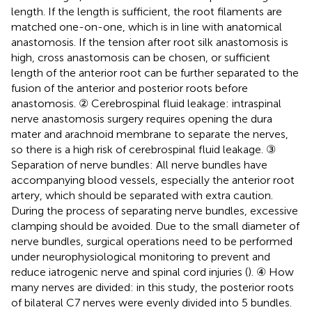
length. If the length is sufficient, the root filaments are
matched one-on-one, which is in line with anatomical
anastomosis. If the tension after root silk anastomosis is
high, cross anastomosis can be chosen, or sufficient
length of the anterior root can be further separated to the
fusion of the anterior and posterior roots before
anastomosis. ② Cerebrospinal fluid leakage: intraspinal
nerve anastomosis surgery requires opening the dura
mater and arachnoid membrane to separate the nerves,
so there is a high risk of cerebrospinal fluid leakage. ③
Separation of nerve bundles: All nerve bundles have
accompanying blood vessels, especially the anterior root
artery, which should be separated with extra caution.
During the process of separating nerve bundles, excessive
clamping should be avoided. Due to the small diameter of
nerve bundles, surgical operations need to be performed
under neurophysiological monitoring to prevent and
reduce iatrogenic nerve and spinal cord injuries (
). ④ How
many nerves are divided: in this study, the posterior roots
of bilateral C7 nerves were evenly divided into 5 bundles.