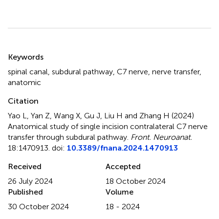
Summary
Keywords
spinal canal
,
subdural pathway
,
C7 nerve
,
nerve transfer
,
anatomic
Citation
Yao L, Yan Z, Wang X, Gu J, Liu H and Zhang H (2024)
Anatomical study of single incision contralateral C7 nerve
transfer through subdural pathway
.
Front. Neuroanat.
18:1470913. doi:
10.3389/fnana.2024.1470913
Received
Accepted
26 July 2024
18 October 2024
Published
Volume
30 October 2024
18 - 2024