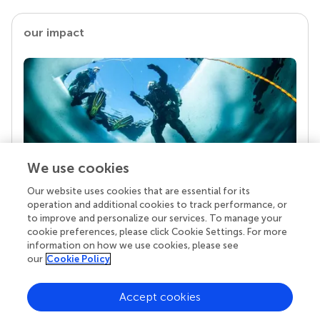
our impact
We use cookies
Our website uses cookies that are essential for its
Your research is the real superpower
operation and additional cookies to track performance, or
Behind each article we publish stands a team of
to improve and personalize our services. To manage your
superheroes: authors, editors, and reviewers who
cookie preferences, please click Cookie Settings. For more
chose to uphold quality standards and share
information on how we use cookies, please see
knowledge openly. Read more about the impact
our
Cookie Policy
your work achieves.
Accept cookies