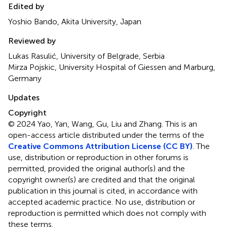
Edited by
Yoshio Bando, Akita University, Japan
Reviewed by
Lukas Rasulić, University of Belgrade, Serbia
Mirza Pojskic, University Hospital of Giessen and Marburg,
Germany
Updates
Copyright
© 2024 Yao, Yan, Wang, Gu, Liu and Zhang.
This is an
open-access article distributed under the terms of the
Creative Commons Attribution License (CC BY)
. The
use, distribution or reproduction in other forums is
permitted, provided the original author(s) and the
copyright owner(s) are credited and that the original
publication in this journal is cited, in accordance with
accepted academic practice. No use, distribution or
reproduction is permitted which does not comply with
these terms.