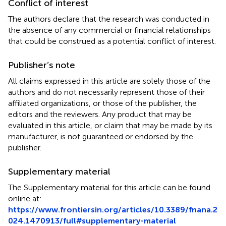
Conflict of interest
The authors declare that the research was conducted in
the absence of any commercial or financial relationships
that could be construed as a potential conflict of interest.
Publisher’s note
All claims expressed in this article are solely those of the
authors and do not necessarily represent those of their
affiliated organizations, or those of the publisher, the
editors and the reviewers. Any product that may be
evaluated in this article, or claim that may be made by its
manufacturer, is not guaranteed or endorsed by the
publisher.
Supplementary material
The Supplementary material for this article can be found
online at:
https://www.frontiersin.org/articles/10.3389/fnana.2
024.1470913/full#supplementary-material