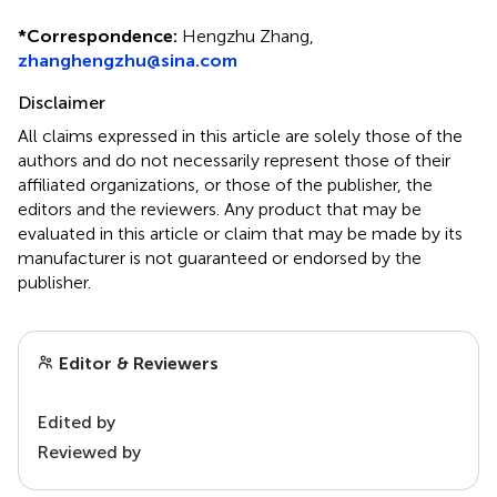
*
Correspondence:
Hengzhu Zhang,
zhanghengzhu@sina.com
Disclaimer
All claims expressed in this article are solely those of the
authors and do not necessarily represent those of their
affiliated organizations, or those of the publisher, the
editors and the reviewers. Any product that may be
evaluated in this article or claim that may be made by its
manufacturer is not guaranteed or endorsed by the
publisher.
Editor & Reviewers
Edited by
Reviewed by