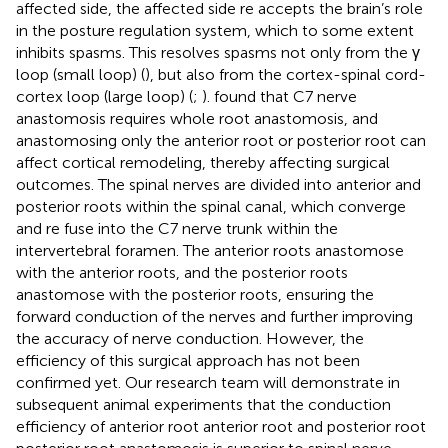
affected side, the affected side re accepts the brain’s role
in the posture regulation system, which to some extent
inhibits spasms. This resolves spasms not only from the γ
loop (small loop) (
), but also from the cortex-spinal cord-
cortex loop (large loop) (
;
).
found that C7 nerve
anastomosis requires whole root anastomosis, and
anastomosing only the anterior root or posterior root can
affect cortical remodeling, thereby affecting surgical
outcomes. The spinal nerves are divided into anterior and
posterior roots within the spinal canal, which converge
and re fuse into the C7 nerve trunk within the
intervertebral foramen. The anterior roots anastomose
with the anterior roots, and the posterior roots
anastomose with the posterior roots, ensuring the
forward conduction of the nerves and further improving
the accuracy of nerve conduction. However, the
efficiency of this surgical approach has not been
confirmed yet. Our research team will demonstrate in
subsequent animal experiments that the conduction
efficiency of anterior root anterior root and posterior root