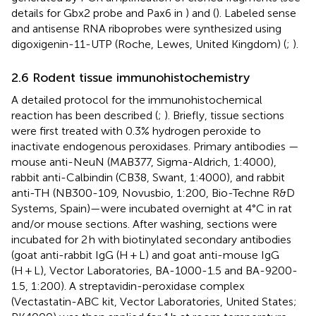
details for Gbx2 probe and Pax6 in
) and (
). Labeled sense
and antisense RNA riboprobes were synthesized using
digoxigenin-11-UTP (Roche, Lewes, United Kingdom) (
;
).
2.6 Rodent tissue immunohistochemistry
A detailed protocol for the immunohistochemical
reaction has been described (
;
). Briefly, tissue sections
were first treated with 0.3% hydrogen peroxide to
inactivate endogenous peroxidases. Primary antibodies —
mouse anti-NeuN (MAB377, Sigma-Aldrich, 1:4000),
rabbit anti-Calbindin (CB38, Swant, 1:4000), and rabbit
anti-TH (NB300-109, Novusbio, 1:200, Bio-Techne R&D
Systems, Spain)—were incubated overnight at 4°C in rat
and/or mouse sections. After washing, sections were
incubated for 2 h with biotinylated secondary antibodies
(goat anti-rabbit IgG (H + L) and goat anti-mouse IgG
(H + L), Vector Laboratories, BA-1000-1.5 and BA-9200-
1.5, 1:200). A streptavidin-peroxidase complex
(Vectastatin-ABC kit, Vector Laboratories, United States;