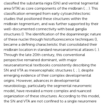
classified the substantia nigra (SN) and ventral tegmental
area (VTA) as core components of the midbrain (
;
;
). This
classification emerged from early cytoarchitectonic
studies that positioned these structures within the
midbrain tegmentum, and was further supported by their
well-documented connectivity with basal ganglia
structures (
). The identification of the dopaminergic nature
of these nuclei through histofluorescence techniques (
),
became a defining characteristic that consolidated their
midbrain location in standard neuroanatomical atlases (
;
).
Through the late 20th century, this conventional
perspective remained dominant, with major
neuroanatomical textbooks consistently describing the
SN and VTA as mesencephalic structures (
;
;
), despite
emerging evidence of their complex developmental
origins. However, advances in developmental
neurobiology, particularly the segmental neuromeric
model, have revealed a more complex and nuanced
organization of these structures. According to this model,
the SN and VTA are not confined to a single neuromere