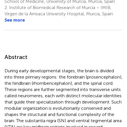
School of Medicine, University of Murcia, Murcia, Spain
2.
Institute of Biomedical Research of Murcia – IMIB,
Virgen de la Arrixaca University Hospital, Murcia, Spain
See more
Abstract
During early developmental stages, the brain is divided
into three primary regions: the forebrain (prosencephalon),
the hindbrain (rhombencephalon), and the spinal cord.
These regions are further segmented into transverse units
called neuromeres, each with distinct molecular identities
that guide their specialization through development. Such
modular organization is evolutionarily conserved and
shapes the structural and functional complexity of the
brain. The substantia nigra (SN) and ventral tegmental area
(VTA) are key midbrain regions involved in reward,