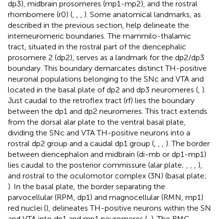
dp3), midbrain prosomeres (mp1-mp2), and the rostral
rhombomere (r0) (
,
,
,
). Some anatomical landmarks, as
described in the previous section, help delineate the
interneuromeric boundaries. The mammilo-thalamic
tract, situated in the rostral part of the diencephalic
prosomere 2 (dp2), serves as a landmark for the dp2/dp3
boundary. This boundary demarcates distinct TH-positive
neuronal populations belonging to the SNc and VTA and
located in the basal plate of dp2 and dp3 neuromeres (
,
).
Just caudal to the retroflex tract (rf) lies the boundary
between the dp1 and dp2 neuromeres. This tract extends
from the dorsal alar plate to the ventral basal plate,
dividing the SNc and VTA TH-positive neurons into a
rostral dp2 group and a caudal dp1 group (
,
,
,
). The border
between diencephalon and midbrain (di-mb or dp1-mp1)
lies caudal to the posterior commissure (alar plate;
,
,
,
),
and rostral to the oculomotor complex (3N) (basal plate;
). In the basal plate, the border separating the
parvocellular (RPM, dp1) and magnocellular (RMN, mp1)
red nuclei (
), delineates TH-positive neurons within the SN
and VTA into dp1 and mp1 neuromeres (
,
). The RMC