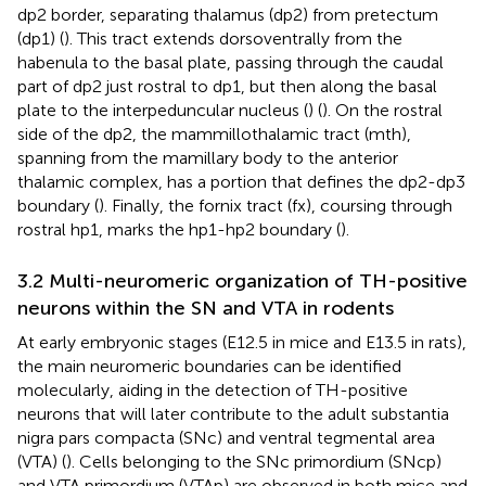
dp2 border, separating thalamus (dp2) from pretectum
(dp1) (
). This tract extends dorsoventrally from the
habenula to the basal plate, passing through the caudal
part of dp2 just rostral to dp1, but then along the basal
plate to the interpeduncular nucleus (
) (
). On the rostral
side of the dp2, the mammillothalamic tract (mth),
spanning from the mamillary body to the anterior
thalamic complex, has a portion that defines the dp2-dp3
boundary (
). Finally, the fornix tract (fx), coursing through
rostral hp1, marks the hp1-hp2 boundary (
).
3.2 Multi-neuromeric organization of TH-positive
neurons within the SN and VTA in rodents
At early embryonic stages (E12.5 in mice and E13.5 in rats),
the main neuromeric boundaries can be identified
molecularly, aiding in the detection of TH-positive
neurons that will later contribute to the adult substantia
nigra pars compacta (SNc) and ventral tegmental area
(VTA) (
). Cells belonging to the SNc primordium (SNcp)
and VTA primordium (VTAp) are observed in both mice and