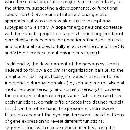
while the caudal population projects more selectively to
the striatum, suggesting a developmental or functional
subdivision (
;
). By means of intersectional genetic
approaches, it was also revealed that transcriptional
subtypes of SN and VTA dopaminergic neurons correlate
with their striatal projection targets (
). Such organizational
complexity underscores the need for refined anatomical
and functional studies to fully elucidate the role of the SN
and VTA neuromeric partitions in neural circuits.
Traditionally, the development of the nervous system is
believed to follow a columnar organization parallel to the
longitudinal axis. Specifically, it divides the brain into four
functional columnar domains (i.e., somatic motor, visceral
motor, visceral sensory, and somatic sensory). However,
the proposed columnar organization fails to explain how
each functional domain differentiates into distinct nuclei (
,
;
;
,
;
). On the other hand, the prosomeric framework
takes into account the dynamic temporo-spatial patterns
of gene expression to reveal different functional
segmentations with unique genetic identity along the