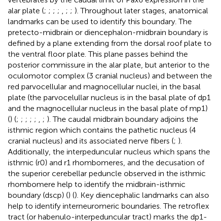
alar plate (
;
;
;
;
,
;
;
). Throughout later stages, anatomical
landmarks can be used to identify this boundary. The
pretecto-midbrain or diencephalon-midbrain boundary is
defined by a plane extending from the dorsal roof plate to
the ventral floor plate. This plane passes behind the
posterior commissure in the alar plate, but anterior to the
oculomotor complex (3 cranial nucleus) and between the
red parvocellular and magnocellular nuclei, in the basal
plate (the parvocelullar nucleus is in the basal plate of dp1
and the magnocellular nucleus in the basal plate of mp1)
(
) (
;
;
;
;
;
,
;
). The caudal midbrain boundary adjoins the
isthmic region which contains the pathetic nucleus (4
cranial nucleus) and its associated nerve fibers (
;
).
Additionally, the interpeduncular nucleus which spans the
isthmic (r0) and r1 rhombomeres, and the decusation of
the superior cerebellar peduncle observed in the isthmic
rhombomere help to identify the midbrain-isthmic
boundary (dscp) (
) (
). Key diencephalic landmarks can also
help to identify interneuromeric boundaries. The retroflex
tract (or habenulo-interpeduncular tract) marks the dp1-