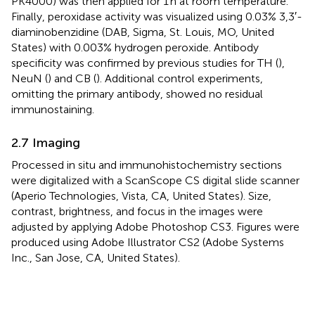
PK4000) was then applied for 1 h at room temperature.
Finally, peroxidase activity was visualized using 0.03% 3,3′-
diaminobenzidine (DAB, Sigma, St. Louis, MO, United
States) with 0.003% hydrogen peroxide. Antibody
specificity was confirmed by previous studies for TH (
),
NeuN (
) and CB (
). Additional control experiments,
omitting the primary antibody, showed no residual
immunostaining.
2.7 Imaging
Processed in situ and immunohistochemistry sections
were digitalized with a ScanScope CS digital slide scanner
(Aperio Technologies, Vista, CA, United States). Size,
contrast, brightness, and focus in the images were
adjusted by applying Adobe Photoshop CS3. Figures were
produced using Adobe Illustrator CS2 (Adobe Systems
Inc., San Jose, CA, United States).