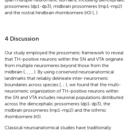
prosomeres (dp1-dp3), midbrain prosomeres (mp1-mp2)
and the rostral hindbrain rhombomere (r0) (
,
).
4 Discussion
Our study employed the prosomeric framework to reveal
that TH-positive neurons within the SN and VTA originate
from multiple neuromeres beyond those from the
midbrain (
,
,
,
,
). By using conserved neuroanatomical
landmarks that reliably delineate inter-neuromeric
boundaries across species (
,
;
), we found that the multi-
neuromeric organization of TH-positive neurons within
the SN and VTA includes neuronal populations distributed
across the diencephalic prosomeres (dp1-dp3), the
midbrain prosomeres (mp1-mp2) and the isthmic
rhombomere (r0).
Classical neuroanatomical studies have traditionally