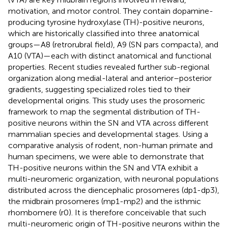
motivation, and motor control. They contain dopamine-
producing tyrosine hydroxylase (TH)-positive neurons,
which are historically classified into three anatomical
groups—A8 (retrorubral field), A9 (SN pars compacta), and
A10 (VTA)—each with distinct anatomical and functional
properties. Recent studies revealed further sub-regional
organization along medial-lateral and anterior–posterior
gradients, suggesting specialized roles tied to their
developmental origins. This study uses the prosomeric
framework to map the segmental distribution of TH-
positive neurons within the SN and VTA across different
mammalian species and developmental stages. Using a
comparative analysis of rodent, non-human primate and
human specimens, we were able to demonstrate that
TH-positive neurons within the SN and VTA exhibit a
multi-neuromeric organization, with neuronal populations
distributed across the diencephalic prosomeres (dp1-dp3),
the midbrain prosomeres (mp1-mp2) and the isthmic
rhombomere (r0). It is therefore conceivable that such
multi-neuromeric origin of TH-positive neurons within the