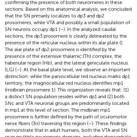
confirming the presence of both neuromeres in these
sections. Based on this anatomical analysis, we concluded
that the SN primarily localizes to dp3 and dp2
prosomeres, while VTA and possibly a small population of
SN neurons occupy dp1 (
–
). In the analyzed caudal
sections, the dp3 prosomere is clearly delineated by the
presence of the reticular nucleus within its alar plate (
).
The alar plate of dp2 prosomere is identified by the
presence of the extensive thalamic (Th) complex, the
habenular region (Hb), and the lateral geniculate nucleus
(LG) (
–
). At the basal plate level, we observe an important
distinction: while the parvocellular red nucleus marks dp1
territory, the magnocellular red nucleus identifies mp1
(midbrain prosomere 1). This organization reveals that: (1)
a distinct SN population resides within dp1 and (2) both
SNc and VTA neuronal groups are predominantly located
in mp1 at this level of section. The midbrain mp1
prosomere is further defined by the path of oculomotor
nerve fibers (3n) traversing this region (
–
). These findings
demonstrate that in adult humans, both the VTA and SN
span multiple neuromeric domains, including diencephalic