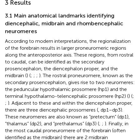
3 Results
3.1 Main anatomical landmarks identifying
diencephalic, midbrain and rhombencephalic
neuromeres
According to modern interpretations, the regionalization
of the forebrain results in larger proneuromeric regions
along the anteroposterior axis. These regions, from rostral
to caudal, can be identified as the secondary
prosencephalon, the diencephalon proper, and the
midbrain (
) (
;
;
;
). The rostral proneuromere, known as the
secondary prosencephalon, gives rise to two neuromeres:
the peduncular hypothalamic prosomere (hp1) and the
terminal hypothalamo-telencephalic prosomere (hp2) (
) (
;
;
). Adjacent to these and within the diencephalon proper,
there are three diencephalic prosomeres (
, dp1–dp3).
These neuromeres are also known as “pretectum” (dp1),
“thalamus” (dp2), and “prethalamus” (dp3) (
;
;
). Finally, in
the most caudal proneuromere of the forebrain (often
identified as the midbrain) there are 2 midbrain