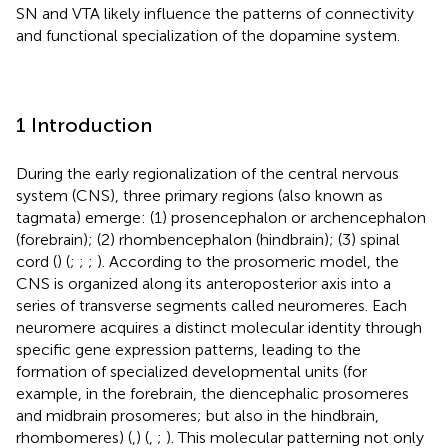
SN and VTA likely influence the patterns of connectivity
and functional specialization of the dopamine system.
1 Introduction
During the early regionalization of the central nervous
system (CNS), three primary regions (also known as
tagmata) emerge: (1) prosencephalon or archencephalon
(forebrain); (2) rhombencephalon (hindbrain); (3) spinal
cord (
) (
;
;
;
). According to the prosomeric model, the
CNS is organized along its anteroposterior axis into a
series of transverse segments called neuromeres. Each
neuromere acquires a distinct molecular identity through
specific gene expression patterns, leading to the
formation of specialized developmental units (for
example, in the forebrain, the diencephalic prosomeres
and midbrain prosomeres; but also in the hindbrain,
rhombomeres) (
,
) (
,
;
). This molecular patterning not only