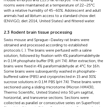
rooms were maintained at a temperature of 22–25°C
with a relative humidity of 45–60%. Adolescent and adult
animals had ad libitum access to a standard chow diet
(ENVIGO, diet 2014, United States) and filtered water.
2.3 Rodent brain tissue processing
Swiss mouse and Sprague–Dawley rat brains were
obtained and processed according to established
protocols (
;
). The brains were perfused with a saline
solution, followed by fixation with 4% paraformaldehyde
in 0.1 M phosphate buffer (PB; pH 7.4). After extraction, the
brains were fixed in 4% paraformaldehyde at 4°C for 16 h.
Some brains were subsequently washed in phosphate-
buffered saline (PBS) and cryoprotected in 15 and 30%
sucrose solutions in 0.1 M PBS (pH 7.4). These brains were
sectioned using a sliding microtome (Micron HM430,
Thermo Scientific, United States) into 50 μm sagittal,
horizontal, and transverse sections. Sections were
collected as parallel or consecutive series on SuperFrost