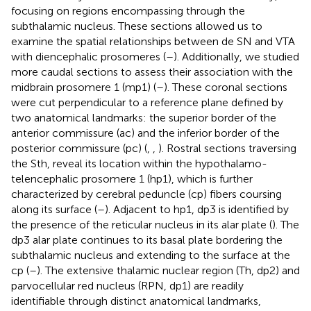
focusing on regions encompassing through the
subthalamic nucleus. These sections allowed us to
examine the spatial relationships between de SN and VTA
with diencephalic prosomeres (
–
). Additionally, we studied
more caudal sections to assess their association with the
midbrain prosomere 1 (mp1) (
–
). These coronal sections
were cut perpendicular to a reference plane defined by
two anatomical landmarks: the superior border of the
anterior commissure (ac) and the inferior border of the
posterior commissure (pc) (
,
,
). Rostral sections traversing
the Sth, reveal its location within the hypothalamo-
telencephalic prosomere 1 (hp1), which is further
characterized by cerebral peduncle (cp) fibers coursing
along its surface (
–
). Adjacent to hp1, dp3 is identified by
the presence of the reticular nucleus in its alar plate (
). The
dp3 alar plate continues to its basal plate bordering the
subthalamic nucleus and extending to the surface at the
cp (
–
). The extensive thalamic nuclear region (Th, dp2) and
parvocellular red nucleus (RPN, dp1) are readily
identifiable through distinct anatomical landmarks,