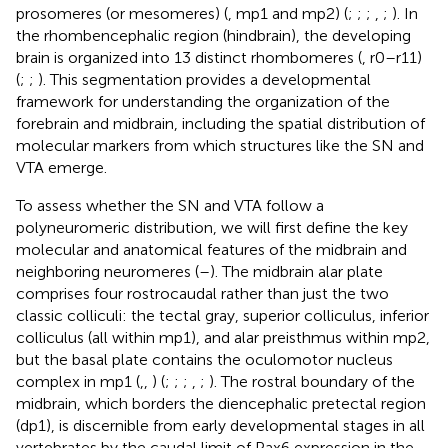
prosomeres (or mesomeres) (
, mp1 and mp2) (
;
;
;
,
;
). In
the rhombencephalic region (hindbrain), the developing
brain is organized into 13 distinct rhombomeres (
, r0–r11)
(
;
;
). This segmentation provides a developmental
framework for understanding the organization of the
forebrain and midbrain, including the spatial distribution of
molecular markers from which structures like the SN and
VTA emerge.
To assess whether the SN and VTA follow a
polyneuromeric distribution, we will first define the key
molecular and anatomical features of the midbrain and
neighboring neuromeres (
–
). The midbrain alar plate
comprises four rostrocaudal rather than just the two
classic colliculi: the tectal gray, superior colliculus, inferior
colliculus (all within mp1), and alar preisthmus within mp2,
but the basal plate contains the oculomotor nucleus
complex in mp1 (
,
,
) (
;
;
;
,
;
). The rostral boundary of the
midbrain, which borders the diencephalic pretectal region
(dp1), is discernible from early developmental stages in all
vertebrates by the caudal limit of Pax6 expression in the