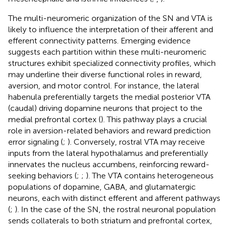
The multi-neuromeric organization of the SN and VTA is
likely to influence the interpretation of their afferent and
efferent connectivity patterns. Emerging evidence
suggests each partition within these multi-neuromeric
structures exhibit specialized connectivity profiles, which
may underline their diverse functional roles in reward,
aversion, and motor control. For instance, the lateral
habenula preferentially targets the medial posterior VTA
(caudal) driving dopamine neurons that project to the
medial prefrontal cortex (
). This pathway plays a crucial
role in aversion-related behaviors and reward prediction
error signaling (
;
). Conversely, rostral VTA may receive
inputs from the lateral hypothalamus and preferentially
innervates the nucleus accumbens, reinforcing reward-
seeking behaviors (
;
;
). The VTA contains heterogeneous
populations of dopamine, GABA, and glutamatergic
neurons, each with distinct efferent and afferent pathways
(
;
). In the case of the SN, the rostral neuronal population
sends collaterals to both striatum and prefrontal cortex,