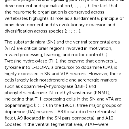
development and specialization (
,
;
;
;
;
;
). The fact that
the neuromeric organization is conserved across
vertebrates highlights its role as a fundamental principle of
brain development and its evolutionary expansion and
diversification across species (
;
;
;
;
;
).
The substantia nigra (SN) and the ventral tegmental area
(VTA) are critical brain regions involved in motivation,
reward processing, learning, and motor control (
;
).
Tyrosine hydroxylase (TH), the enzyme that converts L-
tyrosine into L-DOPA, a precursor to dopamine (DA), is
highly expressed in SN and VTA neurons. However, these
cells largely lack noradrenergic and adrenergic markers
such as dopamine-
β
-hydroxylase (DBH) and
phenylethanolamine-N-methyltransferase (PNMT),
indicating that TH-expressing cells in the SN and VTA are
dopaminergic (
;
;
;
;
). In the 1960s, three major groups of
dopamine (DA) neurons—A8 (located in the retrorubral
field), A9 (located in the SN pars compacta), and A10
(located in the ventral tegmental area, VTA)—were