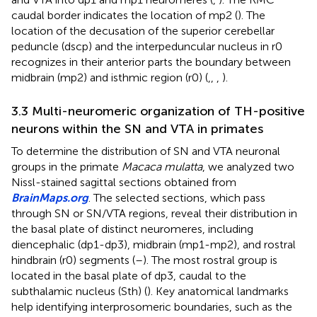
caudal border indicates the location of mp2 (
). The
location of the decusation of the superior cerebellar
peduncle (dscp) and the interpeduncular nucleus in r0
recognizes in their anterior parts the boundary between
midbrain (mp2) and isthmic region (r0) (
,
,
,
).
3.3 Multi-neuromeric organization of TH-positive
neurons within the SN and VTA in primates
To determine the distribution of SN and VTA neuronal
groups in the primate
Macaca mulatta
, we analyzed two
Nissl-stained sagittal sections obtained from
BrainMaps.org
. The selected sections, which pass
through SN or SN/VTA regions, reveal their distribution in
the basal plate of distinct neuromeres, including
diencephalic (dp1-dp3), midbrain (mp1-mp2), and rostral
hindbrain (r0) segments (
–
). The most rostral group is
located in the basal plate of dp3, caudal to the
subthalamic nucleus (Sth) (
). Key anatomical landmarks
help identifying interprosomeric boundaries, such as the