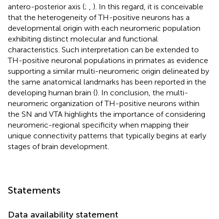
antero-posterior axis (
;
,
). In this regard, it is conceivable
that the heterogeneity of TH-positive neurons has a
developmental origin with each neuromeric population
exhibiting distinct molecular and functional
characteristics. Such interpretation can be extended to
TH-positive neuronal populations in primates as evidence
supporting a similar multi-neuromeric origin delineated by
the same anatomical landmarks has been reported in the
developing human brain (
). In conclusion, the multi-
neuromeric organization of TH-positive neurons within
the SN and VTA highlights the importance of considering
neuromeric-regional specificity when mapping their
unique connectivity patterns that typically begins at early
stages of brain development.
Statements
Data availability statement