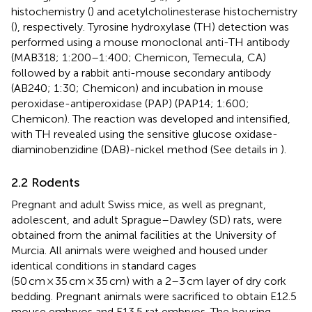
histochemistry (
) and acetylcholinesterase histochemistry
(
), respectively. Tyrosine hydroxylase (TH) detection was
performed using a mouse monoclonal anti-TH antibody
(MAB318; 1:200–1:400; Chemicon, Temecula, CA)
followed by a rabbit anti-mouse secondary antibody
(AB240; 1:30; Chemicon) and incubation in mouse
peroxidase-antiperoxidase (PAP) (PAP14; 1:600;
Chemicon). The reaction was developed and intensified,
with TH revealed using the sensitive glucose oxidase-
diaminobenzidine (DAB)-nickel method (See details in
).
2.2 Rodents
Pregnant and adult Swiss mice, as well as pregnant,
adolescent, and adult Sprague–Dawley (SD) rats, were
obtained from the animal facilities at the University of
Murcia. All animals were weighed and housed under
identical conditions in standard cages
(50 cm × 35 cm × 35 cm) with a 2–3 cm layer of dry cork
bedding. Pregnant animals were sacrificed to obtain E12.5
mouse embryos and E13.5 rat embryos. The housing