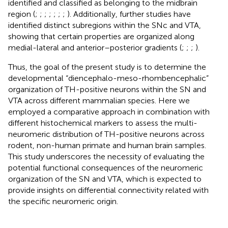
identified and classified as belonging to the midbrain
region (
;
;
;
;
;
;
;
). Additionally, further studies have
identified distinct subregions within the SNc and VTA,
showing that certain properties are organized along
medial-lateral and anterior–posterior gradients (
;
;
;
).
Thus, the goal of the present study is to determine the
developmental “diencephalo-meso-rhombencephalic”
organization of TH-positive neurons within the SN and
VTA across different mammalian species. Here we
employed a comparative approach in combination with
different histochemical markers to assess the multi-
neuromeric distribution of TH-positive neurons across
rodent, non-human primate and human brain samples.
This study underscores the necessity of evaluating the
potential functional consequences of the neuromeric
organization of the SN and VTA, which is expected to
provide insights on differential connectivity related with
the specific neuromeric origin.