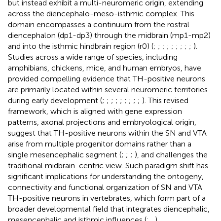
but instead exhibit a multi-neuromeric origin, extending
across the diencephalo-meso-isthmic complex. This
domain encompasses a continuum from the rostral
diencephalon (dp1-dp3) through the midbrain (mp1-mp2)
and into the isthmic hindbrain region (r0) (
;
;
;
;
;
;
;
;
;
).
Studies across a wide range of species, including
amphibians, chickens, mice, and human embryos, have
provided compelling evidence that TH-positive neurons
are primarily located within several neuromeric territories
during early development (
;
;
;
;
;
;
;
;
;
). This revised
framework, which is aligned with gene expression
patterns, axonal projections and embryological origin,
suggest that TH-positive neurons within the SN and VTA
arise from multiple progenitor domains rather than a
single mesencephalic segment (
;
;
;
), and challenges the
traditional midbrain-centric view. Such paradigm shift has
significant implications for understanding the ontogeny,
connectivity and functional organization of SN and VTA
TH-positive neurons in vertebrates, which form part of a
broader developmental field that integrates diencephalic,
mesencephalic and isthmic influences (
;
,
).