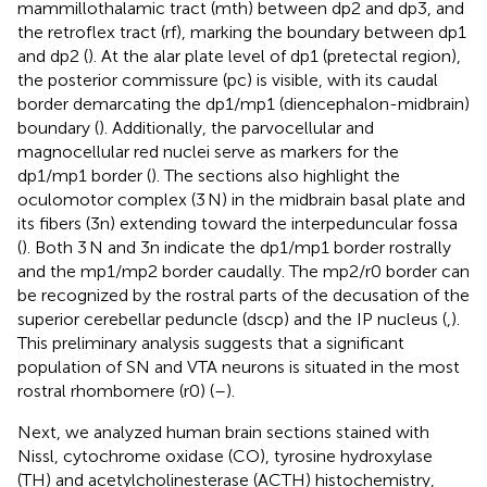
mammillothalamic tract (mth) between dp2 and dp3, and
the retroflex tract (rf), marking the boundary between dp1
and dp2 (
). At the alar plate level of dp1 (pretectal region),
the posterior commissure (pc) is visible, with its caudal
border demarcating the dp1/mp1 (diencephalon-midbrain)
boundary (
). Additionally, the parvocellular and
magnocellular red nuclei serve as markers for the
dp1/mp1 border (
). The sections also highlight the
oculomotor complex (3 N) in the midbrain basal plate and
its fibers (3n) extending toward the interpeduncular fossa
(
). Both 3 N and 3n indicate the dp1/mp1 border rostrally
and the mp1/mp2 border caudally. The mp2/r0 border can
be recognized by the rostral parts of the decusation of the
superior cerebellar peduncle (dscp) and the IP nucleus (
,
).
This preliminary analysis suggests that a significant
population of SN and VTA neurons is situated in the most
rostral rhombomere (r0) (
–
).
Next, we analyzed human brain sections stained with
Nissl, cytochrome oxidase (CO), tyrosine hydroxylase
(TH) and acetylcholinesterase (ACTH) histochemistry,