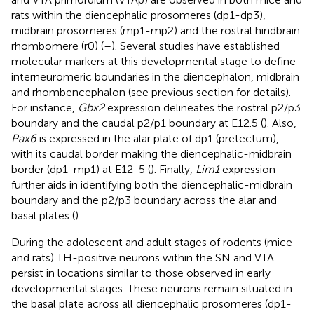
rats within the diencephalic prosomeres (dp1-dp3),
midbrain prosomeres (mp1-mp2) and the rostral hindbrain
rhombomere (r0) (
–
). Several studies have established
molecular markers at this developmental stage to define
interneuromeric boundaries in the diencephalon, midbrain
and rhombencephalon (see previous section for details).
For instance,
Gbx2
expression delineates the rostral p2/p3
boundary and the caudal p2/p1 boundary at E12.5 (
). Also,
Pax6
is expressed in the alar plate of dp1 (pretectum),
with its caudal border making the diencephalic-midbrain
border (dp1-mp1) at E12-5 (
). Finally,
Lim1
expression
further aids in identifying both the diencephalic-midbrain
boundary and the p2/p3 boundary across the alar and
basal plates (
).
During the adolescent and adult stages of rodents (mice
and rats) TH-positive neurons within the SN and VTA
persist in locations similar to those observed in early
developmental stages. These neurons remain situated in
the basal plate across all diencephalic prosomeres (dp1-