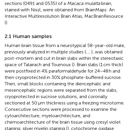
sections (0491 and 0535) of a
Macaca mulatta
brain,
stained with Nissl, were obtained from BrainMaps: An
Interactive Multiresolution Brain Atlas, MacBrainResource
(
).
2.1 Human samples
Human brain tissue from a neurotypical 58-year-old male,
previously analyzed in multiple studies (
;
;
), was obtained
post-mortem and cut in brain slabs within the stereotaxic
space of Talairach and Tournoux (
). Brain slabs (1 cm thick)
were postfixed in 4% paraformaldehyde for 24–48 h and
then cryoprotected in 30% phosphate-buffered sucrose.
Then, small blocks containing the diencephalic and
mesencephalic regions were separated from the slabs,
cryoprotected in sucrose solutions, and coronally
sectioned at 50 μm thickness using a freezing microtome.
Consecutive sections were processed to examine the
cytoarchitecture, myeloarchitecture, and
chemoarchitecture of the brain tissue using cresyl violet
staining, silver myelin staining (
), cytochrome oxidase