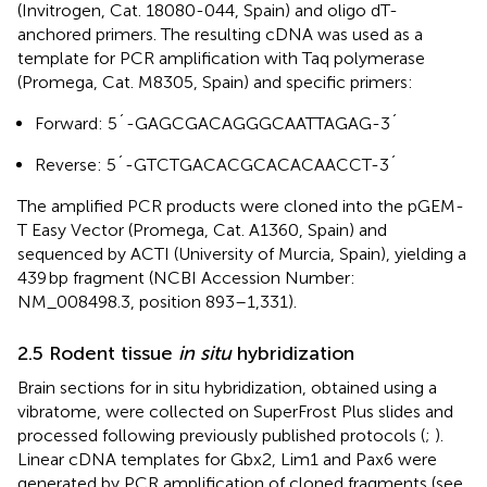
(Invitrogen, Cat. 18080-044, Spain) and oligo dT-
anchored primers. The resulting cDNA was used as a
template for PCR amplification with Taq polymerase
(Promega, Cat. M8305, Spain) and specific primers:
Forward: 5´-GAGCGACAGGGCAATTAGAG-3´
Reverse: 5´-GTCTGACACGCACACAACCT-3´
The amplified PCR products were cloned into the pGEM-
T Easy Vector (Promega, Cat. A1360, Spain) and
sequenced by ACTI (University of Murcia, Spain), yielding a
439 bp fragment (NCBI Accession Number:
NM_008498.3, position 893–1,331).
2.5 Rodent tissue
in situ
hybridization
Brain sections for in situ hybridization, obtained using a
vibratome, were collected on SuperFrost Plus slides and
processed following previously published protocols (
;
).
Linear cDNA templates for Gbx2, Lim1 and Pax6 were
generated by PCR amplification of cloned fragments (see