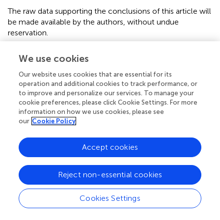
The raw data supporting the conclusions of this article will
be made available by the authors, without undue
reservation.
Ethics statement
We use cookies
The studies involving humans were approved by Ethics
Our website uses cookies that are essential for its
Committee for Research of Autonomous University of
operation and additional cookies to track performance, or
Madrid (Authorization CEI-104-2011). The studies were
to improve and personalize our services. To manage your
cookie preferences, please click Cookie Settings. For more
conducted in accordance with the local legislation and
information on how we use cookies, please see
institutional requirements. Written informed consent for
our
Cookie Policy
participation was not required from the participants or the
participants’ legal guardians/next of kin because the
human brain tissue was retrieved from Dr. Cavada’s
Accept cookies
anonymized brain archives at the Department of
Anatomy, Histology, and Neuroscience of the School of
Reject non-essential cookies
Medicine of the Autónoma University of Madrid. The
animal study was approved by Animal Research Ethics
Cookies Settings
Committee (CEEA) of the University of Murcia. The study
was conducted in accordance with the local legislation