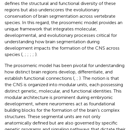
defines the structural and functional diversity of these
regions but also underscores the evolutionary
conservation of brain segmentation across vertebrate
species. In this regard, the prosomeric model provides an
unique framework that integrates molecular,
developmental, and evolutionary processes critical for
understanding how brain segmentation during
development impacts the formation of the CNS across
species (
,
;
;
;
;
).
The prosomeric model has been pivotal for understanding
how distinct brain regions develop, differentiate, and
establish functional connections (
,
;
). The notion is that
the CNS is organized into modular units, each possessing
distinct genetic, molecular, and functional identities. This
modular architecture is prominent during embryonic
development, where neuromeres act as foundational
building blocks for the formation of the brain’s complex
structures. These segmental units are not only
anatomically defined but are also governed by specific
genetic programs and signaling pathways that dictate their