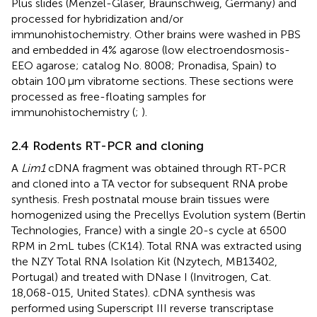
Plus slides (Menzel-Gläser, Braunschweig, Germany) and
processed for hybridization and/or
immunohistochemistry. Other brains were washed in PBS
and embedded in 4% agarose (low electroendosmosis-
EEO agarose; catalog No. 8008; Pronadisa, Spain) to
obtain 100 μm vibratome sections. These sections were
processed as free-floating samples for
immunohistochemistry (
;
).
2.4 Rodents RT-PCR and cloning
A
Lim1
cDNA fragment was obtained through RT-PCR
and cloned into a TA vector for subsequent RNA probe
synthesis. Fresh postnatal mouse brain tissues were
homogenized using the Precellys Evolution system (Bertin
Technologies, France) with a single 20-s cycle at 6500
RPM in 2 mL tubes (CK14). Total RNA was extracted using
the NZY Total RNA Isolation Kit (Nzytech, MB13402,
Portugal) and treated with DNase I (Invitrogen, Cat.
18,068-015, United States). cDNA synthesis was
performed using Superscript III reverse transcriptase