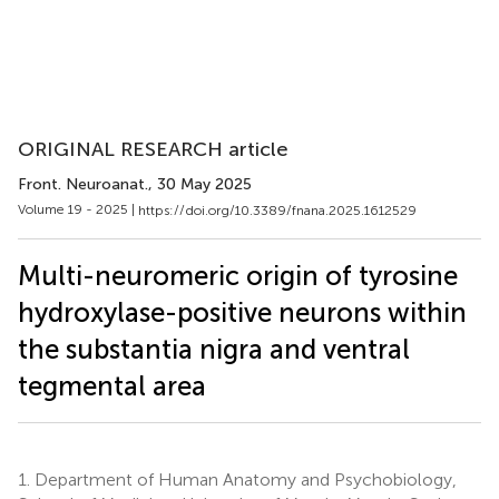
ORIGINAL RESEARCH article
Front. Neuroanat.
, 30 May 2025
Volume 19 - 2025 |
https://doi.org/10.3389/fnana.2025.1612529
Multi-neuromeric origin of tyrosine
hydroxylase-positive neurons within
the substantia nigra and ventral
tegmental area
1.
Department of Human Anatomy and Psychobiology,