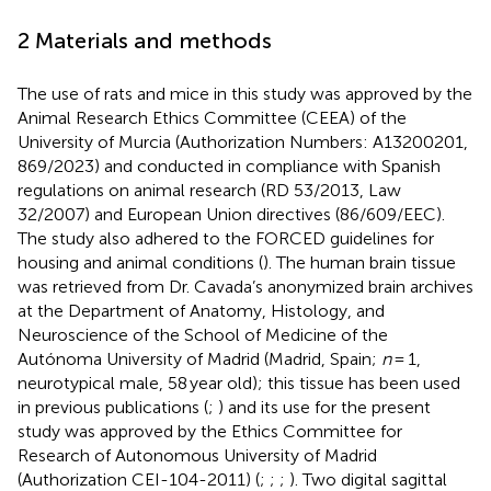
2 Materials and methods
The use of rats and mice in this study was approved by the
Animal Research Ethics Committee (CEEA) of the
University of Murcia (Authorization Numbers: A13200201,
869/2023) and conducted in compliance with Spanish
regulations on animal research (RD 53/2013, Law
32/2007) and European Union directives (86/609/EEC).
The study also adhered to the FORCED guidelines for
housing and animal conditions (
). The human brain tissue
was retrieved from Dr. Cavada’s anonymized brain archives
at the Department of Anatomy, Histology, and
Neuroscience of the School of Medicine of the
Autónoma University of Madrid (Madrid, Spain;
n
= 1,
neurotypical male, 58 year old); this tissue has been used
in previous publications (
;
) and its use for the present
study was approved by the Ethics Committee for
Research of Autonomous University of Madrid
(Authorization CEI-104-2011) (
;
;
;
). Two digital sagittal