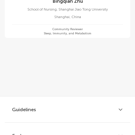
Bingqian Zhu
School of Nursing, Shanghai Jiao Tong University
Shanghai
,
China
Community Reviewer
Sleep, Immunity, and Metabolism
Guidelines