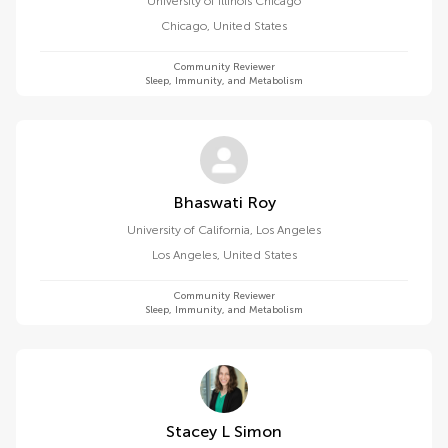
University of Illinois Chicago
Chicago
,
United States
Community Reviewer
Sleep, Immunity, and Metabolism
Bhaswati Roy
University of California, Los Angeles
Los Angeles
,
United States
Community Reviewer
Sleep, Immunity, and Metabolism
Stacey L Simon