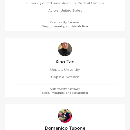
University of Colorado Anschutz Medical Campus
Aurora
,
United States
Community Reviewer
Sleep, Immunity, and Metabolism
Xiao Tan
Uppsala University
Uppsala
,
Sweden
Community Reviewer
Sleep, Immunity, and Metabolism
Domenico Tupone