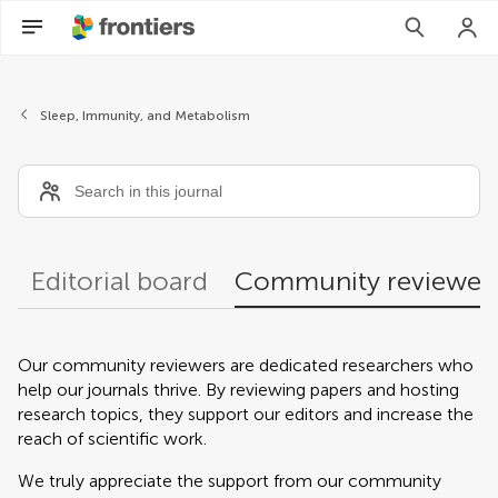
Community reviewers
Sleep, Immunity, and Metabolism
Editorial board
Community reviewer
Our community reviewers are dedicated researchers who
help our journals thrive. By reviewing papers and hosting
research topics, they support our editors and increase the
reach of scientific work.
We truly appreciate the support from our community