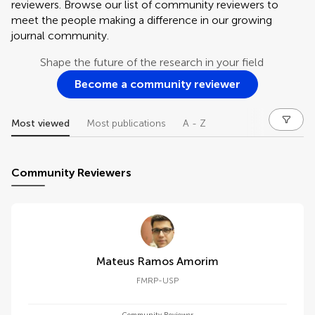
reviewers. Browse our list of community reviewers to
meet the people making a difference in our growing
journal community.
Shape the future of the research in your field
Become a community reviewer
Most viewed
Most publications
A - Z
Community Reviewers
Mateus Ramos Amorim
FMRP-USP