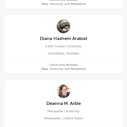
Community Reviewer
Sleep, Immunity, and Metabolism
Diana Hashem Arabiat
Edith Cowan University
Joondalup
,
Australia
Community Reviewer
Sleep, Immunity, and Metabolism
Deanna M. Arble
Marquette University
Milwaukee
,
United States