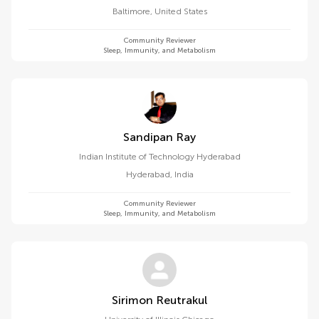
Baltimore
,
United States
Community Reviewer
Sleep, Immunity, and Metabolism
Sandipan Ray
Indian Institute of Technology Hyderabad
Hyderabad
,
India
Community Reviewer
Sleep, Immunity, and Metabolism
Sirimon Reutrakul