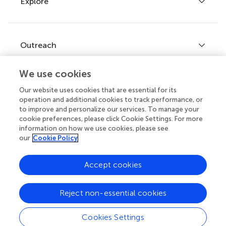
Explore
Author guidelines
Services for authors
Policies and publication ethics
Outreach
Articles
Editor guidelines
Research Topics
We use cookies
Fee policy
Journals
Connect
Our website uses cookies that are essential for its
Frontiers Forum
operation and additional cookies to track performance, or
How we publish
to improve and personalize our services. To manage your
Frontiers Policy Labs
cookie preferences, please click Cookie Settings. For more
information on how we use cookies, please see
Frontiers for Young Minds
Help center
our
Cookie Policy
Follow us
Frontiers Planet Prize
Emails and alerts
Accept cookies
Contact us
Reject non-essential cookies
Submit
Career opportunities
Cookies Settings