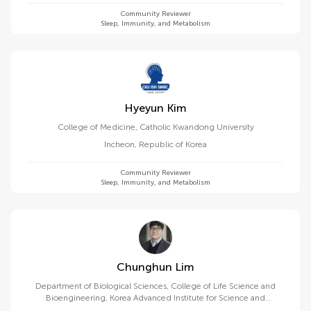
Community Reviewer
Sleep, Immunity, and Metabolism
Hyeyun Kim
College of Medicine, Catholic Kwandong University
Incheon
,
Republic of Korea
Community Reviewer
Sleep, Immunity, and Metabolism
Chunghun Lim
Department of Biological Sciences, College of Life Science and
Bioengineering, Korea Advanced Institute for Science and
Technology