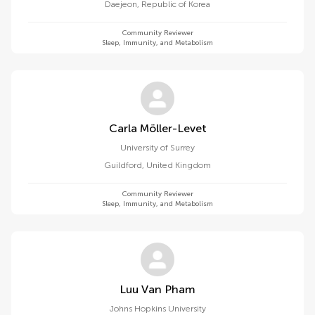
Daejeon
,
Republic of Korea
Community Reviewer
Sleep, Immunity, and Metabolism
Carla Möller-Levet
University of Surrey
Guildford
,
United Kingdom
Community Reviewer
Sleep, Immunity, and Metabolism
Luu Van Pham
Johns Hopkins University