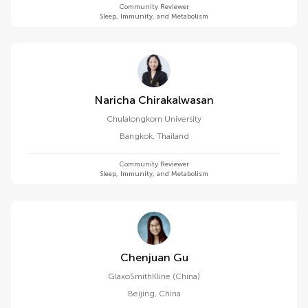
Community Reviewer
Sleep, Immunity, and Metabolism
Naricha Chirakalwasan
Chulalongkorn University
Bangkok
,
Thailand
Community Reviewer
Sleep, Immunity, and Metabolism
Chenjuan Gu
GlaxoSmithKline (China)
Beijing
,
China