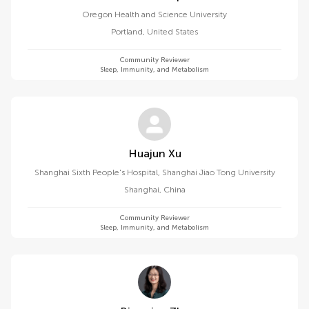
Oregon Health and Science University
Portland
,
United States
Community Reviewer
Sleep, Immunity, and Metabolism
Huajun Xu
Shanghai Sixth People's Hospital, Shanghai Jiao Tong University
Shanghai
,
China
Community Reviewer
Sleep, Immunity, and Metabolism