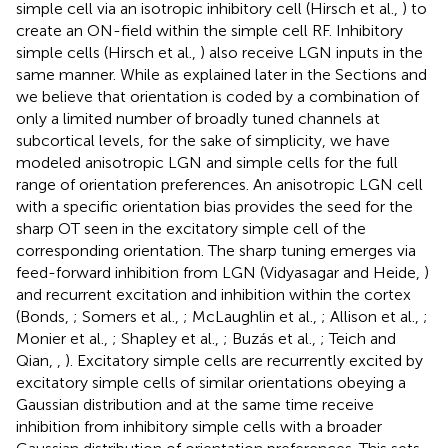
simple cell via an isotropic inhibitory cell (Hirsch et al.,
) to
create an ON-field within the simple cell RF. Inhibitory
simple cells (Hirsch et al.,
) also receive LGN inputs in the
same manner. While as explained later in the Sections
and
we believe that orientation is coded by a combination of
only a limited number of broadly tuned channels at
subcortical levels, for the sake of simplicity, we have
modeled anisotropic LGN and simple cells for the full
range of orientation preferences. An anisotropic LGN cell
with a specific orientation bias provides the seed for the
sharp OT seen in the excitatory simple cell of the
corresponding orientation. The sharp tuning emerges via
feed-forward inhibition from LGN (Vidyasagar and Heide,
)
and recurrent excitation and inhibition within the cortex
(Bonds,
; Somers et al.,
; McLaughlin et al.,
; Allison et al.,
;
Monier et al.,
; Shapley et al.,
; Buzás et al.,
; Teich and
Qian,
,
). Excitatory simple cells are recurrently excited by
excitatory simple cells of similar orientations obeying a
Gaussian distribution and at the same time receive
inhibition from inhibitory simple cells with a broader