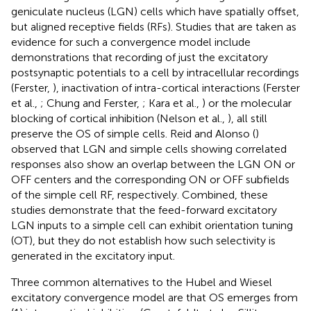
geniculate nucleus (LGN) cells which have spatially offset,
but aligned receptive fields (RFs). Studies that are taken as
evidence for such a convergence model include
demonstrations that recording of just the excitatory
postsynaptic potentials to a cell by intracellular recordings
(Ferster,
), inactivation of intra-cortical interactions (Ferster
et al.,
; Chung and Ferster,
; Kara et al.,
) or the molecular
blocking of cortical inhibition (Nelson et al.,
), all still
preserve the OS of simple cells. Reid and Alonso (
)
observed that LGN and simple cells showing correlated
responses also show an overlap between the LGN ON or
OFF centers and the corresponding ON or OFF subfields
of the simple cell RF, respectively. Combined, these
studies demonstrate that the feed-forward excitatory
LGN inputs to a simple cell can exhibit orientation tuning
(OT), but they do not establish how such selectivity is
generated in the excitatory input.
Three common alternatives to the Hubel and Wiesel
excitatory convergence model are that OS emerges from