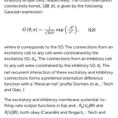
inhibitory simple cells, respectively. The cross-orientation
connectivity kernel,
G
(
θ
, σ), is given by the following
Gaussian expression:
G
(
θ
,
σ
)
=
1
2
π
σ
2
exp
-
θ
2
σ
2
,
(
)
2
−
1
θ
(
,
)
=
exp
,
(12)
G
θ
σ
2
√
σ
2
2
π
σ
where σ corresponds to the SD. The connections from an
excitatory cell to any cell were constrained by the
excitatory SD, σ
. The connections from an inhibitory cell
e
to any cell were constrained by the inhibitory SD, σ
. The
i
net recurrent interaction of these excitatory and inhibitory
connections forms a preferred orientation difference
function with a “Mexican hat” profile (Somers et al.,
; Teich
and Qian,
).
The excitatory and inhibitory membrane-potential-to-
firing-rate output functions in Eqs
and
,
R
(
V
(
θ
)) and
e
e
R
(
V
(
θ
)), both obey (Carandini and Ringach,
; Teich and
i
i