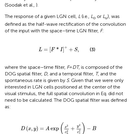
(Soodak et al.,
).
The response of a given LGN cell,
L
(i.e.,
L
or
L
), was
o
u
defined as the half-wave rectification of the convolution
of the input with the space–time LGN filter,
F
:
L
=
F
*
I
+
+
S
,
+
=
[
*
]
+
,
(3)
L
F
I
S
where the space–time filter,
F
=
DT
, is composed of the
DOG spatial filter,
D
, and a temporal filter,
T
, and the
spontaneous rate is given by
S
. Given that we were only
interested in LGN cells positioned at the center of the
visual stimulus, the full spatial convolution in Eq.
did not
need to be calculated. The DOG spatial filter was defined
as:
D
(
x
,
y
)
=
A
exp
x
2
c
h
2
+
y
2
c
v
2
-
B
exp
x
2
s
h
2
+
y
2
s
v
2
(
)
2
2
y
x
(
,
)
=
exp
+
−
D
x
y
A
B
2
2
c
c
v
h