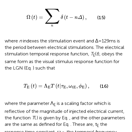
∑
Ω
(
t
)
=
∑
n
δ
(
t
-
n
Δ
)
,
Ω
(
)
=
(
−
)
,
(15)
t
δ
t
n
Δ
n
where
n
indexes the stimulation event and Δ = 129 ms is
the period between electrical stimulations. The electrical
stimulation temporal response function,
T
(
t
), obeys the
E
same form as the visual stimulus response function for
the LGN (Eq.
) such that
T
E
(
t
)
=
Λ
E
T
(
t
|
τ
E
,
ω
tE
,
ϕ
E
)
,
(
)
=
Λ
(
|
,
,
)
,
(16)
T
t
T
t
τ
ω
ϕ
E
E
E
tE
E
where the parameter Λ
is a scaling factor which is
E
reflective of the magnitude of injected electrical current,
the function
T
(.) is given by Eq.
, and the other parameters
are the same as defined for Eq.
. These are, τ
the
E
response time constant, ω
, the temporal frequency,