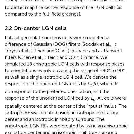
G
to better map the center response of the LGN cells (as
compared to the full-field gratings).
2.2 On-center LGN cells
Lateral geniculate nucleus cells were modeled as
difference of Gaussian (DOG) filters (Soodak et al.,
,
;
Troyer et al.,
; Teich and Qian,
) in space and as transient
filters (Chen et al.,
; Teich and Qian,
) in time. We
simulated 18 anisotropic LGN cells with response biases
to orientations evenly covering the range of −90° to 90°,
as well as a single isotropic LGN cell. We denote the
response of the oriented LGN cells by
L
(
θ
), where
θ
o
corresponds to the preferred orientation, and the
response of the unoriented LGN cell by
L
. All cells were
u
spatially centered at the center of the input stimulus. The
isotropic RF was created using an isotropic excitatory
center and an isotropic inhibitory surround. The
anisotropic LGN RFs were created by using an anisotropic
excitatory center and an isotropic inhibitory surround