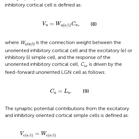
inhibitory cortical cell is defined as:
V
u
=
W
u(e/i)
C
u
,
=
,
(8)
V
W
C
u
u
u(e/i)
where
W
is the connection weight between the
u(e/i)
unoriented inhibitory cortical cell and the excitatory (e) or
inhibitory (i) simple cell, and the response of the
unoriented inhibitory cortical cell,
C
, is driven by the
u
feed-forward unoriented LGN cell as follows:
C
u
=
L
u
.
=
.
(9)
C
L
u
u
The synaptic potential contributions from the excitatory
and inhibitory oriented cortical simple cells is defined as:
V
c(e/i)
=
W
c(e/i)
∫
-
π
∕
2
π
∕
2
G
(
θ
-
θ
′
,
σ
e
)
R
e
(
V
e
(
θ
′
)
)
d
θ
′
,
=
V
W
c(e/i)
c(e/i)