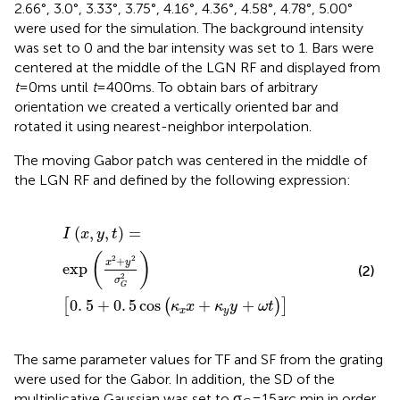
2.66°, 3.0°, 3.33°, 3.75°, 4.16°, 4.36°, 4.58°, 4.78°, 5.00°
were used for the simulation. The background intensity
was set to 0 and the bar intensity was set to 1. Bars were
centered at the middle of the LGN RF and displayed from
t
= 0 ms until
t
= 400 ms. To obtain bars of arbitrary
orientation we created a vertically oriented bar and
rotated it using nearest-neighbor interpolation.
The moving Gabor patch was centered in the middle of
the LGN RF and defined by the following expression:
I
(
x
,
y
,
t
)
=
exp
x
2
+
y
2
σ
G
2
0
.
5
+
0
.
5
cos
(
κ
x
x
+
κ
y
y
+
ω
t
)
(
,
,
)
=
I
x
y
t
(
)
2
2
+
x
y
exp
(2)
2
σ
G
0
.
5
+
0
.
5
cos
+
+
[
(
)
]
κ
x
κ
y
ω
t
x
y
The same parameter values for TF and SF from the grating
were used for the Gabor. In addition, the SD of the
multiplicative Gaussian was set to σ
= 15 arc min in order