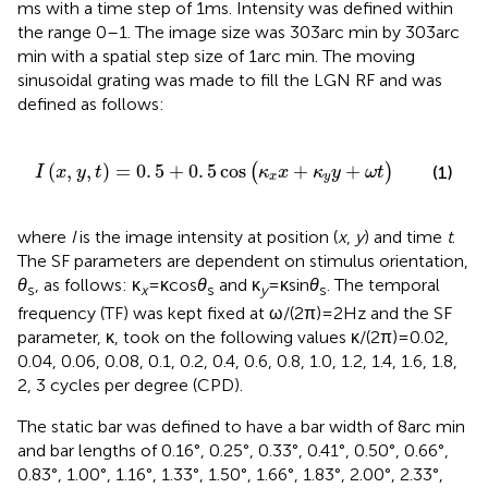
ms with a time step of 1 ms. Intensity was defined within
the range 0–1. The image size was 303 arc min by 303 arc
min with a spatial step size of 1 arc min. The moving
sinusoidal grating was made to fill the LGN RF and was
defined as follows:
I
(
x
,
y
,
t
)
=
0
.
5
+
0
.
5
cos
(
κ
x
x
+
κ
y
y
+
ω
t
)
(
,
,
)
=
0
.
5
+
0
.
5
cos
+
+
(
)
(1)
I
x
y
t
κ
x
κ
y
ω
t
x
y
where
I
is the image intensity at position (
x
,
y
) and time
t
.
The SF parameters are dependent on stimulus orientation,
θ
, as follows: κ
= κ cos
θ
and κ
= κ sin
θ
. The temporal
s
x
s
y
s
frequency (TF) was kept fixed at ω/(2π) = 2 Hz and the SF
parameter, κ, took on the following values κ/(2π) = 0.02,
0.04, 0.06, 0.08, 0.1, 0.2, 0.4, 0.6, 0.8, 1.0, 1.2, 1.4, 1.6, 1.8,
2, 3 cycles per degree (CPD).
The static bar was defined to have a bar width of 8 arc min
and bar lengths of 0.16°, 0.25°, 0.33°, 0.41°, 0.50°, 0.66°,
0.83°, 1.00°, 1.16°, 1.33°, 1.50°, 1.66°, 1.83°, 2.00°, 2.33°,