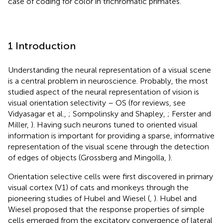
case of coding for color in trichromatic primates.
1 Introduction
Understanding the neural representation of a visual scene
is a central problem in neuroscience. Probably, the most
studied aspect of the neural representation of vision is
visual orientation selectivity – OS (for reviews, see
Vidyasagar et al.,
; Sompolinsky and Shapley,
; Ferster and
Miller,
). Having such neurons tuned to oriented visual
information is important for providing a sparse, informative
representation of the visual scene through the detection
of edges of objects (Grossberg and Mingolla,
).
Orientation selective cells were first discovered in primary
visual cortex (V1) of cats and monkeys through the
pioneering studies of Hubel and Wiesel (
,
). Hubel and
Wiesel proposed that the response properties of simple
cells emerged from the excitatory convergence of lateral