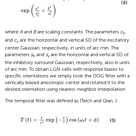
(4)
(
)
2
2
y
x
exp
+
2
2
s
s
v
h
where
A
and
B
are scaling constants. The parameters
c
h
and
c
are the horizontal and vertical SD of the excitatory
v
center Gaussian, respectively, in units of arc min. The
parameters
s
and
s
are the horizontal and vertical SD of
h
v
the inhibitory surround Gaussian, respectively, also in units
of arc min. To obtain LGN cells with response biases to
specific orientations we simply took the DOG filter with a
vertically biased anisotropic center and rotated it to the
desired orientation using nearest-neighbor interpolation.
The temporal filter was defined as (Teich and Qian,
):
T
(
t
)
=
t
τ
2
exp
-
t
τ
cos
(
ω
t
t
+
ϕ
)
t
t
(
)
=
exp
−
cos
(
+
)
(
)
(5)
T
t
ω
t
ϕ
t
2
τ
τ