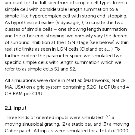
account for the full spectrum of simple cell types from a
simple cell with considerable length summation to a
simple-like hypercomplex cell with strong end-stopping.
As hypothesized earlier (Vidyasagar,
), to create the two
classes of simple cells – one showing length summation
and the other end-stopping, we primarily vary the degree
of surround inhibition at the LGN stage (see below) within
realistic limits as seen in LGN cells (Cleland et al.,
). To
further explore the parameter space we simulated two
specific simple cells with length summation which we
refer to as simple cells S1 and S2.
All simulations were done in MatLab (Mathworks, Natick,
MA, USA) on a grid system containing 3.2 GHz CPUs and 4
GB RAM per CPU.
2.1 Input
Three kinds of oriented inputs were simulated: (1) a
moving sinusoidal grating, (2) a static bar, and (3) a moving
Gabor patch. All inputs were simulated for a total of 1000