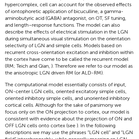
hypercomplex, cell can account for the observed effects
of iontophoretic application of bicuculline, a gamma-
aminobutyric acid (GABA) antagonist, on OT, SF tuning,
and length–response functions. The model can also
describe the effects of electrical stimulation in the LGN
during simultaneous visual stimulation on the orientation
selectivity of LGN and simple cells. Models based on
recurrent cross-orientation excitation and inhibition within
the cortex have come to be called the recurrent model
(RM; Teich and Qian,
). Therefore we refer to our model as
the anisotropic LGN driven RM (or ALD-RM).
The computational model essentially consists of input,
ON-center LGN cells, oriented excitatory simple cells,
oriented inhibitory simple cells, and unoriented inhibitory
cortical cells. Although for the sake of parsimony we
focus only on the ON projection to cortex, our model is
consistent with evidence about the projection of ON and
OFF LGN cells onto cortex (see
). In the following
descriptions we may use the phrases “LGN cell” and “LGN