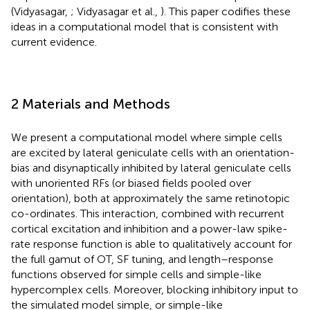
(Vidyasagar,
; Vidyasagar et al.,
). This paper codifies these
ideas in a computational model that is consistent with
current evidence.
2 Materials and Methods
We present a computational model where simple cells
are excited by lateral geniculate cells with an orientation-
bias and disynaptically inhibited by lateral geniculate cells
with unoriented RFs (or biased fields pooled over
orientation), both at approximately the same retinotopic
co-ordinates. This interaction, combined with recurrent
cortical excitation and inhibition and a power-law spike-
rate response function is able to qualitatively account for
the full gamut of OT, SF tuning, and length–response
functions observed for simple cells and simple-like
hypercomplex cells. Moreover, blocking inhibitory input to
the simulated model simple, or simple-like