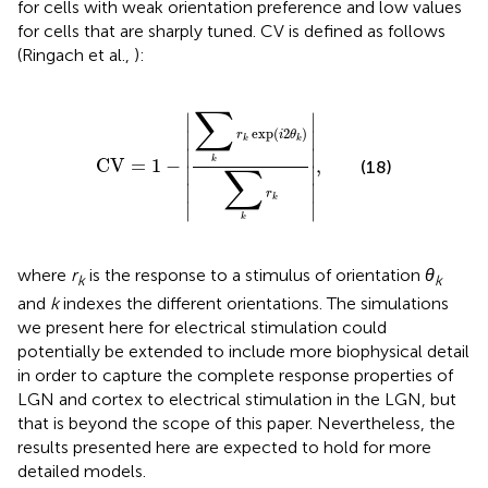
for cells with weak orientation preference and low values
for cells that are sharply tuned. CV is defined as follows
(Ringach et al.,
):
CV
=
1
-
∑
k
r
k
exp
(
i
2
θ
k
)
∑
k
r
k
,
∑
∣
∣
exp
(
2
)
∣

r
i
θ
∣

k
k
∣

∣

CV
=
1
−
,
k
(18)
∑
∣

∣

∣
∣
r
k
∣
∣
k
where
r
is the response to a stimulus of orientation
θ
k
k
and
k
indexes the different orientations. The simulations
we present here for electrical stimulation could
potentially be extended to include more biophysical detail
in order to capture the complete response properties of
LGN and cortex to electrical stimulation in the LGN, but
that is beyond the scope of this paper. Nevertheless, the
results presented here are expected to hold for more
detailed models.