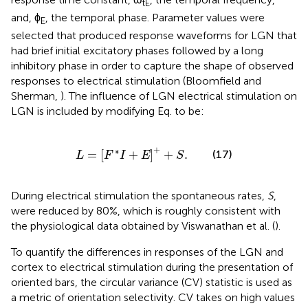
tE
and, ϕ
, the temporal phase. Parameter values were
E
selected that produced response waveforms for LGN that
had brief initial excitatory phases followed by a long
inhibitory phase in order to capture the shape of observed
responses to electrical stimulation (Bloomfield and
Sherman,
). The influence of LGN electrical stimulation on
LGN is included by modifying Eq.
to be:
L
=
F
*
I
+
E
+
+
S
.
+
∗
=
[
+
]
+
.
(17)
L
F
I
E
S
During electrical stimulation the spontaneous rates,
S
,
were reduced by 80%, which is roughly consistent with
the physiological data obtained by Viswanathan et al. (
).
To quantify the differences in responses of the LGN and
cortex to electrical stimulation during the presentation of
oriented bars, the circular variance (CV) statistic is used as
a metric of orientation selectivity. CV takes on high values