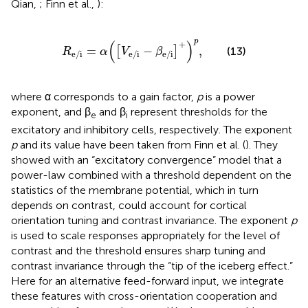
Qian,
; Finn et al.,
):
R
e/i
=
α
(
[
V
e/i
-
β
e/i
]
+
)
p
,
p
(
)
+
=
−
,
[
]
(13)
R
α
V
β
e/i
e/i
e/i
where α corresponds to a gain factor,
p
is a power
exponent, and β
and β
represent thresholds for the
e
i
excitatory and inhibitory cells, respectively. The exponent
p
and its value have been taken from Finn et al. (
). They
showed with an “excitatory convergence” model that a
power-law combined with a threshold dependent on the
statistics of the membrane potential, which in turn
depends on contrast, could account for cortical
orientation tuning and contrast invariance. The exponent
p
is used to scale responses appropriately for the level of
contrast and the threshold ensures sharp tuning and
contrast invariance through the “tip of the iceberg effect.”
Here for an alternative feed-forward input, we integrate
these features with cross-orientation cooperation and