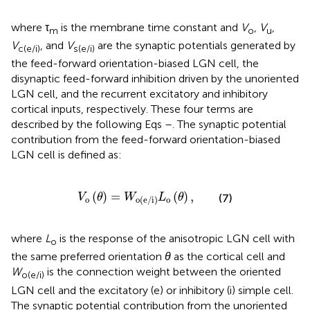
where τ
is the membrane time constant and
V
,
V
,
m
o
u
V
, and
V
are the synaptic potentials generated by
c(e/i)
s(e/i)
the feed-forward orientation-biased LGN cell, the
disynaptic feed-forward inhibition driven by the unoriented
LGN cell, and the recurrent excitatory and inhibitory
cortical inputs, respectively. These four terms are
described by the following Eqs
–
. The synaptic potential
contribution from the feed-forward orientation-biased
LGN cell is defined as:
V
o
(
θ
)
=
W
o(e/i)
L
o
(
θ
)
,
(
)
=
(
)
,
(7)
V
θ
W
L
θ
o
o
o(e/i)
where
L
is the response of the anisotropic LGN cell with
o
the same preferred orientation
θ
as the cortical cell and
W
is the connection weight between the oriented
o(e/i)
LGN cell and the excitatory (e) or inhibitory (i) simple cell.
The synaptic potential contribution from the unoriented