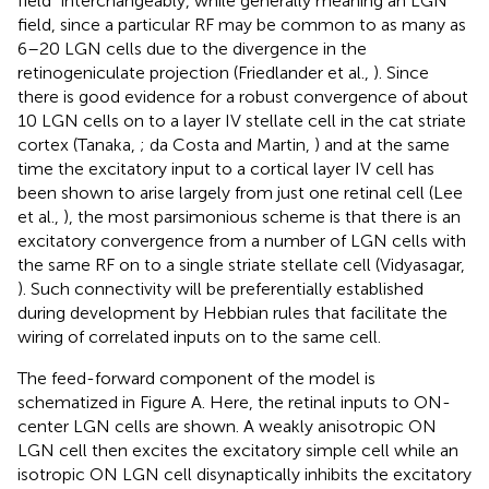
field” interchangeably, while generally meaning an LGN
field, since a particular RF may be common to as many as
6–20 LGN cells due to the divergence in the
retinogeniculate projection (Friedlander et al.,
). Since
there is good evidence for a robust convergence of about
10 LGN cells on to a layer IV stellate cell in the cat striate
cortex (Tanaka,
; da Costa and Martin,
) and at the same
time the excitatory input to a cortical layer IV cell has
been shown to arise largely from just one retinal cell (Lee
et al.,
), the most parsimonious scheme is that there is an
excitatory convergence from a number of LGN cells with
the same RF on to a single striate stellate cell (Vidyasagar,
). Such connectivity will be preferentially established
during development by Hebbian rules that facilitate the
wiring of correlated inputs on to the same cell.
The feed-forward component of the model is
schematized in Figure
A. Here, the retinal inputs to ON-
center LGN cells are shown. A weakly anisotropic ON
LGN cell then excites the excitatory simple cell while an
isotropic ON LGN cell disynaptically inhibits the excitatory