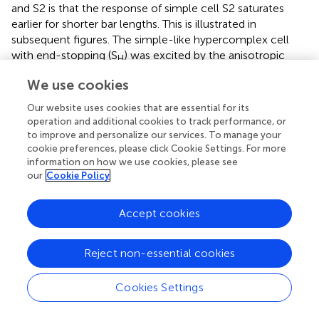
and S2 is that the response of simple cell S2 saturates
earlier for shorter bar lengths. This is illustrated in
subsequent figures. The simple-like hypercomplex cell
with end-stopping (S
) was excited by the anisotropic
H
center with a strong surround (bottom left) and
We use cookies
disynaptically inhibited by the isotropic center with a
weaker surround (bottom right). Figure
Bii illustrates that if
Our website uses cookies that are essential for its
one considers the cortical RF picture that emerges by
operation and additional cookies to track performance, or
to improve and personalize our services. To manage your
subtracting half-wave rectified versions of the unoriented
cookie preferences, please click Cookie Settings. For more
LGN RFs from the half-wave rectified versions of the
information on how we use cookies, please see
orientation-biased LGN RFs shown in Figure
Bi, it is
our
Cookie Policy
apparent that the cortical RFs look much like even
symmetric RFs seen in reverse correlation studies. We
Accept cookies
refer to the sensitivity profiles in Figure
Bii as “pseudo-RFs”
of the cortical cells because they only partly capture the
RF structure of the simulated cells (We revisit this point in
Reject non-essential cookies
the Discussion). If one slightly jittered the spatial positions
of the biased and unoriented LGN RFs relative to each
Cookies Settings
other it would also be possible to create cortical pseudo-
RFs that begin to look more like those with different