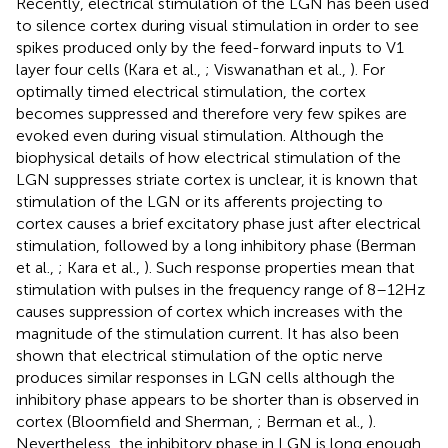
Recently, electrical stimulation of the LGN has been used
to silence cortex during visual stimulation in order to see
spikes produced only by the feed-forward inputs to V1
layer four cells (Kara et al.,
; Viswanathan et al.,
). For
optimally timed electrical stimulation, the cortex
becomes suppressed and therefore very few spikes are
evoked even during visual stimulation. Although the
biophysical details of how electrical stimulation of the
LGN suppresses striate cortex is unclear, it is known that
stimulation of the LGN or its afferents projecting to
cortex causes a brief excitatory phase just after electrical
stimulation, followed by a long inhibitory phase (Berman
et al.,
; Kara et al.,
). Such response properties mean that
stimulation with pulses in the frequency range of 8–12 Hz
causes suppression of cortex which increases with the
magnitude of the stimulation current. It has also been
shown that electrical stimulation of the optic nerve
produces similar responses in LGN cells although the
inhibitory phase appears to be shorter than is observed in
cortex (Bloomfield and Sherman,
; Berman et al.,
).
Nevertheless, the inhibitory phase in LGN is long enough