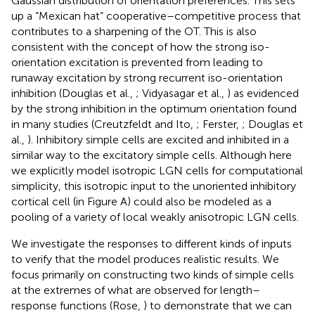
Gaussian distribution of orientation preferences. This sets
up a “Mexican hat” cooperative–competitive process that
contributes to a sharpening of the OT. This is also
consistent with the concept of how the strong iso-
orientation excitation is prevented from leading to
runaway excitation by strong recurrent iso-orientation
inhibition (Douglas et al.,
; Vidyasagar et al.,
) as evidenced
by the strong inhibition in the optimum orientation found
in many studies (Creutzfeldt and Ito,
; Ferster,
; Douglas et
al.,
). Inhibitory simple cells are excited and inhibited in a
similar way to the excitatory simple cells. Although here
we explicitly model isotropic LGN cells for computational
simplicity, this isotropic input to the unoriented inhibitory
cortical cell (in Figure
A) could also be modeled as a
pooling of a variety of local weakly anisotropic LGN cells.
We investigate the responses to different kinds of inputs
to verify that the model produces realistic results. We
focus primarily on constructing two kinds of simple cells
at the extremes of what are observed for length–
response functions (Rose,
) to demonstrate that we can