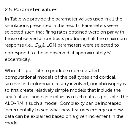
2.5 Parameter values
In Table
we provide the parameter values used in all the
simulations presented in the results. Parameters were
selected such that firing rates obtained were on par with
those observed at contrasts producing half the maximum
response (i.e.,
C
). LGN parameters were selected to
50
correspond to those observed at approximately 5°
eccentricity.
While it is possible to produce more detailed
computational models of the cell types and cortical,
laminar and columnar circuitry involved, our philosophy is
to first create relatively simple models that include the
key features and can explain as much data as possible. The
ALD-RM is such a model. Complexity can be increased
incrementally to see what new features emerge or new
data can be explained based on a given increment in the
model.