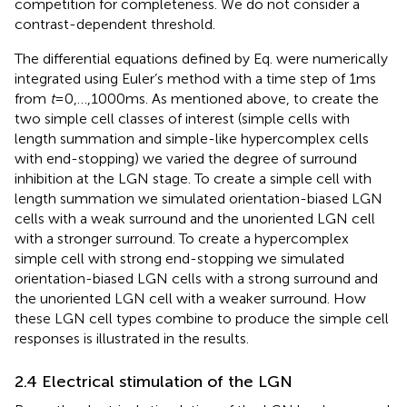
competition for completeness. We do not consider a
contrast-dependent threshold.
The differential equations defined by Eq.
were numerically
integrated using Euler’s method with a time step of 1 ms
from
t
= 0,…,1000 ms. As mentioned above, to create the
two simple cell classes of interest (simple cells with
length summation and simple-like hypercomplex cells
with end-stopping) we varied the degree of surround
inhibition at the LGN stage. To create a simple cell with
length summation we simulated orientation-biased LGN
cells with a weak surround and the unoriented LGN cell
with a stronger surround. To create a hypercomplex
simple cell with strong end-stopping we simulated
orientation-biased LGN cells with a strong surround and
the unoriented LGN cell with a weaker surround. How
these LGN cell types combine to produce the simple cell
responses is illustrated in the results.
2.4 Electrical stimulation of the LGN