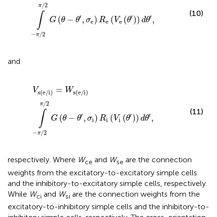
∕
2
π
(10)
∫
′
′
′
(
−
,
)
(
(
)
)
,
G
θ
θ
σ
R
V
θ
d
θ
e
e
e
−
∕
2
π
and
V
s(e/i)
=
W
s(e/i)
∫
-
π
∕
2
π
∕
2
G
(
θ
-
θ
′
,
σ
i
)
R
i
(
V
i
(
θ
′
)
)
d
θ
′
,
=
V
W
s(e/i)
s(e/i)
∕
2
π
(11)
∫
′
′
′
(
−
,
)
(
(
)
)
,
G
θ
θ
σ
R
V
θ
d
θ
i
i
i
−
∕
2
π
respectively. Where
W
and
W
are the connection
ce
se
weights from the excitatory-to-excitatory simple cells
and the inhibitory-to-excitatory simple cells, respectively.
While
W
and
W
are the connection weights from the
ci
si
excitatory-to-inhibitory simple cells and the inhibitory-to-