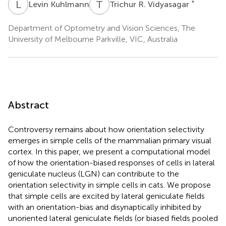
L
K
T
R
*
Levin Kuhlmann
Trichur R. Vidyasagar
Department of Optometry and Vision Sciences, The
University of Melbourne Parkville, VIC, Australia
Abstract
Controversy remains about how orientation selectivity
emerges in simple cells of the mammalian primary visual
cortex. In this paper, we present a computational model
of how the orientation-biased responses of cells in lateral
geniculate nucleus (LGN) can contribute to the
orientation selectivity in simple cells in cats. We propose
that simple cells are excited by lateral geniculate fields
with an orientation-bias and disynaptically inhibited by
unoriented lateral geniculate fields (or biased fields pooled