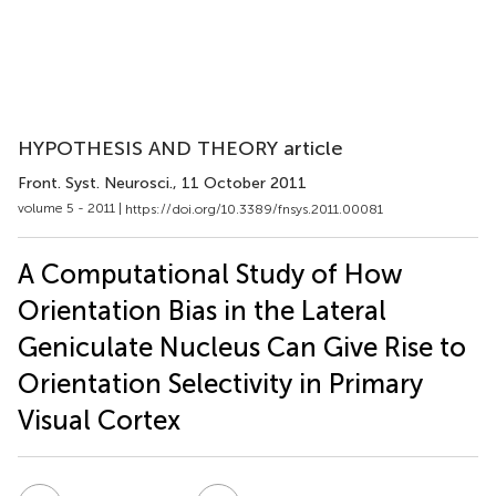
HYPOTHESIS AND THEORY article
Front. Syst. Neurosci.
, 11 October 2011
volume 5 - 2011 |
https://doi.org/10.3389/fnsys.2011.00081
A Computational Study of How
Orientation Bias in the Lateral
Geniculate Nucleus Can Give Rise to
Orientation Selectivity in Primary
Visual Cortex