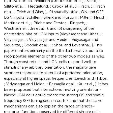
(1) intra-cortical inhibition (Creutzfeldt et al.,
; Sillito,
;
Sillito et al.,
; Heggelund,
; Crook et al.,
; Hirsch,
; Hirsch
et al.,
; Teich and Qian,
), (2) spatially offset ON and OFF
LGN inputs (Schiller,
; Sherk and Horton,
; Miller,
; Hirsch,
;
Martinez et al.,
; Priebe and Ferster,
; Ringach,
;
Westheimer,
; Jin et al.,
), and (3) sharpening of the
orientation-bias of LGN inputs (Vidyasagar and Urbas,
;
Vidyasagar,
,
; Vidyasagar and Heide,
; Vidyasagar and
Siguenza,
; Soodak et al.,
,
; Shou and Leventhal,
). This
paper centers primarily on the third alternative, but also
incorporates elements of the other two models as well.
Though most retinal and LGN cells respond well to
stimuli of any arbitrary orientation, the majority give
stronger responses to stimuli of a preferred orientation,
especially at higher spatial frequencies (Levick and Thibos,
; Vidyasagar and Heide,
; Passaglia et al.,
; Xu et al.,
). It has
been proposed that interactions involving orientation-
biased LGN cells could create the strong OS and spatial
frequency (SF) tuning seen in cortex and that the same
mechanisms can also explain the range of length–
response functions observed for different simple cells