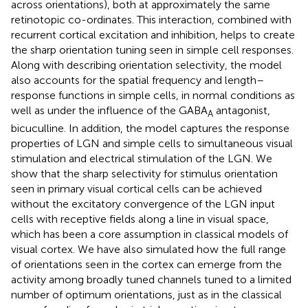
across orientations), both at approximately the same
retinotopic co-ordinates. This interaction, combined with
recurrent cortical excitation and inhibition, helps to create
the sharp orientation tuning seen in simple cell responses.
Along with describing orientation selectivity, the model
also accounts for the spatial frequency and length–
response functions in simple cells, in normal conditions as
well as under the influence of the GABA
antagonist,
A
bicuculline. In addition, the model captures the response
properties of LGN and simple cells to simultaneous visual
stimulation and electrical stimulation of the LGN. We
show that the sharp selectivity for stimulus orientation
seen in primary visual cortical cells can be achieved
without the excitatory convergence of the LGN input
cells with receptive fields along a line in visual space,
which has been a core assumption in classical models of
visual cortex. We have also simulated how the full range
of orientations seen in the cortex can emerge from the
activity among broadly tuned channels tuned to a limited
number of optimum orientations, just as in the classical