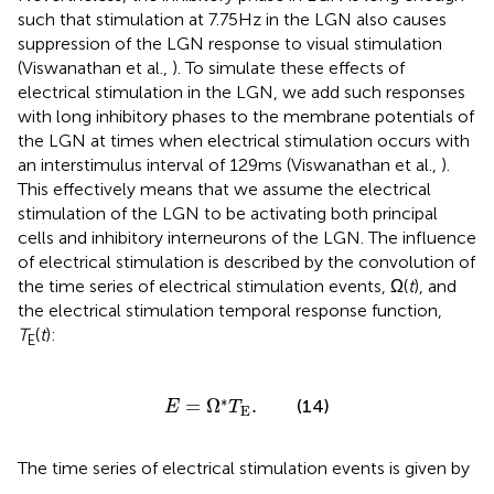
such that stimulation at 7.75 Hz in the LGN also causes
suppression of the LGN response to visual stimulation
(Viswanathan et al.,
). To simulate these effects of
electrical stimulation in the LGN, we add such responses
with long inhibitory phases to the membrane potentials of
the LGN at times when electrical stimulation occurs with
an interstimulus interval of 129 ms (Viswanathan et al.,
).
This effectively means that we assume the electrical
stimulation of the LGN to be activating both principal
cells and inhibitory interneurons of the LGN. The influence
of electrical stimulation is described by the convolution of
the time series of electrical stimulation events, Ω(
t
), and
the electrical stimulation temporal response function,
T
(
t
):
E
E
=
Ω
*
T
E
.
∗
=
Ω
.
(14)
E
T
E
The time series of electrical stimulation events is given by