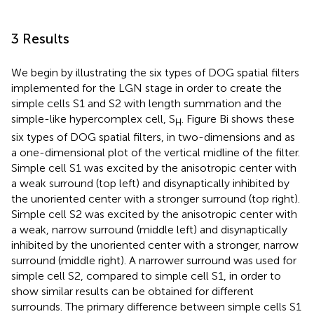
3 Results
We begin by illustrating the six types of DOG spatial filters
implemented for the LGN stage in order to create the
simple cells S1 and S2 with length summation and the
simple-like hypercomplex cell, S
. Figure
Bi shows these
H
six types of DOG spatial filters, in two-dimensions and as
a one-dimensional plot of the vertical midline of the filter.
Simple cell S1 was excited by the anisotropic center with
a weak surround (top left) and disynaptically inhibited by
the unoriented center with a stronger surround (top right).
Simple cell S2 was excited by the anisotropic center with
a weak, narrow surround (middle left) and disynaptically
inhibited by the unoriented center with a stronger, narrow
surround (middle right). A narrower surround was used for
simple cell S2, compared to simple cell S1, in order to
show similar results can be obtained for different
surrounds. The primary difference between simple cells S1