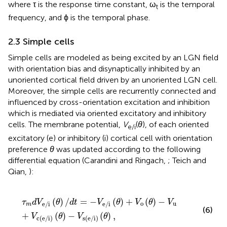
where τ is the response time constant, ω
is the temporal
t
frequency, and ϕ is the temporal phase.
2.3 Simple cells
Simple cells are modeled as being excited by an LGN field
with orientation bias and disynaptically inhibited by an
unoriented cortical field driven by an unoriented LGN cell.
Moreover, the simple cells are recurrently connected and
influenced by cross-orientation excitation and inhibition
which is mediated via oriented excitatory and inhibitory
cells. The membrane potential,
V
(
θ
), of each oriented
e/i
excitatory (e) or inhibitory (i) cortical cell with orientation
preference
θ
was updated according to the following
differential equation (Carandini and Ringach,
; Teich and
Qian,
):
τ
m
d
V
e/i
(
θ
)
/
d
t
=
-
V
e/i
(
θ
)
+
V
o
(
θ
)
-
V
u
+
V
c(e/i)
(
θ
)
-
V
s(e/i)
(
)
/
=
−
(
)
+
(
)
−
τ
d
V
θ
d
t
V
θ
V
θ
V
o
u
e/i
e/i
m
(6)
+
(
)
−
(
)
,
V
θ
V
θ
c(e/i)
s(e/i)