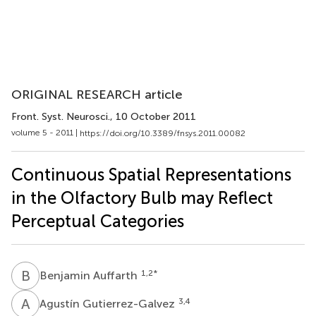
ORIGINAL RESEARCH article
Front. Syst. Neurosci.
, 10 October 2011
volume 5 - 2011 |
https://doi.org/10.3389/fnsys.2011.00082
Continuous Spatial Representations
in the Olfactory Bulb may Reflect
Perceptual Categories
B
A
1,2
*
Benjamin Auffarth
A
G
3,4
Agustín Gutierrez-Galvez