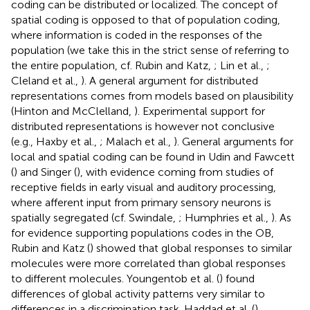
coding can be distributed or localized. The concept of
spatial coding is opposed to that of population coding,
where information is coded in the responses of the
population (we take this in the strict sense of referring to
the entire population, cf. Rubin and Katz,
; Lin et al.,
;
Cleland et al.,
). A general argument for distributed
representations comes from models based on plausibility
(Hinton and McClelland,
). Experimental support for
distributed representations is however not conclusive
(e.g., Haxby et al.,
; Malach et al.,
). General arguments for
local and spatial coding can be found in Udin and Fawcett
(
) and Singer (
), with evidence coming from studies of
receptive fields in early visual and auditory processing,
where afferent input from primary sensory neurons is
spatially segregated (cf. Swindale,
; Humphries et al.,
). As
for evidence supporting populations codes in the OB,
Rubin and Katz (
) showed that global responses to similar
molecules were more correlated than global responses
to different molecules. Youngentob et al. (
) found
differences of global activity patterns very similar to
differences in a discrimination task. Haddad et al. (
)