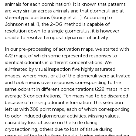
animals for each combination). It is known that patterns
are very similar across animals and that glomeruli are at
stereotypic positions (Soucy et al.,
). According to
Johnson et al. (
), the 2-DG method is capable of
resolution down to a single glomerulus, it is however
unable to resolve temporal dynamics of activity.
In our pre-processing of activation maps, we started with
472 maps, of which some represented responses to
identical odorants in different concentrations. We
eliminated by visual inspection five highly saturated
images, where most or all of the glomeruli were activated
and took means over responses corresponding to the
same odorant in different concentrations (222 maps in on
average 3 concentrations). Ten maps had to be discarded
because of missing odorant information. This selection
left us with 308 point maps, each of which corresponding
to odor-induced glomerular activities. Missing values,
caused by loss of tissue on the knife during
cryosectioning, others due to loss of tissue during
removal of the bulbs from the skull using microdissecting