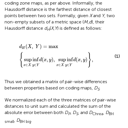
coding zone maps, as per above. Informally, the
Hausdorff distance is the farthest distance of closest
points between two sets. Formally, given
X
and
Y
, two
non-empty subsets of a metric space (
M
,
d
), their
Hausdorff distance
d
(
X
,
Y
) is defined as follows:
H
d
H
(
X
,
Y
)
=
max
{
sup
inf
x
∈
X
y
∈
Y
d
(
x
,
y
)
,
sup
inf
x
∈
X
y
∈
(
,
)
=
max
d
X
Y
H
{
}
(1)
sup
inf
(
,
)
,
sup
inf
(
,
)
,
d
x
y
d
x
y
∈
∈
∈
∈
x
X
y
Y
x
X
y
Y
Thus we obtained a matrix of pair-wise differences
between properties based on coding maps,
D
.
S
We normalized each of the three matrices of pair-wise
distances to unit sum and calculated the sum of the
absolute error between both
D
,
D
, and
D
,
D
P
S
Chrea
BH
,
D
.
small
BH big