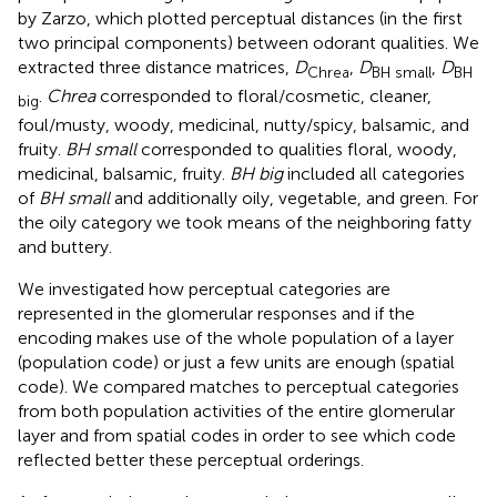
by Zarzo, which plotted perceptual distances (in the first
two principal components) between odorant qualities. We
extracted three distance matrices,
D
,
D
,
D
Chrea
BH small
BH
.
Chrea
corresponded to floral/cosmetic, cleaner,
big
foul/musty, woody, medicinal, nutty/spicy, balsamic, and
fruity.
BH small
corresponded to qualities floral, woody,
medicinal, balsamic, fruity.
BH big
included all categories
of
BH small
and additionally oily, vegetable, and green. For
the oily category we took means of the neighboring fatty
and buttery.
We investigated how perceptual categories are
represented in the glomerular responses and if the
encoding makes use of the whole population of a layer
(population code) or just a few units are enough (spatial
code). We compared matches to perceptual categories
from both population activities of the entire glomerular
layer and from spatial codes in order to see which code
reflected better these perceptual orderings.