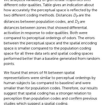
different odor qualities. Table
gives an indication about
how accurately the perceptual space is reflected by the
two different coding methods. Distances
D
are the
P
distances between population codes, and
D
are
S
distances between zones that showed differential
activation in response to odor qualities. Both were
compared to perceptual orderings of odors. The errors
between the perceptual space and the spatial encoding
space is smaller compared to the population coding
space for all three data sets and spatial coding spaces
performed better than a baseline generated from random
points.
We found that errors of fit between spatial
representations were similar to perceptual orderings by
human subjects (as compared to baseline) and were
smaller than for population codes. Therefore, our results
suggest that spatial coding has a stronger relation to
perception than population codes and confirm previous
studies which suggest a spatial coding.