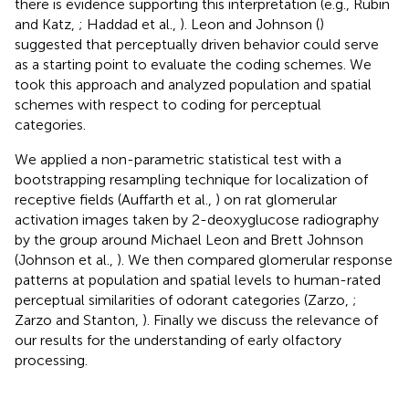
there is evidence supporting this interpretation (e.g., Rubin
and Katz,
; Haddad et al.,
). Leon and Johnson (
)
suggested that perceptually driven behavior could serve
as a starting point to evaluate the coding schemes. We
took this approach and analyzed population and spatial
schemes with respect to coding for perceptual
categories.
We applied a non-parametric statistical test with a
bootstrapping resampling technique for localization of
receptive fields (Auffarth et al.,
) on rat glomerular
activation images taken by 2-deoxyglucose radiography
by the group around Michael Leon and Brett Johnson
(Johnson et al.,
). We then compared glomerular response
patterns at population and spatial levels to human-rated
perceptual similarities of odorant categories (Zarzo,
;
Zarzo and Stanton,
). Finally we discuss the relevance of
our results for the understanding of early olfactory
processing.