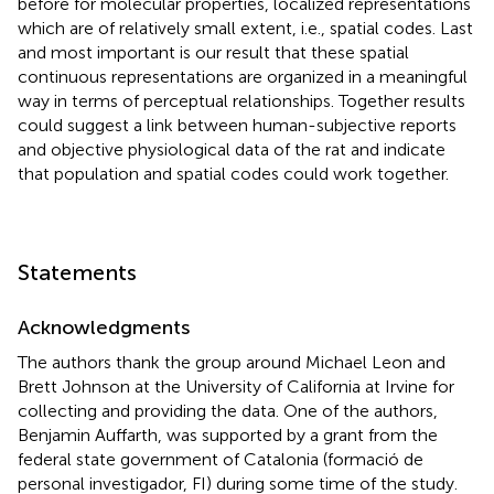
before for molecular properties, localized representations
which are of relatively small extent, i.e., spatial codes. Last
and most important is our result that these spatial
continuous representations are organized in a meaningful
way in terms of perceptual relationships. Together results
could suggest a link between human-subjective reports
and objective physiological data of the rat and indicate
that population and spatial codes could work together.
Statements
Acknowledgments
The authors thank the group around Michael Leon and
Brett Johnson at the University of California at Irvine for
collecting and providing the data. One of the authors,
Benjamin Auffarth, was supported by a grant from the
federal state government of Catalonia (formació de
personal investigador, FI) during some time of the study.