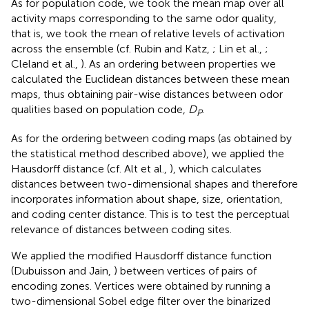
As for population code, we took the mean map over all
activity maps corresponding to the same odor quality,
that is, we took the mean of relative levels of activation
across the ensemble (cf. Rubin and Katz,
; Lin et al.,
;
Cleland et al.,
). As an ordering between properties we
calculated the Euclidean distances between these mean
maps, thus obtaining pair-wise distances between odor
qualities based on population code,
D
.
P
As for the ordering between coding maps (as obtained by
the statistical method described above), we applied the
Hausdorff distance (cf. Alt et al.,
), which calculates
distances between two-dimensional shapes and therefore
incorporates information about shape, size, orientation,
and coding center distance. This is to test the perceptual
relevance of distances between coding sites.
We applied the modified Hausdorff distance function
(Dubuisson and Jain,
) between vertices of pairs of
encoding zones. Vertices were obtained by running a
two-dimensional Sobel edge filter over the binarized