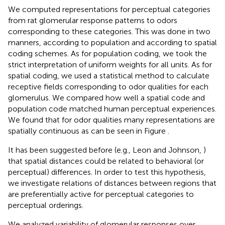
We computed representations for perceptual categories
from rat glomerular response patterns to odors
corresponding to these categories. This was done in two
manners, according to population and according to spatial
coding schemes. As for population coding, we took the
strict interpretation of uniform weights for all units. As for
spatial coding, we used a statistical method to calculate
receptive fields corresponding to odor qualities for each
glomerulus. We compared how well a spatial code and
population code matched human perceptual experiences.
We found that for odor qualities many representations are
spatially continuous as can be seen in Figure
.
It has been suggested before (e.g., Leon and Johnson,
)
that spatial distances could be related to behavioral (or
perceptual) differences. In order to test this hypothesis,
we investigate relations of distances between regions that
are preferentially active for perceptual categories to
perceptual orderings.
We analyzed variability of glomerular responses over