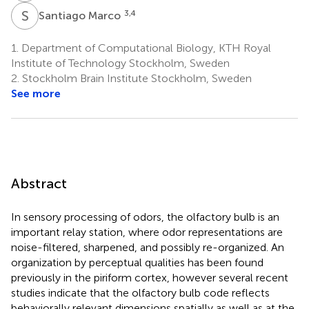
S
M
3,4
Santiago Marco
1.
Department of Computational Biology, KTH Royal
Institute of Technology Stockholm, Sweden
2.
Stockholm Brain Institute Stockholm, Sweden
See more
Abstract
In sensory processing of odors, the olfactory bulb is an
important relay station, where odor representations are
noise-filtered, sharpened, and possibly re-organized. An
organization by perceptual qualities has been found
previously in the piriform cortex, however several recent
studies indicate that the olfactory bulb code reflects
behaviorally relevant dimensions spatially as well as at the