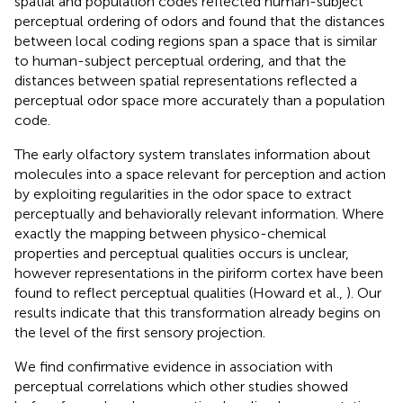
spatial and population codes reflected human-subject
perceptual ordering of odors and found that the distances
between local coding regions span a space that is similar
to human-subject perceptual ordering, and that the
distances between spatial representations reflected a
perceptual odor space more accurately than a population
code.
The early olfactory system translates information about
molecules into a space relevant for perception and action
by exploiting regularities in the odor space to extract
perceptually and behaviorally relevant information. Where
exactly the mapping between physico-chemical
properties and perceptual qualities occurs is unclear,
however representations in the piriform cortex have been
found to reflect perceptual qualities (Howard et al.,
). Our
results indicate that this transformation already begins on
the level of the first sensory projection.
We find confirmative evidence in association with
perceptual correlations which other studies showed