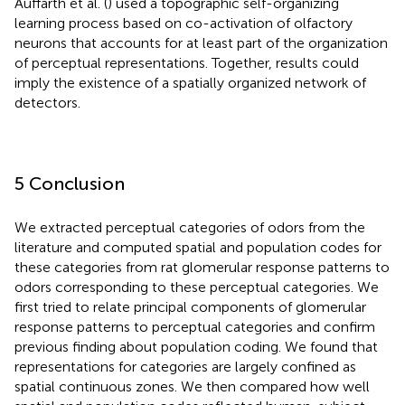
Auffarth et al. (
) used a topographic self-organizing
learning process based on co-activation of olfactory
neurons that accounts for at least part of the organization
of perceptual representations. Together, results could
imply the existence of a spatially organized network of
detectors.
5 Conclusion
We extracted perceptual categories of odors from the
literature and computed spatial and population codes for
these categories from rat glomerular response patterns to
odors corresponding to these perceptual categories. We
first tried to relate principal components of glomerular
response patterns to perceptual categories and confirm
previous finding about population coding. We found that
representations for categories are largely confined as
spatial continuous zones. We then compared how well