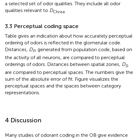
a selected set of odor qualities. They include all odor
qualities relevant to
D
.
Chrea
3.3 Perceptual coding space
Table
gives an indication about how accurately perceptual
ordering of odors is reflected in the glomerular code.
Distances,
D
, generated from population code, based on
P
the activity of all neurons, are compared to perceptual
orderings of odors. Distances between spatial zones,
D
,
S
are compared to perceptual spaces. The numbers give the
sum of the absolute error of fit. Figure
visualizes the
perceptual spaces and the spaces between category
representations.
4 Discussion
Many studies of odorant coding in the OB give evidence