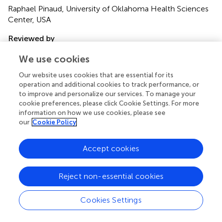
Raphael Pinaud, University of Oklahoma Health Sciences
Center, USA
Reviewed by
Max L. Fletcher, University of Tennessee Health Science
We use cookies
Center, USA; David C. Willhite, Yale University School of
Medicine, USA
Our website uses cookies that are essential for its
operation and additional cookies to track performance, or
Copyright
to improve and personalize our services. To manage your
cookie preferences, please click Cookie Settings. For more
© 2011 Auffarth, Gutierrez-Galvez and Marco.
This is an
information on how we use cookies, please see
open-access article subject to a non-exclusive license
our
Cookie Policy
between the authors and Frontiers Media SA, which
permits use, distribution and reproduction in other forums,
Accept cookies
provided the original authors and source are credited and
other Frontiers conditions are complied with.
Reject non-essential cookies
*
Correspondence:
Benjamin Auffarth, Department of
Computational Biology, School of Computer Science and
Cookies Settings
Communication, KTH Royal Institute of Technology,
Albanova Universitetscentrum, Roslagstullsbacken 35, S-