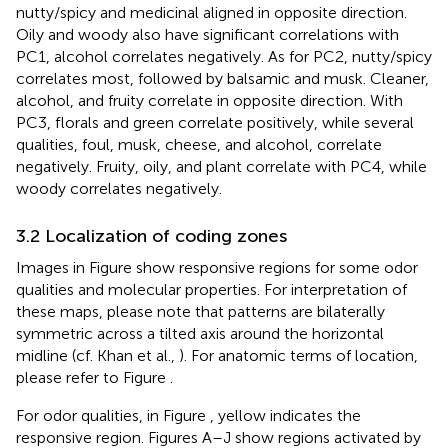
nutty/spicy and medicinal aligned in opposite direction.
Oily and woody also have significant correlations with
PC1, alcohol correlates negatively. As for PC2, nutty/spicy
correlates most, followed by balsamic and musk. Cleaner,
alcohol, and fruity correlate in opposite direction. With
PC3, florals and green correlate positively, while several
qualities, foul, musk, cheese, and alcohol, correlate
negatively. Fruity, oily, and plant correlate with PC4, while
woody correlates negatively.
3.2 Localization of coding zones
Images in Figure
show responsive regions for some odor
qualities and molecular properties. For interpretation of
these maps, please note that patterns are bilaterally
symmetric across a tilted axis around the horizontal
midline (cf. Khan et al.,
). For anatomic terms of location,
please refer to Figure
.
For odor qualities, in Figure
, yellow indicates the
responsive region. Figures
A–J show regions activated by