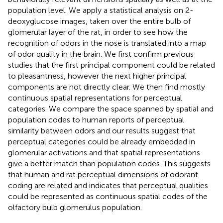
population level. We apply a statistical analysis on 2-
deoxyglucose images, taken over the entire bulb of
glomerular layer of the rat, in order to see how the
recognition of odors in the nose is translated into a map
of odor quality in the brain. We first confirm previous
studies that the first principal component could be related
to pleasantness, however the next higher principal
components are not directly clear. We then find mostly
continuous spatial representations for perceptual
categories. We compare the space spanned by spatial and
population codes to human reports of perceptual
similarity between odors and our results suggest that
perceptual categories could be already embedded in
glomerular activations and that spatial representations
give a better match than population codes. This suggests
that human and rat perceptual dimensions of odorant
coding are related and indicates that perceptual qualities
could be represented as continuous spatial codes of the
olfactory bulb glomerulus population.