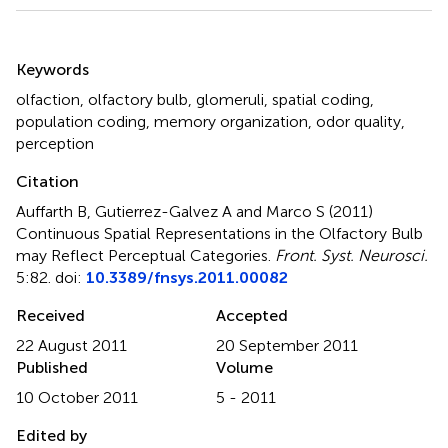
Summary
Keywords
olfaction
,
olfactory bulb
,
glomeruli
,
spatial coding
,
population coding
,
memory organization
,
odor quality
,
perception
Citation
Auffarth B, Gutierrez-Galvez A and Marco S (2011)
Continuous Spatial Representations in the Olfactory Bulb
may Reflect Perceptual Categories
.
Front. Syst. Neurosci.
5:82. doi:
10.3389/fnsys.2011.00082
Received
Accepted
22 August 2011
20 September 2011
Published
Volume
10 October 2011
5 - 2011
Edited by