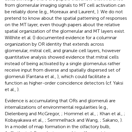
from glomerular imaging signals to MT cell activation can
be reliably done (e.g., Moreaux and Laurent,
). We do not
pretend to know about the spatial patterning of responses
on the MT layer, even though papers about the relative
spatial organization of the glomerular and MT layers exist.
Willhite et al. (
) documented evidence for a columnar
organization by OR identity that extends across
glomerular, mitral cell, and granule cell layers, however
quantitative analysis showed evidence that mitral cells
instead of being activated by a single glomerulus rather
receive input from diverse and spatially dispersed set of
glomeruli (Fantana et al.,
), which could facilitate a
function as higher-order coincidence detectors (cf. Yaksi
et al.,
).
Evidence is accumulating that ORs and glomeruli are
internalizations of environmental regularities (e.g.,
Dielenberg and McGregor,
; Hommel et al.,
; Khan et al.,
;
Kobayakawa et al.,
; Semmelhack and Wang,
; Sakano,
).
In a model of map formation in the olfactory bulb,