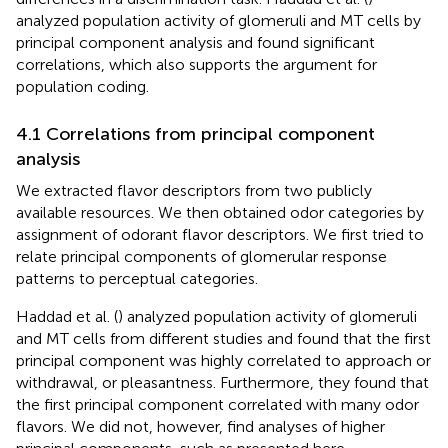
analyzed population activity of glomeruli and MT cells by
principal component analysis and found significant
correlations, which also supports the argument for
population coding.
4.1 Correlations from principal component
analysis
We extracted flavor descriptors from two publicly
available resources. We then obtained odor categories by
assignment of odorant flavor descriptors. We first tried to
relate principal components of glomerular response
patterns to perceptual categories.
Haddad et al. (
) analyzed population activity of glomeruli
and MT cells from different studies and found that the first
principal component was highly correlated to approach or
withdrawal, or pleasantness. Furthermore, they found that
the first principal component correlated with many odor
flavors. We did not, however, find analyses of higher