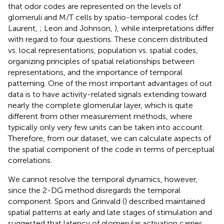
that odor codes are represented on the levels of
glomeruli and M/T cells by spatio-temporal codes (cf.
Laurent,
; Leon and Johnson,
), while interpretations differ
with regard to four questions. These concern distributed
vs. local representations, population vs. spatial codes,
organizing principles of spatial relationships between
representations, and the importance of temporal
patterning. One of the most important advantages of out
data is to have activity-related signals extending toward
nearly the complete glomerular layer, which is quite
different from other measurement methods, where
typically only very few units can be taken into account.
Therefore, from our dataset, we can calculate aspects of
the spatial component of the code in terms of perceptual
correlations.
We cannot resolve the temporal dynamics, however,
since the 2-DG method disregards the temporal
component. Spors and Grinvald (
) described maintained
spatial patterns at early and late stages of stimulation and
suggested that latency of glomerular activation carries