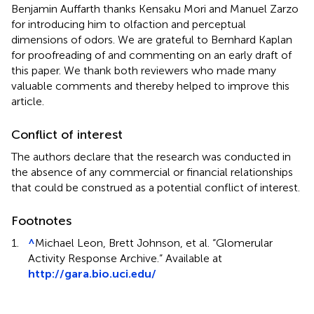
Benjamin Auffarth thanks Kensaku Mori and Manuel Zarzo
for introducing him to olfaction and perceptual
dimensions of odors. We are grateful to Bernhard Kaplan
for proofreading of and commenting on an early draft of
this paper. We thank both reviewers who made many
valuable comments and thereby helped to improve this
article.
Conflict of interest
The authors declare that the research was conducted in
the absence of any commercial or financial relationships
that could be construed as a potential conflict of interest.
Footnotes
1.
^
Michael Leon, Brett Johnson, et al. “Glomerular
Activity Response Archive.” Available at
http://gara.bio.uci.edu/