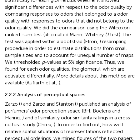
statistically for each glomerulus whether it showed
significant differences with respect to the odor quality by
comparing responses to odors that belonged to a odor
quality with responses to odors that did not belong to the
odor quality. We did the comparison using the Wilcoxon
ranked-sum test (also called Mann–Whitney
U
test). The
test was applied within a bootstrap (Efron,
) resampling
procedure in order to estimate distributions from small
sample sizes and to account for unequal number of maps.
We thresholded
p
-values at 5% significance. Thus, we
found for each odor qualities, the glomeruli which are
activated differentially. More details about this method are
available (Auffarth et al.,
).
2.2.2 Analysis of perceptual spaces
Zarzo (
) and Zarzo and Stanton (
) published an analysis of
perfumers’ odor perception space (BH, Boelens and
Haring,
) and of similarity odor similarity ratings in a cross-
cultural study (Chrea,
). In order to find out, how well
relative spatial situations of representations reflected
perceptual orderings, we mined figures of the two papers