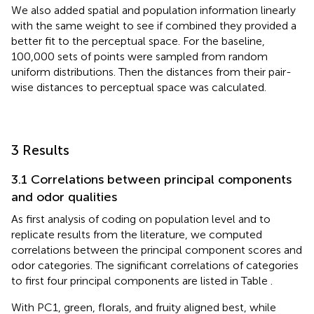
We also added spatial and population information linearly
with the same weight to see if combined they provided a
better fit to the perceptual space. For the baseline,
100,000 sets of points were sampled from random
uniform distributions. Then the distances from their pair-
wise distances to perceptual space was calculated.
3 Results
3.1 Correlations between principal components
and odor qualities
As first analysis of coding on population level and to
replicate results from the literature, we computed
correlations between the principal component scores and
odor categories. The significant correlations of categories
to first four principal components are listed in Table
.
With PC1, green, florals, and fruity aligned best, while