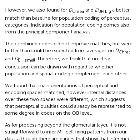
However, we also found for
D
and
D
a better
Chrea
BH big
match than baseline for population coding of perceptual
categories. Indication for population coding comes also
from the principal component analysis.
The combined codes did not improve matches, but were
better than could be expected from averages on
D
Chrea
and
D
. Therefore, we think that no clear
BH small
conclusion can be drawn with regard to whether
population and spatial coding complement each other.
We found that main orientations of perceptual and
encoding spaces matched, however internal distances
over these two spaces were different, which suggests
that perceptual qualities could already be represented to
some degree in codes on the OB level.
As for processing beyond the glomerular layer, it is not
straightforward to infer MT cell firing patterns from our
data, although there are papers that show that inference