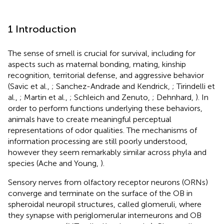
1 Introduction
The sense of smell is crucial for survival, including for
aspects such as maternal bonding, mating, kinship
recognition, territorial defense, and aggressive behavior
(Savic et al.,
; Sanchez-Andrade and Kendrick,
; Tirindelli et
al.,
; Martin et al.,
; Schleich and Zenuto,
; Dehnhard,
). In
order to perform functions underlying these behaviors,
animals have to create meaningful perceptual
representations of odor qualities. The mechanisms of
information processing are still poorly understood,
however they seem remarkably similar across phyla and
species (Ache and Young,
).
Sensory nerves from olfactory receptor neurons (ORNs)
converge and terminate on the surface of the OB in
spheroidal neuropil structures, called glomeruli, where
they synapse with periglomerular interneurons and OB