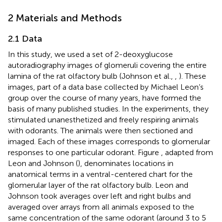
2 Materials and Methods
2.1 Data
In this study, we used a set of 2-deoxyglucose
autoradiography images of glomeruli covering the entire
lamina of the rat olfactory bulb
(Johnson et al.,
,
). These
images, part of a data base collected by Michael Leon’s
group over the course of many years, have formed the
basis of many published studies. In the experiments, they
stimulated unanesthetized and freely respiring animals
with odorants. The animals were then sectioned and
imaged. Each of these images corresponds to glomerular
responses to one particular odorant. Figure
, adapted from
Leon and Johnson (
), denominates locations in
anatomical terms in a ventral-centered chart for the
glomerular layer of the rat olfactory bulb. Leon and
Johnson took averages over left and right bulbs and
averaged over arrays from all animals exposed to the
same concentration of the same odorant (around 3 to 5