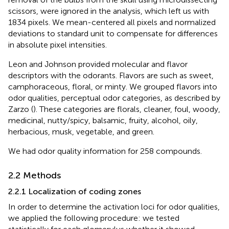
scissors, were ignored in the analysis, which left us with
1834 pixels. We mean-centered all pixels and normalized
deviations to standard unit to compensate for differences
in absolute pixel intensities.
Leon and Johnson provided molecular and flavor
descriptors with the odorants. Flavors are such as sweet,
camphoraceous, floral, or minty. We grouped flavors into
odor qualities, perceptual odor categories, as described by
Zarzo (
). These categories are florals, cleaner, foul, woody,
medicinal, nutty/spicy, balsamic, fruity, alcohol, oily,
herbacious, musk, vegetable, and green.
We had odor quality information for 258 compounds.
2.2 Methods
2.2.1 Localization of coding zones
In order to determine the activation loci for odor qualities,
we applied the following procedure: we tested