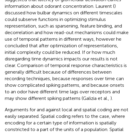
information about odorant concentration. Laurent (
)
discussed how bulbar dynamics on different timescales
could subserve functions in optimizing stimulus
representation, such as sparsening, feature binding, and
decorrelation and how read-out mechanisms could make
use of temporal patterns in different ways, however he
concluded that after optimization of representations,
initial complexity could be reduced. If or how much
disregarding time dynamics impacts our results is not
clear. Comparison of temporal response characteristics is
generally difficult because of differences between
recording techniques, because responses over time can
show complicated spiking patterns, and because onsets
to an odor have different time lags over receptors and
may show different spiking patterns (Galizia et al.,
).
Arguments for and against local and spatial coding are not
easily separated. Spatial coding refers to the case, where
encoding for a certain type of information is spatially
constricted to a part of the units of a population. Spatial