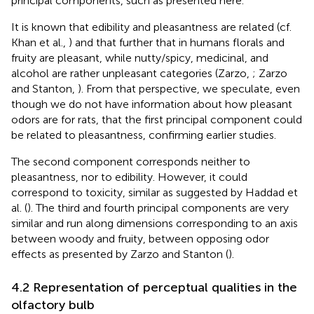
principal components, such as presented here.
It is known that edibility and pleasantness are related (cf.
Khan et al.,
) and that further that in humans florals and
fruity are pleasant, while nutty/spicy, medicinal, and
alcohol are rather unpleasant categories (Zarzo,
; Zarzo
and Stanton,
). From that perspective, we speculate, even
though we do not have information about how pleasant
odors are for rats, that the first principal component could
be related to pleasantness, confirming earlier studies.
The second component corresponds neither to
pleasantness, nor to edibility. However, it could
correspond to toxicity, similar as suggested by Haddad et
al. (
). The third and fourth principal components are very
similar and run along dimensions corresponding to an axis
between woody and fruity, between opposing odor
effects as presented by Zarzo and Stanton (
).
4.2 Representation of perceptual qualities in the
olfactory bulb