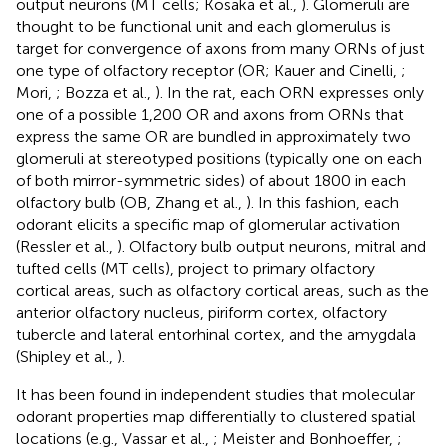
output neurons (MT cells; Kosaka et al.,
). Glomeruli are
thought to be functional unit and each glomerulus is
target for convergence of axons from many ORNs of just
one type of olfactory receptor (OR; Kauer and Cinelli,
;
Mori,
; Bozza et al.,
). In the rat, each ORN expresses only
one of a possible 1,200 OR and axons from ORNs that
express the same OR are bundled in approximately two
glomeruli at stereotyped positions (typically one on each
of both mirror-symmetric sides) of about 1800 in each
olfactory bulb (OB, Zhang et al.,
). In this fashion, each
odorant elicits a specific map of glomerular activation
(Ressler et al.,
). Olfactory bulb output neurons, mitral and
tufted cells (MT cells), project to primary olfactory
cortical areas, such as olfactory cortical areas, such as the
anterior olfactory nucleus, piriform cortex, olfactory
tubercle and lateral entorhinal cortex, and the amygdala
(Shipley et al.,
).
It has been found in independent studies that molecular
odorant properties map differentially to clustered spatial
locations (e.g., Vassar et al.,
; Meister and Bonhoeffer,
;