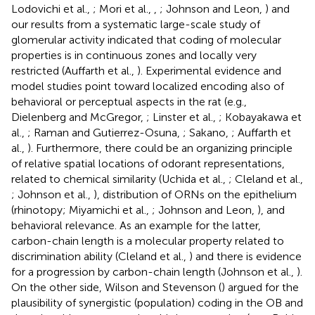
Lodovichi et al.,
; Mori et al.,
,
; Johnson and Leon,
) and
our results from a systematic large-scale study of
glomerular activity indicated that coding of molecular
properties is in continuous zones and locally very
restricted (Auffarth et al.,
). Experimental evidence and
model studies point toward localized encoding also of
behavioral or perceptual aspects in the rat (e.g.,
Dielenberg and McGregor,
; Linster et al.,
; Kobayakawa et
al.,
; Raman and Gutierrez-Osuna,
; Sakano,
; Auffarth et
al.,
). Furthermore, there could be an organizing principle
of relative spatial locations of odorant representations,
related to chemical similarity (Uchida et al.,
; Cleland et al.,
; Johnson et al.,
), distribution of ORNs on the epithelium
(rhinotopy; Miyamichi et al.,
; Johnson and Leon,
), and
behavioral relevance. As an example for the latter,
carbon-chain length is a molecular property related to
discrimination ability (Cleland et al.,
) and there is evidence
for a progression by carbon-chain length (Johnson et al.,
).
On the other side, Wilson and Stevenson (
) argued for the
plausibility of synergistic (population) coding in the OB and