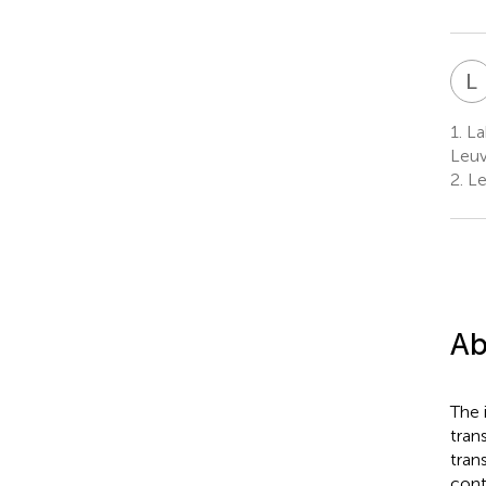
L
1.
Lab
Leuv
2.
Le
Ab
The 
tran
tran
cont