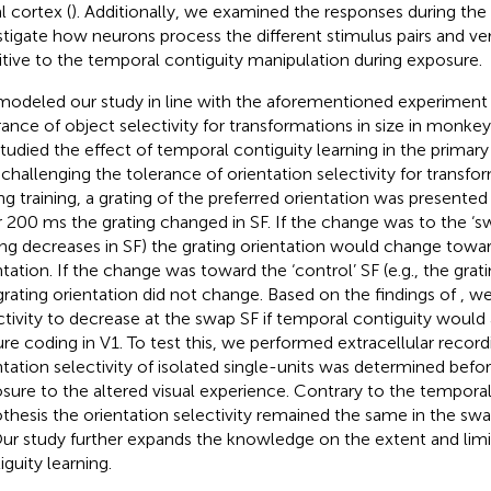
l cortex (
). Additionally, we examined the responses during th
stigate how neurons process the different stimulus pairs and ver
itive to the temporal contiguity manipulation during exposure.
odeled our study in line with the aforementioned experiment
rance of object selectivity for transformations in size in monkey 
tudied the effect of temporal contiguity learning in the primary 
, challenging the tolerance of orientation selectivity for transfor
ng training, a grating of the preferred orientation was presente
r 200 ms the grating changed in SF. If the change was to the ‘swa
ing decreases in SF) the grating orientation would change towa
ntation. If the change was toward the ‘control’ SF (e.g., the grati
grating orientation did not change. Based on the findings of
, w
ctivity to decrease at the swap SF if temporal contiguity would a
ure coding in V1. To test this, we performed extracellular recordi
ntation selectivity of isolated single-units was determined befor
sure to the altered visual experience. Contrary to the temporal
thesis the orientation selectivity remained the same in the sw
Our study further expands the knowledge on the extent and limi
iguity learning.