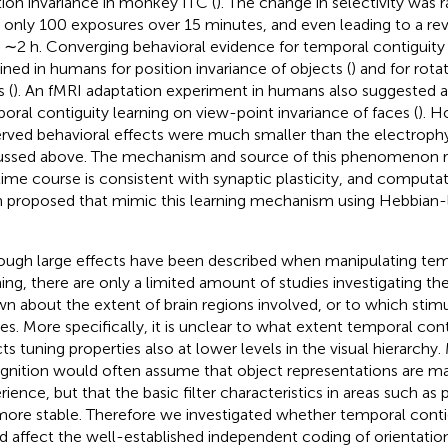
tion invariance in monkey ITC (
). The change in selectivity was 
r only 100 exposures over 15 minutes, and even leading to a reve
r ∼2 h. Converging behavioral evidence for temporal contiguity
ined in humans for position invariance of objects (
) and for rota
 (
). An fMRI adaptation experiment in humans also suggested a
oral contiguity learning on view-point invariance of faces (
). H
rved behavioral effects were much smaller than the electrophys
ussed above. The mechanism and source of this phenomenon re
time course is consistent with synaptic plasticity, and comput
 proposed that mimic this learning mechanism using Hebbian-lik
ough large effects have been described when manipulating tem
ning, there are only a limited amount of studies investigating thes
n about the extent of brain regions involved, or to which stimul
ies. More specifically, it is unclear to what extent temporal cont
cts tuning properties also at lower levels in the visual hierarchy
gnition would often assume that object representations are ma
rience, but that the basic filter characteristics in areas such as 
more stable. Therefore we investigated whether temporal conti
d affect the well-established independent coding of orientation