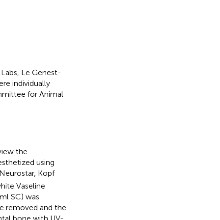
 Labs, Le Genest-
re individually
mmittee for Animal
eview the
esthetized using
(Neurostar, Kopf
hite Vaseline
 ml SC) was
ere removed and the
ntal bone with UV-