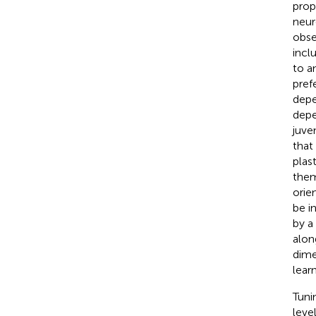
prope
neur
obse
incl
to a
pref
depe
depe
juve
that 
plas
them
orie
be i
by a
alon
dime
lear
Tuni
leve