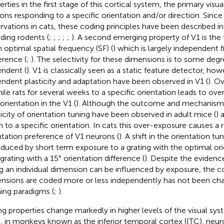
rties in the first stage of this cortical system, the primary visua
ons responding to a specific orientation and/or direction. Since 
rvations in cats, these coding principles have been described
uding rodents (
;
;
;
;
;
). A second emerging property of V1 is the
n optimal spatial frequency (SF) (
) which is largely independent 
erence (
;
). The selectivity for these dimensions is to some deg
ndent (
). V1 is classically seen as a static feature detector, ho
ndent plasticity and adaptation have been observed in V1 (
). O
nile rats for several weeks to a specific orientation leads to ove
orientation in the V1 (
). Although the outcome and mechanisms 
ticity of orientation tuning have been observed in adult mice (
) 
 to a specific orientation. In cats this over-exposure causes a re
ntation preference of V1 neurons (
). A shift in the orientation t
nduced by short term exposure to a grating with the optimal or
 grating with a 15° orientation difference (
). Despite the evidenc
g an individual dimension can be influenced by exposure, the 
nsions are coded more or less independently has not been ch
ning paradigms (
;
).
ng properties change markedly in higher levels of the visual sys
l, in monkeys known as the inferior temporal cortex (ITC), neu