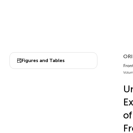
ORI
Figures and Tables
Front
Volum
Un
Ex
of
F