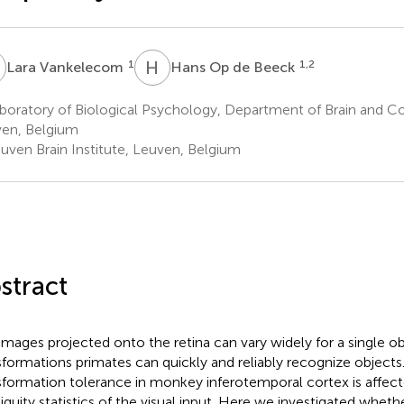
V
H
O
1
1,2
Lara Vankelecom
Hans Op de Beeck
oratory of Biological Psychology, Department of Brain and Co
en, Belgium
uven Brain Institute, Leuven, Belgium
stract
images projected onto the retina can vary widely for a single o
sformations primates can quickly and reliably recognize objects. 
sformation tolerance in monkey inferotemporal cortex is affec
iguity statistics of the visual input. Here we investigated whet