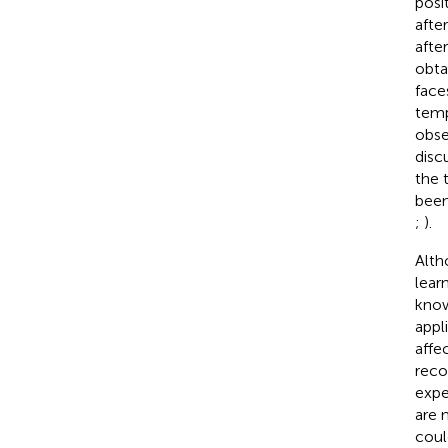
posi
afte
afte
obta
faces
temp
obse
disc
the 
been
;
).
Alth
lear
know
appl
affe
reco
expe
are 
coul