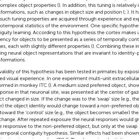
complex object properties (
). In addition, this tuning is relatively 
sformations, such as changes in object size and position (
;
). It
 such tuning properties are acquired through experience and ex
iotemporal statistics of the environment. One specific hypothes
iguity learning. According to this hypothesis the cortex makes u
ency for objects to be presented as a series of temporally cont
es, each with slightly different properties (
). Combining these im
ding neural object representations that are invariant to identity-
sformations.
validity of this hypothesis has been tested in primates by expos
red visual experience. In one experiment multi-unit extracellul
ormed in monkey ITC (
). A medium sized preferred object, show
sponse in that neuronal site, was presented at the center of ga
ct changed in size. If the change was to the ‘swap’ size (e.g., 
er) the object identity would change toward a non-preferred obj
toward the ‘control’ size (e.g., the object becomes smaller) the 
change. After repeated exposure the neural responses would 
 responsive to the non-preferred object, but only at the swap s
temporal contiguity hypothesis. Similar effects had been shown 