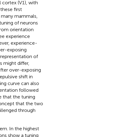
l cortex (V1), with
these first
 in many mammals,
 tuning of neurons
from orientation
ree experience
wever, experience-
ver-exposing
rrepresentation of
might differ,
after over-exposing
pulsive shift in
uning curve can also
ientation followed
e that the tuning
concept that the two
allenged through
tem. In the highest
rons show a tuning