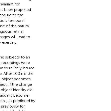
invariant for
 has been proposed
posure to the
is is temporal
se of the natural
iguous retinal
ages will lead to
preserving
ing subjects to an
ar recordings were
n to reliably induce
ze. After 100 ms the
the object becomes
ect. If the change
object identity did
gradually become
ize, as predicted by
previously for