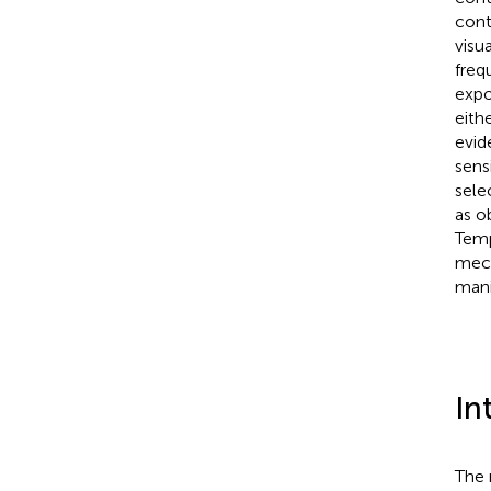
cont
visu
freq
expo
eith
evid
sens
sele
as o
Temp
mech
mani
In
The 