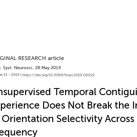
GINAL RESEARCH article
. Syst. Neurosci.
, 28 May 2019
e 13 - 2019 |
https://doi.org/10.3389/fnsys.2019.00022
supervised Temporal Contigui
perience Does Not Break the I
 Orientation Selectivity Across 
requency