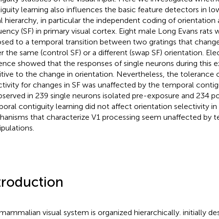
iguity learning also influences the basic feature detectors in lo
al hierarchy, in particular the independent coding of orientation 
uency (SF) in primary visual cortex. Eight male Long Evans rats
sed to a temporal transition between two gratings that change
er the same (control SF) or a different (swap SF) orientation. El
ence showed that the responses of single neurons during this 
itive to the change in orientation. Nevertheless, the tolerance o
ctivity for changes in SF was unaffected by the temporal contig
bserved in 239 single neurons isolated pre-exposure and 234 p
oral contiguity learning did not affect orientation selectivity in 
anisms that characterize V1 processing seem unaffected by t
pulations.
troduction
mammalian visual system is organized hierarchically.
initially d