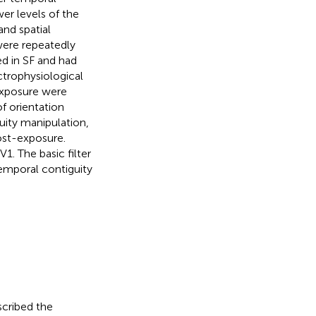
wer levels of the
and spatial
 were repeatedly
d in SF and had
ectrophysiological
exposure were
f orientation
uity manipulation,
ost-exposure.
V1. The basic filter
emporal contiguity
escribed the