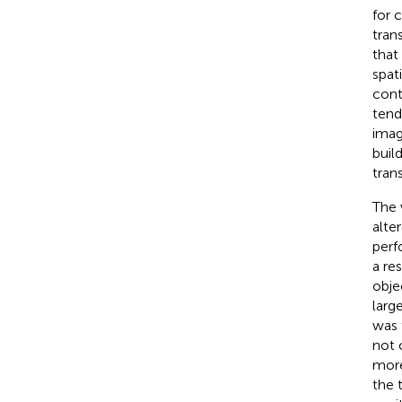
for 
tran
that
spat
cont
tend
imag
buil
tran
The 
alte
perf
a re
obje
larg
was 
not 
more
the 