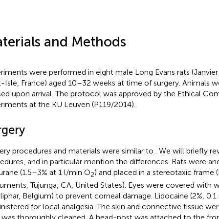
terials and Methods
riments were performed in eight male Long Evans rats (Janvier
t-Isle, France) aged 10–32 weeks at time of surgery. Animals we
ed upon arrival. The protocol was approved by the Ethical Co
riments at the KU Leuven (P119/2014).
rgery
ery procedures and materials were similar to
. We will briefly r
edures, and in particular mention the differences. Rats were an
lurane (1.5–3% at 1 l/min O
) and placed in a stereotaxic frame 
2
ruments, Tujunga, CA, United States). Eyes were covered with w
liphar, Belgium) to prevent corneal damage. Lidocaine (2%, 0.1
nistered for local analgesia. The skin and connective tissue w
l was thoroughly cleaned. A head-post was attached to the fro