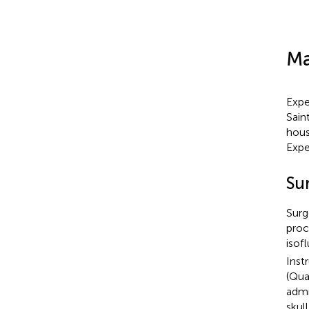
Ma
Expe
Sain
hous
Expe
Su
Surg
proc
isof
Inst
(Qua
admi
skul