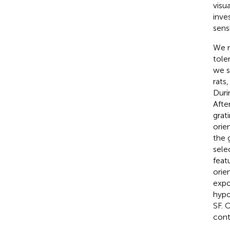
visua
inve
sens
We m
tole
we s
rats
Duri
Afte
grat
orie
the 
sele
feat
orie
expo
hypo
SF. 
cont