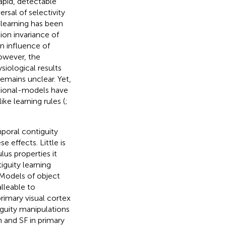
rapid, detectable
rsal of selectivity
 learning has been
tion invariance of
n influence of
owever, the
iological results
mains unclear. Yet,
ational-models have
e learning rules (
;
poral contiguity
e effects. Little is
us properties it
iguity learning
. Models of object
lleable to
primary visual cortex
guity manipulations
 and SF in primary