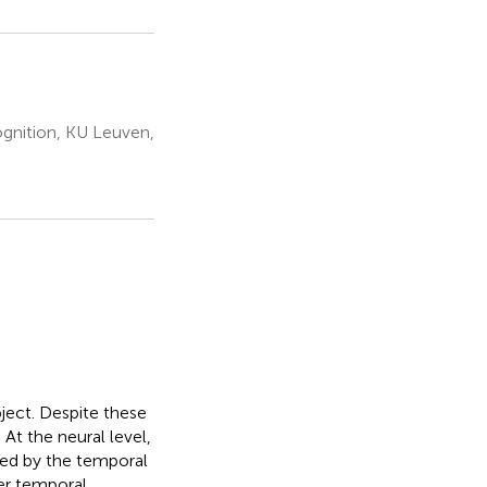
gnition, KU Leuven,
bject. Despite these
At the neural level,
ted by the temporal
her temporal