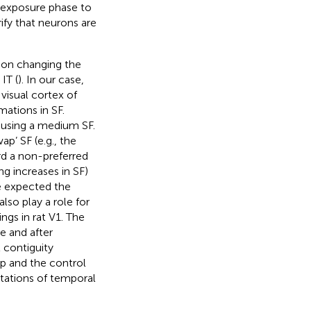
e exposure phase to
ify that neurons are
 on changing the
IT (
). In our case,
visual cortex of
mations in SF.
d using a medium SF.
p’ SF (e.g., the
rd a non-preferred
ng increases in SF)
e expected the
lso play a role for
ngs in rat V1. The
e and after
 contiguity
ap and the control
tations of temporal