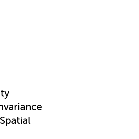
ty
nvariance
Spatial