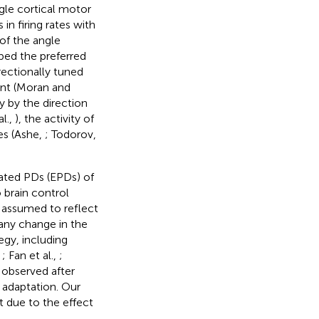
ngle cortical motor
n firing rates with
of the angle
bed the preferred
irectionally tuned
nt (Moran and
y by the direction
al.,
), the activity of
es (Ashe,
; Todorov,
mated PDs (EPDs) of
 brain control
y assumed to reflect
any change in the
egy, including
,
; Fan et al.,
;
 observed after
 adaptation. Our
t due to the effect