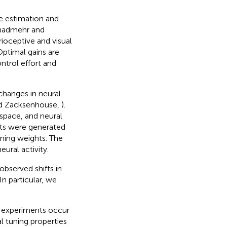
e estimation and
hadmehr and
rioceptive and visual
ptimal gains are
ntrol effort and
changes in neural
and Zacksenhouse,
).
space, and neural
nts were generated
uning weights. The
ural activity.
observed shifts in
In particular, we
I experiments occur
l tuning properties