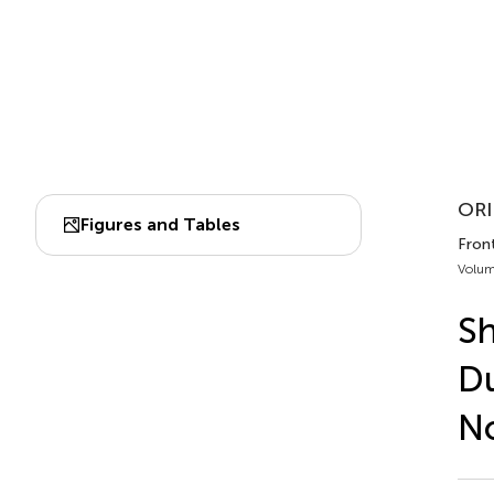
ORI
Figures and Tables
Front
Volum
Sh
Du
No