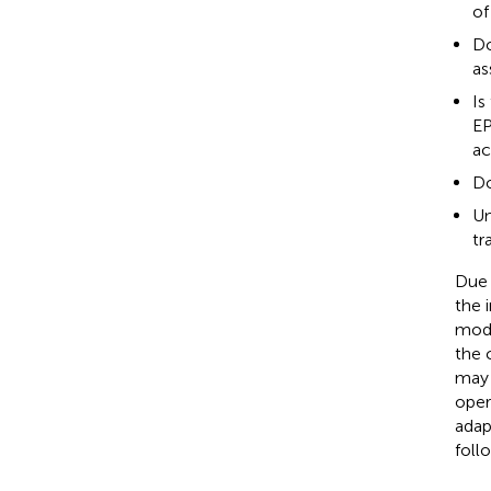
of
Do
as
Is
EP
ac
Do
Un
tr
Due 
the 
mode
the 
may 
oper
adap
foll