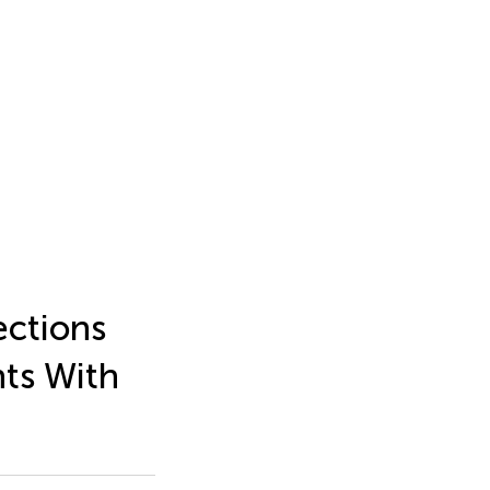
ections
ts With