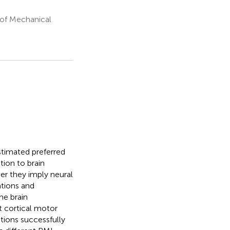
 of Mechanical
stimated preferred
tion to brain
her they imply neural
ations and
he brain
t cortical motor
tions successfully