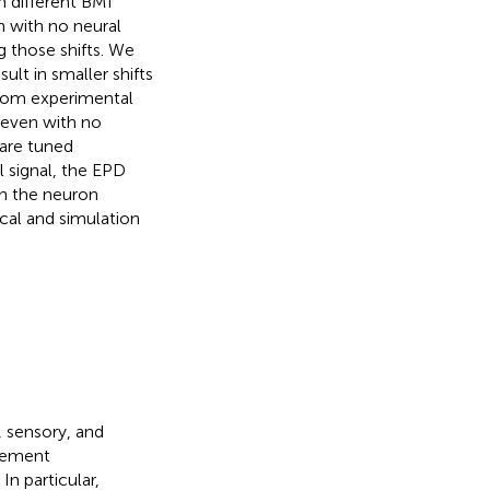
h different BMI
en with no neural
g those shifts. We
ult in smaller shifts
from experimental
, even with no
are tuned
l signal, the EPD
ch the neuron
cal and simulation
, sensory, and
ovement
. In particular,