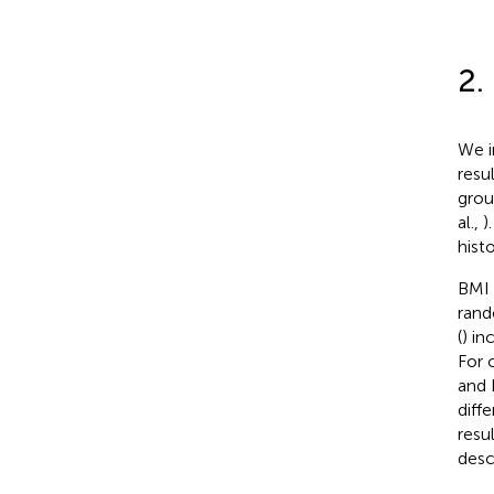
2.
We i
resu
grou
al.,
)
hist
BMI 
rand
(
) in
For 
and 
diff
resu
desc