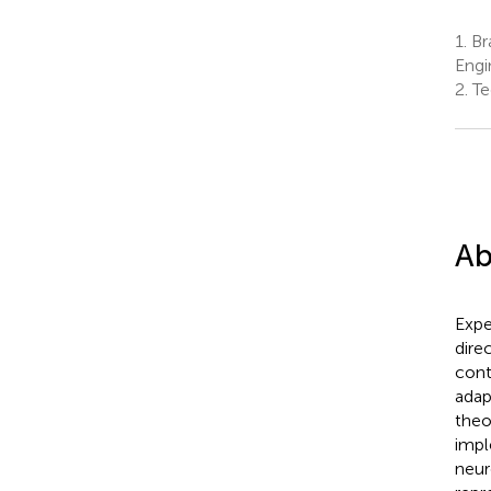
1.
Bra
Engi
2.
Te
Ab
Expe
dire
cont
adap
theo
impl
neur