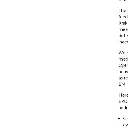
The 
feed
Krak
meas
dete
inacc
We h
modu
Opti
acti
as r
BMI 
Here
EPDs
addr
Ca
ev