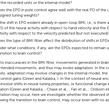
 the recorded units or the internal model?
es the EPD in pole control agree well with the real PD of the u
signed tuning weights?
 the shift in EPD evident already in open-loop BMI, i.e., is there
D of the neural activity with respect to hand velocity and the 
tivity with respect to the velocity predicted (but not executed) 
es the type of BMI filter affect the distribution of shifts in EPD
der what conditions, if any, are the EPDs expected to remain 
ansition to brain control?
to inaccuracies in the BMI filter, movements generated in brain
intended movements, and thus may evoke adaptation. In the 
ls, adaptation may involve changes in the internal model, the 
control gains (Green and Kalaska,
). In the context of neural en
involve shifts in neural tuning properties, or functional change
ation (Green and Kalaska,
; Chase et al.,
; Fan et al.,
; Orsborn et
tation may occur, here we investigate whether the observed shi
owing the transition to brain control, may occur even with no ad