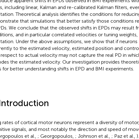
oduce apparent shifts in EPDs observed in BMI experiments wit
ers, including linear, Kalman and re-calibrated Kalman filters, ev
tation. Theoretical analysis identifies the conditions for reducin
nstrate that simulations that better satisfy those conditions res
PDs. We conclude that the observed shifts in EPDs may result 
itions, and in particular correlated velocities or tuning weights
tation. Under the above assumptions, we show that if neurons 
erently to the estimated velocity, estimated position and contro
 respect to actual velocity may not capture the real PD in whi
des the estimated velocity. Our investigation provides theoreti
s for better understanding shifts in EPD and BMI experiments.
 Introduction
ng rates of cortical motor neurons represent a diversity of motor
itive signals, and most notably the direction and speed of m
rgopoulos et al.,
; Georgopoulos,
; Johnson et al.,
; Paz et al.,
)