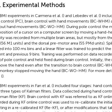
1. Experimental Methods
BMI experiments in Carmena et al. (
) and Lebedev et al. (
) inclu
 control (PC), brain control with hand movements (BC-WHM) a
out hand movements (BC-WO-HM). During pole control the m
position of a cursor on a computer screen by moving a hand-he
vity was recorded from multiple brain areas, but mostly from t
 (56 M1 units) and the dorsal pre-motor area (55 PMd units). S
ed into 100 ms bins and a linear filter was trained to predict th
ent and previous 9 bins. Training was performed on data recorde
of pole control and held fixed during brain control. Initially, 
ove the hand even after the transition to brain control (BC-WH
monkey stopped moving the hand (BC-WO-HM). For more deta
 (
).
BMI experiments in Fan et al. (
) included four stages: hand cont
 three types of Kalman filters. Data collected during hand cont
lman filter (KF). Brain control with KF was referred to as KF onli
rded during KF online control was used to re-calibrate the initial
lting in a re-calibrated KF (Re-KF), or after modifications that 