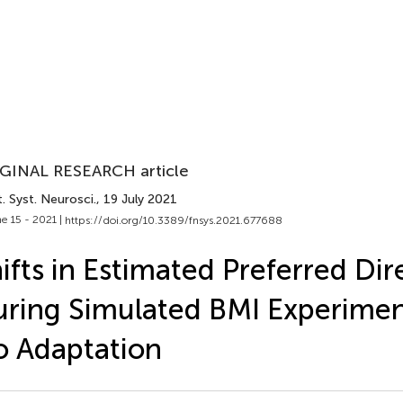
GINAL RESEARCH article
. Syst. Neurosci.
, 19 July 2021
e 15 - 2021 |
https://doi.org/10.3389/fnsys.2021.677688
ifts in Estimated Preferred Dir
ring Simulated BMI Experimen
 Adaptation