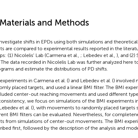
 Materials and Methods
nvestigate shifts in EPDs using both simulations and theoretical
lts are compared to experimental results reported in the litera
ps: (1) Nicolelis' Lab (Carmena et al.,
; Lebedev et al.,
), and (2)
. The data recorded in Nicolelis Lab was further analyzed here
ograms and estimate the distributions of PD shifts.
experiments in Carmena et al. (
) and Lebedev et al. (
) involved
omly placed targets, and used a linear BMI filter. The BMI experi
cluded center-out reaching movements and used different types
consistency, we focus on simulations of the BMI experiments in
Lebedev et al. (
), with movements to randomly placed targets s
erent BMI filters can be evaluated. Nevertheless, for completen
lts from simulations of center-out movements. The BMI experi
ribed first, followed by the description of the analysis and mo