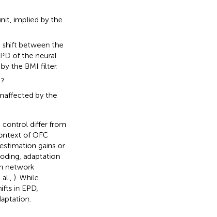
nit, implied by the
 a shift between the
EPD of the neural
by the BMI filter.
s?
unaffected by the
 control differ from
context of OFC
estimation gains or
coding, adaptation
 in network
 al.,
). While
fts in EPD,
aptation.