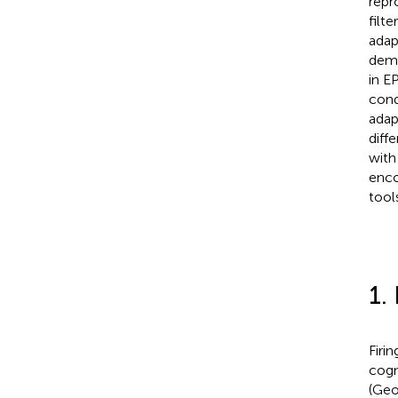
repr
filt
adap
demo
in E
cond
adap
diff
with
enco
tool
1.
Firi
cogn
(Geo