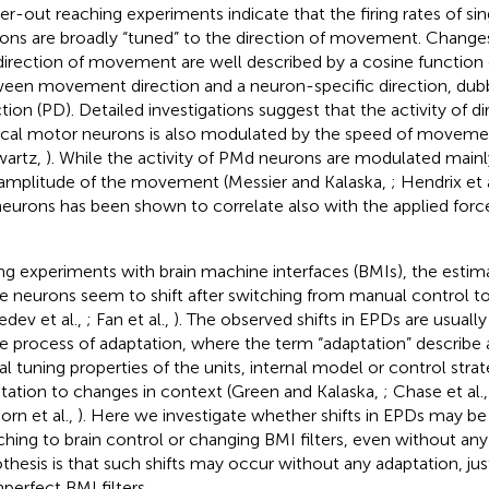
er-out reaching experiments indicate that the firing rates of si
ons are broadly “tuned” to the direction of movement. Changes i
direction of movement are well described by a cosine function 
een movement direction and a neuron-specific direction, dub
ction (PD). Detailed investigations suggest that the activity of d
ical motor neurons is also modulated by the speed of moveme
artz,
). While the activity of PMd neurons are modulated mainl
amplitude of the movement (Messier and Kalaska,
; Hendrix et 
eurons has been shown to correlate also with the applied forc
ng experiments with brain machine interfaces (BMIs), the esti
 neurons seem to shift after switching from manual control to
edev et al.,
; Fan et al.,
). The observed shifts in EPDs are usuall
 process of adaptation, where the term “adaptation” describe 
al tuning properties of the units, internal model or control strat
tation to changes in context (Green and Kalaska,
; Chase et al.
orn et al.,
). Here we investigate whether shifts in EPDs may be
ching to brain control or changing BMI filters, even without any
thesis is that such shifts may occur without any adaptation, jus
mperfect BMI filters.