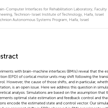
in-Computer Interfaces for Rehabilitation Laboratory, Faculty
neering, Technion-Israel Institute of Technology, Haifa, Israel
chnion Autonomous Systems Program, Haifa, Israel
stract
riments with brain-machine interfaces (BMIs) reveal that the e
ction (EPD) of cortical motor units may shift following the transi
rol. However, the cause of those shifts, and in particular, whet
tation, is an open issue. Here we address this question in simul
retical analysis. Simulations are based on the assumption that t
ements optimal state estimation and feedback control and tha
ons encode the estimated state and control vector. Our simula