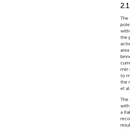
2.
The 
pole
with
the 
acti
area
binn
curr
min 
to m
the 
et al.
The 
with
a Ka
reco
resu