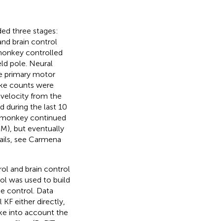
ded three stages:
nd brain control
onkey controlled
ld pole. Neural
he primary motor
pike counts were
e velocity from the
d during the last 10
the monkey continued
M), but eventually
ils, see Carmena
rol and brain control
rol was used to build
ne control. Data
 KF either directly,
take into account the