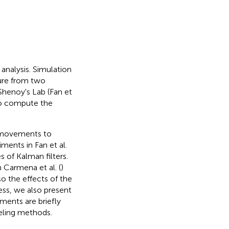
 analysis. Simulation
ture from two
 Shenoy's Lab (Fan et
 to compute the
 movements to
ments in Fan et al.
 of Kalman filters.
 Carmena et al. (
)
o the effects of the
ess, we also present
ments are briefly
deling methods.