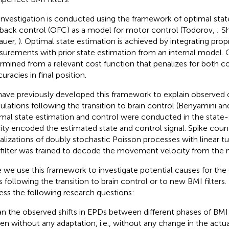
investigation is conducted using the framework of optimal stat
back control (OFC) as a model for motor control (Todorov,
; S
auer,
). Optimal state estimation is achieved by integrating prop
urements with prior state estimation from an internal model. O
rmined from a relevant cost function that penalizes for both co
uracies in final position.
ave previously developed this framework to explain observed 
lations following the transition to brain control (Benyamini 
mal state estimation and control were conducted in the state-
vity encoded the estimated state and control signal. Spike cou
ealizations of doubly stochastic Poisson processes with linear t
filter was trained to decode the movement velocity from the ne
 we use this framework to investigate potential causes for the 
 following the transition to brain control or to new BMI filters. 
ess the following research questions:
n the observed shifts in EPDs between different phases of BM
en without any adaptation, i.e., without any change in the actua