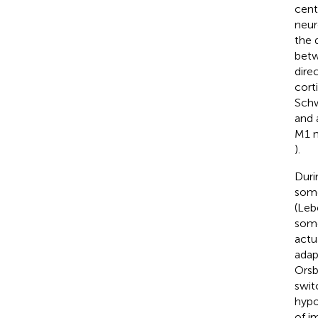
cent
neur
the 
betw
dire
cort
Schw
and 
M1 n
).
Duri
some
(Leb
some
actu
adap
Orsb
swit
hypo
of i