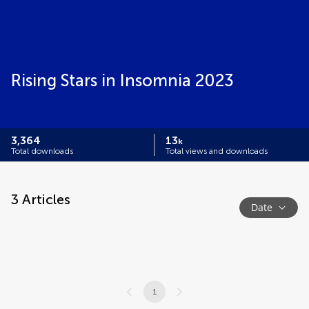
Rising Stars in Insomnia 2023
3,364
13
k
Total downloads
Total views and downloads
3
Articles
Date
1