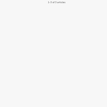
1-3 of 3 articles