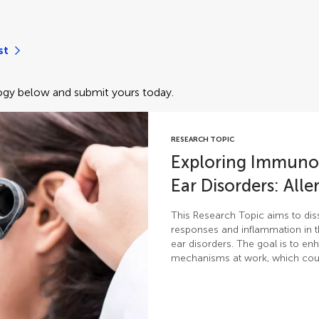
st
gy below and submit yours today.
RESEARCH TOPIC
Exploring Immunolo
Ear Disorders: All
This Research Topic aims to disse
responses and inflammation in 
ear disorders. The goal is to e
mechanisms at work, which coul