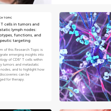
CH TOPIC
T cells in tumors and
tatic lymph nodes:
types, functions, and
peutic targeting
m of this Research Topic is
egrate emerging insights into
ology of CD8⁺ T cells within
y tumors and metastatic
nodes, and to highlight how
discoveries can be
ged for therapy.