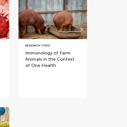
RESEARCH TOPIC
Immunology of Farm
Animals in the Context
of One Health