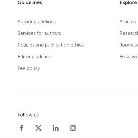
Guidelines
Explore
Author guidelines
Articles
Services for authors
Researc
Policies and publication ethics
Journal
Editor guidelines
How we 
Fee policy
Follow us