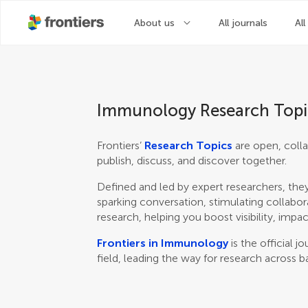
About us
All journals
All
Immunology Research Topi
Frontiers’
Research Topics
are open, colla
publish, discuss, and discover together.
Defined and led by expert researchers, they
sparking conversation, stimulating collabor
research, helping you boost visibility, impac
Frontiers in Immunology
is the official 
field, leading the way for research across b