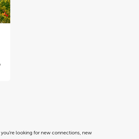
f
er you're looking for new connections, new