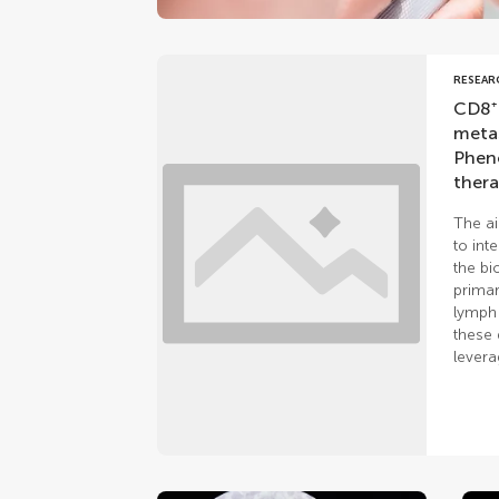
RESEAR
CD8⁺ 
metas
Pheno
thera
The ai
to int
the bi
primar
lymph 
these 
levera