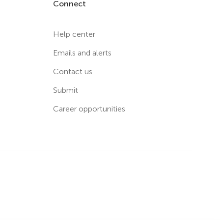
Connect
Help center
Emails and alerts
Contact us
Submit
Career opportunities