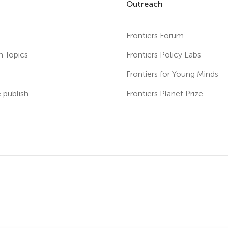
Outreach
Frontiers Forum
h Topics
Frontiers Policy Labs
s
Frontiers for Young Minds
publish
Frontiers Planet Prize