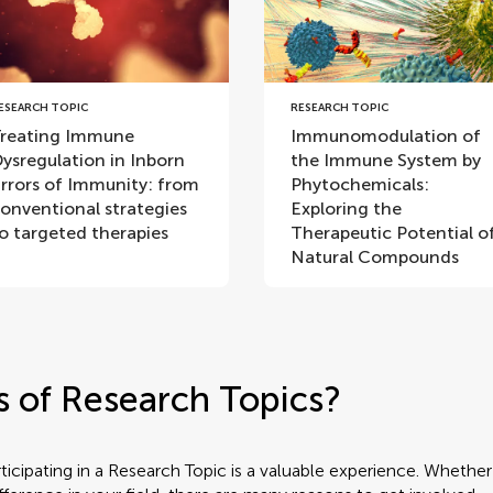
ESEARCH TOPIC
RESEARCH TOPIC
reating Immune
Immunomodulation of
ysregulation in Inborn
the Immune System by
rrors of Immunity: from
Phytochemicals:
onventional strategies
Exploring the
o targeted therapies
Therapeutic Potential o
Natural Compounds
s of Research Topics?
rticipating in a Research Topic is a valuable experience. Wheth