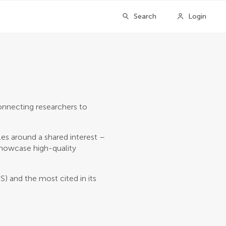
Search
Login
onnecting researchers to
les around a shared interest –
 showcase high-quality
S) and the most cited in its