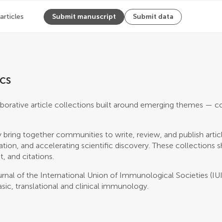
 articles
Submit manuscript
Submit data
cs
borative article collections built around emerging themes — c
 bring together communities to write, review, and publish artic
ation, and accelerating scientific discovery. These collections
t, and citations.
journal of the International Union of Immunological Societies (IUI
asic, translational and clinical immunology.