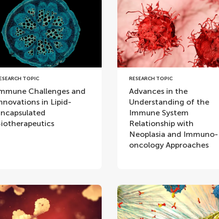
ESEARCH TOPIC
RESEARCH TOPIC
mmune Challenges and
Advances in the
nnovations in Lipid-
Understanding of the
ncapsulated
Immune System
iotherapeutics
Relationship with
Neoplasia and Immuno-
oncology Approaches