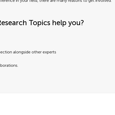
fference in your field, there are many reasons to get involved.
Research Topics help you?
lection alongside other experts
aborations.