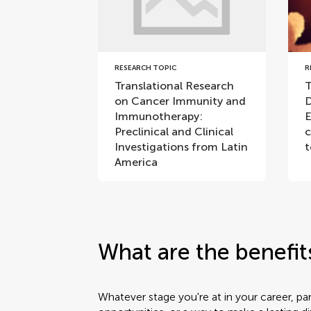
RESEARCH TOPIC
R
Translational Research
T
on Cancer Immunity and
D
Immunotherapy:
E
Preclinical and Clinical
c
Investigations from Latin
t
America
What are the benefit
Whatever stage you're at in your career, pa