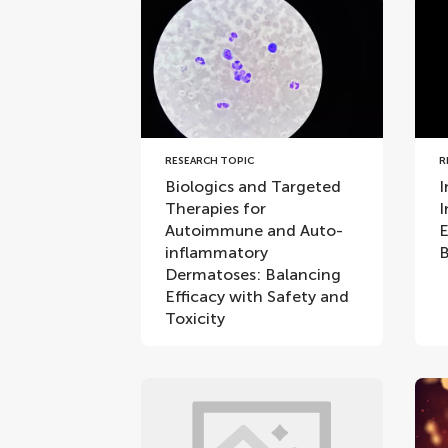
RESEARCH TOPIC
R
Biologics and Targeted
I
Therapies for
I
Autoimmune and Auto-
E
inflammatory
B
Dermatoses: Balancing
Efficacy with Safety and
Toxicity