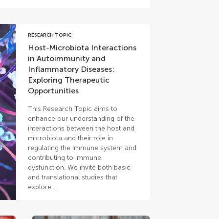
RESEARCH TOPIC
Host-Microbiota Interactions
in Autoimmunity and
Inflammatory Diseases:
Exploring Therapeutic
Opportunities
This Research Topic aims to
enhance our understanding of the
interactions between the host and
microbiota and their role in
regulating the immune system and
contributing to immune
dysfunction. We invite both basic
and translational studies that
explore...