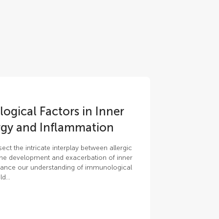
gical Factors in Inner
ergy and Inflammation
ct the intricate interplay between allergic
the development and exacerbation of inner
nhance our understanding of immunological
d...