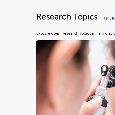
Research Topics
Full li
Explore open Research Topics in Immunolo