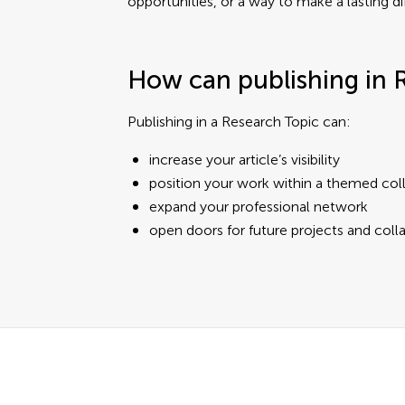
opportunities, or a way to make a lasting di
How can publishing in 
Publishing in a Research Topic can:
increase your article’s visibility
position your work within a themed col
expand your professional network
open doors for future projects and coll