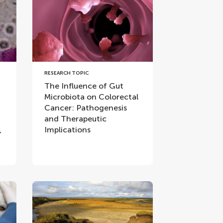
RESEARCH TOPIC
The Influence of Gut
Microbiota on Colorectal
Cancer: Pathogenesis
and Therapeutic
,
Implications