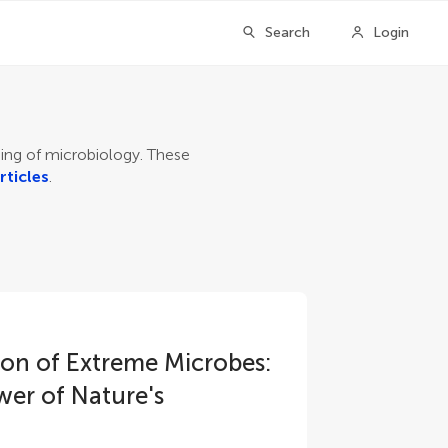
Search
Login
nding of microbiology. These
rticles
.
tion of Extreme Microbes:
wer of Nature's