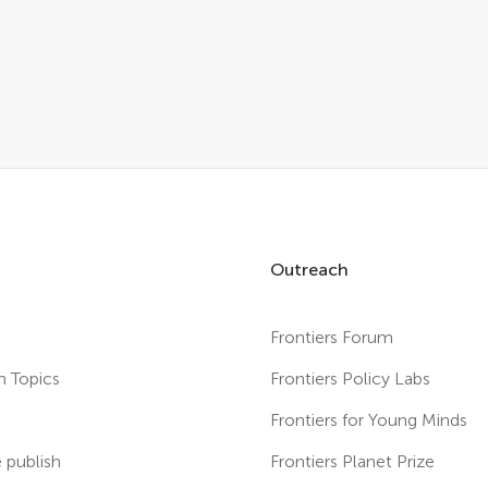
Outreach
Frontiers Forum
h Topics
Frontiers Policy Labs
s
Frontiers for Young Minds
publish
Frontiers Planet Prize