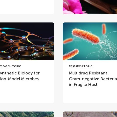
ESEARCH TOPIC
RESEARCH TOPIC
ynthetic Biology for
Multidrug Resistant
on-Model Microbes
Gram-negative Bacteria
in Fragile Host