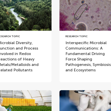
ESEARCH TOPIC
RESEARCH TOPIC
icrobial Diversity,
Interspecific Microbial
unction and Process
Communications: A
nvolved in Redox
Fundamental Driving
eactions of Heavy
Force Shaping
etals/Metalloids and
Pathogenesis, Symbiosis
elated Pollutants
and Ecosystems