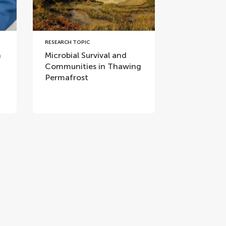
RESEARCH TOPIC
n
Microbial Survival and
Communities in Thawing
Permafrost