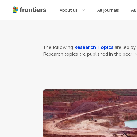
About us
All journals
All
The following
Research Topics
are led by 
Research topics are published in the peer-