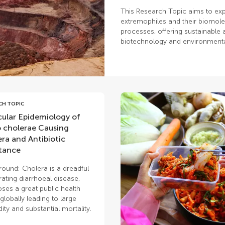
This Research Topic aims to exp
extremophiles and their biomolec
processes, offering sustainable a
biotechnology and environmen
CH TOPIC
ular Epidemiology of
o cholerae Causing
ra and Antibiotic
tance
ound: Cholera is a dreadful
ating diarrhoeal disease,
oses a great public health
 globally leading to large
ity and substantial mortality.