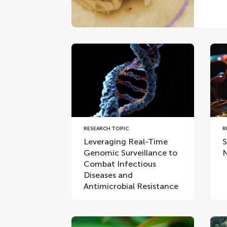
RESEARCH TOPIC
R
Leveraging Real-Time
S
Genomic Surveillance to
N
Combat Infectious
Diseases and
Antimicrobial Resistance