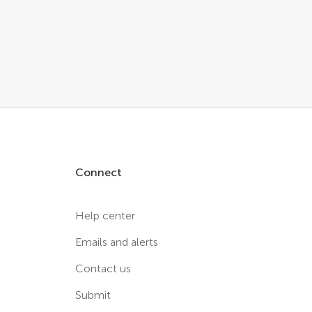
Connect
Help center
Emails and alerts
Contact us
Submit