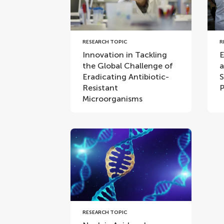
RESEARCH TOPIC
R
Innovation in Tackling
E
the Global Challenge of
a
Eradicating Antibiotic-
S
Resistant
P
Microorganisms
RESEARCH TOPIC