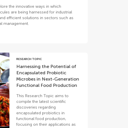
lore the innovative ways in which
ules are being harnessed for industrial
nd efficient solutions in sectors such as
tal management.
RESEARCH TOPIC
Harnessing the Potential of
Encapsulated Probiotic
Microbes in Next-Generation
Functional Food Production
This Research Topic aims to
compile the latest scientific
discoveries regarding
encapsulated probiotics in
functional food production,
focusing on their applications as