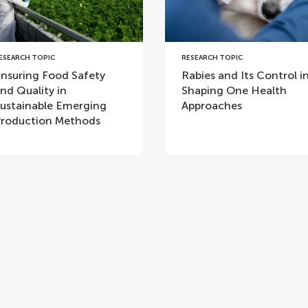
ESEARCH TOPIC
RESEARCH TOPIC
nsuring Food Safety
Rabies and Its Control i
nd Quality in
Shaping One Health
ustainable Emerging
Approaches
roduction Methods