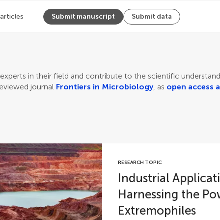
 articles
Submit manuscript
Submit data
experts in their field and contribute to the scientific understa
reviewed journal
Frontiers in Microbiology
, as
open access a
RESEARCH TOPIC
Industrial Applica
Harnessing the Po
Extremophiles