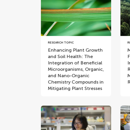
RESEARCH TOPIC
R
Enhancing Plant Growth
M
and Soil Health: The
F
Integration of Beneficial
I
Microorganisms, Organic,
R
and Nano-Organic
M
Chemistry Compounds in
R
Mitigating Plant Stresses