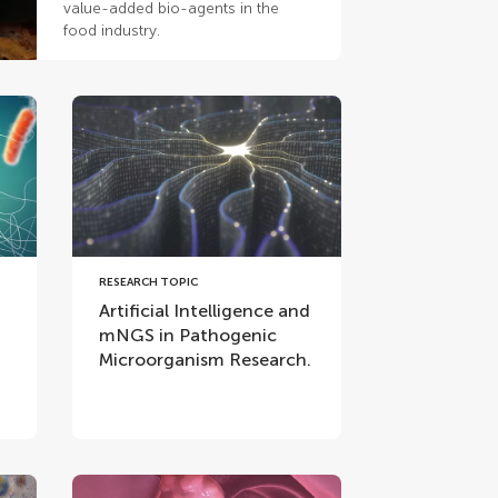
value-added bio-agents in the
food industry.
RESEARCH TOPIC
Artificial Intelligence and
mNGS in Pathogenic
Microorganism Research.