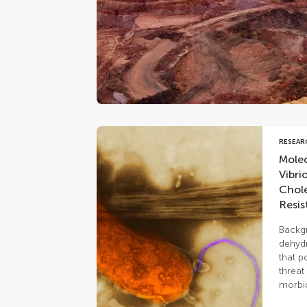
RESEAR
Molec
Vibri
Chole
Resis
Backgr
dehydr
that p
threat
morbid