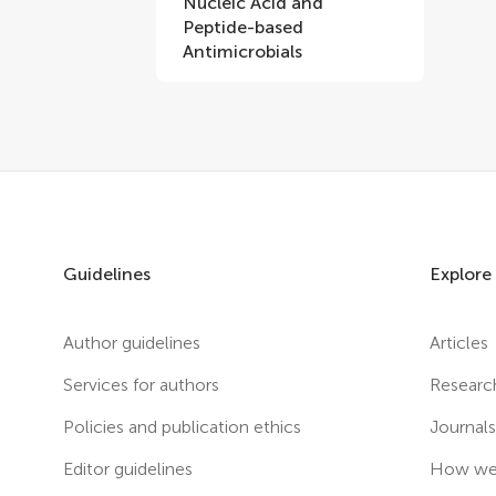
Nucleic Acid and
Peptide-based
Antimicrobials
Guidelines
Explore
Author guidelines
Articles
Services for authors
Researc
Policies and publication ethics
Journal
Editor guidelines
How we 