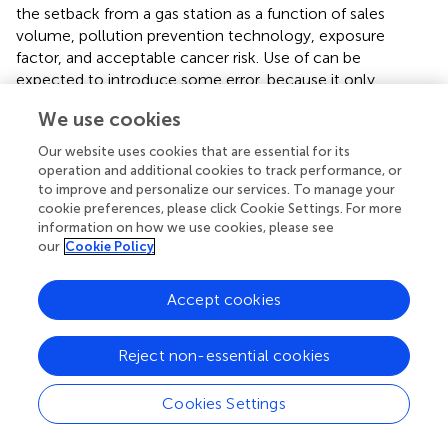
the setback from a gas station as a function of sales
volume, pollution prevention technology, exposure
factor, and acceptable cancer risk. Use of
can be
expected to introduce some error, because it only
accounts for the total benzene emission rate but not the
We use cookies
relative weights of the five different benzene vapor
sources. However, the difference in setback predicted by
Our website uses cookies that are essential for its
the scaling law and AERMOD simulations, which
operation and additional cookies to track performance, or
accounted for the actual benzene emission rates, was
to improve and personalize our services. To manage your
cookie preferences, please click Cookie Settings. For more
within only 3 m, thus supporting use of
.
information on how we use cookies, please see
our
Cookie Policy
The setback can also be determined graphically. The
design chart shown in
allows examining the effects of
three parameters, namely benzene emission rate, unit risk
Accept cookies
value, and exposure factor, on the setback. While one
would naively expect a three-dimensional plot to be
Reject non-essential cookies
necessary to accomplish this task, this is not the case,
because the plot is based on the scaling law given by
. In a
Cookies Settings
way, the design chart capitalizes on dimensional analysis,
which, e.g., in the field of fluid mechanics and other
engineering/science disciplines is routinely used to reduce