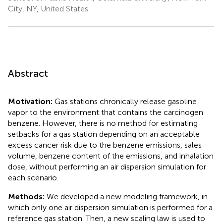
City, NY, United States
Abstract
Motivation:
Gas stations chronically release gasoline
vapor to the environment that contains the carcinogen
benzene. However, there is no method for estimating
setbacks for a gas station depending on an acceptable
excess cancer risk due to the benzene emissions, sales
volume, benzene content of the emissions, and inhalation
dose, without performing an air dispersion simulation for
each scenario.
Methods:
We developed a new modeling framework, in
which only one air dispersion simulation is performed for a
reference gas station. Then, a new scaling law is used to