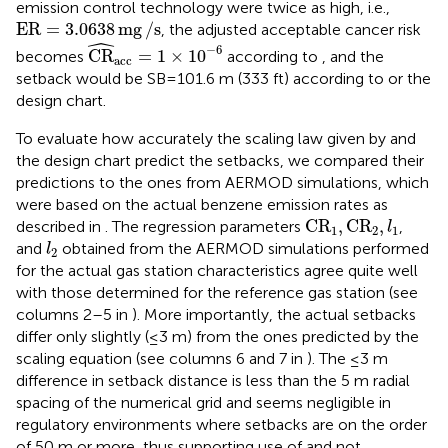
emission control technology were twice as high, i.e.,
ER
=
3.0638
mg
/
s
ER
=
3.0638
mg
/
s
, the adjusted acceptable cancer risk
ˆ
CR
^
acc
=
1
×
10
−
6
−
6
CR
=
1
×
10
becomes
according to
, and the
acc
setback would be SB = 101.6 m (333 ft) according to
or the
design chart.
To evaluate how accurately the scaling law given by
and
the design chart predict the setbacks, we compared their
predictions to the ones from AERMOD simulations, which
were based on the actual benzene emission rates as
C
R
1
,
C
R
2
,
l
1
C
R
,
C
R
,
described in
. The regression parameters
,
l
1
2
1
l
2
and
obtained from the AERMOD simulations performed
l
2
for the actual gas station characteristics agree quite well
with those determined for the reference gas station (see
columns 2–5 in
). More importantly, the actual setbacks
differ only slightly (≤3 m) from the ones predicted by the
scaling equation (see columns 6 and 7 in
). The ≤3 m
difference in setback distance is less than the 5 m radial
spacing of the numerical grid and seems negligible in
regulatory environments where setbacks are on the order
of 50 m or more, thus supporting use of
and not