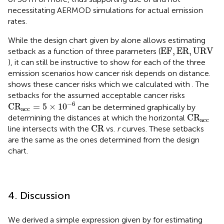
necessitating AERMOD simulations for actual emission
rates.
While the design chart given by
alone allows estimating
EF
,
ER
,
URV
EF
,
ER
,
URV
setback as a function of three parameters (
), it can still be instructive to show for each of the three
emission scenarios how cancer risk depends on distance.
shows these cancer risks which we calculated with
. The
setbacks for the assumed acceptable cancer risks
C
R
acc
=
5
×
10
−
6
−
6
C
R
=
5
×
10
can be determined graphically by
acc
C
R
acc
C
R
determining the distances at which the horizontal
acc
CR
CR
line intersects with the
vs.
r
curves. These setbacks
are the same as the ones determined from the design
chart.
4. Discussion
We derived a simple expression given by
for estimating