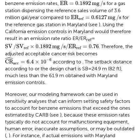
ER
=
0.1892
mg
/
s
ER
=
0.1892
mg
/
s
benzene emission rates,
for a gas
station dispensing the reference sales volume of 3.6
E
R
ref
=
0.6127
mg
/
s
E
R
=
0.6127
mg
/
s
million gal/year compared to
for
ref
the reference gas station in Maryland (see
). Using the
California emission controls in Maryland would therefore
result in an emission rate ratio ER/ER
=
ref
SV
/
S
V
ref
×
0.1892
mg
/
s
/
E
R
ref
=
0.76
SV
/
S
V
×
0.1892
mg
/
s
/
E
R
=
0.76
. Therefore, the
ref
ref
adjusted acceptable cancer risk becomes
ˆ
CR
^
acc
=
6.4
×
10
−
6
−
6
CR
=
6.4
×
10
according to
. The setback distance
acc
according to
or the design chart is SB = 24.9 m (82 ft),
much less than the 61.9 m obtained with Maryland
emission controls.
Moreover, our modeling framework can be used in
sensitivity analyses that can inform setting safety factors
to account for benzene emissions that exceed the ones
estimated by CARB (see
), because these emission rates
typically do not account for malfunctioning equipment,
human error, inaccurate assumptions, or may be outdated
(
,
). For instance, if actual emissions with Maryland