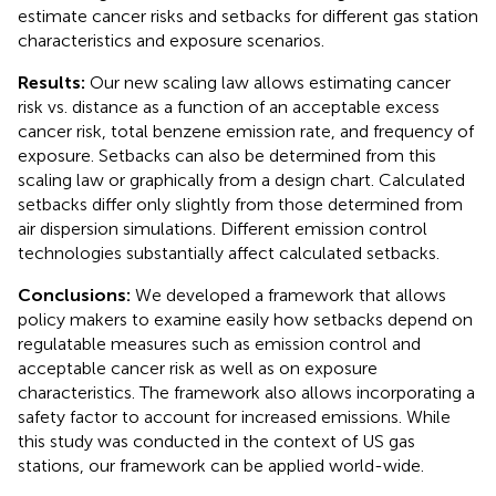
estimate cancer risks and setbacks for different gas station
characteristics and exposure scenarios.
Results:
Our new scaling law allows estimating cancer
risk vs. distance as a function of an acceptable excess
cancer risk, total benzene emission rate, and frequency of
exposure. Setbacks can also be determined from this
scaling law or graphically from a design chart. Calculated
setbacks differ only slightly from those determined from
air dispersion simulations. Different emission control
technologies substantially affect calculated setbacks.
Conclusions:
We developed a framework that allows
policy makers to examine easily how setbacks depend on
regulatable measures such as emission control and
acceptable cancer risk as well as on exposure
characteristics. The framework also allows incorporating a
safety factor to account for increased emissions. While
this study was conducted in the context of US gas
stations, our framework can be applied world-wide.