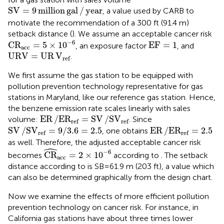
SV
=
9
million
gal
/
year
SV
=
9
million
gal
/
year
, a value used by CARB to
motivate the recommendation of a 300 ft (91.4 m)
setback distance (
). We assume an acceptable cancer risk
C
R
acc
=
5
×
10
−
6
EF
=
1
−
6
C
R
=
5
×
10
EF
=
1
, an exposure factor
, and
acc
URV
=
UR
V
ref
URV
=
UR
V
.
ref
We first assume the gas station to be equipped with
pollution prevention technology representative for gas
stations in Maryland, like our reference gas station. Hence,
the benzene emission rate scales linearly with sales
ER
/
E
R
ref
=
SV
/
S
V
ref
ER
/
E
R
=
SV
/
S
V
volume:
. Since
ref
ref
SV
/
S
V
ref
=
9
/
3.6
=
2.5
ER
/
E
R
ref
=
2.5
SV
/
S
V
=
9
/
3.6
=
2.5
ER
/
E
R
=
2.5
, one obtains
ref
ref
as well. Therefore, the adjusted acceptable cancer risk
ˆ
CR
^
acc
=
2
×
10
−
6
−
6
CR
=
2
×
10
becomes
according to
. The setback
acc
distance according to
is SB = 61.9 m (203 ft), a value which
can also be determined graphically from the design chart.
Now we examine the effects of more efficient pollution
prevention technology on cancer risk. For instance, in
California gas stations have about three times lower