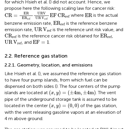
for which Hsieh et al. (
) did not account. Hence, we
propose here the following scaling law for cancer risk:
CR
=
ER
E
R
ref
URV
UR
V
ref
EF
C
R
ref
ER
ER
URV
CR
=
EF
C
R
ER
where
is the actual
ref
E
R
UR
V
ref
ref
E
R
ref
E
R
benzene emission rate,
is the reference benzene
ref
UR
V
ref
UR
V
emission rate,
is the reference unit risk value, and
ref
C
R
ref
E
R
ref
C
R
E
R
is the reference cancer risk obtained for
,
ref
ref
UR
V
ref
EF
=
1
UR
V
EF
=
1
, and
.
ref
2.2. Reference gas station
2.2.1. Geometry, location, and emissions
Like Hsieh et al. (
), we assumed the reference gas station
to have four pump islands, from which fuel can be
dispensed on both sides (
). The four centers of the pump
(
x
,
y
)
=
(
±
4
m
,
±
4
m
)
(
,
)
=
(
±
4
m
,
±
4
m
)
islands are located at
. The vent
x
y
pipe of the underground storage tank is assumed to be
(
x
,
y
)
=
(
0
,
0
)
(
,
)
=
(
0
,
0
)
located in the center
of the gas station,
x
y
with the vent releasing gasoline vapors at an elevation of
4 m above ground.