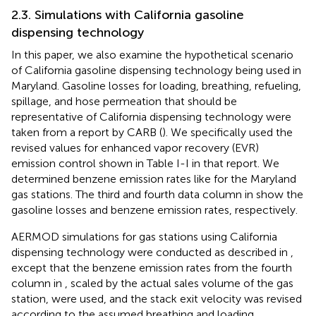
2.3. Simulations with California gasoline
dispensing technology
In this paper, we also examine the hypothetical scenario
of California gasoline dispensing technology being used in
Maryland. Gasoline losses for loading, breathing, refueling,
spillage, and hose permeation that should be
representative of California dispensing technology were
taken from a report by CARB (
). We specifically used the
revised values for enhanced vapor recovery (EVR)
emission control shown in Table I-I in that report. We
determined benzene emission rates like for the Maryland
gas stations. The third and fourth data column in
show the
gasoline losses and benzene emission rates, respectively.
AERMOD simulations for gas stations using California
dispensing technology were conducted as described in
,
except that the benzene emission rates from the fourth
column in
, scaled by the actual sales volume of the gas
station, were used, and the stack exit velocity was revised
according to the assumed breathing and loading