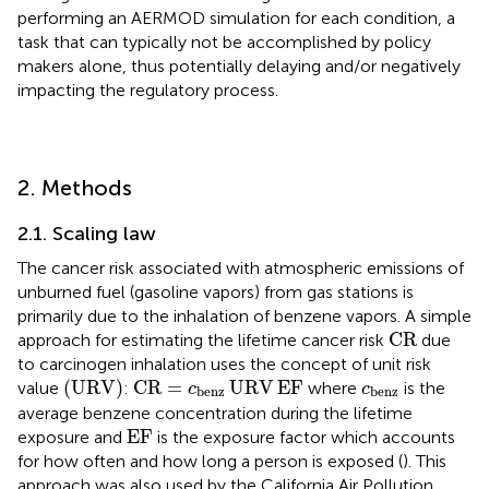
performing an AERMOD simulation for each condition, a
task that can typically not be accomplished by policy
makers alone, thus potentially delaying and/or negatively
impacting the regulatory process.
2. Methods
2.1. Scaling law
The cancer risk associated with atmospheric emissions of
unburned fuel (gasoline vapors) from gas stations is
primarily due to the inhalation of benzene vapors. A simple
CR
CR
approach for estimating the lifetime cancer risk
due
to carcinogen inhalation uses the concept of unit risk
(
URV
)
CR
=
c
benz
URV
EF
c
benz
(
URV
)
CR
=
URV
EF
value
:
where
is the
c
c
benz
benz
average benzene concentration during the lifetime
EF
EF
exposure and
is the exposure factor which accounts
for how often and how long a person is exposed (
). This
approach was also used by the California Air Pollution