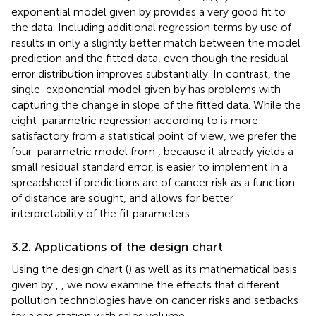
exponential model given by
provides a very good fit to
the data. Including additional regression terms by use of
results in only a slightly better match between the model
prediction and the fitted data, even though the residual
error distribution improves substantially. In contrast, the
single-exponential model given by
has problems with
capturing the change in slope of the fitted data. While the
eight-parametric regression according to
is more
satisfactory from a statistical point of view, we prefer the
four-parametric model from
, because it already yields a
small residual standard error, is easier to implement in a
spreadsheet if predictions are of cancer risk as a function
of distance are sought, and allows for better
interpretability of the fit parameters.
3.2. Applications of the design chart
Using the design chart (
) as well as its mathematical basis
given by
,
, we now examine the effects that different
pollution technologies have on cancer risks and setbacks
for a gas station with sales volume