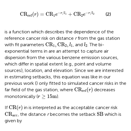
C
R
ref
(
r
)
=
C
R
1
e
−
r
/
l
1
+
C
R
2
e
−
r
/
l
2
−
/
−
/
C
R
(
)
=
C
R
+
C
R
r
l
r
l
(2)
r
e
e
1
2
1
2
ref
is a function which describes the dependence of the
reference cancer risk on distance
r
from the gas station
C
R
1
,
C
R
2
,
l
1
l
2
C
R
,
C
R
,
with fit parameters
, and
. The bi-
l
l
1
2
1
2
exponential terms in
are an attempt to capture air
dispersion from the various benzene emission sources,
which differ in spatial extent (e.g., point and volume
sources), location, and elevation. Since we are interested
in estimating setbacks, this equation was like in our
previous work (
) only fitted to simulated cancer risks in the
C
R
ref
(
r
)
C
R
(
)
far field of the gas station, where
decreases
r
ref
r
≥
15
m
≥
15
m
monotonically (
).
r
CR
(
r
)
CR
(
)
If
in
is interpreted as the acceptable cancer risk
r
C
R
acc
SB
C
R
SB
, the distance
r
becomes the setback
which is
acc
given by