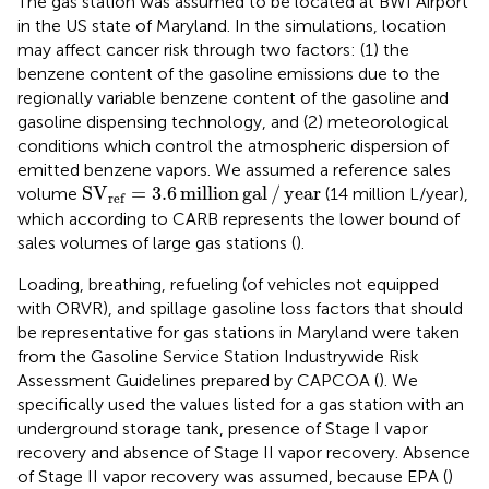
The gas station was assumed to be located at BWI Airport
in the US state of Maryland. In the simulations, location
may affect cancer risk through two factors: (1) the
benzene content of the gasoline emissions due to the
regionally variable benzene content of the gasoline and
gasoline dispensing technology, and (2) meteorological
conditions which control the atmospheric dispersion of
emitted benzene vapors. We assumed a reference sales
S
V
ref
=
3.6
million
gal
/
year
S
V
=
3.6
million
gal
/
year
volume
(14 million L/year),
ref
which according to CARB represents the lower bound of
sales volumes of large gas stations (
).
Loading, breathing, refueling (of vehicles not equipped
with ORVR), and spillage gasoline loss factors that should
be representative for gas stations in Maryland were taken
from the Gasoline Service Station Industrywide Risk
Assessment Guidelines prepared by CAPCOA (
). We
specifically used the values listed for a gas station with an
underground storage tank, presence of Stage I vapor
recovery and absence of Stage II vapor recovery. Absence
of Stage II vapor recovery was assumed, because EPA (
)