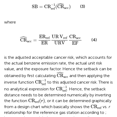
ˆ
SB
=
CR
ref
−
1
(
CR
^
acc
)
−
1
(3)
SB
=
CR
(
CR
)
acc
ref
where
CR
^
acc
=
E
R
ref
ER
UR
V
ref
URV
C
R
acc
EF
ˆ
E
R
UR
V
C
R
ref
ref
acc
(4)
CR
=
acc
ER
URV
EF
is the adjusted acceptable cancer risk, which accounts for
the actual benzene emission rate, the actual unit risk
value, and the exposure factor. Hence the setback can be
ˆ
CR
^
acc
CR
obtained by first calculating
and then applying the
acc
CR
ref
−
1
−
1
CR
inverse function
to this adjusted cancer risk. There is
ref
CR
ref
−
1
−
1
CR
no analytical expression for
. Hence, the setback
ref
distance needs to be determined numerically by inverting
C
R
ref
(
r
)
C
R
(
)
the function
, or it can be determined graphically
r
ref
C
R
ref
C
R
from a design chart which basically shows the
vs.
r
ref
relationship for the reference gas station according to
;