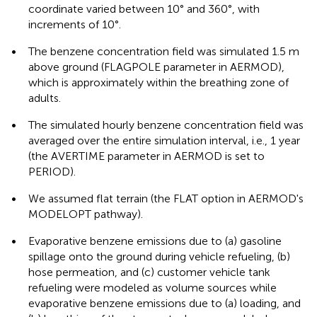
coordinate varied between 10° and 360°, with
increments of 10°.
•
The benzene concentration field was simulated 1.5 m
above ground (FLAGPOLE parameter in AERMOD),
which is approximately within the breathing zone of
adults.
•
The simulated hourly benzene concentration field was
averaged over the entire simulation interval, i.e., 1 year
(the AVERTIME parameter in AERMOD is set to
PERIOD).
•
We assumed flat terrain (the FLAT option in AERMOD's
MODELOPT pathway).
•
Evaporative benzene emissions due to (a) gasoline
spillage onto the ground during vehicle refueling, (b)
hose permeation, and (c) customer vehicle tank
refueling were modeled as volume sources while
evaporative benzene emissions due to (a) loading, and