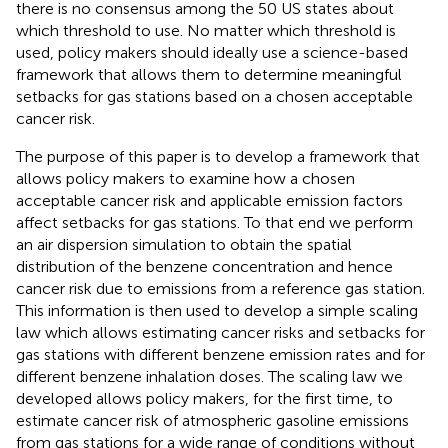
there is no consensus among the 50 US states about
which threshold to use. No matter which threshold is
used, policy makers should ideally use a science-based
framework that allows them to determine meaningful
setbacks for gas stations based on a chosen acceptable
cancer risk.
The purpose of this paper is to develop a framework that
allows policy makers to examine how a chosen
acceptable cancer risk and applicable emission factors
affect setbacks for gas stations. To that end we perform
an air dispersion simulation to obtain the spatial
distribution of the benzene concentration and hence
cancer risk due to emissions from a reference gas station.
This information is then used to develop a simple scaling
law which allows estimating cancer risks and setbacks for
gas stations with different benzene emission rates and for
different benzene inhalation doses. The scaling law we
developed allows policy makers, for the first time, to
estimate cancer risk of atmospheric gasoline emissions
from gas stations for a wide range of conditions without