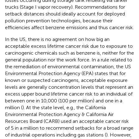
losses occurring during storage tank refueling via tanker
trucks (Stage I vapor recovery). Recommendations for
setback distances should ideally account for deployed
pollution prevention technologies, because their
efficiencies affect benzene emissions and thus cancer risk.
In the US, there is no agreement on how big an
acceptable excess lifetime cancer risk due to exposure to
carcinogenic chemicals such as benzene is, neither for the
general population nor the work force. In a rule related to
the remediation of environmental contamination, the US
Environmental Protection Agency (EPA) states that for
known or suspected carcinogens, acceptable exposure
levels are generally concentration levels that represent an
excess upper bound lifetime cancer risk to an individual of
between one in 10,000 (100 per million) and one in a
million (
). At the state level, e.g., the California
Environmental Protection Agency & California Air
Resources Board (CARB) used an acceptable cancer risk
of 5 in a million to recommend setbacks for a broad range
of industrial operations including gas stations (
). However,