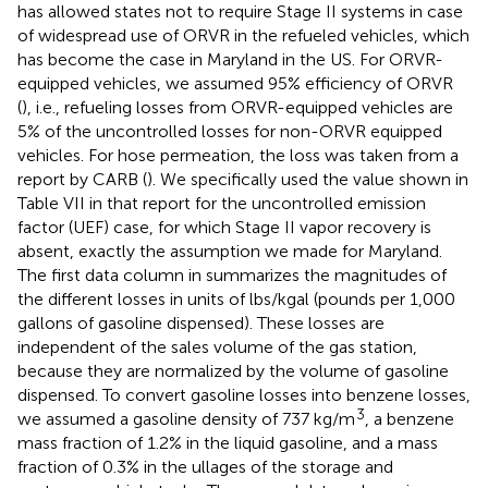
has allowed states not to require Stage II systems in case
of widespread use of ORVR in the refueled vehicles, which
has become the case in Maryland in the US. For ORVR-
equipped vehicles, we assumed 95% efficiency of ORVR
(
), i.e., refueling losses from ORVR-equipped vehicles are
5% of the uncontrolled losses for non-ORVR equipped
vehicles. For hose permeation, the loss was taken from a
report by CARB (
). We specifically used the value shown in
Table VII in that report for the uncontrolled emission
factor (UEF) case, for which Stage II vapor recovery is
absent, exactly the assumption we made for Maryland.
The first data column in
summarizes the magnitudes of
the different losses in units of lbs/kgal (pounds per 1,000
gallons of gasoline dispensed). These losses are
independent of the sales volume of the gas station,
because they are normalized by the volume of gasoline
dispensed. To convert gasoline losses into benzene losses,
3
we assumed a gasoline density of 737 kg/m
, a benzene
mass fraction of 1.2% in the liquid gasoline, and a mass
fraction of 0.3% in the ullages of the storage and