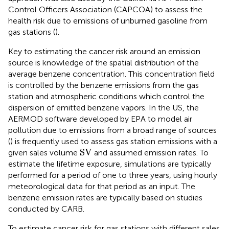
Control Officers Association (CAPCOA) to assess the
health risk due to emissions of unburned gasoline from
gas stations (
).
Key to estimating the cancer risk around an emission
source is knowledge of the spatial distribution of the
average benzene concentration. This concentration field
is controlled by the benzene emissions from the gas
station and atmospheric conditions which control the
dispersion of emitted benzene vapors. In the US, the
AERMOD software developed by EPA to model air
pollution due to emissions from a broad range of sources
(
) is frequently used to assess gas station emissions with a
SV
SV
given sales volume
and assumed emission rates. To
estimate the lifetime exposure, simulations are typically
performed for a period of one to three years, using hourly
meteorological data for that period as an input. The
benzene emission rates are typically based on studies
conducted by CARB.
To estimate cancer risk for gas stations with different sales