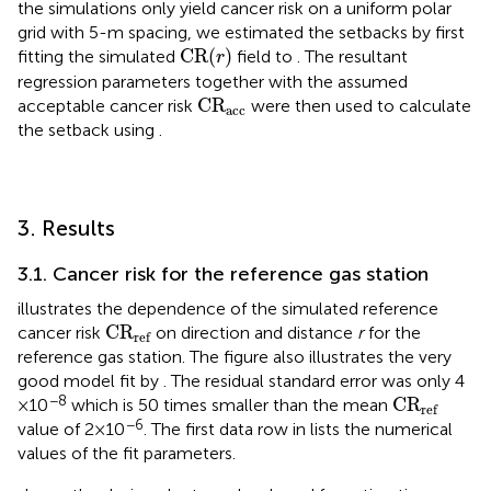
the simulations only yield cancer risk on a uniform polar
grid with 5-m spacing, we estimated the setbacks by first
CR
(
r
)
CR
(
)
fitting the simulated
field to
. The resultant
r
regression parameters together with the assumed
C
R
acc
C
R
acceptable cancer risk
were then used to calculate
acc
the setback using
.
3. Results
3.1. Cancer risk for the reference gas station
illustrates the dependence of the simulated reference
C
R
ref
C
R
cancer risk
on direction and distance
r
for the
ref
reference gas station. The figure also illustrates the very
good model fit by
. The residual standard error was only 4
C
R
ref
−8
C
R
× 10
which is 50 times smaller than the mean
ref
−6
value of 2 × 10
. The first data row in
lists the numerical
values of the fit parameters.