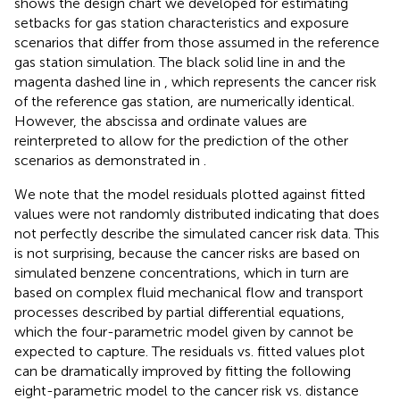
shows the design chart we developed for estimating
setbacks for gas station characteristics and exposure
scenarios that differ from those assumed in the reference
gas station simulation. The black solid line in
and the
magenta dashed line in
, which represents the cancer risk
of the reference gas station, are numerically identical.
However, the abscissa and ordinate values are
reinterpreted to allow for the prediction of the other
scenarios as demonstrated in
.
We note that the model residuals plotted against fitted
values were not randomly distributed indicating that
does
not perfectly describe the simulated cancer risk data. This
is not surprising, because the cancer risks are based on
simulated benzene concentrations, which in turn are
based on complex fluid mechanical flow and transport
processes described by partial differential equations,
which the four-parametric model given by
cannot be
expected to capture. The residuals vs. fitted values plot
can be dramatically improved by fitting the following
eight-parametric model to the cancer risk vs. distance