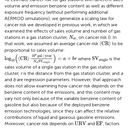
volume and emission benzene content as well as different
exposure frequency (without performing additional
AERMOD simulations), we generalize a scaling law for
cancer risk we developed in previous work, in which we
examined the effects of sales volume and number of gas
N
st
stations in a gas station cluster,
, on cancer risk (
). In
N
st
⟨
CR
⟩
⟨
CR
⟩
that work, we assumed an average cancer risk
to be
proportional to sales volume:
log
10
(
⟨
CR
⟩
10
6
gal
/
year
N
st
S
V
single
)
=
a
+
b
r
(
)
6
S
V
single
10
gal
/
year
log
⟨
CR
⟩
=
+
S
V
where
is the
a
b
r
single
10
S
V
N
st
single
sales volume of a single gas station in the gas station
cluster,
r
is the distance from the gas station cluster, and
a
and
b
are regression parameters. However, that approach
does not allow examining how cancer risk depends on the
benzene content of the emissions, and this content may
vary not only because of the variable benzene content of
gasoline but also because of the deployed benzene
emission technologies, since they can affect the relative
contributions of liquid and gaseous gasoline emissions.
URV
EF
URV
EF
Moreover, cancer risk depends on
and
, factors