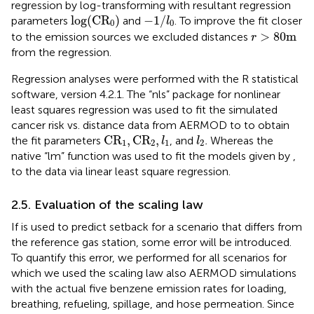
regression by log-transforming
with resultant regression
log
(
C
R
0
)
−
1
/
l
0
log
(
C
R
)
−
1
/
parameters
and
. To improve the fit closer
l
0
0
r
>
80
m
>
80
m
to the emission sources we excluded distances
r
from the regression.
Regression analyses were performed with the R statistical
software, version 4.2.1. The “nls” package for nonlinear
least squares regression was used to fit the simulated
cancer risk vs. distance data from AERMOD to
to obtain
C
R
1
,
C
R
2
,
l
1
l
2
C
R
,
C
R
,
the fit parameters
, and
.
Whereas the
l
l
1
2
1
2
native “lm” function was used to fit the models given by
,
to the data via linear least square regression.
2.5. Evaluation of the scaling law
If
is used to predict setback for a scenario that differs from
the reference gas station, some error will be introduced.
To quantify this error, we performed for all scenarios for
which we used the scaling law also AERMOD simulations
with the actual five benzene emission rates for loading,
breathing, refueling, spillage, and hose permeation. Since