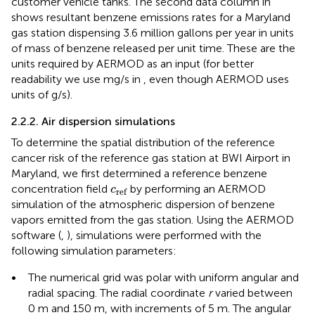
customer vehicle tanks. The second data column in
shows resultant benzene emissions rates for a Maryland
gas station dispensing 3.6 million gallons per year in units
of mass of benzene released per unit time. These are the
units required by AERMOD as an input (for better
readability we use mg/s in
, even though AERMOD uses
units of g/s).
2.2.2. Air dispersion simulations
To determine the spatial distribution of the reference
cancer risk of the reference gas station at BWI Airport in
Maryland, we first determined a reference benzene
c
ref
concentration field
by performing an AERMOD
c
ref
simulation of the atmospheric dispersion of benzene
vapors emitted from the gas station. Using the AERMOD
software (
,
), simulations were performed with the
following simulation parameters:
•
The numerical grid was polar with uniform angular and
radial spacing. The radial coordinate
r
varied between
0 m and 150 m, with increments of 5 m. The angular