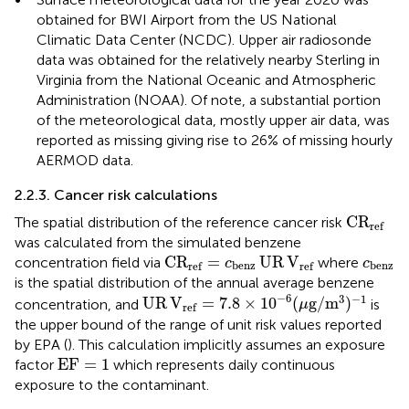
obtained for BWI Airport from the US National
Climatic Data Center (NCDC). Upper air radiosonde
data was obtained for the relatively nearby Sterling in
Virginia from the National Oceanic and Atmospheric
Administration (NOAA). Of note, a substantial portion
of the meteorological data, mostly upper air data, was
reported as missing giving rise to 26% of missing hourly
AERMOD data.
2.2.3. Cancer risk calculations
C
R
ref
C
R
The spatial distribution of the reference cancer risk
ref
was calculated from the simulated benzene
C
R
ref
=
c
benz
UR
V
ref
c
ben
C
R
=
UR
V
concentration field via
where
c
c
benz
benz
ref
ref
is the spatial distribution of the annual average benzene
UR
V
ref
=
7.8
×
10
−
6
(
μ
g
/
m
3
)
−
1
−
6
3
−
1
UR
V
=
7.8
×
10
(
g
/
m
)
concentration, and
is
μ
ref
the upper bound of the range of unit risk values reported
by EPA (
). This calculation implicitly assumes an exposure
EF
=
1
EF
=
1
factor
which represents daily continuous
exposure to the contaminant.