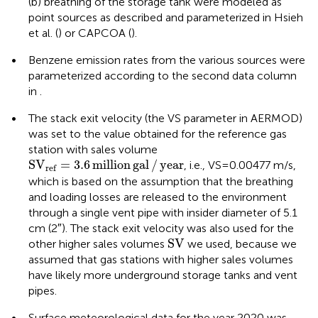
(b) breathing of the storage tank were modeled as
point sources as described and parameterized in Hsieh
et al. (
) or CAPCOA (
).
•
Benzene emission rates from the various sources were
parameterized according to the second data column
in
.
•
The stack exit velocity (the VS parameter in AERMOD)
was set to the value obtained for the reference gas
station with sales volume
S
V
ref
=
3.6
million
gal
/
year
S
V
=
3.6
million
gal
/
year
, i.e., VS = 0.00477 m/s,
ref
which is based on the assumption that the breathing
and loading losses are released to the environment
through a single vent pipe with insider diameter of 5.1
cm (2″). The stack exit velocity was also used for the
SV
SV
other higher sales volumes
we used, because we
assumed that gas stations with higher sales volumes
have likely more underground storage tanks and vent
pipes.
•
Surface meteorological data for the year 2020 was