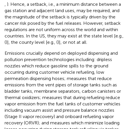
,
). Hence, a setback, i.e., a minimum distance between a
gas station and adjacent land uses, may be required, and
the magnitude of the setback is typically driven by the
cancer risk posed by the fuel releases. However, setback
regulations are not uniform across the world and within
countries. In the US, they may exist at the state level [e.g.,
(
)], the county level [e.g., (
)], or not at all.
Emissions crucially depend on deployed dispensing and
pollution prevention technologies including: dripless
nozzles which reduce gasoline spills to the ground
occurring during customer vehicle refueling, low
permeation dispensing hoses; measures that reduce
emissions from the vent pipes of storage tanks such as
bladder tanks, membrane separators, carbon canisters or
thermal oxidizers; measures that during refueling reduce
vapor emission from the fuel tanks of customer vehicles
including vacuum assist and pressure balance nozzles
(Stage II vapor recovery) and onboard refueling vapor
recovery (ORVR); and measures which minimize loading