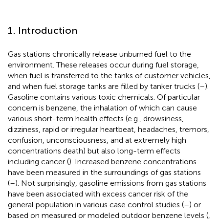
1. Introduction
Gas stations chronically release unburned fuel to the
environment. These releases occur during fuel storage,
when fuel is transferred to the tanks of customer vehicles,
and when fuel storage tanks are filled by tanker trucks (
–
).
Gasoline contains various toxic chemicals. Of particular
concern is benzene, the inhalation of which can cause
various short-term health effects (e.g., drowsiness,
dizziness, rapid or irregular heartbeat, headaches, tremors,
confusion, unconsciousness, and at extremely high
concentrations death) but also long-term effects
including cancer (
). Increased benzene concentrations
have been measured in the surroundings of gas stations
(
–
). Not surprisingly, gasoline emissions from gas stations
have been associated with excess cancer risk of the
general population in various case control studies (
–
) or
based on measured or modeled outdoor benzene levels (
,