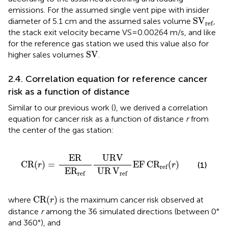
emissions. For the assumed single vent pipe with insider
S
V
ref
S
V
diameter of 5.1 cm and the assumed sales volume
,
ref
the stack exit velocity became VS = 0.00264 m/s, and like
for the reference gas station we used this value also for
SV
SV
higher sales volumes
.
2.4. Correlation equation for reference cancer
risk as a function of distance
Similar to our previous work (
), we derived a correlation
equation for cancer risk as a function of distance
r
from
the center of the gas station:
CR
(
r
)
=
ER
E
R
ref
URV
UR
V
ref
EF
C
R
ref
(
r
)
ER
URV
CR
(
)
=
EF
C
R
(
)
(1)
r
r
ref
E
R
UR
V
ref
ref
CR
(
r
)
CR
(
)
where
is the maximum cancer risk observed at
r
distance
r
among the 36 simulated directions (between 0°
and 360°), and