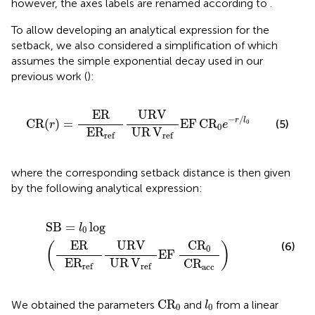
however, the axes labels are renamed according to
.
To allow developing an analytical expression for the
setback, we also considered a simplification of
which
assumes the simple exponential decay used in our
previous work (
):
CR
(
r
)
=
ER
E
R
ref
URV
UR
V
ref
EF
C
R
0
e
−
r
/
l
0
ER
URV
−
/
r
l
CR
(
)
=
EF
C
R
(5)
0
r
e
0
E
R
UR
V
ref
ref
where the corresponding setback distance is then given
by the following analytical expression:
SB
=
l
0
log
(
ER
E
R
ref
URV
UR
V
ref
EF
C
R
0
C
R
acc
)
SB
=
log
l
0
ER
URV
C
R
(6)
(
)
0
EF
E
R
UR
V
C
R
ref
ref
acc
C
R
0
l
0
C
R
We obtained the parameters
and
from a linear
l
0
0