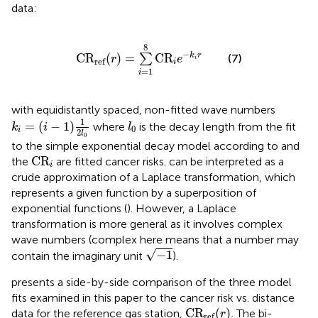
data:
C
R
ref
(
r
)
=
∑
i
=
1
8
C
R
i
e
−
k
i
r
8
−
C
R
(
)
=
C
R
k
r
∑
(7)
r
e
i
ref
i
=
1
i
with equidistantly spaced, non-fitted wave numbers
k
i
=
(
i
−
1
)
1
2
l
0
l
0
1
=
(
−
1
)
where
is the decay length from the fit
k
i
l
0
i
2
l
0
to the simple exponential decay model according to
and
C
R
i
C
R
the
are fitted cancer risks.
can be interpreted as a
i
crude approximation of a Laplace transformation, which
represents a given function by a superposition of
exponential functions (
). However, a Laplace
transformation is more general as it involves complex
wave numbers (complex here means that a number may
−
1
√
−
1
contain the imaginary unit
).
presents a side-by-side comparison of the three model
fits examined in this paper to the cancer risk vs. distance
C
R
ref
(
r
)
C
R
(
)
data for the reference gas station,
.
The bi-
r
ref