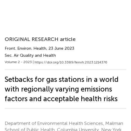
ORIGINAL RESEARCH article
Front. Environ. Health
, 23 June 2023
Sec. Air Quality and Health
Volume 2 - 2023 |
https://doi.org/10.3389/fenvh.2023.1214376
Setbacks for gas stations in a world
with regionally varying emissions
factors and acceptable health risks
Department of Environmental Health Sciences, Mailman
School of Public Health, Columbia University, New York